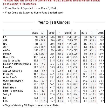
"Adjusted" view here accounts for different wall heights, distances and environmental effects
using Statcast Park Factor data.
+
View Standard Expected Home Runs By Park
+
View Complete Expected Home Runs Leaderboard
Year to Year Changes
2020
+/-
2019
+/-
2018
+/-
2017
+/-
2016
+
BA
.233
-.052
↓
.285
+.031
↑
.254
-.014
↓
.268
-.037
↓
.305
+.0
xBA
.274
+.008
↑
.266
-.026
↓
.292
+.023
↑
.269
-.013
↓
.282
+.0
SLG
.488
-.017
↓
.505
+.036
↑
.469
-.018
↓
.487
-.051
↓
.538
+.0
xSLG
.477
+.007
↑
.470
-.045
↓
.515
+.039
↑
.476
+.006
↑
.470
-.
wOBA
.322
-.032
↓
.354
+.024
↑
.330
-.017
↓
.347
-.031
↓
.378
+.0
xwOBA
.342
+.003
↑
.339
-.029
↓
.368
+.020
↑
.348
-.001
↓
.349
-.
Hard Hit %
40.8
-4.5
↓
45.3
-4.2
↓
49.5
+5.5
↑
44.0
+5.1
↑
38.9
-
Avg Exit Velocity
89.8
-1.7
↓
91.5
-0.8
↓
92.3
+2.4
↑
89.9
-0.1
↓
90.0
-
Launch Angle Sweet-Spot %
35.9
+2.6
↑
33.3
-2.9
↓
36.2
+5.4
↑
30.8
+3.6
↑
27.2
-
Barrel %
11.8
+1.3
↑
10.5
-1.1
↓
11.6
+2.0
↑
9.6
-0.6
↓
10.2
-
Avg Launch Angle
15.3
+8.0
↑
7.3
+0.9
↑
6.4
-1.3
↓
7.7
+3.1
↑
4.6
-
In Zone %
41.5
-3.4
↓
44.9
-3.3
↓
48.2
+1.9
↑
46.3
+2.7
↑
43.6
-
Out of Zone %
58.5
+3.4
↑
55.1
+3.3
↑
51.8
-1.9
↓
53.7
-2.7
↓
56.4
+0
Out of Zone Swing %
40.0
+5.3
↑
34.7
+1.7
↑
33.0
-1.2
↓
34.2
-0.2
↓
34.4
-
Whiff %
28.8
+3.9
↑
24.9
+2.2
↑
22.7
+0.7
↑
22.0
+1.1
↑
20.9
-
First Strike %
63.8
+2.1
↑
61.7
-1.9
↓
63.6
-2.0
↓
65.6
+6.2
↑
59.4
-
First Pitch Swing %
39.0
+0.3
↑
38.7
-1.8
↓
40.5
-2.1
↓
42.6
+5.4
↑
37.2
-
Swing %
52.4
+0.8
↑
51.6
+0.1
↑
51.5
-0.4
↓
51.9
+1.0
↑
50.9
+0
K%
19.1
-1.6
↓
20.7
+1.6
↑
19.1
+1.2
↑
17.9
+0.5
↑
17.4
-
BB%
5.0
-1.7
↓
6.7
-1.0
↓
7.7
-1.2
↓
8.9
+0.7
↑
8.2
-
+
Toggle Viewing All Player's Year to Year Stats