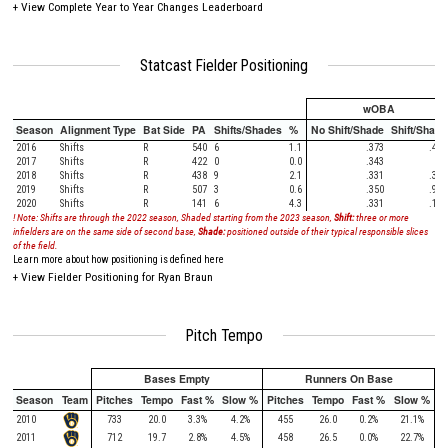
+
View Complete Year to Year Changes Leaderboard
Statcast Fielder Positioning
wOBA
Season
Alignment Type
Bat Side
PA
Shifts/Shades
%
No Shift/Shade
Shift/Shade
2016
Shifts
R
540
6
1.1
.373
.482
2017
Shifts
R
422
0
0.0
.343
2018
Shifts
R
438
9
2.1
.331
.313
2019
Shifts
R
507
3
0.6
.350
.985
2020
Shifts
R
141
6
4.3
.331
.121
! Note: Shifts are through the 2022 season, Shaded starting from the 2023 season,
Shift:
three or more
infielders are on the same side of second base,
Shade:
positioned outside of their typical responsible slices
of the field.
Learn more about how positioning is defined here
+
View Fielder Positioning for Ryan Braun
Pitch Tempo
Bases Empty
Runners On Base
Season
Team
Pitches
Tempo
Fast %
Slow %
Pitches
Tempo
Fast %
Slow %
2010
733
20.0
3.3%
4.2%
455
26.0
0.2%
21.1%
2011
712
19.7
2.8%
4.5%
458
26.5
0.0%
22.7%