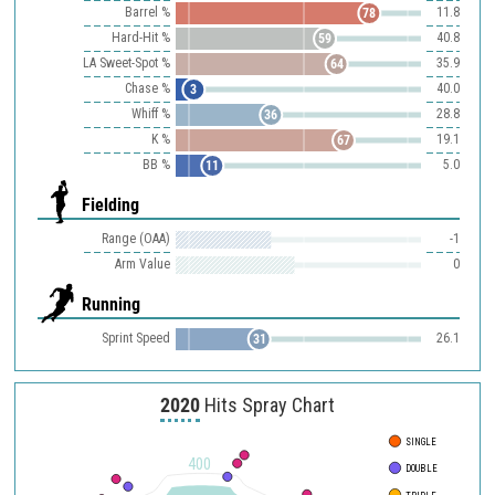
Barrel %
11.8
78
Hard-Hit %
40.8
59
LA Sweet-Spot %
35.9
64
Chase %
40.0
3
Whiff %
28.8
36
K %
19.1
67
BB %
5.0
11
Fielding
Range (OAA)
-1
Arm Value
0
Running
Sprint Speed
26.1
31
2020
Hits Spray Chart
SINGLE
400
DOUBLE