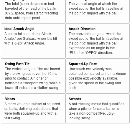
The total (sum) distance in feet
The vertical angle at which the
traveled of the head of the bat in
sweet spot of the bat is traveling at
X/Y/Z space, from start of tracking
the point of impact with the ball.
data until impact point.
Ideal Attack Angle
Attack Direction
A ball is hit at an "Ideal Attack
The horizontal angle at which the
Angle," per Statcast, when it is hit
sweet spot of the bat is traveling at
with a 5-20° Attack Angle.
the point of impact with the ball,
expressed as an angle to the
"PULL" or "OPPO" direction.
Swing Path Tilt
Squared-Up Rate
The vertical angle of the arc traced
How much exit velocity was
by the swing path over the 40 ms
obtained compared to the maximum
prior to contact. A higher tilt
possible exit velocity available,
indicates a "steeper" swing, while a
given the speed of the swing and
lower tilt indicates a "flatter" swing.
pitch.
Blasts
Swords
A more valuable subset of squared-
A bat tracking metric that quantifies
up balls, defining batted balls that
when a pitcher forces a batter to
were both squared-up and with a
take a non-competitive, ugly-
fast swing.
looking swing.