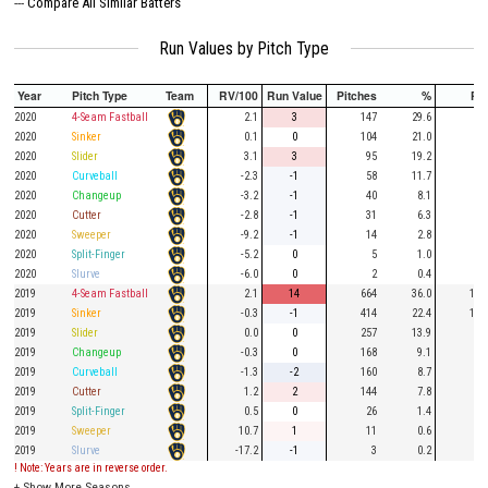
---
Compare All Similar Batters
Run Values by Pitch Type
Year
Pitch Type
Team
RV/100
Run Value
Pitches
%
PA
2020
4-Seam Fastball
2.1
3
147
29.6
47
2020
Sinker
0.1
0
104
21.0
30
2020
Slider
3.1
3
95
19.2
24
2020
Curveball
-2.3
-1
58
11.7
15
2020
Changeup
-3.2
-1
40
8.1
8
2020
Cutter
-2.8
-1
31
6.3
8
2020
Sweeper
-9.2
-1
14
2.8
5
2020
Split-Finger
-5.2
0
5
1.0
3
2020
Slurve
-6.0
0
2
0.4
1
2019
4-Seam Fastball
2.1
14
664
36.0
187
2019
Sinker
-0.3
-1
414
22.4
105
2019
Slider
0.0
0
257
13.9
70
2019
Changeup
-0.3
0
168
9.1
48
2019
Curveball
-1.3
-2
160
8.7
44
2019
Cutter
1.2
2
144
7.8
31
2019
Split-Finger
0.5
0
26
1.4
7
2019
Sweeper
10.7
1
11
0.6
5
2019
Slurve
-17.2
-1
3
0.2
2
! Note: Years are in reverse order.
+
Show More Seasons