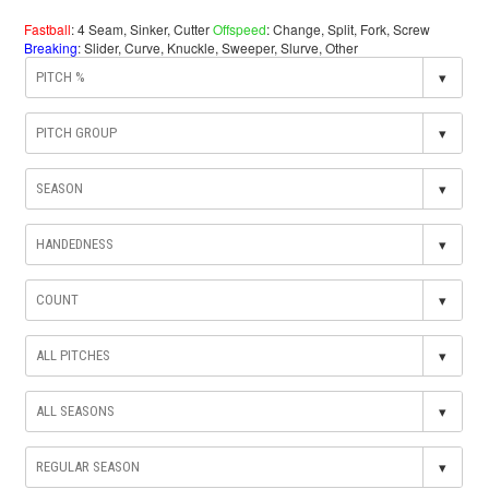
Fastball
: 4 Seam, Sinker, Cutter
Offspeed
: Change, Split, Fork, Screw
Breaking
: Slider, Curve, Knuckle, Sweeper, Slurve, Other
▾
▾
▾
▾
▾
▾
▾
▾