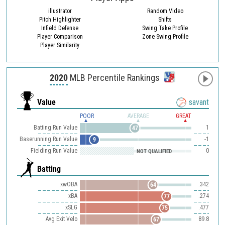
illustrator
Random Video
Pitch Highlighter
Shifts
Infield Defense
Swing Take Profile
Player Comparison
Zone Swing Profile
Player Similarity
2020
MLB Percentile Rankings
Value
savant
POOR
AVERAGE
GREAT
Batting Run Value
1
47
Baserunning Run Value
-1
9
Fielding Run Value
0
NOT QUALIFIED
Batting
xwOBA
.342
64
xBA
.274
77
xSLG
.477
75
Avg Exit Velo
89.8
67