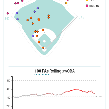
TRIPLE
HOME RUN
345
342
100 PAs
Rolling xwOBA
.500
.400
LG AVG
.300
.200