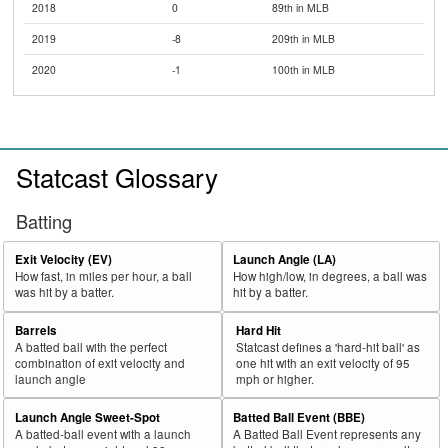
2018
0
89th in MLB
2019
-8
209th in MLB
2020
-1
100th in MLB
Statcast Glossary
Batting
Exit Velocity (EV)
Launch Angle (LA)
How fast, in miles per hour, a ball
How high/low, in degrees, a ball was
was hit by a batter.
hit by a batter.
Barrels
Hard Hit
A batted ball with the perfect
Statcast defines a 'hard-hit ball' as
combination of exit velocity and
one hit with an exit velocity of 95
launch angle
mph or higher.
Launch Angle Sweet-Spot
Batted Ball Event (BBE)
A batted-ball event with a launch
A Batted Ball Event represents any