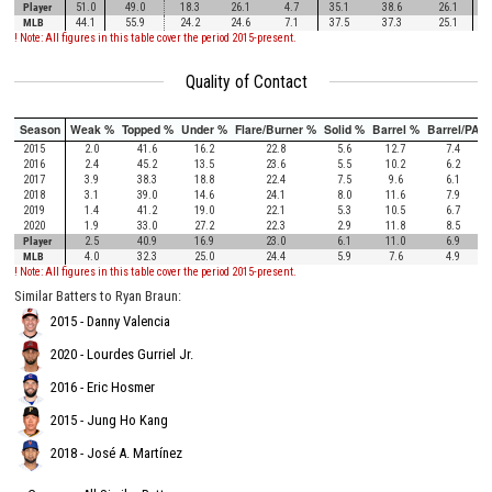
Player
51.0
49.0
18.3
26.1
4.7
35.1
38.6
26.1
MLB
44.1
55.9
24.2
24.6
7.1
37.5
37.3
25.1
! Note: All figures in this table cover the period 2015-present.
Quality of Contact
Season
Weak %
Topped %
Under %
Flare/Burner %
Solid %
Barrel %
Barrel/PA
2015
2.0
41.6
16.2
22.8
5.6
12.7
7.4
2016
2.4
45.2
13.5
23.6
5.5
10.2
6.2
2017
3.9
38.3
18.8
22.4
7.5
9.6
6.1
2018
3.1
39.0
14.6
24.1
8.0
11.6
7.9
2019
1.4
41.2
19.0
22.1
5.3
10.5
6.7
2020
1.9
33.0
27.2
22.3
2.9
11.8
8.5
Player
2.5
40.9
16.9
23.0
6.1
11.0
6.9
MLB
4.0
32.3
25.0
24.4
5.9
7.6
4.9
! Note: All figures in this table cover the period 2015-present.
Similar Batters to Ryan Braun:
2015 - Danny Valencia
2020 - Lourdes Gurriel Jr.
2016 - Eric Hosmer
2015 - Jung Ho Kang
2018 - José A. Martínez