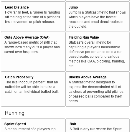
Lead Distance
Jump
How far, in feet, a runner is ranging
Jump is a Statcast metric that shows
off the bag at the time of a pitcher's
which players have the fastest
first movement or pitch release.
reactions and most direct routes in
the outfield.
Outs Above Average (OAA)
Fielding Run Value
A range-based metric of skill that
Statcast's overall metric for
shows how many outs a player has
capturing a player’s measurable
saved over his peers.
defensive performance onto a run-
based scale, converting various
metrics like OAA, blocking, framing,
etc.
Catch Probability
Blocks Above Average
The likelihood, in percent, that an
A Statcast metric designed to
outfielder will be able to make a
express the demonstrated skill of
catch on an individual batted ball.
catchers at preventing wild pitches
or passed balls compared to their
peers.
Running
Sprint Speed
Bolt
A measurement of a player's top
A Bolt is any run where the Sprint