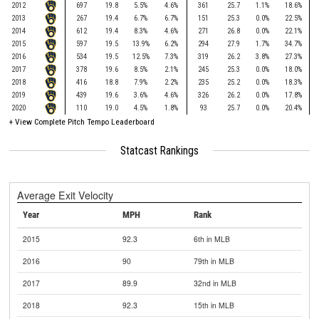
2012
697
19.8
5.5%
4.6%
361
25.7
1.1%
18.6%
2013
267
19.4
6.7%
6.7%
151
25.3
0.0%
22.5%
2014
612
19.4
8.3%
4.6%
271
26.8
0.0%
22.1%
2015
597
19.5
13.9%
6.2%
294
27.9
1.7%
34.7%
2016
534
19.5
12.5%
7.3%
319
26.2
3.8%
27.3%
2017
378
19.6
8.5%
2.1%
245
25.3
0.0%
18.0%
2018
416
18.8
7.9%
2.2%
235
25.2
0.0%
18.3%
2019
439
19.6
3.6%
4.6%
326
26.2
0.0%
17.8%
2020
110
19.0
4.5%
1.8%
93
25.7
0.0%
20.4%
+
View Complete Pitch Tempo Leaderboard
Statcast Rankings
Average Exit Velocity
Year
MPH
Rank
2015
92.3
6th in MLB
2016
90
79th in MLB
2017
89.9
32nd in MLB
2018
92.3
15th in MLB