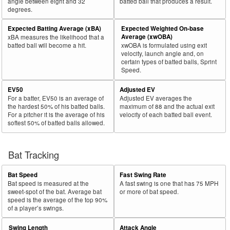
angle between eight and 32
batted ball that produces a result.
degrees.
Expected Batting Average (xBA)
Expected Weighted On-base
Average (xwOBA)
xBA measures the likelihood that a
batted ball will become a hit.
xwOBA is formulated using exit
velocity, launch angle and, on
certain types of batted balls, Sprint
Speed.
EV50
Adjusted EV
For a batter, EV50 is an average of
Adjusted EV averages the
the hardest 50% of his batted balls.
maximum of 88 and the actual exit
For a pitcher it is the average of his
velocity of each batted ball event.
softest 50% of batted balls allowed.
Bat Tracking
Bat Speed
Fast Swing Rate
Bat speed is measured at the
A fast swing is one that has 75 MPH
sweet-spot of the bat. Average bat
or more of bat speed.
speed is the average of the top 90%
of a player’s swings.
Swing Length
Attack Angle