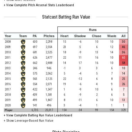
+
View Complete Pitch Arsenal Stats Leaderboard
Statcast Batting Run Value
Runs
Year
Team
PA
Pitches
Heart
Shadow
Chase
Waste
All
2008
630
2,298
15
-6
10
10
30
2009
697
2,554
23
5
6
12
46
2010
681
2,525
18
-9
13
14
36
2011
626
2,477
22
11
16
10
60
2012
662
2,488
14
17
16
10
58
2013
246
946
-1
3
3
6
10
2014
575
2,062
5
-4
5
7
14
2015
563
2,125
22
-12
6
8
25
2016
554
2,071
19
-6
4
9
26
2017
422
1,547
1
-9
10
6
7
2018
439
1,581
6
-9
2
6
5
2019
499
1,847
8
-11
6
10
13
2020
141
496
3
-4
1
1
1
Player
6,735
25,017
154
-34
99
154
329
+
View Complete Batting Run Value Leaderboard
+ Show Leverage-Based Run Value