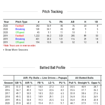
Pitch Tracking
Year
Pitch Type
#
%
PA
AB
H
1B
2020
Fastball
282
56.9
85
76
20
8
2020
Breaking
169
34.1
45
43
9
5
2020
Offspeed
45
9.1
11
10
1
1
2019
Fastball
1,222
66.2
323
285
89
50
2019
Breaking
431
23.3
121
116
29
18
2019
Offspeed
194
10.5
55
52
12
8
! Note: Years are in reverse order.
+
Show More Seasons
Batted Ball Profile
AIR: Fly Balls + Line Drives + Popups
All Batted Balls
Season
GB %
AIR %
FB %
LD %
PU %
Pull %
Straight %
Oppo %
Pu
2015
51.3
48.7
18.3
27.2
3.3
30.5
40.9
28.7
2016
56.7
43.3
16.3
22.6
4.3
35.6
37.7
26.2
2017
49.7
50.3
18.5
25.3
6.5
33.8
38.6
27.6
2018
49.5
50.5
18.9
29.1
2.5
36.8
35.6
26.9
2019
49.6
50.4
19.3
25.5
5.6
36.4
39.8
23.8
2020
39.8
60.2
19.4
31.1
9.7
44.7
37.9
17.5