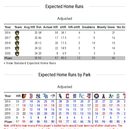
Expected Home Runs
Adjusted
Year
Team
Avg HR Trot
Actual HR
xHR
HR-xHR
Doubters
Mostly Gone
No Doub
2016
23.58
30
24.1
6
5
21
2017
23.46
17
17.5
-1
9
16
2018
24.12
20
17.5
3
10
10
2019
24.52
22
18.9
3
9
14
2020
24.20
8
6.9
1
2
5
Player
23.95
97
85.0
12
35
66
+
View Standard Expected Home Runs
Expected Home Runs by Park
Adjusted
Year
HR
2016
30
27
18
26
25
19
28
23
19
20
21
23
27
22
24
26
2017
17
18
12
14
19
18
22
13
12
13
17
22
20
17
19
20
2018
20
23
13
18
18
16
19
16
15
13
17
22
19
16
16
16
2019
22
22
16
20
20
20
21
19
13
15
15
16
23
19
19
21
2020
8
9
5
8
8
7
8
6
6
5
6
7
7
6
7
6
Player
97
99
64
86
90
80
98
77
65
66
76
90
96
80
85
89
Note: xHR tells how many of this player's batted balls would have been out of other stadiums. The