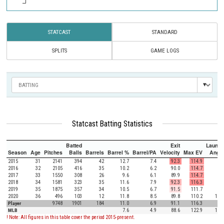
STATCAST
STANDARD
SPLITS
GAME LOGS
Statcast Batting Statistics
Batted
Exit
Launch
Season
Age
Pitches
Balls
Barrels
Barrel %
Barrel/PA
Velocity
Max EV
Angle
2015
31
2141
394
42
12.7
7.4
92.3
114.9
7.7
2016
32
2105
416
35
10.2
6.2
90.0
114.7
4.6
2017
33
1550
308
26
9.6
6.1
89.9
114.7
7.7
2018
34
1581
323
35
11.6
7.9
92.3
116.3
6.4
2019
35
1875
357
34
10.5
6.7
91.5
111.7
7.3
2020
36
496
103
12
11.8
8.5
89.8
110.2
15.3
Player
9748
1901
184
11.0
6.9
91.1
116.3
7.1
MLB
7.6
4.9
88.6
122.9
12.5
! Note: All figures in this table cover the period 2015-present.