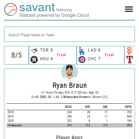
savant
featuring
Statcast powered by Google Cloud
Search Player Name or Team
TOR
5
LAD
6
S
Final
Final
HOU
4
CHC
7
T
Ryan Braun
LF
|
Bats/Throws: R/R
|
6' 2" 205 lbs
|
Age: 42
Draft:
2005
|
Rd. 1, No. 5,
Milwaukee Brewers
|
Miami (FL)
AVG
HR
SB
OPS
2018
.254
20
11
.782
2019
.285
22
11
.848
2020
.233
8
1
.769
14 Seasons
.296
352
216
.890
Player Apps