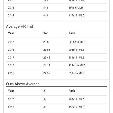
2018
443
69th in MLB
2019
443
117th in MLB
Average HR Trot
Year
Sec.
Rank
2015
23.53
222nd in MLB
2016
23.58
208th in MLB
2017
23.46
204th in MLB
2018
24.12
222nd in MLB
2019
24.52
231st in MLB
Outs Above Average
Year
#
Rank
2016
-8
197th in MLB
2017
-2
138th in MLB