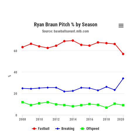
Ryan Braun Pitch % by Season
Source: baseballsavant.mlb.com
60
40
%
20
0
2008
2010
2012
2014
2016
2018
2020
Fastball
Breaking
Offspeed