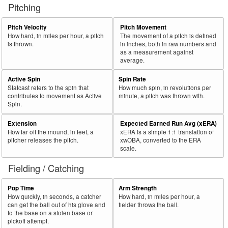
Pitching
Pitch Velocity
Pitch Movement
How hard, in miles per hour, a pitch
The movement of a pitch is defined
is thrown.
in inches, both in raw numbers and
as a measurement against
average.
Active Spin
Spin Rate
Statcast refers to the spin that
How much spin, in revolutions per
contributes to movement as Active
minute, a pitch was thrown with.
Spin.
Extension
Expected Earned Run Avg (xERA)
How far off the mound, in feet, a
xERA is a simple 1:1 translation of
pitcher releases the pitch.
xwOBA, converted to the ERA
scale.
Fielding / Catching
Pop Time
Arm Strength
How quickly, in seconds, a catcher
How hard, in miles per hour, a
can get the ball out of his glove and
fielder throws the ball.
to the base on a stolen base or
pickoff attempt.