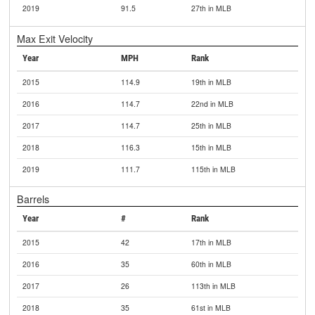
2019
91.5
27th in MLB
Max Exit Velocity
Year
MPH
Rank
2015
114.9
19th in MLB
2016
114.7
22nd in MLB
2017
114.7
25th in MLB
2018
116.3
15th in MLB
2019
111.7
115th in MLB
Barrels
Year
#
Rank
2015
42
17th in MLB
2016
35
60th in MLB
2017
26
113th in MLB
2018
35
61st in MLB