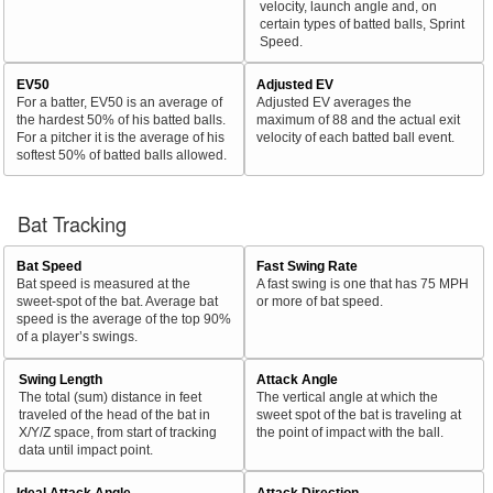
velocity, launch angle and, on
certain types of batted balls, Sprint
Speed.
EV50
Adjusted EV
For a batter, EV50 is an average of
Adjusted EV averages the
the hardest 50% of his batted balls.
maximum of 88 and the actual exit
For a pitcher it is the average of his
velocity of each batted ball event.
softest 50% of batted balls allowed.
Bat Tracking
Bat Speed
Fast Swing Rate
Bat speed is measured at the
A fast swing is one that has 75 MPH
sweet-spot of the bat. Average bat
or more of bat speed.
speed is the average of the top 90%
of a player’s swings.
Swing Length
Attack Angle
The total (sum) distance in feet
The vertical angle at which the
traveled of the head of the bat in
sweet spot of the bat is traveling at
X/Y/Z space, from start of tracking
the point of impact with the ball.
data until impact point.
Ideal Attack Angle
Attack Direction