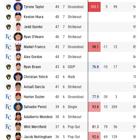
Tyrone Taylor
49
7
Groundout
105.1
5
99
94.9
Keston Hiura
48
7
Strikeout
95.6
Jedd Gyorko
47
7
Strikeout
95.1
Ryan O'Hearn
46
7
Strikeout
85.3
Maikel Franco
45
7
Groundout
98.1
-11
12
85.5
Alex Gordon
44
7
Strikeout
84.9
Ryan Braun
43
6
GIDP
76.8
-10
17
94.1
Christian Yelich
42
6
Walk
78.8
Avisaíl García
41
6
Strikeout
78.9
Hunter Dozier
40
6
Groundout
77.9
-39
3
88.4
Salvador Perez
39
6
Single
93.8
15
269
80.4
Adalberto Mondesi
38
6
Strikeout
90.1
Whit Merrifield
37
6
Pop Out
81.3
79
56
91.6
Jacob Nottingham
36
5
Pop Out
92.6
69
129
90.1