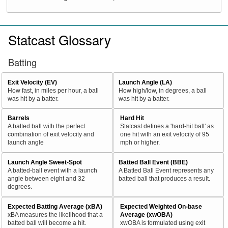
Statcast Glossary
Batting
Exit Velocity (EV)
Launch Angle (LA)
How fast, in miles per hour, a ball
How high/low, in degrees, a ball
was hit by a batter.
was hit by a batter.
Barrels
Hard Hit
A batted ball with the perfect
Statcast defines a 'hard-hit ball' as
combination of exit velocity and
one hit with an exit velocity of 95
launch angle
mph or higher.
Launch Angle Sweet-Spot
Batted Ball Event (BBE)
A batted-ball event with a launch
A Batted Ball Event represents any
angle between eight and 32
batted ball that produces a result.
degrees.
Expected Batting Average (xBA)
Expected Weighted On-base
xBA measures the likelihood that a
Average (xwOBA)
batted ball will become a hit.
xwOBA is formulated using exit