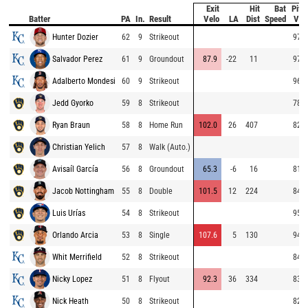
Exit
Hit
Bat
Pitc
Batter
PA
In.
Result
Velo
LA
Dist
Speed
Vel
Hunter Dozier
62
9
Strikeout
97.9
Salvador Perez
61
9
Groundout
87.9
-22
11
97.7
Adalberto Mondesi
60
9
Strikeout
96.9
Jedd Gyorko
59
8
Strikeout
78.4
Ryan Braun
58
8
Home Run
102.0
26
407
82.0
Christian Yelich
57
8
Walk (Auto.)
Avisaíl García
56
8
Groundout
65.3
-6
16
81.5
Jacob Nottingham
55
8
Double
101.5
12
224
84.4
Luis Urías
54
8
Strikeout
95.5
Orlando Arcia
53
8
Single
107.6
5
130
94.8
Whit Merrifield
52
8
Strikeout
84.9
Nicky Lopez
51
8
Flyout
92.3
36
334
83.0
Nick Heath
50
8
Strikeout
82.8