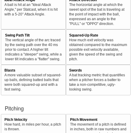
A ball is hit at an "Ideal Attack
The horizontal angle at which the
Angle," per Statcast, when it is hit
sweet spot of the bat is traveling at
with a 5-20° Attack Angle.
the point of impact with the ball,
expressed as an angle to the
"PULL" or "OPPO" direction.
Swing Path Tilt
Squared-Up Rate
The vertical angle of the arc traced
How much exit velocity was
by the swing path over the 40 ms
obtained compared to the maximum
prior to contact. A higher tilt
possible exit velocity available,
indicates a "steeper" swing, while a
given the speed of the swing and
lower tilt indicates a "flatter" swing.
pitch.
Blasts
Swords
A more valuable subset of squared-
A bat tracking metric that quantifies
up balls, defining batted balls that
when a pitcher forces a batter to
were both squared-up and with a
take a non-competitive, ugly-
fast swing.
looking swing.
Pitching
Pitch Velocity
Pitch Movement
How hard, in miles per hour, a pitch
The movement of a pitch is defined
is thrown.
in inches, both in raw numbers and