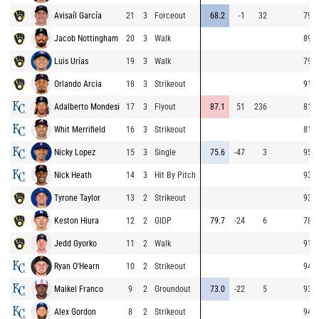
Avisaíl García
21
3
Forceout
68.2
-1
32
79.4
Jacob Nottingham
20
3
Walk
89.9
Luis Urías
19
3
Walk
79.0
Orlando Arcia
18
3
Strikeout
91.4
Adalberto Mondesi
17
3
Flyout
87.1
51
236
81.2
Whit Merrifield
16
3
Strikeout
81.7
Nicky Lopez
15
3
Single
75.6
-47
3
95.8
Nick Heath
14
3
Hit By Pitch
93.2
Tyrone Taylor
13
2
Strikeout
93.9
Keston Hiura
12
2
GIDP
79.7
-24
6
78.2
Jedd Gyorko
11
2
Walk
91.7
Ryan O'Hearn
10
2
Strikeout
94.8
Maikel Franco
9
2
Groundout
73.0
-22
5
93.4
Alex Gordon
8
2
Strikeout
94.1