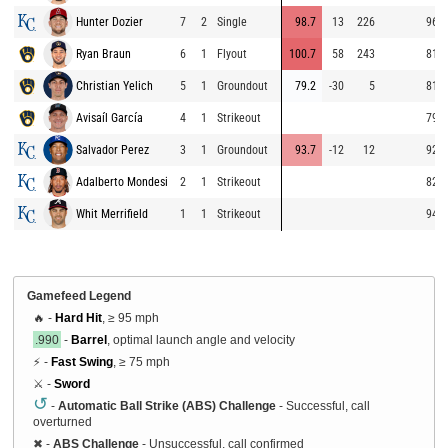
Hunter Dozier
7
2
Single
98.7
13
226
96.1
Ryan Braun
6
1
Flyout
100.7
58
243
81.9
Christian Yelich
5
1
Groundout
79.2
-30
5
81.7
Avisaíl García
4
1
Strikeout
79.9
Salvador Perez
3
1
Groundout
93.7
-12
12
92.3
Adalberto Mondesi
2
1
Strikeout
82.8
Whit Merrifield
1
1
Strikeout
94.4
Gamefeed Legend
🔥 -
Hard Hit
, ≥ 95 mph
.990
-
Barrel
, optimal launch angle and velocity
⚡ -
Fast Swing
, ≥ 75 mph
⚔️ -
Sword
↺
-
Automatic Ball Strike (ABS) Challenge
- Successful, call
overturned
✖
-
ABS Challenge
- Unsuccessful, call confirmed