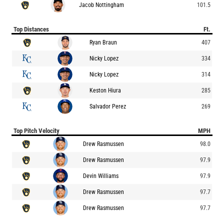
Jacob Nottingham
101.5
Top Distances
Ft.
Ryan Braun
407
Nicky Lopez
334
Nicky Lopez
314
Keston Hiura
285
Salvador Perez
269
Top Pitch Velocity
MPH
Drew Rasmussen
98.0
Drew Rasmussen
97.9
Devin Williams
97.9
Drew Rasmussen
97.7
Drew Rasmussen
97.7