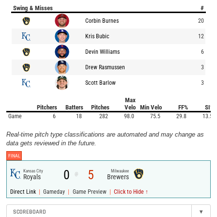
Swing & Misses
#
Corbin Burnes
20
Kris Bubic
12
Devin Williams
6
Drew Rasmussen
3
Scott Barlow
3
Max
Pitchers
Batters
Pitches
Velo
Min Velo
FF%
SI%
Game
6
18
282
98.0
75.5
29.8
13.5
Real-time pitch type classifications are automated and may change as
data gets reviewed in the future.
FINAL
0
5
Kansas City
Milwaukee
@
Royals
Brewers
|
|
|
Direct Link
Gameday
Game Preview
Click to Hide ↑
SCOREBOARD
▾