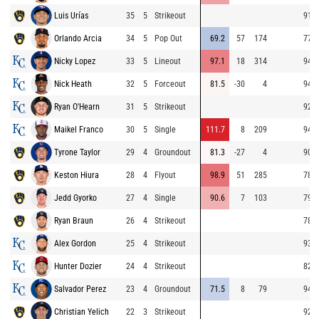
Luis Urías
35
5
Strikeout
91.0
Orlando Arcia
34
5
Pop Out
69.2
57
174
77.9
Nicky Lopez
33
5
Lineout
97.1
18
314
94.5
Nick Heath
32
5
Forceout
81.5
-30
4
94.9
Ryan O'Hearn
31
5
Strikeout
92.7
Maikel Franco
30
5
Single
111.7
8
209
94.4
Tyrone Taylor
29
4
Groundout
81.3
-27
4
90.5
Keston Hiura
28
4
Flyout
98.9
51
285
78.6
Jedd Gyorko
27
4
Single
90.6
7
103
79.8
Ryan Braun
26
4
Strikeout
78.6
Alex Gordon
25
4
Strikeout
93.7
Hunter Dozier
24
4
Strikeout
82.2
Salvador Perez
23
4
Groundout
71.5
8
79
94.2
Christian Yelich
22
3
Strikeout
92.0