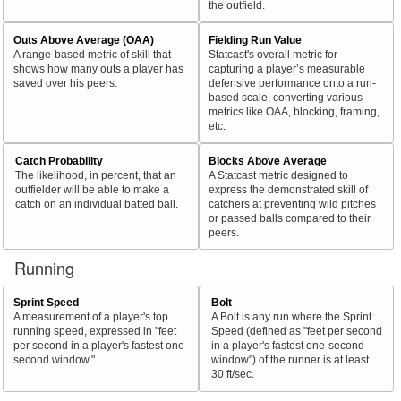
the outfield.
Outs Above Average (OAA)
Fielding Run Value
A range-based metric of skill that
Statcast's overall metric for
shows how many outs a player has
capturing a player’s measurable
saved over his peers.
defensive performance onto a run-
based scale, converting various
metrics like OAA, blocking, framing,
etc.
Catch Probability
Blocks Above Average
The likelihood, in percent, that an
A Statcast metric designed to
outfielder will be able to make a
express the demonstrated skill of
catch on an individual batted ball.
catchers at preventing wild pitches
or passed balls compared to their
peers.
Running
Sprint Speed
Bolt
A measurement of a player's top
A Bolt is any run where the Sprint
running speed, expressed in "feet
Speed (defined as "feet per second
per second in a player's fastest one-
in a player's fastest one-second
second window."
window") of the runner is at least
30 ft/sec.