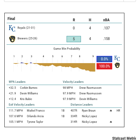
Final
R
H
xBA
Royals
(
21
-
31
)
0
4
.137
Brewers
(
25
-
26
)
4
.158
5
Game Win Probability
1
2
3
4
5
6
7
8
9
0.0
%
100.0
%
WPA Leaders
Velocity Leaders
+32.5
Corbin Burnes
98 MPH
Drew Rasmussen
+21.9
Devin Williams
97.9 MPH
Drew Rasmussen
+12.4
Kris Bubic
97.9 MPH
Devin Williams
Exit Velocity Leaders
Distance Leaders
111.7
MPH
Maikel Franco
1B
407
ft
Ryan Braun
🔥
HR
107.6
MPH
Orlando Arcia
1B
334
ft
Nicky Lopez
105.1
MPH
Tyrone Taylor
314
ft
Nicky Lopez
🔥
Statcast Metrics