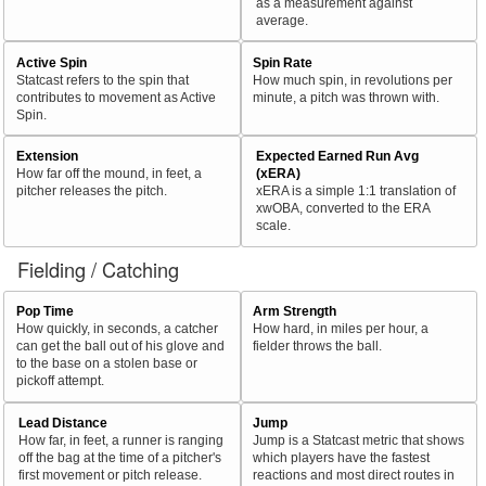
as a measurement against
average.
Active Spin
Spin Rate
Statcast refers to the spin that
How much spin, in revolutions per
contributes to movement as Active
minute, a pitch was thrown with.
Spin.
Extension
Expected Earned Run Avg
How far off the mound, in feet, a
(xERA)
pitcher releases the pitch.
xERA is a simple 1:1 translation of
xwOBA, converted to the ERA
scale.
Fielding / Catching
Pop Time
Arm Strength
How quickly, in seconds, a catcher
How hard, in miles per hour, a
can get the ball out of his glove and
fielder throws the ball.
to the base on a stolen base or
pickoff attempt.
Lead Distance
Jump
How far, in feet, a runner is ranging
Jump is a Statcast metric that shows
off the bag at the time of a pitcher's
which players have the fastest
first movement or pitch release.
reactions and most direct routes in