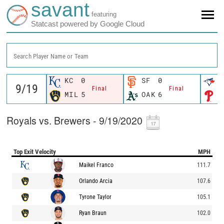
savant
featuring
Statcast powered by Google Cloud
Search Player Name or Team
KC
0
SF
0
T
Final
Final
MIL
5
OAK
6
P
Royals vs. Brewers - 9/19/2020
Top Exit Velocity
MPH
Maikel Franco
111.7
Orlando Arcia
107.6
Tyrone Taylor
105.1
Ryan Braun
102.0