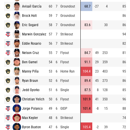
Avisaíl García
60
7
Groundout
68.7
-27
4
85.6
Brock Holt
59
7
Groundout
86.1
Eric Sogard
58
7
Groundout
83.6
30
86.0
Marwin Gonzalez
57
7
Strikeout
94.5
Eddie Rosario
56
7
Strikeout
82.3
Nelson Cruz
55
7
Flyout
84.7
49
253
81.2
Ben Gamel
54
6
Flyout
91.1
29
359
86.1
Manny Piña
53
6
Home Run
104.4
23
403
95.2
Ryan Braun
52
6
Flyout
89.4
45
273
86.6
Jedd Gyorko
51
6
Single
87.5
8
128
85.2
Christian Yelich
50
6
Flyout
101.9
41
350
96.0
Jorge Polanco
49
6
GIDP
101.4
-8
15
88.5
Max Kepler
48
6
Strikeout
74.4
Byron Buxton
47
6
Single
105.4
-2
39
72.8