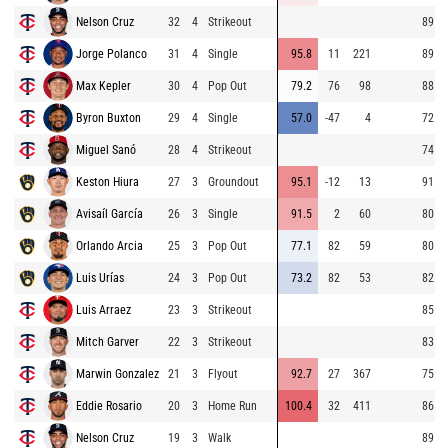
Nelson Cruz
32
4
Strikeout
89.2
Jorge Polanco
31
4
Single
95.8
11
221
89.0
Max Kepler
30
4
Pop Out
79.2
76
98
88.7
Byron Buxton
29
4
Single
57.0
-47
4
72.2
Miguel Sanó
28
4
Strikeout
74.1
Keston Hiura
27
3
Groundout
95.1
-12
13
91.5
Avisaíl García
26
3
Single
91.5
2
60
80.6
Orlando Arcia
25
3
Pop Out
77.1
82
59
80.5
Luis Urías
24
3
Pop Out
73.2
82
53
82.1
Luis Arraez
23
3
Strikeout
85.1
Mitch Garver
22
3
Strikeout
83.8
Marwin Gonzalez
21
3
Flyout
92.7
27
367
75.9
Eddie Rosario
20
3
Home Run
100.4
32
411
86.4
Nelson Cruz
19
3
Walk
89.6