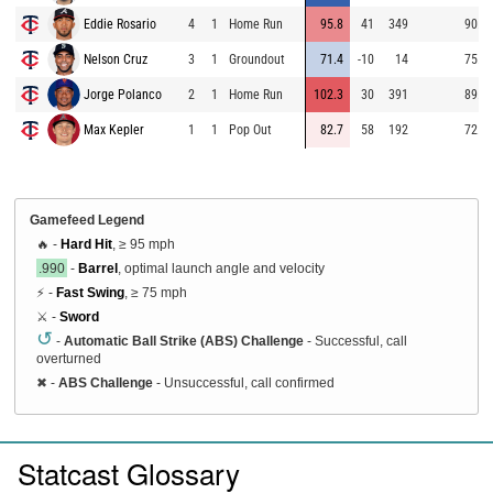
Eddie Rosario
4
1
Home Run
95.8
41
349
90.1
Nelson Cruz
3
1
Groundout
71.4
-10
14
75.7
Jorge Polanco
2
1
Home Run
102.3
30
391
89.8
Max Kepler
1
1
Pop Out
82.7
58
192
72.1
Gamefeed Legend
🔥 -
Hard Hit
, ≥ 95 mph
.990
-
Barrel
, optimal launch angle and velocity
⚡ -
Fast Swing
, ≥ 75 mph
⚔️ -
Sword
↺
-
Automatic Ball Strike (ABS) Challenge
- Successful, call
overturned
✖
-
ABS Challenge
- Unsuccessful, call confirmed
Statcast Glossary