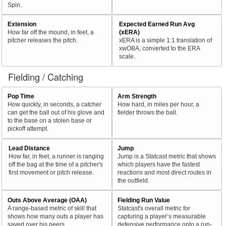
Spin.
Extension
Expected Earned Run Avg
How far off the mound, in feet, a
(xERA)
pitcher releases the pitch.
xERA is a simple 1:1 translation of
xwOBA, converted to the ERA
scale.
Fielding / Catching
Pop Time
Arm Strength
How quickly, in seconds, a catcher
How hard, in miles per hour, a
can get the ball out of his glove and
fielder throws the ball.
to the base on a stolen base or
pickoff attempt.
Lead Distance
Jump
How far, in feet, a runner is ranging
Jump is a Statcast metric that shows
off the bag at the time of a pitcher's
which players have the fastest
first movement or pitch release.
reactions and most direct routes in
the outfield.
Outs Above Average (OAA)
Fielding Run Value
A range-based metric of skill that
Statcast's overall metric for
shows how many outs a player has
capturing a player’s measurable
saved over his peers.
defensive performance onto a run-