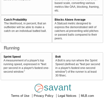
based scale, converting various
metrics like OAA, blocking, framing,
etc.
Catch Probability
Blocks Above Average
The likelihood, in percent, that an
A Statcast metric designed to
outfielder will be able to make a
express the demonstrated skill of
catch on an individual batted ball.
catchers at preventing wild pitches
or passed balls compared to their
peers.
Running
Sprint Speed
Bolt
A measurement of a player's top
A Bolt is any run where the Sprint
running speed, expressed in "feet
Speed (defined as "feet per second
per second in a player's fastest one-
in a player's fastest one-second
second window."
window") of the runner is at least
30 ft/sec.
savant
Terms of Use
Privacy Policy
Legal Notices
MLB.com