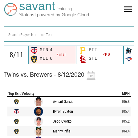
savant
featuring
Statcast powered by Google Cloud
Search Player Name or Team
MIN
4
PIT
M
Final
PPD
MIL
6
STL
T
Twins vs. Brewers - 8/12/2020
Top Exit Velocity
MPH
Avisaíl García
106.8
Byron Buxton
105.4
Jedd Gyorko
105.2
Manny Piña
104.4