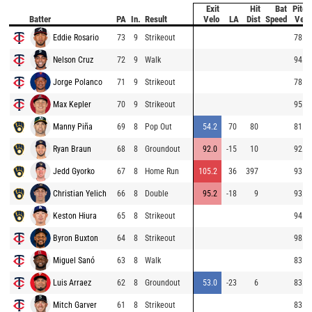
Exit
Hit
Bat
Pitch
Batter
PA
In.
Result
Velo
LA
Dist
Speed
Velo
Eddie Rosario
73
9
Strikeout
78.3
Nelson Cruz
72
9
Walk
94.3
Jorge Polanco
71
9
Strikeout
78.2
Max Kepler
70
9
Strikeout
95.4
Manny Piña
69
8
Pop Out
54.2
70
80
81.1
Ryan Braun
68
8
Groundout
92.0
-15
10
92.9
Jedd Gyorko
67
8
Home Run
105.2
36
397
93.5
Christian Yelich
66
8
Double
95.2
-18
9
93.7
Keston Hiura
65
8
Strikeout
94.3
Byron Buxton
64
8
Strikeout
98.1
Miguel Sanó
63
8
Walk
83.4
Luis Arraez
62
8
Groundout
53.0
-23
6
83.8
Mitch Garver
61
8
Strikeout
83.1