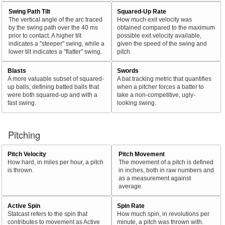
Swing Path Tilt
Squared-Up Rate
The vertical angle of the arc traced
How much exit velocity was
by the swing path over the 40 ms
obtained compared to the maximum
prior to contact. A higher tilt
possible exit velocity available,
indicates a "steeper" swing, while a
given the speed of the swing and
lower tilt indicates a "flatter" swing.
pitch.
Blasts
Swords
A more valuable subset of squared-
A bat tracking metric that quantifies
up balls, defining batted balls that
when a pitcher forces a batter to
were both squared-up and with a
take a non-competitive, ugly-
fast swing.
looking swing.
Pitching
Pitch Velocity
Pitch Movement
How hard, in miles per hour, a pitch
The movement of a pitch is defined
is thrown.
in inches, both in raw numbers and
as a measurement against
average.
Active Spin
Spin Rate
Statcast refers to the spin that
How much spin, in revolutions per
contributes to movement as Active
minute, a pitch was thrown with.