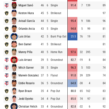
Miguel Sanó
46
6
Single
91.4
7
139
89.0
Keston Hiura
45
5
Strikeout
97.0
Avisaíl García
44
5
Single
95.4
9
186
96.9
Orlando Arcia
43
5
Single
94.8
5
99
81.8
Luis Urías
42
5
Bunt Pop Out
25.5
76
19
81.3
Ben Gamel
41
5
Strikeout
81.4
Manny Piña
40
5
Home Run
97.6
32
395
90.8
Luis Arraez
39
5
Groundout
82.7
-19
8
84.6
Mitch Garver
38
5
Single
96.3
5
103
74.8
Marwin Gonzalez
37
5
Flyout
91.0
39
329
74.7
Eddie Rosario
36
5
Groundout
64.8
-38
4
84.4
Ryan Braun
35
4
Pop Out
80.0
65
162
83.0
Jedd Gyorko
34
4
Pop Out
85.0
74
97
81.4
Christian Yelich
33
4
Groundout
82.8
-32
6
92.1