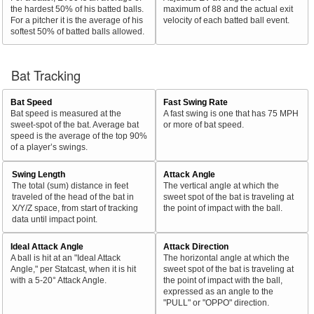
the hardest 50% of his batted balls.
maximum of 88 and the actual exit
For a pitcher it is the average of his
velocity of each batted ball event.
softest 50% of batted balls allowed.
Bat Tracking
Bat Speed
Fast Swing Rate
Bat speed is measured at the
A fast swing is one that has 75 MPH
sweet-spot of the bat. Average bat
or more of bat speed.
speed is the average of the top 90%
of a player’s swings.
Swing Length
Attack Angle
The total (sum) distance in feet
The vertical angle at which the
traveled of the head of the bat in
sweet spot of the bat is traveling at
X/Y/Z space, from start of tracking
the point of impact with the ball.
data until impact point.
Ideal Attack Angle
Attack Direction
A ball is hit at an "Ideal Attack
The horizontal angle at which the
Angle," per Statcast, when it is hit
sweet spot of the bat is traveling at
with a 5-20° Attack Angle.
the point of impact with the ball,
expressed as an angle to the
"PULL" or "OPPO" direction.