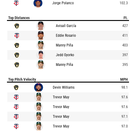
Jorge Polanco
102.3
Top Distances
Ft.
Avisaíl García
427
Eddie Rosario
411
Manny Piña
403
Jedd Gyorko
397
Manny Piña
395
Top Pitch Velocity
MPH
Devin Williams
98.1
Trevor May
97.6
Trevor May
97.6
Trevor May
97.1
Trevor May
97.0