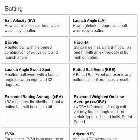
Batting
Exit Velocity (EV)
Launch Angle (LA)
How fast, in miles per hour, a ball
How high/low, in degrees, a ball
was hit by a batter.
was hit by a batter.
Barrels
Hard Hit
A batted ball with the perfect
Statcast defines a 'hard-hit ball' as
combination of exit velocity and
one hit with an exit velocity of 95
launch angle
mph or higher.
Launch Angle Sweet-Spot
Batted Ball Event (BBE)
A batted-ball event with a launch
A Batted Ball Event represents any
angle between eight and 32
batted ball that produces a result.
degrees.
Expected Batting Average (xBA)
Expected Weighted On-base
xBA measures the likelihood that a
Average (xwOBA)
batted ball will become a hit.
xwOBA is formulated using exit
velocity, launch angle and, on
certain types of batted balls, Sprint
Speed.
EV50
Adjusted EV
For a batter, EV50 is an average of
Adjusted EV averages the