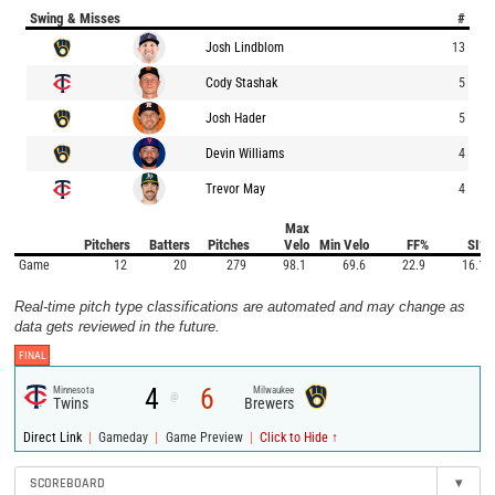
Swing & Misses
#
Josh Lindblom
13
Cody Stashak
5
Josh Hader
5
Devin Williams
4
Trevor May
4
Max
Pitchers
Batters
Pitches
Velo
Min Velo
FF%
SI%
Game
12
20
279
98.1
69.6
22.9
16.1
Real-time pitch type classifications are automated and may change as
data gets reviewed in the future.
FINAL
4
6
Minnesota
Milwaukee
@
Twins
Brewers
|
|
|
Direct Link
Gameday
Game Preview
Click to Hide ↑
SCOREBOARD
▾