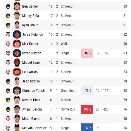
Ben Gamel
18
2
Strikeout
83.3
Manny Piña
17
2
Strikeout
81.8
Ryan Braun
16
2
Strikeout
81.2
Jorge Polanco
15
2
Strikeout
82.5
Max Kepler
14
2
Walk
90.1
Byron Buxton
13
2
Single
87.8
2
59
83.4
Miguel Sanó
12
2
Strikeout
83.7
Luis Arraez
11
2
Strikeout
83.1
Jedd Gyorko
10
1
Strikeout
79.6
Christian Yelich
9
1
Groundout
76.5
10
111
88.6
Keston Hiura
8
1
Strikeout
79.7
Avisaíl García
7
1
Home Run
106.8
27
427
76.8
Mitch Garver
6
1
Strikeout
90.3
Marwin Gonzalez
5
1
Single
32.5
-15
13
86.4