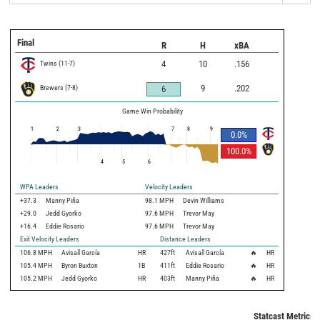
Final
R
H
xBA
Twins
(
11
-
7
)
4
10
.156
Brewers
(
7
-
8
)
9
.202
6
Game Win Probability
1
2
3
7
8
9
0.0
%
100.0
%
4
5
6
WPA Leaders
Velocity Leaders
+37.3
Manny Piña
98.1 MPH
Devin Williams
+29.0
Jedd Gyorko
97.6 MPH
Trevor May
+16.4
Eddie Rosario
97.6 MPH
Trevor May
Exit Velocity Leaders
Distance Leaders
106.8
MPH
Avisaíl García
HR
427
ft
Avisaíl García
🔥
HR
105.4
MPH
Byron Buxton
1B
411
ft
Eddie Rosario
🔥
HR
105.2
MPH
Jedd Gyorko
HR
403
ft
Manny Piña
🔥
HR
Statcast Metrics