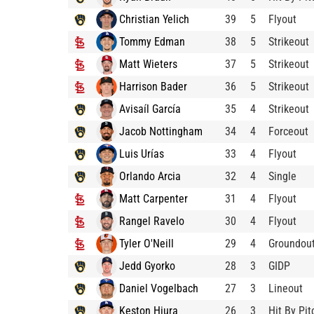
Christian Yelich
39
5
Flyout
Tommy Edman
38
5
Strikeout
Matt Wieters
37
5
Strikeout
Harrison Bader
36
5
Strikeout
Avisaíl García
35
4
Strikeout
Jacob Nottingham
34
4
Forceout
Luis Urías
33
4
Flyout
Orlando Arcia
32
4
Single
Matt Carpenter
31
4
Flyout
Rangel Ravelo
30
4
Flyout
Tyler O'Neill
29
4
Groundou
Jedd Gyorko
28
3
GIDP
Daniel Vogelbach
27
3
Lineout
Keston Hiura
26
3
Hit By Pit