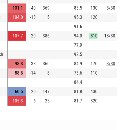
101.1
40
369
83.5
.130
3/30
t
104.0
-18
5
95.3
.120
91.6
n
107.7
20
386
94.0
.810
18/30
77.9
ch
92.5
98.8
38
360
84.9
.170
3/30
88.8
-14
8
73.6
.110
84.4
60.5
20
147
81.8
.430
t
105.3
-6
25
81.7
.320