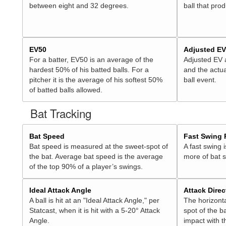
between eight and 32 degrees.
ball that pro
EV50
Adjusted E
For a batter, EV50 is an average of the
Adjusted EV
hardest 50% of his batted balls. For a
and the actua
pitcher it is the average of his softest 50%
ball event.
of batted balls allowed.
Bat Tracking
Bat Speed
Fast Swing 
Bat speed is measured at the sweet-spot of
A fast swing 
the bat. Average bat speed is the average
more of bat 
of the top 90% of a player’s swings.
Ideal Attack Angle
Attack Direc
A ball is hit at an "Ideal Attack Angle," per
The horizonta
Statcast, when it is hit with a 5-20° Attack
spot of the ba
Angle.
impact with t