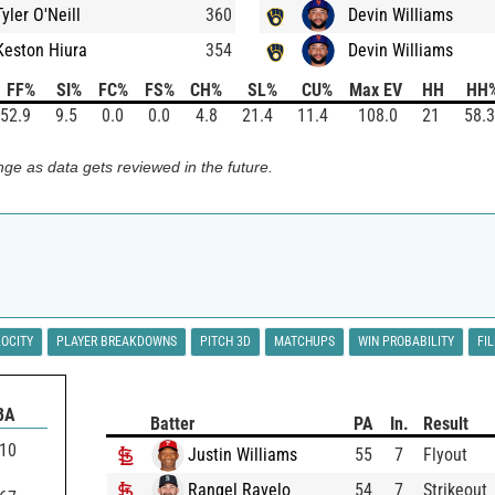
Tyler O'Neill
360
Devin Williams
Keston Hiura
354
Devin Williams
FF%
SI%
FC%
FS%
CH%
SL%
CU%
Max EV
HH
HH
52.9
9.5
0.0
0.0
4.8
21.4
11.4
108.0
21
58.3
ge as data gets reviewed in the future.
LOCITY
PLAYER BREAKDOWNS
PITCH 3D
MATCHUPS
WIN PROBABILITY
FI
BA
Batter
PA
In.
Result
110
Justin Williams
55
7
Flyout
Rangel Ravelo
54
7
Strikeout