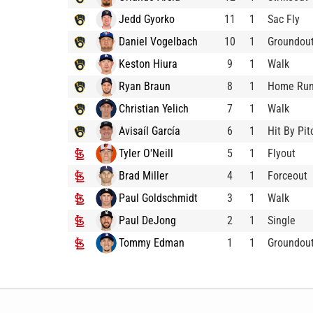
Jedd Gyorko
11
1
Sac Fly
Daniel Vogelbach
10
1
Groundou
Keston Hiura
9
1
Walk
Ryan Braun
8
1
Home Ru
Christian Yelich
7
1
Walk
Avisaíl García
6
1
Hit By Pit
Tyler O'Neill
5
1
Flyout
Brad Miller
4
1
Forceout
Paul Goldschmidt
3
1
Walk
Paul DeJong
2
1
Single
Tommy Edman
1
1
Groundou