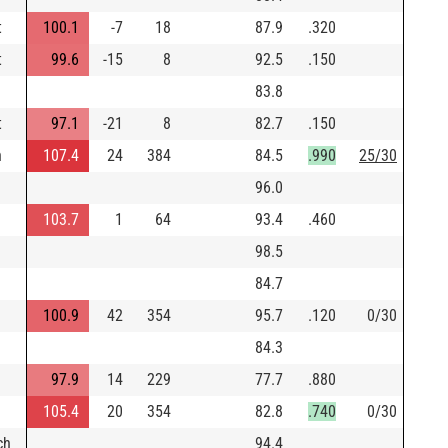
t
100.1
-7
18
87.9
.320
t
99.6
-15
8
92.5
.150
83.8
t
97.1
-21
8
82.7
.150
n
107.4
24
384
84.5
.990
25/30
96.0
103.7
1
64
93.4
.460
98.5
84.7
100.9
42
354
95.7
.120
0/30
84.3
97.9
14
229
77.7
.880
105.4
20
354
82.8
.740
0/30
ch
94.4