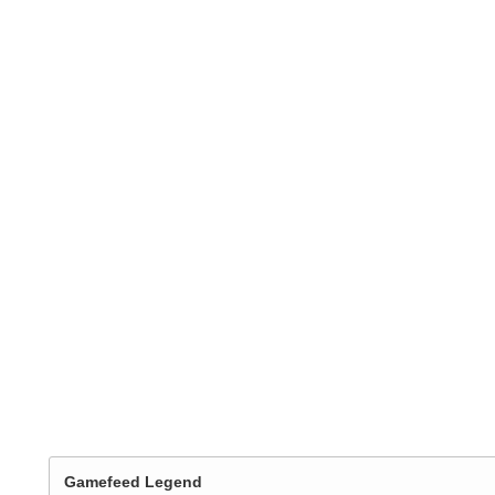
Gamefeed Legend