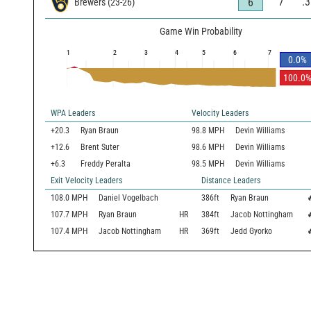
7
.
6
Brewers
(
23
-
26
)
Game Win Probability
1
2
3
4
5
6
7
0.0
%
100.0
WPA Leaders
Velocity Leaders
+20.3
Ryan Braun
98.8 MPH
Devin Williams
+12.6
Brent Suter
98.6 MPH
Devin Williams
+6.3
Freddy Peralta
98.5 MPH
Devin Williams
Exit Velocity Leaders
Distance Leaders
108.0
MPH
Daniel Vogelbach
386
ft
Ryan Braun

107.7
MPH
Ryan Braun
HR
384
ft
Jacob Nottingham

107.4
MPH
Jacob Nottingham
HR
369
ft
Jedd Gyorko
