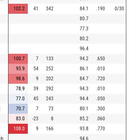
102.2
41
342
84.1
.190
0/30
80.7
77.3
80.2
96.4
100.7
7
133
94.2
.650
93.9
54
252
86.1
.010
98.6
9
202
84.7
.720
78.9
39
292
94.3
.010
77.0
45
243
94.4
.050
t
70.7
7
73
80.1
.300
83.0
-23
8
85.2
.060
108.0
9
166
93.8
.770
ch
94.6