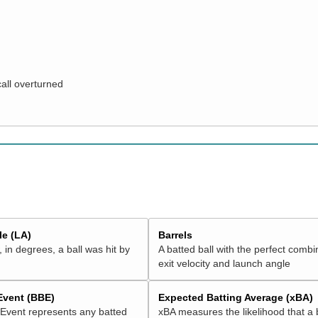
call overturned
e (LA)
Barrels
 in degrees, a ball was hit by
A batted ball with the perfect combi
exit velocity and launch angle
 Event (BBE)
Expected Batting Average (xBA)
 Event represents any batted
xBA measures the likelihood that a 