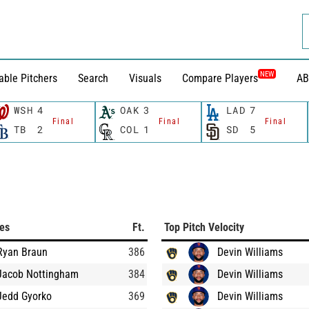
NEW
able Pitchers
Search
Visuals
Compare Players
AB
WSH
4
OAK
3
LAD
7
Final
Final
Final
TB
2
COL
1
SD
5
ces
Ft.
Top Pitch Velocity
Ryan Braun
386
Devin Williams
Jacob Nottingham
384
Devin Williams
Jedd Gyorko
369
Devin Williams