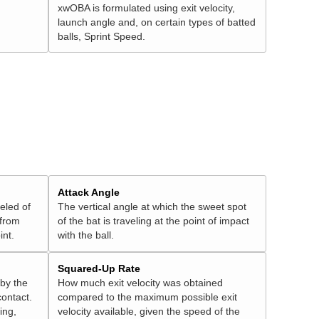
xwOBA is formulated using exit velocity,
launch angle and, on certain types of batted
balls, Sprint Speed.
Attack Angle
veled of
The vertical angle at which the sweet spot
 from
of the bat is traveling at the point of impact
int.
with the ball.
Squared-Up Rate
 by the
How much exit velocity was obtained
contact.
compared to the maximum possible exit
ing,
velocity available, given the speed of the