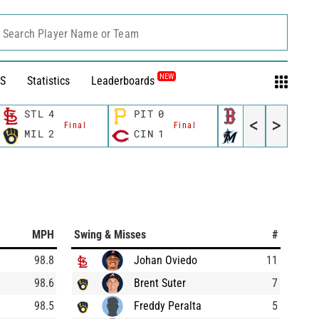
Search Player Name or Team
NEW
S
Statistics
Leaderboards
STL
4
PIT
0
BOS
4
<
>
Final
Final
Final
MIL
2
CIN
1
MIA
8
MPH
Swing & Misses
#
98.8
Johan Oviedo
11
98.6
Brent Suter
7
98.5
Freddy Peralta
5