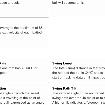
duces a result.
ball will become a hit.
V
 averages the maximum of 88
l exit velocity of each batted
Rate
Swing Length
is one that has 75 MPH or
The total (sum) distance in feet tra
speed.
the head of the bat in X/Y/Z space,
start of tracking data until impact po
tion
Swing Path Tilt
l angle at which the sweet
The vertical angle of the arc traced
t is traveling at the point of
swing path over the 40 ms prior to 
he ball, expressed as an angle
A higher tilt indicates a "steeper" sw