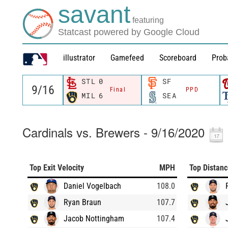
savant
featuring
Statcast powered by Google Cloud
illustrator
Gamefeed
Scoreboard
Prob
STL
0
SF
Final
PPD
MIL
6
SEA
Cardinals vs. Brewers - 9/16/2020
Top Exit Velocity
MPH
Top Distan
Daniel Vogelbach
108.0
Ryan Braun
107.7
Jacob Nottingham
107.4