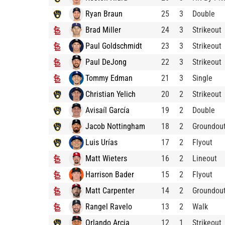
Ryan Braun
25
3
Double
Brad Miller
24
3
Strikeout
Paul Goldschmidt
23
3
Strikeout
Paul DeJong
22
3
Strikeout
Tommy Edman
21
3
Single
Christian Yelich
20
2
Strikeout
Avisaíl García
19
2
Double
Jacob Nottingham
18
2
Groundou
Luis Urías
17
2
Flyout
Matt Wieters
16
2
Lineout
Harrison Bader
15
2
Flyout
Matt Carpenter
14
2
Groundou
Rangel Ravelo
13
2
Walk
Orlando Arcia
12
1
Strikeout