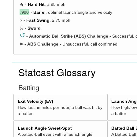
🔥 -
Hard Hit
, ≥ 95 mph
.990
-
Barrel
, optimal launch angle and velocity
⚡ -
Fast Swing
, ≥ 75 mph
⚔️ -
Sword
↺
-
Automatic Ball Strike (ABS) Challenge
- Successful, 
✖
-
ABS Challenge
- Unsuccessful, call confirmed
Statcast Glossary
Batting
Exit Velocity (EV)
Launch Angl
How fast, in miles per hour, a ball was hit by
How high/low,
a batter.
a batter.
Launch Angle Sweet-Spot
Batted Ball
A batted-ball event with a launch angle
A Batted Ball