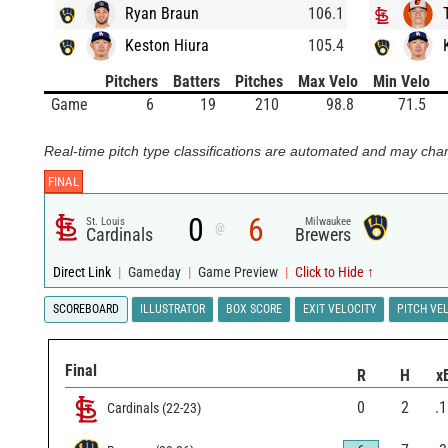
Ryan Braun
106.1
Keston Hiura
105.4
Pitchers
Batters
Pitches
Max Velo
Min Velo
Game
6
19
210
98.8
71.5
Real-time pitch type classifications are automated and may chan
FINAL
0
6
St. Louis
Milwaukee
@
Cardinals
Brewers
Direct Link
|
Gameday
|
Game Preview
|
Click to Hide ↑
SCOREBOARD
ILLUSTRATOR
BOX SCORE
EXIT VELOCITY
PITCH VE
Final
R
H
x
0
2
.
Cardinals
(
22
-
23
)