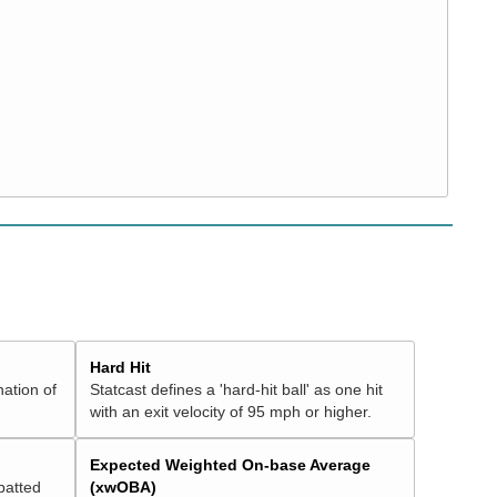
Hard Hit
nation of
Statcast defines a 'hard-hit ball' as one hit
with an exit velocity of 95 mph or higher.
Expected Weighted On-base Average
batted
(xwOBA)