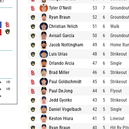
367
Tyler O'Neill
53
7
Groundou
Ryan Braun
52
6
Groundou
Christian Yelich
51
6
Walk
%
Avisaíl García
50
6
Groundou
Jacob Nottingham
49
6
Home Ru
Luis Urías
48
6
Strikeout
Orlando Arcia
47
6
Single
Brad Miller
46
6
Strikeout
Paul Goldschmidt
45
6
Strikeout

HR

HR
Paul DeJong
44
6
Flyout

Jedd Gyorko
43
5
Strikeout
Daniel Vogelbach
42
5
Single
Keston Hiura
41
5
Lineout
Ryan Braun
40
5
Hit By Pit