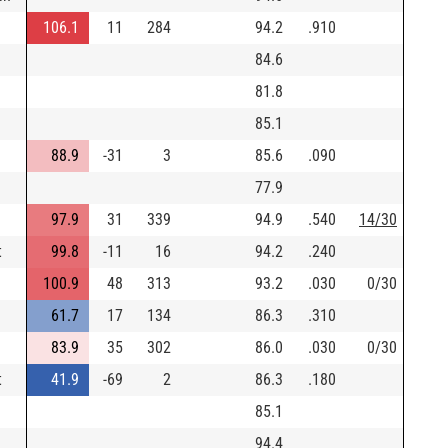
106.1
11
284
94.2
.910
84.6
81.8
85.1
88.9
-31
3
85.6
.090
77.9
97.9
31
339
94.9
.540
14/30
t
99.8
-11
16
94.2
.240
100.9
48
313
93.2
.030
0/30
61.7
17
134
86.3
.310
83.9
35
302
86.0
.030
0/30
t
41.9
-69
2
86.3
.180
85.1
94.4