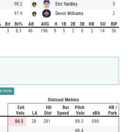
98.2
Eric Yardley
3
97.9
Devin Williams
2
%
Brl
Brl%
AB
AVG
H
1B
2B
3B
HR
SO
BIP
3
8.3
46
.196
9
5
2
0
2
14
36
LM ROOM
Statcast Metrics
Exit
Hit
Bat
Pitch
HR /
Velo
LA
Dist
Speed
Velo
xBA
Park
84.5
28
281
88.3
.090
88.4