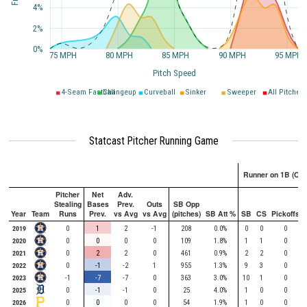
4%
2%
0%
75 MPH
80 MPH
85 MPH
90 MPH
95 MPH
Pitch Speed
4-Seam Fastball
Changeup
Curveball
Sinker
Sweeper
All Pitches
Statcast Pitcher Running Game
Runner on 1B (Onl
Pitcher
Net
Adv.
Stealing
Bases
Prev.
Outs
SB Opp
Year
Team
Runs
Prev.
vs Avg
vs Avg
(pitches)
SB Att %
SB
CS
Pickoffs
2019
0
1
2
-1
208
0.0%
0
0
0
2020
0
0
0
0
109
1.8%
1
1
0
2021
0
2
2
0
461
0.9%
2
2
0
2022
0
-1
-2
1
955
1.3%
9
3
0
2023
-1
-7
-7
0
363
3.0%
10
1
0
2025
0
-1
-1
0
25
4.0%
1
0
0
2026
0
0
0
0
54
1.9%
1
0
0