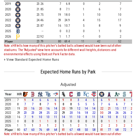
2019
23.26
7
6.8
0
2
7
2020
21.85
8
7.1
1
6
7
2021
23.75
19
18.0
1
10
10
2022
24.46
29
24.9
4
15
17
2023
23.87
16
10.7
5
8
9
2025
--
0
0.2
0
1
0
2026
22.92
1
1.7
-1
0
2
Player
23.79
80
69.4
11
42
52
Note: xHR tells how many of this pitcher's batted balls allowed would have been out of other
stadiums. The "Adjusted" view here accounts for different wall heights, distances and
environmental effects using Statcast Park Factor data.
+
View Standard Expected Home Runs
Expected Home Runs by Park
Adjusted
Year
HR
2019
7
9
4
6
6
6
9
8
3
4
5
6
9
9
8
6
2020
8
7
7
8
7
9
8
8
5
5
5
7
6
6
7
8
2021
19
20
16
20
16
14
20
19
12
14
14
22
21
15
17
21
2022
29
23
23
28
25
22
29
20
16
18
22
30
28
26
26
28
2023
16
7
9
10
13
11
14
11
10
8
11
14
10
8
12
11
2025
0
0
0
1
1
0
0
0
0
0
0
0
1
1
0
0
2026
1
1
1
3
1
2
1
1
2
1
1
2
2
3
2
3
Player
80
67
60
76
69
64
81
67
48
50
58
81
77
68
72
77
Note: xHR tells how many of this pitcher's batted balls allowed would have been out of other