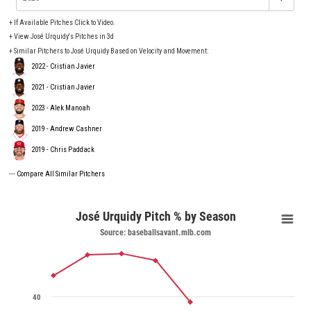
+
If Available Pitches Click to Video.
+
View José Urquidy's Pitches in 3d
+ Similar Pitchers to José Urquidy Based on Velocity and Movement:
2022 - Cristian Javier
2021 - Cristian Javier
2023 - Alek Manoah
2019 - Andrew Cashner
2019 - Chris Paddack
---
Compare All Similar Pitchers
José Urquidy Pitch % by Season
Source: baseballsavant.mlb.com
40