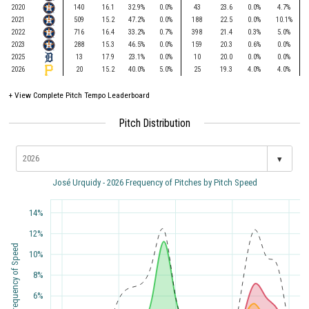
2020
140
16.1
32.9%
0.0%
43
23.6
0.0%
4.7%
2021
509
15.2
47.2%
0.0%
188
22.5
0.0%
10.1%
2022
716
16.4
33.2%
0.7%
398
21.4
0.3%
5.0%
2023
288
15.3
46.5%
0.0%
159
20.3
0.6%
0.0%
2025
13
17.9
23.1%
0.0%
10
20.0
0.0%
0.0%
2026
20
15.2
40.0%
5.0%
25
19.3
4.0%
4.0%
+
View Complete Pitch Tempo Leaderboard
Pitch Distribution
▾
José Urquidy - 2026 Frequency of Pitches by Pitch Speed
14%
12%
Frequency of Speed
10%
8%
6%