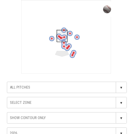
▾
▾
▾
▾