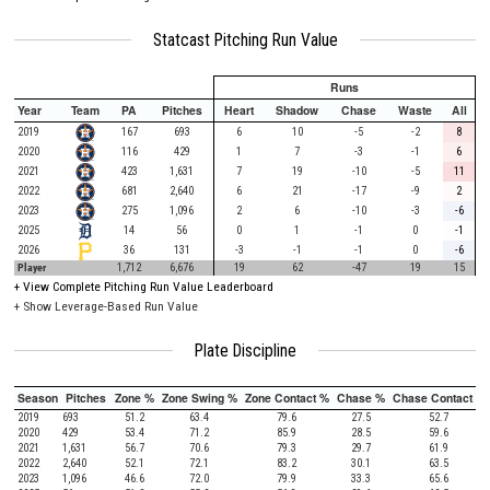
Statcast Pitching Run Value
Runs
Year
Team
PA
Pitches
Heart
Shadow
Chase
Waste
All
2019
167
693
6
10
-5
-2
8
2020
116
429
1
7
-3
-1
6
2021
423
1,631
7
19
-10
-5
11
2022
681
2,640
6
21
-17
-9
2
2023
275
1,096
2
6
-10
-3
-6
2025
14
56
0
1
-1
0
-1
2026
36
131
-3
-1
-1
0
-6
Player
1,712
6,676
19
62
-47
19
15
+
View Complete Pitching Run Value Leaderboard
+ Show Leverage-Based Run Value
Plate Discipline
Season
Pitches
Zone %
Zone Swing %
Zone Contact %
Chase %
Chase Contact %
2019
693
51.2
63.4
79.6
27.5
52.7
2020
429
53.4
71.2
85.9
28.5
59.6
2021
1,631
56.7
70.6
79.3
29.7
61.9
2022
2,640
52.1
72.1
83.2
30.1
63.5
2023
1,096
46.6
72.0
79.9
33.3
65.6