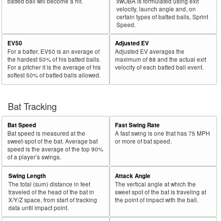
batted ball will become a hit.
xwOBA is formulated using exit
velocity, launch angle and, on
certain types of batted balls, Sprint
Speed.
EV50
Adjusted EV
For a batter, EV50 is an average of
Adjusted EV averages the
the hardest 50% of his batted balls.
maximum of 88 and the actual exit
For a pitcher it is the average of his
velocity of each batted ball event.
softest 50% of batted balls allowed.
Bat Tracking
Bat Speed
Fast Swing Rate
Bat speed is measured at the
A fast swing is one that has 75 MPH
sweet-spot of the bat. Average bat
or more of bat speed.
speed is the average of the top 90%
of a player’s swings.
Swing Length
Attack Angle
The total (sum) distance in feet
The vertical angle at which the
traveled of the head of the bat in
sweet spot of the bat is traveling at
X/Y/Z space, from start of tracking
the point of impact with the ball.
data until impact point.