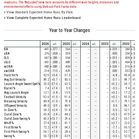
stadiums. The "Adjusted" view here accounts for different wall heights, distances and
environmental effects using Statcast Park Factor data.
+
View Standard Expected Home Runs By Park
+
View Complete Expected Home Runs Leaderboard
Year to Year Changes
2026
+/-
2025
+/-
2024
+/-
2023
+/-
2022
+/-
BA
.441
+.077
↑
.364
--
--
--
--
+.019
↑
.244
+.026
xBA
.276
-.058
↓
.334
--
--
--
--
.000
.254
+.017
SLG
.647
+.283
↑
.364
--
--
--
--
+.015
↑
.438
+.032
xSLG
.401
-.088
↓
.489
--
--
--
--
-.035
↓
.464
+.028
wOBA
.483
+.083
↑
.400
--
--
--
--
+.024
↑
.316
+.034
xwOBA
.314
-.115
↓
.429
--
--
--
--
.000
.332
+.028
Hard Hit %
42.9
+5.4
↑
37.5
--
--
--
--
-6.8
↓
40.8
+4.9
Avg Exit Velocity
89.2
+3.7
↑
85.5
--
--
--
--
-3.1
↓
89.7
+1.1
Launch Angle Sweet-Spot %
25.0
-37.5
↓
62.5
--
--
--
--
+3.2
↑
34.7
-0.9
Barrel %
7.4
+7.4
↑
0.0
--
--
--
--
-0.5
↓
9.4
+0.1
Avg Launch Angle
12.1
-3.8
↓
15.9
--
--
--
--
+0.2
↑
17.2
-3.4
Fastball Velocity
92.6
+1.0
↑
91.6
--
--
--
--
+0.2
↑
93.0
+0.5
Breaking Velocity
80.8
+1.0
↑
79.8
--
--
--
--
+1.1
↑
79.1
+0.4
Offspeed Velocity
84.0
-0.9
↓
84.9
--
--
--
--
0.0
86.1
+1.7
In Zone %
54.2
+2.4
↑
51.8
--
--
--
--
-5.5
↓
52.1
-4.6
Out of Zone %
45.8
-2.4
↓
48.2
--
--
--
--
+5.5
↑
47.9
+4.6
Out of Zone Swing %
43.3
+13.7
↑
29.6
--
--
--
--
+3.2
↑
30.1
+0.4
Whiff %
27.4
-14.3
↓
41.7
--
--
--
--
+2.7
↑
22.3
-2.6
First Strike %
72.2
+7.9
↑
64.3
--
--
--
--
-7.7
↓
65.5
+1.2
First Pitch Swing %
36.1
+7.5
↑
28.6
--
--
--
--
-3.2
↓
32.7
+4.3
Swing %
55.7
+12.8
↑
42.9
--
--
--
--
-0.6
↓
52.0
-0.9