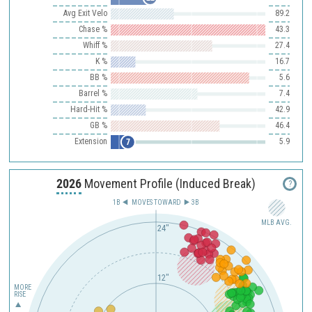
Avg Exit Velo
89.2
Chase %
43.3
Whiff %
27.4
K %
16.7
BB %
5.6
Barrel %
7.4
Hard-Hit %
42.9
GB %
46.4
Extension
5.9
7
2026
Movement Profile (Induced Break)
?
1B
MOVES TOWARD︎
3B
MLB AVG.
24"
12"
MORE
RISE