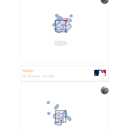
Sinker
26 Pitches (19.8%)