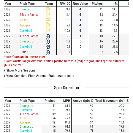
Year
Pitch Type
Team
RV/100
Run Value
Pitches
%
PA
2026
Changeup
-3.0
-1
41
31.3
11
2026
4-Seam Fastball
-3.4
-1
32
24.4
11
2026
Sinker
-5.3
-1
26
19.8
7
2026
Sweeper
-2.8
-1
19
14.5
4
2026
Curveball
-10.6
-1
13
9.9
3
2025
4-Seam Fastball
-2.9
-1
18
32.1
8
2025
Changeup
-1.8
0
16
28.6
4
2025
Curveball
0.1
0
15
26.8
2
2025
Cutter
-0.6
0
7
12.5
! Note: Years are in reverse order.
! Note: To better align with other values, positive numbers (red) are good, and negative numbers
(blue) are poor.
+
Show More Seasons
+
View Complete Pitch Arsenal Stats Leaderboard
Spin Direction
Year
Pitch Type
Pitches
MPH
Active Spin %
Total Movement (In.)
Spi
2026
Changeup
41
84.0
99
20.2
2026
Curveball
13
79.6
72
18.5
2026
4-Seam Fastball
32
92.6
99
21.2
2026
Sinker
26
92.6
99
20.7
2026
Sweeper
19
81.6
34
11.1
2025
Changeup
16
84.9
99
19.8
2025
Curveball
15
79.8
71
18.0