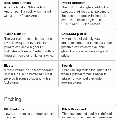
Ideal Attack Angle
Attack Direction
A ball is hit at an "Ideal Attack
The horizontal angle at which the
Angle," per Statcast, when it is hit
sweet spot of the bat is traveling at
with a 5-20° Attack Angle.
the point of impact with the ball,
expressed as an angle to the
"PULL" or "OPPO" direction.
Swing Path Tilt
Squared-Up Rate
The vertical angle of the arc traced
How much exit velocity was
by the swing path over the 40 ms
obtained compared to the maximum
prior to contact. A higher tilt
possible exit velocity available,
indicates a "steeper" swing, while a
given the speed of the swing and
lower tilt indicates a "flatter" swing.
pitch.
Blasts
Swords
A more valuable subset of squared-
A bat tracking metric that quantifies
up balls, defining batted balls that
when a pitcher forces a batter to
were both squared-up and with a
take a non-competitive, ugly-
fast swing.
looking swing.
Pitching
Pitch Velocity
Pitch Movement
How hard, in miles per hour, a pitch
The movement of a pitch is defined
is thrown.
in inches, both in raw numbers and