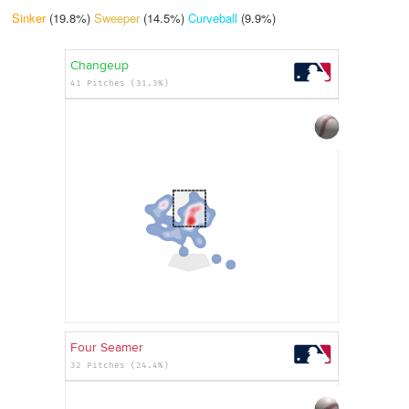
Sinker
(19.8%)
Sweeper
(14.5%)
Curveball
(9.9%)
Changeup
41 Pitches (31.3%)
Four Seamer
32 Pitches (24.4%)