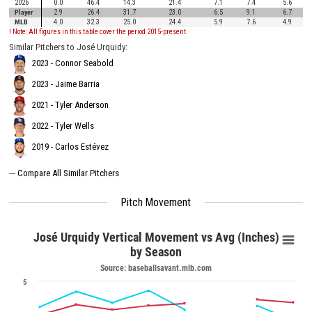
2026
0.0
46.4
14.3
21.4
7.1
7.4
5.6
Player
2.9
26.4
31.7
23.0
6.5
9.1
6.7
MLB
4.0
32.3
25.0
24.4
5.9
7.6
4.9
! Note: All figures in this table cover the period 2015-present.
Similar Pitchers to José Urquidy:
2023 - Connor Seabold
2023 - Jaime Barria
2021 - Tyler Anderson
2022 - Tyler Wells
2019 - Carlos Estévez
---
Compare All Similar Pitchers
Pitch Movement
José Urquidy Vertical Movement vs Avg (Inches)
by Season
Source: baseballsavant.mlb.com
5