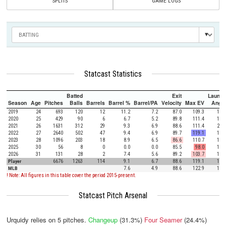
SPLITS
GAME LOGS
Statcast Statistics
Batted
Exit
Launch
Season
Age
Pitches
Balls
Barrels
Barrel %
Barrel/PA
Velocity
Max EV
Angle
2019
24
693
120
12
11.2
7.2
87.0
109.3
17.8
2020
25
429
90
6
6.7
5.2
89.8
111.4
16.7
2021
26
1631
312
29
9.3
6.9
88.6
111.4
20.6
2022
27
2640
502
47
9.4
6.9
89.7
119.1
17.2
2023
28
1096
203
18
8.9
6.5
86.6
110.7
17.4
2025
30
56
8
0
0.0
0.0
85.5
98.0
15.9
2026
31
131
28
2
7.4
5.6
89.2
103.7
12.1
Player
6676
1263
114
9.1
6.7
88.6
119.1
18.0
MLB
7.6
4.9
88.6
122.9
12.5
! Note: All figures in this table cover the period 2015-present.
Statcast Pitch Arsenal
Urquidy relies on
5
pitches.
Changeup
(31.3%)
Four Seamer
(24.4%)