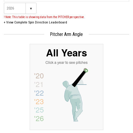
▾
! Note: This table is showing data from the PITCHER perspective.
+
View Complete Spin Direction Leaderboard
Pitcher Arm Angle
All Years
Click a year to see pitches
'20
'21
'22
'23
'25
'26