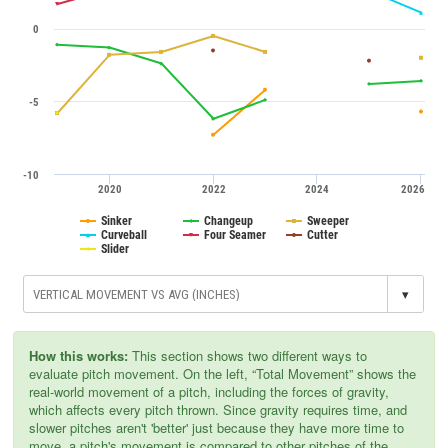
0
-5
-10
2020
2022
2024
2026
Sinker
Changeup
Sweeper
Curveball
Four Seamer
Cutter
Slider
▾
How this works:
This section shows two different ways to
evaluate pitch movement. On the left, “Total Movement” shows the
real-world movement of a pitch, including the forces of gravity,
which affects every pitch thrown. Since gravity requires time, and
slower pitches aren't 'better' just because they have more time to
move, a pitch's movement is compared to other pitches of the