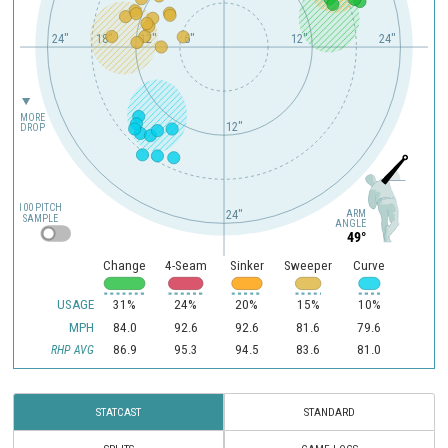
24"
18"
12"
6"
12"
24"
MORE
12"
DROP
100 PITCH
ARM
24"
SAMPLE
ANGLE
49°
Change
4-Seam
Sinker
Sweeper
Curve
USAGE
31%
24%
20%
15%
10%
MPH
84.0
92.6
92.6
81.6
79.6
86.9
95.3
94.5
83.6
81.0
RHP AVG
STATCAST
STANDARD