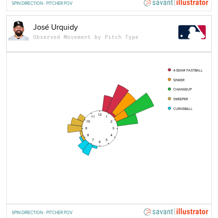
SPIN DIRECTION - PITCHER POV
José Urquidy
Observed Movement by Pitch Type
4-SEAM FASTBALL
SINKER
CHANGEUP
SWEEPER
CURVEBALL
12
11
1
10
2
9
3
8
4
7
5
6
SPIN DIRECTION - PITCHER POV