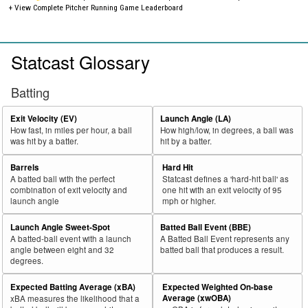
+ View Complete Pitcher Running Game Leaderboard
Statcast Glossary
Batting
Exit Velocity (EV)
Launch Angle (LA)
How fast, in miles per hour, a ball
How high/low, in degrees, a ball was
was hit by a batter.
hit by a batter.
Barrels
Hard Hit
A batted ball with the perfect
Statcast defines a 'hard-hit ball' as
combination of exit velocity and
one hit with an exit velocity of 95
launch angle
mph or higher.
Launch Angle Sweet-Spot
Batted Ball Event (BBE)
A batted-ball event with a launch
A Batted Ball Event represents any
angle between eight and 32
batted ball that produces a result.
degrees.
Expected Batting Average (xBA)
Expected Weighted On-base
Average (xwOBA)
xBA measures the likelihood that a