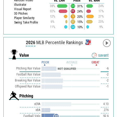
Random Video
vs. LHH
Pitch
vs. RHH
illustrator
31%
38%
CH
24%
Visual Report
24%
32%
FF
17%
3D Pitches
20%
12%
SI
27%
Player Similarity
15%
6%
ST
23%
Swing Take Profile
10%
11%
CU
9%
2026
MLB Percentile Rankings
Value
savant
POOR
AVERAGE
GREAT
Pitching Run Value
-6
NOT QUALIFIED
Fastball Run Value
-2
Breaking Run Value
-2
Offspeed Run Value
-1
Pitching
xERA
4.13
xBA
.276
Fastball Velo
92.6
22