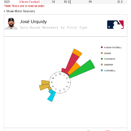
2025
4-Seam Fastball
18
93.0
99
21.3
! Note: Years are in reverse order.
+
Show More Seasons
José Urquidy
Spin-Based Movement by Pitch Type
4-SEAM FASTBALL
SINKER
CHANGEUP
SWEEPER
CURVEBALL
12
11
1
10
2
9
3
8
4
7
5
6