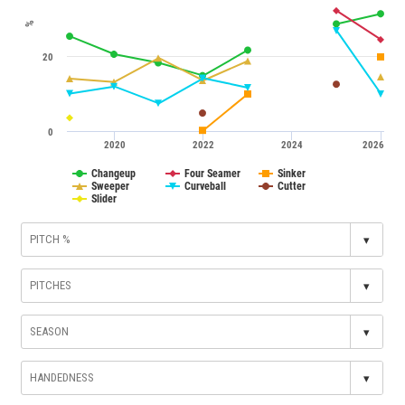
%
20
0
2020
2022
2024
2026
Changeup
Four Seamer
Sinker
Sweeper
Curveball
Cutter
Slider
▾
▾
▾
▾