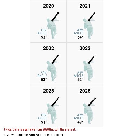
2020
2021
ARM
ARM
ANGLE
ANGLE
53°
54°
2022
2023
ARM
ARM
ANGLE
ANGLE
53°
52°
2025
2026
ARM
ARM
ANGLE
ANGLE
51°
49°
! Note: Data is available from 2020 through the present.
+
View Complete Arm Angle Leaderboard