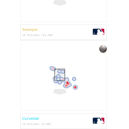
Sweeper
19 Pitches (14.5%)
Curveball
13 Pitches (9.9%)