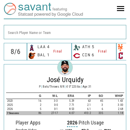
savant
featuring
Statcast powered by Google Cloud
Search Player Name or Team
LAA
4
ATH
5
N
Final
Final
BAL
1
CIN
6
C
José Urquidy
P
|
Bats/Throws: R/R
|
6' 0" 225 lbs
|
Age: 31
G
W-L
ERA
IP
SO
WHIP
2023
16
3-3
5.29
63
45
1.43
2025
2
0-0
7.71
2.1
3
3.00
2026
5
0-1
8.53
6.1
6
2.68
7 Seasons
86
27-17
4.07
413.2
335
1.18
Player Apps
2026
Pitch Usage