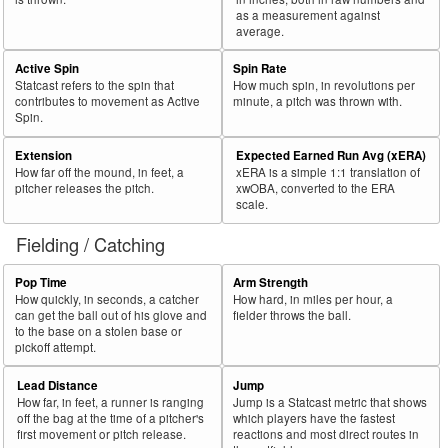
as a measurement against
average.
Active Spin
Spin Rate
Statcast refers to the spin that
How much spin, in revolutions per
contributes to movement as Active
minute, a pitch was thrown with.
Spin.
Extension
Expected Earned Run Avg (xERA)
How far off the mound, in feet, a
xERA is a simple 1:1 translation of
pitcher releases the pitch.
xwOBA, converted to the ERA
scale.
Fielding / Catching
Pop Time
Arm Strength
How quickly, in seconds, a catcher
How hard, in miles per hour, a
can get the ball out of his glove and
fielder throws the ball.
to the base on a stolen base or
pickoff attempt.
Lead Distance
Jump
How far, in feet, a runner is ranging
Jump is a Statcast metric that shows
off the bag at the time of a pitcher's
which players have the fastest
first movement or pitch release.
reactions and most direct routes in