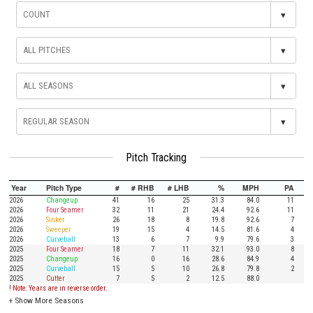
▾
▾
▾
▾
Pitch Tracking
Year
Pitch Type
#
# RHB
# LHB
%
MPH
PA
2026
Changeup
41
16
25
31.3
84.0
11
2026
Four Seamer
32
11
21
24.4
92.6
11
2026
Sinker
26
18
8
19.8
92.6
7
2026
Sweeper
19
15
4
14.5
81.6
4
2026
Curveball
13
6
7
9.9
79.6
3
2025
Four Seamer
18
7
11
32.1
93.0
8
2025
Changeup
16
0
16
28.6
84.9
4
2025
Curveball
15
5
10
26.8
79.8
2
2025
Cutter
7
5
2
12.5
88.0
! Note: Years are in reverse order.
+
Show More Seasons