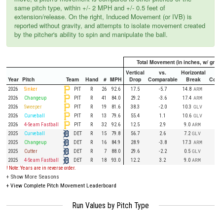
same pitch type, within +/- 2 MPH and +/- 0.5 feet of
extension/release. On the right, Induced Movement (or IVB) is
reported without gravity, and attempts to isolate movement created
by the pitcher's ability to spin and manipulate the ball.
Total Movement (in inches, w/ gravi
Vertical
vs.
Horizontal
Year
Pitch
Team
Hand
#
MPH
Drop
Comparable
Break
Comp
PIT
2026
Sinker
R
26
92.6
17.5
-5.7
14.8
ARM
PIT
2026
Changeup
R
41
84.0
29.2
-3.6
17.4
ARM
PIT
2026
Sweeper
R
19
81.6
38.3
-2.0
10.3
GLV
PIT
2026
Curveball
R
13
79.6
55.4
1.1
10.6
GLV
PIT
2026
4-Seam Fastball
R
32
92.6
12.5
2.9
9.0
ARM
DET
2025
Curveball
R
15
79.8
56.7
2.6
7.2
GLV
DET
2025
Changeup
R
16
84.9
28.9
-3.8
17.3
ARM
DET
2025
Cutter
R
7
88.0
29.6
-2.2
0.5
GLV
DET
2025
4-Seam Fastball
R
18
93.0
12.2
3.2
9.0
ARM
! Note: Years are in reverse order.
+
Show More Seasons
+
View Complete Pitch Movement Leaderboard
Run Values by Pitch Type