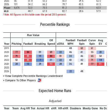
2025
56
51.8
55.2
56.3
29.6
62.5
2026
131
54.2
66.2
78.7
43.3
61.5
Player
6,676
52.3
70.5
81.2
30.5
62.3
MLB
48.7
67.0
82.7
28.6
57.9
! Note: All figures in this table cover the period 2015-present.
Percentile Rankings
Run Value
Off
Fastball
Fastball
Curve
Avg
Year
Pitching
Fastball
Breaking
Speed
xERA
MPH
Spin
Spin
EV
Ch
2019
48
63
61
2020
77
84
39
69
22
46
41
55
23
2021
79
89
19
84
59
30
46
65
54
2022
53
89
7
31
22
43
42
71
18
2023
24
13
29
90
28
36
49
77
91
2025
2026
22
48
+
View Complete Percentile Rankings Leaderboard
+
Compare To Other Players
Expected Home Runs
Adjusted
Year
Team
Avg HR Trot
Actual HR
xHR
HR-xHR
Doubters
Mostly Gone
No Doub