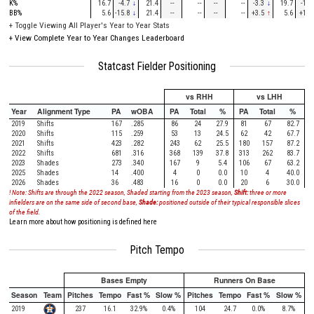
K%
16.7
-4.7
↓
21.4
--
--
--
--
-3.3
↓
19.7
-1.6
BB%
5.6
-15.8
↓
21.4
--
--
--
--
+3.5
↑
5.6
+1.1
+
Toggle Viewing All Player's Year to Year Stats
+
View Complete Year to Year Changes Leaderboard
Statcast Fielder Positioning
vs RHH
vs LHH
Year
Alignment Type
PA
wOBA
PA
Total
%
PA
Total
%
2019
Shifts
167
.285
86
24
27.9
81
67
82.7
2020
Shifts
115
.259
53
13
24.5
62
42
67.7
2021
Shifts
423
.282
243
62
25.5
180
157
87.2
2022
Shifts
681
.316
368
139
37.8
313
262
83.7
2023
Shades
273
.340
167
9
5.4
106
67
63.2
2025
Shades
14
.400
4
0
0.0
10
4
40.0
2026
Shades
36
.483
16
0
0.0
20
6
30.0
! Note: Shifts are through the 2022 season, Shaded starting from the 2023 season,
Shift:
three or more
infielders are on the same side of second base,
Shade:
positioned outside of their typical responsible slices
of the field.
Learn more about how positioning is defined here
Pitch Tempo
Bases Empty
Runners On Base
Season
Team
Pitches
Tempo
Fast %
Slow %
Pitches
Tempo
Fast %
Slow %
2019
237
16.1
32.9%
0.4%
104
24.7
0.0%
8.7%