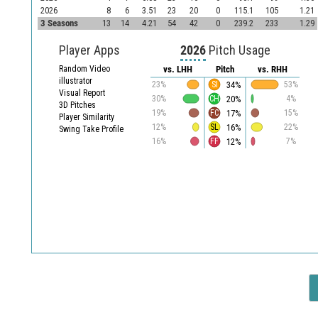
2026
8
6
3.51
23
20
0
115.1
105
1.21
3 Seasons
13
14
4.21
54
42
0
239.2
233
1.29
Player Apps
2026
Pitch Usage
Random Video
vs. LHH
Pitch
vs. RHH
illustrator
34%
23%
SI
53%
Visual Report
20%
30%
CH
4%
3D Pitches
17%
19%
FC
15%
Player Similarity
16%
12%
SL
22%
Swing Take Profile
12%
16%
FF
7%