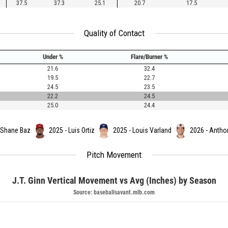
37.5
37.3
25.1
20.7
17.5
Quality of Contact
Under %
Flare/Burner %
21.6
32.4
19.5
22.7
24.5
23.5
22.2
24.5
25.0
24.4
 Shane Baz
2025 - Luis Ortiz
2025 - Louis Varland
2026 - Antho
Pitch Movement
J.T. Ginn Vertical Movement vs Avg (Inches) by Season
Source: baseballsavant.mlb.com