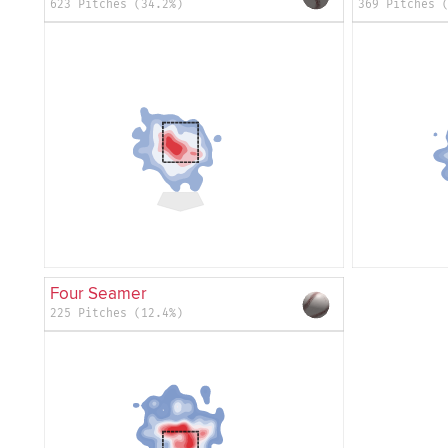
623 Pitches (34.2%)
369 Pitches 
Four Seamer
225 Pitches (12.4%)