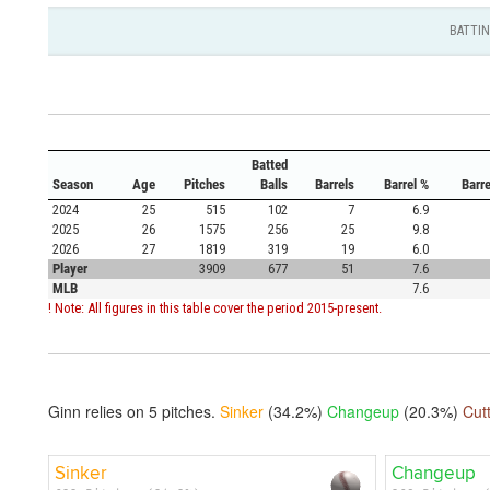
BATTI
Batted
Season
Age
Pitches
Balls
Barrels
Barrel %
Barr
2024
25
515
102
7
6.9
2025
26
1575
256
25
9.8
2026
27
1819
319
19
6.0
Player
3909
677
51
7.6
MLB
7.6
! Note: All figures in this table cover the period 2015-present.
Ginn relies on
5
pitches.
Sinker
(34.2%)
Changeup
(20.3%)
Cut
Sinker
Changeup