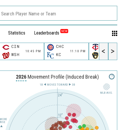
Search Player Name or Team
NEW
Statistics
Leaderboards
CIN
CHC
MIN
<
>
10:45 PM
11:10 PM
11:10 P
WSH
KC
MIL
2026
Movement Profile (Induced Break)
?
1B
MOVES TOWARD︎
3B
MLB AVG.
24"
12"
MORE
RISE