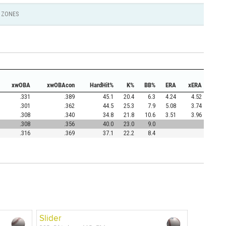
ZONES
xwOBA
xwOBAcon
HardHit%
K%
BB%
ERA
xERA
.331
.389
45.1
20.4
6.3
4.24
4.52
.301
.362
44.5
25.3
7.9
5.08
3.74
.308
.340
34.8
21.8
10.6
3.51
3.96
.308
.356
40.0
23.0
9.0
.316
.369
37.1
22.2
8.4
Slider