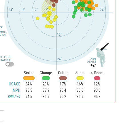
24"
18"
12"
6"
12"
24"
MORE
12"
DROP
100 PITCH
24"
ARM
SAMPLE
ANGLE
42°
Sinker
Change
Cutter
Slider
4-Seam
USAGE
34%
20%
17%
16%
12%
MPH
93.5
87.9
90.4
85.6
93.6
94.5
86.9
90.2
86.9
95.3
RHP AVG