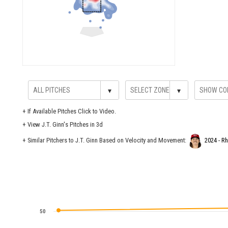
▾
▾
+
If Available Pitches Click to Video.
+
View J.T. Ginn's Pitches in 3d
+ Similar Pitchers to J.T. Ginn Based on Velocity and Movement:
2024 - R
50