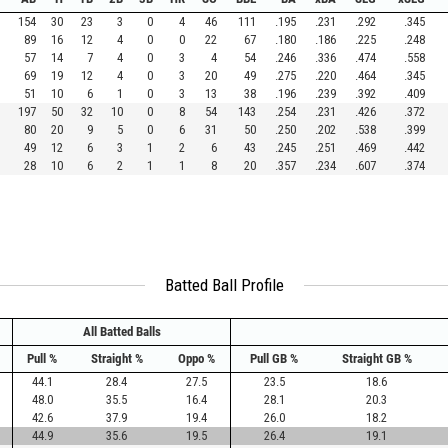
154
30
23
3
0
4
46
111
.195
.231
.292
.345
89
16
12
4
0
0
22
67
.180
.186
.225
.248
57
14
7
4
0
3
4
54
.246
.336
.474
.558
69
19
12
4
0
3
20
49
.275
.220
.464
.345
51
10
6
1
0
3
13
38
.196
.239
.392
.409
197
50
32
10
0
8
54
143
.254
.231
.426
.372
80
20
9
5
0
6
31
50
.250
.202
.538
.399
49
12
6
3
1
2
6
43
.245
.251
.469
.442
28
10
6
2
1
1
8
20
.357
.234
.607
.374
Batted Ball Profile
All Batted Balls
Pull %
Straight %
Oppo %
Pull GB %
Straight GB %
44.1
28.4
27.5
23.5
18.6
48.0
35.5
16.4
28.1
20.3
42.6
37.9
19.4
26.0
18.2
44.9
35.6
19.5
26.4
19.1