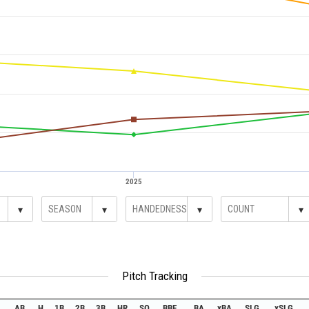
2025
▾
▾
▾
▾
Pitch Tracking
AB
H
1B
2B
3B
HR
SO
BBE
BA
xBA
SLG
xSLG