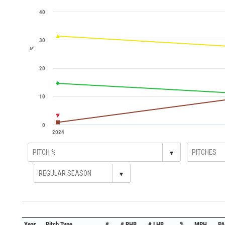
40
30
%
20
10
0
2024
▾
▾
Year
Pitch Type
#
# RHB
# LHB
%
MPH
PA