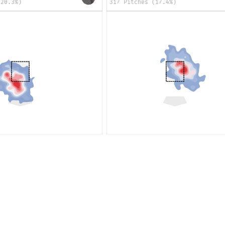
(20.3%)
317 Pitches (17.4%)