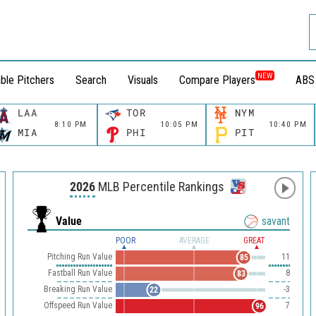
NEW
ble Pitchers
Search
Visuals
Compare Players
ABS
LAA
TOR
NYM
8:10 PM
10:05 PM
10:40 PM
MIA
PHI
PIT
2026
MLB Percentile Rankings
Value
savant
POOR
AVERAGE
GREAT
Pitching Run Value
11
85
Fastball Run Value
8
83
Breaking Run Value
-3
22
Offspeed Run Value
7
96