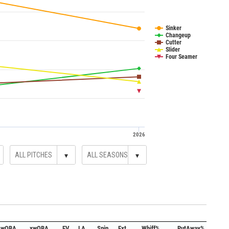
Sinker
Changeup
Cutter
Slider
Four Seamer
2026
▾
▾
wOBA
xwOBA
EV
LA
Spin
Ext.
Whiff%
PutAway%