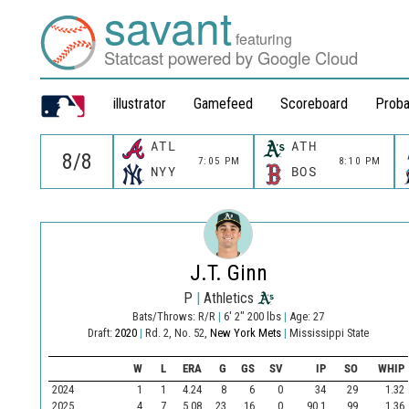
savant
featuring
Statcast powered by Google Cloud
illustrator
Gamefeed
Scoreboard
Proba
ATL
ATH
7:05 PM
8:10 PM
NYY
BOS
J.T. Ginn
P
|
Athletics
Bats/Throws: R/R
|
6' 2" 200 lbs
|
Age: 27
Draft:
2020
|
Rd. 2, No. 52,
New York Mets
|
Mississippi State
W
L
ERA
G
GS
SV
IP
SO
WHIP
2024
1
1
4.24
8
6
0
34
29
1.32
2025
4
7
5.08
23
16
0
90.1
99
1.36