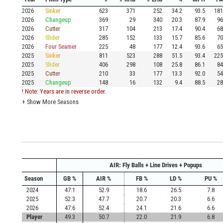
2026
Sinker
623
371
252
34.2
93.5
181
2026
Changeup
369
29
340
20.3
87.9
96
2026
Cutter
317
104
213
17.4
90.4
68
2026
Slider
285
152
133
15.7
85.6
70
2026
Four Seamer
225
48
177
12.4
93.6
65
2025
Sinker
811
523
288
51.5
93.4
225
2025
Slider
406
298
108
25.8
86.1
84
2025
Cutter
210
33
177
13.3
92.0
54
2025
Changeup
148
16
132
9.4
88.5
28
! Note: Years are in reverse order.
+
Show More Seasons
AIR: Fly Balls + Line Drives + Popups
Season
GB %
AIR %
FB %
LD %
PU %
2024
47.1
52.9
18.6
26.5
7.8
2025
52.3
47.7
20.7
20.3
6.6
2026
47.6
52.4
24.1
21.6
6.6
Player
49.3
50.7
22.0
21.9
6.8