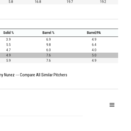
5.8
16.8
19.7
19.2
Solid %
Barrel %
Barrel/PA
3.9
6.9
4.9
5.5
9.8
6.4
4.7
6.0
4.0
4.9
7.6
5.0
5.9
7.6
4.9
ny Nunez
---
Compare All Similar Pitchers