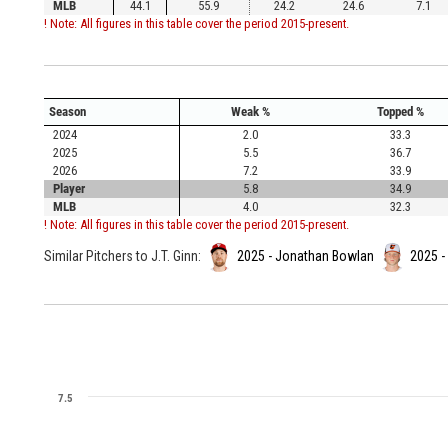
MLB
44.1
55.9
24.2
24.6
7.1
! Note: All figures in this table cover the period 2015-present.
Season
Weak %
Topped %
2024
2.0
33.3
2025
5.5
36.7
2026
7.2
33.9
Player
5.8
34.9
MLB
4.0
32.3
! Note: All figures in this table cover the period 2015-present.
Similar Pitchers to J.T. Ginn:
2025 - Jonathan Bowlan
2025 -
7.5