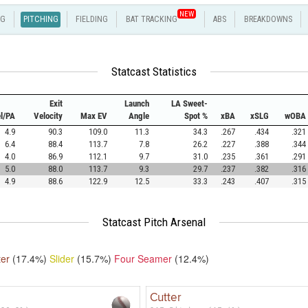
NEW
NG
PITCHING
FIELDING
BAT TRACKING
ABS
BREAKDOWNS
Statcast Statistics
Exit
Launch
LA Sweet-
el/PA
Velocity
Max EV
Angle
Spot %
xBA
xSLG
wOBA
4.9
90.3
109.0
11.3
34.3
.267
.434
.321
6.4
88.4
113.7
7.8
26.2
.227
.388
.344
4.0
86.9
112.1
9.7
31.0
.235
.361
.291
5.0
88.0
113.7
9.3
29.7
.237
.382
.316
4.9
88.6
122.9
12.5
33.3
.243
.407
.315
Statcast Pitch Arsenal
ter
(17.4%)
Slider
(15.7%)
Four Seamer
(12.4%)
Cutter