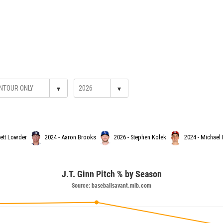
▾
▾
hett Lowder
2024 - Aaron Brooks
2026 - Stephen Kolek
2024 - Michael
J.T. Ginn Pitch % by Season
Source: baseballsavant.mlb.com