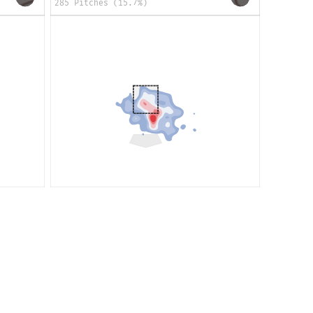
285 Pitches (15.7%)