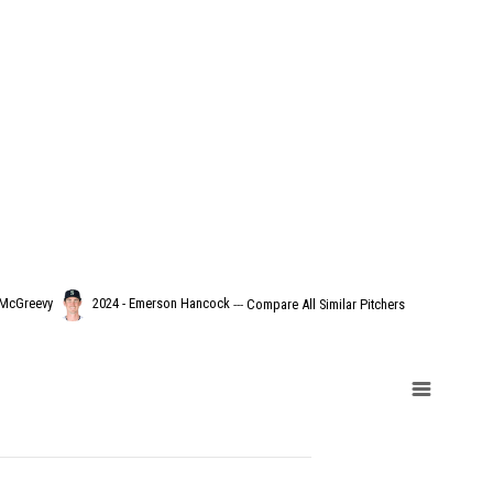
 McGreevy
2024 - Emerson Hancock
---
Compare All Similar Pitchers