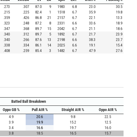
.273
.307
87.0
9
1983
6.8
23.0
30.5
.215
.225
82.4
1
1518
6.7
35.9
19.8
.359
.426
86.8
21
2157
6.7
22.1
13.3
.323
.248
87.2
8
2331
6.6
33.6
18.9
.347
.368
89.7
15
2042
6.7
21.1
18.6
.340
.312
89.7
5
1892
6.7
21.7
23.9
.340
.266
87.6
13
2198
6.6
38.3
23.7
.338
.334
86.1
14
2025
6.6
19.1
15.4
.408
.259
85.4
3
1482
6.7
47.9
27.6
Batted Ball Breakdown
Oppo GB %
Pull AIR %
Straight AIR %
Oppo AIR %
4.9
20.6
9.8
22.5
3.9
19.9
15.2
12.5
3.4
16.6
19.7
16.0
3.8
18.5
16.5
15.7