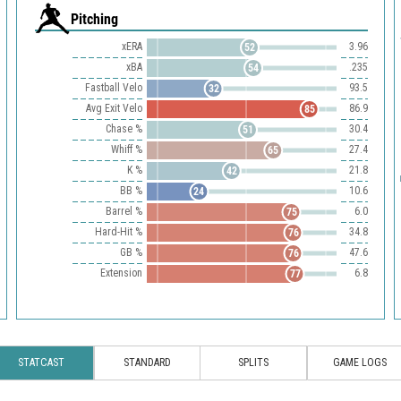
Pitching
xERA
3.96
52
xBA
.235
54
Fastball Velo
93.5
32
Avg Exit Velo
86.9
85
Chase %
30.4
51
Whiff %
27.4
65
K %
21.8
42
BB %
10.6
24
Barrel %
6.0
75
Hard-Hit %
34.8
76
GB %
47.6
76
Extension
6.8
77
STATCAST
STANDARD
SPLITS
GAME LOGS