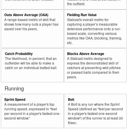
the outfield.
Outs Above Average (OAA)
Fielding Run Value
A range-based metric of skill that
Statcast's overall metric for
shows how many outs a player has
capturing a player’s measurable
saved over his peers.
defensive performance onto a run-
based scale, converting various
metrics like OAA, blocking, framing,
etc.
Catch Probability
Blocks Above Average
The likelihood, in percent, that an
A Statcast metric designed to
outfielder will be able to make a
express the demonstrated skill of
catch on an individual batted ball.
catchers at preventing wild pitches
or passed balls compared to their
peers.
Running
Sprint Speed
Bolt
A measurement of a player's top
A Bolt is any run where the Sprint
running speed, expressed in "feet
Speed (defined as "feet per second
per second in a player's fastest one-
in a player's fastest one-second
second window."
window") of the runner is at least 30
ft/sec.