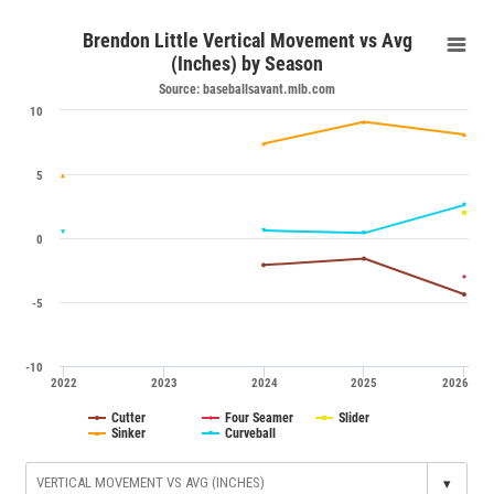
Brendon Little Vertical Movement vs Avg
(Inches) by Season
Source: baseballsavant.mlb.com
10
5
0
-5
-10
2022
2023
2024
2025
2026
Cutter
Four Seamer
Slider
Sinker
Curveball
▾