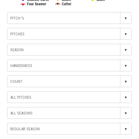
Four Seamer
Cutter
▾
▾
▾
▾
▾
▾
▾
▾