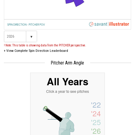
SPIN DIRECTION - PITCHER POV
▾
! Note: This table is showing data from the PITCHER perspective.
+
View Complete Spin Direction Leaderboard
Pitcher Arm Angle
All Years
Click a year to see pitches
'22
'24
'25
'26