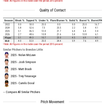
! Note: All figures in this table cover the period 2015-present.
Quality of Contact
Season
Weak %
Topped %
Under %
Flare/Burner %
Solid %
Barrel %
Barrel/PA
2022
0.0
50.0
25.0
0.0
0.0
25.0
16.7
2024
5.8
52.6
7.3
25.5
2.2
5.8
4.1
2025
5.1
46.5
13.4
21.7
6.4
6.4
3.4
2026
2.7
48.6
10.8
21.6
5.4
10.8
6.1
Player
5.1
49.3
10.7
23.0
4.5
6.9
4.1
MLB
4.0
32.3
25.0
24.4
5.9
7.6
4.9
! Note: All figures in this table cover the period 2015-present.
Similar Pitchers to Brendon Little:
2025 - Nolan McLean
2025 - Josh Simpson
2025 - Matt Brash
2025 - Trey Yesavage
2025 - Camilo Doval
---
Compare All Similar Pitchers
Pitch Movement