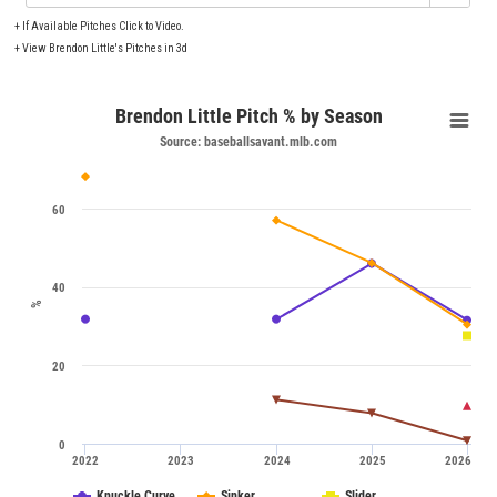
+
If Available Pitches Click to Video.
+
View Brendon Little's Pitches in 3d
Brendon Little Pitch % by Season
Source: baseballsavant.mlb.com
60
40
%
20
0
2022
2023
2024
2025
2026
Knuckle Curve
Sinker
Slider