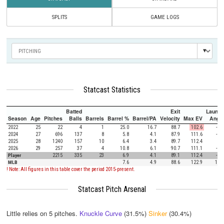
SPLITS
GAME LOGS
Statcast Statistics
Batted
Exit
Launch
Season
Age
Pitches
Balls
Barrels
Barrel %
Barrel/PA
Velocity
Max EV
Angle
2022
25
22
4
1
25.0
16.7
88.7
102.6
-3.5
2024
27
696
137
8
5.8
4.1
87.9
111.6
-6.9
2025
28
1240
157
10
6.4
3.4
89.7
112.4
1.4
2026
29
257
37
4
10.8
6.1
90.7
111.1
-1.6
Player
2215
335
23
6.9
4.1
89.1
112.4
-2.3
MLB
7.6
4.9
88.6
122.9
12.5
! Note: All figures in this table cover the period 2015-present.
Statcast Pitch Arsenal
Little relies on
5
pitches.
Knuckle Curve
(31.5%)
Sinker
(30.4%)