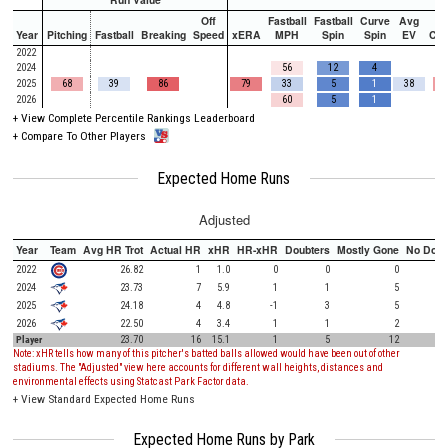
Off
Fastball
Fastball
Curve
Avg
Year
Pitching
Fastball
Breaking
Speed
xERA
MPH
Spin
Spin
EV
Ch
2022
2024
56
12
4
2025
68
39
86
79
33
5
1
38
2026
60
5
1
+
View Complete Percentile Rankings Leaderboard
+
Compare To Other Players
Expected Home Runs
Adjusted
Year
Team
Avg HR Trot
Actual HR
xHR
HR-xHR
Doubters
Mostly Gone
No Doub
2022
26.82
1
1.0
0
0
0
2024
23.73
7
5.9
1
1
5
2025
24.18
4
4.8
-1
3
5
2026
22.50
4
3.4
1
1
2
Player
23.70
16
15.1
1
5
12
Note: xHR tells how many of this pitcher's batted balls allowed would have been out of other
stadiums. The "Adjusted" view here accounts for different wall heights, distances and
environmental effects using Statcast Park Factor data.
+
View Standard Expected Home Runs
Expected Home Runs by Park