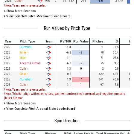
TOR
2025
Cutter
L
97
93.4
24.9
-1.6
1.3
ARM
! Note: Years are in reverse order.
+
Show More Seasons
+
View Complete Pitch Movement Leaderboard
Run Values by Pitch Type
Year
Pitch Type
Team
RV/100
Run Value
Pitches
%
PA
2026
Curveball
-1.3
-1
81
31.5
26
2026
Sinker
-6.8
-5
78
30.4
18
2026
Slider
-1.1
-1
71
27.6
10
2026
4-Seam Fastball
-6.8
-2
25
9.7
9
2026
Cutter
1.3
0
2
0.8
2025
Sinker
-0.2
-1
572
46.1
127
2025
Curveball
1.3
7
571
46.0
141
2025
Cutter
1.1
1
97
7.8
23
! Note: Years are in reverse order.
! Note: To better align with other values, positive numbers (red) are good, and negative numbers
(blue) are poor.
+
Show More Seasons
+
View Complete Pitch Arsenal Stats Leaderboard
Spin Direction
Year
Pitch Type
Pitches
MPH
Active Spin %
Total Movement (In.)
Spi