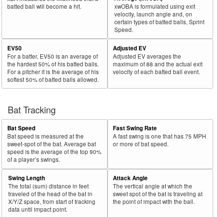
batted ball will become a hit.
xwOBA is formulated using exit
velocity, launch angle and, on
certain types of batted balls, Sprint
Speed.
EV50
Adjusted EV
For a batter, EV50 is an average of
Adjusted EV averages the
the hardest 50% of his batted balls.
maximum of 88 and the actual exit
For a pitcher it is the average of his
velocity of each batted ball event.
softest 50% of batted balls allowed.
Bat Tracking
Bat Speed
Fast Swing Rate
Bat speed is measured at the
A fast swing is one that has 75 MPH
sweet-spot of the bat. Average bat
or more of bat speed.
speed is the average of the top 90%
of a player’s swings.
Swing Length
Attack Angle
The total (sum) distance in feet
The vertical angle at which the
traveled of the head of the bat in
sweet spot of the bat is traveling at
X/Y/Z space, from start of tracking
the point of impact with the ball.
data until impact point.