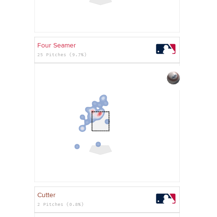
Four Seamer
25 Pitches (9.7%)
Cutter
2 Pitches (0.8%)