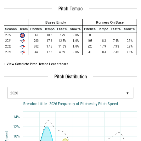
Pitch Tempo
Bases Empty
Runners On Base
Season
Team
Pitches
Tempo
Fast %
Slow %
Pitches
Tempo
Fast %
Slow %
2022
13
18.5
7.7%
0.0%
0
--
--
--
2024
200
17.6
12.5%
1.0%
108
18.3
7.4%
0.9%
2025
302
17.8
11.6%
1.0%
220
17.9
7.3%
0.9%
2026
44
17.5
4.5%
0.0%
41
18.3
7.3%
7.3%
+
View Complete Pitch Tempo Leaderboard
Pitch Distribution
▾
Brendon Little - 2026 Frequency of Pitches by Pitch Speed
14%
12%
10%