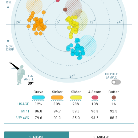
RISE
24"
18"
12"
6"
12"
24"
MORE
12"
DROP
100 PITCH
24"
ARM
SAMPLE
ANGLE
39°
Curve
Sinker
Slider
4-Seam
Cutter
USAGE
32%
30%
28%
10%
1%
MPH
86.8
94.7
89.3
96.3
92.5
79.6
93.3
85.0
93.5
88.2
LHP AVG
STATCAST
STANDARD