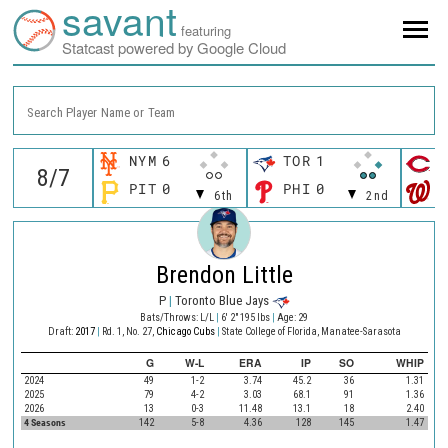
savant
featuring
Statcast powered by Google Cloud
Search Player Name or Team
NYM
6
TOR
1
C
PIT
0
PHI
0
W
6th
2nd
Brendon Little
P
|
Toronto Blue Jays
Bats/Throws: L/L
|
6' 2" 195 lbs
|
Age: 29
Draft:
2017
|
Rd. 1, No. 27,
Chicago Cubs
|
State College of Florida, Manatee-Sarasota
G
W-L
ERA
IP
SO
WHIP
2024
49
1-2
3.74
45.2
36
1.31
2025
79
4-2
3.03
68.1
91
1.36
2026
13
0-3
11.48
13.1
18
2.40
4 Seasons
142
5-8
4.36
128
145
1.47