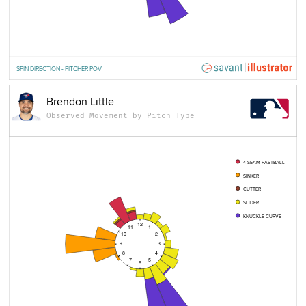
SPIN DIRECTION - PITCHER POV
Brendon Little
Observed Movement by Pitch Type
4-SEAM FASTBALL
SINKER
CUTTER
SLIDER
KNUCKLE CURVE
12
11
1
10
2
9
3
8
4
7
5
6