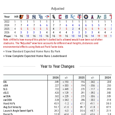
Adjusted
Year
HR
2022
1
1
1
1
1
1
1
1
1
1
1
1
1
1
1
1
2024
7
7
4
7
6
6
7
7
6
4
6
6
5
5
7
5
2025
4
5
5
5
5
5
4
7
5
2
4
6
5
9
6
3
2026
4
3
3
3
3
4
4
4
4
3
3
3
3
4
4
4
Player
16
16
13
16
15
16
16
19
16
10
14
16
14
19
18
13
Note: xHR tells how many of this pitcher's batted balls allowed would have been out of other
stadiums. The "Adjusted" view here accounts for different wall heights, distances and
environmental effects using Statcast Park Factor data.
+
View Standard Expected Home Runs By Park
+
View Complete Expected Home Runs Leaderboard
Year to Year Changes
2026
+/-
2025
+/-
2024
BA
.389
+.193
↑
.196
-.042
↓
.238
xBA
.227
+.033
↑
.194
-.056
↓
.250
SLG
.722
+.449
↑
.273
-.117
↓
.390
xSLG
.420
+.129
↑
.291
-.092
↓
.383
wOBA
.502
+.229
↑
.273
-.036
↓
.309
xwOBA
.328
+.042
↑
.286
-.032
↓
.318
Hard Hit %
45.9
-1.2
↓
47.1
+9.1
↑
38.0
Avg Exit Velocity
90.7
+1.0
↑
89.7
+1.8
↑
87.9
Launch Angle Sweet-Spot %
24.3
-6.3
↓
30.6
+8.7
↑
21.9
Barrel %
10.8
+4.4
↑
6.4
+0.6
↑
5.8