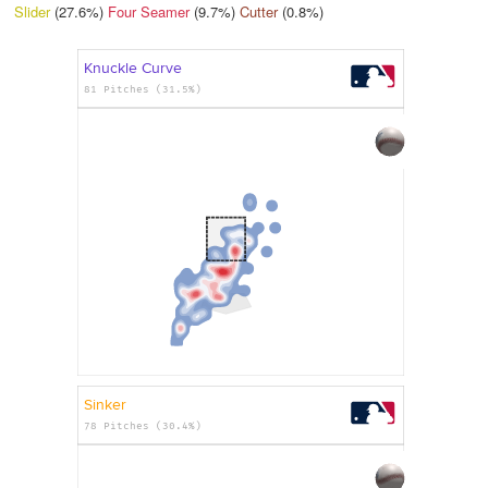
Slider
(27.6%)
Four Seamer
(9.7%)
Cutter
(0.8%)
Knuckle Curve
81 Pitches (31.5%)
Sinker
78 Pitches (30.4%)