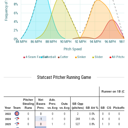
Frequency of Speed
8%
6%
4%
2%
0%
84 MPH
86 MPH
88 MPH
90 MPH
92 MPH
94 MPH
96 MPH
98 M
Pitch Speed
4-Seam Fastball
Curveball
Cutter
Sinker
Slider
All Pitches
Statcast Pitcher Running Game
Runner on 1B (Onl
Pitcher
Net
Adv.
Stealing
Bases
Prev.
Outs
SB Opp
Year
Team
Runs
Prev.
vs Avg
vs Avg
(pitches)
SB Att %
SB
CS
Pickoffs
2022
0
0
0
0
2
0.0%
0
0
0
2024
0
-1
-1
0
248
1.6%
4
0
0
2025
0
0
1
-1
527
0.8%
1
3
0