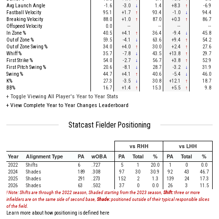
Avg Launch Angle
-1.6
-3.0
↓
1.4
+8.3
↑
-6.9
Fastball Velocity
95.1
+1.7
↑
93.4
-1.0
↓
94.4
Breaking Velocity
88.0
+1.0
↑
87.0
+0.3
↑
86.7
Offspeed Velocity
0.0
--
--
--
--
In Zone %
40.5
+4.1
↑
36.4
-9.4
↓
45.8
Out of Zone %
59.5
-4.1
↓
63.6
+9.4
↑
54.2
Out of Zone Swing %
34.0
+4.0
↑
30.0
+2.4
↑
27.6
Whiff %
35.7
-7.8
↓
43.5
+13.8
↑
29.7
First Strike %
54.0
-2.7
↓
56.7
+3.8
↑
52.9
First Pitch Swing %
20.6
-8.1
↓
28.7
-3.2
↓
31.9
Swing %
44.7
+4.1
↑
40.6
-5.4
↓
46.0
K%
27.3
-3.5
↓
30.8
+12.1
↑
18.7
BB%
16.7
+1.4
↑
15.3
+5.5
↑
9.8
+
Toggle Viewing All Player's Year to Year Stats
+
View Complete Year to Year Changes Leaderboard
Statcast Fielder Positioning
vs RHH
vs LHH
Year
Alignment Type
PA
wOBA
PA
Total
%
PA
Total
%
2022
Shifts
6
.727
5
1
20.0
1
0
0.0
2024
Shades
189
.308
97
30
30.9
92
43
46.7
2025
Shades
291
.273
152
2
1.3
139
24
17.3
2026
Shades
63
.502
37
0
0.0
26
3
11.5
! Note: Shifts are through the 2022 season, Shaded starting from the 2023 season,
Shift:
three or more
infielders are on the same side of second base,
Shade:
positioned outside of their typical responsible slices
of the field.
Learn more about how positioning is defined here