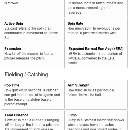
is thrown.
in inches, both in raw numbers and
as a measurement against
average.
Active Spin
Spin Rate
Statcast refers to the spin that
How much spin, in revolutions per
contributes to movement as Active
minute, a pitch was thrown with.
Spin.
Extension
Expected Earned Run Avg (xERA)
How far off the mound, in feet, a
xERA is a simple 1:1 translation of
pitcher releases the pitch.
xwOBA, converted to the ERA
scale.
Fielding / Catching
Pop Time
Arm Strength
How quickly, in seconds, a catcher
How hard, in miles per hour, a
can get the ball out of his glove and
fielder throws the ball.
to the base on a stolen base or
pickoff attempt.
Lead Distance
Jump
How far, in feet, a runner is ranging
Jump is a Statcast metric that shows
off the bag at the time of a pitcher's
which players have the fastest
first movement or pitch release.
reactions and most direct routes in