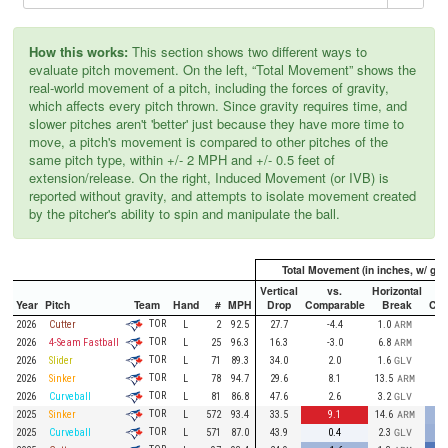
How this works:
This section shows two different ways to
evaluate pitch movement. On the left, “Total Movement” shows the
real-world movement of a pitch, including the forces of gravity,
which affects every pitch thrown. Since gravity requires time, and
slower pitches aren't 'better' just because they have more time to
move, a pitch's movement is compared to other pitches of the
same pitch type, within +/- 2 MPH and +/- 0.5 feet of
extension/release. On the right, Induced Movement (or IVB) is
reported without gravity, and attempts to isolate movement created
by the pitcher's ability to spin and manipulate the ball.
Total Movement (in inches, w/ grav
Vertical
vs.
Horizontal
Year
Pitch
Team
Hand
#
MPH
Drop
Comparable
Break
Com
TOR
2026
Cutter
L
2
92.5
27.7
-4.4
1.0
ARM
TOR
2026
4-Seam Fastball
L
25
96.3
16.3
-3.0
6.8
ARM
TOR
2026
Slider
L
71
89.3
34.0
2.0
1.6
GLV
TOR
2026
Sinker
L
78
94.7
29.6
8.1
13.5
ARM
TOR
2026
Curveball
L
81
86.8
47.6
2.6
3.2
GLV
TOR
2025
Sinker
L
572
93.4
33.5
9.1
14.6
ARM
TOR
2025
Curveball
L
571
87.0
43.9
0.4
2.3
GLV