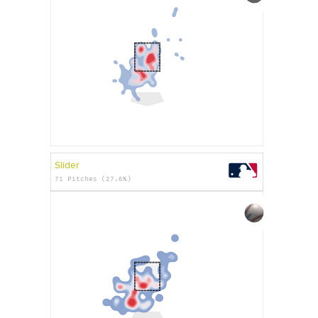
Slider
71 Pitches (27.6%)