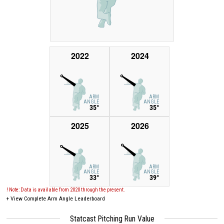
2022
2024
ARM
ARM
ANGLE
ANGLE
35°
35°
2025
2026
ARM
ARM
ANGLE
ANGLE
33°
39°
! Note: Data is available from 2020 through the present.
+
View Complete Arm Angle Leaderboard
Statcast Pitching Run Value