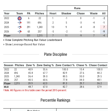
Runs
Year
Team
PA
Pitches
Heart
Shadow
Chase
Waste
All
2022
6
22
1
-1
0
-1
-2
2024
191
696
2
5
-3
-4
-1
2025
291
1,240
10
9
-4
-8
7
2026
63
257
-5
-2
-1
-1
-9
Player
551
2,215
7
11
-9
7
-4
+
View Complete Pitching Run Value Leaderboard
+ Show Leverage-Based Run Value
Plate Discipline
Season
Pitches
Zone %
Zone Swing %
Zone Contact %
Chase %
Chase Contact %
2022
22
40.9
55.6
100.0
15.4
100.0
2024
696
45.8
67.7
82.9
27.6
44.2
2025
1,240
36.4
59.0
80.5
30.0
29.5
2026
257
40.5
60.6
77.8
34.0
48.1
Player
2,215
39.9
62.3
81.3
29.7
36.2
MLB
48.7
67.0
82.7
28.6
57.9
! Note: All figures in this table cover the period 2015-present.
Percentile Rankings
Run Value