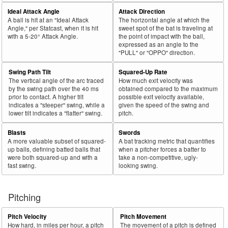
Ideal Attack Angle
Attack Direction
A ball is hit at an "Ideal Attack
The horizontal angle at which the
Angle," per Statcast, when it is hit
sweet spot of the bat is traveling at
with a 5-20° Attack Angle.
the point of impact with the ball,
expressed as an angle to the
"PULL" or "OPPO" direction.
Swing Path Tilt
Squared-Up Rate
The vertical angle of the arc traced
How much exit velocity was
by the swing path over the 40 ms
obtained compared to the maximum
prior to contact. A higher tilt
possible exit velocity available,
indicates a "steeper" swing, while a
given the speed of the swing and
lower tilt indicates a "flatter" swing.
pitch.
Blasts
Swords
A more valuable subset of squared-
A bat tracking metric that quantifies
up balls, defining batted balls that
when a pitcher forces a batter to
were both squared-up and with a
take a non-competitive, ugly-
fast swing.
looking swing.
Pitching
Pitch Velocity
Pitch Movement
How hard, in miles per hour, a pitch
The movement of a pitch is defined