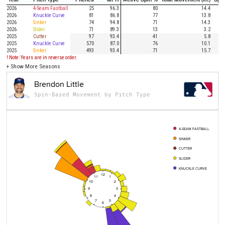
2026
4-Seam Fastball
25
96.3
80
14.4
2026
Knuckle Curve
81
86.8
77
13.8
2026
Sinker
74
94.8
71
14.3
2026
Slider
71
89.3
13
3.2
2025
Cutter
97
93.4
41
5.8
2025
Knuckle Curve
570
87.0
76
10.1
2025
Sinker
493
93.4
71
15.7
! Note: Years are in reverse order.
+
Show More Seasons
Brendon Little
Spin-Based Movement by Pitch Type
4-SEAM FASTBALL
SINKER
CUTTER
SLIDER
KNUCKLE CURVE
12
11
1
10
2
9
3
8
4
7
5
6