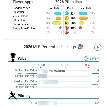
Player Apps
2026
Pitch Usage
Random Video
vs. LHH
Pitch
vs. RHH
illustrator
32%
29%
CU
34%
Visual Report
30%
24%
SI
36%
3D Pitches
28%
38%
SL
20%
Player Similarity
10%
8%
FF
11%
Swing Take Profile
1%
2%
FC
0%
2026
MLB Percentile Rankings
Value
savant
POOR
AVERAGE
GREAT
Pitching Run Value
-9
NOT QUALIFIED
Fastball Run Value
-7
Breaking Run Value
-2
Offspeed Run Value
--
Pitching
xERA
4.55