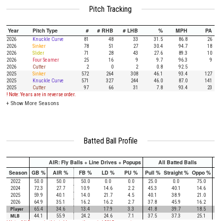
Pitch Tracking
Year
Pitch Type
#
# RHB
# LHB
%
MPH
PA
2026
Knuckle Curve
81
48
33
31.5
86.8
26
2026
Sinker
78
51
27
30.4
94.7
18
2026
Slider
71
28
43
27.6
89.3
10
2026
Four Seamer
25
16
9
9.7
96.3
9
2026
Cutter
2
0
2
0.8
92.5
2025
Sinker
572
264
308
46.1
93.4
127
2025
Knuckle Curve
571
327
244
46.0
87.0
141
2025
Cutter
97
66
31
7.8
93.4
23
! Note: Years are in reverse order.
+
Show More Seasons
Batted Ball Profile
AIR: Fly Balls + Line Drives + Popups
All Batted Balls
Season
GB %
AIR %
FB %
LD %
PU %
Pull %
Straight %
Oppo %
Pu
2022
50.0
50.0
50.0
0.0
0.0
25.0
0.0
75.0
2024
72.3
27.7
10.9
14.6
2.2
45.3
40.1
14.6
2025
59.9
40.1
14.0
21.7
4.5
40.1
38.9
21.0
2026
64.9
35.1
16.2
16.2
2.7
37.8
45.9
16.2
Player
65.4
34.6
13.4
17.9
3.3
41.8
39.7
18.5
MLB
44.1
55.9
24.2
24.6
7.1
37.5
37.3
25.1