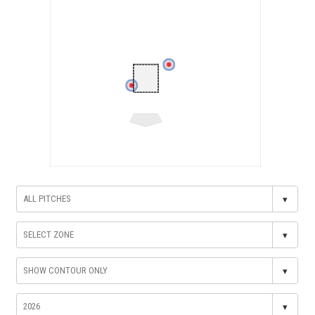
▾
▾
▾
▾