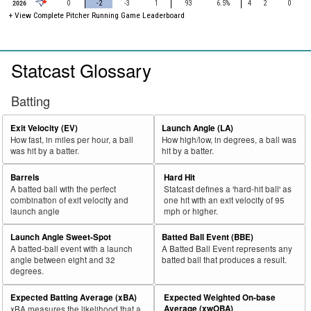
2026
0
-2
-3
1
93
6.5%
4
2
0
+ View Complete Pitcher Running Game Leaderboard
Statcast Glossary
Batting
Exit Velocity (EV)
Launch Angle (LA)
How fast, in miles per hour, a ball
How high/low, in degrees, a ball was
was hit by a batter.
hit by a batter.
Barrels
Hard Hit
A batted ball with the perfect
Statcast defines a 'hard-hit ball' as
combination of exit velocity and
one hit with an exit velocity of 95
launch angle
mph or higher.
Launch Angle Sweet-Spot
Batted Ball Event (BBE)
A batted-ball event with a launch
A Batted Ball Event represents any
angle between eight and 32
batted ball that produces a result.
degrees.
Expected Batting Average (xBA)
Expected Weighted On-base
Average (xwOBA)
xBA measures the likelihood that a