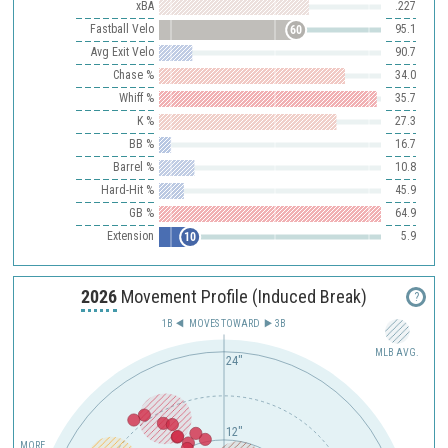
xBA
.227
Fastball Velo
95.1
60
Avg Exit Velo
90.7
Chase %
34.0
Whiff %
35.7
K %
27.3
BB %
16.7
Barrel %
10.8
Hard-Hit %
45.9
GB %
64.9
Extension
5.9
10
2026
Movement Profile (Induced Break)
?
1B
MOVES TOWARD︎
3B
MLB AVG.
24"
12"
MORE