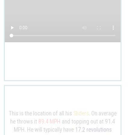
This is the location of all his
Sliders
. On average
he throws it
89.4 MPH
and topping out at 91.4
MPH. He will typically have
17.2 revolutions