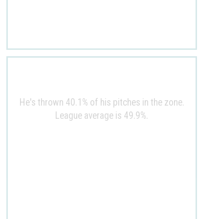
He's thrown 40.1% of his pitches in the zone.
League average is 49.9%.