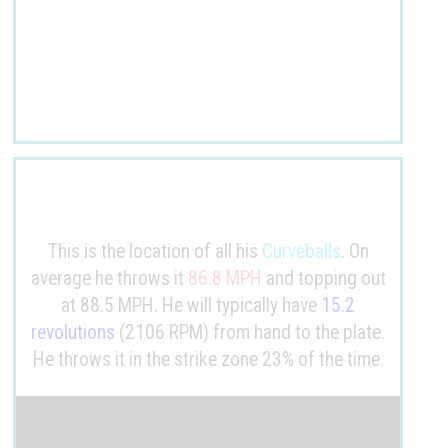
This is the location of all his
Curveballs
. On
average he throws it
86.8 MPH
and topping out
at 88.5 MPH. He will typically have
15.2
revolutions
(2106 RPM) from hand to the plate.
He throws it in the strike zone 23% of the time.