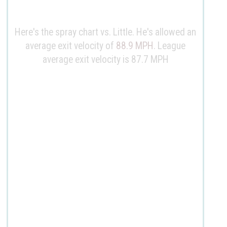
Here's the spray chart vs. Little. He's allowed an
average exit velocity of
88.9 MPH
. League
average exit velocity is 87.7 MPH