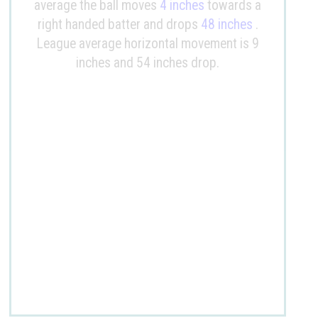
average the ball moves
4 inches
towards a
right handed batter and drops
48 inches
.
League average horizontal movement is 9
inches and 54 inches drop.