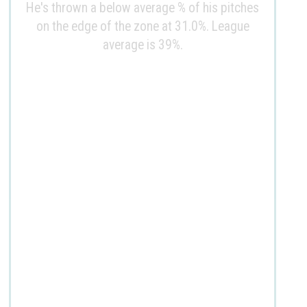
He's thrown a below average % of his pitches
on the edge of the zone at 31.0%. League
average is 39%.