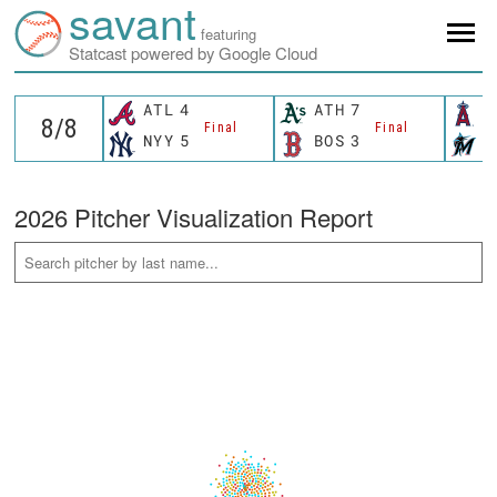
savant
featuring
Statcast powered by Google Cloud
ATL
4
ATH
7
L
Final
Final
NYY
5
BOS
3
M
2026 Pitcher Visualization Report