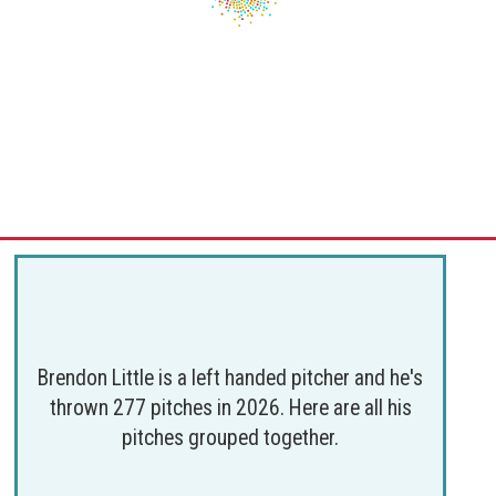
Brendon Little is a left handed pitcher and he's
thrown 277 pitches in 2026. Here are all his
pitches grouped together.