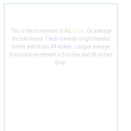
This is the movement of his
Slider
. On average
the ball moves
1 inch
towards a right handed
batter and drops
34 inches
. League average
horizontal movement is 5 inches and 36 inches
drop.