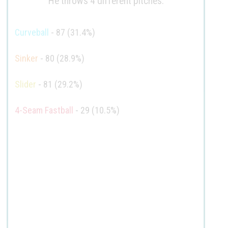
He throws 4 different pitches.
Curveball
- 87 (31.4%)
Sinker
- 80 (28.9%)
Slider
- 81 (29.2%)
4-Seam Fastball
- 29 (10.5%)