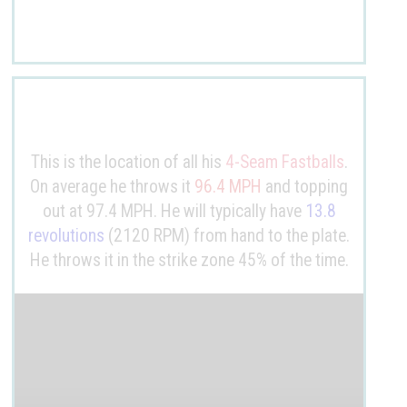
This is the location of all his
4-Seam Fastballs
.
On average he throws it
96.4 MPH
and topping
out at 97.4 MPH. He will typically have
13.8
revolutions
(2120 RPM) from hand to the plate.
He throws it in the strike zone 45% of the time.