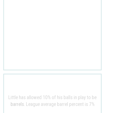
Little has allowed 10% of his balls in play to be
barrels
. League average barrel percent is 7%