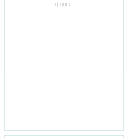
ground.