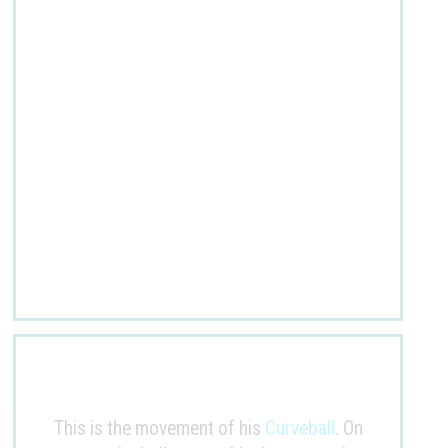
This is the movement of his
Curveball
. On