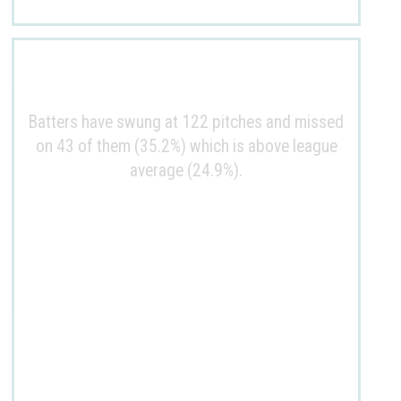
Batters have swung at 122 pitches and missed
on 43 of them (35.2%) which is above league
average (24.9%).