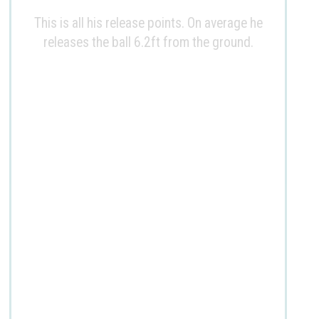
This is all his release points. On average he
releases the ball 6.2ft from the ground.