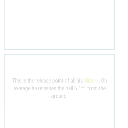
This is the release point of all his
Sliders
. On
average he releases the ball
6.1ft
. from the
ground.