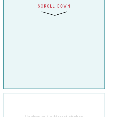
SCROLL DOWN