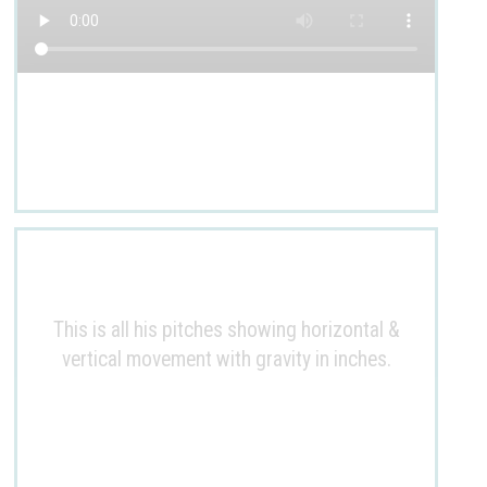
This is all his pitches showing horizontal &
vertical movement with gravity in inches.