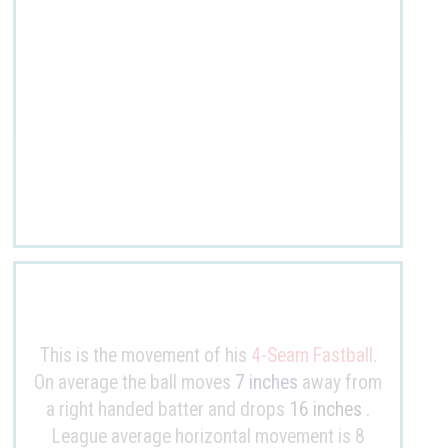
This is the movement of his
4-Seam Fastball
.
On average the ball moves
7 inches
away from
a right handed batter and drops
16 inches
.
League average horizontal movement is 8