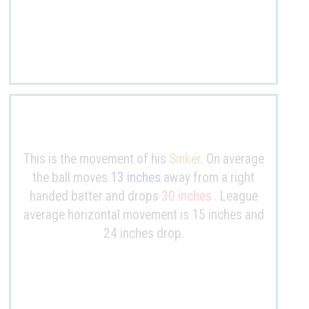
This is the movement of his
Sinker
. On average
the ball moves
13 inches
away from a right
handed batter and drops
30 inches
. League
average horizontal movement is 15 inches and
24 inches drop.