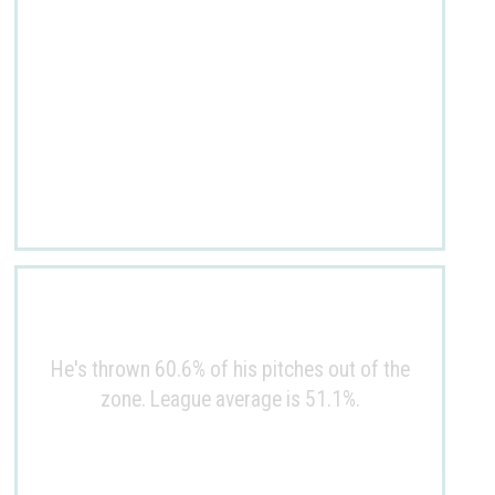
He's thrown 60.6% of his pitches out of the
zone. League average is 51.1%.