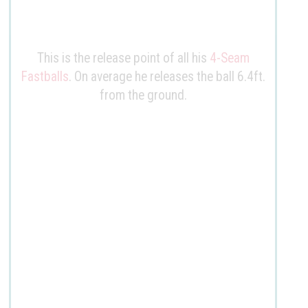
This is the release point of all his
4-Seam
Fastballs
. On average he releases the ball
6.4ft
.
from the ground.