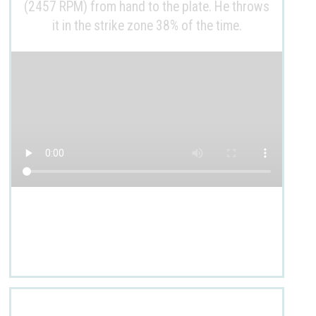
(2457 RPM) from hand to the plate. He throws
it in the strike zone 38% of the time.