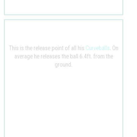
This is the release point of all his
Curveballs
. On
average he releases the ball
6.4ft
. from the
ground.