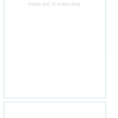
inches and 16 inches drop.