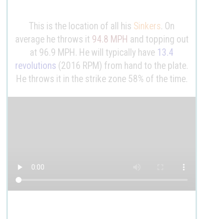
This is the location of all his
Sinkers
. On
average he throws it
94.8 MPH
and topping out
at 96.9 MPH. He will typically have
13.4
revolutions
(2016 RPM) from hand to the plate.
He throws it in the strike zone 58% of the time.