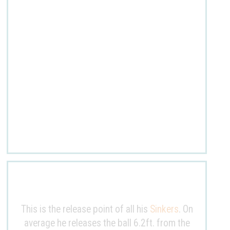
This is the release point of all his
Sinkers
. On
average he releases the ball
6.2ft
. from the