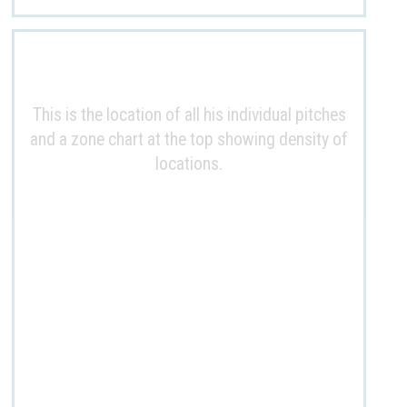
This is the location of all his individual pitches
and a zone chart at the top showing density of
locations.