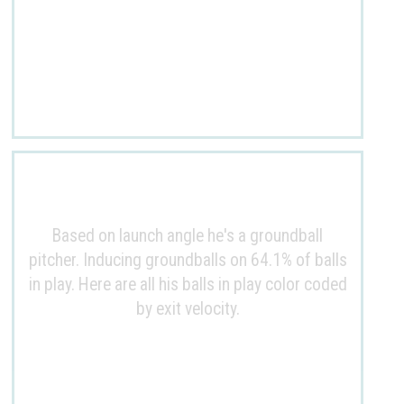
Based on launch angle he's a groundball
pitcher. Inducing groundballs on 64.1% of balls
in play. Here are all his balls in play color coded
by exit velocity.