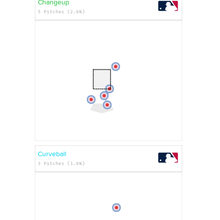
Changeup
5 Pitches (2.6%)
Curveball
3 Pitches (1.6%)