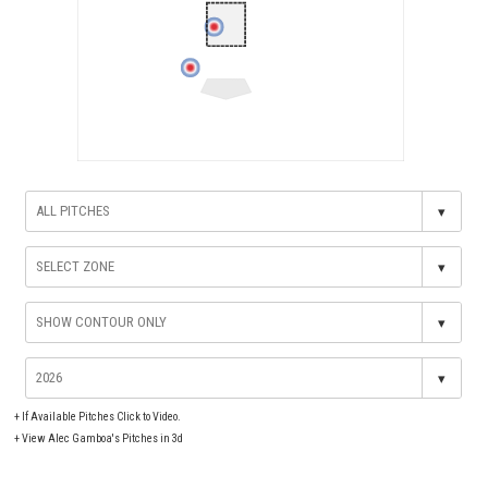
▾
▾
▾
▾
+
If Available Pitches Click to Video.
+
View Alec Gamboa's Pitches in 3d