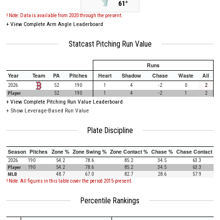
61°
! Note: Data is available from 2020 through the present.
+
View Complete Arm Angle Leaderboard
Statcast Pitching Run Value
Runs
Year
Team
PA
Pitches
Heart
Shadow
Chase
Waste
All
2026
52
190
1
4
-2
0
2
Player
52
190
1
4
-2
1
2
+
View Complete Pitching Run Value Leaderboard
+ Show Leverage-Based Run Value
Plate Discipline
Season
Pitches
Zone %
Zone Swing %
Zone Contact %
Chase %
Chase Contact %
2026
190
54.2
78.6
85.2
34.5
63.3
Player
190
54.2
78.6
85.2
34.5
63.3
MLB
48.7
67.0
82.7
28.6
57.9
! Note: All figures in this table cover the period 2015-present.
Percentile Rankings