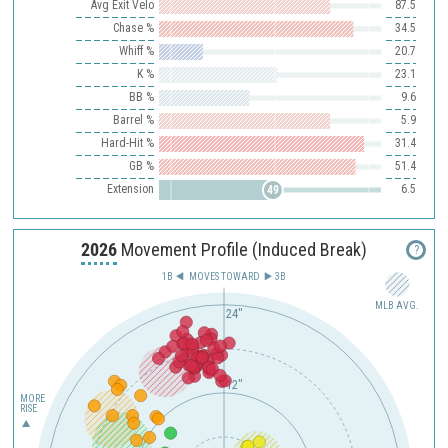
Avg Exit Velo
87.5
Chase %
34.5
Whiff %
20.7
K %
23.1
BB %
9.6
Barrel %
5.9
Hard-Hit %
31.4
GB %
51.4
Extension
6.5
49
2026
Movement Profile (Induced Break)
?
1B
MOVES TOWARD︎
3B
MLB AVG.
24"
12"
MORE
RISE