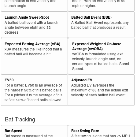
combination of exit velocity and
one hit with an exit velocity of 95
launch angle
mph or higher.
Launch Angle Sweet-Spot
Batted Ball Event (BBE)
A batted-ball event with a launch
A Batted Ball Event represents any
angle between eight and 32
batted ball that produces a result.
degrees.
Expected Batting Average (xBA)
Expected Weighted On-base
Average (xwOBA)
xBA measures the likelihood that a
batted ball will become a hit.
xwOBA is formulated using exit
velocity, launch angle and, on
certain types of batted balls, Sprint
Speed.
EV50
Adjusted EV
For a batter, EV50 is an average of
Adjusted EV averages the
the hardest 50% of his batted balls.
maximum of 88 and the actual exit
For a pitcher it is the average of his
velocity of each batted ball event.
softest 50% of batted balls allowed.
Bat Tracking
Bat Speed
Fast Swing Rate
Bat speed is measured at the
A fast swing is one that has 75 MPH