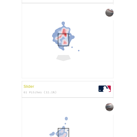
Slider
61 Pitches (32.1%)