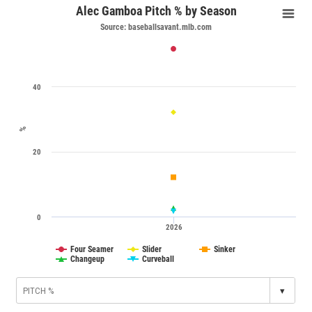
Alec Gamboa Pitch % by Season
Source: baseballsavant.mlb.com
40
%
20
0
2026
Four Seamer
Slider
Sinker
Changeup
Curveball
▾