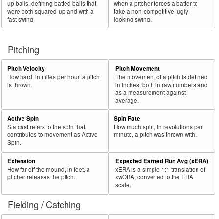
up balls, defining batted balls that
when a pitcher forces a batter to
were both squared-up and with a
take a non-competitive, ugly-
fast swing.
looking swing.
Pitching
Pitch Velocity
Pitch Movement
How hard, in miles per hour, a pitch
The movement of a pitch is defined
is thrown.
in inches, both in raw numbers and
as a measurement against
average.
Active Spin
Spin Rate
Statcast refers to the spin that
How much spin, in revolutions per
contributes to movement as Active
minute, a pitch was thrown with.
Spin.
Extension
Expected Earned Run Avg (xERA)
How far off the mound, in feet, a
xERA is a simple 1:1 translation of
pitcher releases the pitch.
xwOBA, converted to the ERA
scale.
Fielding / Catching