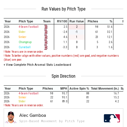
Run Values by Pitch Type
Year
Pitch Type
Team
RV/100
Run Value
Pitches
%
PA
2026
4-Seam Fastball
2.5
2
98
51.6
27
2026
Slider
-2.4
-1
61
32.1
17
2026
Sinker
4.6
1
23
12.1
7
2026
Changeup
1.1
0
5
2.6
1
2026
Curveball
-3.3
0
3
1.6
! Note: Years are in reverse order.
! Note: To better align with other values, positive numbers (red) are good, and negative numbers
(blue) are poor.
+
View Complete Pitch Arsenal Stats Leaderboard
Spin Direction
Year
Pitch Type
Pitches
MPH
Active Spin %
Total Movement (In.)
Spi
2026
4-Seam Fastball
98
95.7
88
16.7
2026
Sinker
22
95.1
81
15.2
2026
Slider
61
89.0
22
4.2
! Note: Years are in reverse order.
Alec Gamboa
Spin-Based Movement by Pitch Type