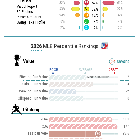
illustrator
52%
32%
FF
61%
Visual Report
32%
43%
SL
27%
3D Pitches
12%
24%
SI
6%
Player Similarity
3%
0%
CH
4%
Swing Take Profile
2%
2%
CU
2%
2026
MLB Percentile Rankings
Value
savant
POOR
AVERAGE
GREAT
Pitching Run Value
2
NOT QUALIFIED
Fastball Run Value
4
Breaking Run Value
-2
Offspeed Run Value
0
Pitching
xERA
2.80
xBA
.177
Fastball Velo
95.6
70