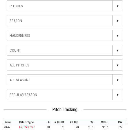
▾
▾
▾
▾
▾
▾
▾
Pitch Tracking
Year
Pitch Type
#
# RHB
# LHB
%
MPH
PA
2026
Four Seamer
98
78
20
51.6
95.7
27