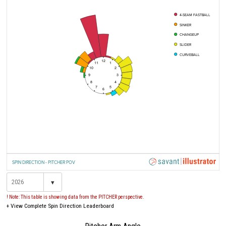
4-SEAM FASTBALL
SINKER
CHANGEUP
SLIDER
CURVEBALL
12
11
1
10
2
9
3
8
4
7
5
6
SPIN DIRECTION - PITCHER POV
▾
! Note: This table is showing data from the PITCHER perspective.
+
View Complete Spin Direction Leaderboard