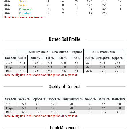
2026
Slider
61
34
27
32.1
89.0
17
2026
Sinker
23
8
15
12.1
95.1
7
2026
Changeup
5
5
0
2.6
86.1
1
2026
Curveball
3
2
1
1.6
82.5
! Note: Years are in reverse order.
Batted Ball Profile
AIR: Fly Balls + Line Drives + Popups
All Batted Balls
Season
GB %
AIR %
FB %
LD %
PU %
Pull %
Straight %
Oppo %
Pu
2026
51.4
48.6
20.0
20.0
8.6
37.1
40.0
22.9
Player
51.4
48.6
20.0
20.0
8.6
37.1
40.0
22.9
MLB
44.1
55.9
24.2
24.6
7.1
37.5
37.3
25.1
! Note: All figures in this table cover the period 2015-present.
Quality of Contact
Season
Weak %
Topped %
Under %
Flare/Burner %
Solid %
Barrel %
Barrel/PA
2026
5.7
40.0
22.9
20.0
2.9
5.9
3.8
Player
5.7
40.0
22.9
20.0
2.9
5.9
3.8
MLB
4.0
32.3
25.0
24.4
5.9
7.6
4.9
! Note: All figures in this table cover the period 2015-present.
Pitch Movement