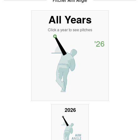
Pitcher Arm Angle
All Years
Click a year to see pitches
'26
2026
ARM
ANGLE