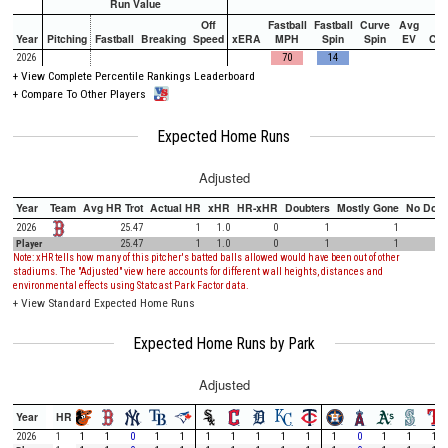
Run Value
Off
Fastball
Fastball
Curve
Avg
Year
Pitching
Fastball
Breaking
Speed
xERA
MPH
Spin
Spin
EV
Ch
2026
70
14
+
View Complete Percentile Rankings Leaderboard
+
Compare To Other Players
Expected Home Runs
Adjusted
Year
Team
Avg HR Trot
Actual HR
xHR
HR-xHR
Doubters
Mostly Gone
No Doub
2026
25.47
1
1.0
0
1
1
Player
25.47
1
1.0
0
1
1
Note: xHR tells how many of this pitcher's batted balls allowed would have been out of other
stadiums. The "Adjusted" view here accounts for different wall heights, distances and
environmental effects using Statcast Park Factor data.
+
View Standard Expected Home Runs
Expected Home Runs by Park
Adjusted
Year
HR
2026
1
1
1
0
1
1
1
1
1
1
1
1
0
1
1
1