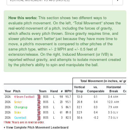
How this works:
This section shows two different ways to
evaluate pitch movement. On the left, “Total Movement” shows the
real-world movement of a pitch, including the forces of gravity,
which affects every pitch thrown. Since gravity requires time, and
slower pitches aren't 'better' just because they have more time to
move, a pitch's movement is compared to other pitches of the
same pitch type, within +/- 2 MPH and +/- 0.5 feet of
extension/release. On the right, Induced Movement (or IVB) is
reported without gravity, and attempts to isolate movement created
by the pitcher's ability to spin and manipulate the ball.
Total Movement (in inches, w/ gravi
Vertical
vs.
Horizontal
Year
Pitch
Team
Hand
#
MPH
Drop
Comparable
Break
Comp
BOS
2026
4-Seam Fastball
L
98
95.7
13.0
0.1
3.4
ARM
BOS
2026
Sinker
L
23
95.1
20.8
0.4
12.3
ARM
BOS
2026
Changeup
L
5
86.1
32.1
0.3
7.9
ARM
BOS
2026
Slider
L
61
89.0
32.9
0.4
3.5
GLV
BOS
2026
Curveball
L
3
82.5
50.6
-0.2
7.5
GLV
! Note: Years are in reverse order.
+
View Complete Pitch Movement Leaderboard