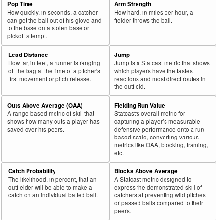
Pop Time
Arm Strength
How quickly, in seconds, a catcher
How hard, in miles per hour, a
can get the ball out of his glove and
fielder throws the ball.
to the base on a stolen base or
pickoff attempt.
Lead Distance
Jump
How far, in feet, a runner is ranging
Jump is a Statcast metric that shows
off the bag at the time of a pitcher's
which players have the fastest
first movement or pitch release.
reactions and most direct routes in
the outfield.
Outs Above Average (OAA)
Fielding Run Value
A range-based metric of skill that
Statcast's overall metric for
shows how many outs a player has
capturing a player’s measurable
saved over his peers.
defensive performance onto a run-
based scale, converting various
metrics like OAA, blocking, framing,
etc.
Catch Probability
Blocks Above Average
The likelihood, in percent, that an
A Statcast metric designed to
outfielder will be able to make a
express the demonstrated skill of
catch on an individual batted ball.
catchers at preventing wild pitches
or passed balls compared to their
peers.