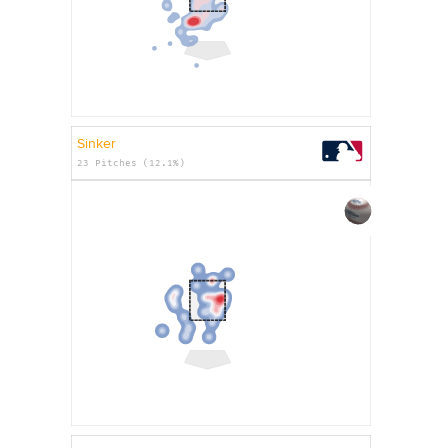
Sinker
23 Pitches (12.1%)