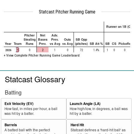
Statcast Pitcher Running Game
Runner on 1B (Onl
Pitcher
Net
Adv.
Stealing
Bases
Prev.
Outs
SB Opp
Year
Team
Runs
Prev.
vs Avg
vs Avg
(pitches)
SB Att %
SB
CS
Pickoffs
2026
0
2
1
0
72
1.4%
1
0
0
+ View Complete Pitcher Running Game Leaderboard
Statcast Glossary
Batting
Exit Velocity (EV)
Launch Angle (LA)
How fast, in miles per hour, a ball
How high/low, in degrees, a ball was
was hit by a batter.
hit by a batter.
Barrels
Hard Hit
A batted ball with the perfect
Statcast defines a 'hard-hit ball' as