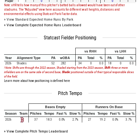
Player
1
1
1
0
1
1
1
1
1
1
1
1
0
1
1
1
Note: xHR tells how many of this pitcher's batted balls allowed would have been out of other
stadiums. The "Adjusted" view here accounts for different wall heights, distances and
environmental effects using Statcast Park Factor data.
+
View Standard Expected Home Runs By Park
+
View Complete Expected Home Runs Leaderboard
Statcast Fielder Positioning
vs RHH
vs LHH
Year
Alignment Type
PA
wOBA
PA
Total
%
PA
Total
%
2026
Shades
52
.282
34
0
0.0
18
0
0.0
! Note: Shifts are through the 2022 season, Shaded starting from the 2023 season,
Shift:
three or more
infielders are on the same side of second base,
Shade:
positioned outside of their typical responsible slices
of the field.
Learn more about how positioning is defined here
Pitch Tempo
Bases Empty
Runners On Base
Season
Team
Pitches
Tempo
Fast %
Slow %
Pitches
Tempo
Fast %
Slow %
2026
37
18.3
0.0%
2.7%
27
19.2
0.0%
3.7%
+
View Complete Pitch Tempo Leaderboard