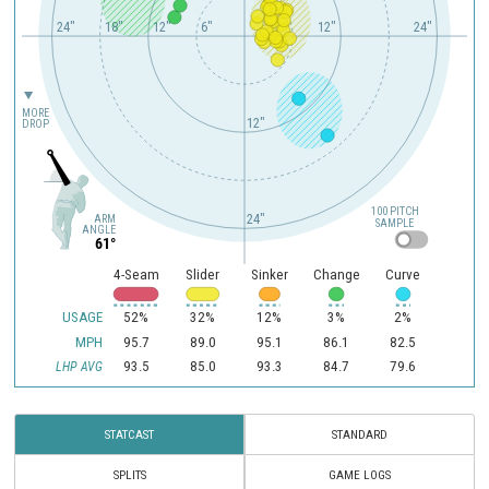
24"
18"
12"
6"
12"
24"
MORE
12"
DROP
100 PITCH
24"
ARM
SAMPLE
ANGLE
61°
4-Seam
Slider
Sinker
Change
Curve
USAGE
52%
32%
12%
3%
2%
MPH
95.7
89.0
95.1
86.1
82.5
93.5
85.0
93.3
84.7
79.6
LHP AVG
STATCAST
STANDARD
SPLITS
GAME LOGS