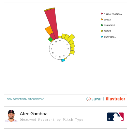
4-SEAM FASTBALL
SINKER
CHANGEUP
SLIDER
CURVEBALL
12
11
1
10
2
9
3
8
4
7
5
6
SPIN DIRECTION - PITCHER POV
Alec Gamboa
Observed Movement by Pitch Type