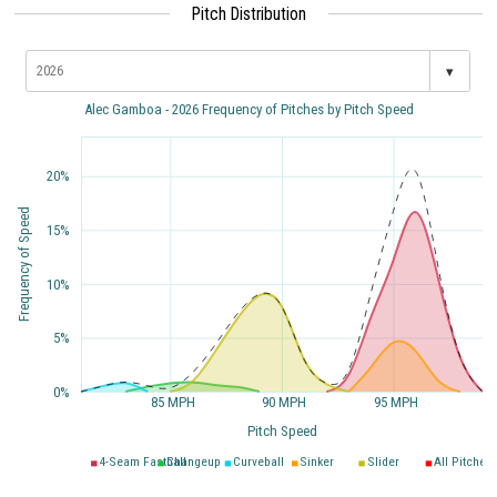
Pitch Distribution
▾
Alec Gamboa - 2026 Frequency of Pitches by Pitch Speed
20%
Frequency of Speed
15%
10%
5%
0%
85 MPH
90 MPH
95 MPH
Pitch Speed
4-Seam Fastball
Changeup
Curveball
Sinker
Slider
All Pitches