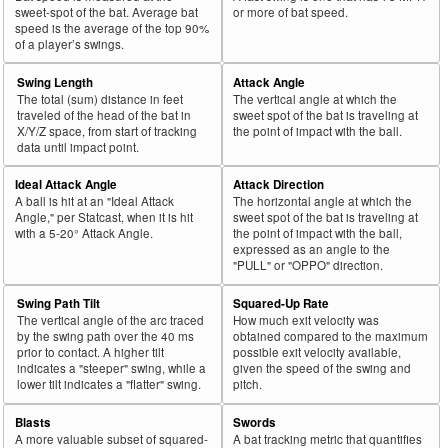
sweet-spot of the bat. Average bat
or more of bat speed.
speed is the average of the top 90%
of a player’s swings.
Swing Length
Attack Angle
The total (sum) distance in feet
The vertical angle at which the
traveled of the head of the bat in
sweet spot of the bat is traveling at
X/Y/Z space, from start of tracking
the point of impact with the ball.
data until impact point.
Ideal Attack Angle
Attack Direction
A ball is hit at an "Ideal Attack
The horizontal angle at which the
Angle," per Statcast, when it is hit
sweet spot of the bat is traveling at
with a 5-20° Attack Angle.
the point of impact with the ball,
expressed as an angle to the
"PULL" or "OPPO" direction.
Swing Path Tilt
Squared-Up Rate
The vertical angle of the arc traced
How much exit velocity was
by the swing path over the 40 ms
obtained compared to the maximum
prior to contact. A higher tilt
possible exit velocity available,
indicates a "steeper" swing, while a
given the speed of the swing and
lower tilt indicates a "flatter" swing.
pitch.
Blasts
Swords
A more valuable subset of squared-
A bat tracking metric that quantifies