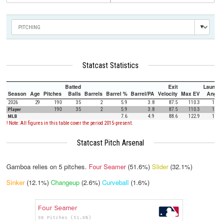
Statcast Statistics
Batted
Exit
Launch
Season
Age
Pitches
Balls
Barrels
Barrel %
Barrel/PA
Velocity
Max EV
Angle
2026
29
190
35
2
5.9
3.8
87.5
110.3
10.0
Player
190
35
2
5.9
3.8
87.5
110.3
10.0
MLB
7.6
4.9
88.6
122.9
12.5
! Note: All figures in this table cover the period 2015-present.
Statcast Pitch Arsenal
Gamboa relies on
5
pitches.
Four Seamer
(51.6%)
Slider
(32.1%)
Sinker
(12.1%)
Changeup
(2.6%)
Curveball
(1.6%)
Four Seamer
98 Pitches (51.6%)