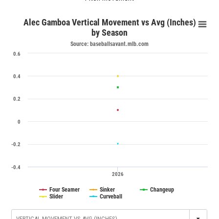
Alec Gamboa Vertical Movement vs Avg (Inches)
by Season
Source: baseballsavant.mlb.com
0.6
0.4
0.2
0
-0.2
-0.4
2026
Four Seamer
Sinker
Changeup
Slider
Curveball
▾