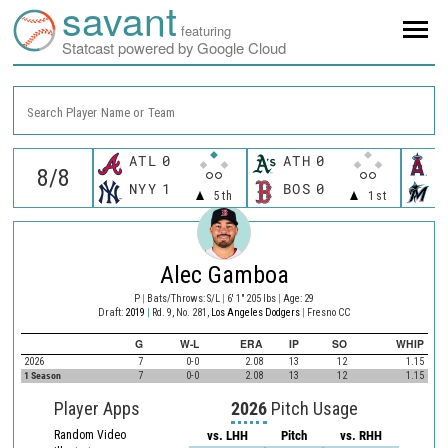
savant
featuring
Statcast powered by Google Cloud
Search Player Name or Team
ATL
0
ATH
0
L
NYY
1
BOS
0
M
5th
1st
Alec Gamboa
P
|
Bats/Throws: S/L
|
6' 1" 205 lbs
|
Age: 29
Draft:
2019
|
Rd. 9, No. 281,
Los Angeles Dodgers
|
Fresno CC
G
W-L
ERA
IP
SO
WHIP
2026
7
0-0
2.08
13
12
1.15
1 Season
7
0-0
2.08
13
12
1.15
Player Apps
2026
Pitch Usage
Random Video
vs. LHH
Pitch
vs. RHH