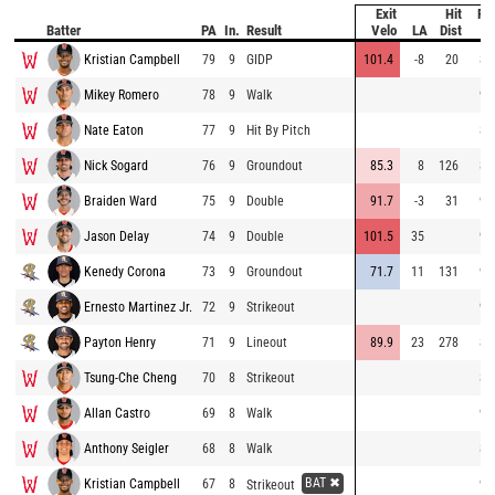
Exit
Hit
Pit
Batter
PA
In.
Result
Velo
LA
Dist
Ve
Kristian Campbell
79
9
GIDP
101.4
-8
20
84
Mikey Romero
78
9
Walk
94
Nate Eaton
77
9
Hit By Pitch
80
Nick Sogard
76
9
Groundout
85.3
8
126
87
Braiden Ward
75
9
Double
91.7
-3
31
90
Jason Delay
74
9
Double
101.5
35
99
Kenedy Corona
73
9
Groundout
71.7
11
131
98
Ernesto Martinez Jr.
72
9
Strikeout
90
Payton Henry
71
9
Lineout
89.9
23
278
89
Tsung-Che Cheng
70
8
Strikeout
89
Allan Castro
69
8
Walk
91
Anthony Seigler
68
8
Walk
89
BAT ✖
Kristian Campbell
67
8
93
Strikeout