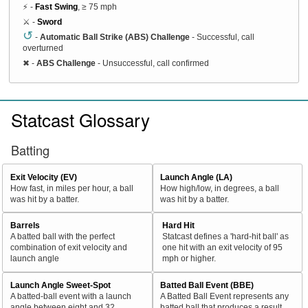
⚡ -
Fast Swing
, ≥ 75 mph
⚔️ -
Sword
↺
-
Automatic Ball Strike (ABS) Challenge
- Successful, call
overturned
✖
-
ABS Challenge
- Unsuccessful, call confirmed
Statcast Glossary
Batting
Exit Velocity (EV)
Launch Angle (LA)
How fast, in miles per hour, a ball
How high/low, in degrees, a ball
was hit by a batter.
was hit by a batter.
Barrels
Hard Hit
A batted ball with the perfect
Statcast defines a 'hard-hit ball' as
combination of exit velocity and
one hit with an exit velocity of 95
launch angle
mph or higher.
Launch Angle Sweet-Spot
Batted Ball Event (BBE)
A batted-ball event with a launch
A Batted Ball Event represents any
angle between eight and 32
batted ball that produces a result.