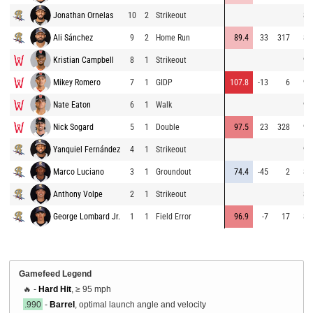
Jonathan Ornelas
10
2
Strikeout
88
Ali Sánchez
9
2
Home Run
89.4
33
317
85
Kristian Campbell
8
1
Strikeout
95
Mikey Romero
7
1
GIDP
107.8
-13
6
95
Nate Eaton
6
1
Walk
95
Nick Sogard
5
1
Double
97.5
23
328
94
Yanquiel Fernández
4
1
Strikeout
93
Marco Luciano
3
1
Groundout
74.4
-45
2
87
Anthony Volpe
2
1
Strikeout
86
George Lombard Jr.
1
1
Field Error
96.9
-7
17
87
Gamefeed Legend
🔥 -
Hard Hit
, ≥ 95 mph
.990
-
Barrel
, optimal launch angle and velocity