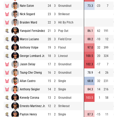
Nate Eaton
24
3
Groundout
73.3
-23
7
80
Nick Sogard
23
3
Strikeout
87
Braiden Ward
22
3
Hit By Pitch
93
Yanquiel Fernández
21
3
Pop Out
86.1
62
191
85
Marco Luciano
20
3
Field Error
88.2
-10
12
84
Anthony Volpe
19
3
Flyout
97.0
32
399
85
George Lombard Jr.
18
3
Lineout
100.5
20
324
78
Jason Delay
17
2
Groundout
102.3
-17
7
94
Tsung-Che Cheng
16
2
Groundout
78.9
-4
26
94
Allan Castro
15
2
Single
68.8
32
231
86
Anthony Seigler
14
2
Single
84.3
14
216
93
Kenedy Corona
13
2
Groundout
103.5
1
58
93
Ernesto Martinez Jr.
12
2
Strikeout
86
Payton Henry
11
2
Single
87.3
-15
11
83