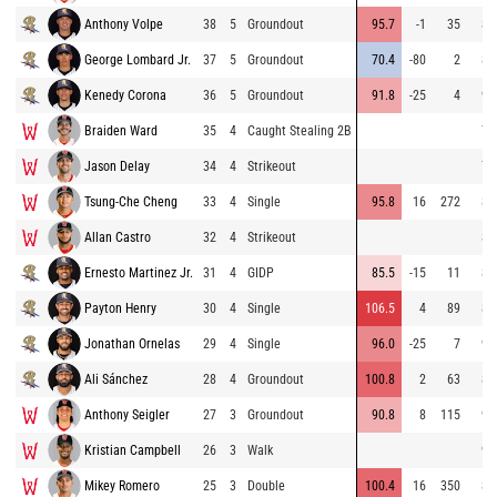
Anthony Volpe
38
5
Groundout
95.7
-1
35
80
George Lombard Jr.
37
5
Groundout
70.4
-80
2
83
Kenedy Corona
36
5
Groundout
91.8
-25
4
91
Braiden Ward
35
4
Caught Stealing 2B
77
Jason Delay
34
4
Strikeout
79
Tsung-Che Cheng
33
4
Single
95.8
16
272
86
Allan Castro
32
4
Strikeout
85
Ernesto Martinez Jr.
31
4
GIDP
85.5
-15
11
86
Payton Henry
30
4
Single
106.5
4
89
85
Jonathan Ornelas
29
4
Single
96.0
-25
7
93
Ali Sánchez
28
4
Groundout
100.8
2
63
80
Anthony Seigler
27
3
Groundout
90.8
8
115
93
Kristian Campbell
26
3
Walk
94
Mikey Romero
25
3
Double
100.4
16
350
86