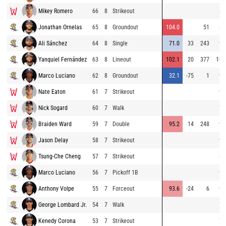
Mikey Romero
66
8
Strikeout
80
Jonathan Ornelas
65
8
Groundout
104.0
51
89
Ali Sánchez
64
8
Single
71.0
33
243
99
Yanquiel Fernández
63
8
Lineout
102.1
20
377
100
Marco Luciano
62
8
Groundout
32.1
-75
1
99
Nate Eaton
61
7
Strikeout
93
Nick Sogard
60
7
Walk
77
Braiden Ward
59
7
Double
95.2
14
248
95
Jason Delay
58
7
Strikeout
94
Tsung-Che Cheng
57
7
Strikeout
88
Marco Luciano
56
7
Pickoff 1B
97
Anthony Volpe
55
7
Forceout
93.6
-24
6
96
George Lombard Jr.
54
7
Walk
79
Kenedy Corona
53
7
Strikeout
78