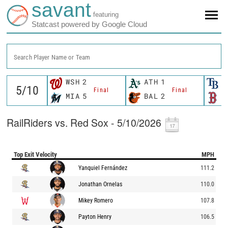
savant
featuring
Statcast powered by Google Cloud
Search Player Name or Team
WSH
2
ATH
1
T
Final
Final
MIA
5
BAL
2
B
RailRiders vs. Red Sox - 5/10/2026
Top Exit Velocity
MPH
Yanquiel Fernández
111.2
Jonathan Ornelas
110.0
Mikey Romero
107.8
Payton Henry
106.5