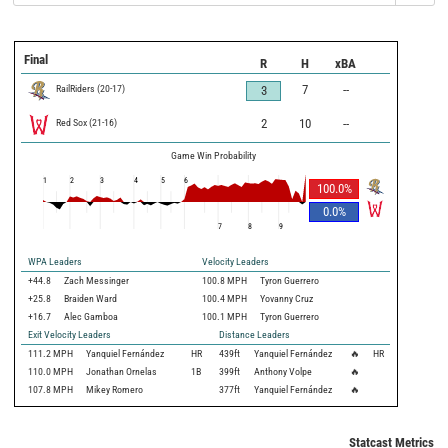
Final
R
H
xBA
RailRiders
(
20
-
17
)
7
--
3
Red Sox
(
21
-
16
)
2
10
--
Game Win Probability
1
2
3
4
5
6
100.0
%
0.0
%
7
8
9
WPA Leaders
Velocity Leaders
+44.8
Zach Messinger
100.8 MPH
Tyron Guerrero
+25.8
Braiden Ward
100.4 MPH
Yovanny Cruz
+16.7
Alec Gamboa
100.1 MPH
Tyron Guerrero
Exit Velocity Leaders
Distance Leaders
111.2
MPH
Yanquiel Fernández
HR
439
ft
Yanquiel Fernández
🔥
HR
110.0
MPH
Jonathan Ornelas
1B
399
ft
Anthony Volpe
🔥
107.8
MPH
Mikey Romero
377
ft
Yanquiel Fernández
🔥
Statcast Metrics