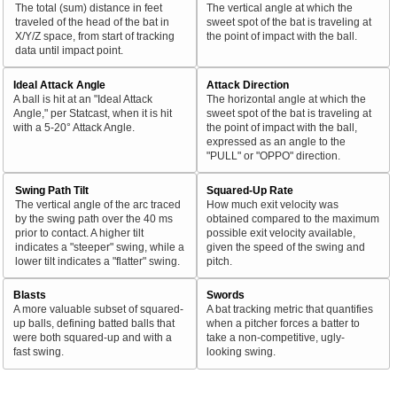
The total (sum) distance in feet
The vertical angle at which the
traveled of the head of the bat in
sweet spot of the bat is traveling at
X/Y/Z space, from start of tracking
the point of impact with the ball.
data until impact point.
Ideal Attack Angle
Attack Direction
A ball is hit at an "Ideal Attack
The horizontal angle at which the
Angle," per Statcast, when it is hit
sweet spot of the bat is traveling at
with a 5-20° Attack Angle.
the point of impact with the ball,
expressed as an angle to the
"PULL" or "OPPO" direction.
Swing Path Tilt
Squared-Up Rate
The vertical angle of the arc traced
How much exit velocity was
by the swing path over the 40 ms
obtained compared to the maximum
prior to contact. A higher tilt
possible exit velocity available,
indicates a "steeper" swing, while a
given the speed of the swing and
lower tilt indicates a "flatter" swing.
pitch.
Blasts
Swords
A more valuable subset of squared-
A bat tracking metric that quantifies
up balls, defining batted balls that
when a pitcher forces a batter to
were both squared-up and with a
take a non-competitive, ugly-
fast swing.
looking swing.