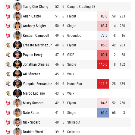
Tsung-Che Cheng
52
6
Caught Stealing 2B
90
Allan Castro
51
6
Flyout
83.0
59
233
89
Anthony Seigler
50
6
Single
88.4
14
230
84
Kristian Campbell
49
6
Groundout
77.5
-8
16
91
Ernesto Martinez Jr.
48
6
Flyout
85.6
42
283
85
Payton Henry
47
6
GIDP
100.1
2
68
80
Jonathan Ornelas
46
6
Single
110.0
8
162
91
Ali Sánchez
45
6
Walk
84
Yanquiel Fernández
44
6
Home Run
111.2
28
439
90
Marco Luciano
43
6
Walk
91
Mikey Romero
42
5
Flyout
84.6
52
250
84
Nate Eaton
41
5
Single
61.0
-68
3
80
Nick Sogard
40
5
Strikeout
78
Braiden Ward
39
5
Strikeout
92