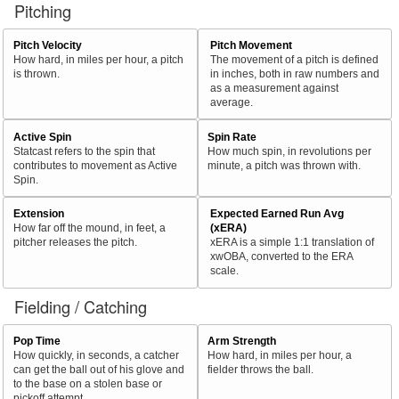
Pitching
Pitch Velocity
Pitch Movement
How hard, in miles per hour, a pitch
The movement of a pitch is defined
is thrown.
in inches, both in raw numbers and
as a measurement against
average.
Active Spin
Spin Rate
Statcast refers to the spin that
How much spin, in revolutions per
contributes to movement as Active
minute, a pitch was thrown with.
Spin.
Extension
Expected Earned Run Avg
How far off the mound, in feet, a
(xERA)
pitcher releases the pitch.
xERA is a simple 1:1 translation of
xwOBA, converted to the ERA
scale.
Fielding / Catching
Pop Time
Arm Strength
How quickly, in seconds, a catcher
How hard, in miles per hour, a
can get the ball out of his glove and
fielder throws the ball.
to the base on a stolen base or
pickoff attempt.