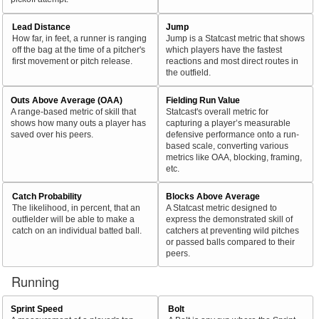
Lead Distance
Jump
How far, in feet, a runner is ranging
Jump is a Statcast metric that shows
off the bag at the time of a pitcher's
which players have the fastest
first movement or pitch release.
reactions and most direct routes in
the outfield.
Outs Above Average (OAA)
Fielding Run Value
A range-based metric of skill that
Statcast's overall metric for
shows how many outs a player has
capturing a player’s measurable
saved over his peers.
defensive performance onto a run-
based scale, converting various
metrics like OAA, blocking, framing,
etc.
Catch Probability
Blocks Above Average
The likelihood, in percent, that an
A Statcast metric designed to
outfielder will be able to make a
express the demonstrated skill of
catch on an individual batted ball.
catchers at preventing wild pitches
or passed balls compared to their
peers.
Running
Sprint Speed
Bolt