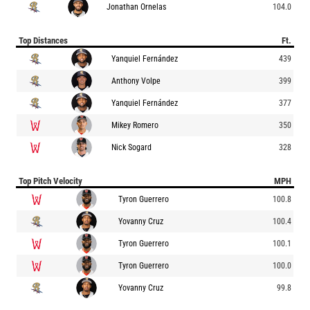
Jonathan Ornelas
104.0
Top Distances
Ft.
Yanquiel Fernández
439
Anthony Volpe
399
Yanquiel Fernández
377
Mikey Romero
350
Nick Sogard
328
Top Pitch Velocity
MPH
Tyron Guerrero
100.8
Yovanny Cruz
100.4
Tyron Guerrero
100.1
Tyron Guerrero
100.0
Yovanny Cruz
99.8