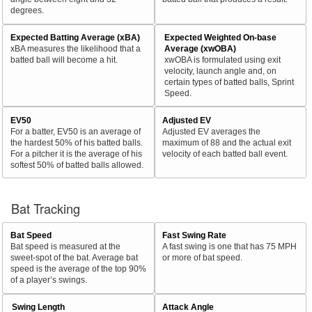
degrees.
Expected Batting Average (xBA)
Expected Weighted On-base
xBA measures the likelihood that a
Average (xwOBA)
batted ball will become a hit.
xwOBA is formulated using exit
velocity, launch angle and, on
certain types of batted balls, Sprint
Speed.
EV50
Adjusted EV
For a batter, EV50 is an average of
Adjusted EV averages the
the hardest 50% of his batted balls.
maximum of 88 and the actual exit
For a pitcher it is the average of his
velocity of each batted ball event.
softest 50% of batted balls allowed.
Bat Tracking
Bat Speed
Fast Swing Rate
Bat speed is measured at the
A fast swing is one that has 75 MPH
sweet-spot of the bat. Average bat
or more of bat speed.
speed is the average of the top 90%
of a player’s swings.
Swing Length
Attack Angle