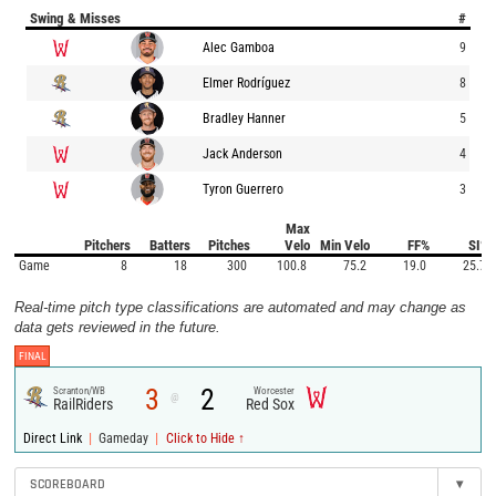
Swing & Misses
#
Alec Gamboa
9
Elmer Rodríguez
8
Bradley Hanner
5
Jack Anderson
4
Tyron Guerrero
3
Max
Pitchers
Batters
Pitches
Velo
Min Velo
FF%
SI%
Game
8
18
300
100.8
75.2
19.0
25.7
Real-time pitch type classifications are automated and may change as
data gets reviewed in the future.
FINAL
3
2
Scranton/WB
Worcester
@
RailRiders
Red Sox
|
|
Direct Link
Gameday
Click to Hide ↑
SCOREBOARD
▾