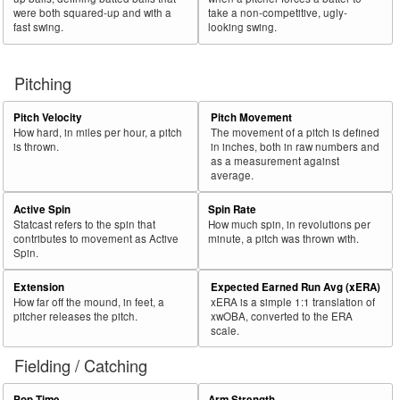
were both squared-up and with a
take a non-competitive, ugly-
fast swing.
looking swing.
Pitching
Pitch Velocity
Pitch Movement
How hard, in miles per hour, a pitch
The movement of a pitch is defined
is thrown.
in inches, both in raw numbers and
as a measurement against
average.
Active Spin
Spin Rate
Statcast refers to the spin that
How much spin, in revolutions per
contributes to movement as Active
minute, a pitch was thrown with.
Spin.
Extension
Expected Earned Run Avg (xERA)
How far off the mound, in feet, a
xERA is a simple 1:1 translation of
pitcher releases the pitch.
xwOBA, converted to the ERA
scale.
Fielding / Catching
Pop Time
Arm Strength