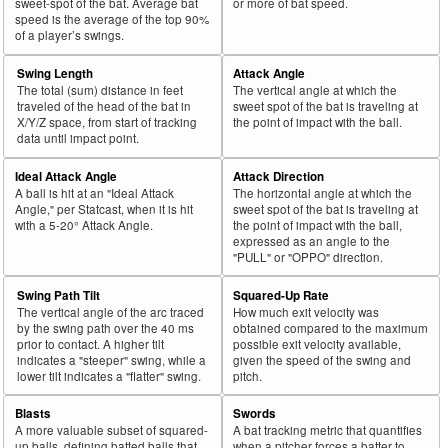
sweet-spot of the bat. Average bat
or more of bat speed.
speed is the average of the top 90%
of a player’s swings.
Swing Length
Attack Angle
The total (sum) distance in feet
The vertical angle at which the
traveled of the head of the bat in
sweet spot of the bat is traveling at
X/Y/Z space, from start of tracking
the point of impact with the ball.
data until impact point.
Ideal Attack Angle
Attack Direction
A ball is hit at an "Ideal Attack
The horizontal angle at which the
Angle," per Statcast, when it is hit
sweet spot of the bat is traveling at
with a 5-20° Attack Angle.
the point of impact with the ball,
expressed as an angle to the
"PULL" or "OPPO" direction.
Swing Path Tilt
Squared-Up Rate
The vertical angle of the arc traced
How much exit velocity was
by the swing path over the 40 ms
obtained compared to the maximum
prior to contact. A higher tilt
possible exit velocity available,
indicates a "steeper" swing, while a
given the speed of the swing and
lower tilt indicates a "flatter" swing.
pitch.
Blasts
Swords
A more valuable subset of squared-
A bat tracking metric that quantifies
up balls, defining batted balls that
when a pitcher forces a batter to