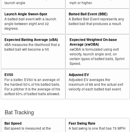
launch angle
mph or higher.
Launch Angle Sweet-Spot
Batted Ball Event (BBE)
A batted-ball event with a launch
A Batted Ball Event represents any
angle between eight and 32
batted ball that produces a result.
degrees.
Expected Batting Average (xBA)
Expected Weighted On-base
Average (xwOBA)
xBA measures the likelihood that a
batted ball will become a hit.
xwOBA is formulated using exit
velocity, launch angle and, on
certain types of batted balls, Sprint
Speed.
EV50
Adjusted EV
For a batter, EV50 is an average of
Adjusted EV averages the
the hardest 50% of his batted balls.
maximum of 88 and the actual exit
For a pitcher it is the average of his
velocity of each batted ball event.
softest 50% of batted balls allowed.
Bat Tracking
Bat Speed
Fast Swing Rate
Bat speed is measured at the
A fast swing is one that has 75 MPH