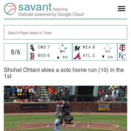
savant
featuring
Statcast powered by Google Cloud
Search Player Name or Team
CWS
7
MIA
0
M
BOS
6
ATL
2
K
8th
5th
Shohei Ohtani skies a solo home run (10) in the
1st