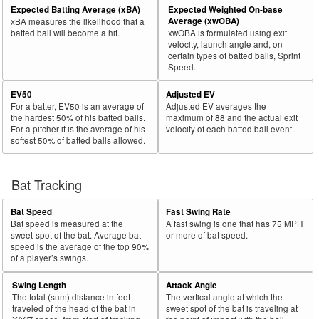
Expected Batting Average (xBA)
Expected Weighted On-base
Average (xwOBA)
xBA measures the likelihood that a
batted ball will become a hit.
xwOBA is formulated using exit
velocity, launch angle and, on
certain types of batted balls, Sprint
Speed.
EV50
Adjusted EV
For a batter, EV50 is an average of
Adjusted EV averages the
the hardest 50% of his batted balls.
maximum of 88 and the actual exit
For a pitcher it is the average of his
velocity of each batted ball event.
softest 50% of batted balls allowed.
Bat Tracking
Bat Speed
Fast Swing Rate
Bat speed is measured at the
A fast swing is one that has 75 MPH
sweet-spot of the bat. Average bat
or more of bat speed.
speed is the average of the top 90%
of a player’s swings.
Swing Length
Attack Angle
The total (sum) distance in feet
The vertical angle at which the
traveled of the head of the bat in
sweet spot of the bat is traveling at