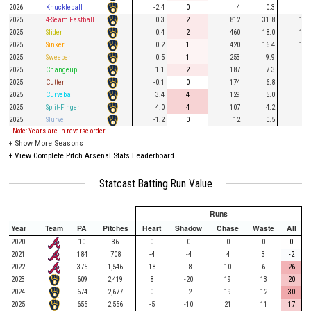
2026
Knuckleball
-2.4
0
4
0.3
1
2025
4-Seam Fastball
0.3
2
812
31.8
189
2025
Slider
0.4
2
460
18.0
131
2025
Sinker
0.2
1
420
16.4
115
2025
Sweeper
0.5
1
253
9.9
60
2025
Changeup
1.1
2
187
7.3
52
2025
Cutter
-0.1
0
174
6.8
46
2025
Curveball
3.4
4
129
5.0
28
2025
Split-Finger
4.0
4
107
4.2
31
2025
Slurve
-1.2
0
12
0.5
2
! Note: Years are in reverse order.
+
Show More Seasons
+
View Complete Pitch Arsenal Stats Leaderboard
Statcast Batting Run Value
Runs
Year
Team
PA
Pitches
Heart
Shadow
Chase
Waste
All
2020
10
36
0
0
0
0
0
2021
184
708
-4
-4
4
3
-2
2022
375
1,546
18
-8
10
6
26
2023
609
2,419
8
-20
19
13
20
2024
674
2,677
0
-2
19
12
30
2025
655
2,556
-5
-10
21
11
17