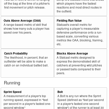
off the bag at the time of a pitcher's
which players have the fastest
first movement or pitch release.
reactions and most direct routes in
the outfield.
Outs Above Average (OAA)
Fielding Run Value
A range-based metric of skill that
Statcast's overall metric for
shows how many outs a player has
capturing a player’s measurable
saved over his peers.
defensive performance onto a run-
based scale, converting various
metrics like OAA, blocking, framing,
etc.
Catch Probability
Blocks Above Average
The likelihood, in percent, that an
A Statcast metric designed to
outfielder will be able to make a
express the demonstrated skill of
catch on an individual batted ball.
catchers at preventing wild pitches
or passed balls compared to their
peers.
Running
Sprint Speed
Bolt
A measurement of a player's top
A Bolt is any run where the Sprint
running speed, expressed in "feet
Speed (defined as "feet per second
per second in a player's fastest one-
in a player's fastest one-second
second window."
window") of the runner is at least 30