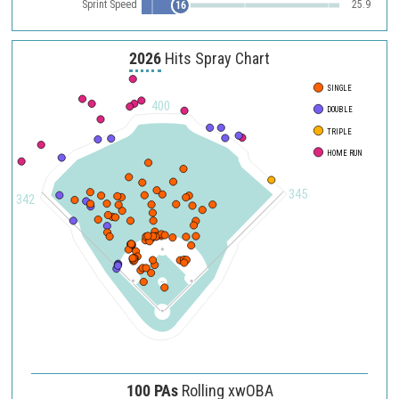
Sprint Speed
25.9
16
2026
Hits Spray Chart
SINGLE
400
DOUBLE
TRIPLE
HOME RUN
345
342
100 PAs
Rolling xwOBA