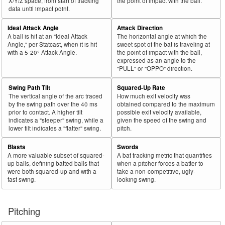
X/Y/Z space, from start of tracking
the point of impact with the ball.
data until impact point.
Ideal Attack Angle
Attack Direction
A ball is hit at an "Ideal Attack
The horizontal angle at which the
Angle," per Statcast, when it is hit
sweet spot of the bat is traveling at
with a 5-20° Attack Angle.
the point of impact with the ball,
expressed as an angle to the
"PULL" or "OPPO" direction.
Swing Path Tilt
Squared-Up Rate
The vertical angle of the arc traced
How much exit velocity was
by the swing path over the 40 ms
obtained compared to the maximum
prior to contact. A higher tilt
possible exit velocity available,
indicates a "steeper" swing, while a
given the speed of the swing and
lower tilt indicates a "flatter" swing.
pitch.
Blasts
Swords
A more valuable subset of squared-
A bat tracking metric that quantifies
up balls, defining batted balls that
when a pitcher forces a batter to
were both squared-up and with a
take a non-competitive, ugly-
fast swing.
looking swing.
Pitching