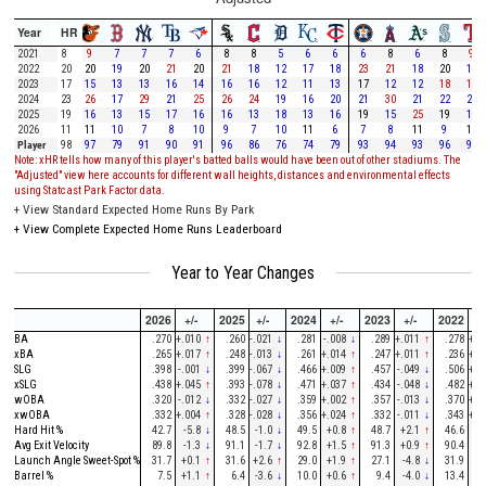
Year
HR
2021
8
9
7
7
7
6
8
8
5
6
6
6
8
6
8
9
2022
20
20
19
20
21
20
21
18
12
17
18
23
21
18
20
19
2023
17
15
13
13
16
14
16
16
12
11
13
17
12
12
18
18
2024
23
26
17
29
21
25
26
24
19
16
20
21
30
21
22
22
2025
19
16
13
15
17
16
16
13
18
13
16
19
15
25
19
12
2026
11
11
10
7
8
10
9
7
10
11
6
7
8
11
9
11
Player
98
97
79
91
90
91
96
86
76
74
79
93
94
93
96
91
Note: xHR tells how many of this player's batted balls would have been out of other stadiums. The
"Adjusted" view here accounts for different wall heights, distances and environmental effects
using Statcast Park Factor data.
+
View Standard Expected Home Runs By Park
+
View Complete Expected Home Runs Leaderboard
Year to Year Changes
2026
+/-
2025
+/-
2024
+/-
2023
+/-
2022
+/
BA
.270
+.010
↑
.260
-.021
↓
.281
-.008
↓
.289
+.011
↑
.278
+.0
xBA
.265
+.017
↑
.248
-.013
↓
.261
+.014
↑
.247
+.011
↑
.236
+.0
SLG
.398
-.001
↓
.399
-.067
↓
.466
+.009
↑
.457
-.049
↓
.506
+.1
xSLG
.438
+.045
↑
.393
-.078
↓
.471
+.037
↑
.434
-.048
↓
.482
+.0
wOBA
.320
-.012
↓
.332
-.027
↓
.359
+.002
↑
.357
-.013
↓
.370
+.0
xwOBA
.332
+.004
↑
.328
-.028
↓
.356
+.024
↑
.332
-.011
↓
.343
+.0
Hard Hit %
42.7
-5.8
↓
48.5
-1.0
↓
49.5
+0.8
↑
48.7
+2.1
↑
46.6
+2
Avg Exit Velocity
89.8
-1.3
↓
91.1
-1.7
↓
92.8
+1.5
↑
91.3
+0.9
↑
90.4
-2
Launch Angle Sweet-Spot %
31.7
+0.1
↑
31.6
+2.6
↑
29.0
+1.9
↑
27.1
-4.8
↓
31.9
+3
Barrel %
7.5
+1.1
↑
6.4
-3.6
↓
10.0
+0.6
↑
9.4
-4.0
↓
13.4
+2