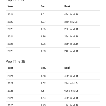
Year
Sec.
Rank
2021
2.01
43rd in MLB
2022
1.97
31st in MLB
2023
1.95
26th in MLB
2024
1.96
28th in MLB
2025
1.96
36th in MLB
2026
1.93
24th in MLB
Pop Time 3B
Year
Sec.
Rank
2021
1.58
40th in MLB
2022
1.52
21st in MLB
2023
1.6
62nd in MLB
2024
1.54
40th in MLB
2025
1.45
11th in MLB