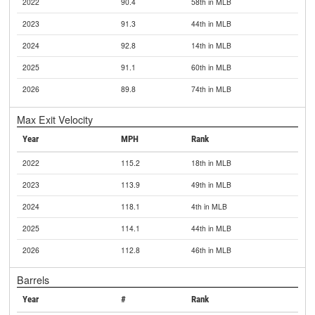
2022
90.4
58th in MLB
2023
91.3
44th in MLB
2024
92.8
14th in MLB
2025
91.1
60th in MLB
2026
89.8
74th in MLB
Max Exit Velocity
Year
MPH
Rank
2022
115.2
18th in MLB
2023
113.9
49th in MLB
2024
118.1
4th in MLB
2025
114.1
44th in MLB
2026
112.8
46th in MLB
Barrels
Year
#
Rank