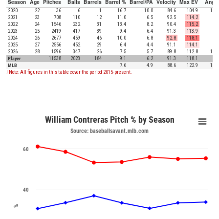
Season
Age
Pitches
Balls
Barrels
Barrel %
Barrel/PA
Velocity
Max EV
Angle
2020
22
36
6
1
16.7
10.0
84.6
104.9
18.0
2021
23
708
110
12
11.0
6.5
92.5
114.2
8.2
2022
24
1546
232
31
13.4
8.2
90.4
115.2
6.1
2023
25
2419
417
39
9.4
6.4
91.3
113.9
4.7
2024
26
2677
459
46
10.0
6.8
92.8
118.1
6.1
2025
27
2556
452
29
6.4
4.4
91.1
114.1
7.0
2026
28
1596
347
26
7.5
5.7
89.8
112.8
11.7
Player
11538
2023
184
9.1
6.2
91.3
118.1
7.1
MLB
7.6
4.9
88.6
122.9
12.5
! Note: All figures in this table cover the period 2015-present.
William Contreras Pitch % by Season
Source: baseballsavant.mlb.com
60
40
%