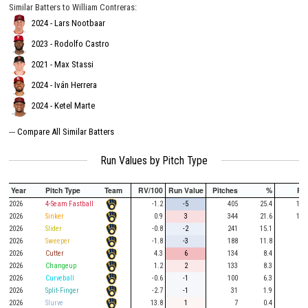
Similar Batters to William Contreras:
2024 - Lars Nootbaar
2023 - Rodolfo Castro
2021 - Max Stassi
2024 - Iván Herrera
2024 - Ketel Marte
---
Compare All Similar Batters
Run Values by Pitch Type
Year
Pitch Type
Team
RV/100
Run Value
Pitches
%
PA
2026
4-Seam Fastball
-1.2
-5
405
25.4
108
2026
Sinker
0.9
3
344
21.6
117
2026
Slider
-0.8
-2
241
15.1
56
2026
Sweeper
-1.8
-3
188
11.8
48
2026
Cutter
4.3
6
134
8.4
46
2026
Changeup
1.2
2
133
8.3
32
2026
Curveball
-0.6
-1
100
6.3
27
2026
Split-Finger
-2.7
-1
31
1.9
10
2026
Slurve
13.8
1
7
0.4
2