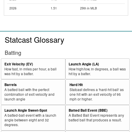
2026
1.51
29th in MLB
Statcast Glossary
Batting
Exit Velocity (EV)
Launch Angle (LA)
How fast, in miles per hour, a ball
How high/low, in degrees, a ball was
was hit by a batter.
hit by a batter.
Barrels
Hard Hit
A batted ball with the perfect
Statcast defines a 'hard-hit ball' as
combination of exit velocity and
one hit with an exit velocity of 95
launch angle
mph or higher.
Launch Angle Sweet-Spot
Batted Ball Event (BBE)
A batted-ball event with a launch
A Batted Ball Event represents any
angle between eight and 32
batted ball that produces a result.
degrees.