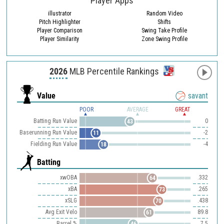
Player Apps
illustrator
Random Video
Pitch Highlighter
Shifts
Player Comparison
Swing Take Profile
Player Similarity
Zone Swing Profile
2026
MLB Percentile Rankings
Value
savant
POOR
AVERAGE
GREAT
Batting Run Value
0
43
Baserunning Run Value
-2
11
Fielding Run Value
-4
18
Batting
xwOBA
.332
64
xBA
.265
73
xSLG
.438
70
Avg Exit Velo
89.8
61
Barrel %
7.5