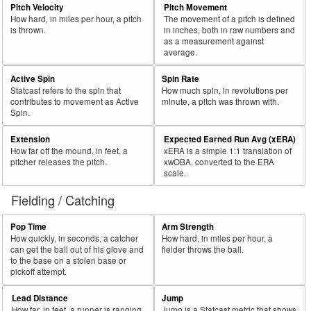
Pitch Velocity
Pitch Movement
How hard, in miles per hour, a pitch
The movement of a pitch is defined
is thrown.
in inches, both in raw numbers and
as a measurement against
average.
Active Spin
Spin Rate
Statcast refers to the spin that
How much spin, in revolutions per
contributes to movement as Active
minute, a pitch was thrown with.
Spin.
Extension
Expected Earned Run Avg (xERA)
How far off the mound, in feet, a
xERA is a simple 1:1 translation of
pitcher releases the pitch.
xwOBA, converted to the ERA
scale.
Fielding / Catching
Pop Time
Arm Strength
How quickly, in seconds, a catcher
How hard, in miles per hour, a
can get the ball out of his glove and
fielder throws the ball.
to the base on a stolen base or
pickoff attempt.
Lead Distance
Jump
How far, in feet, a runner is ranging
Jump is a Statcast metric that shows