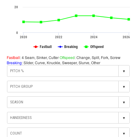
20
0
2020
2022
2024
2026
Fastball
Breaking
Offspeed
Fastball
: 4 Seam, Sinker, Cutter
Offspeed
: Change, Split, Fork, Screw
Breaking
: Slider, Curve, Knuckle, Sweeper, Slurve, Other
▾
▾
▾
▾
▾