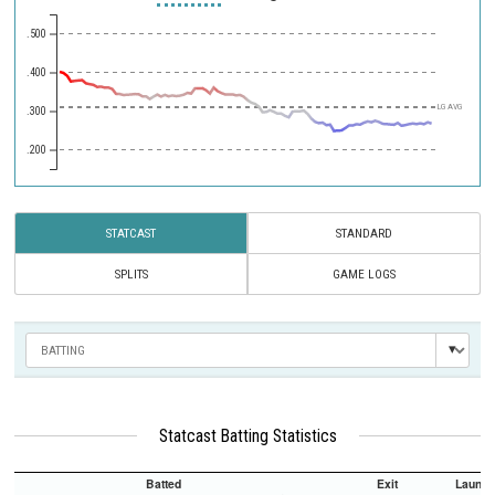
.500
.400
LG AVG
.300
.200
STATCAST
STANDARD
SPLITS
GAME LOGS
Statcast Batting Statistics
Batted
Exit
Launch