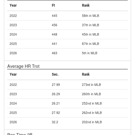
Year
Ft
Rank
2022
445
58th in MLB
2023
456
37th in MLB
2024
448
45th in MLB
2025
441
87th in MLB
2026
463
5th in MLB
Average HR Trot
Year
Sec.
Rank
2022
27.99
273rd in MLB
2023
26.29
260th in MLB
2024
26.21
252nd in MLB
2025
27.92
262nd in MLB
2026
32.2
202nd in MLB
Pop Time 2B