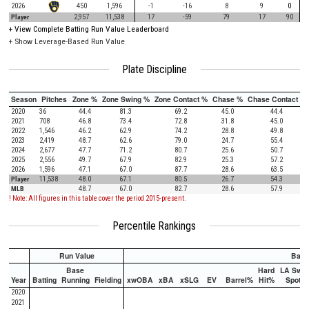
2026
450
1,596
-1
-16
8
9
0
Player
2,957
11,538
17
-59
79
17
90
+
View Complete Batting Run Value Leaderboard
+ Show Leverage-Based Run Value
Plate Discipline
Season
Pitches
Zone %
Zone Swing %
Zone Contact %
Chase %
Chase Contact %
2020
36
44.4
81.3
69.2
45.0
44.4
2021
708
46.8
73.4
72.8
31.8
45.0
2022
1,546
46.2
62.9
74.2
28.8
49.8
2023
2,419
48.7
62.6
79.0
24.7
55.4
2024
2,677
47.7
71.2
80.7
25.6
50.7
2025
2,556
49.7
67.9
82.9
25.3
57.2
2026
1,596
47.1
67.0
87.7
28.6
63.5
Player
11,538
48.0
67.1
80.5
26.7
54.3
MLB
48.7
67.0
82.7
28.6
57.9
! Note: All figures in this table cover the period 2015-present.
Percentile Rankings
Run Value
Batti
Base
Hard
LA Swee
Year
Batting
Running
Fielding
xwOBA
xBA
xSLG
EV
Barrel%
Hit%
Spot%
2020
2021