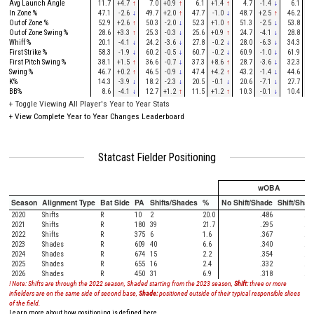
Avg Launch Angle
11.7
+4.7
↑
7.0
+0.9
↑
6.1
+1.4
↑
4.7
-1.4
↓
6.1
-2
In Zone %
47.1
-2.6
↓
49.7
+2.0
↑
47.7
-1.0
↓
48.7
+2.5
↑
46.2
-0
Out of Zone %
52.9
+2.6
↑
50.3
-2.0
↓
52.3
+1.0
↑
51.3
-2.5
↓
53.8
+0
Out of Zone Swing %
28.6
+3.3
↑
25.3
-0.3
↓
25.6
+0.9
↑
24.7
-4.1
↓
28.8
-3
Whiff %
20.1
-4.1
↓
24.2
-3.6
↓
27.8
-0.2
↓
28.0
-6.3
↓
34.3
-2
First Strike %
58.3
-1.9
↓
60.2
-0.5
↓
60.7
-0.2
↓
60.9
-1.0
↓
61.9
+3
First Pitch Swing %
38.1
+1.5
↑
36.6
-0.7
↓
37.3
+8.6
↑
28.7
-3.6
↓
32.3
-7
Swing %
46.7
+0.2
↑
46.5
-0.9
↓
47.4
+4.2
↑
43.2
-1.4
↓
44.6
-6
K%
14.3
-3.9
↓
18.2
-2.3
↓
20.5
-0.1
↓
20.6
-7.1
↓
27.7
-1
BB%
8.6
-4.1
↓
12.7
+1.2
↑
11.5
+1.2
↑
10.3
-0.1
↓
10.4
+0
+
Toggle Viewing All Player's Year to Year Stats
+
View Complete Year to Year Changes Leaderboard
Statcast Fielder Positioning
wOBA
Season
Alignment Type
Bat Side
PA
Shifts/Shades
%
No Shift/Shade
Shift/Shad
2020
Shifts
R
10
2
20.0
.486
.00
2021
Shifts
R
180
39
21.7
.295
.32
2022
Shifts
R
375
6
1.6
.367
.56
2023
Shades
R
609
40
6.6
.340
.61
2024
Shades
R
674
15
2.2
.354
.54
2025
Shades
R
655
16
2.4
.332
.32
2026
Shades
R
450
31
6.9
.318
.35
! Note: Shifts are through the 2022 season, Shaded starting from the 2023 season,
Shift:
three or more
infielders are on the same side of second base,
Shade:
positioned outside of their typical responsible slices
of the field.
Learn more about how positioning is defined here