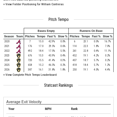
+
View Fielder Positioning for William Contreras
Pitch Tempo
Bases Empty
Runners On Base
Season
Team
Pitches
Tempo
Fast %
Slow %
Pitches
Tempo
Fast %
Slow %
2020
7
15.0
42.9%
0.0%
6
23.1
0.0%
16.7%
2021
176
17.0
29.5%
0.6%
114
22.3
1.8%
7.0%
2022
492
18.4
17.5%
5.5%
261
22.8
0.4%
11.1%
2023
676
15.3
45.9%
0.4%
452
19.1
4.2%
0.2%
2024
720
15.5
41.4%
0.3%
407
18.7
5.7%
0.2%
2025
658
15.2
46.5%
0.2%
418
18.4
5.7%
1.2%
2026
387
16.1
31.8%
1.8%
250
19.1
4.0%
4.4%
+
View Complete Pitch Tempo Leaderboard
Statcast Rankings
Average Exit Velocity
Year
MPH
Rank