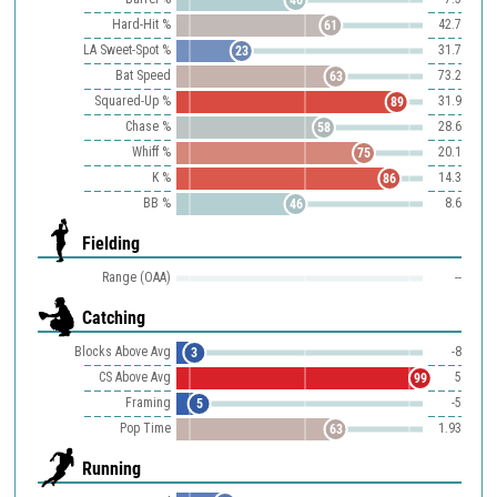
46
Hard-Hit %
42.7
61
LA Sweet-Spot %
31.7
23
Bat Speed
73.2
63
Squared-Up %
31.9
89
Chase %
28.6
58
Whiff %
20.1
75
K %
14.3
86
BB %
8.6
46
Fielding
Range (OAA)
--
Catching
Blocks Above Avg
-8
3
CS Above Avg
5
99
Framing
-5
5
Pop Time
1.93
63
Running