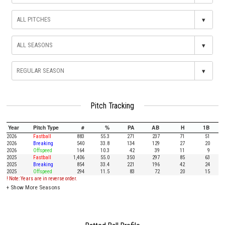
▾
▾
▾
Pitch Tracking
Year
Pitch Type
#
%
PA
AB
H
1B
2026
Fastball
883
55.3
271
237
71
51
2026
Breaking
540
33.8
134
129
27
20
2026
Offspeed
164
10.3
42
39
11
9
2025
Fastball
1,406
55.0
350
297
85
63
2025
Breaking
854
33.4
221
196
42
24
2025
Offspeed
294
11.5
83
72
20
15
! Note: Years are in reverse order.
+
Show More Seasons