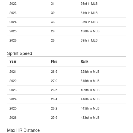
2022
31
93rd in MLB
2023
39
64th in MLB
2024
46
37th in MLB
2025
29
138th in MLB
2026
26
69th in MLB
Sprint Speed
Year
Ft/s
Rank
2021
26.9
328th in MLB
2022
27.0
345th in MLB
2023
26.5
409th in MLB
2024
26.4
416th in MLB
2025
26.2
445th in MLB
2026
25.9
433rd in MLB
Max HR Distance