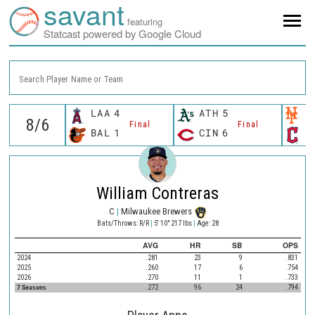
savant
featuring
Statcast powered by Google Cloud
Search Player Name or Team
LAA
4
ATH
5
N
Final
Final
BAL
1
CIN
6
C
William Contreras
C
|
Milwaukee Brewers
Bats/Throws: R/R
|
5' 10" 217 lbs
|
Age: 28
AVG
HR
SB
OPS
2024
.281
23
9
.831
2025
.260
17
6
.754
2026
.270
11
1
.733
7 Seasons
.272
96
24
.794