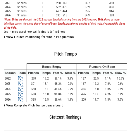
2023
Shades
L
258
141
54.7
.338
.31
2024
Shades
L
552
375
67.9
.393
.29
2025
Shades
L
677
444
65.6
.314
.35
2026
Shades
L
333
216
64.9
.288
.29
! Note: Shifts are through the 2022 season, Shaded starting from the 2023 season,
Shift:
three or more
infielders are on the same side of second base,
Shade:
positioned outside of their typical responsible slices
of the field.
Learn more about how positioning is defined here
+
View Fielder Positioning for Vinnie Pasquantino
Pitch Tempo
Bases Empty
Runners On Base
Season
Team
Pitches
Tempo
Fast %
Slow %
Pitches
Tempo
Fast %
Slow %
2022
278
17.2
28.1%
3.6%
187
22.5
1.1%
10.7%
2023
301
15.1
48.2%
0.0%
167
19.2
7.8%
0.6%
2024
558
15.3
44.4%
0.2%
364
18.8
3.8%
0.5%
2025
630
15.8
36.0%
0.2%
476
18.9
4.2%
0.8%
2026
385
16.5
28.6%
1.8%
200
19.7
1.5%
3.5%
+
View Complete Pitch Tempo Leaderboard
Statcast Rankings