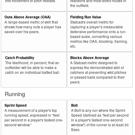
first movement or pitch release.
reactions and most direct routes in
the outfield.
Outs Above Average (OAA)
Fielding Run Value
A range-based metric of skill that
Statcast's overall metric for
shows how many outs a player has
capturing a player’s measurable
saved over his peers.
defensive performance onto a run-
based scale, converting various
metrics like OAA, blocking, framing,
etc.
Catch Probability
Blocks Above Average
The likelihood, in percent, that an
A Statcast metric designed to
outfielder will be able to make a
express the demonstrated skill of
catch on an individual batted ball.
catchers at preventing wild pitches
or passed balls compared to their
peers.
Running
Sprint Speed
Bolt
A measurement of a player's top
A Bolt is any run where the Sprint
running speed, expressed in "feet
Speed (defined as "feet per second
per second in a player's fastest one-
in a player's fastest one-second
second window."
window") of the runner is at least 30
ft/sec.