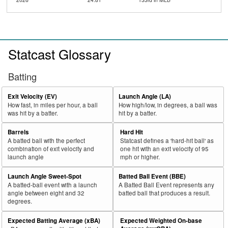
Statcast Glossary
Batting
Exit Velocity (EV)
Launch Angle (LA)
How fast, in miles per hour, a ball
How high/low, in degrees, a ball was
was hit by a batter.
hit by a batter.
Barrels
Hard Hit
A batted ball with the perfect
Statcast defines a 'hard-hit ball' as
combination of exit velocity and
one hit with an exit velocity of 95
launch angle
mph or higher.
Launch Angle Sweet-Spot
Batted Ball Event (BBE)
A batted-ball event with a launch
A Batted Ball Event represents any
angle between eight and 32
batted ball that produces a result.
degrees.
Expected Batting Average (xBA)
Expected Weighted On-base