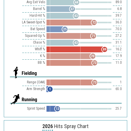
Avg Exit Velo
89.0
44
Barrel %
6.8
37
Hard-Hit %
39.7
43
LA Sweet-Spot %
36.3
72
Bat Speed
70.3
25
Squared-Up %
27.2
71
Chase %
31.1
43
Whiff %
16.2
89
K %
17.9
70
BB %
11.0
73
Fielding
Range (OAA)
1
73
Arm Strength
65.0
1
Running
Sprint Speed
25.7
13
2026
Hits Spray Chart