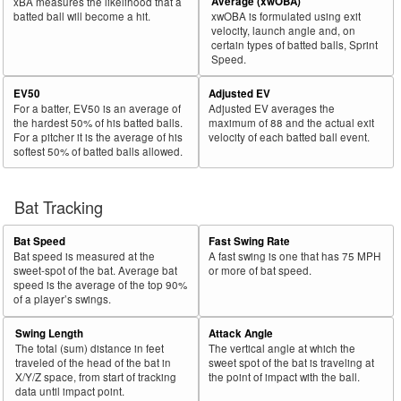
Average (xwOBA)
xBA measures the likelihood that a
batted ball will become a hit.
xwOBA is formulated using exit
velocity, launch angle and, on
certain types of batted balls, Sprint
Speed.
EV50
Adjusted EV
For a batter, EV50 is an average of
Adjusted EV averages the
the hardest 50% of his batted balls.
maximum of 88 and the actual exit
For a pitcher it is the average of his
velocity of each batted ball event.
softest 50% of batted balls allowed.
Bat Tracking
Bat Speed
Fast Swing Rate
Bat speed is measured at the
A fast swing is one that has 75 MPH
sweet-spot of the bat. Average bat
or more of bat speed.
speed is the average of the top 90%
of a player’s swings.
Swing Length
Attack Angle
The total (sum) distance in feet
The vertical angle at which the
traveled of the head of the bat in
sweet spot of the bat is traveling at
X/Y/Z space, from start of tracking
the point of impact with the ball.
data until impact point.