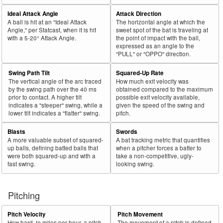
Ideal Attack Angle
Attack Direction
A ball is hit at an "Ideal Attack
The horizontal angle at which the
Angle," per Statcast, when it is hit
sweet spot of the bat is traveling at
with a 5-20° Attack Angle.
the point of impact with the ball,
expressed as an angle to the
"PULL" or "OPPO" direction.
Swing Path Tilt
Squared-Up Rate
The vertical angle of the arc traced
How much exit velocity was
by the swing path over the 40 ms
obtained compared to the maximum
prior to contact. A higher tilt
possible exit velocity available,
indicates a "steeper" swing, while a
given the speed of the swing and
lower tilt indicates a "flatter" swing.
pitch.
Blasts
Swords
A more valuable subset of squared-
A bat tracking metric that quantifies
up balls, defining batted balls that
when a pitcher forces a batter to
were both squared-up and with a
take a non-competitive, ugly-
fast swing.
looking swing.
Pitching
Pitch Velocity
Pitch Movement
How hard, in miles per hour, a pitch
The movement of a pitch is defined