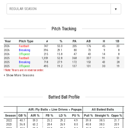
▾
Pitch Tracking
Year
Pitch Type
#
%
PA
AB
H
1B
2026
Fastball
747
55.0
205
176
45
33
2026
Breaking
396
29.1
80
73
9
8
2026
Offspeed
215
15.8
47
43
14
8
2025
Fastball
1,359
52.8
368
337
91
51
2025
Breaking
718
27.9
172
153
43
28
2025
Offspeed
495
19.2
137
131
30
19
! Note: Years are in reverse order.
+
Show More Seasons
Batted Ball Profile
AIR: Fly Balls + Line Drives + Popups
All Batted Balls
Season
GB %
AIR %
FB %
LD %
PU %
Pull %
Straight %
Oppo %
Pu
2022
40.7
59.3
25.2
29.2
4.9
39.8
38.5
21.7
2023
36.8
63.2
28.4
26.9
8.0
40.8
38.3
20.9