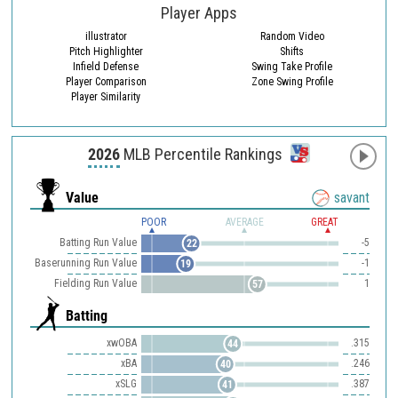
Player Apps
illustrator
Random Video
Pitch Highlighter
Shifts
Infield Defense
Swing Take Profile
Player Comparison
Zone Swing Profile
Player Similarity
2026
MLB Percentile Rankings
Value
savant
POOR
AVERAGE
GREAT
Batting Run Value
-5
22
Baserunning Run Value
-1
19
Fielding Run Value
1
57
Batting
xwOBA
.315
44
xBA
.246
40
xSLG
.387
41