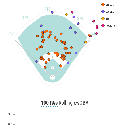
SINGLE
500
410
DOUBLE
450
379
379
TRIPLE
HOME RUN
400
347
344
350
300
250
200
150
120
90
100 PAs
Rolling xwOBA
.500
.400