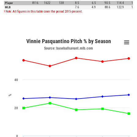
Player
8116
1622
138
8.5
6.5
90.5
114.4
15.8
MLB
7.6
4.9
88.6
122.9
12.5
! Note: All figures in this table cover the period 2015-present.
Vinnie Pasquantino Pitch % by Season
Source: baseballsavant.mlb.com
40
%
20
0