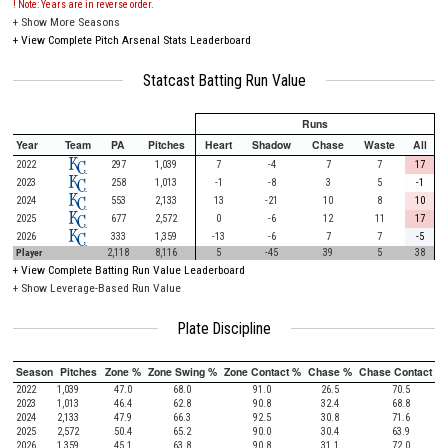
! Note: Years are in reverse order.
+
Show More Seasons
+
View Complete Pitch Arsenal Stats Leaderboard
Statcast Batting Run Value
Runs
Year
Team
PA
Pitches
Heart
Shadow
Chase
Waste
All
2022
297
1,039
7
-4
7
7
17
2023
258
1,013
-1
-8
3
5
-1
2024
553
2,133
13
-21
10
8
10
2025
677
2,572
0
-6
12
11
17
2026
333
1,359
-13
-6
7
7
-5
Player
2,118
8,116
5
-45
39
5
38
+
View Complete Batting Run Value Leaderboard
+ Show Leverage-Based Run Value
Plate Discipline
Season
Pitches
Zone %
Zone Swing %
Zone Contact %
Chase %
Chase Contact %
2022
1,039
47.0
68.0
91.0
26.5
70.5
2023
1,013
46.4
62.8
90.8
32.4
68.8
2024
2,133
47.9
66.3
92.5
30.8
71.6
2025
2,572
50.4
65.2
90.0
30.4
63.9
2026
1,359
45.1
63.8
90.8
31.1
72.0