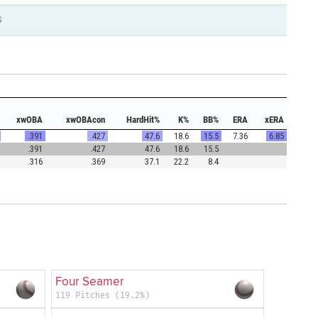
S
xwOBA
xwOBAcon
HardHit%
K%
BB%
ERA
xERA
.391
.427
47.6
18.6
15.5
7.36
6.85
.391
.427
47.6
18.6
15.5
.316
.369
37.1
22.2
8.4
Four Seamer
119 Pitches (19.2%)