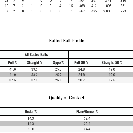
23
7
6
1
0
0
9
14
.304
.207
.348
.316
19
7
3
1
0
3
4
15
.368
.412
.895
.861
3
2
0
1
0
1
0
3
.667
.485
2.000
.973
Batted Ball Profile
All Batted Balls
Pull %
Straight %
Oppo %
Pull GB %
Straight GB %
41.0
33.3
25.7
24.8
19.0
41.0
33.3
25.7
24.8
19.0
37.5
37.3
25.1
20.7
17.5
Quality of Contact
Under %
Flare/Burner %
14.3
32.4
14.3
32.4
25.0
24.4