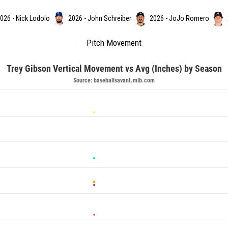
026 - Nick Lodolo
2026 - John Schreiber
2026 - JoJo Romero
Pitch Movement
Trey Gibson Vertical Movement vs Avg (Inches) by Season
Source: baseballsavant.mlb.com