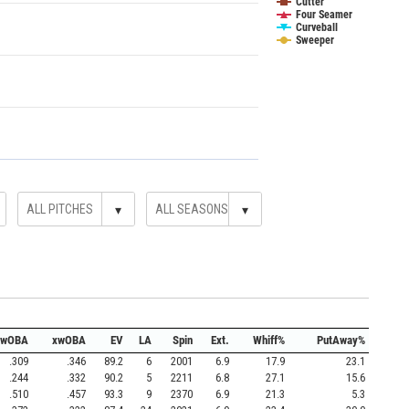
Cutter
Four Seamer
Curveball
Sweeper
▾
▾
wOBA
xwOBA
EV
LA
Spin
Ext.
Whiff%
PutAway%
.309
.346
89.2
6
2001
6.9
17.9
23.1
.244
.332
90.2
5
2211
6.8
27.1
15.6
.510
.457
93.3
9
2370
6.9
21.3
5.3