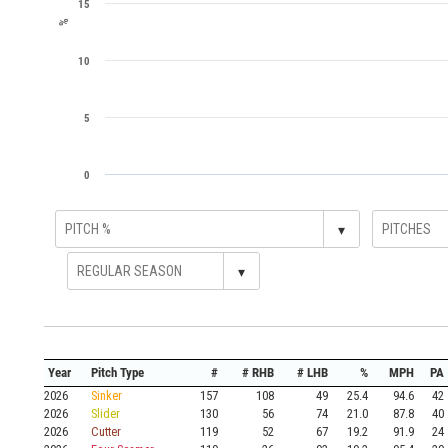
15
%
10
5
0
▾
▾
Year
Pitch Type
#
# RHB
# LHB
%
MPH
PA
2026
Sinker
157
108
49
25.4
94.6
42
2026
Slider
130
56
74
21.0
87.8
40
2026
Cutter
119
52
67
19.2
91.9
24