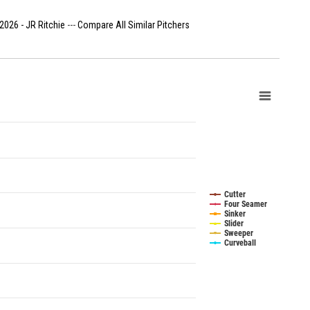
2026 - JR Ritchie
---
Compare All Similar Pitchers
Cutter
Four Seamer
Sinker
Slider
Sweeper
Curveball