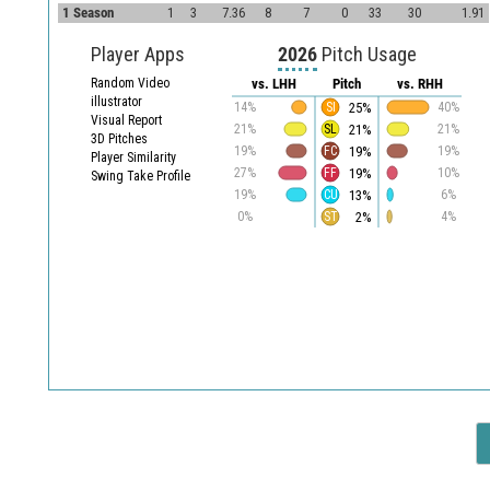
1 Season
1
3
7.36
8
7
0
33
30
1.91
Player Apps
2026
Pitch Usage
Random Video
vs. LHH
Pitch
vs. RHH
illustrator
25%
14%
SI
40%
Visual Report
21%
21%
SL
21%
3D Pitches
19%
19%
FC
19%
Player Similarity
19%
27%
FF
10%
Swing Take Profile
13%
19%
CU
6%
2%
0%
ST
4%