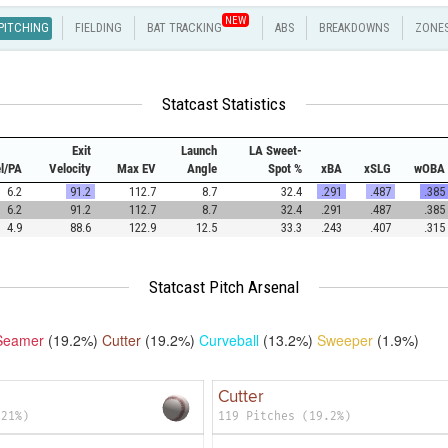
NEW
PITCHING
FIELDING
BAT TRACKING
ABS
BREAKDOWNS
ZONE
Statcast Statistics
Exit
Launch
LA Sweet-
el/PA
Velocity
Max EV
Angle
Spot %
xBA
xSLG
wOBA
6.2
91.2
112.7
8.7
32.4
.291
.487
.385
6.2
91.2
112.7
8.7
32.4
.291
.487
.385
4.9
88.6
122.9
12.5
33.3
.243
.407
.315
Statcast Pitch Arsenal
Seamer
(19.2%)
Cutter
(19.2%)
Curveball
(13.2%)
Sweeper
(1.9%)
Cutter
(21%)
119 Pitches (19.2%)