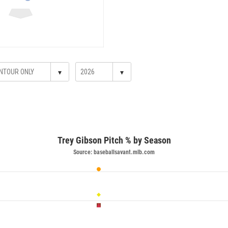
▾
▾
Trey Gibson Pitch % by Season
Source: baseballsavant.mlb.com