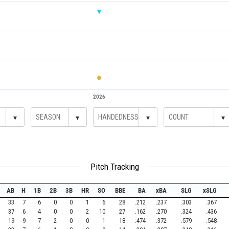
2026
▾
▾
▾
▾
Pitch Tracking
AB
H
1B
2B
3B
HR
SO
BBE
BA
xBA
SLG
xSLG
33
7
6
0
0
1
6
28
.212
.237
.303
.367
37
6
4
0
0
2
10
27
.162
.270
.324
.436
19
9
7
2
0
0
1
18
.474
.372
.579
.548