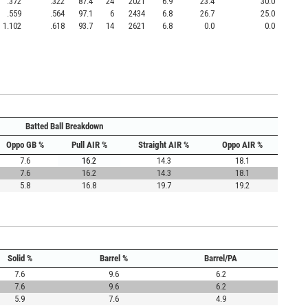
.372
.322
87.4
24
2021
6.9
23.4
30.0
.559
.564
97.1
6
2434
6.8
26.7
25.0
1.102
.618
93.7
14
2621
6.8
0.0
0.0
Batted Ball Breakdown
Oppo GB %
Pull AIR %
Straight AIR %
Oppo AIR %
7.6
16.2
14.3
18.1
7.6
16.2
14.3
18.1
5.8
16.8
19.7
19.2
Solid %
Barrel %
Barrel/PA
7.6
9.6
6.2
7.6
9.6
6.2
5.9
7.6
4.9