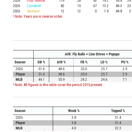
2026
Four Seamer
119
26
93
19.2
95.4
29
2026
Curveball
82
15
67
13.2
84.3
23
2026
Sweeper
12
12
0
1.9
84.8
3
! Note: Years are in reverse order.
AIR: Fly Balls + Line Drives + Popups
Season
GB %
AIR %
FB %
LD %
PU %
2026
51.4
48.6
20.0
25.7
2.9
Player
51.4
48.6
20.0
25.7
2.9
MLB
44.1
55.9
24.2
24.6
7.1
! Note: All figures in this table cover the period 2015-present.
Season
Weak %
Topped %
2026
3.8
31.4
Player
3.8
31.4
MLB
4.0
32.3