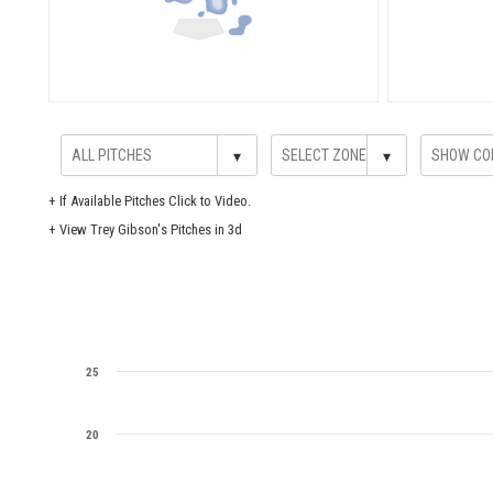
▾
▾
+
If Available Pitches Click to Video.
+
View Trey Gibson's Pitches in 3d
25
20