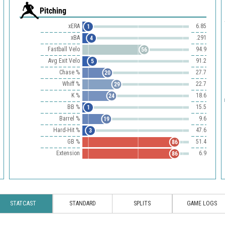
Pitching
xERA
6.85
1
xBA
.291
4
Fastball Velo
94.9
56
Avg Exit Velo
91.2
5
Chase %
27.7
20
Whiff %
22.7
29
K %
18.6
24
BB %
15.5
1
Barrel %
9.6
19
Hard-Hit %
47.6
3
GB %
51.4
86
Extension
6.9
86
STATCAST
STANDARD
SPLITS
GAME LOGS