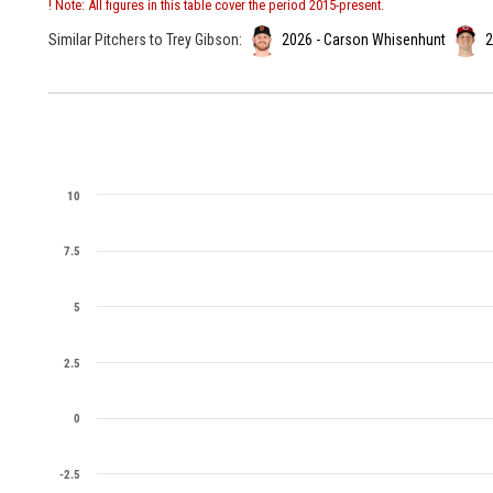
! Note: All figures in this table cover the period 2015-present.
Similar Pitchers to Trey Gibson:
2026 - Carson Whisenhunt
2
10
7.5
5
2.5
0
-2.5