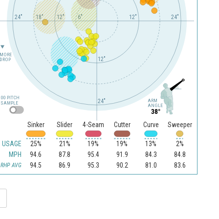
24"
18"
12"
6"
12"
24"
MORE
12"
DROP
100 PITCH
24"
ARM
SAMPLE
ANGLE
38°
Sinker
Slider
4-Seam
Cutter
Curve
Sweeper
USAGE
25%
21%
19%
19%
13%
2%
MPH
94.6
87.8
95.4
91.9
84.3
84.8
94.5
86.9
95.3
90.2
81.0
83.6
RHP AVG