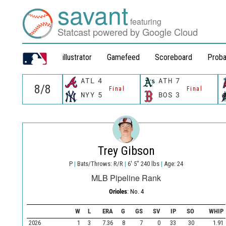
savant
featuring
Statcast powered by Google Cloud
illustrator
Gamefeed
Scoreboard
Proba
ATL
4
ATH
7
Final
Final
NYY
5
BOS
3
Trey Gibson
P
|
Bats/Throws: R/R
|
6' 5" 240 lbs
|
Age: 24
MLB Pipeline Rank
Orioles
: No. 4
W
L
ERA
G
GS
SV
IP
SO
WHIP
2026
1
3
7.36
8
7
0
33
30
1.91