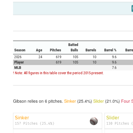
Batted
Season
Age
Pitches
Balls
Barrels
Barrel %
Barr
2026
24
619
105
10
9.6
Player
619
105
10
9.6
MLB
7.6
! Note: All figures in this table cover the period 2015-present.
Gibson relies on
6
pitches.
Sinker
(25.4%)
Slider
(21.0%)
Four 
Sinker
Slider
157 Pitches (25.4%)
130 Pitches 