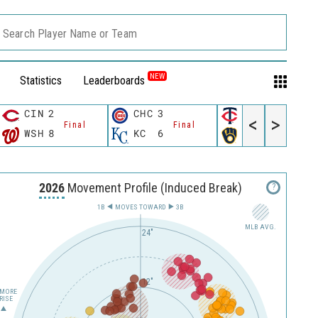
Search Player Name or Team
NEW
Statistics
Leaderboards
CIN
2
CHC
3
MIN
3
<
>
Final
Final
Final
WSH
8
KC
6
MIL
4
2026
Movement Profile (Induced Break)
?
1B
MOVES TOWARD︎
3B
MLB AVG.
24"
12"
MORE
RISE