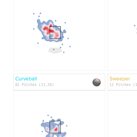
Curveball
Sweeper
82 Pitches (13.2%)
12 Pitches (