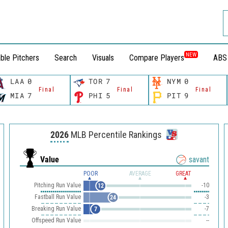
NEW
ble Pitchers
Search
Visuals
Compare Players
ABS
LAA
0
TOR
7
NYM
0
Final
Final
Final
MIA
7
PHI
5
PIT
9
2026
MLB Percentile Rankings
Value
savant
POOR
AVERAGE
GREAT
Pitching Run Value
-10
12
Fastball Run Value
-3
24
Breaking Run Value
-7
7
Offspeed Run Value
--