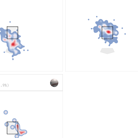
1.9%)