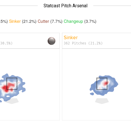
Statcast Pitch Arsenal
.5%)
Sinker
(21.2%)
Cutter
(7.7%)
Changeup
(3.7%)
Sinker
(30.5%)
362 Pitches (21.2%)