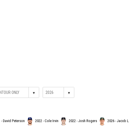
▾
▾
 - David Peterson
2022 - Cole Irvin
2022 - Josh Rogers
2026 - Jacob 