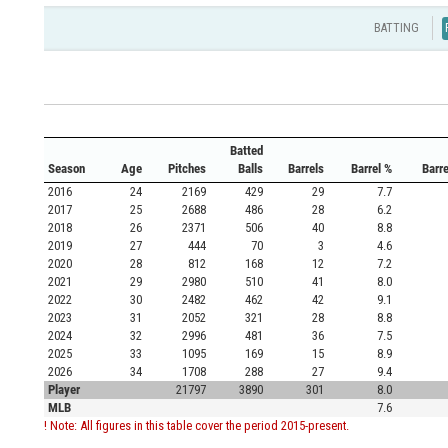
BATTING
Batted
Season
Age
Pitches
Balls
Barrels
Barrel %
Barr
2016
24
2169
429
29
7.7
2017
25
2688
486
28
6.2
2018
26
2371
506
40
8.8
2019
27
444
70
3
4.6
2020
28
812
168
12
7.2
2021
29
2980
510
41
8.0
2022
30
2482
462
42
9.1
2023
31
2052
321
28
8.8
2024
32
2996
481
36
7.5
2025
33
1095
169
15
8.9
2026
34
1708
288
27
9.4
Player
21797
3890
301
8.0
MLB
7.6
! Note: All figures in this table cover the period 2015-present.