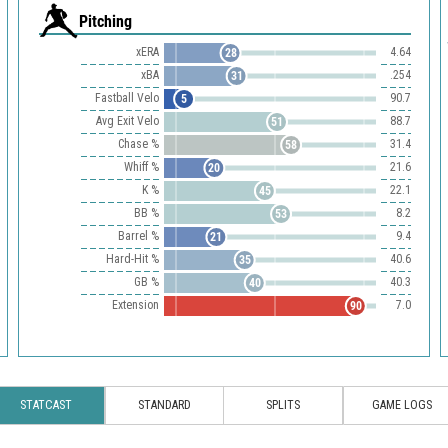
Pitching
xERA
4.64
28
xBA
.254
31
Fastball Velo
90.7
5
Avg Exit Velo
88.7
51
Chase %
31.4
58
Whiff %
21.6
20
K %
22.1
45
BB %
8.2
53
Barrel %
9.4
21
Hard-Hit %
40.6
35
GB %
40.3
40
Extension
7.0
90
STATCAST
STANDARD
SPLITS
GAME LOGS