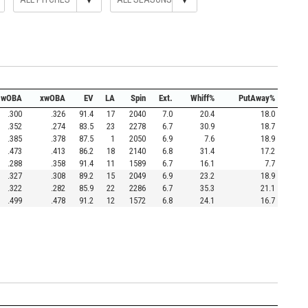
wOBA
xwOBA
EV
LA
Spin
Ext.
Whiff%
PutAway%
.300
.326
91.4
17
2040
7.0
20.4
18.0
.352
.274
83.5
23
2278
6.7
30.9
18.7
.385
.378
87.5
1
2050
6.9
7.6
18.9
.473
.413
86.2
18
2140
6.8
31.4
17.2
.288
.358
91.4
11
1589
6.7
16.1
7.7
.327
.308
89.2
15
2049
6.9
23.2
18.9
.322
.282
85.9
22
2286
6.7
35.3
21.1
.499
.478
91.2
12
1572
6.8
24.1
16.7