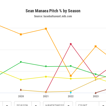
Sean Manaea Pitch % by Season
Source: baseballsavant.mlb.com
2020
2021
2022
2023
▾
▾
▾
▾