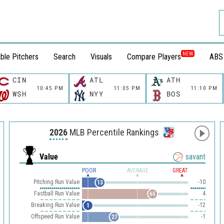
NEW
ble Pitchers
Search
Visuals
Compare Players
ABS
CIN
ATL
ATH
10:45 PM
11:05 PM
11:10 PM
WSH
NYY
BOS
2026
MLB Percentile Rankings
Value
savant
POOR
AVERAGE
GREAT
Pitching Run Value
-10
13
Fastball Run Value
4
65
Breaking Run Value
-12
1
Offspeed Run Value
-1
27