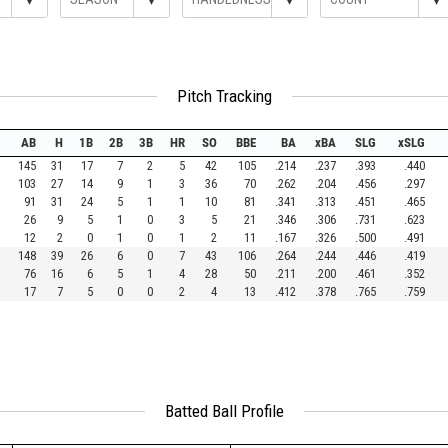
Pitch Tracking
AB
H
1B
2B
3B
HR
SO
BBE
BA
xBA
SLG
xSLG
145
31
17
7
2
5
42
105
.214
.237
.393
.440
103
27
14
9
1
3
36
70
.262
.204
.456
.297
91
31
24
5
1
1
10
81
.341
.313
.451
.465
26
9
5
1
0
3
5
21
.346
.306
.731
.623
12
2
0
1
0
1
2
11
.167
.326
.500
.491
148
39
26
6
0
7
43
106
.264
.244
.446
.419
76
16
6
5
1
4
28
50
.211
.200
.461
.352
17
7
5
0
0
2
4
13
.412
.378
.765
.759
Batted Ball Profile