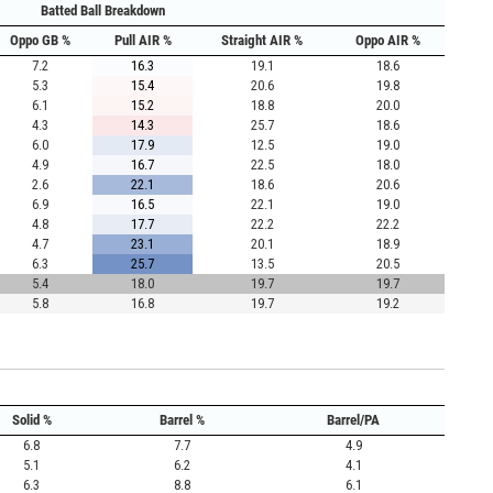
Batted Ball Breakdown
Oppo GB %
Pull AIR %
Straight AIR %
Oppo AIR %
7.2
16.3
19.1
18.6
5.3
15.4
20.6
19.8
6.1
15.2
18.8
20.0
4.3
14.3
25.7
18.6
6.0
17.9
12.5
19.0
4.9
16.7
22.5
18.0
2.6
22.1
18.6
20.6
6.9
16.5
22.1
19.0
4.8
17.7
22.2
22.2
4.7
23.1
20.1
18.9
6.3
25.7
13.5
20.5
5.4
18.0
19.7
19.7
5.8
16.8
19.7
19.2
Solid %
Barrel %
Barrel/PA
6.8
7.7
4.9
5.1
6.2
4.1
6.3
8.8
6.1