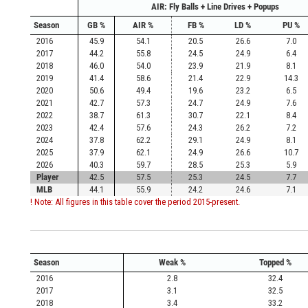
AIR: Fly Balls + Line Drives + Popups
Season
GB %
AIR %
FB %
LD %
PU %
2016
45.9
54.1
20.5
26.6
7.0
2017
44.2
55.8
24.5
24.9
6.4
2018
46.0
54.0
23.9
21.9
8.1
2019
41.4
58.6
21.4
22.9
14.3
2020
50.6
49.4
19.6
23.2
6.5
2021
42.7
57.3
24.7
24.9
7.6
2022
38.7
61.3
30.7
22.1
8.4
2023
42.4
57.6
24.3
26.2
7.2
2024
37.8
62.2
29.1
24.9
8.1
2025
37.9
62.1
24.9
26.6
10.7
2026
40.3
59.7
28.5
25.3
5.9
Player
42.5
57.5
25.3
24.5
7.7
MLB
44.1
55.9
24.2
24.6
7.1
! Note: All figures in this table cover the period 2015-present.
Season
Weak %
Topped %
2016
2.8
32.4
2017
3.1
32.5
2018
3.4
33.2