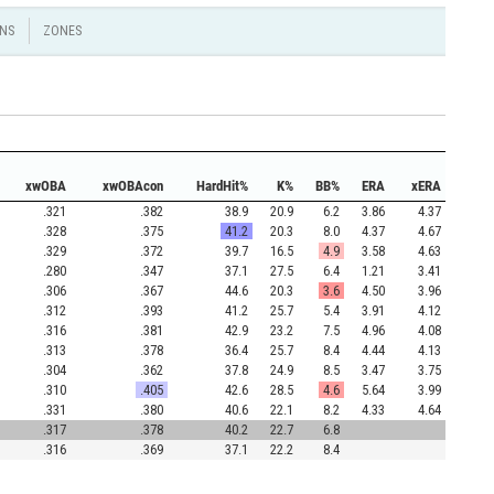
NS
ZONES
xwOBA
xwOBAcon
HardHit%
K%
BB%
ERA
xERA
.321
.382
38.9
20.9
6.2
3.86
4.37
.328
.375
41.2
20.3
8.0
4.37
4.67
.329
.372
39.7
16.5
4.9
3.58
4.63
.280
.347
37.1
27.5
6.4
1.21
3.41
.306
.367
44.6
20.3
3.6
4.50
3.96
.312
.393
41.2
25.7
5.4
3.91
4.12
.316
.381
42.9
23.2
7.5
4.96
4.08
.313
.378
36.4
25.7
8.4
4.44
4.13
.304
.362
37.8
24.9
8.5
3.47
3.75
.310
.405
42.6
28.5
4.6
5.64
3.99
.331
.380
40.6
22.1
8.2
4.33
4.64
.317
.378
40.2
22.7
6.8
.316
.369
37.1
22.2
8.4