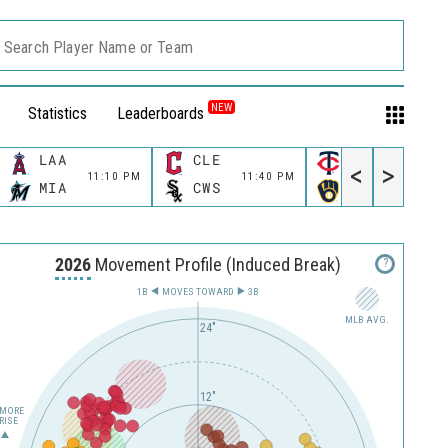
Search Player Name or Team
NEW
Statistics
Leaderboards
LAA
CLE
MIN
<
>
11:10 PM
11:40 PM
11:40 P
MIA
CWS
MIL
2026
Movement Profile (Induced Break)
?
1B
MOVES TOWARD︎
3B
MLB AVG.
24"
12"
MORE
RISE