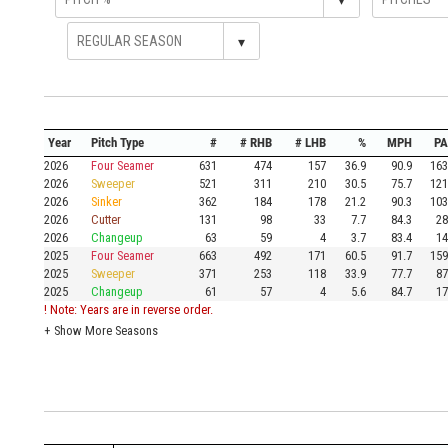
▾
Year
Pitch Type
#
# RHB
# LHB
%
MPH
PA
2026
Four Seamer
631
474
157
36.9
90.9
163
2026
Sweeper
521
311
210
30.5
75.7
121
2026
Sinker
362
184
178
21.2
90.3
103
2026
Cutter
131
98
33
7.7
84.3
28
2026
Changeup
63
59
4
3.7
83.4
14
2025
Four Seamer
663
492
171
60.5
91.7
159
2025
Sweeper
371
253
118
33.9
77.7
87
2025
Changeup
61
57
4
5.6
84.7
17
! Note: Years are in reverse order.
+
Show More Seasons