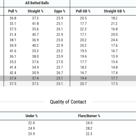
All Batted Balls
Pull %
Straight %
Oppo %
Pull GB %
Straight GB %
36.8
37.3
25.9
20.5
18.2
33.1
41.8
25.1
17.7
21.2
37.5
35.6
26.1
22.3
16.8
31.4
45.7
22.9
17.1
20.0
38.1
36.9
25.0
20.2
24.4
36.9
40.2
22.9
20.2
17.6
41.6
35.3
23.2
19.5
16.7
36.1
38.0
25.9
19.6
15.9
35.3
37.6
27.0
17.7
15.4
41.4
34.9
23.7
18.3
14.8
42.4
30.9
26.7
16.7
17.4
37.4
37.4
25.1
19.4
17.7
37.5
37.3
25.1
20.7
17.5
Quality of Contact
Under %
Flare/Burner %
22.4
24.0
24.9
28.2
23.9
22.3