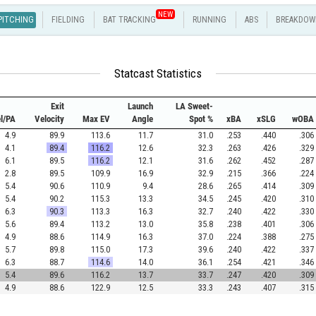
NEW
PITCHING
FIELDING
BAT TRACKING
RUNNING
ABS
BREAKDOW
Statcast Statistics
Exit
Launch
LA Sweet-
el/PA
Velocity
Max EV
Angle
Spot %
xBA
xSLG
wOBA
4.9
89.9
113.6
11.7
31.0
.253
.440
.306
4.1
89.4
116.2
12.6
32.3
.263
.426
.329
6.1
89.5
116.2
12.1
31.6
.262
.452
.287
2.8
89.5
109.9
16.9
32.9
.215
.366
.224
5.4
90.6
110.9
9.4
28.6
.265
.414
.309
5.4
90.2
115.3
13.3
34.5
.245
.420
.310
6.3
90.3
113.3
16.3
32.7
.240
.422
.330
5.6
89.4
113.2
13.0
35.8
.238
.401
.306
4.9
88.6
114.9
16.3
37.0
.224
.388
.275
5.7
89.8
115.0
17.3
39.6
.240
.422
.337
6.3
88.7
114.6
14.0
36.1
.254
.421
.346
5.4
89.6
116.2
13.7
33.7
.247
.420
.309
4.9
88.6
122.9
12.5
33.3
.243
.407
.315