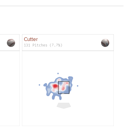
Cutter
131 Pitches (7.7%)