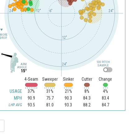
24"
18"
12"
6"
12"
24"
MORE
12"
DROP
100 PITCH
24"
ARM
SAMPLE
ANGLE
15°
4-Seam
Sweeper
Sinker
Cutter
Change
USAGE
37%
31%
21%
8%
4%
MPH
90.9
75.7
90.3
84.3
83.4
93.5
81.0
93.3
88.2
84.7
LHP AVG