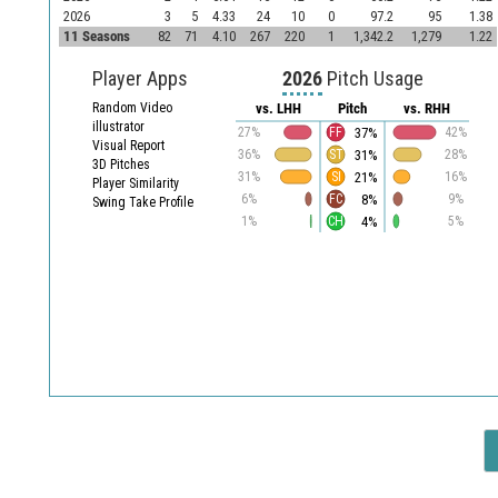
2026
3
5
4.33
24
10
0
97.2
95
1.38
11 Seasons
82
71
4.10
267
220
1
1,342.2
1,279
1.22
Player Apps
2026
Pitch Usage
Random Video
vs. LHH
Pitch
vs. RHH
illustrator
37%
27%
FF
42%
Visual Report
31%
36%
ST
28%
3D Pitches
21%
31%
SI
16%
Player Similarity
8%
6%
FC
9%
Swing Take Profile
4%
1%
CH
5%