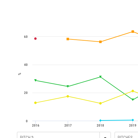
60
40
%
20
0
2016
2017
2018
2019
▾