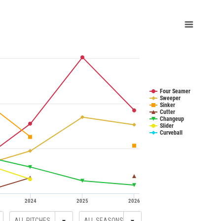
Four Seamer
Sweeper
Sinker
Cutter
Changeup
Slider
Curveball
2024
2025
2026
▾
▾