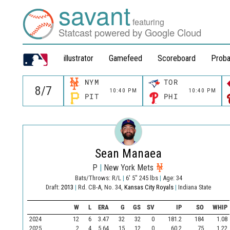
savant
featuring
Statcast powered by Google Cloud
illustrator
Gamefeed
Scoreboard
Proba
NYM
TOR
10:40 PM
10:40 PM
PIT
PHI
Sean Manaea
P
|
New York Mets
Bats/Throws: R/L
|
6' 5" 245 lbs
|
Age: 34
Draft:
2013
|
Rd. CB-A, No. 34,
Kansas City Royals
|
Indiana State
W
L
ERA
G
GS
SV
IP
SO
WHIP
2024
12
6
3.47
32
32
0
181.2
184
1.08
2025
2
4
5.64
15
12
0
60.2
75
1.22