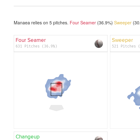
Manaea relies on
5
pitches.
Four Seamer
(36.9%)
Sweeper
(30
Four Seamer
Sweeper
631 Pitches (36.9%)
521 Pitches 
Changeup