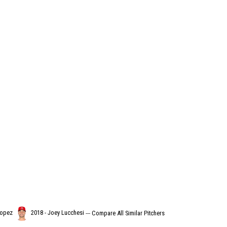
Lopez
2018 - Joey Lucchesi
---
Compare All Similar Pitchers