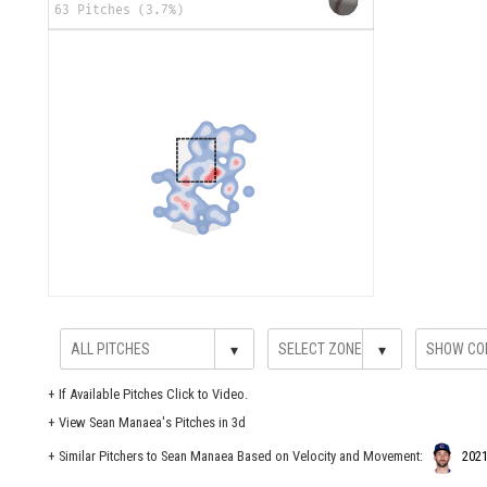
63 Pitches (3.7%)
▾
▾
+
If Available Pitches Click to Video.
+
View Sean Manaea's Pitches in 3d
+ Similar Pitchers to Sean Manaea Based on Velocity and Movement:
2021