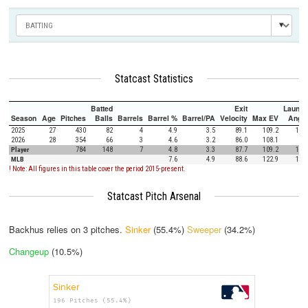
Statcast Statistics
Batted
Exit
Launch
Season
Age
Pitches
Balls
Barrels
Barrel %
Barrel/PA
Velocity
Max EV
Angle
2025
27
430
82
4
4.9
3.5
89.1
109.2
13.1
2026
28
354
66
3
4.6
3.2
86.0
108.1
9.0
Player
784
148
7
4.8
3.3
87.7
109.2
11.3
MLB
7.6
4.9
88.6
122.9
12.5
! Note: All figures in this table cover the period 2015-present.
Statcast Pitch Arsenal
Backhus relies on
3
pitches.
Sinker
(55.4%)
Sweeper
(34.2%)
Changeup
(10.5%)
Sinker
196 Pitches (55.4%)