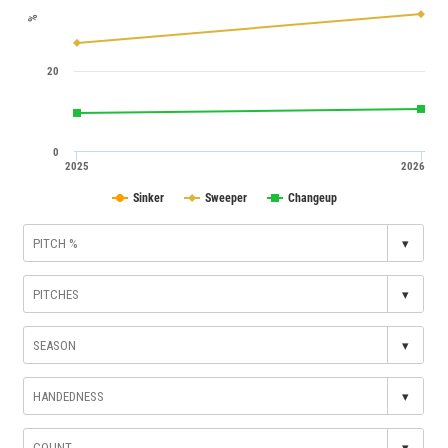
%
20
0
2025
2026
Sinker
Sweeper
Changeup
▾
▾
▾
▾
▾