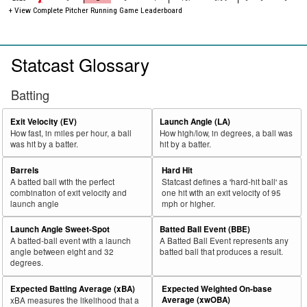
+ View Complete Pitcher Running Game Leaderboard
Statcast Glossary
Batting
Exit Velocity (EV)
Launch Angle (LA)
How fast, in miles per hour, a ball
How high/low, in degrees, a ball was
was hit by a batter.
hit by a batter.
Barrels
Hard Hit
A batted ball with the perfect
Statcast defines a 'hard-hit ball' as
combination of exit velocity and
one hit with an exit velocity of 95
launch angle
mph or higher.
Launch Angle Sweet-Spot
Batted Ball Event (BBE)
A batted-ball event with a launch
A Batted Ball Event represents any
angle between eight and 32
batted ball that produces a result.
degrees.
Expected Batting Average (xBA)
Expected Weighted On-base
Average (xwOBA)
xBA measures the likelihood that a