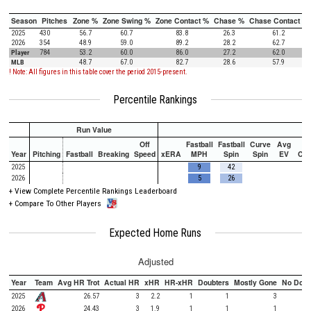
Season
Pitches
Zone %
Zone Swing %
Zone Contact %
Chase %
Chase Contact %
2025
430
56.7
60.7
83.8
26.3
61.2
2026
354
48.9
59.0
89.2
28.2
62.7
Player
784
53.2
60.0
86.0
27.2
62.0
MLB
48.7
67.0
82.7
28.6
57.9
! Note: All figures in this table cover the period 2015-present.
Percentile Rankings
Run Value
Off
Fastball
Fastball
Curve
Avg
Year
Pitching
Fastball
Breaking
Speed
xERA
MPH
Spin
Spin
EV
Ch
2025
9
42
2026
5
26
+
View Complete Percentile Rankings Leaderboard
+
Compare To Other Players
Expected Home Runs
Adjusted
Year
Team
Avg HR Trot
Actual HR
xHR
HR-xHR
Doubters
Mostly Gone
No Doub
2025
26.57
3
2.2
1
1
3
2026
24.43
3
1.9
1
1
1