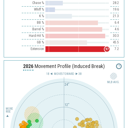
Chase %
28.2
Whiff %
19.6
K %
21.3
BB %
6.4
Barrel %
4.6
Hard-Hit %
30.3
GB %
45.5
Extension
7.2
97
2026
Movement Profile (Induced Break)
?
1B
MOVES TOWARD︎
3B
MLB AVG.
24"
12"
MORE
RISE