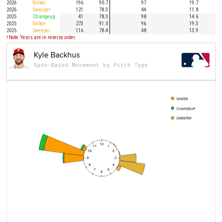
2026
Sinker
196
90.7
97
19.7
2026
Sweeper
121
78.3
44
11.8
2025
Changeup
41
78.3
98
14.6
2025
Sinker
273
91.0
96
19.3
2025
Sweeper
116
78.4
48
13.9
! Note: Years are in reverse order.
Kyle Backhus
Spin-Based Movement by Pitch Type
SINKER
CHANGEUP
SWEEPER
12
11
1
10
2
9
3
8
4
7
5
6