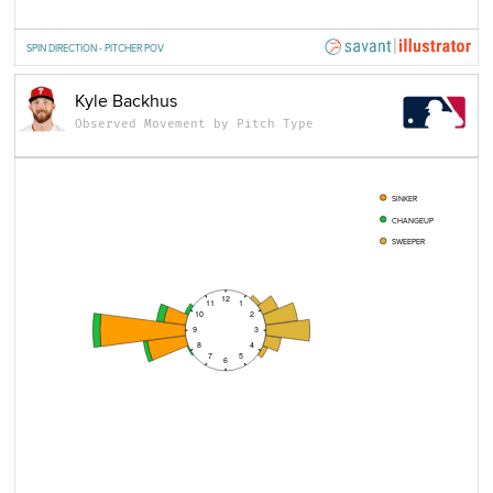
SPIN DIRECTION - PITCHER POV
Kyle Backhus
Observed Movement by Pitch Type
SINKER
CHANGEUP
SWEEPER
12
11
1
10
2
9
3
8
4
7
5
6