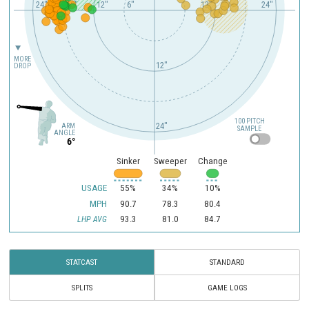
24"
18"
12"
6"
12"
24"
MORE
12"
DROP
100 PITCH
24"
ARM
SAMPLE
ANGLE
6°
Sinker
Sweeper
Change
USAGE
55%
34%
10%
MPH
90.7
78.3
80.4
93.3
81.0
84.7
LHP AVG
STATCAST
STANDARD
SPLITS
GAME LOGS