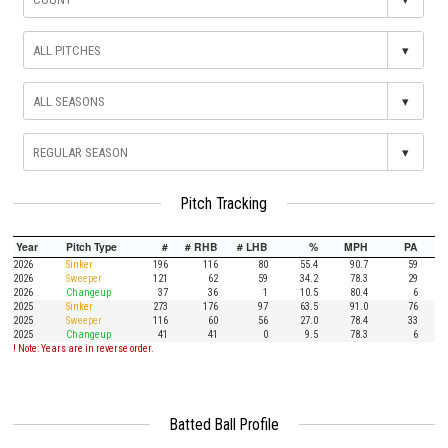
▾
▾
▾
Pitch Tracking
Year
Pitch Type
#
# RHB
# LHB
%
MPH
PA
2026
Sinker
196
116
80
55.4
90.7
59
2026
Sweeper
121
62
59
34.2
78.3
29
2026
Changeup
37
36
1
10.5
80.4
6
2025
Sinker
273
176
97
63.5
91.0
76
2025
Sweeper
116
60
56
27.0
78.4
33
2025
Changeup
41
41
0
9.5
78.3
6
! Note: Years are in reverse order.
Batted Ball Profile