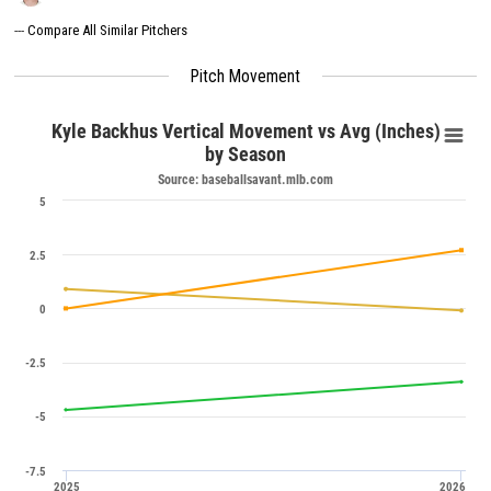
---
Compare All Similar Pitchers
Pitch Movement
Kyle Backhus Vertical Movement vs Avg (Inches)
by Season
Source: baseballsavant.mlb.com
5
2.5
0
-2.5
-5
-7.5
2025
2026