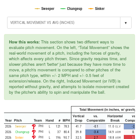
Sweeper
Changeup
Sinker
▾
How this works:
This section shows two different ways to
evaluate pitch movement. On the left, “Total Movement” shows the
real-world movement of a pitch, including the forces of gravity,
which affects every pitch thrown. Since gravity requires time, and
slower pitches aren't 'better' just because they have more time to
move, a pitch's movement is compared to other pitches of the
same pitch type, within +/- 2 MPH and +/- 0.5 feet of
extension/release. On the right, Induced Movement (or IVB) is
reported without gravity, and attempts to isolate movement created
by the pitcher's ability to spin and manipulate the ball.
Total Movement (in inches, w/ gravity)
Vertical
vs.
Horizontal
vs.
Year
Pitch
Team
Hand
#
MPH
Drop
Comparable
Break
Compara
PHI
2026
Sweeper
L
121
78.3
41.7
-0.1
11.0
GLV
-2.4
PHI
2026
Changeup
L
37
80.4
39.8
-3.4
14.9
ARM
0.2
PHI
2026
Sinker
L
196
90.7
32.5
2.7
18.8
ARM
1.7