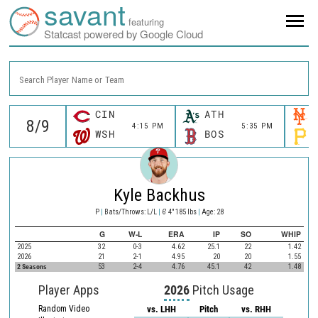
savant
featuring
Statcast powered by Google Cloud
Search Player Name or Team
CIN
ATH
4:15 PM
5:35 PM
WSH
BOS
Kyle Backhus
P
|
Bats/Throws: L/L
|
6' 4" 185 lbs
|
Age: 28
G
W-L
ERA
IP
SO
WHIP
2025
32
0-3
4.62
25.1
22
1.42
2026
21
2-1
4.95
20
20
1.55
2 Seasons
53
2-4
4.76
45.1
42
1.48
Player Apps
2026
Pitch Usage
Random Video
vs. LHH
Pitch
vs. RHH