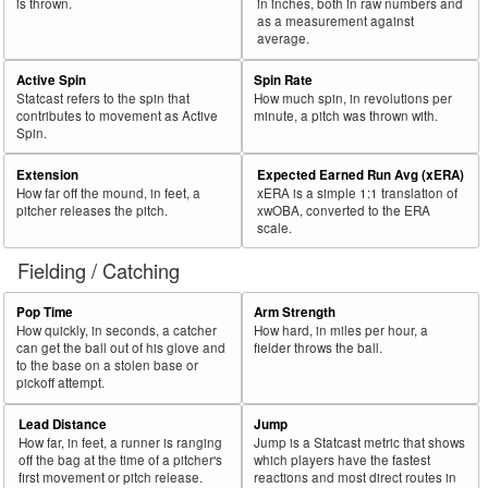
is thrown.
in inches, both in raw numbers and
as a measurement against
average.
Active Spin
Spin Rate
Statcast refers to the spin that
How much spin, in revolutions per
contributes to movement as Active
minute, a pitch was thrown with.
Spin.
Extension
Expected Earned Run Avg (xERA)
How far off the mound, in feet, a
xERA is a simple 1:1 translation of
pitcher releases the pitch.
xwOBA, converted to the ERA
scale.
Fielding / Catching
Pop Time
Arm Strength
How quickly, in seconds, a catcher
How hard, in miles per hour, a
can get the ball out of his glove and
fielder throws the ball.
to the base on a stolen base or
pickoff attempt.
Lead Distance
Jump
How far, in feet, a runner is ranging
Jump is a Statcast metric that shows
off the bag at the time of a pitcher's
which players have the fastest
first movement or pitch release.
reactions and most direct routes in