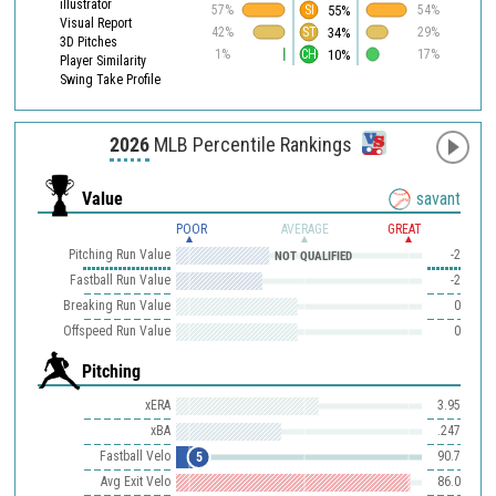
illustrator
55%
57%
SI
54%
Visual Report
34%
42%
ST
29%
3D Pitches
10%
1%
CH
17%
Player Similarity
Swing Take Profile
2026
MLB Percentile Rankings
Value
savant
POOR
AVERAGE
GREAT
Pitching Run Value
-2
NOT QUALIFIED
Fastball Run Value
-2
Breaking Run Value
0
Offspeed Run Value
0
Pitching
xERA
3.95
xBA
.247
Fastball Velo
90.7
5
Avg Exit Velo
86.0