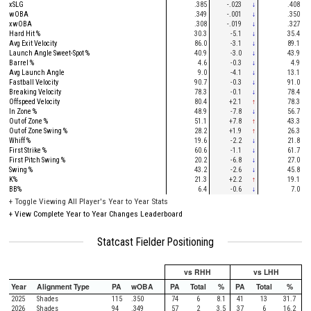
xSLG
.385
-.023
↓
.408
wOBA
.349
-.001
↓
.350
xwOBA
.308
-.019
↓
.327
Hard Hit %
30.3
-5.1
↓
35.4
Avg Exit Velocity
86.0
-3.1
↓
89.1
Launch Angle Sweet-Spot %
40.9
-3.0
↓
43.9
Barrel %
4.6
-0.3
↓
4.9
Avg Launch Angle
9.0
-4.1
↓
13.1
Fastball Velocity
90.7
-0.3
↓
91.0
Breaking Velocity
78.3
-0.1
↓
78.4
Offspeed Velocity
80.4
+2.1
↑
78.3
In Zone %
48.9
-7.8
↓
56.7
Out of Zone %
51.1
+7.8
↑
43.3
Out of Zone Swing %
28.2
+1.9
↑
26.3
Whiff %
19.6
-2.2
↓
21.8
First Strike %
60.6
-1.1
↓
61.7
First Pitch Swing %
20.2
-6.8
↓
27.0
Swing %
43.2
-2.6
↓
45.8
K%
21.3
+2.2
↑
19.1
BB%
6.4
-0.6
↓
7.0
+
Toggle Viewing All Player's Year to Year Stats
+
View Complete Year to Year Changes Leaderboard
Statcast Fielder Positioning
vs RHH
vs LHH
Year
Alignment Type
PA
wOBA
PA
Total
%
PA
Total
%
2025
Shades
115
.350
74
6
8.1
41
13
31.7
2026
Shades
94
.349
57
2
3.5
37
6
16.2