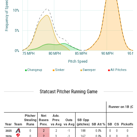
Frequency of Speed
10%
5%
0%
75 MPH
80 MPH
85 MPH
90 MPH
95 M
Pitch Speed
Changeup
Sinker
Sweeper
All Pitches
Statcast Pitcher Running Game
Runner on 1B (Onl
Pitcher
Net
Adv.
Stealing
Bases
Prev.
Outs
SB Opp
Year
Team
Runs
Prev.
vs Avg
vs Avg
(pitches)
SB Att %
SB
CS
Pickoffs
2025
0
2
2
-1
188
0.0%
0
0
0
2026
0
2
3
-1
167
0.0%
0
0
0