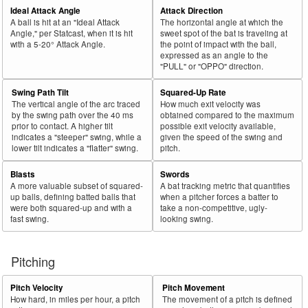
Ideal Attack Angle
Attack Direction
A ball is hit at an "Ideal Attack
The horizontal angle at which the
Angle," per Statcast, when it is hit
sweet spot of the bat is traveling at
with a 5-20° Attack Angle.
the point of impact with the ball,
expressed as an angle to the
"PULL" or "OPPO" direction.
Swing Path Tilt
Squared-Up Rate
The vertical angle of the arc traced
How much exit velocity was
by the swing path over the 40 ms
obtained compared to the maximum
prior to contact. A higher tilt
possible exit velocity available,
indicates a "steeper" swing, while a
given the speed of the swing and
lower tilt indicates a "flatter" swing.
pitch.
Blasts
Swords
A more valuable subset of squared-
A bat tracking metric that quantifies
up balls, defining batted balls that
when a pitcher forces a batter to
were both squared-up and with a
take a non-competitive, ugly-
fast swing.
looking swing.
Pitching
Pitch Velocity
Pitch Movement
How hard, in miles per hour, a pitch
The movement of a pitch is defined