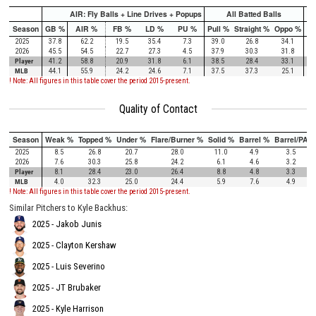
AIR: Fly Balls + Line Drives + Popups
All Batted Balls
Season
GB %
AIR %
FB %
LD %
PU %
Pull %
Straight %
Oppo %
Pu
2025
37.8
62.2
19.5
35.4
7.3
39.0
26.8
34.1
2026
45.5
54.5
22.7
27.3
4.5
37.9
30.3
31.8
Player
41.2
58.8
20.9
31.8
6.1
38.5
28.4
33.1
MLB
44.1
55.9
24.2
24.6
7.1
37.5
37.3
25.1
! Note: All figures in this table cover the period 2015-present.
Quality of Contact
Season
Weak %
Topped %
Under %
Flare/Burner %
Solid %
Barrel %
Barrel/PA
2025
8.5
26.8
20.7
28.0
11.0
4.9
3.5
2026
7.6
30.3
25.8
24.2
6.1
4.6
3.2
Player
8.1
28.4
23.0
26.4
8.8
4.8
3.3
MLB
4.0
32.3
25.0
24.4
5.9
7.6
4.9
! Note: All figures in this table cover the period 2015-present.
Similar Pitchers to Kyle Backhus:
2025 - Jakob Junis
2025 - Clayton Kershaw
2025 - Luis Severino
2025 - JT Brubaker
2025 - Kyle Harrison