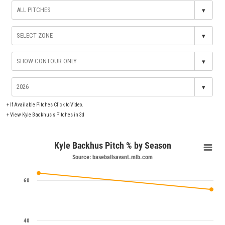
▾
▾
▾
▾
+
If Available Pitches Click to Video.
+
View Kyle Backhus's Pitches in 3d
Kyle Backhus Pitch % by Season
Source: baseballsavant.mlb.com
60
40