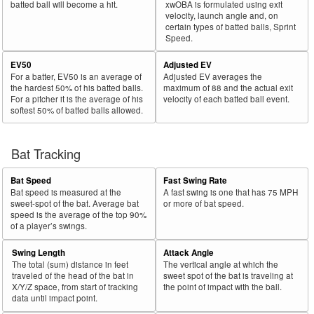
batted ball will become a hit.
xwOBA is formulated using exit
velocity, launch angle and, on
certain types of batted balls, Sprint
Speed.
EV50
Adjusted EV
For a batter, EV50 is an average of
Adjusted EV averages the
the hardest 50% of his batted balls.
maximum of 88 and the actual exit
For a pitcher it is the average of his
velocity of each batted ball event.
softest 50% of batted balls allowed.
Bat Tracking
Bat Speed
Fast Swing Rate
Bat speed is measured at the
A fast swing is one that has 75 MPH
sweet-spot of the bat. Average bat
or more of bat speed.
speed is the average of the top 90%
of a player’s swings.
Swing Length
Attack Angle
The total (sum) distance in feet
The vertical angle at which the
traveled of the head of the bat in
sweet spot of the bat is traveling at
X/Y/Z space, from start of tracking
the point of impact with the ball.
data until impact point.