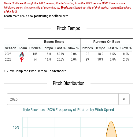
! Note: Shifts are through the 2022 season, Shaded starting from the 2023 season,
Shift:
three or more
infielders are on the same side of second base,
Shade:
positioned outside of their typical responsible slices
of the field.
Learn more about how positioning is defined here
Pitch Tempo
Bases Empty
Runners On Base
Season
Team
Pitches
Tempo
Fast %
Slow %
Pitches
Tempo
Fast %
Slow %
2025
108
15.0
50.0%
0.0%
92
18.2
6.5%
0.0%
2026
74
16.0
20.3%
0.0%
99
18.3
0.0%
2.0%
+
View Complete Pitch Tempo Leaderboard
Pitch Distribution
▾
Kyle Backhus - 2026 Frequency of Pitches by Pitch Speed
15%