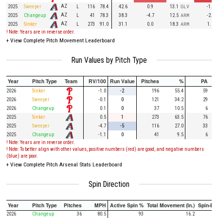
AZ
2025
Sweeper
L
116
78.4
42.6
0.9
13.1
GLV
-1.4
AZ
2025
Changeup
L
41
78.3
38.3
-4.7
12.5
ARM
-2.3
AZ
2025
Sinker
L
273
91.0
31.1
0.0
18.3
ARM
1.2
! Note: Years are in reverse order.
+
View Complete Pitch Movement Leaderboard
Run Values by Pitch Type
Year
Pitch Type
Team
RV/100
Run Value
Pitches
%
PA
2026
Sinker
-1.0
-2
196
55.4
59
2026
Sweeper
-0.1
0
121
34.2
29
2026
Changeup
0.1
0
37
10.5
6
2025
Sinker
0.5
1
273
63.5
76
2025
Sweeper
-4.7
-5
116
27.0
33
2025
Changeup
-1.1
0
41
9.5
6
! Note: Years are in reverse order.
! Note: To better align with other values, positive numbers (red) are good, and negative numbers
(blue) are poor.
+
View Complete Pitch Arsenal Stats Leaderboard
Spin Direction
Year
Pitch Type
Pitches
MPH
Active Spin %
Total Movement (In.)
Spin-Ba
2026
Changeup
36
80.5
93
16.2