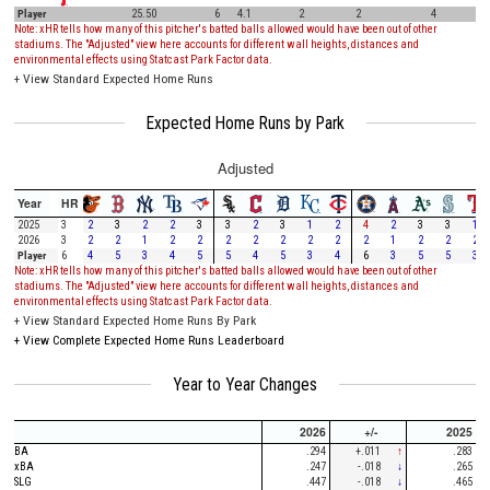
Player
25.50
6
4.1
2
2
4
Note: xHR tells how many of this pitcher's batted balls allowed would have been out of other
stadiums. The "Adjusted" view here accounts for different wall heights, distances and
environmental effects using Statcast Park Factor data.
+
View Standard Expected Home Runs
Expected Home Runs by Park
Adjusted
Year
HR
2025
3
2
3
2
2
3
3
2
3
1
2
4
2
3
3
1
2026
3
2
2
1
2
2
2
2
2
2
2
2
1
2
2
2
Player
6
4
5
3
4
5
5
4
5
3
4
6
3
5
5
3
Note: xHR tells how many of this pitcher's batted balls allowed would have been out of other
stadiums. The "Adjusted" view here accounts for different wall heights, distances and
environmental effects using Statcast Park Factor data.
+
View Standard Expected Home Runs By Park
+
View Complete Expected Home Runs Leaderboard
Year to Year Changes
2026
+/-
2025
BA
.294
+.011
↑
.283
xBA
.247
-.018
↓
.265
SLG
.447
-.018
↓
.465