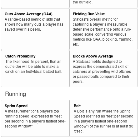
the outfield.
Outs Above Average (OAA)
Fielding Run Value
A range-based metric of skill that
Statcast's overall metric for
shows how many outs a player has
capturing a player’s measurable
saved over his peers.
defensive performance onto a run-
based scale, converting various
metrics like OAA, blocking, framing,
etc.
Catch Probability
Blocks Above Average
The likelihood, in percent, that an
A Statcast metric designed to
outfielder will be able to make a
express the demonstrated skill of
catch on an individual batted ball.
catchers at preventing wild pitches
or passed balls compared to their
peers.
Running
Sprint Speed
Bolt
A measurement of a player's top
A Bolt is any run where the Sprint
running speed, expressed in "feet
Speed (defined as "feet per second
per second in a player's fastest one-
in a player's fastest one-second
second window."
window") of the runner is at least 30
ft/sec.