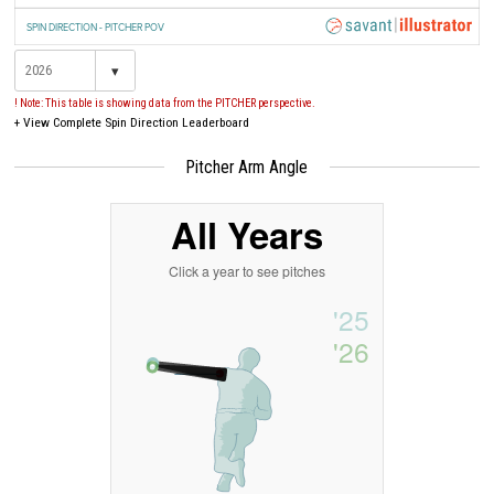
SPIN DIRECTION - PITCHER POV
▾
! Note: This table is showing data from the PITCHER perspective.
+
View Complete Spin Direction Leaderboard
Pitcher Arm Angle
All Years
Click a year to see pitches
'25
'26