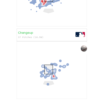
Changeup
37 Pitches (10.5%)