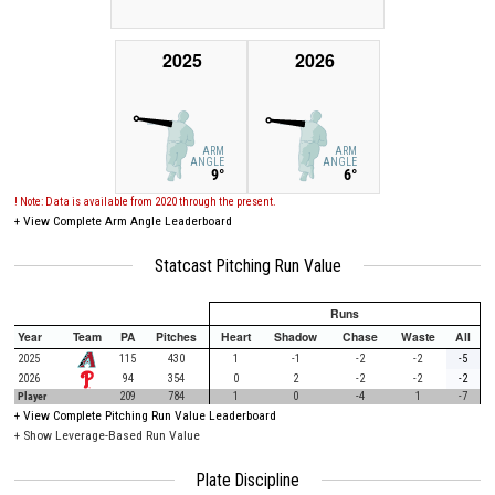
2025
2026
ARM
ARM
ANGLE
ANGLE
9°
6°
! Note: Data is available from 2020 through the present.
+
View Complete Arm Angle Leaderboard
Statcast Pitching Run Value
Runs
Year
Team
PA
Pitches
Heart
Shadow
Chase
Waste
All
2025
115
430
1
-1
-2
-2
-5
2026
94
354
0
2
-2
-2
-2
Player
209
784
1
0
-4
1
-7
+
View Complete Pitching Run Value Leaderboard
+ Show Leverage-Based Run Value
Plate Discipline