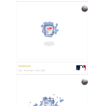
Sweeper
121 Pitches (34.2%)