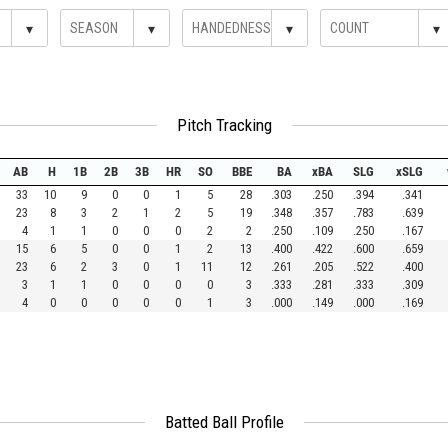
▾
▾
▾
▾
Pitch Tracking
AB
H
1B
2B
3B
HR
SO
BBE
BA
xBA
SLG
xSLG
33
10
9
0
0
1
5
28
.303
.250
.394
.341
23
8
3
2
1
2
5
19
.348
.357
.783
.639
4
1
1
0
0
0
2
2
.250
.109
.250
.167
15
6
5
0
0
1
2
13
.400
.422
.600
.659
23
6
2
3
0
1
11
12
.261
.205
.522
.400
3
1
1
0
0
0
0
3
.333
.281
.333
.309
4
0
0
0
0
0
1
3
.000
.149
.000
.169
Batted Ball Profile