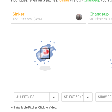
Sinker
Changeup
122 Pitches (49%)
90 Pitches (
▾
▾
+
If Available Pitches Click to Video.