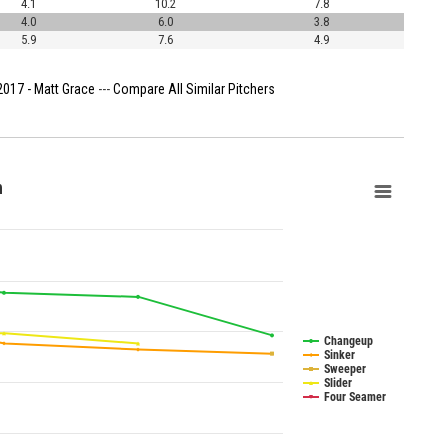
4.1
10.2
7.8
4.0
6.0
3.8
5.9
7.6
4.9
2017 - Matt Grace
---
Compare All Similar Pitchers
n
Changeup
Sinker
Sweeper
Slider
Four Seamer