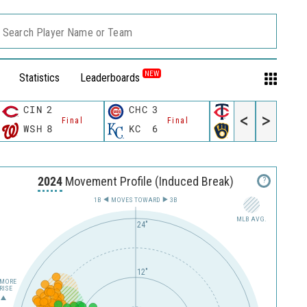
Search Player Name or Team
NEW
Statistics
Leaderboards
CIN
2
CHC
3
MIN
3
<
>
Final
Final
Final
WSH
8
KC
6
MIL
4
2024
Movement Profile (Induced Break)
?
1B
MOVES TOWARD︎
3B
MLB AVG.
24"
12"
MORE
RISE