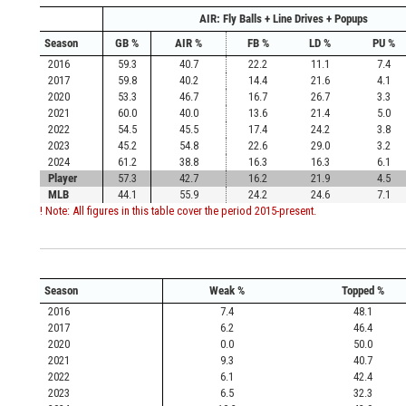
AIR: Fly Balls + Line Drives + Popups
Season
GB %
AIR %
FB %
LD %
PU %
2016
59.3
40.7
22.2
11.1
7.4
2017
59.8
40.2
14.4
21.6
4.1
2020
53.3
46.7
16.7
26.7
3.3
2021
60.0
40.0
13.6
21.4
5.0
2022
54.5
45.5
17.4
24.2
3.8
2023
45.2
54.8
22.6
29.0
3.2
2024
61.2
38.8
16.3
16.3
6.1
Player
57.3
42.7
16.2
21.9
4.5
MLB
44.1
55.9
24.2
24.6
7.1
! Note: All figures in this table cover the period 2015-present.
Season
Weak %
Topped %
2016
7.4
48.1
2017
6.2
46.4
2020
0.0
50.0
2021
9.3
40.7
2022
6.1
42.4
2023
6.5
32.3