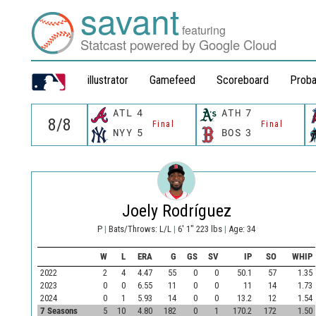
savant
featuring
Statcast powered by Google Cloud
illustrator
Gamefeed
Scoreboard
Proba
ATL
4
ATH
7
Final
Final
NYY
5
BOS
3
Joely Rodríguez
P
|
Bats/Throws: L/L
|
6' 1" 223 lbs
|
Age: 34
W
L
ERA
G
GS
SV
IP
SO
WHIP
2022
2
4
4.47
55
0
0
50.1
57
1.35
2023
0
0
6.55
11
0
0
11
14
1.73
2024
0
1
5.93
14
0
0
13.2
12
1.54
7 Seasons
5
10
4.80
182
0
1
170.2
172
1.50