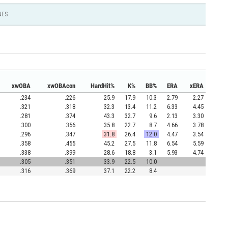
NES
xwOBA
xwOBAcon
HardHit%
K%
BB%
ERA
xERA
.234
.226
25.9
17.9
10.3
2.79
2.27
.321
.318
32.3
13.4
11.2
6.33
4.45
.281
.374
43.3
32.7
9.6
2.13
3.30
.300
.356
35.8
22.7
8.7
4.66
3.78
.296
.347
31.8
26.4
12.0
4.47
3.54
.358
.455
45.2
27.5
11.8
6.54
5.59
.338
.399
28.6
18.8
3.1
5.93
4.74
.305
.351
33.9
22.5
10.0
.316
.369
37.1
22.2
8.4