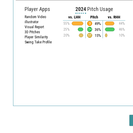
Player Apps
2024
Pitch Usage
Random Video
vs. LHH
Pitch
vs. RHH
illustrator
49%
55%
SI
44%
Visual Report
36%
25%
CH
46%
3D Pitches
15%
20%
ST
10%
Player Similarity
Swing Take Profile