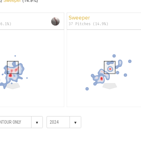
Sweeper
36.1%)
37 Pitches (14.9%)
▾
▾