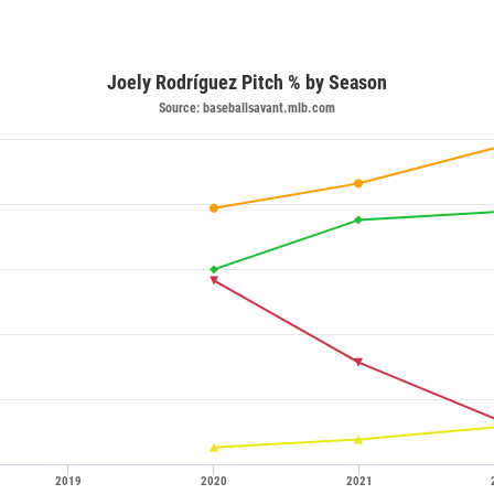
Joely Rodríguez Pitch % by Season
Source: baseballsavant.mlb.com
2019
2020
2021