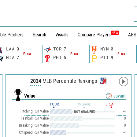
NEW
ble Pitchers
Search
Visuals
Compare Players
ABS
LAA
0
TOR
7
NYM
0
Final
Final
Final
MIA
7
PHI
5
PIT
9
2024
MLB Percentile Rankings
Value
savant
POOR
AVERAGE
GREAT
Pitching Run Value
-4
NOT QUALIFIED
Fastball Run Value
0
Breaking Run Value
0
Offspeed Run Value
-4