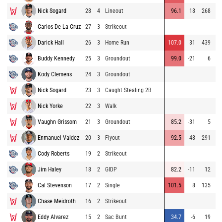
Nick Sogard
28
4
Lineout
96.1
18
268
83
Carlos De La Cruz
27
3
Strikeout
80
Darick Hall
26
3
Home Run
107.0
31
439
89
Buddy Kennedy
25
3
Groundout
99.0
-21
6
90
Kody Clemens
24
3
Groundout
91
Nick Sogard
23
3
Caught Stealing 2B
92
Nick Yorke
22
3
Walk
92
Vaughn Grissom
21
3
Groundout
85.2
-31
5
84
Enmanuel Valdez
20
3
Flyout
92.5
48
291
92
Cody Roberts
19
2
Strikeout
79
Jim Haley
18
2
GIDP
82.2
-11
12
88
Cal Stevenson
17
2
Single
101.5
8
135
88
Chase Meidroth
16
2
Strikeout
84
Eddy Alvarez
15
2
Sac Bunt
34.7
-6
19
92