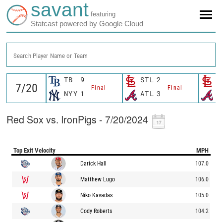
savant
featuring
Statcast powered by Google Cloud
Search Player Name or Team
TB
9
STL
2
S
Final
Final
NYY
1
ATL
3
A
Red Sox vs. IronPigs - 7/20/2024
Top Exit Velocity
MPH
Darick Hall
107.0
Matthew Lugo
106.0
Niko Kavadas
105.0
Cody Roberts
104.2