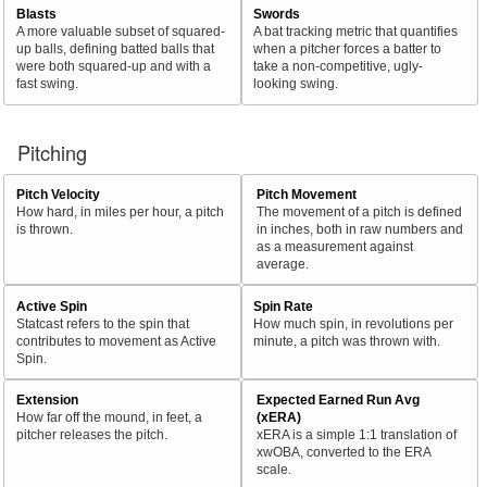
Blasts
Swords
A more valuable subset of squared-
A bat tracking metric that quantifies
up balls, defining batted balls that
when a pitcher forces a batter to
were both squared-up and with a
take a non-competitive, ugly-
fast swing.
looking swing.
Pitching
Pitch Velocity
Pitch Movement
How hard, in miles per hour, a pitch
The movement of a pitch is defined
is thrown.
in inches, both in raw numbers and
as a measurement against
average.
Active Spin
Spin Rate
Statcast refers to the spin that
How much spin, in revolutions per
contributes to movement as Active
minute, a pitch was thrown with.
Spin.
Extension
Expected Earned Run Avg
How far off the mound, in feet, a
(xERA)
pitcher releases the pitch.
xERA is a simple 1:1 translation of
xwOBA, converted to the ERA
scale.