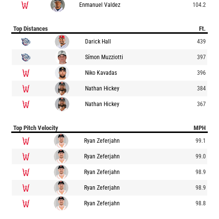
Enmanuel Valdez
104.2
Top Distances
Ft.
Darick Hall
439
Símon Muzziotti
397
Niko Kavadas
396
Nathan Hickey
384
Nathan Hickey
367
Top Pitch Velocity
MPH
Ryan Zeferjahn
99.1
Ryan Zeferjahn
99.0
Ryan Zeferjahn
98.9
Ryan Zeferjahn
98.9
Ryan Zeferjahn
98.8