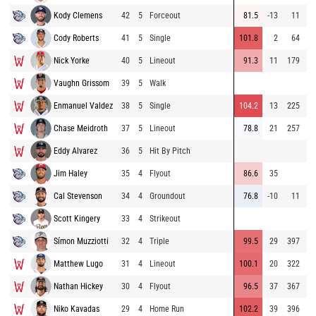
Kody Clemens
42
5
Forceout
81.5
-13
11
77
Cody Roberts
41
5
Single
101.8
2
64
89
Nick Yorke
40
5
Lineout
91.3
11
179
85
Vaughn Grissom
39
5
Walk
95
Enmanuel Valdez
38
5
Single
104.2
13
225
94
Chase Meidroth
37
5
Lineout
78.8
21
257
87
Eddy Alvarez
36
5
Hit By Pitch
88
Jim Haley
35
4
Flyout
86.6
35
80
Cal Stevenson
34
4
Groundout
76.8
-10
11
81
Scott Kingery
33
4
Strikeout
91
Símon Muzziotti
32
4
Triple
99.5
29
397
88
Matthew Lugo
31
4
Lineout
100.1
20
322
92
Nathan Hickey
30
4
Flyout
96.5
37
367
92
Niko Kavadas
29
4
Home Run
102.2
39
396
92