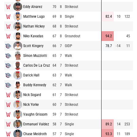
Eddy Alvarez
70
8
Strikeout
83
Matthew Lugo
69
8
Single
82.4
10
122
89
Nathan Hickey
68
8
Strikeout
81
Niko Kavadas
67
8
Groundout
94.2
45
80
Scott Kingery
66
7
GIDP
78.7
-14
11
91
Símon Muzziotti
65
7
Walk
91
Carlos De La Cruz
64
7
Strikeout
90
Darick Hall
63
7
Walk
91
Buddy Kennedy
62
7
Walk
89
Nick Sogard
61
7
Strikeout
80
Nick Yorke
60
7
Strikeout
91
Vaughn Grissom
59
7
Strikeout
92
Enmanuel Valdez
58
7
Single
89.2
14
253
92
Chase Meidroth
57
7
Single
93.3
11
189
92