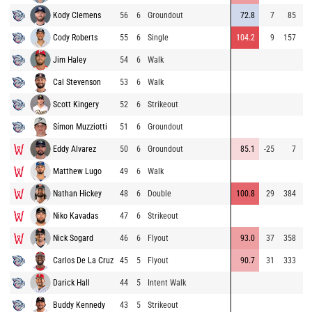
Kody Clemens
56
6
Groundout
72.8
7
85
90
Cody Roberts
55
6
Single
104.2
9
157
87
Jim Haley
54
6
Walk
89
Cal Stevenson
53
6
Walk
91
Scott Kingery
52
6
Strikeout
98
Símon Muzziotti
51
6
Groundout
94
Eddy Alvarez
50
6
Groundout
85.1
-25
7
94
Matthew Lugo
49
6
Walk
78
Nathan Hickey
48
6
Double
100.8
29
384
94
Niko Kavadas
47
6
Strikeout
80
Nick Sogard
46
6
Flyout
93.0
37
358
79
Carlos De La Cruz
45
5
Flyout
90.7
31
333
77
Darick Hall
44
5
Intent Walk
Buddy Kennedy
43
5
Strikeout
79