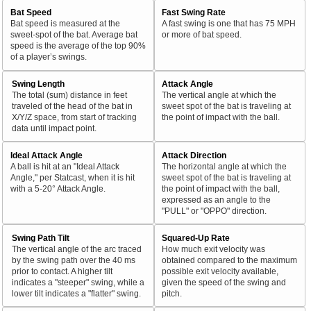
Bat Speed
Fast Swing Rate
Bat speed is measured at the
A fast swing is one that has 75 MPH
sweet-spot of the bat. Average bat
or more of bat speed.
speed is the average of the top 90%
of a player’s swings.
Swing Length
Attack Angle
The total (sum) distance in feet
The vertical angle at which the
traveled of the head of the bat in
sweet spot of the bat is traveling at
X/Y/Z space, from start of tracking
the point of impact with the ball.
data until impact point.
Ideal Attack Angle
Attack Direction
A ball is hit at an "Ideal Attack
The horizontal angle at which the
Angle," per Statcast, when it is hit
sweet spot of the bat is traveling at
with a 5-20° Attack Angle.
the point of impact with the ball,
expressed as an angle to the
"PULL" or "OPPO" direction.
Swing Path Tilt
Squared-Up Rate
The vertical angle of the arc traced
How much exit velocity was
by the swing path over the 40 ms
obtained compared to the maximum
prior to contact. A higher tilt
possible exit velocity available,
indicates a "steeper" swing, while a
given the speed of the swing and
lower tilt indicates a "flatter" swing.
pitch.