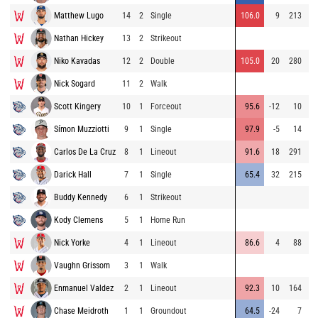
Matthew Lugo
14
2
Single
106.0
9
213
93
Nathan Hickey
13
2
Strikeout
93
Niko Kavadas
12
2
Double
105.0
20
280
92
Nick Sogard
11
2
Walk
92
Scott Kingery
10
1
Forceout
95.6
-12
10
90
Símon Muzziotti
9
1
Single
97.9
-5
14
78
Carlos De La Cruz
8
1
Lineout
91.6
18
291
77
Darick Hall
7
1
Single
65.4
32
215
87
Buddy Kennedy
6
1
Strikeout
89
Kody Clemens
5
1
Home Run
Nick Yorke
4
1
Lineout
86.6
4
88
93
Vaughn Grissom
3
1
Walk
85
Enmanuel Valdez
2
1
Lineout
92.3
10
164
94
Chase Meidroth
1
1
Groundout
64.5
-24
7
93