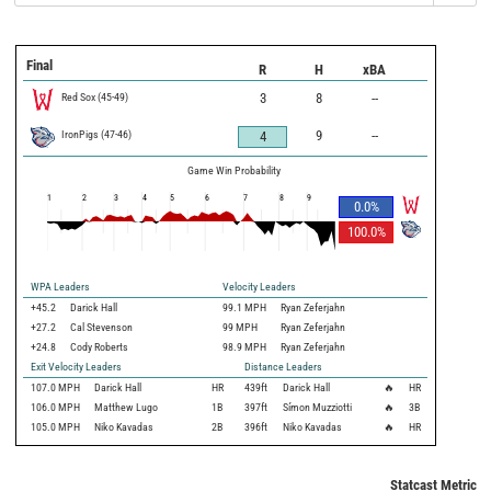
Final
R
H
xBA
Red Sox
(
45
-
49
)
3
8
--
IronPigs
(
47
-
46
)
9
--
4
Game Win Probability
1
2
3
4
5
6
7
8
9
0.0
%
100.0
%
WPA Leaders
Velocity Leaders
+45.2
Darick Hall
99.1 MPH
Ryan Zeferjahn
+27.2
Cal Stevenson
99 MPH
Ryan Zeferjahn
+24.8
Cody Roberts
98.9 MPH
Ryan Zeferjahn
Exit Velocity Leaders
Distance Leaders
107.0
MPH
Darick Hall
HR
439
ft
Darick Hall
🔥
HR
106.0
MPH
Matthew Lugo
1B
397
ft
Símon Muzziotti
🔥
3B
105.0
MPH
Niko Kavadas
2B
396
ft
Niko Kavadas
🔥
HR
Statcast Metrics