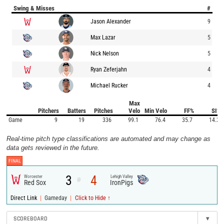
Swing & Misses
#
Jason Alexander
9
Max Lazar
5
Nick Nelson
5
Ryan Zeferjahn
4
Michael Rucker
4
Max
Pitchers
Batters
Pitches
Velo
Min Velo
FF%
SI%
Game
9
19
336
99.1
76.4
35.7
14.3
Real-time pitch type classifications are automated and may change as
data gets reviewed in the future.
FINAL
3
4
Worcester
Lehigh Valley
@
Red Sox
IronPigs
|
|
Direct Link
Gameday
Click to Hide ↑
SCOREBOARD
▾