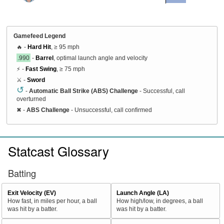
Gamefeed Legend
🔥 -
Hard Hit
, ≥ 95 mph
.990
-
Barrel
, optimal launch angle and velocity
⚡ -
Fast Swing
, ≥ 75 mph
⚔️ -
Sword
↺
-
Automatic Ball Strike (ABS) Challenge
- Successful, call
overturned
✖
-
ABS Challenge
- Unsuccessful, call confirmed
Statcast Glossary
Batting
Exit Velocity (EV)
Launch Angle (LA)
How fast, in miles per hour, a ball
How high/low, in degrees, a ball
was hit by a batter.
was hit by a batter.