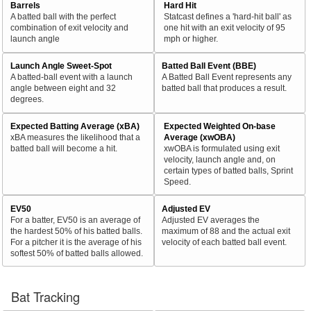
Barrels
Hard Hit
A batted ball with the perfect
Statcast defines a 'hard-hit ball' as
combination of exit velocity and
one hit with an exit velocity of 95
launch angle
mph or higher.
Launch Angle Sweet-Spot
Batted Ball Event (BBE)
A batted-ball event with a launch
A Batted Ball Event represents any
angle between eight and 32
batted ball that produces a result.
degrees.
Expected Batting Average (xBA)
Expected Weighted On-base
xBA measures the likelihood that a
Average (xwOBA)
batted ball will become a hit.
xwOBA is formulated using exit
velocity, launch angle and, on
certain types of batted balls, Sprint
Speed.
EV50
Adjusted EV
For a batter, EV50 is an average of
Adjusted EV averages the
the hardest 50% of his batted balls.
maximum of 88 and the actual exit
For a pitcher it is the average of his
velocity of each batted ball event.
softest 50% of batted balls allowed.
Bat Tracking