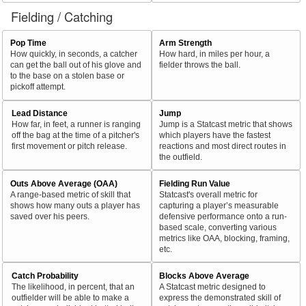
Fielding / Catching
Pop Time
Arm Strength
How quickly, in seconds, a catcher
How hard, in miles per hour, a
can get the ball out of his glove and
fielder throws the ball.
to the base on a stolen base or
pickoff attempt.
Lead Distance
Jump
How far, in feet, a runner is ranging
Jump is a Statcast metric that shows
off the bag at the time of a pitcher's
which players have the fastest
first movement or pitch release.
reactions and most direct routes in
the outfield.
Outs Above Average (OAA)
Fielding Run Value
A range-based metric of skill that
Statcast's overall metric for
shows how many outs a player has
capturing a player’s measurable
saved over his peers.
defensive performance onto a run-
based scale, converting various
metrics like OAA, blocking, framing,
etc.
Catch Probability
Blocks Above Average
The likelihood, in percent, that an
A Statcast metric designed to
outfielder will be able to make a
express the demonstrated skill of