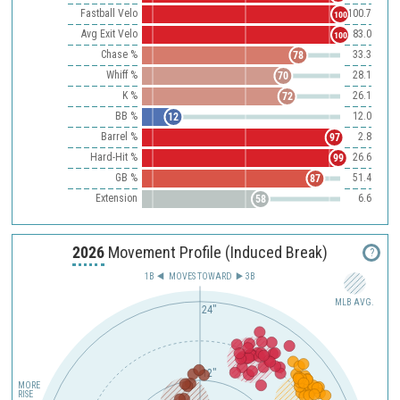
Fastball Velo
100.7
100
Avg Exit Velo
83.0
100
Chase %
33.3
78
Whiff %
28.1
70
K %
26.1
72
BB %
12.0
12
Barrel %
2.8
97
Hard-Hit %
26.6
99
GB %
51.4
87
Extension
6.6
58
2026
Movement Profile (Induced Break)
?
1B
MOVES TOWARD︎
3B
MLB AVG.
24"
12"
MORE
RISE