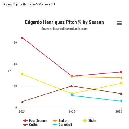
+
View Edgardo Henriquez's Pitches in 3d
Edgardo Henriquez Pitch % by Season
Source: baseballsavant.mlb.com
60
40
%
20
0
2024
2025
2026
Four Seamer
Sinker
Slider
Cutter
Curveball