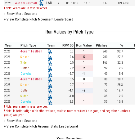
LAD
2025
4-Seam Fastball
R
80
100.9
11.0
0.6
8.9
ARM
! Note: Years are in reverse order.
+
Show More Seasons
+
View Complete Pitch Movement Leaderboard
Run Values by Pitch Type
Year
Pitch Type
Team
RV/100
Run Value
Pitches
%
PA
2026
4-Seam Fastball
0.3
1
240
32.7
60
2026
Sinker
2.6
5
200
27.2
60
2026
Slider
0.5
1
163
22.2
36
2026
Cutter
2.2
2
92
12.5
18
2026
Curveball
-2.7
-1
40
5.4
10
2025
4-Seam Fastball
0.5
0
80
28.7
24
2025
Sinker
0.7
1
79
28.3
28
2025
Cutter
-4.1
-2
55
19.7
13
2025
Slider
3.0
1
35
12.5
7
2025
Curveball
2.3
1
30
10.8
6
! Note: Years are in reverse order.
! Note: To better align with other values, positive numbers (red) are good, and negative numbers
(blue) are poor.
+
Show More Seasons
+
View Complete Pitch Arsenal Stats Leaderboard
Spin Direction