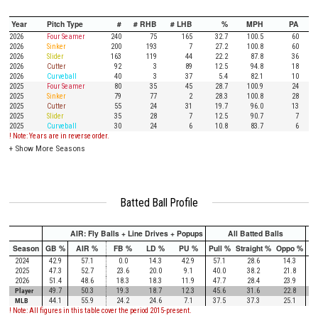
Year
Pitch Type
#
# RHB
# LHB
%
MPH
PA
2026
Four Seamer
240
75
165
32.7
100.5
60
2026
Sinker
200
193
7
27.2
100.8
60
2026
Slider
163
119
44
22.2
87.8
36
2026
Cutter
92
3
89
12.5
94.8
18
2026
Curveball
40
3
37
5.4
82.1
10
2025
Four Seamer
80
35
45
28.7
100.9
24
2025
Sinker
79
77
2
28.3
100.8
28
2025
Cutter
55
24
31
19.7
96.0
13
2025
Slider
35
28
7
12.5
90.7
7
2025
Curveball
30
24
6
10.8
83.7
6
! Note: Years are in reverse order.
+
Show More Seasons
Batted Ball Profile
AIR: Fly Balls + Line Drives + Popups
All Batted Balls
Season
GB %
AIR %
FB %
LD %
PU %
Pull %
Straight %
Oppo %
Pu
2024
42.9
57.1
0.0
14.3
42.9
57.1
28.6
14.3
2025
47.3
52.7
23.6
20.0
9.1
40.0
38.2
21.8
2026
51.4
48.6
18.3
18.3
11.9
47.7
28.4
23.9
Player
49.7
50.3
19.3
18.7
12.3
45.6
31.6
22.8
MLB
44.1
55.9
24.2
24.6
7.1
37.5
37.3
25.1
! Note: All figures in this table cover the period 2015-present.