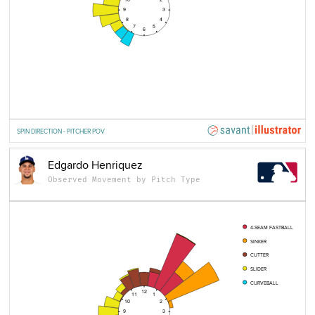
9
3
8
4
7
5
6
SPIN DIRECTION - PITCHER POV
Edgardo Henriquez
Observed Movement by Pitch Type
4-SEAM FASTBALL
SINKER
CUTTER
SLIDER
CURVEBALL
12
11
1
10
2
9
3