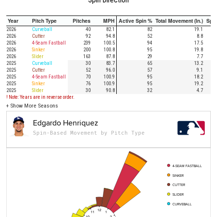
Year
Pitch Type
Pitches
MPH
Active Spin %
Total Movement (In.)
Spi
2026
Curveball
40
82.1
82
19.1
2026
Cutter
92
94.8
52
8.8
2026
4-Seam Fastball
239
100.5
94
17.5
2026
Sinker
200
100.8
95
19.8
2026
Slider
163
87.8
29
7.7
2025
Curveball
30
83.7
65
13.2
2025
Cutter
52
96.0
57
9.1
2025
4-Seam Fastball
70
100.9
95
18.2
2025
Sinker
76
100.9
95
19.2
2025
Slider
30
90.8
32
4.7
! Note: Years are in reverse order.
+
Show More Seasons
Edgardo Henriquez
Spin-Based Movement by Pitch Type
4-SEAM FASTBALL
SINKER
CUTTER
SLIDER
CURVEBALL
12
11
1
10
2