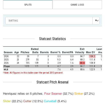
SPLITS
GAME LOGS
Statcast Statistics
Batted
Exit
Launch
Season
Age
Pitches
Balls
Barrels
Barrel %
Barrel/PA
Velocity
Max EV
Angle
2024
22
59
7
0
0.0
0.0
84.7
104.2
27.0
2025
23
279
55
5
9.3
6.4
88.2
111.8
10.8
2026
24
735
109
3
2.8
1.6
83.0
108.8
9.7
Player
1073
171
8
4.7
2.9
84.7
111.8
10.8
MLB
7.6
4.9
88.6
122.9
12.5
! Note: All figures in this table cover the period 2015-present.
Statcast Pitch Arsenal
Henriquez relies on
5
pitches.
Four Seamer
(32.7%)
Sinker
(27.2%)
Slider
(22.2%)
Cutter
(12.5%)
Curveball
(5.4%)