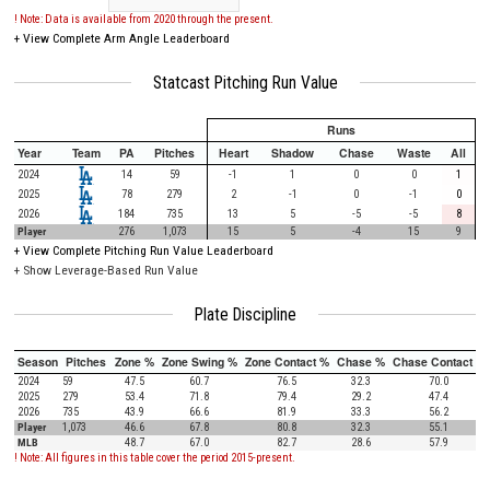
! Note: Data is available from 2020 through the present.
+
View Complete Arm Angle Leaderboard
Statcast Pitching Run Value
Runs
Year
Team
PA
Pitches
Heart
Shadow
Chase
Waste
All
2024
14
59
-1
1
0
0
1
2025
78
279
2
-1
0
-1
0
2026
184
735
13
5
-5
-5
8
Player
276
1,073
15
5
-4
15
9
+
View Complete Pitching Run Value Leaderboard
+ Show Leverage-Based Run Value
Plate Discipline
Season
Pitches
Zone %
Zone Swing %
Zone Contact %
Chase %
Chase Contact %
2024
59
47.5
60.7
76.5
32.3
70.0
2025
279
53.4
71.8
79.4
29.2
47.4
2026
735
43.9
66.6
81.9
33.3
56.2
Player
1,073
46.6
67.8
80.8
32.3
55.1
MLB
48.7
67.0
82.7
28.6
57.9
! Note: All figures in this table cover the period 2015-present.