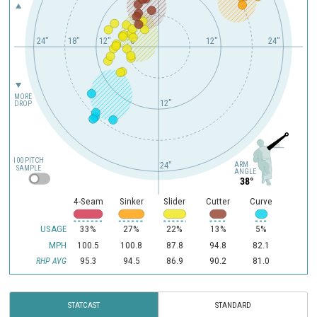
24"
18"
12"
6"
12"
24"
MORE
12"
DROP
100 PITCH
ARM
24"
SAMPLE
ANGLE
38°
4-Seam
Sinker
Slider
Cutter
Curve
USAGE
33%
27%
22%
13%
5%
MPH
100.5
100.8
87.8
94.8
82.1
95.3
94.5
86.9
90.2
81.0
RHP AVG
STATCAST
STANDARD