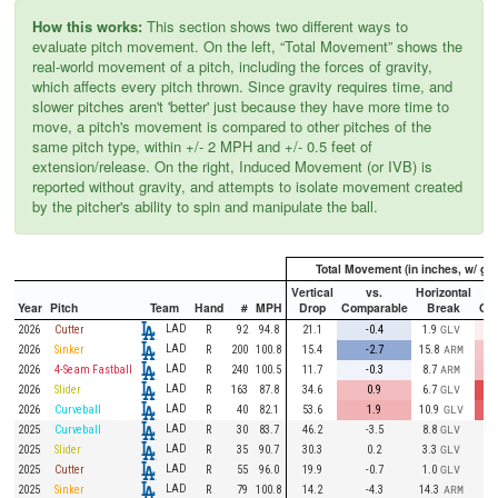
How this works:
This section shows two different ways to
evaluate pitch movement. On the left, “Total Movement” shows the
real-world movement of a pitch, including the forces of gravity,
which affects every pitch thrown. Since gravity requires time, and
slower pitches aren't 'better' just because they have more time to
move, a pitch's movement is compared to other pitches of the
same pitch type, within +/- 2 MPH and +/- 0.5 feet of
extension/release. On the right, Induced Movement (or IVB) is
reported without gravity, and attempts to isolate movement created
by the pitcher's ability to spin and manipulate the ball.
Total Movement (in inches, w/ gra
Vertical
vs.
Horizontal
Year
Pitch
Team
Hand
#
MPH
Drop
Comparable
Break
Co
LAD
2026
Cutter
R
92
94.8
21.1
-0.4
1.9
GLV
LAD
2026
Sinker
R
200
100.8
15.4
-2.7
15.8
ARM
LAD
2026
4-Seam Fastball
R
240
100.5
11.7
-0.3
8.7
ARM
LAD
2026
Slider
R
163
87.8
34.6
0.9
6.7
GLV
LAD
2026
Curveball
R
40
82.1
53.6
1.9
10.9
GLV
LAD
2025
Curveball
R
30
83.7
46.2
-3.5
8.8
GLV
LAD
2025
Slider
R
35
90.7
30.3
0.2
3.3
GLV
LAD
2025
Cutter
R
55
96.0
19.9
-0.7
1.0
GLV
LAD
2025
Sinker
R
79
100.8
14.2
-4.3
14.3
ARM