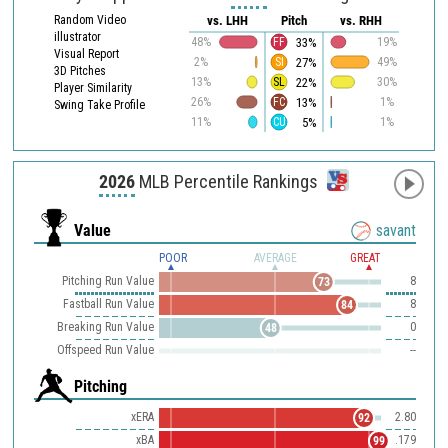
Random Video
vs. LHH
Pitch
vs. RHH
illustrator
33%
48%
FF
19%
Visual Report
27%
2%
SI
49%
3D Pitches
22%
13%
SL
30%
Player Similarity
13%
26%
FC
1%
Swing Take Profile
5%
11%
CU
1%
2026
MLB Percentile Rankings
Value
savant
POOR
AVERAGE
GREAT
Pitching Run Value
8
73
Fastball Run Value
8
84
Breaking Run Value
0
48
Offspeed Run Value
--
Pitching
xERA
2.80
92
xBA
.179
99