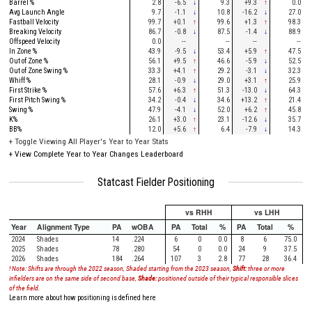
Barrel %
2.8
-6.5
↓
9.3
+9.3
↑
0.0
Avg Launch Angle
9.7
-1.1
↓
10.8
-16.2
↓
27.0
Fastball Velocity
99.7
+0.1
↑
99.6
+1.3
↑
98.3
Breaking Velocity
86.7
-0.8
↓
87.5
-1.4
↓
88.9
Offspeed Velocity
0.0
--
--
--
--
In Zone %
43.9
-9.5
↓
53.4
+5.9
↑
47.5
Out of Zone %
56.1
+9.5
↑
46.6
-5.9
↓
52.5
Out of Zone Swing %
33.3
+4.1
↑
29.2
-3.1
↓
32.3
Whiff %
28.1
-0.9
↓
29.0
+3.1
↑
25.9
First Strike %
57.6
+6.3
↑
51.3
-13.0
↓
64.3
First Pitch Swing %
34.2
-0.4
↓
34.6
+13.2
↑
21.4
Swing %
47.9
-4.1
↓
52.0
+6.2
↑
45.8
K%
26.1
+3.0
↑
23.1
-12.6
↓
35.7
BB%
12.0
+5.6
↑
6.4
-7.9
↓
14.3
+
Toggle Viewing All Player's Year to Year Stats
+
View Complete Year to Year Changes Leaderboard
Statcast Fielder Positioning
vs RHH
vs LHH
Year
Alignment Type
PA
wOBA
PA
Total
%
PA
Total
%
2024
Shades
14
.224
6
0
0.0
8
6
75.0
2025
Shades
78
.280
54
0
0.0
24
9
37.5
2026
Shades
184
.264
107
3
2.8
77
28
36.4
! Note: Shifts are through the 2022 season, Shaded starting from the 2023 season,
Shift:
three or more
infielders are on the same side of second base,
Shade:
positioned outside of their typical responsible slices
of the field.
Learn more about how positioning is defined here