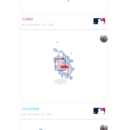
Cutter
92 Pitches (12.5%)
Curveball
40 Pitches (5.4%)