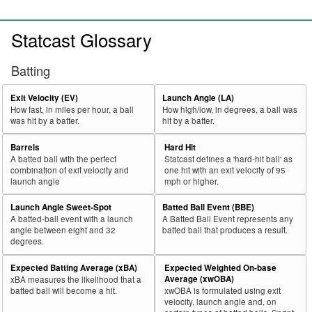
Statcast Glossary
Batting
Exit Velocity (EV)
Launch Angle (LA)
How fast, in miles per hour, a ball
How high/low, in degrees, a ball was
was hit by a batter.
hit by a batter.
Barrels
Hard Hit
A batted ball with the perfect
Statcast defines a 'hard-hit ball' as
combination of exit velocity and
one hit with an exit velocity of 95
launch angle
mph or higher.
Launch Angle Sweet-Spot
Batted Ball Event (BBE)
A batted-ball event with a launch
A Batted Ball Event represents any
angle between eight and 32
batted ball that produces a result.
degrees.
Expected Batting Average (xBA)
Expected Weighted On-base
Average (xwOBA)
xBA measures the likelihood that a
batted ball will become a hit.
xwOBA is formulated using exit
velocity, launch angle and, on