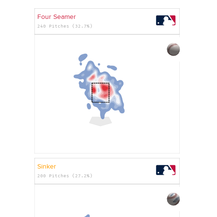
Four Seamer
240 Pitches (32.7%)
Sinker
200 Pitches (27.2%)