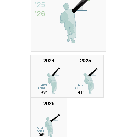
'25
'26
2024
2025
ARM
ARM
ANGLE
ANGLE
49°
41°
2026
ARM
ANGLE
38°