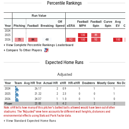
Percentile Rankings
Run Value
Off
Fastball
Fastball
Curve
Avg
Year
Pitching
Fastball
Breaking
Speed
xERA
MPH
Spin
Spin
EV
Ch
2024
2025
100
89
2026
73
84
48
92
100
93
100
+
View Complete Percentile Rankings Leaderboard
+
Compare To Other Players
Expected Home Runs
Adjusted
Year
Team
Avg HR Trot
Actual HR
xHR
HR-xHR
Doubters
Mostly Gone
No Doub
2024
26.17
2
0.9
1
1
1
2025
21.22
2
2.3
0
0
1
2026
24.37
1
1.0
0
1
0
Player
23.83
5
4.2
1
2
2
Note: xHR tells how many of this pitcher's batted balls allowed would have been out of other
stadiums. The "Adjusted" view here accounts for different wall heights, distances and
environmental effects using Statcast Park Factor data.
+
View Standard Expected Home Runs