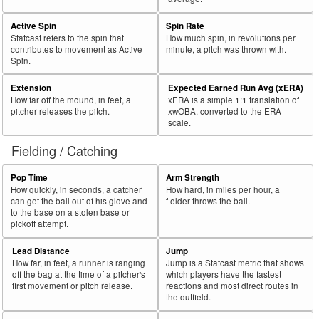
Active Spin
Spin Rate
Statcast refers to the spin that
How much spin, in revolutions per
contributes to movement as Active
minute, a pitch was thrown with.
Spin.
Extension
Expected Earned Run Avg (xERA)
How far off the mound, in feet, a
xERA is a simple 1:1 translation of
pitcher releases the pitch.
xwOBA, converted to the ERA
scale.
Fielding / Catching
Pop Time
Arm Strength
How quickly, in seconds, a catcher
How hard, in miles per hour, a
can get the ball out of his glove and
fielder throws the ball.
to the base on a stolen base or
pickoff attempt.
Lead Distance
Jump
How far, in feet, a runner is ranging
Jump is a Statcast metric that shows
off the bag at the time of a pitcher's
which players have the fastest
first movement or pitch release.
reactions and most direct routes in
the outfield.