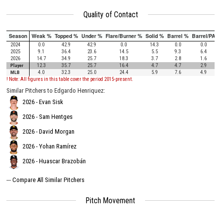
Quality of Contact
Season
Weak %
Topped %
Under %
Flare/Burner %
Solid %
Barrel %
Barrel/PA
2024
0.0
42.9
42.9
0.0
14.3
0.0
0.0
2025
9.1
36.4
23.6
14.5
5.5
9.3
6.4
2026
14.7
34.9
25.7
18.3
3.7
2.8
1.6
Player
12.3
35.7
25.7
16.4
4.7
4.7
2.9
MLB
4.0
32.3
25.0
24.4
5.9
7.6
4.9
! Note: All figures in this table cover the period 2015-present.
Similar Pitchers to Edgardo Henriquez:
2026 - Evan Sisk
2026 - Sam Hentges
2026 - David Morgan
2026 - Yohan Ramírez
2026 - Huascar Brazobán
---
Compare All Similar Pitchers
Pitch Movement