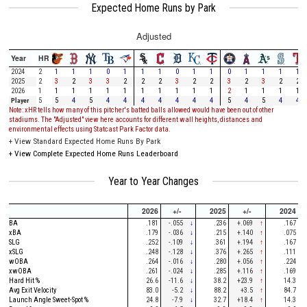
Expected Home Runs by Park
Adjusted
Year
HR
2024
2
1
1
1
0
1
1
1
0
1
1
0
1
1
1
1
2025
2
3
2
3
3
2
2
2
3
2
2
3
2
3
2
2
2026
1
1
1
1
1
1
1
1
1
1
1
2
1
1
1
1
Player
5
5
4
5
4
4
4
4
4
4
4
5
4
5
4
4
Note: xHR tells how many of this pitcher's batted balls allowed would have been out of other
stadiums. The "Adjusted" view here accounts for different wall heights, distances and
environmental effects using Statcast Park Factor data.
+
View Standard Expected Home Runs By Park
+
View Complete Expected Home Runs Leaderboard
Year to Year Changes
2026
+/-
2025
+/-
2024
BA
.181
-.055
↓
.236
+.069
↑
.167
xBA
.179
-.036
↓
.215
+.140
↑
.075
SLG
.252
-.109
↓
.361
+.194
↑
.167
xSLG
.248
-.128
↓
.376
+.265
↑
.111
wOBA
.264
-.016
↓
.280
+.056
↑
.224
xwOBA
.261
-.024
↓
.285
+.116
↑
.169
Hard Hit %
26.6
-11.6
↓
38.2
+23.9
↑
14.3
Avg Exit Velocity
83.0
-5.2
↓
88.2
+3.5
↑
84.7
Launch Angle Sweet-Spot %
24.8
-7.9
↓
32.7
+18.4
↑
14.3