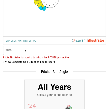
8
4
7
5
6
SPIN DIRECTION - PITCHER POV
▾
! Note: This table is showing data from the PITCHER perspective.
+
View Complete Spin Direction Leaderboard
Pitcher Arm Angle
All Years
Click a year to see pitches
'24