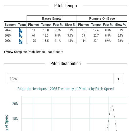
Pitch Tempo
Bases Empty
Runners On Base
Season
Team
Pitches
Tempo
Fast %
Slow %
Pitches
Tempo
Fast %
Slow %
2024
13
18.0
7.7%
0.0%
10
17.4
0.0%
0.0%
2025
67
18.3
0.0%
3.0%
39
20.7
0.0%
5.1%
2026
175
18.5
1.1%
1.1%
114
20.1
0.9%
2.6%
+
View Complete Pitch Tempo Leaderboard
Pitch Distribution
▾
Edgardo Henriquez - 2026 Frequency of Pitches by Pitch Speed
20%
Frequency of Speed
15%