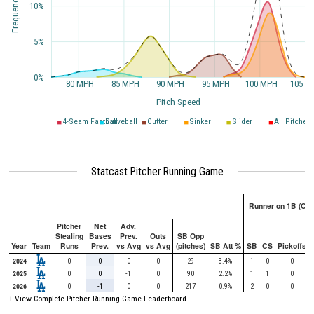
10%
5%
0%
80 MPH
85 MPH
90 MPH
95 MPH
100 MPH
105 M
Pitch Speed
4-Seam Fastball
Curveball
Cutter
Sinker
Slider
All Pitches
Statcast Pitcher Running Game
Runner on 1B (Onl
Pitcher
Net
Adv.
Stealing
Bases
Prev.
Outs
SB Opp
Year
Team
Runs
Prev.
vs Avg
vs Avg
(pitches)
SB Att %
SB
CS
Pickoffs
2024
0
0
0
0
29
3.4%
1
0
0
2025
0
0
-1
0
90
2.2%
1
1
0
2026
0
-1
0
0
217
0.9%
2
0
0
+ View Complete Pitcher Running Game Leaderboard