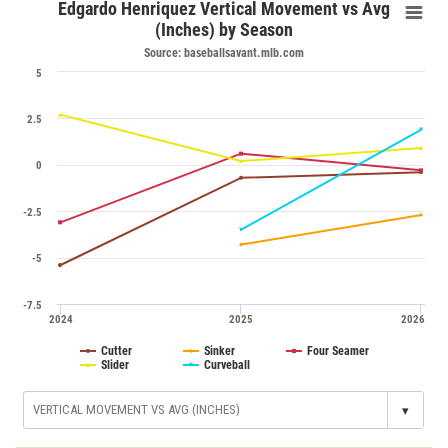
Edgardo Henriquez Vertical Movement vs Avg
(Inches) by Season
Source: baseballsavant.mlb.com
5
2.5
0
-2.5
-5
-7.5
2024
2025
2026
Cutter
Sinker
Four Seamer
Slider
Curveball
▾