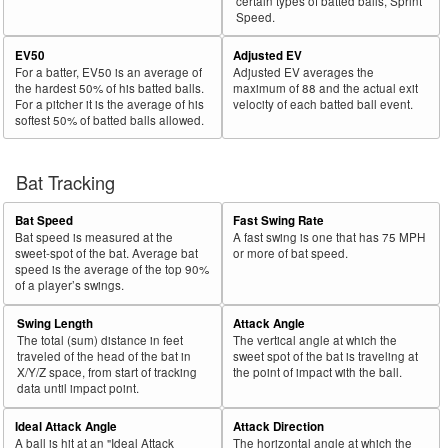
certain types of batted balls, Sprint
Speed.
EV50
Adjusted EV
For a batter, EV50 is an average of
Adjusted EV averages the
the hardest 50% of his batted balls.
maximum of 88 and the actual exit
For a pitcher it is the average of his
velocity of each batted ball event.
softest 50% of batted balls allowed.
Bat Tracking
Bat Speed
Fast Swing Rate
Bat speed is measured at the
A fast swing is one that has 75 MPH
sweet-spot of the bat. Average bat
or more of bat speed.
speed is the average of the top 90%
of a player’s swings.
Swing Length
Attack Angle
The total (sum) distance in feet
The vertical angle at which the
traveled of the head of the bat in
sweet spot of the bat is traveling at
X/Y/Z space, from start of tracking
the point of impact with the ball.
data until impact point.
Ideal Attack Angle
Attack Direction
A ball is hit at an "Ideal Attack
The horizontal angle at which the