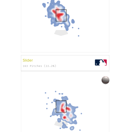
Slider
163 Pitches (22.2%)