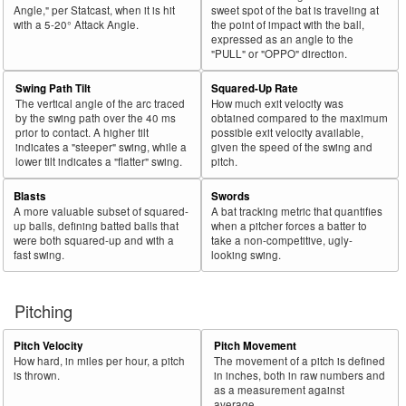
Angle," per Statcast, when it is hit
sweet spot of the bat is traveling at
with a 5-20° Attack Angle.
the point of impact with the ball,
expressed as an angle to the
"PULL" or "OPPO" direction.
Swing Path Tilt
Squared-Up Rate
The vertical angle of the arc traced
How much exit velocity was
by the swing path over the 40 ms
obtained compared to the maximum
prior to contact. A higher tilt
possible exit velocity available,
indicates a "steeper" swing, while a
given the speed of the swing and
lower tilt indicates a "flatter" swing.
pitch.
Blasts
Swords
A more valuable subset of squared-
A bat tracking metric that quantifies
up balls, defining batted balls that
when a pitcher forces a batter to
were both squared-up and with a
take a non-competitive, ugly-
fast swing.
looking swing.
Pitching
Pitch Velocity
Pitch Movement
How hard, in miles per hour, a pitch
The movement of a pitch is defined
is thrown.
in inches, both in raw numbers and
as a measurement against
average.