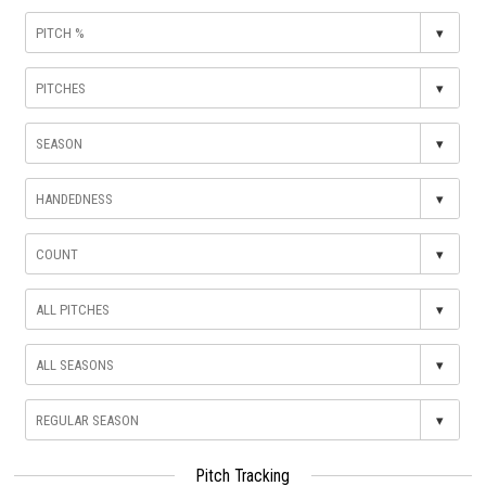
▾
▾
▾
▾
▾
▾
▾
▾
Pitch Tracking