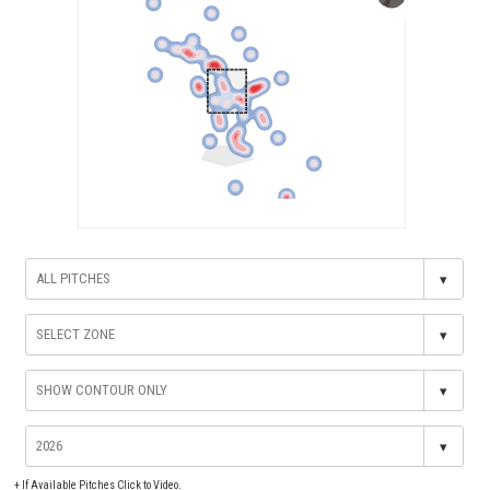
▾
▾
▾
▾
+
If Available Pitches Click to Video.