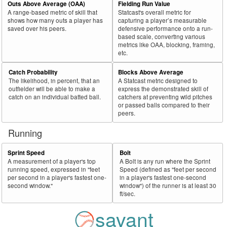
Outs Above Average (OAA)
Fielding Run Value
A range-based metric of skill that
Statcast's overall metric for
shows how many outs a player has
capturing a player’s measurable
saved over his peers.
defensive performance onto a run-
based scale, converting various
metrics like OAA, blocking, framing,
etc.
Catch Probability
Blocks Above Average
The likelihood, in percent, that an
A Statcast metric designed to
outfielder will be able to make a
express the demonstrated skill of
catch on an individual batted ball.
catchers at preventing wild pitches
or passed balls compared to their
peers.
Running
Sprint Speed
Bolt
A measurement of a player's top
A Bolt is any run where the Sprint
running speed, expressed in "feet
Speed (defined as "feet per second
per second in a player's fastest one-
in a player's fastest one-second
second window."
window") of the runner is at least 30
ft/sec.
savant