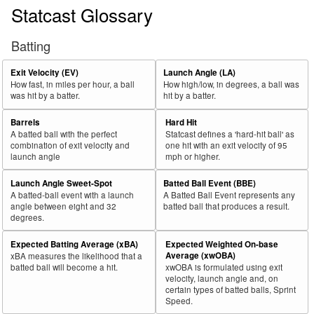
Statcast Glossary
Batting
Exit Velocity (EV)
Launch Angle (LA)
How fast, in miles per hour, a ball
How high/low, in degrees, a ball was
was hit by a batter.
hit by a batter.
Barrels
Hard Hit
A batted ball with the perfect
Statcast defines a 'hard-hit ball' as
combination of exit velocity and
one hit with an exit velocity of 95
launch angle
mph or higher.
Launch Angle Sweet-Spot
Batted Ball Event (BBE)
A batted-ball event with a launch
A Batted Ball Event represents any
angle between eight and 32
batted ball that produces a result.
degrees.
Expected Batting Average (xBA)
Expected Weighted On-base
Average (xwOBA)
xBA measures the likelihood that a
batted ball will become a hit.
xwOBA is formulated using exit
velocity, launch angle and, on
certain types of batted balls, Sprint
Speed.