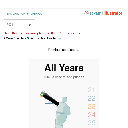
SPIN DIRECTION - PITCHER POV
▾
! Note: This table is showing data from the PITCHER perspective.
+
View Complete Spin Direction Leaderboard
Pitcher Arm Angle
All Years
Click a year to see pitches
'21
'22
'23
'24
'25