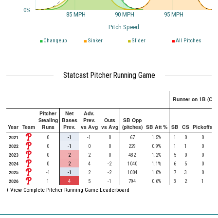
0%
85 MPH
90 MPH
95 MPH
Pitch Speed
Changeup
Sinker
Slider
All Pitches
Statcast Pitcher Running Game
Runner on 1B (Onl
Pitcher
Net
Adv.
Stealing
Bases
Prev.
Outs
SB Opp
Year
Team
Runs
Prev.
vs Avg
vs Avg
(pitches)
SB Att %
SB
CS
Pickoffs
2021
0
-1
-1
0
67
1.5%
1
0
0
2022
0
-1
0
0
229
0.9%
1
1
0
2023
0
2
2
0
432
1.2%
5
0
0
2024
0
2
4
-2
1040
1.1%
6
5
0
2025
-1
-1
2
-2
1004
1.0%
7
3
0
2026
1
4
5
-1
794
0.6%
3
2
1
+ View Complete Pitcher Running Game Leaderboard