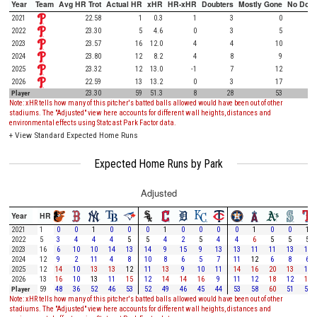
Year
Team
Avg HR Trot
Actual HR
xHR
HR-xHR
Doubters
Mostly Gone
No Doub
2021
22.58
1
0.3
1
3
0
2022
23.30
5
4.6
0
3
5
2023
23.57
16
12.0
4
4
10
2024
23.80
12
8.2
4
8
9
2025
23.32
12
13.0
-1
7
12
2026
22.59
13
13.2
0
3
17
Player
23.30
59
51.3
8
28
53
Note: xHR tells how many of this pitcher's batted balls allowed would have been out of other
stadiums. The "Adjusted" view here accounts for different wall heights, distances and
environmental effects using Statcast Park Factor data.
+
View Standard Expected Home Runs
Expected Home Runs by Park
Adjusted
Year
HR
2021
1
0
0
1
0
0
0
1
0
0
0
0
1
0
0
1
2022
5
3
4
4
4
5
5
4
2
5
4
4
6
5
5
5
2023
16
6
10
10
14
13
14
9
15
9
13
13
11
11
13
12
2024
12
9
2
11
4
8
10
8
6
5
7
11
12
6
8
6
2025
12
14
10
13
13
12
11
13
9
10
11
14
16
20
13
10
2026
13
16
10
13
11
15
12
14
14
16
9
11
12
18
12
18
Player
59
48
36
52
46
53
52
49
46
45
44
53
58
60
51
52
Note: xHR tells how many of this pitcher's batted balls allowed would have been out of other
stadiums. The "Adjusted" view here accounts for different wall heights, distances and