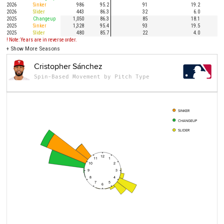
2026
Sinker
986
95.2
91
19.2
1
2026
Slider
443
86.3
32
6.0
2025
Changeup
1,050
86.3
85
18.1
2025
Sinker
1,328
95.4
93
19.5
1
2025
Slider
480
85.7
22
4.0
! Note: Years are in reverse order.
+
Show More Seasons
Cristopher Sánchez
Spin-Based Movement by Pitch Type
SINKER
CHANGEUP
SLIDER
12
11
1
10
2
9
3
8
4
7
5
6