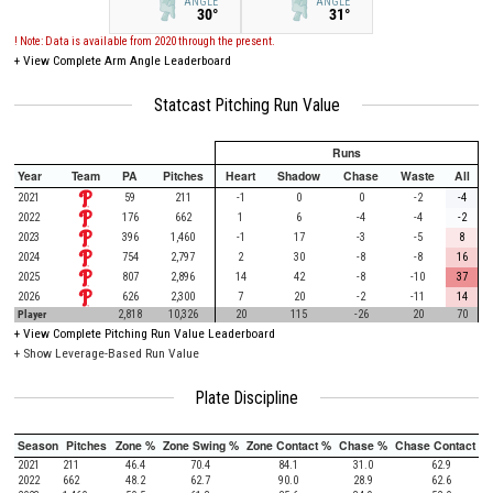
ANGLE
ANGLE
30°
31°
! Note: Data is available from 2020 through the present.
+
View Complete Arm Angle Leaderboard
Statcast Pitching Run Value
Runs
Year
Team
PA
Pitches
Heart
Shadow
Chase
Waste
All
2021
59
211
-1
0
0
-2
-4
2022
176
662
1
6
-4
-4
-2
2023
396
1,460
-1
17
-3
-5
8
2024
754
2,797
2
30
-8
-8
16
2025
807
2,896
14
42
-8
-10
37
2026
626
2,300
7
20
-2
-11
14
Player
2,818
10,326
20
115
-26
20
70
+
View Complete Pitching Run Value Leaderboard
+ Show Leverage-Based Run Value
Plate Discipline
Season
Pitches
Zone %
Zone Swing %
Zone Contact %
Chase %
Chase Contact %
2021
211
46.4
70.4
84.1
31.0
62.9
2022
662
48.2
62.7
90.0
28.9
62.6