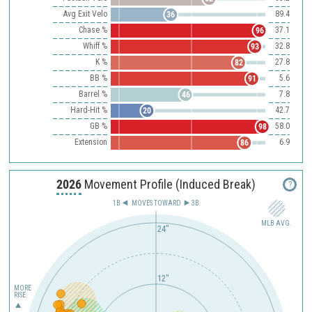
Avg Exit Velo
89.4
36
Chase %
37.1
96
Whiff %
32.8
93
K %
27.8
82
BB %
5.6
91
Barrel %
7.8
46
Hard-Hit %
42.7
20
GB %
58.0
98
Extension
6.9
86
2026
Movement Profile (Induced Break)
?
1B
MOVES TOWARD︎
3B
MLB AVG.
24"
12"
MORE
RISE