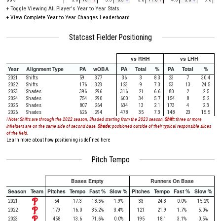
+
Toggle Viewing All Player's Year to Year Stats
+
View Complete Year to Year Changes Leaderboard
Statcast Fielder Positioning
vs RHH
vs LHH
Year
Alignment Type
PA
wOBA
PA
Total
%
PA
Total
%
2021
Shifts
59
.377
36
3
8.3
23
7
30.4
2022
Shifts
176
.323
123
9
7.3
53
13
24.5
2023
Shades
396
.296
316
21
6.6
80
2
2.5
2024
Shades
754
.290
600
34
5.7
154
8
5.2
2025
Shades
807
.264
634
13
2.1
173
4
2.3
2026
Shades
626
.294
478
35
7.3
148
23
15.5
! Note: Shifts are through the 2022 season, Shaded starting from the 2023 season,
Shift:
three or more
infielders are on the same side of second base,
Shade:
positioned outside of their typical responsible slices
of the field.
Learn more about how positioning is defined here
Pitch Tempo
Bases Empty
Runners On Base
Season
Team
Pitches
Tempo
Fast %
Slow %
Pitches
Tempo
Fast %
Slow %
2021
54
17.3
18.5%
1.9%
33
24.3
0.0%
15.2%
2022
179
16.0
35.2%
3.4%
121
21.9
1.7%
5.0%
2023
458
13.6
71.6%
0.0%
195
18.1
3.1%
0.5%