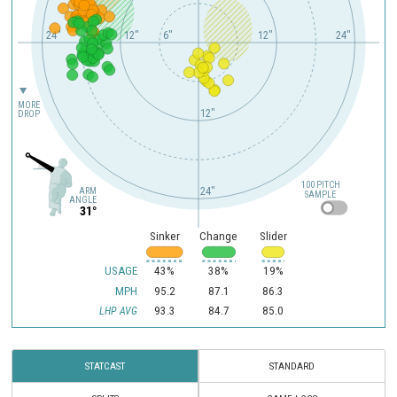
24"
18"
12"
6"
12"
24"
MORE
12"
DROP
100 PITCH
24"
ARM
SAMPLE
ANGLE
31°
Sinker
Change
Slider
USAGE
43%
38%
19%
MPH
95.2
87.1
86.3
93.3
84.7
85.0
LHP AVG
STATCAST
STANDARD