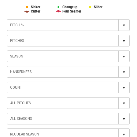
Sinker
Changeup
Slider
Cutter
Four Seamer
▾
▾
▾
▾
▾
▾
▾
▾