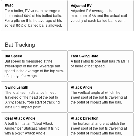
EV50
Adjusted EV
For a batter, EV50 is an average of
Adjusted EV averages the
the hardest 50% of his batted balls.
maximum of 88 and the actual exit
For a pitcher it is the average of his
velocity of each batted ball event.
softest 50% of batted balls allowed.
Bat Tracking
Bat Speed
Fast Swing Rate
Bat speed is measured at the
A fast swing is one that has 75 MPH
sweet-spot of the bat. Average bat
or more of bat speed.
speed is the average of the top 90%
of a player’s swings.
Swing Length
Attack Angle
The total (sum) distance in feet
The vertical angle at which the
traveled of the head of the bat in
sweet spot of the bat is traveling at
X/Y/Z space, from start of tracking
the point of impact with the ball.
data until impact point.
Ideal Attack Angle
Attack Direction
A ball is hit at an "Ideal Attack
The horizontal angle at which the
Angle," per Statcast, when it is hit
sweet spot of the bat is traveling at
with a 5-20° Attack Angle.
the point of impact with the ball,