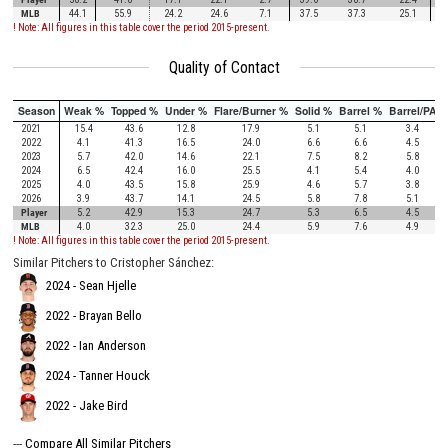
MLB
44.1
55.9
24.2
24.6
7.1
37.5
37.3
25.1
! Note: All figures in this table cover the period 2015-present.
Quality of Contact
Season
Weak %
Topped %
Under %
Flare/Burner %
Solid %
Barrel %
Barrel/PA
2021
15.4
43.6
12.8
17.9
5.1
5.1
3.4
2022
4.1
41.3
16.5
24.0
6.6
6.6
4.5
2023
5.7
42.0
14.6
22.1
7.5
8.2
5.8
2024
6.5
42.4
16.0
25.5
4.1
5.4
4.0
2025
4.0
43.5
15.8
25.9
4.6
5.7
3.8
2026
3.9
43.7
14.1
24.5
5.8
7.8
5.1
Player
5.2
42.9
15.3
24.7
5.3
6.5
4.5
MLB
4.0
32.3
25.0
24.4
5.9
7.6
4.9
! Note: All figures in this table cover the period 2015-present.
Similar Pitchers to Cristopher Sánchez:
2024 - Sean Hjelle
2022 - Brayan Bello
2022 - Ian Anderson
2024 - Tanner Houck
2022 - Jake Bird
---
Compare All Similar Pitchers