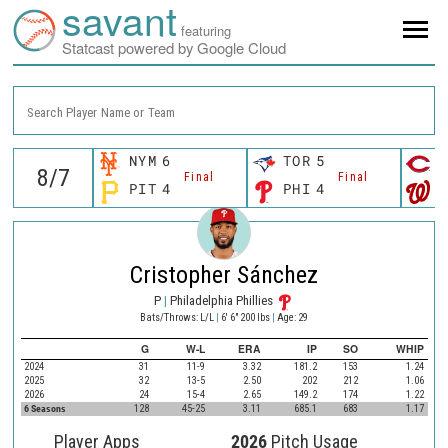
savant
featuring
Statcast powered by Google Cloud
Search Player Name or Team
NYM
6
TOR
5
C
Final
Final
PIT
4
PHI
4
W
Cristopher Sánchez
P
|
Philadelphia Phillies
Bats/Throws: L/L
|
6' 6" 200 lbs
|
Age: 29
G
W-L
ERA
IP
SO
WHIP
2024
31
11-9
3.32
181.2
153
1.24
2025
32
13-5
2.50
202
212
1.06
2026
24
15-4
2.65
149.2
174
1.22
6 Seasons
128
45-25
3.11
685.1
683
1.17
Player Apps
2026
Pitch Usage