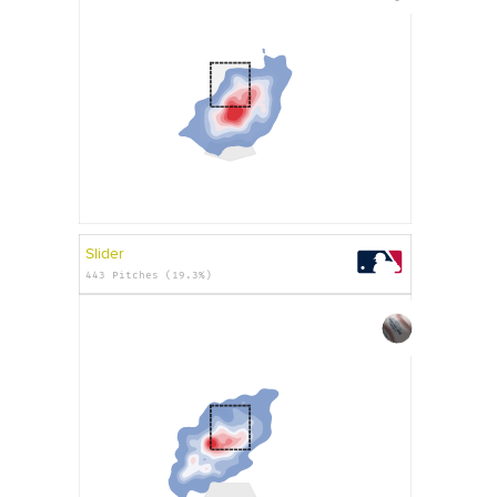
Slider
443 Pitches (19.3%)