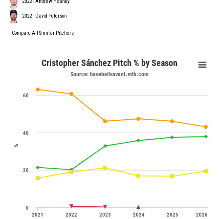
2022 - Andrew Heaney
2022 - David Peterson
---
Compare All Similar Pitchers
Cristopher Sánchez Pitch % by Season
Source: baseballsavant.mlb.com
60
40
%
20
0
2021
2022
2023
2024
2025
2026