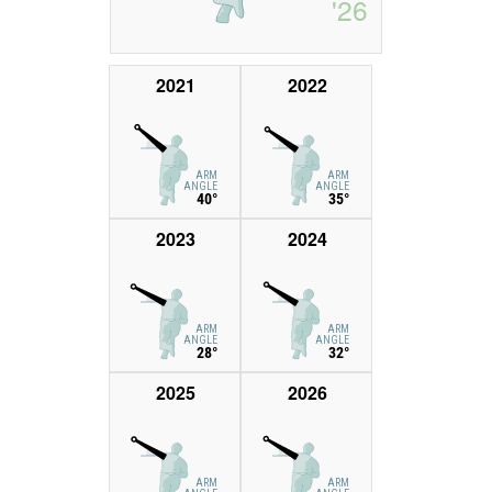
'26
2021
2022
ARM
ARM
ANGLE
ANGLE
40°
35°
2023
2024
ARM
ARM
ANGLE
ANGLE
28°
32°
2025
2026
ARM
ARM