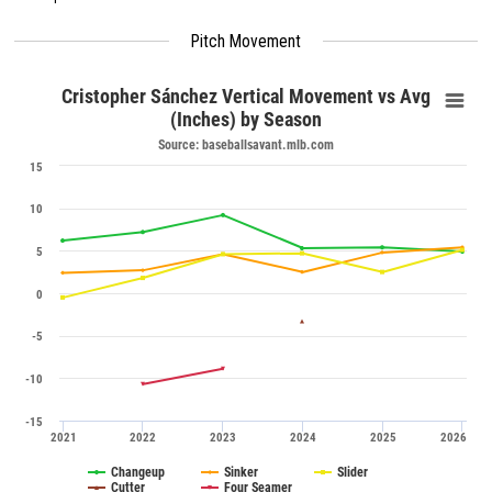
Pitch Movement
Cristopher Sánchez Vertical Movement vs Avg
(Inches) by Season
Source: baseballsavant.mlb.com
15
10
5
0
-5
-10
-15
2021
2022
2023
2024
2025
2026
Changeup
Sinker
Slider
Cutter
Four Seamer