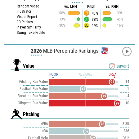
Random Video
vs. LHH
Pitch
vs. RHH
illustrator
43%
58%
SI
39%
Visual Report
38%
13%
CH
45%
3D Pitches
19%
30%
SL
16%
Player Similarity
Swing Take Profile
2026
MLB Percentile Rankings
Value
savant
POOR
AVERAGE
GREAT
Pitching Run Value
14
91
Fastball Run Value
1
47
Breaking Run Value
4
79
Offspeed Run Value
10
99
Pitching
xERA
3.35
76
xBA
.236
52
Fastball Velo
95.2
62