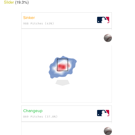
Slider
(19.3%)
Sinker
988 Pitches (43%)
Changeup
869 Pitches (37.8%)