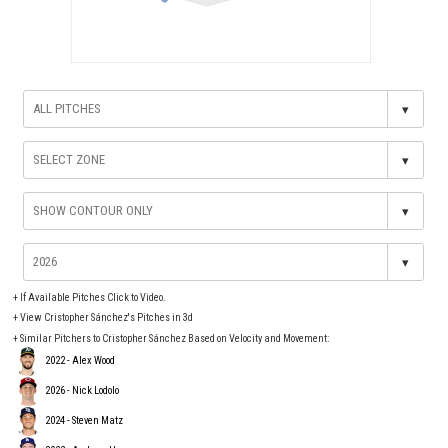
▾
▾
▾
▾
+
If Available Pitches Click to Video.
+
View Cristopher Sánchez's Pitches in 3d
+ Similar Pitchers to Cristopher Sánchez Based on Velocity and Movement:
2022 - Alex Wood
2026 - Nick Lodolo
2024 - Steven Matz