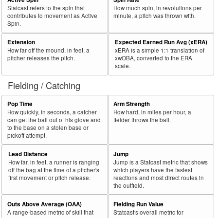
Statcast refers to the spin that
How much spin, in revolutions per
contributes to movement as Active
minute, a pitch was thrown with.
Spin.
Extension
Expected Earned Run Avg (xERA)
How far off the mound, in feet, a
xERA is a simple 1:1 translation of
pitcher releases the pitch.
xwOBA, converted to the ERA
scale.
Fielding / Catching
Pop Time
Arm Strength
How quickly, in seconds, a catcher
How hard, in miles per hour, a
can get the ball out of his glove and
fielder throws the ball.
to the base on a stolen base or
pickoff attempt.
Lead Distance
Jump
How far, in feet, a runner is ranging
Jump is a Statcast metric that shows
off the bag at the time of a pitcher's
which players have the fastest
first movement or pitch release.
reactions and most direct routes in
the outfield.
Outs Above Average (OAA)
Fielding Run Value
A range-based metric of skill that
Statcast's overall metric for