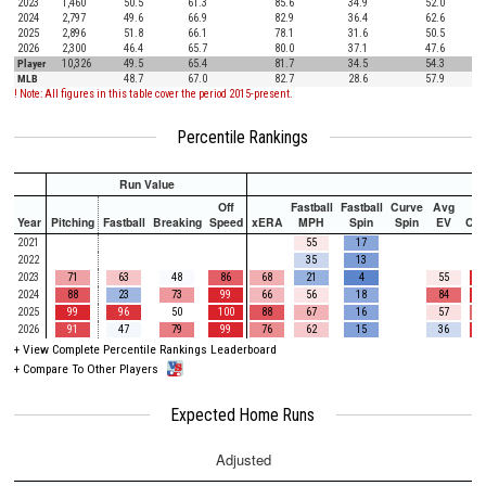
2023
1,460
50.5
61.3
85.6
34.9
52.0
2024
2,797
49.6
66.9
82.9
36.4
62.6
2025
2,896
51.8
66.1
78.1
31.6
50.5
2026
2,300
46.4
65.7
80.0
37.1
47.6
Player
10,326
49.5
65.4
81.7
34.5
54.3
MLB
48.7
67.0
82.7
28.6
57.9
! Note: All figures in this table cover the period 2015-present.
Percentile Rankings
Run Value
Off
Fastball
Fastball
Curve
Avg
Year
Pitching
Fastball
Breaking
Speed
xERA
MPH
Spin
Spin
EV
Ch
2021
55
17
2022
35
13
2023
71
63
48
86
68
21
4
55
2024
88
23
73
99
66
56
18
84
2025
99
96
50
100
88
67
16
57
2026
91
47
79
99
76
62
15
36
+
View Complete Percentile Rankings Leaderboard
+
Compare To Other Players
Expected Home Runs
Adjusted