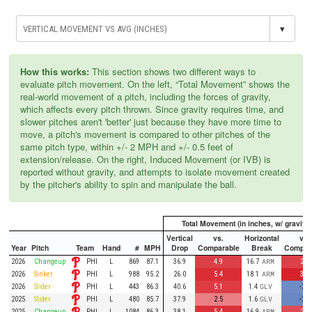
▾
How this works:
This section shows two different ways to
evaluate pitch movement. On the left, “Total Movement” shows the
real-world movement of a pitch, including the forces of gravity,
which affects every pitch thrown. Since gravity requires time, and
slower pitches aren't 'better' just because they have more time to
move, a pitch's movement is compared to other pitches of the
same pitch type, within +/- 2 MPH and +/- 0.5 feet of
extension/release. On the right, Induced Movement (or IVB) is
reported without gravity, and attempts to isolate movement created
by the pitcher's ability to spin and manipulate the ball.
Total Movement (in inches, w/ gravity)
Vertical
vs.
Horizontal
vs.
Year
Pitch
Team
Hand
#
MPH
Drop
Comparable
Break
Compar
PHI
2026
Changeup
L
869
87.1
36.9
4.9
16.7
ARM
2.8
PHI
2026
Sinker
L
988
95.2
26.0
5.4
18.1
ARM
3.4
PHI
2026
Slider
L
443
86.3
40.6
5.1
1.4
GLV
-2.7
PHI
2025
Slider
L
480
85.7
37.9
2.5
1.6
GLV
-2.5
PHI
2025
Changeup
L
1084
86.3
38.1
5.4
16.9
ARM
2.4