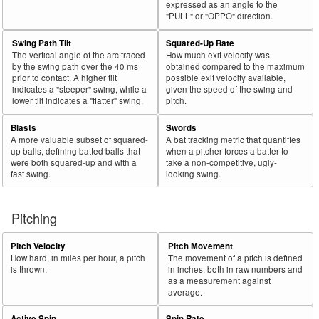
expressed as an angle to the
"PULL" or "OPPO" direction.
Swing Path Tilt
Squared-Up Rate
The vertical angle of the arc traced
How much exit velocity was
by the swing path over the 40 ms
obtained compared to the maximum
prior to contact. A higher tilt
possible exit velocity available,
indicates a "steeper" swing, while a
given the speed of the swing and
lower tilt indicates a "flatter" swing.
pitch.
Blasts
Swords
A more valuable subset of squared-
A bat tracking metric that quantifies
up balls, defining batted balls that
when a pitcher forces a batter to
were both squared-up and with a
take a non-competitive, ugly-
fast swing.
looking swing.
Pitching
Pitch Velocity
Pitch Movement
How hard, in miles per hour, a pitch
The movement of a pitch is defined
is thrown.
in inches, both in raw numbers and
as a measurement against
average.
Active Spin
Spin Rate