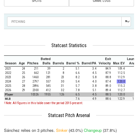
SPLITS
GAME LOGS
Statcast Statistics
Batted
Exit
Launch
Season
Age
Pitches
Balls
Barrels
Barrel %
Barrel/PA
Velocity
Max EV
Angle
2021
24
211
39
2
5.1
3.4
84.9
109.4
3.7
2022
25
662
121
8
6.6
4.5
87.9
112.5
4.9
2023
26
1460
281
23
8.2
5.8
88.8
112.9
3.9
2024
27
2797
557
30
5.4
4.0
87.4
120.0
2.4
2025
28
2896
545
31
5.7
3.8
89.0
115.2
3.0
2026
29
2300
412
32
7.8
5.1
89.4
112.7
2.7
Player
10326
1955
126
6.5
4.5
88.5
120.0
3.0
MLB
7.6
4.9
88.6
122.9
12.5
! Note: All figures in this table cover the period 2015-present.
Statcast Pitch Arsenal
Sánchez relies on
3
pitches.
Sinker
(43.0%)
Changeup
(37.8%)