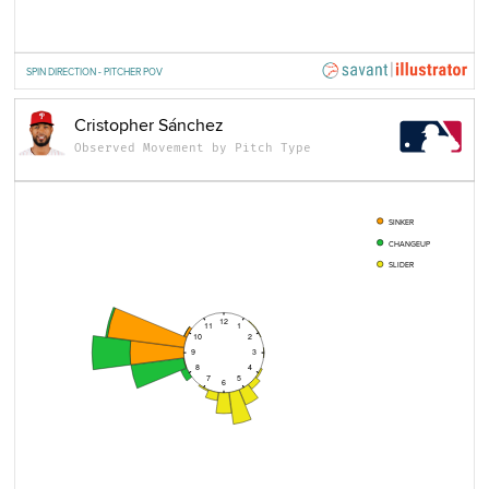
SPIN DIRECTION - PITCHER POV
Cristopher Sánchez
Observed Movement by Pitch Type
SINKER
CHANGEUP
SLIDER
12
11
1
10
2
9
3
8
4
7
5
6