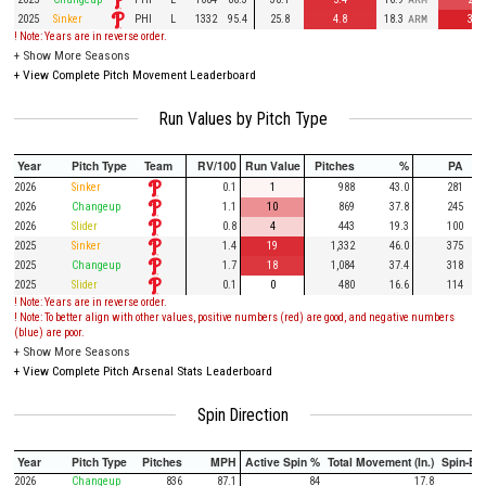
PHI
2025
Sinker
L
1332
95.4
25.8
4.8
18.3
ARM
3.4
! Note: Years are in reverse order.
+
Show More Seasons
+
View Complete Pitch Movement Leaderboard
Run Values by Pitch Type
Year
Pitch Type
Team
RV/100
Run Value
Pitches
%
PA
2026
Sinker
0.1
1
988
43.0
281
2026
Changeup
1.1
10
869
37.8
245
2026
Slider
0.8
4
443
19.3
100
2025
Sinker
1.4
19
1,332
46.0
375
2025
Changeup
1.7
18
1,084
37.4
318
2025
Slider
0.1
0
480
16.6
114
! Note: Years are in reverse order.
! Note: To better align with other values, positive numbers (red) are good, and negative numbers
(blue) are poor.
+
Show More Seasons
+
View Complete Pitch Arsenal Stats Leaderboard
Spin Direction
Year
Pitch Type
Pitches
MPH
Active Spin %
Total Movement (In.)
Spin-Ba
2026
Changeup
836
87.1
84
17.8