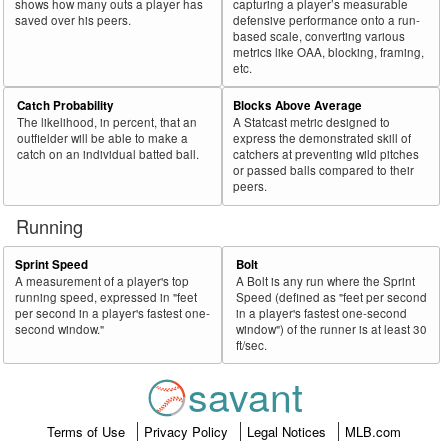
shows how many outs a player has
capturing a player’s measurable
saved over his peers.
defensive performance onto a run-
based scale, converting various
metrics like OAA, blocking, framing,
etc.
Catch Probability
Blocks Above Average
The likelihood, in percent, that an
A Statcast metric designed to
outfielder will be able to make a
express the demonstrated skill of
catch on an individual batted ball.
catchers at preventing wild pitches
or passed balls compared to their
peers.
Running
Sprint Speed
Bolt
A measurement of a player's top
A Bolt is any run where the Sprint
running speed, expressed in "feet
Speed (defined as "feet per second
per second in a player's fastest one-
in a player's fastest one-second
second window."
window") of the runner is at least 30
ft/sec.
savant
Terms of Use
Privacy Policy
Legal Notices
MLB.com