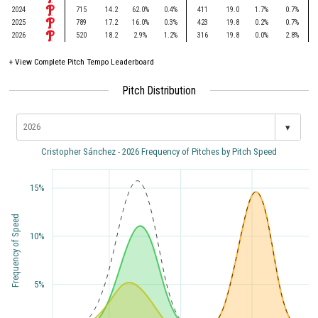
2024
715
14.2
62.0%
0.4%
411
19.0
1.7%
0.7%
2025
789
17.2
16.0%
0.3%
423
19.8
0.2%
0.7%
2026
520
18.2
2.9%
1.2%
316
19.8
0.0%
2.8%
+
View Complete Pitch Tempo Leaderboard
Pitch Distribution
▾
Cristopher Sánchez - 2026 Frequency of Pitches by Pitch Speed
15%
Frequency of Speed
10%
5%