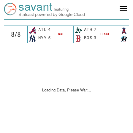
savant
featuring
Statcast powered by Google Cloud
ATL
4
ATH
7
L
Final
Final
NYY
5
BOS
3
M
Loading Data, Please Wait...