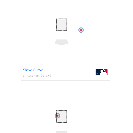
Slow Curve
1 Pitches (0.1%)