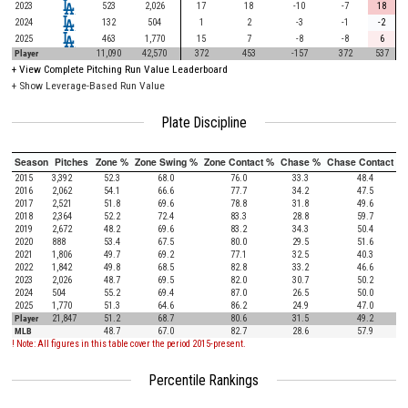
2023
523
2,026
17
18
-10
-7
18
2024
132
504
1
2
-3
-1
-2
2025
463
1,770
15
7
-8
-8
6
Player
11,090
42,570
372
453
-157
372
537
+
View Complete Pitching Run Value Leaderboard
+ Show Leverage-Based Run Value
Plate Discipline
Season
Pitches
Zone %
Zone Swing %
Zone Contact %
Chase %
Chase Contact %
2015
3,392
52.3
68.0
76.0
33.3
48.4
2016
2,062
54.1
66.6
77.7
34.2
47.5
2017
2,521
51.8
69.6
78.8
31.8
49.6
2018
2,364
52.2
72.4
83.3
28.8
59.7
2019
2,672
48.2
69.6
83.2
34.3
50.4
2020
888
53.4
67.5
80.0
29.5
51.6
2021
1,806
49.7
69.2
77.1
32.5
40.3
2022
1,842
49.8
68.5
82.8
33.2
46.6
2023
2,026
48.7
69.5
82.0
30.7
50.2
2024
504
55.2
69.4
87.0
26.5
50.0
2025
1,770
51.3
64.6
86.2
24.9
47.0
Player
21,847
51.2
68.7
80.6
31.5
49.2
MLB
48.7
67.0
82.7
28.6
57.9
! Note: All figures in this table cover the period 2015-present.
Percentile Rankings