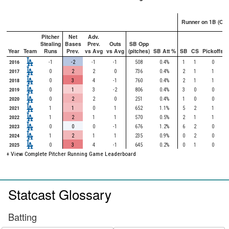
Runner on 1B (Onl
Pitcher
Net
Adv.
Stealing
Bases
Prev.
Outs
SB Opp
Year
Team
Runs
Prev.
vs Avg
vs Avg
(pitches)
SB Att %
SB
CS
Pickoffs
2016
-1
-2
-1
-1
508
0.4%
1
1
0
2017
0
2
2
0
736
0.4%
2
1
1
2018
0
3
4
-1
760
0.4%
2
1
1
2019
0
1
3
-2
806
0.4%
3
0
0
2020
0
2
2
0
251
0.4%
1
0
0
2021
1
1
0
1
652
1.1%
5
2
1
2022
1
2
1
1
570
0.5%
2
1
1
2023
0
0
0
-1
676
1.2%
6
2
0
2024
1
2
1
1
235
0.9%
0
2
0
2025
0
3
4
-1
645
0.2%
0
1
0
+ View Complete Pitcher Running Game Leaderboard
Statcast Glossary
Batting