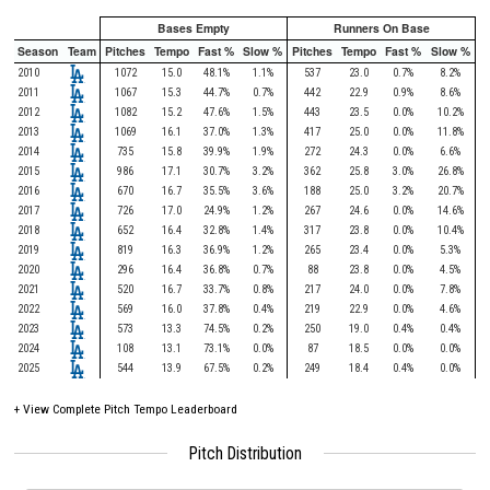
Bases Empty
Runners On Base
Season
Team
Pitches
Tempo
Fast %
Slow %
Pitches
Tempo
Fast %
Slow %
2010
1072
15.0
48.1%
1.1%
537
23.0
0.7%
8.2%
2011
1067
15.3
44.7%
0.7%
442
22.9
0.9%
8.6%
2012
1082
15.2
47.6%
1.5%
443
23.5
0.0%
10.2%
2013
1069
16.1
37.0%
1.3%
417
25.0
0.0%
11.8%
2014
735
15.8
39.9%
1.9%
272
24.3
0.0%
6.6%
2015
986
17.1
30.7%
3.2%
362
25.8
3.0%
26.8%
2016
670
16.7
35.5%
3.6%
188
25.0
3.2%
20.7%
2017
726
17.0
24.9%
1.2%
267
24.6
0.0%
14.6%
2018
652
16.4
32.8%
1.4%
317
23.8
0.0%
10.4%
2019
819
16.3
36.9%
1.2%
265
23.4
0.0%
5.3%
2020
296
16.4
36.8%
0.7%
88
23.8
0.0%
4.5%
2021
520
16.7
33.7%
0.8%
217
24.0
0.0%
7.8%
2022
569
16.0
37.8%
0.4%
219
22.9
0.0%
4.6%
2023
573
13.3
74.5%
0.2%
250
19.0
0.4%
0.4%
2024
108
13.1
73.1%
0.0%
87
18.5
0.0%
0.0%
2025
544
13.9
67.5%
0.2%
249
18.4
0.4%
0.0%
+
View Complete Pitch Tempo Leaderboard
Pitch Distribution