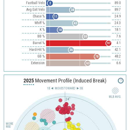
Fastball Velo
89.0
2
Avg Exit Velo
89.7
38
Chase %
24.9
11
Whiff %
24.3
43
K %
18.1
18
BB %
7.6
59
Barrel %
4.1
97
Hard-Hit %
42.1
36
GB %
48.2
78
Extension
6.6
63
2025
Movement Profile (Induced Break)
?
1B
MOVES TOWARD︎
3B
MLB AVG.
24"
12"
MORE
RISE