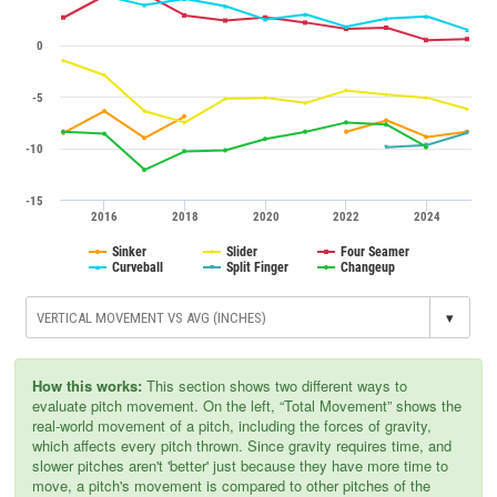
0
-5
-10
-15
2016
2018
2020
2022
2024
Sinker
Slider
Four Seamer
Curveball
Split Finger
Changeup
▾
How this works:
This section shows two different ways to
evaluate pitch movement. On the left, “Total Movement” shows the
real-world movement of a pitch, including the forces of gravity,
which affects every pitch thrown. Since gravity requires time, and
slower pitches aren't 'better' just because they have more time to
move, a pitch's movement is compared to other pitches of the