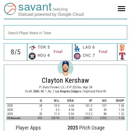
savant
featuring
Statcast powered by Google Cloud
Search Player Name or Team
TOR
5
LAD
6
S
Final
Final
HOU
4
CHC
7
T
Clayton Kershaw
P
|
Bats/Throws: L/L
|
6' 4" 225 lbs
|
Age: 38
Draft:
2006
|
Rd. 1, No. 7,
Los Angeles Dodgers
|
Highland Park HS
G
W-L
ERA
IP
SO
WHIP
2023
24
13-5
2.46
131.2
137
1.06
2024
7
2-2
4.50
30
24
1.50
2025
23
11-2
3.36
112.2
84
1.22
18 Seasons
455
223-96
2.53
2,855.1
3,052
1.02
Player Apps
2025
Pitch Usage