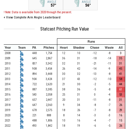
ANGLE
ANGLE
57°
56°
! Note: Data is available from 2020 through the present.
+
View Complete Arm Angle Leaderboard
Statcast Pitching Run Value
Runs
Year
Team
PA
Pitches
Heart
Shadow
Chase
Waste
All
2008
448
1,754
12
10
-12
-8
3
2009
645
2,867
36
31
-18
-14
35
2010
837
3,342
32
31
-21
-11
31
2011
908
3,454
26
42
-14
-9
45
2012
894
3,448
30
32
-13
-8
41
2013
904
3,424
37
43
-12
-10
58
2014
722
2,620
21
30
-2
-5
44
2015
887
3,385
38
36
-5
-8
61
2016
543
2,058
25
31
0
-4
53
2017
657
2,447
20
31
-11
-8
31
2018
647
2,360
9
34
-8
-7
26
2019
678
2,575
18
26
-7
-8
29
2020
221
888
8
14
-3
-3
16
2021
488
1,806
10
16
-4
-7
15
2022
493
1,842
18
19
-6
-5
26