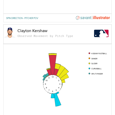
SPIN DIRECTION - PITCHER POV
Clayton Kershaw
Observed Movement by Pitch Type
4-SEAM FASTBALL
SINKER
SLIDER
CURVEBALL
SPLIT-FINGER
12
11
1
10
2
9
3
8
4
7
5
6