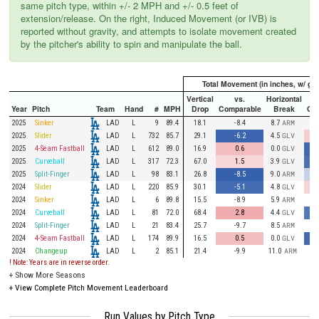
same pitch type, within +/- 2 MPH and +/- 0.5 feet of
extension/release. On the right, Induced Movement (or IVB) is
reported without gravity, and attempts to isolate movement created
by the pitcher's ability to spin and manipulate the ball.
Total Movement (in inches, w/ gra
Vertical
vs.
Horizontal
Year
Pitch
Team
Hand
#
MPH
Drop
Comparable
Break
Co
LAD
2025
Sinker
L
9
89.4
18.1
-8.4
8.7
ARM
LAD
2025
Slider
L
732
85.7
29.1
-6.2
4.5
GLV
LAD
2025
4-Seam Fastball
L
612
89.0
16.9
0.6
0.0
GLV
LAD
2025
Curveball
L
317
72.3
67.0
1.5
3.9
GLV
LAD
2025
Split-Finger
L
98
83.1
26.8
-8.5
9.0
ARM
LAD
2024
Slider
L
220
85.9
30.1
-5.1
4.8
GLV
LAD
2024
Sinker
L
6
89.8
15.5
-8.9
5.9
ARM
LAD
2024
Curveball
L
81
72.0
68.4
2.8
4.4
GLV
LAD
2024
Split-Finger
L
21
83.4
25.7
-9.7
8.5
ARM
LAD
2024
4-Seam Fastball
L
174
89.9
16.5
0.5
0.0
GLV
LAD
2024
Changeup
L
2
85.1
21.4
-9.9
11.0
ARM
! Note: Years are in reverse order.
+
Show More Seasons
+
View Complete Pitch Movement Leaderboard
Run Values by Pitch Type