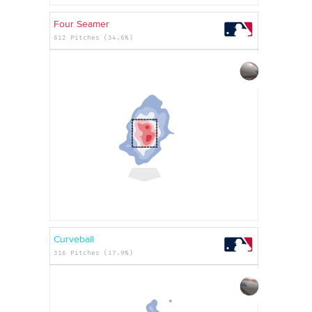
Four Seamer
612 Pitches (34.6%)
Curveball
316 Pitches (17.9%)