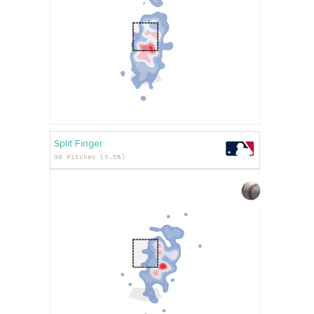
Split Finger
98 Pitches (5.5%)