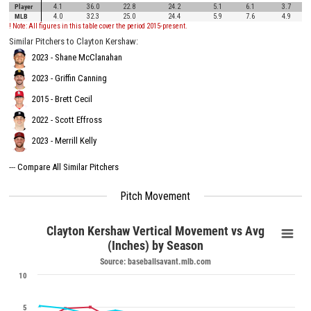
Player
4.1
36.0
22.8
24.2
5.1
6.1
3.7
MLB
4.0
32.3
25.0
24.4
5.9
7.6
4.9
! Note: All figures in this table cover the period 2015-present.
Similar Pitchers to Clayton Kershaw:
2023 - Shane McClanahan
2023 - Griffin Canning
2015 - Brett Cecil
2022 - Scott Effross
2023 - Merrill Kelly
---
Compare All Similar Pitchers
Pitch Movement
Clayton Kershaw Vertical Movement vs Avg
(Inches) by Season
Source: baseballsavant.mlb.com
10
5