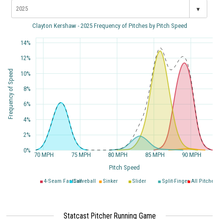
▾
Clayton Kershaw - 2025 Frequency of Pitches by Pitch Speed
14%
12%
Frequency of Speed
10%
8%
6%
4%
2%
0%
70 MPH
75 MPH
80 MPH
85 MPH
90 MPH
Pitch Speed
4-Seam Fastball
Curveball
Sinker
Slider
Split-Finger
All Pitches
Statcast Pitcher Running Game