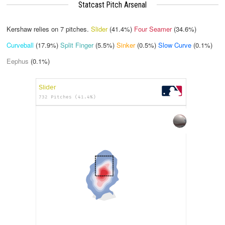
Statcast Pitch Arsenal
Kershaw relies on
7
pitches.
Slider
(41.4%)
Four Seamer
(34.6%)
Curveball
(17.9%)
Split Finger
(5.5%)
Sinker
(0.5%)
Slow Curve
(0.1%)
Eephus
(0.1%)
Slider
732 Pitches (41.4%)