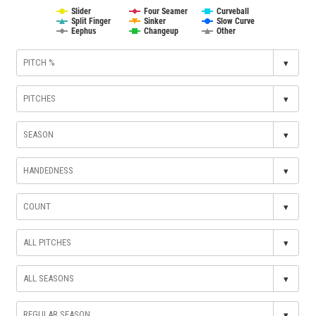
Slider
Four Seamer
Curveball
Split Finger
Sinker
Slow Curve
Eephus
Changeup
Other
▾
▾
▾
▾
▾
▾
▾
▾