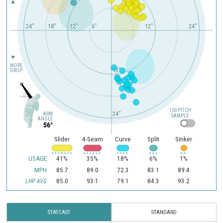
24"
18"
12"
6"
12"
24"
MORE
12"
DROP
100 PITCH
24"
ARM
SAMPLE
ANGLE
56°
Slider
4-Seam
Curve
Split
Sinker
USAGE
41%
35%
18%
6%
1%
MPH
85.7
89.0
72.3
83.1
89.4
85.0
93.1
79.1
84.3
93.2
LHP AVG
STATCAST
STANDARD