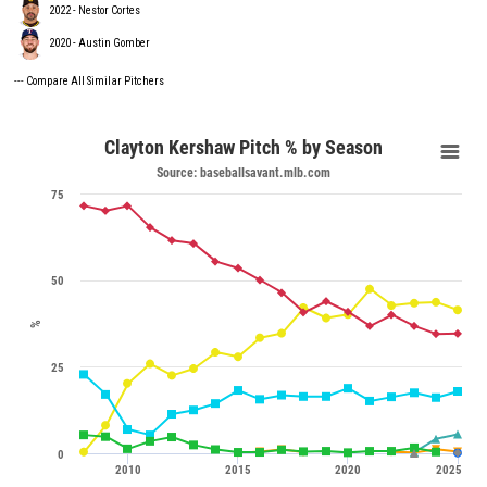
2022 - Nestor Cortes
2020 - Austin Gomber
---
Compare All Similar Pitchers
Clayton Kershaw Pitch % by Season
Source: baseballsavant.mlb.com
75
50
%
25
0
2010
2015
2020
2025