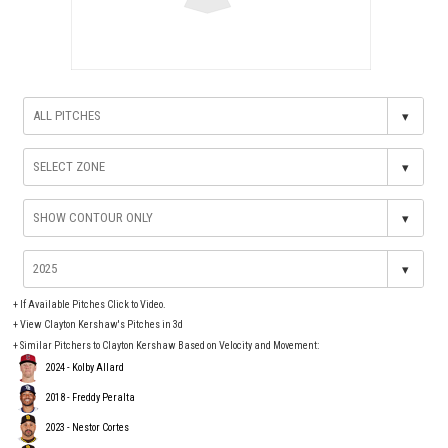
▾
▾
▾
▾
+
If Available Pitches Click to Video.
+
View Clayton Kershaw's Pitches in 3d
+ Similar Pitchers to Clayton Kershaw Based on Velocity and Movement:
2024 - Kolby Allard
2018 - Freddy Peralta
2023 - Nestor Cortes