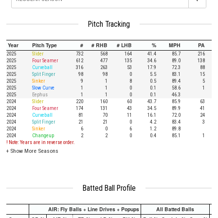
Pitch Tracking
Year
Pitch Type
#
# RHB
# LHB
%
MPH
PA
2025
Slider
732
568
164
41.4
85.7
216
2025
Four Seamer
612
477
135
34.6
89.0
138
2025
Curveball
316
263
53
17.9
72.3
88
2025
Split Finger
98
98
0
5.5
83.1
15
2025
Sinker
9
1
8
0.5
89.4
5
2025
Slow Curve
1
1
0
0.1
58.6
1
2025
Eephus
1
1
0
0.1
46.3
2024
Slider
220
160
60
43.7
85.9
63
2024
Four Seamer
174
131
43
34.5
89.9
41
2024
Curveball
81
70
11
16.1
72.0
24
2024
Split Finger
21
21
0
4.2
83.4
3
2024
Sinker
6
0
6
1.2
89.8
2024
Changeup
2
2
0
0.4
85.1
1
! Note: Years are in reverse order.
+
Show More Seasons
Batted Ball Profile
AIR: Fly Balls + Line Drives + Popups
All Batted Balls