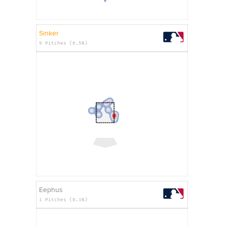
Sinker
9 Pitches (0.5%)
Eephus
1 Pitches (0.1%)