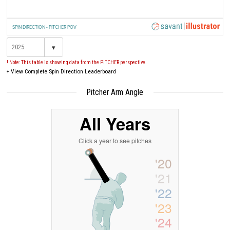
SPIN DIRECTION - PITCHER POV
▾
! Note: This table is showing data from the PITCHER perspective.
+
View Complete Spin Direction Leaderboard
Pitcher Arm Angle
All Years
Click a year to see pitches
'20
'21
'22
'23
'24