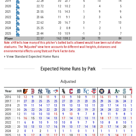
2019
22.28
30
23.7
6
10
14
2020
22.72
12
10.2
2
4
5
2021
23.55
15
14.3
1
9
9
2022
23.66
11
9.1
2
3
6
2023
22.62
20
16.7
3
7
13
2024
25.25
2
0.8
1
2
1
2025
23.44
10
10.9
-1
3
7
Player
22.57
162
138.2
24
73
84
Note: xHR tells how many of this pitcher's batted balls allowed would have been out of other
stadiums. The "Adjusted" view here accounts for different wall heights, distances and
environmental effects using Statcast Park Factor data.
+
View Standard Expected Home Runs
Expected Home Runs by Park
Adjusted
Year
HR
2016
10
12
9
10
11
9
13
9
10
9
11
16
11
9
10
12
2017
31
27
23
25
25
25
27
23
21
23
25
29
26
26
24
27
2018
21
19
11
14
17
13
19
13
13
10
11
20
17
14
15
18
2019
30
26
22
26
22
23
25
24
20
19
21
24
28
22
23
23
2020
12
11
10
10
10
15
9
13
9
7
8
9
11
9
8
10
2021
15
16
15
13
14
13
17
14
12
10
11
18
17
11
13
17
2022
11
6
8
10
9
10
10
8
9
7
9
10
8
8
10
9
2023
20
10
13
13
17
16
19
13
17
14
18
21
17
14
20
17
2024
2
0
1
2
1
1
1
1
0
1
1
1
1
1
1
1
2025
10
9
12
8
11
12
11
10
11
9
13
12
9
14
12
8