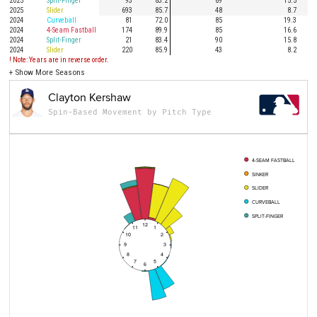
2025
Split-Finger
93
83.2
89
15.5
2025
Slider
693
85.7
48
8.7
2024
Curveball
81
72.0
85
19.3
2024
4-Seam Fastball
174
89.9
85
16.6
2024
Split-Finger
21
83.4
90
15.8
2024
Slider
220
85.9
43
8.2
! Note: Years are in reverse order.
+
Show More Seasons
Clayton Kershaw
Spin-Based Movement by Pitch Type
4-SEAM FASTBALL
SINKER
SLIDER
CURVEBALL
SPLIT-FINGER
12
11
1
10
2
9
3
8
4
7
5
6