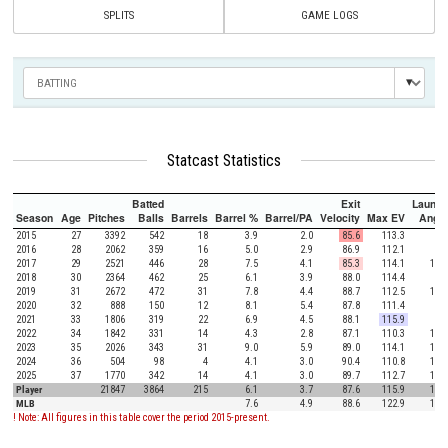
SPLITS
GAME LOGS
Statcast Statistics
Batted
Exit
Launch
Season
Age
Pitches
Balls
Barrels
Barrel %
Barrel/PA
Velocity
Max EV
Angle
2015
27
3392
542
18
3.9
2.0
85.6
113.3
8.8
2016
28
2062
359
16
5.0
2.9
86.9
112.1
9.4
2017
29
2521
446
28
7.5
4.1
85.3
114.1
10.3
2018
30
2364
462
25
6.1
3.9
88.0
114.4
9.3
2019
31
2672
472
31
7.8
4.4
88.7
112.5
11.8
2020
32
888
150
12
8.1
5.4
87.8
111.4
7.9
2021
33
1806
319
22
6.9
4.5
88.1
115.9
9.8
2022
34
1842
331
14
4.3
2.8
87.1
110.3
11.6
2023
35
2026
343
31
9.0
5.9
89.0
114.1
11.8
2024
36
504
98
4
4.1
3.0
90.4
110.8
14.1
2025
37
1770
342
14
4.1
3.0
89.7
112.7
11.6
Player
21847
3864
215
6.1
3.7
87.6
115.9
10.4
MLB
7.6
4.9
88.6
122.9
12.5
! Note: All figures in this table cover the period 2015-present.