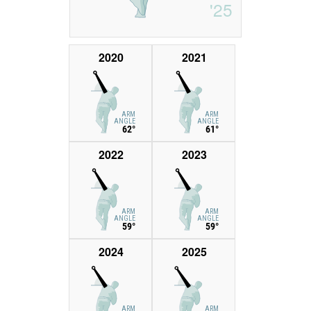
'25
2020
2021
ARM
ARM
ANGLE
ANGLE
62°
61°
2022
2023
ARM
ARM
ANGLE
ANGLE
59°
59°
2024
2025
ARM
ARM