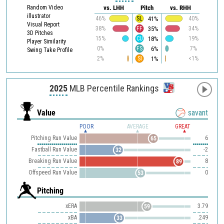
Random Video
vs. LHH
Pitch
vs. RHH
illustrator
41%
46%
SL
40%
Visual Report
35%
38%
FF
34%
3D Pitches
18%
15%
CU
19%
Player Similarity
6%
0%
FS
7%
Swing Take Profile
1%
2%
SI
<1%
2025
MLB Percentile Rankings
Value
savant
POOR
AVERAGE
GREAT
Pitching Run Value
6
65
Fastball Run Value
-2
32
Breaking Run Value
8
89
Offspeed Run Value
0
53
Pitching
xERA
3.79
59
xBA
.249
33