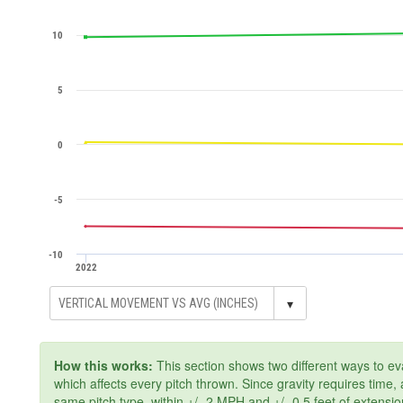
10
5
0
-5
-10
2022
▾
How this works:
This section shows two different ways to ev
which affects every pitch thrown. Since gravity requires time
same pitch type, within +/- 2 MPH and +/- 0.5 feet of extensi