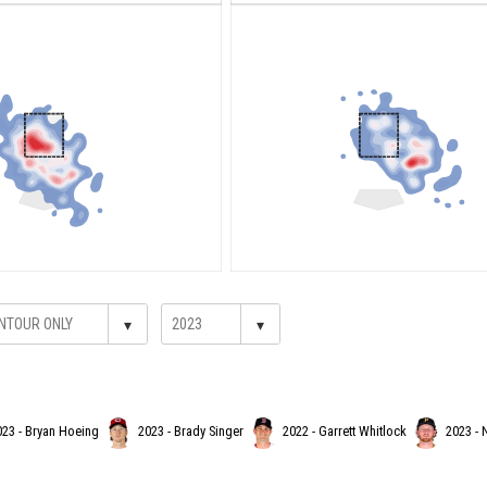
▾
▾
023 - Bryan Hoeing
2023 - Brady Singer
2022 - Garrett Whitlock
2023 - 