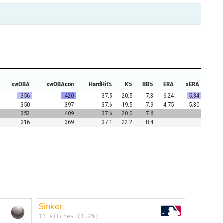
xwOBA
xwOBAcon
HardHit%
K%
BB%
ERA
xERA
.356
.420
37.5
20.5
7.3
6.24
5.34
.350
.397
37.6
19.5
7.9
4.75
5.30
.353
.409
37.6
20.0
7.6
.316
.369
37.1
22.2
8.4
Sinker
11 Pitches (1.2%)