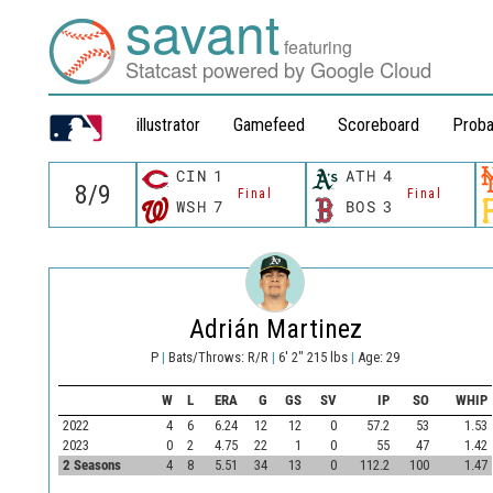
savant
featuring
Statcast powered by Google Cloud
illustrator
Gamefeed
Scoreboard
Proba
CIN
1
ATH
4
Final
Final
WSH
7
BOS
3
Adrián Martinez
P
|
Bats/Throws: R/R
|
6' 2" 215 lbs
|
Age: 29
W
L
ERA
G
GS
SV
IP
SO
WHIP
2022
4
6
6.24
12
12
0
57.2
53
1.53
2023
0
2
4.75
22
1
0
55
47
1.42
2 Seasons
4
8
5.51
34
13
0
112.2
100
1.47