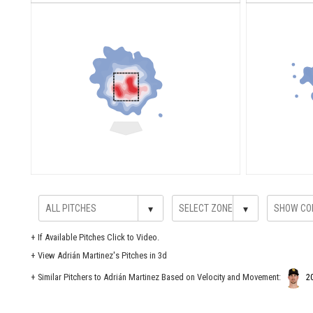
▾
▾
+
If Available Pitches Click to Video.
+
View Adrián Martinez's Pitches in 3d
+ Similar Pitchers to Adrián Martinez Based on Velocity and Movement:
2