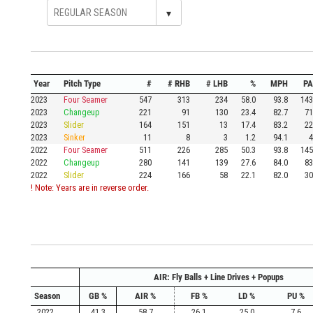
▾
Year
Pitch Type
#
# RHB
# LHB
%
MPH
PA
2023
Four Seamer
547
313
234
58.0
93.8
143
2023
Changeup
221
91
130
23.4
82.7
71
2023
Slider
164
151
13
17.4
83.2
22
2023
Sinker
11
8
3
1.2
94.1
4
2022
Four Seamer
511
226
285
50.3
93.8
145
2022
Changeup
280
141
139
27.6
84.0
83
2022
Slider
224
166
58
22.1
82.0
30
! Note: Years are in reverse order.
AIR: Fly Balls + Line Drives + Popups
Season
GB %
AIR %
FB %
LD %
PU %
2022
41.3
58.7
26.1
25.0
7.6