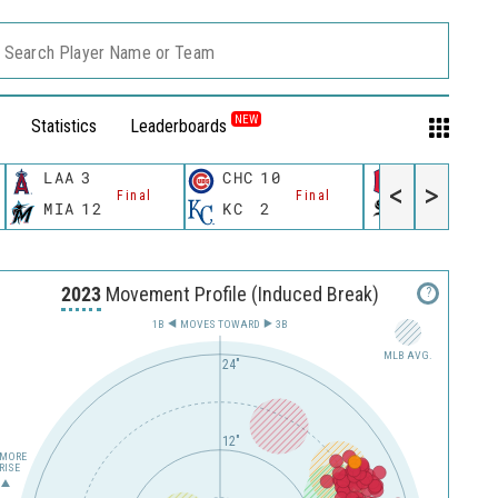
Search Player Name or Team
NEW
Statistics
Leaderboards
LAA
3
CHC
10
CLE
3
<
>
Final
Final
Fina
MIA
12
KC
2
CWS
5
2023
Movement Profile (Induced Break)
?
1B
MOVES TOWARD︎
3B
MLB AVG.
24"
12"
MORE
RISE