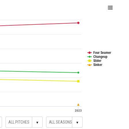
Four Seamer
Changeup
Slider
Sinker
2023
▾
▾