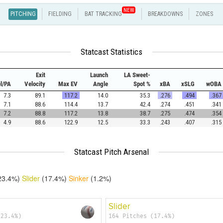
NEW
PITCHING
FIELDING
BAT TRACKING
BREAKDOWNS
ZONES
Statcast Statistics
Exit
Launch
LA Sweet-
el/PA
Velocity
Max EV
Angle
Spot %
xBA
xSLG
wOBA
7.3
89.1
117.2
14.0
35.3
.276
.494
.367
7.1
88.6
114.4
13.7
42.4
.274
.451
.341
7.2
88.8
117.2
13.8
38.7
.275
.474
.354
4.9
88.6
122.9
12.5
33.3
.243
.407
.315
Statcast Pitch Arsenal
23.4%)
Slider
(17.4%)
Sinker
(1.2%)
Slider
(23.4%)
164 Pitches (17.4%)