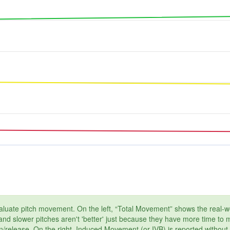
aluate pitch movement. On the left, “Total Movement” shows the real-wor
, and slower pitches aren't 'better' just because they have more time to
on/release. On the right, Induced Movement (or IVB) is reported without