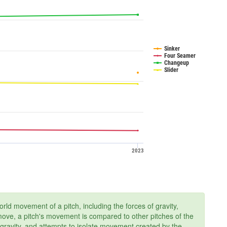
Sinker
Four Seamer
Changeup
Slider
2023
ld movement of a pitch, including the forces of gravity,
 move, a pitch's movement is compared to other pitches of the
 gravity, and attempts to isolate movement created by the