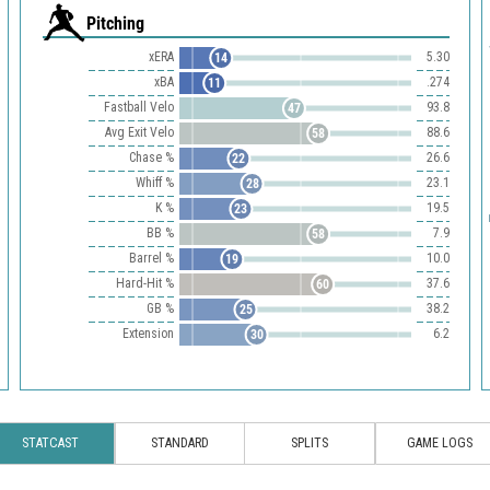
Pitching
xERA
5.30
14
xBA
.274
11
Fastball Velo
93.8
47
Avg Exit Velo
88.6
58
Chase %
26.6
22
Whiff %
23.1
28
K %
19.5
23
BB %
7.9
58
Barrel %
10.0
19
Hard-Hit %
37.6
60
GB %
38.2
25
Extension
6.2
30
STATCAST
STANDARD
SPLITS
GAME LOGS