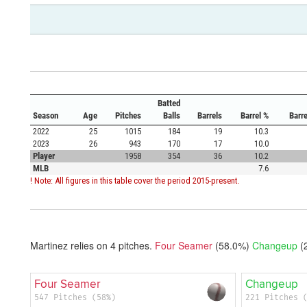
Batted
Season
Age
Pitches
Balls
Barrels
Barrel %
Barr
2022
25
1015
184
19
10.3
2023
26
943
170
17
10.0
Player
1958
354
36
10.2
MLB
7.6
! Note: All figures in this table cover the period 2015-present.
Martinez relies on
4
pitches.
Four Seamer
(58.0%)
Changeup
(
Four Seamer
Changeup
547 Pitches (58%)
221 Pitches 