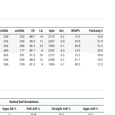
wOBA
xwOBA
EV
LA
Spin
Ext.
Whiff%
PutAway%
.338
.355
88.7
14
2110
6.2
13.9
16.0
.354
.364
90.4
11
2287
6.0
29.9
21.9
.363
.286
83.3
24
1950
6.1
43.8
13.5
.000
.177
83.1
-4
2053
6.4
14.3
50.0
.426
.391
91.0
16
2157
6.3
13.5
18.8
.300
.330
88.4
12
2289
6.1
31.1
19.3
.269
.259
81.3
9
1936
6.1
40.5
12.5
Batted Ball Breakdown
Oppo GB %
Pull AIR %
Straight AIR %
Oppo AIR %
1.1
15.8
18.5
24.5