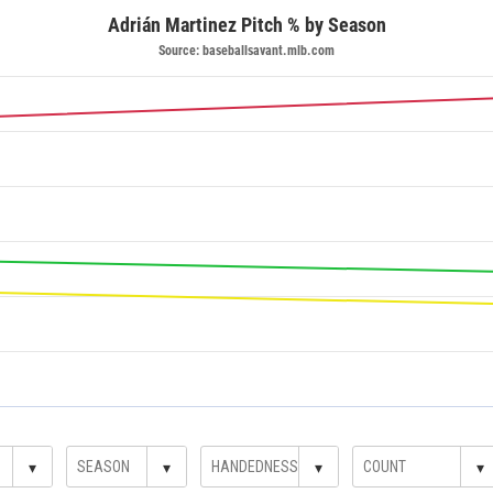
Adrián Martinez Pitch % by Season
Source: baseballsavant.mlb.com
▾
▾
▾
▾