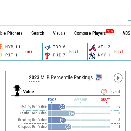
NEW
ble Pitchers
Search
Visuals
Compare Players
ABS
NYM
11
TOR
6
ATL
2
Final
Final
Final
PIT
1
PHI
7
NYY
1
2023
MLB Percentile Rankings
Value
savant
POOR
AVERAGE
GREAT
Pitching Run Value
-8
20
Fastball Run Value
-3
36
Breaking Run Value
-3
21
Offspeed Run Value
-1
30