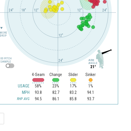
24"
18"
12"
6"
12"
24"
MORE
12"
DROP
100 PITCH
24"
ARM
SAMPLE
ANGLE
21°
4-Seam
Change
Slider
Sinker
USAGE
58%
23%
17%
1%
MPH
93.8
82.7
83.2
94.1
94.5
86.1
85.8
93.7
RHP AVG