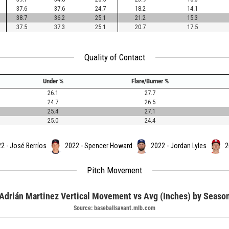
37.6
37.6
24.7
18.2
14.1
38.7
36.2
25.1
21.2
15.3
37.5
37.3
25.1
20.7
17.5
Quality of Contact
Under %
Flare/Burner %
26.1
27.7
24.7
26.5
25.4
27.1
25.0
24.4
2 - José Berríos
2022 - Spencer Howard
2022 - Jordan Lyles
2
Pitch Movement
Adrián Martinez Vertical Movement vs Avg (Inches) by Seaso
Source: baseballsavant.mlb.com