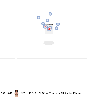
Noah Davis
2023 - Adrian Houser
---
Compare All Similar Pitchers