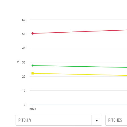
60
50
40
%
30
20
10
0
2022
▾