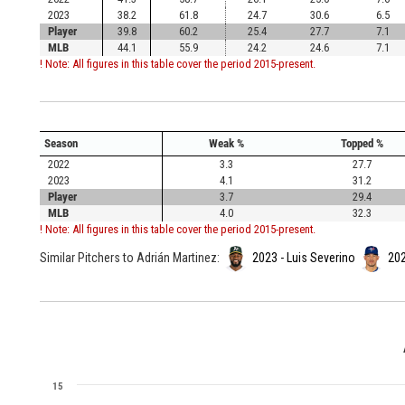
2023
38.2
61.8
24.7
30.6
6.5
Player
39.8
60.2
25.4
27.7
7.1
MLB
44.1
55.9
24.2
24.6
7.1
! Note: All figures in this table cover the period 2015-present.
Season
Weak %
Topped %
2022
3.3
27.7
2023
4.1
31.2
Player
3.7
29.4
MLB
4.0
32.3
! Note: All figures in this table cover the period 2015-present.
Similar Pitchers to Adrián Martinez:
2023 - Luis Severino
202
15