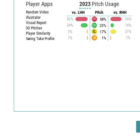
Player Apps
2023
Pitch Usage
Random Video
vs. LHH
Pitch
vs. RHH
illustrator
58%
62%
FF
56%
Visual Report
23%
34%
CH
16%
3D Pitches
17%
3%
SL
27%
Player Similarity
1%
1%
SI
1%
Swing Take Profile