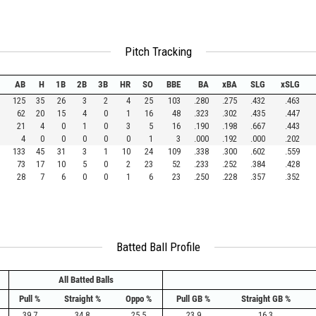
Pitch Tracking
AB
H
1B
2B
3B
HR
SO
BBE
BA
xBA
SLG
xSLG
125
35
26
3
2
4
25
103
.280
.275
.432
.463
62
20
15
4
0
1
16
48
.323
.302
.435
.447
21
4
0
1
0
3
5
16
.190
.198
.667
.443
4
0
0
0
0
0
1
3
.000
.192
.000
.202
133
45
31
3
1
10
24
109
.338
.300
.602
.559
73
17
10
5
0
2
23
52
.233
.252
.384
.428
28
7
6
0
0
1
6
23
.250
.228
.357
.352
Batted Ball Profile
All Batted Balls
Pull %
Straight %
Oppo %
Pull GB %
Straight GB %
39.7
34.8
25.5
23.9
16.3