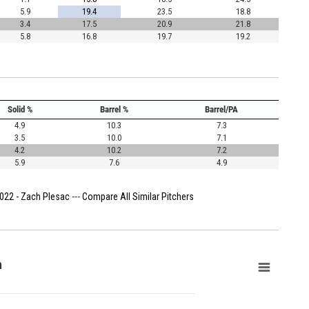
5.9
19.4
23.5
18.8
3.4
17.5
20.9
21.8
5.8
16.8
19.7
19.2
Solid %
Barrel %
Barrel/PA
4.9
10.3
7.3
3.5
10.0
7.1
4.2
10.2
7.2
5.9
7.6
4.9
022 - Zach Plesac
---
Compare All Similar Pitchers
n