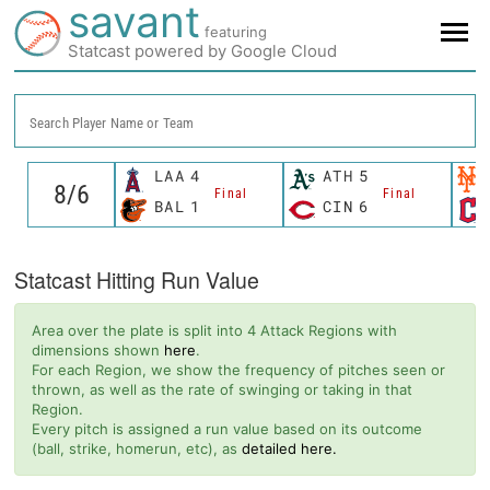
savant
featuring
Statcast powered by Google Cloud
Search Player Name or Team
LAA
4
ATH
5
Final
Final
BAL
1
CIN
6
Statcast Hitting Run Value
Area over the plate is split into 4 Attack Regions with
dimensions shown
here
.
For each Region, we show the frequency of pitches seen or
thrown, as well as the rate of swinging or taking in that
Region.
Every pitch is assigned a run value based on its outcome
(ball, strike, homerun, etc), as
detailed here.