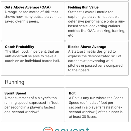
Outs Above Average (OAA)
Fielding Run Value
A range-based metric of skill that
Statcast's overall metric for
shows how many outs a player has
capturing a player’s measurable
saved over his peers.
defensive performance onto a run-
based scale, converting various
metrics like OAA, blocking, framing,
etc.
Catch Probability
Blocks Above Average
The likelihood, in percent, that an
A Statcast metric designed to
outfielder will be able to make a
express the demonstrated skill of
catch on an individual batted ball.
catchers at preventing wild
pitches or passed balls compared
to their peers.
Running
Sprint Speed
Bolt
A measurement of a player's top
A Bolt is any run where the Sprint
running speed, expressed in "feet
Speed (defined as "feet per
per second in a player's fastest
second in a player's fastest one-
one-second window."
second window") of the runner is
at least 30 ft/sec.