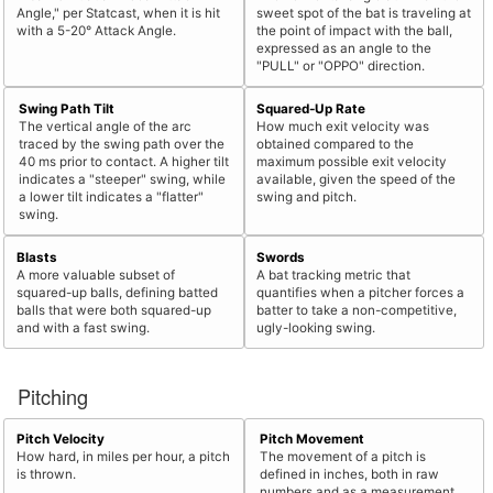
Angle," per Statcast, when it is hit
sweet spot of the bat is traveling at
with a 5-20° Attack Angle.
the point of impact with the ball,
expressed as an angle to the
"PULL" or "OPPO" direction.
Swing Path Tilt
Squared-Up Rate
The vertical angle of the arc
How much exit velocity was
traced by the swing path over the
obtained compared to the
40 ms prior to contact. A higher tilt
maximum possible exit velocity
indicates a "steeper" swing, while
available, given the speed of the
a lower tilt indicates a "flatter"
swing and pitch.
swing.
Blasts
Swords
A more valuable subset of
A bat tracking metric that
squared-up balls, defining batted
quantifies when a pitcher forces a
balls that were both squared-up
batter to take a non-competitive,
and with a fast swing.
ugly-looking swing.
Pitching
Pitch Velocity
Pitch Movement
How hard, in miles per hour, a pitch
The movement of a pitch is
is thrown.
defined in inches, both in raw
numbers and as a measurement