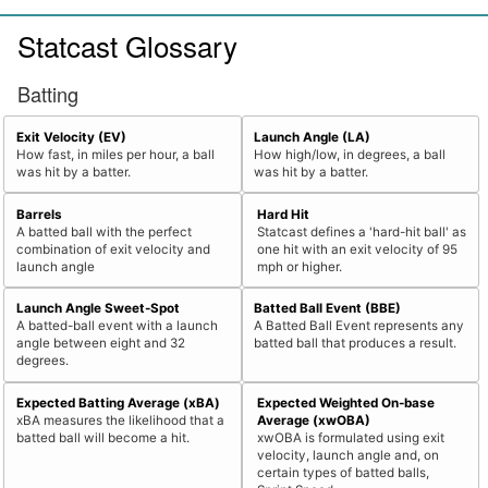
Statcast Glossary
Batting
Exit Velocity (EV)
Launch Angle (LA)
How fast, in miles per hour, a ball
How high/low, in degrees, a ball
was hit by a batter.
was hit by a batter.
Barrels
Hard Hit
A batted ball with the perfect
Statcast defines a 'hard-hit ball' as
combination of exit velocity and
one hit with an exit velocity of 95
launch angle
mph or higher.
Launch Angle Sweet-Spot
Batted Ball Event (BBE)
A batted-ball event with a launch
A Batted Ball Event represents any
angle between eight and 32
batted ball that produces a result.
degrees.
Expected Batting Average (xBA)
Expected Weighted On-base
xBA measures the likelihood that a
Average (xwOBA)
batted ball will become a hit.
xwOBA is formulated using exit
velocity, launch angle and, on
certain types of batted balls,