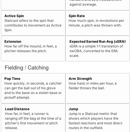
against average.
Active Spin
Spin Rate
Statcast refers to the spin that
How much spin, in revolutions per
contributes to movement as Active
minute, a pitch was thrown with.
Spin.
Extension
Expected Earned Run Avg (xERA)
How far off the mound, in feet, a
xERA is a simple 1:1 translation of
pitcher releases the pitch.
xwOBA, converted to the ERA
scale.
Fielding / Catching
Pop Time
Arm Strength
How quickly, in seconds, a catcher
How hard, in miles per hour, a
can get the ball out of his glove
fielder throws the ball.
and to the base on a stolen base or
pickoff attempt.
Lead Distance
Jump
How far, in feet, a runner is
Jump is a Statcast metric that
ranging off the bag at the time of a
shows which players have the
pitcher's first movement or pitch
fastest reactions and most direct
release.
routes in the outfield.