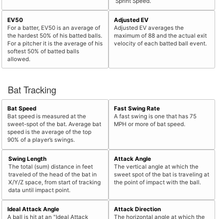
Sprint Speed.
EV50
Adjusted EV
For a batter, EV50 is an average of
Adjusted EV averages the
the hardest 50% of his batted balls.
maximum of 88 and the actual exit
For a pitcher it is the average of his
velocity of each batted ball event.
softest 50% of batted balls
allowed.
Bat Tracking
Bat Speed
Fast Swing Rate
Bat speed is measured at the
A fast swing is one that has 75
sweet-spot of the bat. Average bat
MPH or more of bat speed.
speed is the average of the top
90% of a player’s swings.
Swing Length
Attack Angle
The total (sum) distance in feet
The vertical angle at which the
traveled of the head of the bat in
sweet spot of the bat is traveling at
X/Y/Z space, from start of tracking
the point of impact with the ball.
data until impact point.
Ideal Attack Angle
Attack Direction
A ball is hit at an "Ideal Attack
The horizontal angle at which the