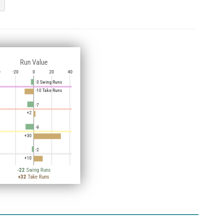
Run Value
0
-20
0
20
40
-3 Swing Runs
-10 Take Runs
-7
+2
-9
+30
-2
+10
-22
Swing Runs
+32
Take Runs