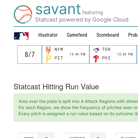
savant
featuring
Statcast powered by Google Cloud
illustrator
Gamefeed
Scoreboard
Prob
NYM
TOR
10:40 PM
10:40 PM
PIT
PHI
Statcast Hitting Run Value
Area over the plate is split into 4 Attack Regions with dim
For each Region, we show the frequency of pitches seen or t
Every pitch is assigned a run value based on its outcome (ba