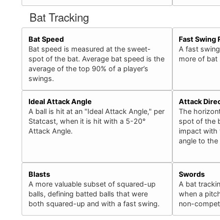
Bat Tracking
Bat Speed
Fast Swing 
Bat speed is measured at the sweet-
A fast swing
spot of the bat. Average bat speed is the
more of bat
average of the top 90% of a player’s
swings.
Ideal Attack Angle
Attack Dire
A ball is hit at an "Ideal Attack Angle," per
The horizont
Statcast, when it is hit with a 5-20°
spot of the b
Attack Angle.
impact with 
angle to the
Blasts
Swords
A more valuable subset of squared-up
A bat tracki
balls, defining batted balls that were
when a pitch
both squared-up and with a fast swing.
non-competit