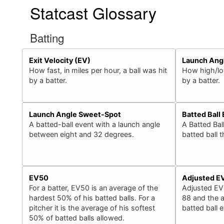
Statcast Glossary
Batting
Exit Velocity (EV)
Launch Ang
How fast, in miles per hour, a ball was hit
How high/low
by a batter.
by a batter.
Launch Angle Sweet-Spot
Batted Ball
A batted-ball event with a launch angle
A Batted Bal
between eight and 32 degrees.
batted ball 
EV50
Adjusted E
For a batter, EV50 is an average of the
Adjusted EV
hardest 50% of his batted balls. For a
88 and the a
pitcher it is the average of his softest
batted ball 
50% of batted balls allowed.