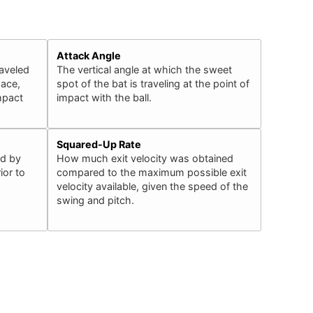
Attack Angle
raveled
The vertical angle at which the sweet
pace,
spot of the bat is traveling at the point of
impact
impact with the ball.
Squared-Up Rate
ed by
How much exit velocity was obtained
ior to
compared to the maximum possible exit
velocity available, given the speed of the
swing and pitch.