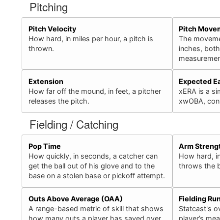
Pitching
Pitch Velocity
Pitch Move
How hard, in miles per hour, a pitch is
The movement
thrown.
inches, bot
measurement
Extension
Expected E
How far off the mound, in feet, a pitcher
xERA is a sim
releases the pitch.
xwOBA, conv
Fielding / Catching
Pop Time
Arm Streng
How quickly, in seconds, a catcher can
How hard, in
get the ball out of his glove and to the
throws the b
base on a stolen base or pickoff attempt.
Outs Above Average (OAA)
Fielding Ru
A range-based metric of skill that shows
Statcast's ov
how many outs a player has saved over
player’s mea