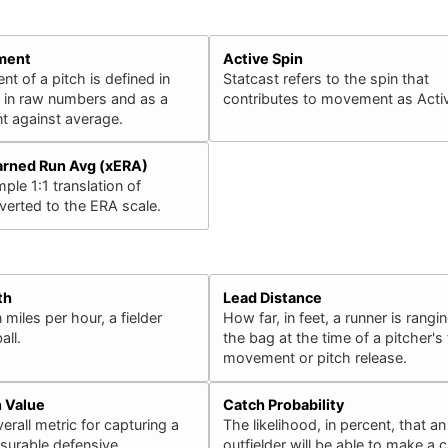
ment
Active Spin
 of a pitch is defined in
Statcast refers to the spin that
h in raw numbers and as a
contributes to movement as Activ
 against average.
arned Run Avg (xERA)
ple 1:1 translation of
erted to the ERA scale.
th
Lead Distance
 miles per hour, a fielder
How far, in feet, a runner is rangin
all.
the bag at the time of a pitcher's f
movement or pitch release.
n Value
Catch Probability
erall metric for capturing a
The likelihood, in percent, that an
surable defensive
outfielder will be able to make a 