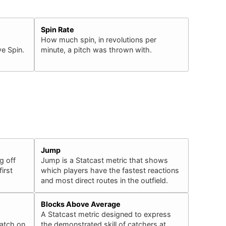
Spin Rate
How much spin, in revolutions per
e Spin.
minute, a pitch was thrown with.
Jump
g off
Jump is a Statcast metric that shows
irst
which players have the fastest reactions
and most direct routes in the outfield.
Blocks Above Average
A Statcast metric designed to express
catch on
the demonstrated skill of catchers at