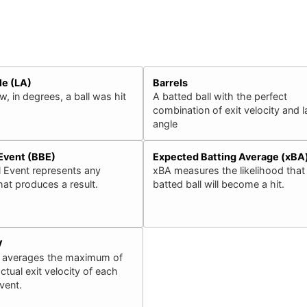
le (LA)
Barrels
, in degrees, a ball was hit
A batted ball with the perfect
combination of exit velocity and 
angle
 Event (BBE)
Expected Batting Average (xBA
l Event represents any
xBA measures the likelihood that
that produces a result.
batted ball will become a hit.
V
 averages the maximum of
ctual exit velocity of each
event.