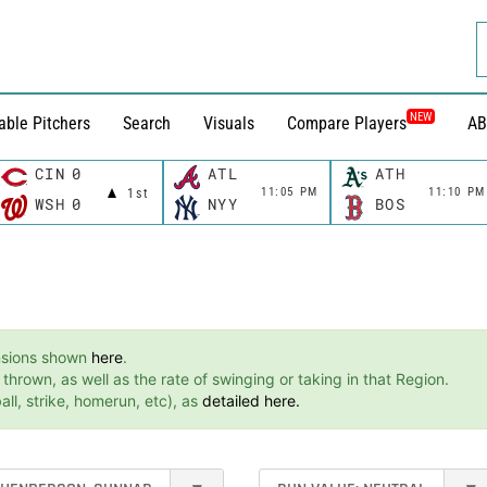
NEW
able Pitchers
Search
Visuals
Compare Players
AB
CIN
0
ATL
ATH
11:05 PM
11:10 PM
1st
WSH
0
NYY
BOS
ensions shown
here
.
hrown, as well as the rate of swinging or taking in that Region.
ll, strike, homerun, etc), as
detailed here.