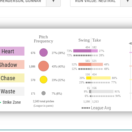
HENDERSON, GUNNAR
▾
RUN VALUE:
NEUTRAL
▾
Pitch
Swing
Take
Frequency
-4
494
182
Heart
73
%
27
%
676
27%
(
28%
)
72
%
28
%
565
521
Shadow
52
%
48
%
1,086
43%
(
43%
)
52
%
48
%
116
454
Chase
20
%
80
%
570
23%
(
22%
)
23
%
77
%
15
156
Waste
9
%
91
%
171
7%
(
8%
)
6
%
94
%
Strike Zone
2,503 total pitches
1,190
1,313
(League in paren)
League Avg