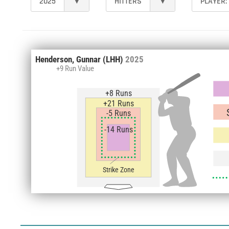
2025
▾
HITTERS
▾
PLAYER:
Henderson, Gunnar
(LHH)
2025
+9 Run Value
+8 Runs
+21 Runs
-5 Runs
-14 Runs
Strike Zone