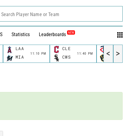
Search Player Name or Team
NEW
S
Statistics
Leaderboards
LAA
CLE
MIN
<
>
11:10 PM
11:40 PM
11:40 
MIA
CWS
MIL