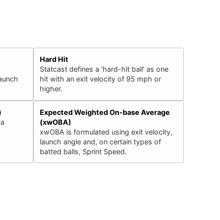
Hard Hit
Statcast defines a 'hard-hit ball' as one
launch
hit with an exit velocity of 95 mph or
higher.
)
Expected Weighted On-base Average
 a
(xwOBA)
xwOBA is formulated using exit velocity,
launch angle and, on certain types of
batted balls, Sprint Speed.