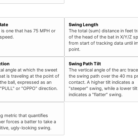
Rate
Swing Length
 is one that has 75 MPH or
The total (sum) distance in feet t
 speed.
of the head of the bat in X/Y/Z s
from start of tracking data until 
point.
ction
Swing Path Tilt
al angle at which the sweet
The vertical angle of the arc trac
at is traveling at the point of
the swing path over the 40 ms pr
the ball, expressed as an
contact. A higher tilt indicates a
 "PULL" or "OPPO" direction.
"steeper" swing, while a lower tilt
indicates a "flatter" swing.
ng metric that quantifies
er forces a batter to take a
ive, ugly-looking swing.