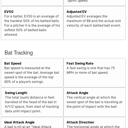
Sprint Speed.
EV50
Adjusted EV
For a batter, EV50 is an average of
Adjusted EV averages the
the hardest 50% of his batted balls.
maximum of 88 and the actual exit
For a pitcher it is the average of his
velocity of each batted ball event.
softest 50% of batted balls
allowed.
Bat Tracking
Bat Speed
Fast Swing Rate
Bat speed is measured at the
A fast swing is one that has 75
sweet-spot of the bat. Average bat
MPH or more of bat speed.
speed is the average of the top
90% of a player’s swings.
Swing Length
Attack Angle
The total (sum) distance in feet
The vertical angle at which the
traveled of the head of the bat in
sweet spot of the bat is traveling at
X/Y/Z space, from start of tracking
the point of impact with the ball.
data until impact point.
Ideal Attack Angle
Attack Direction
A ball is hit at an "Ideal Attack
The horizontal angle at which the