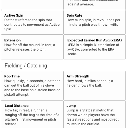
against average.
Active Spin
Spin Rate
Statcast refers to the spin that
How much spin, in revolutions per
contributes to movement as Active
minute, a pitch was thrown with.
Spin.
Extension
Expected Earned Run Avg (xERA)
How far off the mound, in feet, a
xERA is a simple 1:1 translation of
pitcher releases the pitch.
xwOBA, converted to the ERA
scale.
Fielding / Catching
Pop Time
Arm Strength
How quickly, in seconds, a catcher
How hard, in miles per hour, a
can get the ball out of his glove
fielder throws the ball.
and to the base on a stolen base or
pickoff attempt.
Lead Distance
Jump
How far, in feet, a runner is
Jump is a Statcast metric that
ranging off the bag at the time of a
shows which players have the
pitcher's first movement or pitch
fastest reactions and most direct
release.
routes in the outfield.