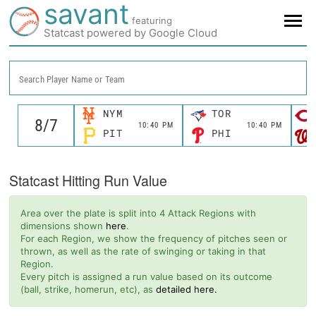
savant
featuring
Statcast powered by Google Cloud
Search Player Name or Team
NYM
TOR
10:40 PM
10:40 PM
PIT
PHI
Statcast Hitting Run Value
Area over the plate is split into 4 Attack Regions with
dimensions shown
here
.
For each Region, we show the frequency of pitches seen or
thrown, as well as the rate of swinging or taking in that
Region.
Every pitch is assigned a run value based on its outcome
(ball, strike, homerun, etc), as
detailed here.