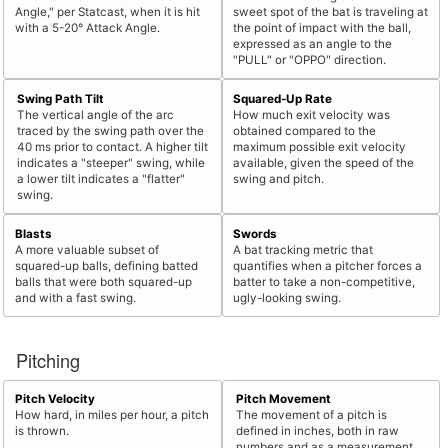
Angle," per Statcast, when it is hit
sweet spot of the bat is traveling at
with a 5-20° Attack Angle.
the point of impact with the ball,
expressed as an angle to the
"PULL" or "OPPO" direction.
Swing Path Tilt
Squared-Up Rate
The vertical angle of the arc
How much exit velocity was
traced by the swing path over the
obtained compared to the
40 ms prior to contact. A higher tilt
maximum possible exit velocity
indicates a "steeper" swing, while
available, given the speed of the
a lower tilt indicates a "flatter"
swing and pitch.
swing.
Blasts
Swords
A more valuable subset of
A bat tracking metric that
squared-up balls, defining batted
quantifies when a pitcher forces a
balls that were both squared-up
batter to take a non-competitive,
and with a fast swing.
ugly-looking swing.
Pitching
Pitch Velocity
Pitch Movement
How hard, in miles per hour, a pitch
The movement of a pitch is
is thrown.
defined in inches, both in raw
numbers and as a measurement