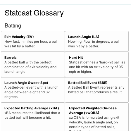
Statcast Glossary
Batting
Exit Velocity (EV)
Launch Angle (LA)
How fast, in miles per hour, a ball
How high/low, in degrees, a ball
was hit by a batter.
was hit by a batter.
Barrels
Hard Hit
A batted ball with the perfect
Statcast defines a 'hard-hit ball' as
combination of exit velocity and
one hit with an exit velocity of 95
launch angle
mph or higher.
Launch Angle Sweet-Spot
Batted Ball Event (BBE)
A batted-ball event with a launch
A Batted Ball Event represents any
angle between eight and 32
batted ball that produces a result.
degrees.
Expected Batting Average (xBA)
Expected Weighted On-base
xBA measures the likelihood that a
Average (xwOBA)
batted ball will become a hit.
xwOBA is formulated using exit
velocity, launch angle and, on
certain types of batted balls,