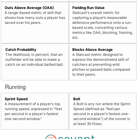
Outs Above Average (OAA)
Fielding Run Value
A range-based metric of skill that
Statcast's overall metric for
shows how many outs a player has
capturing a player’s measurable
saved over his peers.
defensive performance onto a run-
based scale, converting various
metrics like OAA, blocking, framing,
etc.
Catch Probability
Blocks Above Average
The likelihood, in percent, that an
A Statcast metric designed to
outfielder will be able to make a
express the demonstrated skill of
catch on an individual batted ball.
catchers at preventing wild
pitches or passed balls compared
to their peers.
Running
Sprint Speed
Bolt
A measurement of a player's top
A Bolt is any run where the Sprint
running speed, expressed in "feet
Speed (defined as "feet per
per second in a player's fastest
second in a player's fastest one-
one-second window."
second window") of the runner is
at least 30 ft/sec.