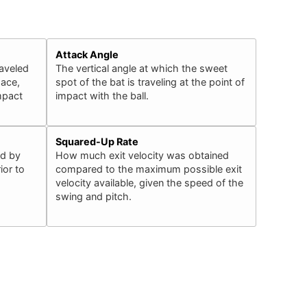
Attack Angle
raveled
The vertical angle at which the sweet
pace,
spot of the bat is traveling at the point of
impact
impact with the ball.
Squared-Up Rate
ed by
How much exit velocity was obtained
ior to
compared to the maximum possible exit
velocity available, given the speed of the
swing and pitch.