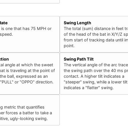
Rate
Swing Length
 is one that has 75 MPH or
The total (sum) distance in feet t
 speed.
of the head of the bat in X/Y/Z s
from start of tracking data until 
point.
ction
Swing Path Tilt
al angle at which the sweet
The vertical angle of the arc trac
at is traveling at the point of
the swing path over the 40 ms pr
the ball, expressed as an
contact. A higher tilt indicates a
 "PULL" or "OPPO" direction.
"steeper" swing, while a lower tilt
indicates a "flatter" swing.
ng metric that quantifies
er forces a batter to take a
ive, ugly-looking swing.