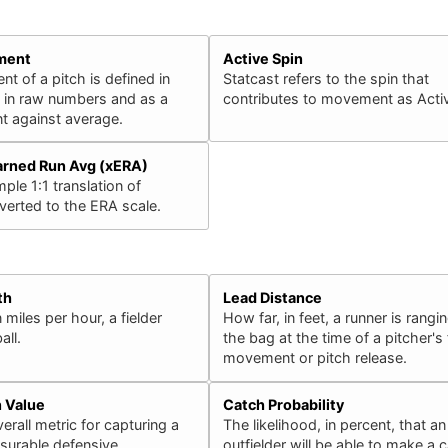
ment
Active Spin
 of a pitch is defined in
Statcast refers to the spin that
h in raw numbers and as a
contributes to movement as Activ
 against average.
arned Run Avg (xERA)
ple 1:1 translation of
erted to the ERA scale.
th
Lead Distance
 miles per hour, a fielder
How far, in feet, a runner is rangin
all.
the bag at the time of a pitcher's f
movement or pitch release.
n Value
Catch Probability
erall metric for capturing a
The likelihood, in percent, that an
surable defensive
outfielder will be able to make a 