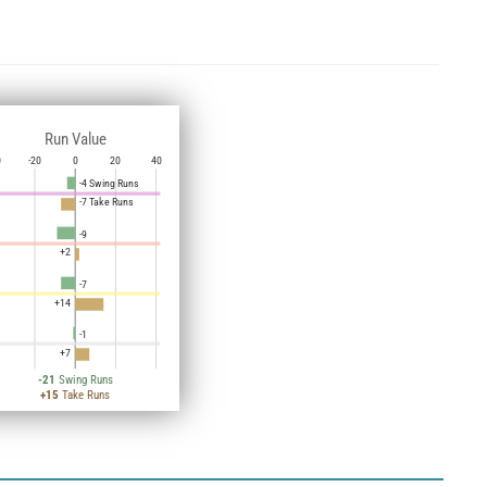
Run Value
0
-20
0
20
40
-4 Swing Runs
-7 Take Runs
-9
+2
-7
+14
-1
+7
-21
Swing Runs
+15
Take Runs