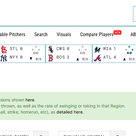
NEW
able Pitchers
Search
Visuals
Compare Players
AB
STL
0
CWS
0
MIA
1
NYY
0
BOS
3
ATL
4
4th
8th
8th
ensions shown
here
.
hrown, as well as the rate of swinging or taking in that Region.
ll, strike, homerun, etc), as
detailed here.