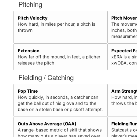
Pitching
Pitch Velocity
Pitch Move
How hard, in miles per hour, a pitch is
The movement
thrown.
inches, bot
measurement
Extension
Expected E
How far off the mound, in feet, a pitcher
xERA is a sim
releases the pitch.
xwOBA, conv
Fielding / Catching
Pop Time
Arm Streng
How quickly, in seconds, a catcher can
How hard, in
get the ball out of his glove and to the
throws the b
base on a stolen base or pickoff attempt.
Outs Above Average (OAA)
Fielding Ru
A range-based metric of skill that shows
Statcast's ov
how many outs a player has saved over
player’s mea