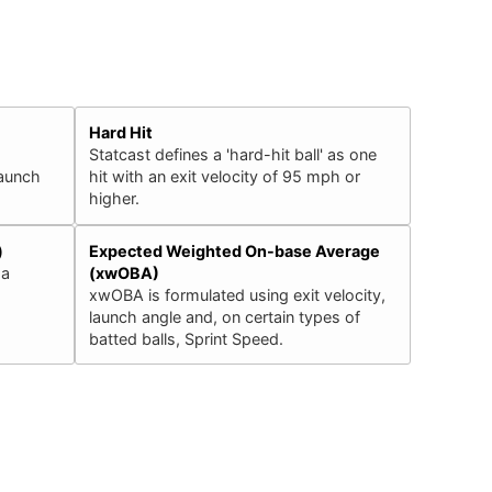
Hard Hit
Statcast defines a 'hard-hit ball' as one
launch
hit with an exit velocity of 95 mph or
higher.
)
Expected Weighted On-base Average
 a
(xwOBA)
xwOBA is formulated using exit velocity,
launch angle and, on certain types of
batted balls, Sprint Speed.