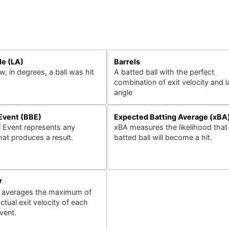
le (LA)
Barrels
, in degrees, a ball was hit
A batted ball with the perfect
combination of exit velocity and 
angle
 Event (BBE)
Expected Batting Average (xBA
l Event represents any
xBA measures the likelihood that
that produces a result.
batted ball will become a hit.
V
 averages the maximum of
ctual exit velocity of each
event.