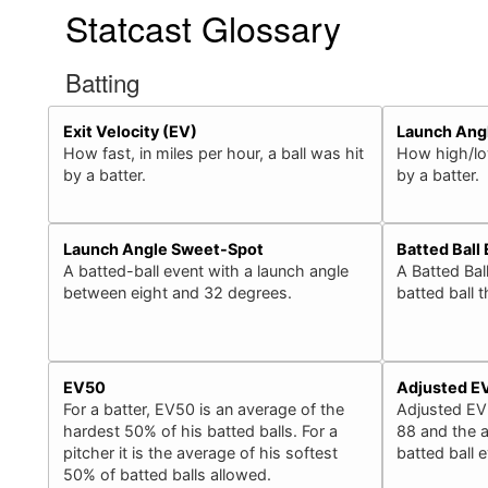
Statcast Glossary
Batting
Exit Velocity (EV)
Launch Ang
How fast, in miles per hour, a ball was hit
How high/low
by a batter.
by a batter.
Launch Angle Sweet-Spot
Batted Ball
A batted-ball event with a launch angle
A Batted Bal
between eight and 32 degrees.
batted ball 
EV50
Adjusted E
For a batter, EV50 is an average of the
Adjusted EV
hardest 50% of his batted balls. For a
88 and the a
pitcher it is the average of his softest
batted ball 
50% of batted balls allowed.