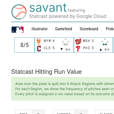
savant
featuring
Statcast powered by Google Cloud
illustrator
Gamefeed
Scoreboard
Prob
NYM
4
WSH
3
CLE
5
PHI
3
8th
8th
Statcast Hitting Run Value
Area over the plate is split into 4 Attack Regions with dim
For each Region, we show the frequency of pitches seen or t
Every pitch is assigned a run value based on its outcome (ba