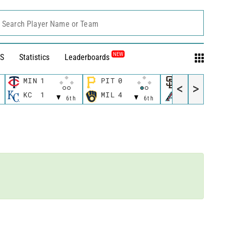
Search Player Name or Team
NEW
S
Statistics
Leaderboards
MIN
1
PIT
0
SD
0
<
>
1
KC
1
MIL
4
AZ
0
6th
6th