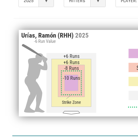
2025
▾
HITTERS
▾
PLAYER:
Urías, Ramón
(RHH)
2025
-6 Run Value
+6 Runs
+6 Runs
-8 Runs
-10 Runs
Strike Zone