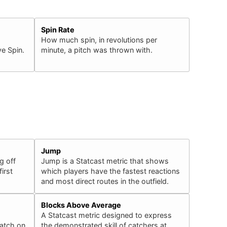
Spin Rate
How much spin, in revolutions per
e Spin.
minute, a pitch was thrown with.
Jump
g off
Jump is a Statcast metric that shows
irst
which players have the fastest reactions
and most direct routes in the outfield.
Blocks Above Average
A Statcast metric designed to express
catch on
the demonstrated skill of catchers at