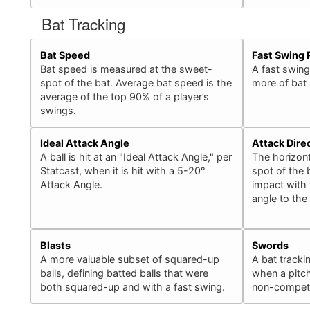
Bat Tracking
Bat Speed
Fast Swing 
Bat speed is measured at the sweet-
A fast swing
spot of the bat. Average bat speed is the
more of bat
average of the top 90% of a player’s
swings.
Ideal Attack Angle
Attack Dire
A ball is hit at an "Ideal Attack Angle," per
The horizont
Statcast, when it is hit with a 5-20°
spot of the b
Attack Angle.
impact with 
angle to the
Blasts
Swords
A more valuable subset of squared-up
A bat tracki
balls, defining batted balls that were
when a pitch
both squared-up and with a fast swing.
non-competit