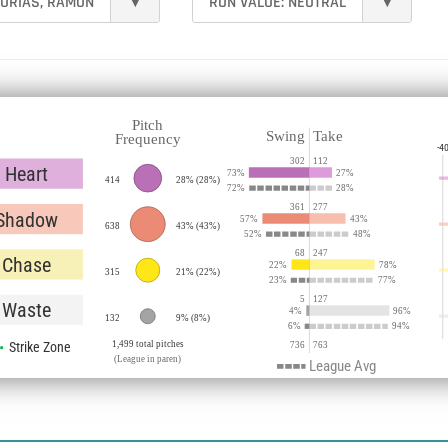
URÍAS, RAMÓN
▾
RUN VALUE:
NEUTRAL
▾
Pitch
Swing
Take
Frequency
-4
302
112
Heart
73
%
27
%
414
28%
(
28%
)
72
%
28
%
361
277
Shadow
57
%
43
%
638
43%
(
43%
)
52
%
48
%
68
247
Chase
22
%
78
%
315
21%
(
22%
)
23
%
77
%
5
127
Waste
4
%
96
%
132
9%
(
8%
)
6
%
94
%
Strike Zone
1,499 total pitches
736
763
(League in paren)
League Avg