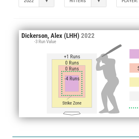
2022
▾
HITTERS
▾
PLAYER:
Dickerson, Alex
(LHH)
2022
-3 Run Value
+1 Runs
0 Runs
0 Runs
-4 Runs
Strike Zone