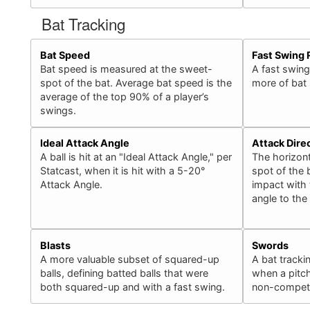
Bat Tracking
Bat Speed
Fast Swing 
Bat speed is measured at the sweet-
A fast swing
spot of the bat. Average bat speed is the
more of bat
average of the top 90% of a player’s
swings.
Ideal Attack Angle
Attack Dire
A ball is hit at an "Ideal Attack Angle," per
The horizont
Statcast, when it is hit with a 5-20°
spot of the b
Attack Angle.
impact with 
angle to the
Blasts
Swords
A more valuable subset of squared-up
A bat tracki
balls, defining batted balls that were
when a pitch
both squared-up and with a fast swing.
non-competit