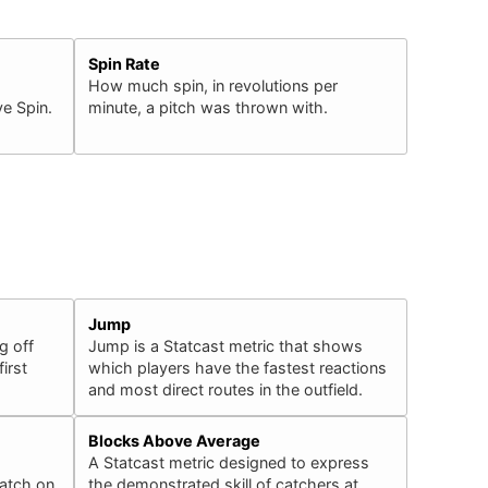
Spin Rate
How much spin, in revolutions per
e Spin.
minute, a pitch was thrown with.
Jump
g off
Jump is a Statcast metric that shows
irst
which players have the fastest reactions
and most direct routes in the outfield.
Blocks Above Average
A Statcast metric designed to express
catch on
the demonstrated skill of catchers at