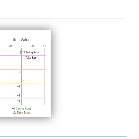
Run Value
0
-20
0
20
40
-3 Swing Runs
-1 Take Run
-1
0
-1
+1
+1
+1
-4
Swing Runs
+2
Take Runs