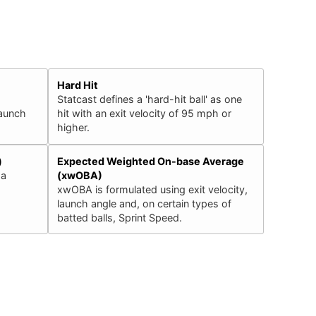
Hard Hit
Statcast defines a 'hard-hit ball' as one
launch
hit with an exit velocity of 95 mph or
higher.
)
Expected Weighted On-base Average
 a
(xwOBA)
xwOBA is formulated using exit velocity,
launch angle and, on certain types of
batted balls, Sprint Speed.