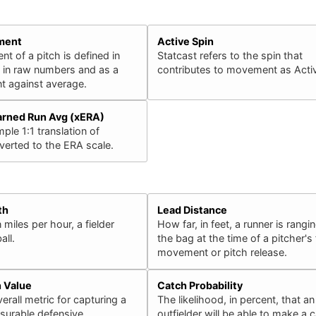
ment
Active Spin
 of a pitch is defined in
Statcast refers to the spin that
h in raw numbers and as a
contributes to movement as Activ
 against average.
arned Run Avg (xERA)
ple 1:1 translation of
erted to the ERA scale.
th
Lead Distance
 miles per hour, a fielder
How far, in feet, a runner is rangin
all.
the bag at the time of a pitcher's f
movement or pitch release.
n Value
Catch Probability
erall metric for capturing a
The likelihood, in percent, that an
surable defensive
outfielder will be able to make a 