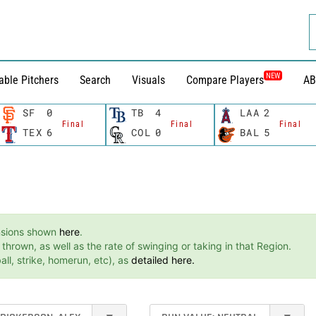
NEW
able Pitchers
Search
Visuals
Compare Players
AB
SF
0
TB
4
LAA
2
Final
Final
Final
TEX
6
COL
0
BAL
5
ensions shown
here
.
hrown, as well as the rate of swinging or taking in that Region.
ll, strike, homerun, etc), as
detailed here.