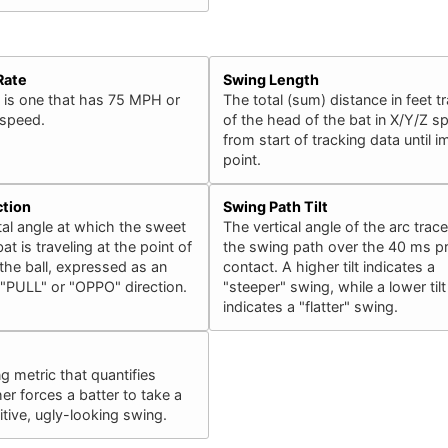
Rate
Swing Length
 is one that has 75 MPH or
The total (sum) distance in feet t
 speed.
of the head of the bat in X/Y/Z s
from start of tracking data until 
point.
ction
Swing Path Tilt
al angle at which the sweet
The vertical angle of the arc trac
at is traveling at the point of
the swing path over the 40 ms pr
the ball, expressed as an
contact. A higher tilt indicates a
 "PULL" or "OPPO" direction.
"steeper" swing, while a lower tilt
indicates a "flatter" swing.
ng metric that quantifies
er forces a batter to take a
ive, ugly-looking swing.