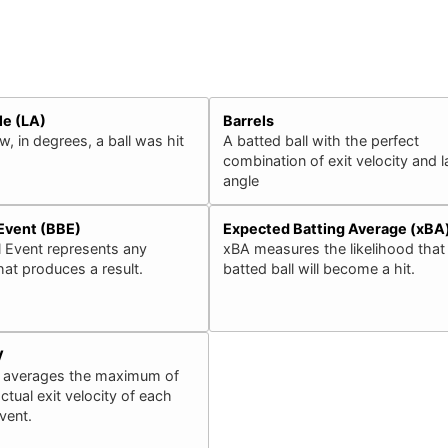
le (LA)
Barrels
, in degrees, a ball was hit
A batted ball with the perfect
combination of exit velocity and 
angle
 Event (BBE)
Expected Batting Average (xBA
l Event represents any
xBA measures the likelihood that
that produces a result.
batted ball will become a hit.
V
 averages the maximum of
ctual exit velocity of each
event.