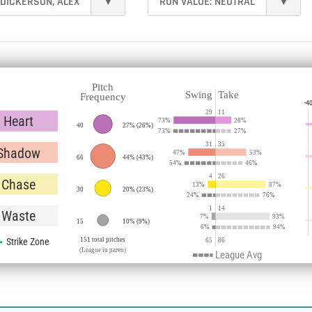
DICKERSON, ALEX
▾
RUN VALUE:
NEUTRAL
▾
Pitch
Swing
Take
Frequency
-4
29
11
Heart
73
%
28
%
40
27%
(
26%
)
73
%
27
%
31
35
Shadow
47
%
53
%
66
44%
(
43%
)
54
%
46
%
4
26
Chase
13
%
87
%
30
20%
(
23%
)
24
%
76
%
1
14
Waste
7
%
93
%
15
10%
(
9%
)
6
%
94
%
Strike Zone
151 total pitches
65
86
(League in paren)
League Avg