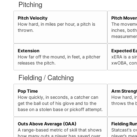
Pitching
Pitch Velocity
Pitch Move
How hard, in miles per hour, a pitch is
The movement
thrown.
inches, bot
measurement
Extension
Expected E
How far off the mound, in feet, a pitcher
xERA is a sim
releases the pitch.
xwOBA, conv
Fielding / Catching
Pop Time
Arm Streng
How quickly, in seconds, a catcher can
How hard, in
get the ball out of his glove and to the
throws the b
base on a stolen base or pickoff attempt.
Outs Above Average (OAA)
Fielding Ru
A range-based metric of skill that shows
Statcast's ov
how many outs a player has saved over
player’s mea