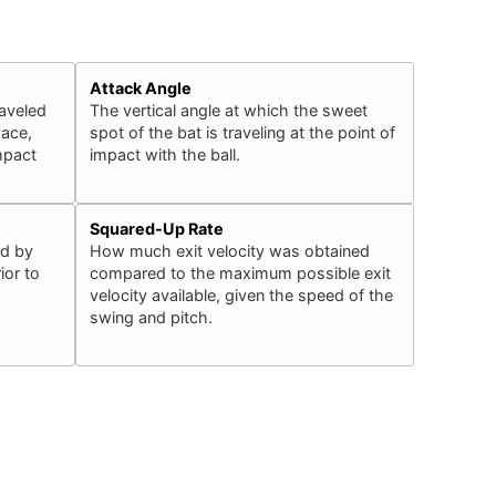
Attack Angle
raveled
The vertical angle at which the sweet
pace,
spot of the bat is traveling at the point of
impact
impact with the ball.
Squared-Up Rate
ed by
How much exit velocity was obtained
ior to
compared to the maximum possible exit
velocity available, given the speed of the
swing and pitch.