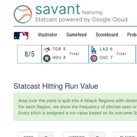
savant
featuring
Statcast powered by Google Cloud
illustrator
Gamefeed
Scoreboard
Prob
TOR
5
LAD
6
Final
Final
HOU
4
CHC
7
Statcast Hitting Run Value
Area over the plate is split into 4 Attack Regions with dim
For each Region, we show the frequency of pitches seen or t
Every pitch is assigned a run value based on its outcome (ba