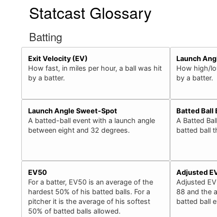
Statcast Glossary
Batting
Exit Velocity (EV)
Launch Ang
How fast, in miles per hour, a ball was hit
How high/low
by a batter.
by a batter.
Launch Angle Sweet-Spot
Batted Ball
A batted-ball event with a launch angle
A Batted Bal
between eight and 32 degrees.
batted ball 
EV50
Adjusted E
For a batter, EV50 is an average of the
Adjusted EV
hardest 50% of his batted balls. For a
88 and the a
pitcher it is the average of his softest
batted ball 
50% of batted balls allowed.