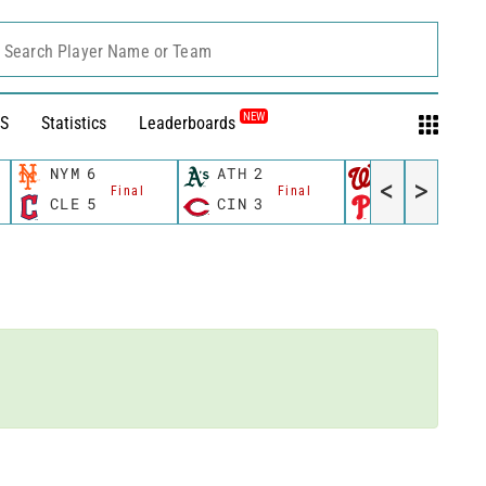
Search Player Name or Team
NEW
S
Statistics
Leaderboards
NYM
6
ATH
2
WSH
10
<
>
Final
Final
Fina
CLE
5
CIN
3
PHI
4