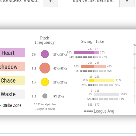
R:
SÁNCHEZ, ANÍBAL
▾
RUN VALUE:
NEUTRAL
▾
Pitch
Swing
Take
Frequency
-4
227
57
Heart
80
%
20
%
284
23%
(
26%
)
73
%
27
%
269
249
Shadow
52
%
48
%
518
42%
(
43%
)
54
%
46
%
59
255
Chase
19
%
81
%
314
26%
(
23%
)
24
%
76
%
0
116
Waste
0
%
100
%
116
9%
(
9%
)
6
%
94
%
Strike Zone
1,232 total pitches
555
677
(League in paren)
League Avg