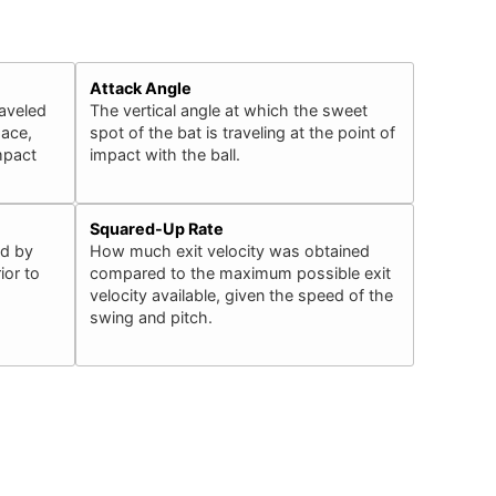
Attack Angle
raveled
The vertical angle at which the sweet
pace,
spot of the bat is traveling at the point of
impact
impact with the ball.
Squared-Up Rate
ed by
How much exit velocity was obtained
ior to
compared to the maximum possible exit
velocity available, given the speed of the
swing and pitch.