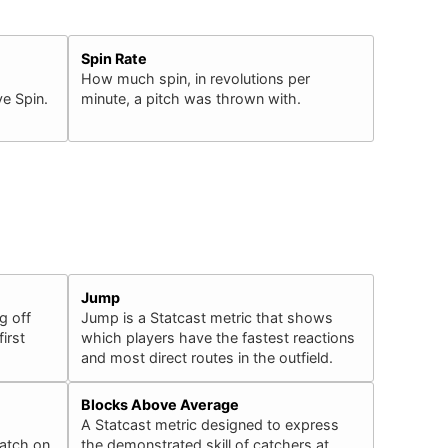
Spin Rate
How much spin, in revolutions per
e Spin.
minute, a pitch was thrown with.
Jump
g off
Jump is a Statcast metric that shows
irst
which players have the fastest reactions
and most direct routes in the outfield.
Blocks Above Average
A Statcast metric designed to express
catch on
the demonstrated skill of catchers at