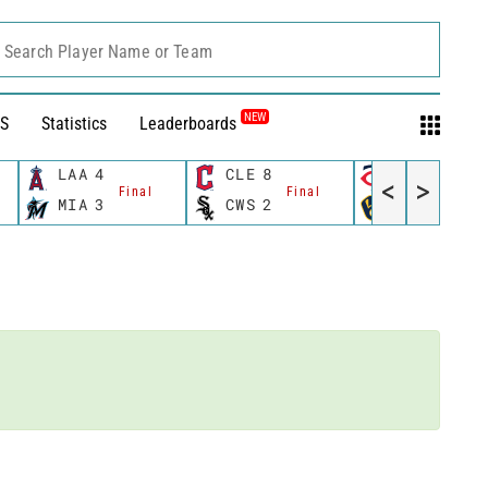
Search Player Name or Team
NEW
S
Statistics
Leaderboards
LAA
4
CLE
8
MIN
8
<
>
Final
Final
Fina
MIA
3
CWS
2
MIL
6