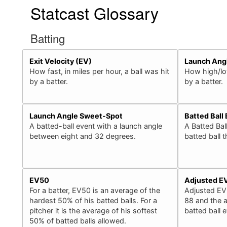
Statcast Glossary
Batting
Exit Velocity (EV)
Launch Ang
How fast, in miles per hour, a ball was hit
How high/low
by a batter.
by a batter.
Launch Angle Sweet-Spot
Batted Ball
A batted-ball event with a launch angle
A Batted Bal
between eight and 32 degrees.
batted ball 
EV50
Adjusted E
For a batter, EV50 is an average of the
Adjusted EV
hardest 50% of his batted balls. For a
88 and the a
pitcher it is the average of his softest
batted ball 
50% of batted balls allowed.