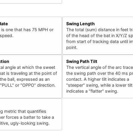
Rate
Swing Length
 is one that has 75 MPH or
The total (sum) distance in feet t
 speed.
of the head of the bat in X/Y/Z s
from start of tracking data until 
point.
ction
Swing Path Tilt
al angle at which the sweet
The vertical angle of the arc trac
at is traveling at the point of
the swing path over the 40 ms pr
the ball, expressed as an
contact. A higher tilt indicates a
 "PULL" or "OPPO" direction.
"steeper" swing, while a lower tilt
indicates a "flatter" swing.
ng metric that quantifies
er forces a batter to take a
ive, ugly-looking swing.