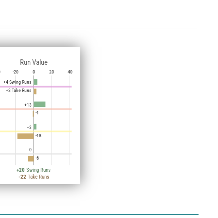
Run Value
0
-20
0
20
40
+4 Swing Runs
+3 Take Runs
+13
-1
+3
-18
0
-6
+20
Swing Runs
-22
Take Runs