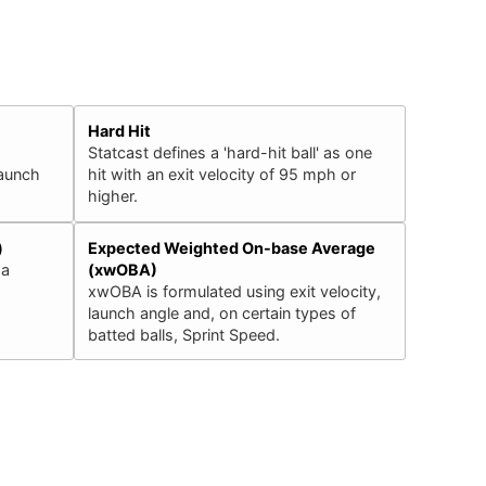
Hard Hit
Statcast defines a 'hard-hit ball' as one
launch
hit with an exit velocity of 95 mph or
higher.
)
Expected Weighted On-base Average
 a
(xwOBA)
xwOBA is formulated using exit velocity,
launch angle and, on certain types of
batted balls, Sprint Speed.