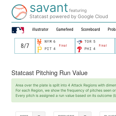
savant
featuring
Statcast powered by Google Cloud
illustrator
Gamefeed
Scoreboard
Prob
NYM
6
TOR
5
Final
Final
PIT
4
PHI
4
Statcast Pitching Run Value
Area over the plate is split into 4 Attack Regions with dim
For each Region, we show the frequency of pitches seen or t
Every pitch is assigned a run value based on its outcome (ba