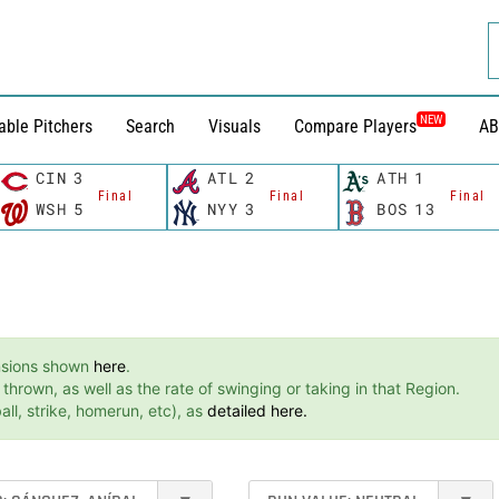
NEW
able Pitchers
Search
Visuals
Compare Players
AB
CIN
3
ATL
2
ATH
1
Final
Final
Final
WSH
5
NYY
3
BOS
13
ensions shown
here
.
hrown, as well as the rate of swinging or taking in that Region.
ll, strike, homerun, etc), as
detailed here.