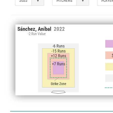
2022
▾
PITCHERS
▾
PLAYE
Sánchez, Aníbal
2022
-2 Run Value
-6 Runs
-15 Runs
+12 Runs
+7 Runs
Strike Zone