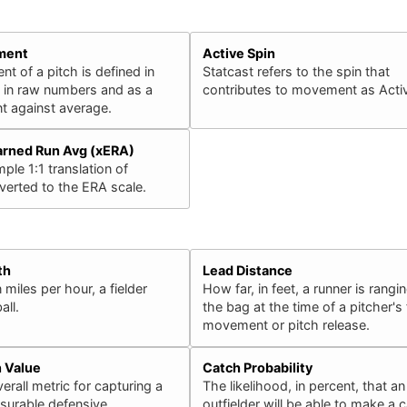
ment
Active Spin
 of a pitch is defined in
Statcast refers to the spin that
h in raw numbers and as a
contributes to movement as Activ
 against average.
arned Run Avg (xERA)
ple 1:1 translation of
erted to the ERA scale.
th
Lead Distance
 miles per hour, a fielder
How far, in feet, a runner is rangin
all.
the bag at the time of a pitcher's f
movement or pitch release.
n Value
Catch Probability
erall metric for capturing a
The likelihood, in percent, that an
surable defensive
outfielder will be able to make a 