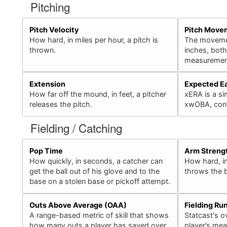
Pitching
Pitch Velocity
Pitch Move
How hard, in miles per hour, a pitch is
The movement
thrown.
inches, bot
measurement
Extension
Expected E
How far off the mound, in feet, a pitcher
xERA is a sim
releases the pitch.
xwOBA, conv
Fielding / Catching
Pop Time
Arm Streng
How quickly, in seconds, a catcher can
How hard, in
get the ball out of his glove and to the
throws the b
base on a stolen base or pickoff attempt.
Outs Above Average (OAA)
Fielding Ru
A range-based metric of skill that shows
Statcast's ov
how many outs a player has saved over
player’s mea