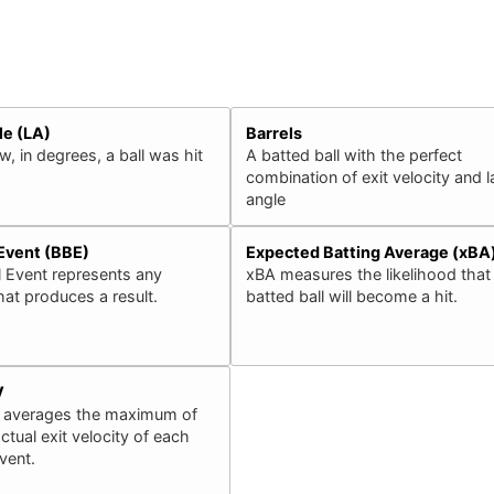
le (LA)
Barrels
, in degrees, a ball was hit
A batted ball with the perfect
combination of exit velocity and 
angle
 Event (BBE)
Expected Batting Average (xBA
l Event represents any
xBA measures the likelihood that
that produces a result.
batted ball will become a hit.
V
 averages the maximum of
ctual exit velocity of each
event.