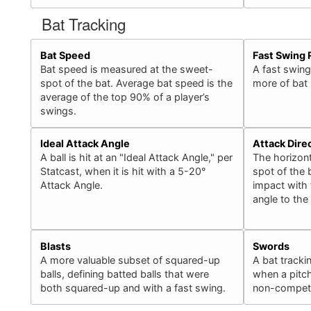
Bat Tracking
Bat Speed
Fast Swing 
Bat speed is measured at the sweet-
A fast swing
spot of the bat. Average bat speed is the
more of bat
average of the top 90% of a player’s
swings.
Ideal Attack Angle
Attack Dire
A ball is hit at an "Ideal Attack Angle," per
The horizont
Statcast, when it is hit with a 5-20°
spot of the b
Attack Angle.
impact with 
angle to the
Blasts
Swords
A more valuable subset of squared-up
A bat tracki
balls, defining batted balls that were
when a pitch
both squared-up and with a fast swing.
non-competit