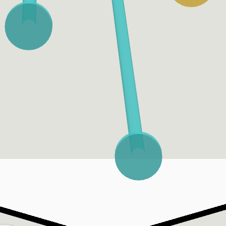
Bat Tracking
Bat Speed
Fast Swing Rate
Bat speed is measured at
A fast swing is one that
the sweet-spot of the bat.
has 75 MPH or more of bat
Average bat speed is the
speed.
average of the top 90% of
a player’s swings.
Swing Length
Attack Angle
The total (sum) distance in
The vertical angle at which
feet traveled of the head
the sweet spot of the bat
of the bat in X/Y/Z space,
is traveling at the point of
from start of tracking data
impact with the ball.
until impact point.
Ideal Attack Angle
Attack Direction
A ball is hit at an "Ideal
The horizontal angle at
Attack Angle," per
which the sweet spot of
Statcast, when it is hit
the bat is traveling at the