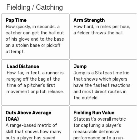
Fielding / Catching
Pop Time
Arm Strength
How quickly, in seconds, a
How hard, in miles per hour,
catcher can get the ball out
a fielder throws the ball.
of his glove and to the base
on a stolen base or pickoff
attempt.
Lead Distance
Jump
How far, in feet, a runner is
Jump is a Statcast metric
ranging off the bag at the
that shows which players
time of a pitcher's first
have the fastest reactions
movement or pitch release.
and most direct routes in
the outfield.
Outs Above Average
Fielding Run Value
(OAA)
Statcast's overall metric
A range-based metric of
for capturing a player’s
skill that shows how many
measurable defensive
outs a player has saved
performance onto a run-