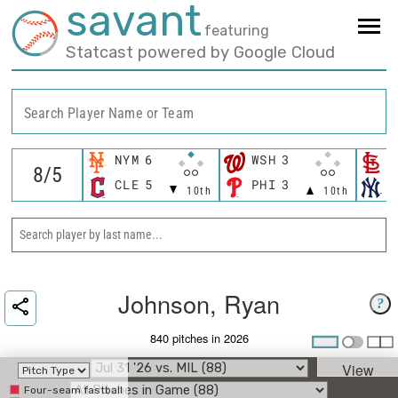
savant
featuring
Statcast powered by Google Cloud
Search Player Name or Team
NYM
6
WSH
3
S
CLE
5
PHI
3
N
10th
10th
Johnson, Ryan
?
840 pitches in 2026
View
Four-seam fastball
Umpire