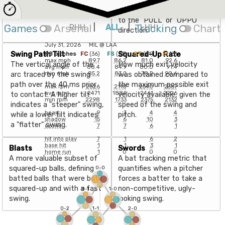
with a 5-20° Attack Angle.
point of impact with the
ball, expressed as an angle
to the "PULL" or "OPPO"
Games
Arsenal
RHH
|
ALL
|
Tracking
LHH
Chart
direction.
July 31, 2026
MIL
@
LAA
Swing Path Tilt
Squared-Up Rate
88
pitches
FC
(
36
)
FS
(
23
)
ST
(
21
)
SI
(
8
)
max mph
89.7
86.2
81.0
92.6
The vertical angle of the
How much exit velocity
avg mph
88.4
84.9
80.0
91.4
arc traced by the swing
was obtained compared to
min mph
85.2
83.2
78.2
90.6
path over the 40 ms prior
the maximum possible exit
max rpm
2626
2118
2540
2367
avg rpm
2471
1884
2461
2226
to contact. A higher tilt
velocity available, given the
min rpm
2298
1733
2375
2132
indicates a "steeper" swing,
speed of the swing and
heart
9
3
4
4
while a lower tilt indicates
pitch.
shadow
15
6
10
3
a "flatter" swing.
ozone
7
7
6
1
hit into play
7
1
6
2
base hit
1
1
3
1
Blasts
Swords
home run
1
0
0
0
A more valuable subset of
A bat tracking metric that
squared-up balls, defining
quantifies when a pitcher
0-0
batted balls that were both
forces a batter to take a
squared-up and with a fast
non-competitive, ugly-
0-1
1-0
swing.
looking swing.
0-2
1-1
2-0