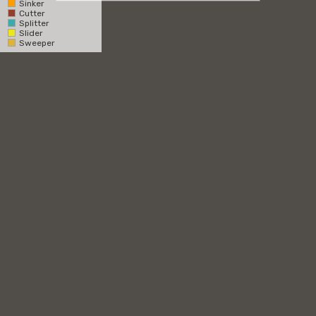
Sinker
Cutter
Catcher
Splitter
Slider
Pitcher
Sweeper
RHH
LHH
Overhead
1st Base Side
3rd Base Side
Zone