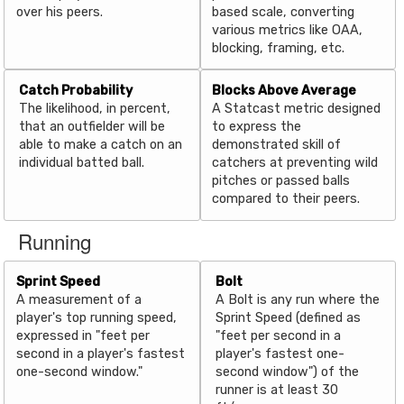
over his peers.
based scale, converting
various metrics like OAA,
blocking, framing, etc.
Catch Probability
Blocks Above Average
The likelihood, in percent,
A Statcast metric designed
that an outfielder will be
to express the
able to make a catch on an
demonstrated skill of
individual batted ball.
catchers at preventing wild
pitches or passed balls
compared to their peers.
Running
Sprint Speed
Bolt
A measurement of a
A Bolt is any run where the
player's top running speed,
Sprint Speed (defined as
expressed in "feet per
"feet per second in a
second in a player's fastest
player's fastest one-
one-second window."
second window") of the
runner is at least 30