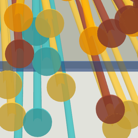
Launch Angle Sweet-Spot
Batted Ball Event (BBE)
A batted-ball event with a
A Batted Ball Event
launch angle between eight
represents any batted ball
and 32 degrees.
that produces a result.
Expected Batting
Expected Weighted On-
Average (xBA)
base Average (xwOBA)
xBA measures the likelihood
xwOBA is formulated using
that a batted ball will
exit velocity, launch angle
become a hit.
and, on certain types of
batted balls, Sprint Speed.
EV50
Adjusted EV
For a batter, EV50 is an
Adjusted EV averages the
average of the hardest 50%
maximum of 88 and the
of his batted balls. For a
actual exit velocity of each
pitcher it is the average of
batted ball event.
his softest 50% of batted
balls allowed.