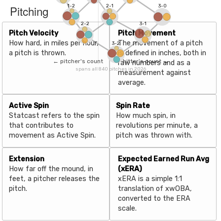
Pitching
1-2
2-1
3-0
2-2
3-1
Pitch Velocity
Pitch Movement
How hard, in miles per hour,
The movement of a pitch
3-2
a pitch is thrown.
is defined in inches, both in
← pitcher's count
hitter's count →
raw numbers and as a
spans all 840 pitches in 2026
measurement against
average.
Active Spin
Spin Rate
Statcast refers to the spin
How much spin, in
that contributes to
revolutions per minute, a
movement as Active Spin.
pitch was thrown with.
Extension
Expected Earned Run Avg
How far off the mound, in
(xERA)
feet, a pitcher releases the
xERA is a simple 1:1
pitch.
translation of xwOBA,
converted to the ERA
scale.