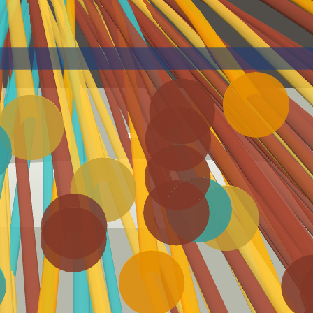
Statcast Glossary
Batting
Exit Velocity (EV)
Launch Angle (LA)
How fast, in miles per hour,
How high/low, in degrees, a
a ball was hit by a batter.
ball was hit by a batter.
Barrels
Hard Hit
A batted ball with the
Statcast defines a 'hard-
perfect combination of exit
hit ball' as one hit with an
velocity and launch angle
exit velocity of 95 mph or
higher.