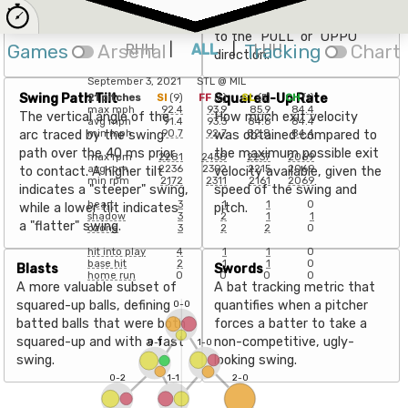
with a 5-20° Attack Angle.
point of impact with the
ball, expressed as an angle
to the "PULL" or "OPPO"
Games
Arsenal
RHH
|
ALL
|
Tracking
LHH
Chart
direction.
September 3, 2021
STL
@
MIL
Swing Path Tilt
Squared-Up Rate
21
pitches
SI
(
9
)
FF
(
6
)
SL
(
5
)
CH
(
1
)
max mph
92.4
93.9
85.9
84.4
The vertical angle of the
How much exit velocity
avg mph
91.4
93.3
84.6
84.4
arc traced by the swing
was obtained compared to
min mph
90.7
92.7
82.8
84.4
path over the 40 ms prior
the maximum possible exit
max rpm
2281
2458
2237
2069
avg rpm
2236
2392
2215
2069
to contact. A higher tilt
velocity available, given the
min rpm
2172
2311
2161
2069
indicates a "steeper" swing,
speed of the swing and
heart
3
1
1
0
while a lower tilt indicates
pitch.
shadow
3
2
1
1
a "flatter" swing.
ozone
3
2
2
0
hit into play
4
1
1
0
base hit
2
1
1
0
Blasts
Swords
home run
0
0
0
0
A more valuable subset of
A bat tracking metric that
squared-up balls, defining
quantifies when a pitcher
0-0
batted balls that were both
forces a batter to take a
squared-up and with a fast
non-competitive, ugly-
0-1
1-0
swing.
looking swing.
0-2
1-1
2-0