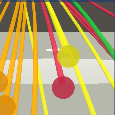
Statcast Glossary
Batting
Exit Velocity (EV)
Launch Angle (LA)
How fast, in miles per hour,
How high/low, in degrees, a
a ball was hit by a batter.
ball was hit by a batter.
Barrels
Hard Hit
A batted ball with the
Statcast defines a 'hard-
perfect combination of exit
hit ball' as one hit with an
velocity and launch angle
exit velocity of 95 mph or
higher.