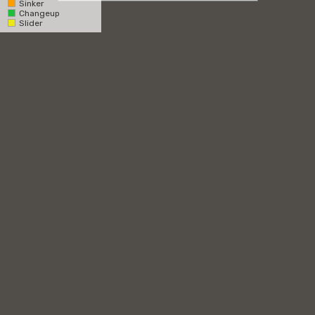
Sinker
Changeup
Catcher
Slider
Pitcher
RHH
LHH
Overhead
1st Base Side
3rd Base Side
Zone