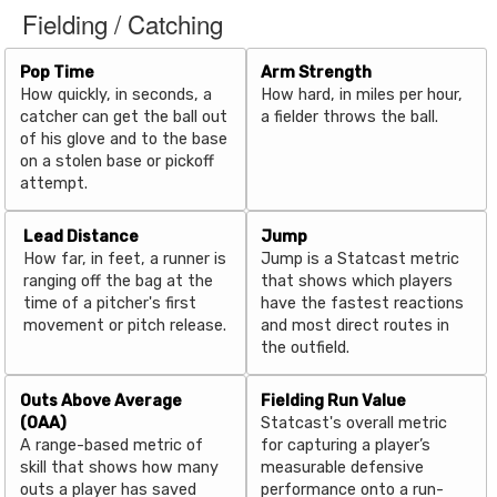
Fielding / Catching
Pop Time
Arm Strength
How quickly, in seconds, a
How hard, in miles per hour,
catcher can get the ball out
a fielder throws the ball.
of his glove and to the base
on a stolen base or pickoff
attempt.
Lead Distance
Jump
How far, in feet, a runner is
Jump is a Statcast metric
ranging off the bag at the
that shows which players
time of a pitcher's first
have the fastest reactions
movement or pitch release.
and most direct routes in
the outfield.
Outs Above Average
Fielding Run Value
(OAA)
Statcast's overall metric
A range-based metric of
for capturing a player’s
skill that shows how many
measurable defensive
outs a player has saved
performance onto a run-