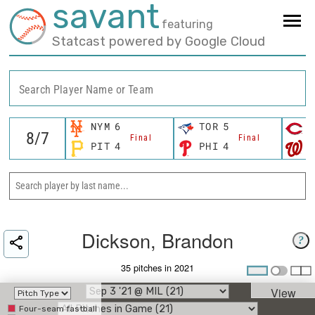
savant
featuring
Statcast powered by Google Cloud
Search Player Name or Team
NYM
6
TOR
5
C
Final
Final
PIT
4
PHI
4
W
Dickson, Brandon
?
35 pitches in 2021
View
Four-seam fastball
Umpire