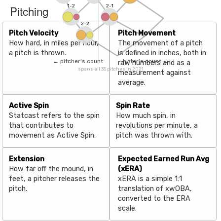
Pitching
1-2
2-1
2-2
Pitch Velocity
Pitch Movement
How hard, in miles per hour,
The movement of a pitch
a pitch is thrown.
is defined in inches, both in
← pitcher's count
hitter's count →
raw numbers and as a
spans all 35 pitches in 2021
measurement against
average.
Active Spin
Spin Rate
Statcast refers to the spin
How much spin, in
that contributes to
revolutions per minute, a
movement as Active Spin.
pitch was thrown with.
Extension
Expected Earned Run Avg
How far off the mound, in
(xERA)
feet, a pitcher releases the
xERA is a simple 1:1
pitch.
translation of xwOBA,
converted to the ERA
scale.