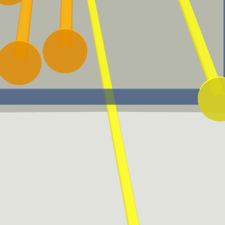
Launch Angle Sweet-Spot
Batted Ball Event (BBE)
A batted-ball event with a
A Batted Ball Event
launch angle between eight
represents any batted ball
and 32 degrees.
that produces a result.
Expected Batting
Expected Weighted On-
Average (xBA)
base Average (xwOBA)
xBA measures the likelihood
xwOBA is formulated using
that a batted ball will
exit velocity, launch angle
become a hit.
and, on certain types of
batted balls, Sprint Speed.
EV50
Adjusted EV
For a batter, EV50 is an
Adjusted EV averages the
average of the hardest 50%
maximum of 88 and the
of his batted balls. For a
actual exit velocity of each
pitcher it is the average of
batted ball event.
his softest 50% of batted
balls allowed.