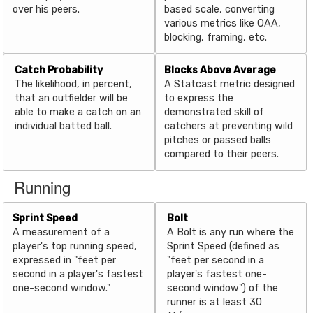
over his peers.
based scale, converting
various metrics like OAA,
blocking, framing, etc.
Catch Probability
Blocks Above Average
The likelihood, in percent,
A Statcast metric designed
that an outfielder will be
to express the
able to make a catch on an
demonstrated skill of
individual batted ball.
catchers at preventing wild
pitches or passed balls
compared to their peers.
Running
Sprint Speed
Bolt
A measurement of a
A Bolt is any run where the
player's top running speed,
Sprint Speed (defined as
expressed in "feet per
"feet per second in a
second in a player's fastest
player's fastest one-
one-second window."
second window") of the
runner is at least 30