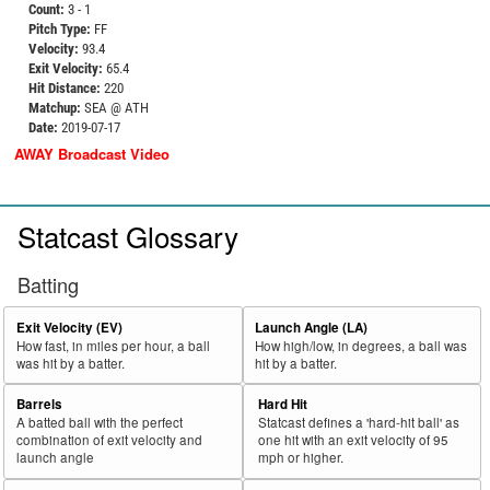
Count:
3 - 1
Pitch Type:
FF
Velocity:
93.4
Exit Velocity:
65.4
Hit Distance:
220
Matchup:
SEA @ ATH
Date:
2019-07-17
AWAY Broadcast Video
Statcast Glossary
Batting
Exit Velocity (EV)
Launch Angle (LA)
How fast, in miles per hour, a ball
How high/low, in degrees, a ball was
was hit by a batter.
hit by a batter.
Barrels
Hard Hit
A batted ball with the perfect
Statcast defines a 'hard-hit ball' as
combination of exit velocity and
one hit with an exit velocity of 95
launch angle
mph or higher.