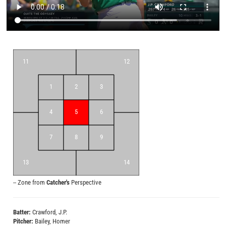
11
12
1
2
3
4
5
6
7
8
9
13
14
-- Zone from
Catcher's
Perspective
Zones
[Catcher Perspective]
Batter:
Crawford, J.P.
Pitcher:
Bailey, Homer