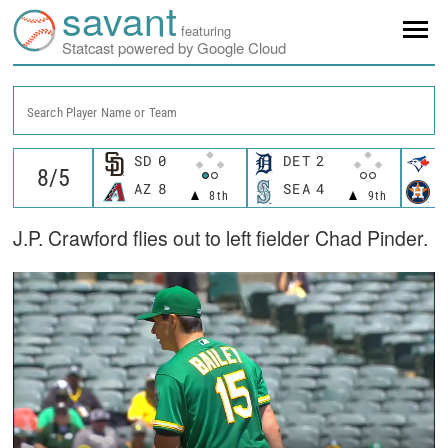
savant
featuring
Statcast powered by Google Cloud
Search Player Name or Team
SD
0
DET
2
T
AZ
8
SEA
4
H
8th
9th
J.P. Crawford flies out to left fielder Chad Pinder.