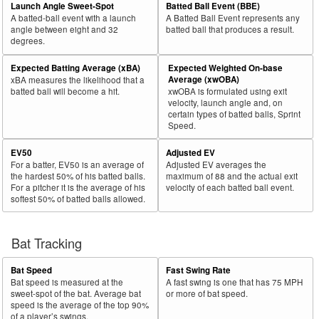
Launch Angle Sweet-Spot
Batted Ball Event (BBE)
A batted-ball event with a launch
A Batted Ball Event represents any
angle between eight and 32
batted ball that produces a result.
degrees.
Expected Batting Average (xBA)
Expected Weighted On-base
Average (xwOBA)
xBA measures the likelihood that a
batted ball will become a hit.
xwOBA is formulated using exit
velocity, launch angle and, on
certain types of batted balls, Sprint
Speed.
EV50
Adjusted EV
For a batter, EV50 is an average of
Adjusted EV averages the
the hardest 50% of his batted balls.
maximum of 88 and the actual exit
For a pitcher it is the average of his
velocity of each batted ball event.
softest 50% of batted balls allowed.
Bat Tracking
Bat Speed
Fast Swing Rate
Bat speed is measured at the
A fast swing is one that has 75 MPH
sweet-spot of the bat. Average bat
or more of bat speed.
speed is the average of the top 90%
of a player’s swings.