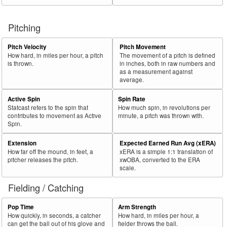
Pitching
Pitch Velocity
Pitch Movement
How hard, in miles per hour, a pitch
The movement of a pitch is defined
is thrown.
in inches, both in raw numbers and
as a measurement against
average.
Active Spin
Spin Rate
Statcast refers to the spin that
How much spin, in revolutions per
contributes to movement as Active
minute, a pitch was thrown with.
Spin.
Extension
Expected Earned Run Avg (xERA)
How far off the mound, in feet, a
xERA is a simple 1:1 translation of
pitcher releases the pitch.
xwOBA, converted to the ERA
scale.
Fielding / Catching
Pop Time
Arm Strength
How quickly, in seconds, a catcher
How hard, in miles per hour, a
can get the ball out of his glove and
fielder throws the ball.