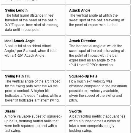
Swing Length
Attack Angle
The total (sum) distance in feet
The vertical angle at which the
traveled of the head of the bat in
sweet spot of the bat is traveling at
X/Y/Z space, from start of tracking
the point of impact with the ball.
data until impact point.
Ideal Attack Angle
Attack Direction
A ball is hit at an "Ideal Attack
The horizontal angle at which the
Angle," per Statcast, when it is hit
sweet spot of the bat is traveling at
with a 5-20° Attack Angle.
the point of impact with the ball,
expressed as an angle to the
"PULL" or "OPPO" direction.
Swing Path Tilt
Squared-Up Rate
The vertical angle of the arc traced
How much exit velocity was
by the swing path over the 40 ms
obtained compared to the maximum
prior to contact. A higher tilt
possible exit velocity available,
indicates a "steeper" swing, while a
given the speed of the swing and
lower tilt indicates a "flatter" swing.
pitch.
Blasts
Swords
A more valuable subset of squared-
A bat tracking metric that quantifies
up balls, defining batted balls that
when a pitcher forces a batter to
were both squared-up and with a
take a non-competitive, ugly-
fast swing.
looking swing.