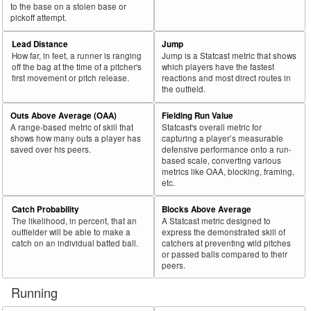
to the base on a stolen base or
pickoff attempt.
Lead Distance
Jump
How far, in feet, a runner is ranging
Jump is a Statcast metric that shows
off the bag at the time of a pitcher's
which players have the fastest
first movement or pitch release.
reactions and most direct routes in
the outfield.
Outs Above Average (OAA)
Fielding Run Value
A range-based metric of skill that
Statcast's overall metric for
shows how many outs a player has
capturing a player’s measurable
saved over his peers.
defensive performance onto a run-
based scale, converting various
metrics like OAA, blocking, framing,
etc.
Catch Probability
Blocks Above Average
The likelihood, in percent, that an
A Statcast metric designed to
outfielder will be able to make a
express the demonstrated skill of
catch on an individual batted ball.
catchers at preventing wild pitches
or passed balls compared to their
peers.
Running