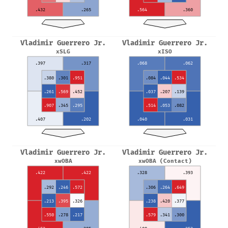
.432
.265
.564
.360
Vladimir Guerrero Jr.
Vladimir Guerrero Jr.
xSLG
xISO
.397
.317
.068
.062
.380
.301
.951
.084
.044
.534
.261
.569
.452
.037
.207
.139
.907
.345
.295
.514
.053
.082
.407
.202
.040
.031
Vladimir Guerrero Jr.
Vladimir Guerrero Jr.
xwOBA
xwOBA (Contact)
.422
.422
.328
.393
.292
.246
.572
.306
.264
.649
.213
.395
.326
.238
.420
.377
.550
.278
.217
.579
.341
.300