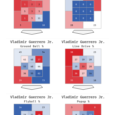
1
2
2
0
0
0
5
3
5
0
0
0
1
5
11
6
0
0
3
18
28
23
Vladimir Guerrero Jr.
Vladimir Guerrero Jr.
Ground Ball %
Line Drive %
45
54
38
23
41
48
27
27
19
20
53
48
44
19
33
28
36
55
62
36
27
14
29
73
35
18
Vladimir Guerrero Jr.
Vladimir Guerrero Jr.
Flyball %
Popup %
14
23
3
0
23
22
40
9
11
13