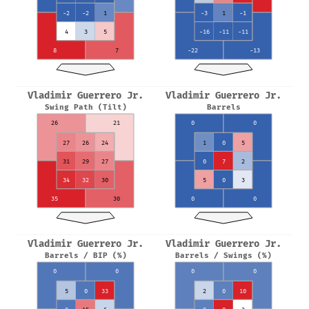
-2
-2
1
-3
1
-1
4
3
5
-16
-11
-11
8
7
-22
-13
Vladimir Guerrero Jr.
Vladimir Guerrero Jr.
Swing Path (Tilt)
Barrels
26
21
0
0
27
26
24
1
0
5
31
29
27
0
7
2
34
32
30
5
0
3
35
30
0
0
Vladimir Guerrero Jr.
Vladimir Guerrero Jr.
Barrels / BIP (%)
Barrels / Swings (%)
0
0
0
0
5
0
33
2
0
10