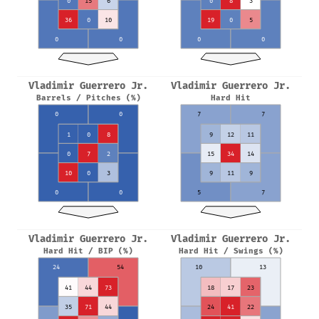
0
15
6
0
8
3
36
0
10
19
0
5
0
0
0
0
Vladimir Guerrero Jr.
Vladimir Guerrero Jr.
Barrels / Pitches (%)
Hard Hit
0
0
7
7
1
0
8
9
12
11
0
7
2
15
34
14
10
0
3
9
11
9
0
0
5
7
Vladimir Guerrero Jr.
Vladimir Guerrero Jr.
Hard Hit / BIP (%)
Hard Hit / Swings (%)
24
54
10
13
41
44
73
18
17
23
35
71
44
24
41
22