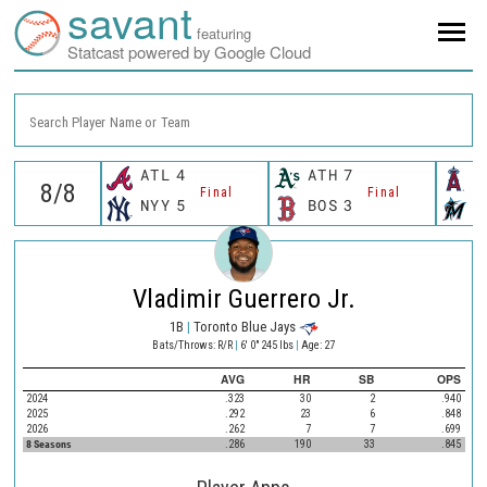
savant
featuring
Statcast powered by Google Cloud
Search Player Name or Team
ATL
4
ATH
7
L
Final
Final
NYY
5
BOS
3
M
Vladimir Guerrero Jr.
1B
|
Toronto Blue Jays
Bats/Throws: R/R
|
6' 0" 245 lbs
|
Age: 27
AVG
HR
SB
OPS
2024
.323
30
2
.940
2025
.292
23
6
.848
2026
.262
7
7
.699
8 Seasons
.286
190
33
.845