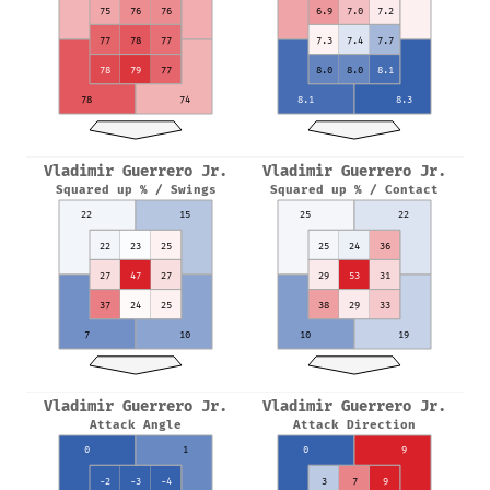
75
76
76
6.9
7.0
7.2
77
78
77
7.3
7.4
7.7
78
79
77
8.0
8.0
8.1
78
74
8.1
8.3
Vladimir Guerrero Jr.
Vladimir Guerrero Jr.
Squared up % / Swings
Squared up % / Contact
22
15
25
22
22
23
25
25
24
36
27
47
27
29
53
31
37
24
25
38
29
33
7
10
10
19
Vladimir Guerrero Jr.
Vladimir Guerrero Jr.
Attack Angle
Attack Direction
0
1
0
9
-2
-3
-4
3
7
9