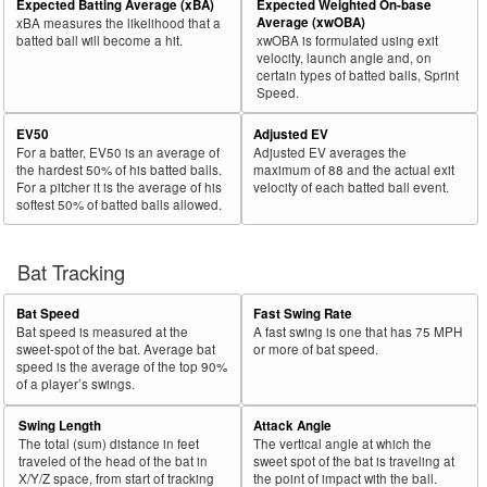
Expected Batting Average (xBA)
Expected Weighted On-base
Average (xwOBA)
xBA measures the likelihood that a
batted ball will become a hit.
xwOBA is formulated using exit
velocity, launch angle and, on
certain types of batted balls, Sprint
Speed.
EV50
Adjusted EV
For a batter, EV50 is an average of
Adjusted EV averages the
the hardest 50% of his batted balls.
maximum of 88 and the actual exit
For a pitcher it is the average of his
velocity of each batted ball event.
softest 50% of batted balls allowed.
Bat Tracking
Bat Speed
Fast Swing Rate
Bat speed is measured at the
A fast swing is one that has 75 MPH
sweet-spot of the bat. Average bat
or more of bat speed.
speed is the average of the top 90%
of a player’s swings.
Swing Length
Attack Angle
The total (sum) distance in feet
The vertical angle at which the
traveled of the head of the bat in
sweet spot of the bat is traveling at
X/Y/Z space, from start of tracking
the point of impact with the ball.