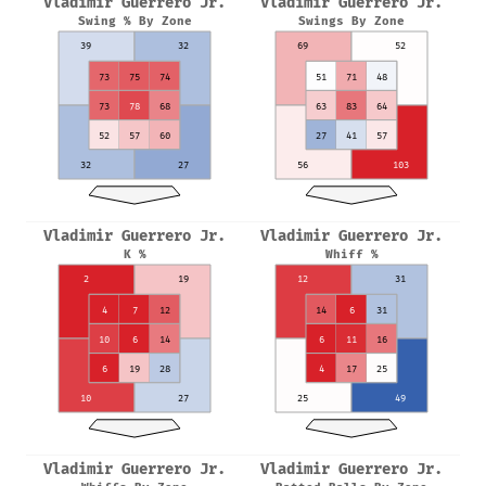
Vladimir Guerrero Jr.
Vladimir Guerrero Jr.
Swing % By Zone
Swings By Zone
39
32
69
52
73
75
74
51
71
48
73
78
68
63
83
64
52
57
60
27
41
57
32
27
56
103
Vladimir Guerrero Jr.
Vladimir Guerrero Jr.
K %
Whiff %
2
19
12
31
4
7
12
14
6
31
10
6
14
6
11
16
6
19
28
4
17
25
10
27
25
49
Vladimir Guerrero Jr.
Vladimir Guerrero Jr.