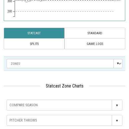
LG AVG
.300
.200
STATCAST
STANDARD
SPLITS
GAME LOGS
Statcast Zone Charts
▾
▾