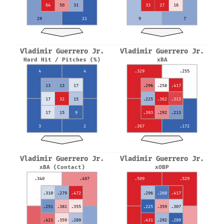
64
50
31
33
27
16
29
21
9
7
Vladimir Guerrero Jr.
Vladimir Guerrero Jr.
Hard Hit / Pitches (%)
xBA
4
4
.329
.255
13
13
17
.296
.258
.417
17
32
15
.225
.362
.313
17
15
9
.393
.292
.213
3
2
.367
.172
Vladimir Guerrero Jr.
Vladimir Guerrero Jr.
xBA (Contact)
xOBP
.340
.407
.509
.529
.310
.279
.472
.296
.260
.417
.251
.381
.355
.225
.359
.307
.421
.359
.289
.431
.292
.209