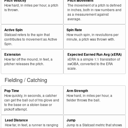
Pitch Velocity
Pitch Movement
How hard, in miles per hour, a pitch
The movement of a pitch is defined
is thrown.
in inches, both in raw numbers and
as a measurement against
average.
Active Spin
Spin Rate
Statcast refers to the spin that
How much spin, in revolutions per
contributes to movement as Active
minute, a pitch was thrown with.
Spin.
Extension
Expected Earned Run Avg (xERA)
How far off the mound, in feet, a
xERA is a simple 1:1 translation of
pitcher releases the pitch.
xwOBA, converted to the ERA
scale.
Fielding / Catching
Pop Time
Arm Strength
How quickly, in seconds, a catcher
How hard, in miles per hour, a
can get the ball out of his glove and
fielder throws the ball.
to the base on a stolen base or
pickoff attempt.
Lead Distance
Jump
How far, in feet, a runner is ranging
Jump is a Statcast metric that shows