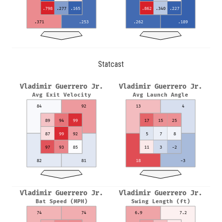
.798
.277
.165
.862
.340
.227
.371
.253
.262
.189
Statcast
Vladimir Guerrero Jr.
Vladimir Guerrero Jr.
Avg Exit Velocity
Avg Launch Angle
84
92
13
4
89
94
99
17
15
25
87
99
92
5
7
8
97
93
85
11
3
-2
82
81
18
-3
Vladimir Guerrero Jr.
Vladimir Guerrero Jr.
Bat Speed (MPH)
Swing Length (ft)
74
74
6.9
7.2