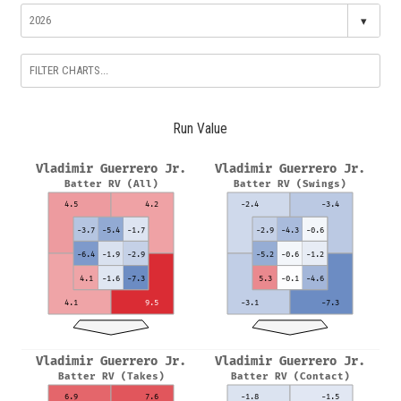
▾
Run Value
Vladimir Guerrero Jr.
Vladimir Guerrero Jr.
Batter RV (All)
Batter RV (Swings)
4.5
4.2
-2.4
-3.4
-3.7
-5.4
-1.7
-2.9
-4.3
-0.6
-6.4
-1.9
-2.9
-5.2
-0.6
-1.2
4.1
-1.6
-7.3
5.3
-0.1
-4.6
4.1
9.5
-3.1
-7.3
Vladimir Guerrero Jr.
Vladimir Guerrero Jr.
Batter RV (Takes)
Batter RV (Contact)
6.9
7.6
-1.8
-1.5