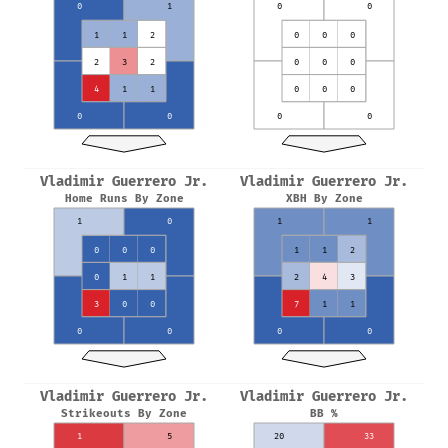
0
1
0
0
1
1
2
0
0
0
2
3
2
0
0
0
4
1
1
0
0
0
0
0
0
0
Vladimir Guerrero Jr.
Vladimir Guerrero Jr.
Home Runs By Zone
XBH By Zone
1
0
1
1
0
0
0
1
1
2
0
1
1
2
4
3
3
0
0
7
1
1
0
0
0
0
Vladimir Guerrero Jr.
Vladimir Guerrero Jr.
Strikeouts By Zone
BB %
1
5
20
33