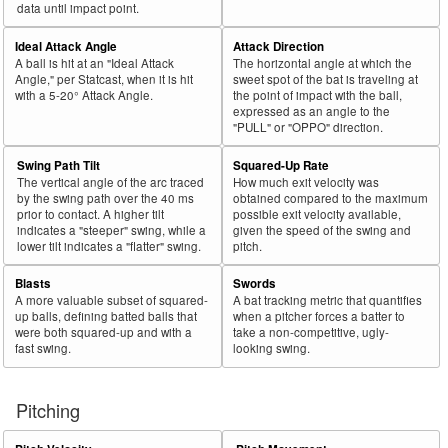
data until impact point.
Ideal Attack Angle
Attack Direction
A ball is hit at an "Ideal Attack
The horizontal angle at which the
Angle," per Statcast, when it is hit
sweet spot of the bat is traveling at
with a 5-20° Attack Angle.
the point of impact with the ball,
expressed as an angle to the
"PULL" or "OPPO" direction.
Swing Path Tilt
Squared-Up Rate
The vertical angle of the arc traced
How much exit velocity was
by the swing path over the 40 ms
obtained compared to the maximum
prior to contact. A higher tilt
possible exit velocity available,
indicates a "steeper" swing, while a
given the speed of the swing and
lower tilt indicates a "flatter" swing.
pitch.
Blasts
Swords
A more valuable subset of squared-
A bat tracking metric that quantifies
up balls, defining batted balls that
when a pitcher forces a batter to
were both squared-up and with a
take a non-competitive, ugly-
fast swing.
looking swing.
Pitching