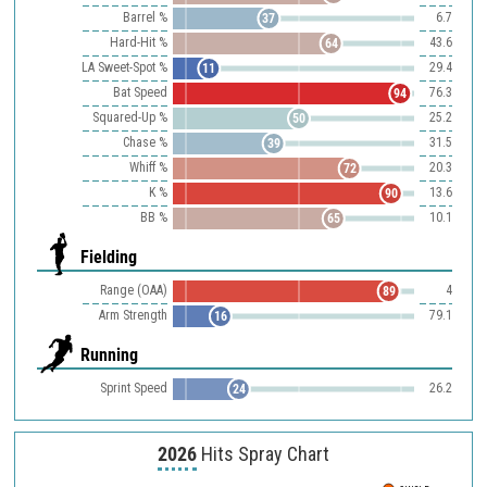
Barrel %
6.7
37
Hard-Hit %
43.6
64
LA Sweet-Spot %
29.4
11
Bat Speed
76.3
94
Squared-Up %
25.2
50
Chase %
31.5
39
Whiff %
20.3
72
K %
13.6
90
BB %
10.1
65
Fielding
Range (OAA)
4
89
Arm Strength
79.1
16
Running
Sprint Speed
26.2
24
2026
Hits Spray Chart