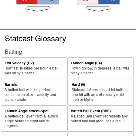
.452
.285
.400
.253
Statcast Glossary
Batting
Exit Velocity (EV)
Launch Angle (LA)
How fast, in miles per hour, a ball
How high/low, in degrees, a ball was
was hit by a batter.
hit by a batter.
Barrels
Hard Hit
A batted ball with the perfect
Statcast defines a 'hard-hit ball' as
combination of exit velocity and
one hit with an exit velocity of 95
launch angle
mph or higher.
Launch Angle Sweet-Spot
Batted Ball Event (BBE)
A batted-ball event with a launch
A Batted Ball Event represents any
angle between eight and 32
batted ball that produces a result.
degrees.