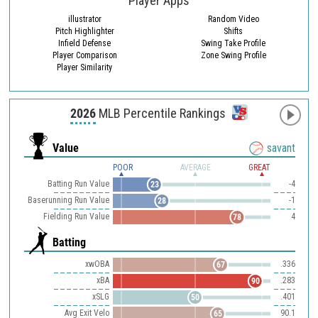
Player Apps
illustrator
Random Video
Pitch Highlighter
Shifts
Infield Defense
Swing Take Profile
Player Comparison
Zone Swing Profile
Player Similarity
2026
MLB Percentile Rankings
Value
savant
POOR
AVERAGE
GREAT
Batting Run Value
-4
23
Baserunning Run Value
-1
28
Fielding Run Value
4
78
Batting
xwOBA
.336
67
xBA
.283
90
xSLG
.401
50
Avg Exit Velo
90.1
65