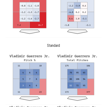
-0.8
-1.1
-1.0
-2.2
-3.9
0.4
-1.2
-1.3
-1.7
-4.0
0.2
0.2
-1.2
-1.4
-2.7
5.4
1.0
-3.1
7.2
16.7
-1.8
-2.1
Standard
Vladimir Guerrero Jr.
Vladimir Guerrero Jr.
Pitch %
Total Pitches
11
10
175
164
4
6
4
70
95
65
5
7
6
86
106
94
3
4
6
52
72
95
11
23
173
377