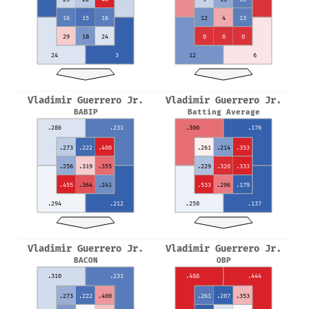
16
15
16
12
4
13
29
18
24
0
0
0
24
3
12
6
Vladimir Guerrero Jr.
Vladimir Guerrero Jr.
BABIP
Batting Average
.286
.231
.300
.176
.273
.222
.400
.261
.214
.353
.256
.319
.355
.229
.320
.333
.455
.364
.241
.533
.296
.179
.294
.212
.250
.137
Vladimir Guerrero Jr.
Vladimir Guerrero Jr.
BACON
OBP
.310
.231
.488
.444
.273
.222
.400
.261
.207
.353