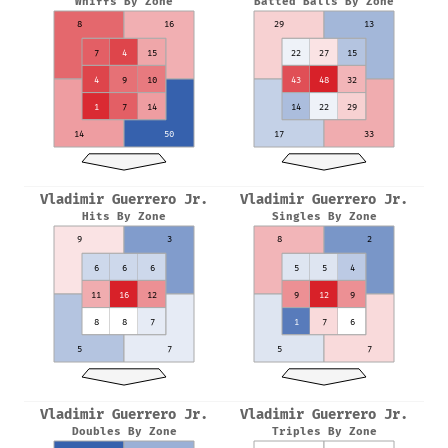
Whiffs By Zone
Batted Balls By Zone
8
16
29
13
7
4
15
22
27
15
4
9
10
43
48
32
1
7
14
14
22
29
14
50
17
33
Vladimir Guerrero Jr.
Vladimir Guerrero Jr.
Hits By Zone
Singles By Zone
9
3
8
2
6
6
6
5
5
4
11
16
12
9
12
9
8
8
7
1
7
6
5
7
5
7
Vladimir Guerrero Jr.
Vladimir Guerrero Jr.
Doubles By Zone
Triples By Zone