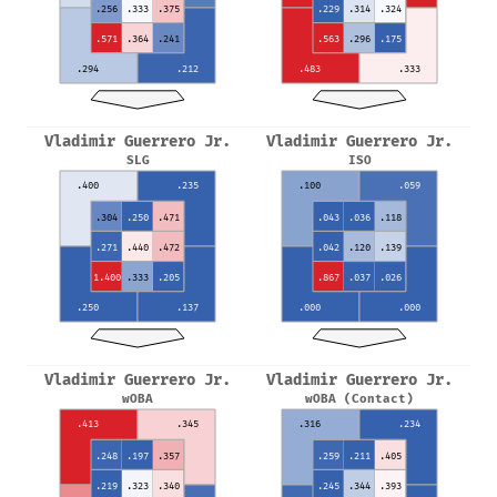
.256
.333
.375
.229
.314
.324
.571
.364
.241
.563
.296
.175
.294
.212
.483
.333
Vladimir Guerrero Jr.
Vladimir Guerrero Jr.
SLG
ISO
.400
.235
.100
.059
.304
.250
.471
.043
.036
.118
.271
.440
.472
.042
.120
.139
1.400
.333
.205
.867
.037
.026
.250
.137
.000
.000
Vladimir Guerrero Jr.
Vladimir Guerrero Jr.
wOBA
wOBA (Contact)
.413
.345
.316
.234
.248
.197
.357
.259
.211
.405
.219
.323
.340
.245
.344
.393