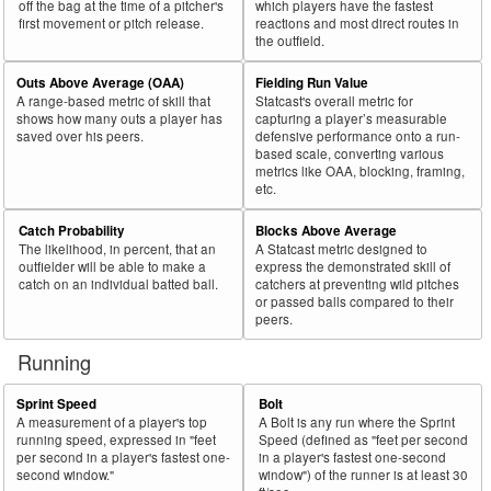
off the bag at the time of a pitcher's
which players have the fastest
first movement or pitch release.
reactions and most direct routes in
the outfield.
Outs Above Average (OAA)
Fielding Run Value
A range-based metric of skill that
Statcast's overall metric for
shows how many outs a player has
capturing a player’s measurable
saved over his peers.
defensive performance onto a run-
based scale, converting various
metrics like OAA, blocking, framing,
etc.
Catch Probability
Blocks Above Average
The likelihood, in percent, that an
A Statcast metric designed to
outfielder will be able to make a
express the demonstrated skill of
catch on an individual batted ball.
catchers at preventing wild pitches
or passed balls compared to their
peers.
Running
Sprint Speed
Bolt
A measurement of a player's top
A Bolt is any run where the Sprint
running speed, expressed in "feet
Speed (defined as "feet per second
per second in a player's fastest one-
in a player's fastest one-second
second window."
window") of the runner is at least 30