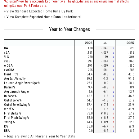
"Adjusted" view here accounts for different wall heights, distances and environmental effects
using Statcast Park Factor data.
+
View Standard Expected Home Runs By Park
+
View Complete Expected Home Runs Leaderboard
Year to Year Changes
2026
+/-
2025
BA
.180
-.046
↓
.226
xBA
.181
-.037
↓
.218
SLG
.260
-.109
↓
.369
xSLG
.299
-.067
↓
.366
wOBA
.191
-.099
↓
.290
xwOBA
.205
-.081
↓
.286
Hard Hit %
34.4
-8.6
↓
43.0
Avg Exit Velocity
89.9
-1.3
↓
91.2
Launch Angle Sweet-Spot %
28.1
0.0
28.1
Barrel %
9.4
+0.5
↑
8.9
Avg Launch Angle
6.6
-6.1
↓
12.7
In Zone %
45.3
-1.5
↓
46.8
Out of Zone %
54.7
+1.5
↑
53.2
Out of Zone Swing %
57.4
+17.5
↑
39.9
Whiff %
32.1
-1.8
↓
33.9
First Strike %
78.0
+10.8
↑
67.2
First Pitch Swing %
56.0
+18.8
↑
37.2
Swing %
63.4
+10.9
↑
52.5
K%
36.0
+6.7
↑
29.3
BB%
0.0
-8.2
↓
8.2
+
Toggle Viewing All Player's Year to Year Stats