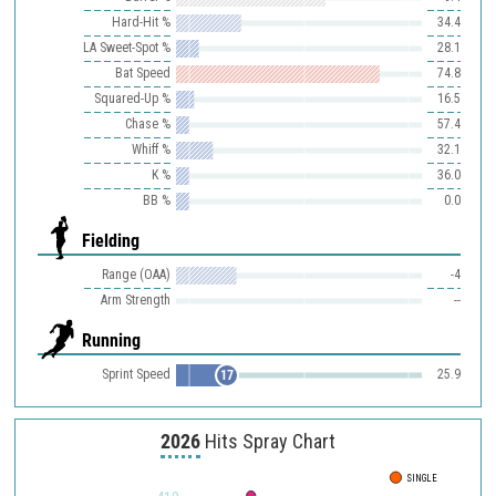
Hard-Hit %
34.4
LA Sweet-Spot %
28.1
Bat Speed
74.8
Squared-Up %
16.5
Chase %
57.4
Whiff %
32.1
K %
36.0
BB %
0.0
Fielding
Range (OAA)
-4
Arm Strength
--
Running
Sprint Speed
25.9
17
2026
Hits Spray Chart
SINGLE