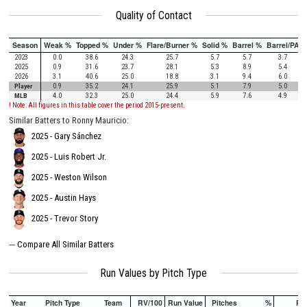
Quality of Contact
Season
Weak %
Topped %
Under %
Flare/Burner %
Solid %
Barrel %
Barrel/PA
2023
0.0
38.6
24.3
25.7
5.7
5.7
3.7
2025
0.9
31.6
23.7
28.1
5.3
8.9
5.4
2026
3.1
40.6
25.0
18.8
3.1
9.4
6.0
Player
0.9
35.2
24.1
25.9
5.1
7.9
5.0
MLB
4.0
32.3
25.0
24.4
5.9
7.6
4.9
! Note: All figures in this table cover the period 2015-present.
Similar Batters to Ronny Mauricio:
2025 - Gary Sánchez
2025 - Luis Robert Jr.
2025 - Weston Wilson
2025 - Austin Hays
2025 - Trevor Story
---
Compare All Similar Batters
Run Values by Pitch Type
Year
Pitch Type
Team
RV/100
Run Value
Pitches
%
PA