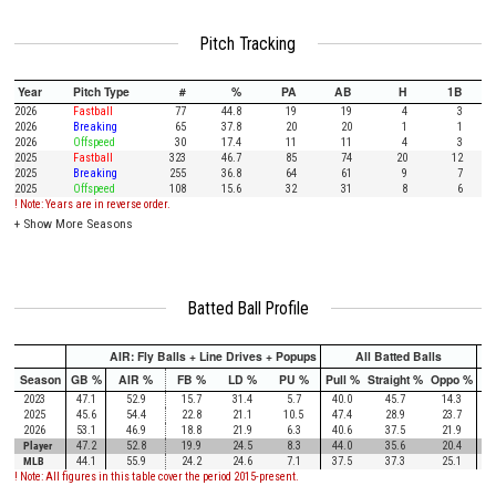
Pitch Tracking
Year
Pitch Type
#
%
PA
AB
H
1B
2026
Fastball
77
44.8
19
19
4
3
2026
Breaking
65
37.8
20
20
1
1
2026
Offspeed
30
17.4
11
11
4
3
2025
Fastball
323
46.7
85
74
20
12
2025
Breaking
255
36.8
64
61
9
7
2025
Offspeed
108
15.6
32
31
8
6
! Note: Years are in reverse order.
+
Show More Seasons
Batted Ball Profile
AIR: Fly Balls + Line Drives + Popups
All Batted Balls
Season
GB %
AIR %
FB %
LD %
PU %
Pull %
Straight %
Oppo %
Pu
2023
47.1
52.9
15.7
31.4
5.7
40.0
45.7
14.3
2025
45.6
54.4
22.8
21.1
10.5
47.4
28.9
23.7
2026
53.1
46.9
18.8
21.9
6.3
40.6
37.5
21.9
Player
47.2
52.8
19.9
24.5
8.3
44.0
35.6
20.4
MLB
44.1
55.9
24.2
24.6
7.1
37.5
37.3
25.1
! Note: All figures in this table cover the period 2015-present.