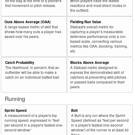
off the bag at the time of a pitcher's
which players have the fastest
first movement or pitch release.
reactions and most direct routes in
the outfield.
Outs Above Average (OAA)
Fielding Run Value
A range-based metric of skill that
Statcast's overall metric for
shows how many outs a player has
capturing a player’s measurable
saved over his peers.
defensive performance onto a run-
based scale, converting various
metrics like OAA, blocking, framing,
etc.
Catch Probability
Blocks Above Average
The likelihood, in percent, that an
A Statcast metric designed to
outfielder will be able to make a
express the demonstrated skill of
catch on an individual batted ball.
catchers at preventing wild pitches
or passed balls compared to their
peers.
Running
Sprint Speed
Bolt
A measurement of a player's top
A Bolt is any run where the Sprint
running speed, expressed in "feet
Speed (defined as "feet per second
per second in a player's fastest one-
in a player's fastest one-second
second window."
window") of the runner is at least 30
ft/sec.