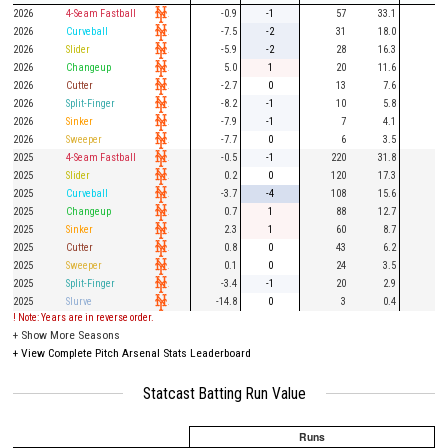
2026
4-Seam Fastball
-0.9
-1
57
33.1
16
2026
Curveball
-7.5
-2
31
18.0
8
2026
Slider
-5.9
-2
28
16.3
10
2026
Changeup
5.0
1
20
11.6
8
2026
Cutter
-2.7
0
13
7.6
1
2026
Split-Finger
-8.2
-1
10
5.8
3
2026
Sinker
-7.9
-1
7
4.1
2
2026
Sweeper
-7.7
0
6
3.5
2
2025
4-Seam Fastball
-0.5
-1
220
31.8
56
2025
Slider
0.2
0
120
17.3
31
2025
Curveball
-3.7
-4
108
15.6
28
2025
Changeup
0.7
1
88
12.7
23
2025
Sinker
2.3
1
60
8.7
15
2025
Cutter
0.8
0
43
6.2
14
2025
Sweeper
0.1
0
24
3.5
4
2025
Split-Finger
-3.4
-1
20
2.9
9
2025
Slurve
-14.8
0
3
0.4
1
! Note: Years are in reverse order.
+
Show More Seasons
+
View Complete Pitch Arsenal Stats Leaderboard
Statcast Batting Run Value
Runs