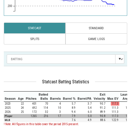
.200
STATCAST
STANDARD
SPLITS
GAME LOGS
Statcast Batting Statistics
Batted
Exit
Launch
Season
Age
Pitches
Balls
Barrels
Barrel %
Barrel/PA
Velocity
Max EV
Angle
2023
22
401
70
4
5.7
3.7
90.7
117.3
7.6
2025
24
692
114
10
8.9
5.4
91.2
111.3
12.7
2026
25
172
32
3
9.4
6.0
89.9
111.3
6.6
Player
1265
216
17
7.9
5.0
90.8
117.3
10.1
MLB
7.6
4.9
88.6
122.9
12.5
! Note: All figures in this table cover the period 2015-present.