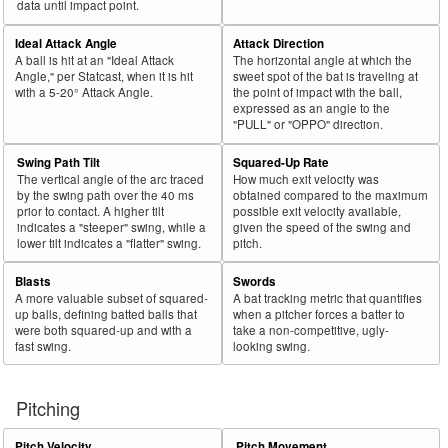
data until impact point.
Ideal Attack Angle
Attack Direction
A ball is hit at an "Ideal Attack
The horizontal angle at which the
Angle," per Statcast, when it is hit
sweet spot of the bat is traveling at
with a 5-20° Attack Angle.
the point of impact with the ball,
expressed as an angle to the
"PULL" or "OPPO" direction.
Swing Path Tilt
Squared-Up Rate
The vertical angle of the arc traced
How much exit velocity was
by the swing path over the 40 ms
obtained compared to the maximum
prior to contact. A higher tilt
possible exit velocity available,
indicates a "steeper" swing, while a
given the speed of the swing and
lower tilt indicates a "flatter" swing.
pitch.
Blasts
Swords
A more valuable subset of squared-
A bat tracking metric that quantifies
up balls, defining batted balls that
when a pitcher forces a batter to
were both squared-up and with a
take a non-competitive, ugly-
fast swing.
looking swing.
Pitching
Pitch Velocity
Pitch Movement