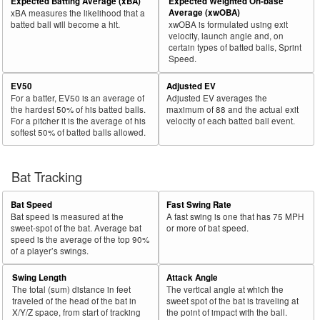
Expected Batting Average (xBA)
Expected Weighted On-base
Average (xwOBA)
xBA measures the likelihood that a
batted ball will become a hit.
xwOBA is formulated using exit
velocity, launch angle and, on
certain types of batted balls, Sprint
Speed.
EV50
Adjusted EV
For a batter, EV50 is an average of
Adjusted EV averages the
the hardest 50% of his batted balls.
maximum of 88 and the actual exit
For a pitcher it is the average of his
velocity of each batted ball event.
softest 50% of batted balls allowed.
Bat Tracking
Bat Speed
Fast Swing Rate
Bat speed is measured at the
A fast swing is one that has 75 MPH
sweet-spot of the bat. Average bat
or more of bat speed.
speed is the average of the top 90%
of a player’s swings.
Swing Length
Attack Angle
The total (sum) distance in feet
The vertical angle at which the
traveled of the head of the bat in
sweet spot of the bat is traveling at
X/Y/Z space, from start of tracking
the point of impact with the ball.