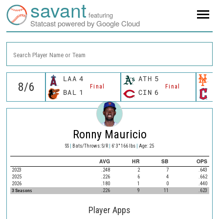
savant
featuring
Statcast powered by Google Cloud
Search Player Name or Team
LAA
4
ATH
5
N
Final
Final
BAL
1
CIN
6
C
Ronny Mauricio
SS
|
Bats/Throws: S/R
|
6' 3" 166 lbs
|
Age: 25
AVG
HR
SB
OPS
2023
.248
2
7
.643
2025
.226
6
4
.662
2026
.180
1
0
.440
3 Seasons
.226
9
11
.623
Player Apps