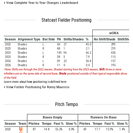
+
View Complete Year to Year Changes Leaderboard
Statcast Fielder Positioning
wOBA
Season
Alignment Type
Bat Side
PA
Shifts/Shades
%
No Shift/Shade
Shift/Shad
2023
Shades
L
60
27
45.0
.299
.38
2023
Shades
R
48
1
2.1
.219
.00
2025
Shades
L
145
96
66.2
.426
.29
2025
Shades
R
38
3
7.9
.115
.00
2026
Shades
L
39
22
56.4
.157
.21
2026
Shades
R
11
0
0.0
.195
! Note: Shifts are through the 2022 season, Shaded starting from the 2023 season,
Shift:
three or more
infielders are on the same side of second base,
Shade:
positioned outside of their typical responsible slices
of the field.
Learn more about how positioning is defined here
+
View Fielder Positioning for Ronny Mauricio
Pitch Tempo
Bases Empty
Runners On Base
Season
Team
Pitches
Tempo
Fast %
Slow %
Pitches
Tempo
Fast %
Slow %
2023
87
14.8
55.2%
0.0%
69
17.7
15.9%
1.4%