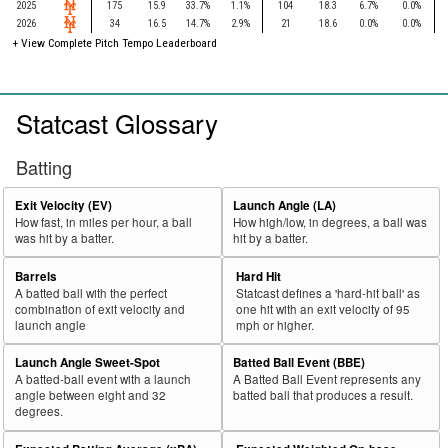
2025
175
15.9
33.7%
1.1%
104
18.3
6.7%
0.0%
2026
34
16.5
14.7%
2.9%
21
18.6
0.0%
0.0%
+
View Complete Pitch Tempo Leaderboard
Statcast Glossary
Batting
Exit Velocity (EV)
Launch Angle (LA)
How fast, in miles per hour, a ball
How high/low, in degrees, a ball was
was hit by a batter.
hit by a batter.
Barrels
Hard Hit
A batted ball with the perfect
Statcast defines a 'hard-hit ball' as
combination of exit velocity and
one hit with an exit velocity of 95
launch angle
mph or higher.
Launch Angle Sweet-Spot
Batted Ball Event (BBE)
A batted-ball event with a launch
A Batted Ball Event represents any
angle between eight and 32
batted ball that produces a result.
degrees.