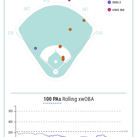
410
DOUBLE
387
387
HOME RUN
330
330
100 PAs
Rolling xwOBA
.500
.400
LG AVG
.300