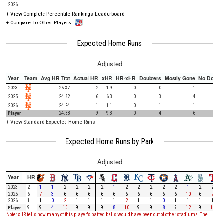
2026
+
View Complete Percentile Rankings Leaderboard
+
Compare To Other Players
Expected Home Runs
Adjusted
Year
Team
Avg HR Trot
Actual HR
xHR
HR-xHR
Doubters
Mostly Gone
No Doub
2023
25.37
2
1.9
0
0
1
2025
24.82
6
6.3
0
3
4
2026
24.24
1
1.1
0
1
1
Player
24.88
9
9.3
0
4
6
+
View Standard Expected Home Runs
Expected Home Runs by Park
Adjusted
Year
HR
2023
2
1
1
2
2
2
2
1
2
2
2
2
2
1
2
2
2025
6
7
3
6
6
6
6
6
6
6
6
6
6
10
6
7
2026
1
1
0
2
1
1
1
1
2
1
1
0
1
1
1
1
Player
9
9
4
10
9
9
9
8
10
9
9
8
9
12
9
10
Note: xHR tells how many of this player's batted balls would have been out of other stadiums. The