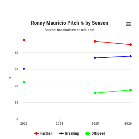
Ronny Mauricio Pitch % by Season
Source: baseballsavant.mlb.com
40
30
%
20
10
0
2023
2024
2025
2026
Fastball
Breaking
Offspeed