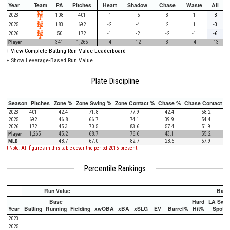
Year
Team
PA
Pitches
Heart
Shadow
Chase
Waste
All
2023
108
401
-1
-5
3
1
-3
2025
183
692
-2
-4
2
1
-3
2026
50
172
-1
-2
-2
-1
-6
Player
341
1,265
-4
-12
3
-4
-13
+
View Complete Batting Run Value Leaderboard
+ Show Leverage-Based Run Value
Plate Discipline
Season
Pitches
Zone %
Zone Swing %
Zone Contact %
Chase %
Chase Contact %
2023
401
42.4
71.8
77.9
42.4
58.2
2025
692
46.8
66.7
74.1
39.9
54.4
2026
172
45.3
70.5
83.6
57.4
51.9
Player
1,265
45.2
68.7
76.6
43.1
55.2
MLB
48.7
67.0
82.7
28.6
57.9
! Note: All figures in this table cover the period 2015-present.
Percentile Rankings
Run Value
Batti
Base
Hard
LA Swee
Year
Batting
Running
Fielding
xwOBA
xBA
xSLG
EV
Barrel%
Hit%
Spot%
2023
2025