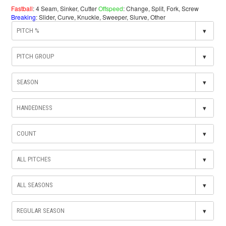
Fastball
: 4 Seam, Sinker, Cutter
Offspeed
: Change, Split, Fork, Screw
Breaking
: Slider, Curve, Knuckle, Sweeper, Slurve, Other
▾
▾
▾
▾
▾
▾
▾
▾