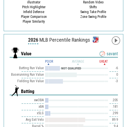
illustrator
Random Video
Pitch Highlighter
Shifts
Infield Defense
Swing Take Profile
Player Comparison
Zone Swing Profile
Player Similarity
2026
MLB Percentile Rankings
Value
savant
POOR
AVERAGE
GREAT
Batting Run Value
-6
NOT QUALIFIED
Baserunning Run Value
0
Fielding Run Value
-3
Batting
xwOBA
.205
xBA
.181
xSLG
.299
Avg Exit Velo
89.9
Barrel %
9.4