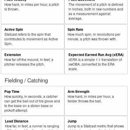
How hard, in miles per hour, a pitch
The movement of a pitch is defined
is thrown.
in inches, both in raw numbers and
as a measurement against
average.
Active Spin
Spin Rate
Statcast refers to the spin that
How much spin, in revolutions per
contributes to movement as Active
minute, a pitch was thrown with.
Spin.
Extension
Expected Earned Run Avg (xERA)
How far off the mound, in feet, a
xERA is a simple 1:1 translation of
pitcher releases the pitch.
xwOBA, converted to the ERA
scale.
Fielding / Catching
Pop Time
Arm Strength
How quickly, in seconds, a catcher
How hard, in miles per hour, a
can get the ball out of his glove and
fielder throws the ball.
to the base on a stolen base or
pickoff attempt.
Lead Distance
Jump
How far, in feet, a runner is ranging
Jump is a Statcast metric that shows