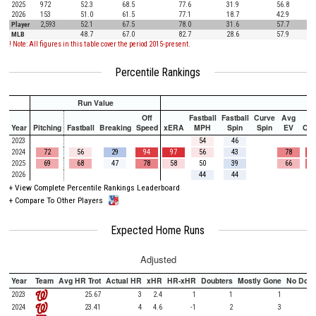
2025
972
52.3
68.5
77.6
31.9
56.8
2026
153
51.0
61.5
77.1
18.7
42.9
Player
2,593
52.1
67.5
78.0
31.6
57.7
MLB
48.7
67.0
82.7
28.6
57.9
! Note: All figures in this table cover the period 2015-present.
Percentile Rankings
Run Value
Off
Fastball
Fastball
Curve
Avg
Year
Pitching
Fastball
Breaking
Speed
xERA
MPH
Spin
Spin
EV
Ch
2023
54
46
2024
72
56
29
94
97
56
43
78
2025
69
68
47
78
58
50
39
66
2026
44
44
+
View Complete Percentile Rankings Leaderboard
+
Compare To Other Players
Expected Home Runs
Adjusted
Year
Team
Avg HR Trot
Actual HR
xHR
HR-xHR
Doubters
Mostly Gone
No Doub
2023
25.67
3
2.4
1
1
1
2024
23.41
4
4.6
-1
2
3