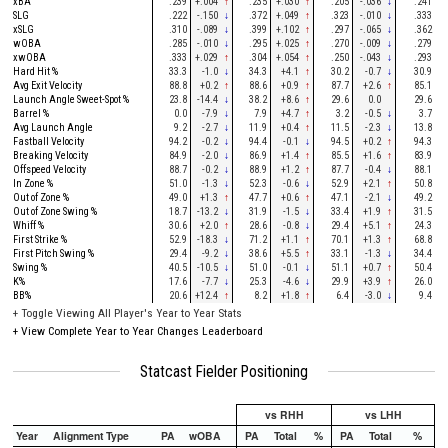
xBA
.239
+.004
↑
.235
+.030
↑
.205
-.036
↓
.241
SLG
.222
-.150
↓
.372
+.049
↑
.323
-.010
↓
.333
xSLG
.310
-.089
↓
.399
+.102
↑
.297
-.065
↓
.362
wOBA
.285
-.010
↓
.295
+.025
↑
.270
-.009
↓
.279
xwOBA
.333
+.029
↑
.304
+.054
↑
.250
-.043
↓
.293
Hard Hit %
33.3
-1.0
↓
34.3
+4.1
↑
30.2
-0.7
↓
30.9
Avg Exit Velocity
88.8
+0.2
↑
88.6
+0.9
↑
87.7
+2.6
↑
85.1
Launch Angle Sweet-Spot %
23.8
-14.4
↓
38.2
+8.6
↑
29.6
0.0
29.6
Barrel %
0.0
-7.9
↓
7.9
+4.7
↑
3.2
-0.5
↓
3.7
Avg Launch Angle
9.2
-2.7
↓
11.9
+0.4
↑
11.5
-2.3
↓
13.8
Fastball Velocity
94.2
-0.2
↓
94.4
-0.1
↓
94.5
+0.2
↑
94.3
Breaking Velocity
84.9
-2.0
↓
86.9
+1.4
↑
85.5
+1.6
↑
83.9
Offspeed Velocity
88.7
-0.2
↓
88.9
+1.2
↑
87.7
-0.4
↓
88.1
In Zone %
51.0
-1.3
↓
52.3
-0.6
↓
52.9
+2.1
↑
50.8
Out of Zone %
49.0
+1.3
↑
47.7
+0.6
↑
47.1
-2.1
↓
49.2
Out of Zone Swing %
18.7
-13.2
↓
31.9
-1.5
↓
33.4
+1.9
↑
31.5
Whiff %
30.6
+2.0
↑
28.6
-0.8
↓
29.4
+5.1
↑
24.3
First Strike %
52.9
-18.3
↓
71.2
+1.1
↑
70.1
+1.3
↑
68.8
First Pitch Swing %
29.4
-9.2
↓
38.6
+5.5
↑
33.1
-1.3
↓
34.4
Swing %
40.5
-10.5
↓
51.0
-0.1
↓
51.1
+0.7
↑
50.4
K%
17.6
-7.7
↓
25.3
-4.6
↓
29.9
+3.9
↑
26.0
BB%
20.6
+12.4
↑
8.2
+1.8
↑
6.4
-3.0
↓
9.4
+
Toggle Viewing All Player's Year to Year Stats
+
View Complete Year to Year Changes Leaderboard
Statcast Fielder Positioning
vs RHH
vs LHH
Year
Alignment Type
PA
wOBA
PA
Total
%
PA
Total
%