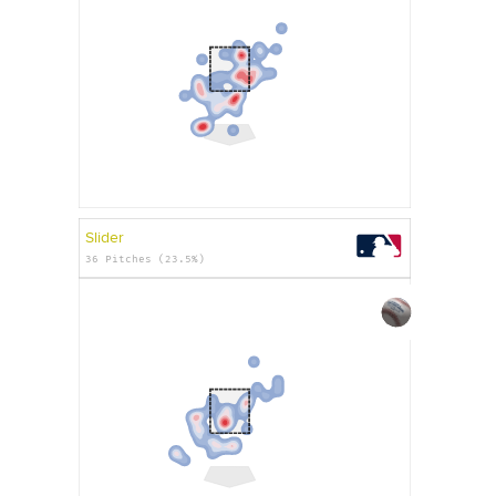
Slider
36 Pitches (23.5%)