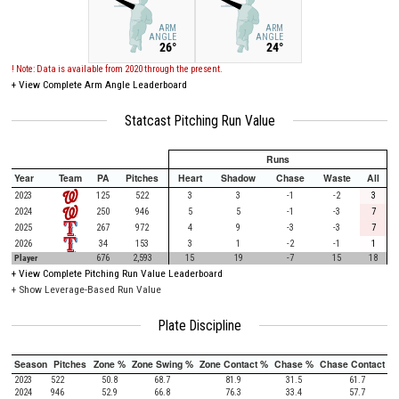
ARM
ARM
ANGLE
ANGLE
26°
24°
! Note: Data is available from 2020 through the present.
+
View Complete Arm Angle Leaderboard
Statcast Pitching Run Value
Runs
Year
Team
PA
Pitches
Heart
Shadow
Chase
Waste
All
2023
125
522
3
3
-1
-2
3
2024
250
946
5
5
-1
-3
7
2025
267
972
4
9
-3
-3
7
2026
34
153
3
1
-2
-1
1
Player
676
2,593
15
19
-7
15
18
+
View Complete Pitching Run Value Leaderboard
+ Show Leverage-Based Run Value
Plate Discipline
Season
Pitches
Zone %
Zone Swing %
Zone Contact %
Chase %
Chase Contact %
2023
522
50.8
68.7
81.9
31.5
61.7
2024
946
52.9
66.8
76.3
33.4
57.7