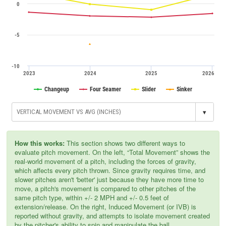
0
-5
-10
2023
2024
2025
2026
Changeup
Four Seamer
Slider
Sinker
▾
How this works:
This section shows two different ways to
evaluate pitch movement. On the left, “Total Movement” shows the
real-world movement of a pitch, including the forces of gravity,
which affects every pitch thrown. Since gravity requires time, and
slower pitches aren't 'better' just because they have more time to
move, a pitch's movement is compared to other pitches of the
same pitch type, within +/- 2 MPH and +/- 0.5 feet of
extension/release. On the right, Induced Movement (or IVB) is
reported without gravity, and attempts to isolate movement created
by the pitcher's ability to spin and manipulate the ball.