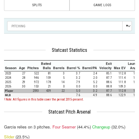
SPLITS
GAME LOGS
Statcast Statistics
Batted
Exit
Launch
Season
Age
Pitches
Balls
Barrels
Barrel %
Barrel/PA
Velocity
Max EV
Angle
2023
27
522
81
3
3.7
2.4
85.1
112.8
13.8
2024
28
946
159
5
3.2
2.0
87.7
111.4
11.5
2025
29
972
178
14
7.9
5.2
88.6
111.8
11.9
2026
30
153
21
0
0.0
0.0
88.8
109.3
9.2
Player
2593
439
22
5.0
3.2
87.7
112.8
12.0
MLB
7.6
4.9
88.6
122.9
12.5
! Note: All figures in this table cover the period 2015-present.
Statcast Pitch Arsenal
Garcia relies on
3
pitches.
Four Seamer
(44.4%)
Changeup
(32.0%)
Slider
(23.5%)