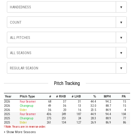
▾
▾
▾
▾
▾
Pitch Tracking
Year
Pitch Type
#
# RHB
# LHB
%
MPH
PA
2026
Four Seamer
68
37
31
44.4
94.2
15
2026
Changeup
49
36
13
32.0
88.7
15
2026
Slider
36
20
16
23.5
84.9
4
2025
Four Seamer
436
249
187
44.9
94.4
104
2025
Changeup
275
251
24
28.3
88.9
77
2025
Slider
261
134
127
26.9
86.9
86
! Note: Years are in reverse order.
+
Show More Seasons