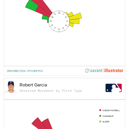
12
11
1
10
2
9
3
8
4
7
5
6
SPIN DIRECTION - PITCHER POV
Robert Garcia
Observed Movement by Pitch Type
4-SEAM FASTBALL
CHANGEUP
SLIDER