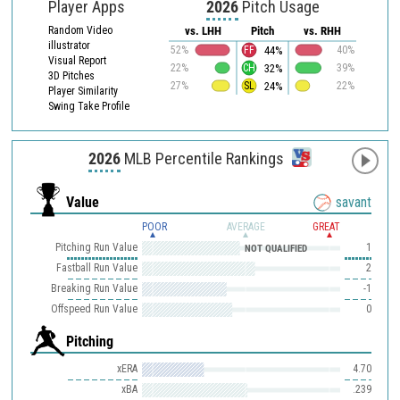
Player Apps
2026
Pitch Usage
Random Video
vs. LHH
Pitch
vs. RHH
illustrator
44%
52%
FF
40%
Visual Report
32%
22%
CH
39%
3D Pitches
24%
27%
SL
22%
Player Similarity
Swing Take Profile
2026
MLB Percentile Rankings
Value
savant
POOR
AVERAGE
GREAT
Pitching Run Value
1
NOT QUALIFIED
Fastball Run Value
2
Breaking Run Value
-1
Offspeed Run Value
0
Pitching
xERA
4.70
xBA
.239