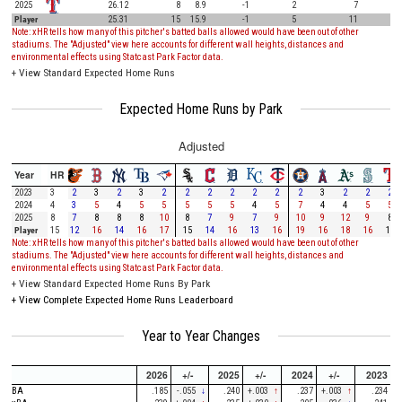
2025
26.12
8
8.9
-1
2
7
Player
25.31
15
15.9
-1
5
11
Note: xHR tells how many of this pitcher's batted balls allowed would have been out of other
stadiums. The "Adjusted" view here accounts for different wall heights, distances and
environmental effects using Statcast Park Factor data.
+
View Standard Expected Home Runs
Expected Home Runs by Park
Adjusted
Year
HR
2023
3
2
3
2
3
2
2
2
2
2
2
2
3
2
2
2
2024
4
3
5
4
5
5
5
5
5
4
5
7
4
4
5
5
2025
8
7
8
8
8
10
8
7
9
7
9
10
9
12
9
8
Player
15
12
16
14
16
17
15
14
16
13
16
19
16
18
16
15
Note: xHR tells how many of this pitcher's batted balls allowed would have been out of other
stadiums. The "Adjusted" view here accounts for different wall heights, distances and
environmental effects using Statcast Park Factor data.
+
View Standard Expected Home Runs By Park
+
View Complete Expected Home Runs Leaderboard
Year to Year Changes
2026
+/-
2025
+/-
2024
+/-
2023
BA
.185
-.055
↓
.240
+.003
↑
.237
+.003
↑
.234