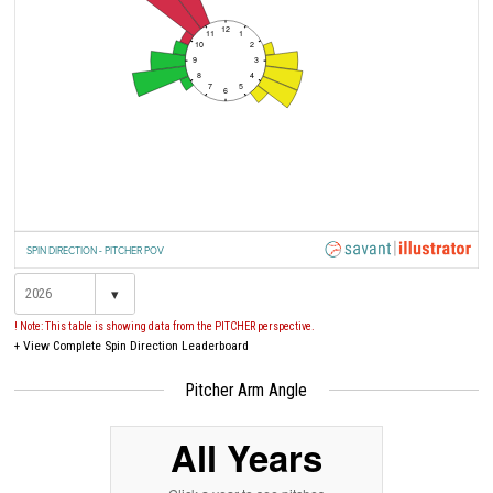
12
11
1
10
2
9
3
8
4
7
5
6
SPIN DIRECTION - PITCHER POV
▾
! Note: This table is showing data from the PITCHER perspective.
+
View Complete Spin Direction Leaderboard
Pitcher Arm Angle
All Years