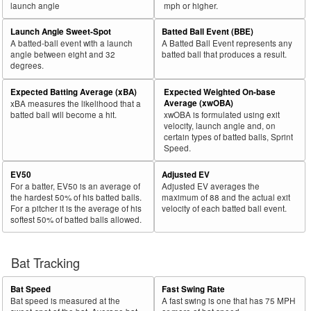
launch angle
mph or higher.
Launch Angle Sweet-Spot
Batted Ball Event (BBE)
A batted-ball event with a launch
A Batted Ball Event represents any
angle between eight and 32
batted ball that produces a result.
degrees.
Expected Batting Average (xBA)
Expected Weighted On-base
Average (xwOBA)
xBA measures the likelihood that a
batted ball will become a hit.
xwOBA is formulated using exit
velocity, launch angle and, on
certain types of batted balls, Sprint
Speed.
EV50
Adjusted EV
For a batter, EV50 is an average of
Adjusted EV averages the
the hardest 50% of his batted balls.
maximum of 88 and the actual exit
For a pitcher it is the average of his
velocity of each batted ball event.
softest 50% of batted balls allowed.
Bat Tracking
Bat Speed
Fast Swing Rate
Bat speed is measured at the
A fast swing is one that has 75 MPH