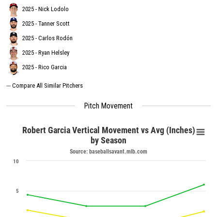
2025 - Nick Lodolo
2025 - Tanner Scott
2025 - Carlos Rodón
2025 - Ryan Helsley
2025 - Rico Garcia
---
Compare All Similar Pitchers
Pitch Movement
Robert Garcia Vertical Movement vs Avg (Inches)
by Season
Source: baseballsavant.mlb.com
10
5