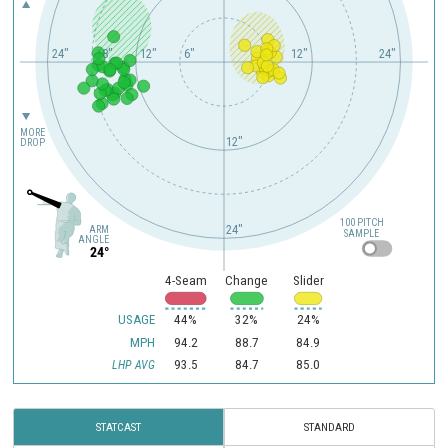
24"
18"
12"
6"
12"
24"
MORE
12"
DROP
100 PITCH
24"
ARM
SAMPLE
ANGLE
24°
4-Seam
Change
Slider
USAGE
44%
32%
24%
MPH
94.2
88.7
84.9
93.5
84.7
85.0
LHP AVG
STATCAST
STANDARD