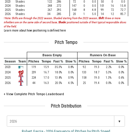
2023
Shades
122
.286
72
0
0.0
50
0
0.0
2024
Shades
248
.272
147
0
0.0
101
16
15.8
2025
Shades
267
.295
168
8
4.8
99
72
72.7
2026
Shades
34
.285
20
1
5.0
14
12
85.7
! Note: Shifts are through the 2022 season, Shaded starting from the 2023 season,
Shift:
three or more
infielders are on the same side of second base,
Shade:
positioned outside of their typical responsible slices
of the field.
Learn more about how positioning is defined here
Pitch Tempo
Bases Empty
Runners On Base
Season
Team
Pitches
Tempo
Fast %
Slow %
Pitches
Tempo
Fast %
Slow %
2023
119
15.9
35.3%
0.8%
92
19.3
2.2%
0.0%
2024
239
16.7
18.0%
0.0%
133
18.7
5.3%
0.0%
2025
224
17.0
13.8%
0.9%
158
19.0
1.3%
0.6%
2026
44
16.3
20.5%
4.5%
25
19.4
0.0%
0.0%
+
View Complete Pitch Tempo Leaderboard
Pitch Distribution
▾
Robert Garcia - 2026 Frequency of Pitches by Pitch Speed