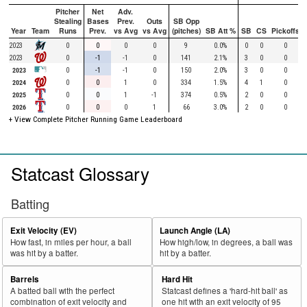
Pitcher
Net
Adv.
Stealing
Bases
Prev.
Outs
SB Opp
Year
Team
Runs
Prev.
vs Avg
vs Avg
(pitches)
SB Att %
SB
CS
Pickoffs
2023
0
0
0
0
9
0.0%
0
0
0
2023
0
-1
-1
0
141
2.1%
3
0
0
2023
0
-1
-1
0
150
2.0%
3
0
0
2024
0
0
1
0
334
1.5%
4
1
0
2025
0
0
1
-1
374
0.5%
2
0
0
2026
0
0
0
1
66
3.0%
2
0
0
+ View Complete Pitcher Running Game Leaderboard
Statcast Glossary
Batting
Exit Velocity (EV)
Launch Angle (LA)
How fast, in miles per hour, a ball
How high/low, in degrees, a ball was
was hit by a batter.
hit by a batter.
Barrels
Hard Hit
A batted ball with the perfect
Statcast defines a 'hard-hit ball' as
combination of exit velocity and
one hit with an exit velocity of 95