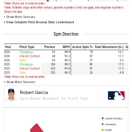
! Note: Years are in reverse order.
! Note: To better align with other values, positive numbers (red) are good, and negative numbers
(blue) are poor.
+
Show More Seasons
+
View Complete Pitch Arsenal Stats Leaderboard
Spin Direction
Year
Pitch Type
Pitches
MPH
Active Spin %
Total Movement (In.)
Spi
2026
Changeup
33
88.8
78
16.1
2026
4-Seam Fastball
68
94.2
87
17.7
2026
Slider
36
84.9
27
6.5
2025
Changeup
254
88.9
89
17.5
2025
4-Seam Fastball
425
94.4
87
17.2
2025
Slider
255
86.9
26
4.8
! Note: Years are in reverse order.
+
Show More Seasons
Robert Garcia
Spin-Based Movement by Pitch Type
4-SEAM FASTBALL
CHANGEUP
SLIDER