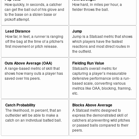
How quickly, in seconds, a catcher
How hard, in miles per hour, a
can get the ball out of his glove and
fielder throws the ball.
to the base on a stolen base or
pickoff attempt.
Lead Distance
Jump
How far, in feet, a runner is ranging
Jump is a Statcast metric that shows
off the bag at the time of a pitcher's
which players have the fastest
first movement or pitch release.
reactions and most direct routes in
the outfield.
Outs Above Average (OAA)
Fielding Run Value
A range-based metric of skill that
Statcast's overall metric for
shows how many outs a player has
capturing a player’s measurable
saved over his peers.
defensive performance onto a run-
based scale, converting various
metrics like OAA, blocking, framing,
etc.
Catch Probability
Blocks Above Average
The likelihood, in percent, that an
A Statcast metric designed to
outfielder will be able to make a
express the demonstrated skill of
catch on an individual batted ball.
catchers at preventing wild pitches
or passed balls compared to their
peers.