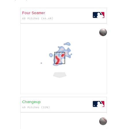
Four Seamer
68 Pitches (44.4%)
Changeup
49 Pitches (32%)