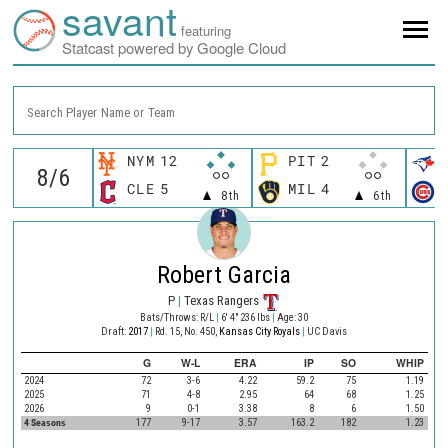
savant
featuring
Statcast powered by Google Cloud
Search Player Name or Team
NYM
12
PIT
2
CLE
5
MIL
4
8th
6th
Robert Garcia
P
|
Texas Rangers
Bats/Throws: R/L
|
6' 4" 236 lbs
|
Age: 30
Draft:
2017
|
Rd. 15, No. 450,
Kansas City Royals
|
UC Davis
G
W-L
ERA
IP
SO
WHIP
2024
72
3-6
4.22
59.2
75
1.19
2025
71
4-8
2.95
64
68
1.25
2026
9
0-1
3.38
8
6
1.50
4 Seasons
177
9-17
3.57
163.2
182
1.23