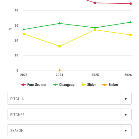
40
30
%
20
10
0
2023
2024
2025
2026
Four Seamer
Changeup
Slider
Sinker
▾
▾
▾