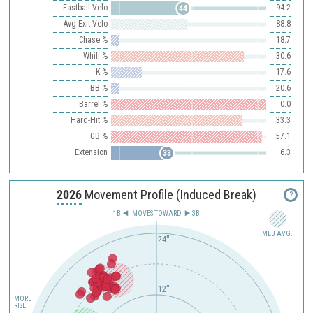
Fastball Velo
94.2
44
Avg Exit Velo
88.8
Chase %
18.7
Whiff %
30.6
K %
17.6
BB %
20.6
Barrel %
0.0
Hard-Hit %
33.3
GB %
57.1
Extension
6.3
33
2026
Movement Profile (Induced Break)
?
1B
MOVES TOWARD︎
3B
MLB AVG.
24"
12"
MORE
RISE