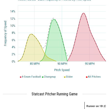
14%
12%
Frequency of Speed
10%
8%
6%
4%
2%
0%
85 MPH
90 MPH
95 MPH
Pitch Speed
4-Seam Fastball
Changeup
Slider
All Pitches
Statcast Pitcher Running Game
Runner on 1B (Onl