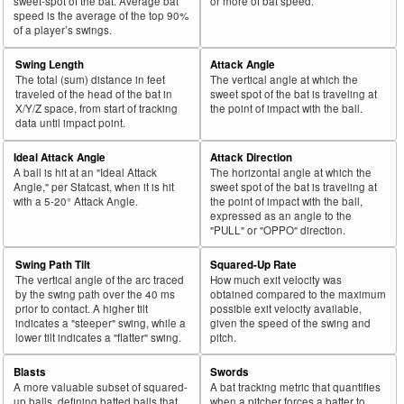
sweet-spot of the bat. Average bat
or more of bat speed.
speed is the average of the top 90%
of a player’s swings.
Swing Length
Attack Angle
The total (sum) distance in feet
The vertical angle at which the
traveled of the head of the bat in
sweet spot of the bat is traveling at
X/Y/Z space, from start of tracking
the point of impact with the ball.
data until impact point.
Ideal Attack Angle
Attack Direction
A ball is hit at an "Ideal Attack
The horizontal angle at which the
Angle," per Statcast, when it is hit
sweet spot of the bat is traveling at
with a 5-20° Attack Angle.
the point of impact with the ball,
expressed as an angle to the
"PULL" or "OPPO" direction.
Swing Path Tilt
Squared-Up Rate
The vertical angle of the arc traced
How much exit velocity was
by the swing path over the 40 ms
obtained compared to the maximum
prior to contact. A higher tilt
possible exit velocity available,
indicates a "steeper" swing, while a
given the speed of the swing and
lower tilt indicates a "flatter" swing.
pitch.
Blasts
Swords
A more valuable subset of squared-
A bat tracking metric that quantifies
up balls, defining batted balls that
when a pitcher forces a batter to