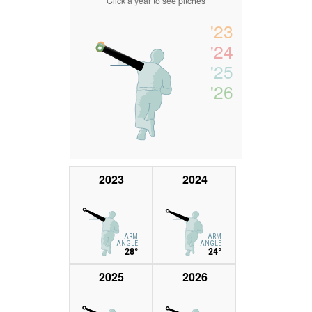
Click a year to see pitches
'23
'24
'25
'26
2023
2024
ARM
ARM
ANGLE
ANGLE
28°
24°
2025
2026