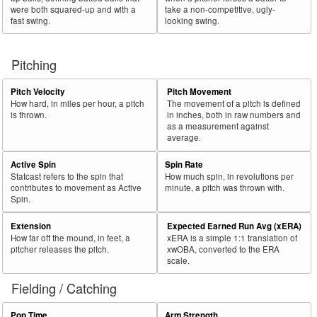
were both squared-up and with a
take a non-competitive, ugly-
fast swing.
looking swing.
Pitching
Pitch Velocity
Pitch Movement
How hard, in miles per hour, a pitch
The movement of a pitch is defined
is thrown.
in inches, both in raw numbers and
as a measurement against
average.
Active Spin
Spin Rate
Statcast refers to the spin that
How much spin, in revolutions per
contributes to movement as Active
minute, a pitch was thrown with.
Spin.
Extension
Expected Earned Run Avg (xERA)
How far off the mound, in feet, a
xERA is a simple 1:1 translation of
pitcher releases the pitch.
xwOBA, converted to the ERA
scale.
Fielding / Catching
Pop Time
Arm Strength