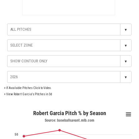
▾
▾
▾
▾
+
If Available Pitches Click to Video.
+
View Robert Garcia's Pitches in 3d
Robert Garcia Pitch % by Season
Source: baseballsavant.mlb.com
50