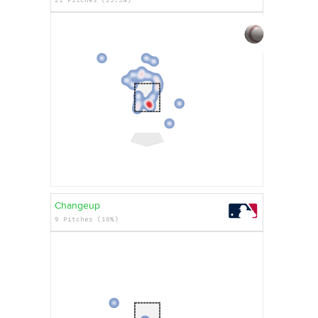
Changeup
9 Pitches (10%)