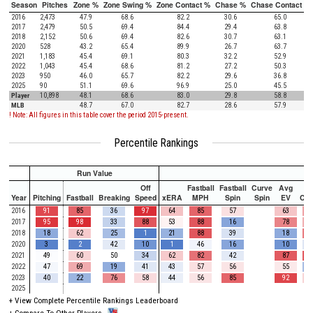
Season
Pitches
Zone %
Zone Swing %
Zone Contact %
Chase %
Chase Contact %
2016
2,473
47.9
68.6
82.2
30.6
65.0
2017
2,479
50.5
69.4
84.4
29.4
63.8
2018
2,152
50.6
69.4
82.6
30.7
63.1
2020
528
43.2
65.4
89.9
26.7
63.7
2021
1,183
45.4
69.1
80.3
32.2
52.9
2022
1,043
45.4
68.6
81.2
27.2
50.3
2023
950
46.0
65.7
82.2
29.6
36.8
2025
90
51.1
69.6
96.9
25.0
45.5
Player
10,898
48.1
68.6
83.0
29.8
58.8
MLB
48.7
67.0
82.7
28.6
57.9
! Note: All figures in this table cover the period 2015-present.
Percentile Rankings
Run Value
Off
Fastball
Fastball
Curve
Avg
Year
Pitching
Fastball
Breaking
Speed
xERA
MPH
Spin
Spin
EV
Ch
2016
91
85
36
97
64
85
57
63
2017
95
98
33
88
53
88
16
78
2018
18
62
25
1
21
88
39
18
2020
3
2
42
10
1
46
16
10
2021
49
60
50
34
62
82
42
87
2022
47
69
19
41
43
57
56
55
2023
40
22
76
58
44
56
85
92
2025
+
View Complete Percentile Rankings Leaderboard
+
Compare To Other Players