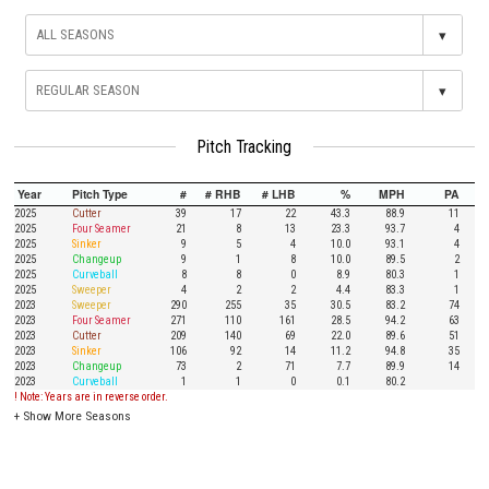
▾
▾
Pitch Tracking
Year
Pitch Type
#
# RHB
# LHB
%
MPH
PA
2025
Cutter
39
17
22
43.3
88.9
11
2025
Four Seamer
21
8
13
23.3
93.7
4
2025
Sinker
9
5
4
10.0
93.1
4
2025
Changeup
9
1
8
10.0
89.5
2
2025
Curveball
8
8
0
8.9
80.3
1
2025
Sweeper
4
2
2
4.4
83.3
1
2023
Sweeper
290
255
35
30.5
83.2
74
2023
Four Seamer
271
110
161
28.5
94.2
63
2023
Cutter
209
140
69
22.0
89.6
51
2023
Sinker
106
92
14
11.2
94.8
35
2023
Changeup
73
2
71
7.7
89.9
14
2023
Curveball
1
1
0
0.1
80.2
! Note: Years are in reverse order.
+
Show More Seasons