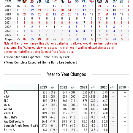
Year
HR
2016
16
17
15
20
19
15
21
15
13
12
16
24
17
15
16
19
2017
13
15
12
19
19
16
18
14
13
12
18
20
14
13
15
15
2018
19
23
15
20
22
18
22
20
18
15
19
21
21
18
19
24
2020
8
8
8
9
8
8
8
8
8
7
7
10
8
7
8
8
2021
7
8
8
9
8
8
8
9
6
7
8
9
8
8
8
11
2022
4
5
2
6
4
4
4
3
3
2
3
8
3
3
4
4
2023
7
4
4
5
7
5
7
4
6
4
5
8
4
4
5
5
2025
1
2
1
1
1
1
1
2
1
1
1
1
2
2
2
1
Player
75
82
65
89
88
75
89
75
68
60
77
101
77
70
77
87
Note: xHR tells how many of this pitcher's batted balls allowed would have been out of other
stadiums. The "Adjusted" view here accounts for different wall heights, distances and
environmental effects using Statcast Park Factor data.
+
View Standard Expected Home Runs By Park
+
View Complete Expected Home Runs Leaderboard
Year to Year Changes
2023
+/-
2022
+/-
2021
+/-
2020
+/-
2019
+/-
BA
.235
-.012
↓
.247
-.009
↓
.256
-.119
↓
.375
--
--
--
xBA
.236
-.003
↓
.239
.000
.239
-.101
↓
.340
--
--
--
SLG
.402
+.038
↑
.364
-.014
↓
.378
-.239
↓
.617
--
--
--
xSLG
.377
-.005
↓
.382
-.007
↓
.389
-.189
↓
.578
--
--
--
wOBA
.320
+.018
↑
.302
+.001
↑
.301
-.139
↓
.440
--
--
--
xwOBA
.319
+.007
↑
.312
+.010
↑
.302
-.116
↓
.418
--
--
--
Hard Hit %
30.3
-6.5
↓
36.8
+1.6
↑
35.2
-9.5
↓
44.7
--
--
--
Avg Exit Velocity
86.4
-1.9
↓
88.3
+1.6
↑
86.7
-4.1
↓
90.8
--
--
--
Launch Angle Sweet-Spot %
37.3
-0.1
↓
37.4
+4.2
↑
33.2
-4.7
↓
37.9
--
--
--
Barrel %
6.3
+1.9
↑
4.4
-2.1
↓
6.5
-3.3
↓
9.8
--
--
--