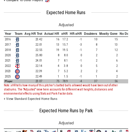
Expected Home Runs
Adjusted
Year
Team
Avg HR Trot
Actual HR
xHR
HR-xHR
Doubters
Mostly Gone
No Doub
2016
23.42
16
17.2
-1
10
15
2017
22.01
13
15.7
-3
8
13
2018
22.55
19
19.5
-1
7
12
2020
25.80
8
8.0
0
2
2
2021
24.01
7
8.1
-1
2
6
2022
22.14
4
3.8
0
5
2
2023
22.39
7
5.2
2
2
4
2025
22.49
1
1.5
-1
1
2
Player
23.07
75
78.9
-4
37
56
Note: xHR tells how many of this pitcher's batted balls allowed would have been out of other
stadiums. The "Adjusted" view here accounts for different wall heights, distances and
environmental effects using Statcast Park Factor data.
+
View Standard Expected Home Runs
Expected Home Runs by Park
Adjusted