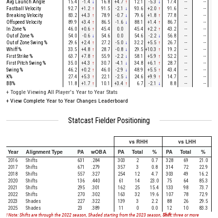
Avg Launch Angle
15.4
-1.4
↓
16.8
+4.7
↑
12.1
-5.3
↓
17.4
--
--
--
Fastball Velocity
92.7
+1.2
↑
91.5
-2.1
↓
93.6
+2.0
↑
91.6
--
--
--
Breaking Velocity
83.2
+4.3
↑
78.9
-0.7
↓
79.6
+1.8
↑
77.8
--
--
--
Offspeed Velocity
89.9
+3.4
↑
86.5
-1.6
↓
88.1
+1.4
↑
86.7
--
--
--
In Zone %
46.0
+0.6
↑
45.4
0.0
45.4
+2.2
↑
43.2
--
--
--
Out of Zone %
54.0
-0.6
↓
54.6
0.0
54.6
-2.2
↓
56.8
--
--
--
Out of Zone Swing %
29.6
+2.4
↑
27.2
-5.0
↓
32.2
+5.5
↑
26.7
--
--
--
Whiff %
33.5
+4.8
↑
28.7
-0.8
↓
29.5
+10.3
↑
19.2
--
--
--
First Strike %
63.7
+7.8
↑
55.9
-2.2
↓
58.1
+5.9
↑
52.2
--
--
--
First Pitch Swing %
35.0
+4.3
↑
30.7
-4.1
↓
34.8
+6.1
↑
28.7
--
--
--
Swing %
46.2
+0.2
↑
46.0
-2.9
↓
48.9
+5.5
↑
43.4
--
--
--
K%
27.4
+5.3
↑
22.1
-2.5
↓
24.6
+9.9
↑
14.7
--
--
--
BB%
11.8
+1.7
↑
10.1
+3.4
↑
6.7
-2.1
↓
8.8
--
--
--
+
Toggle Viewing All Player's Year to Year Stats
+
View Complete Year to Year Changes Leaderboard
Statcast Fielder Positioning
vs RHH
vs LHH
Year
Alignment Type
PA
wOBA
PA
Total
%
PA
Total
%
2016
Shifts
631
.284
303
2
0.7
328
69
21.0
2017
Shifts
671
.279
357
3
0.8
314
72
22.9
2018
Shifts
557
.327
254
12
4.7
303
49
16.2
2020
Shifts
136
.440
61
14
23.0
75
64
85.3
2021
Shifts
295
.301
162
25
15.4
133
98
73.7
2022
Shifts
270
.302
163
32
19.6
107
78
72.9
2023
Shades
227
.322
139
3
2.2
88
26
29.5
2025
Shades
23
.389
11
0
0.0
12
10
83.3
! Note: Shifts are through the 2022 season, Shaded starting from the 2023 season,
Shift:
three or more