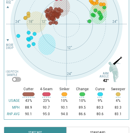
RISE
24"
18"
12"
6"
12"
24"
MORE
12"
DROP
100 PITCH
ARM
24"
SAMPLE
ANGLE
42°
Cutter
4-Seam
Sinker
Change
Curve
Sweeper
USAGE
43%
23%
10%
10%
9%
4%
MPH
88.9
93.7
93.1
89.5
80.3
83.3
90.1
95.0
94.0
86.6
80.6
83.1
RHP AVG
STATCAST
STANDARD