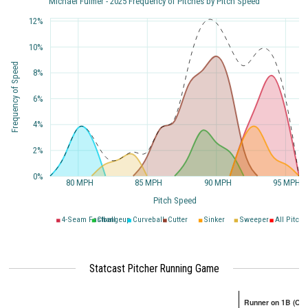
Michael Fulmer - 2025 Frequency of Pitches by Pitch Speed
12%
10%
Frequency of Speed
8%
6%
4%
2%
0%
80 MPH
85 MPH
90 MPH
95 MPH
Pitch Speed
4-Seam Fastball
Changeup
Curveball
Cutter
Sinker
Sweeper
All Pitche
Statcast Pitcher Running Game
Runner on 1B (Onl