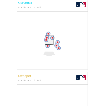
Curveball
8 Pitches (8.9%)
Sweeper
4 Pitches (4.4%)