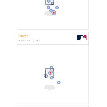
Sinker
9 Pitches (10%)