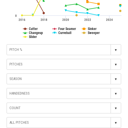
0
2016
2018
2020
2022
2024
Cutter
Four Seamer
Sinker
Changeup
Curveball
Sweeper
Slider
▾
▾
▾
▾
▾
▾