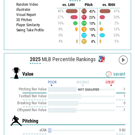
Random Video
vs. LHH
Pitch
vs. RHH
illustrator
43%
45%
FC
41%
Visual Report
23%
27%
FF
20%
3D Pitches
10%
16%
CH
2%
Player Similarity
10%
8%
SI
12%
Swing Take Profile
9%
0%
CU
20%
4%
4%
ST
5%
2025
MLB Percentile Rankings
Value
savant
POOR
AVERAGE
GREAT
Pitching Run Value
-1
NOT QUALIFIED
Fastball Run Value
1
Breaking Run Value
0
Offspeed Run Value
-1
Pitching
xERA
9.80