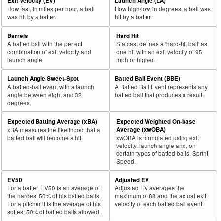
Exit Velocity (EV)
Launch Angle (LA)
How fast, in miles per hour, a ball
How high/low, in degrees, a ball was
was hit by a batter.
hit by a batter.
Barrels
Hard Hit
A batted ball with the perfect
Statcast defines a 'hard-hit ball' as
combination of exit velocity and
one hit with an exit velocity of 95
launch angle
mph or higher.
Launch Angle Sweet-Spot
Batted Ball Event (BBE)
A batted-ball event with a launch
A Batted Ball Event represents any
angle between eight and 32
batted ball that produces a result.
degrees.
Expected Batting Average (xBA)
Expected Weighted On-base
Average (xwOBA)
xBA measures the likelihood that a
batted ball will become a hit.
xwOBA is formulated using exit
velocity, launch angle and, on
certain types of batted balls, Sprint
Speed.
EV50
Adjusted EV
For a batter, EV50 is an average of
Adjusted EV averages the
the hardest 50% of his batted balls.
maximum of 88 and the actual exit
For a pitcher it is the average of his
velocity of each batted ball event.
softest 50% of batted balls allowed.