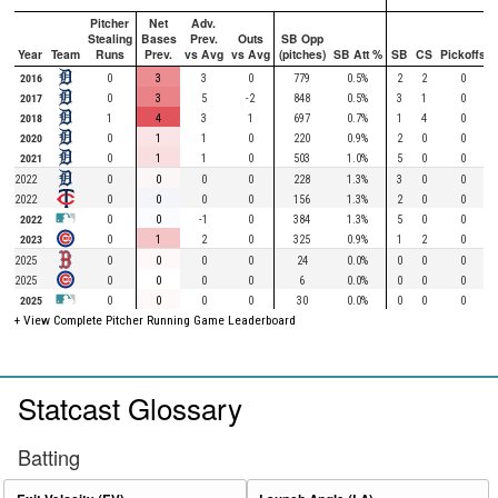
Pitcher
Net
Adv.
Stealing
Bases
Prev.
Outs
SB Opp
Year
Team
Runs
Prev.
vs Avg
vs Avg
(pitches)
SB Att %
SB
CS
Pickoffs
2016
0
3
3
0
779
0.5%
2
2
0
2017
0
3
5
-2
848
0.5%
3
1
0
2018
1
4
3
1
697
0.7%
1
4
0
2020
0
1
1
0
220
0.9%
2
0
0
2021
0
1
1
0
503
1.0%
5
0
0
2022
0
0
0
0
228
1.3%
3
0
0
2022
0
0
0
0
156
1.3%
2
0
0
2022
0
0
-1
0
384
1.3%
5
0
0
2023
0
1
2
0
325
0.9%
1
2
0
2025
0
0
0
0
24
0.0%
0
0
0
2025
0
0
0
0
6
0.0%
0
0
0
2025
0
0
0
0
30
0.0%
0
0
0
+ View Complete Pitcher Running Game Leaderboard
Statcast Glossary
Batting