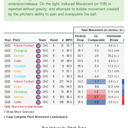
extension/release. On the right, Induced Movement (or IVB) is
reported without gravity, and attempts to isolate movement created
by the pitcher's ability to spin and manipulate the ball.
Total Movement (in inches, w/ gra
Vertical
vs.
Horizontal
Year
Pitch
Team
Hand
#
MPH
Drop
Comparable
Break
Co
CHC
2025
4-Seam Fastball
R
21
93.7
16.2
-1.6
0.4
GLV
CHC
2025
Changeup
R
9
89.5
29.7
-0.5
14.2
ARM
CHC
2025
Sweeper
R
4
83.3
36.1
-2.9
18.2
GLV
CHC
2025
Cutter
R
39
88.9
30.3
-3.5
6.0
GLV
CHC
2025
Curveball
R
8
80.3
49.6
-3.5
17.2
GLV
CHC
2025
Sinker
R
9
93.1
21.0
-1.7
12.7
ARM
CHC
2023
Curveball
R
1
80.2
46.0
-6.6
12.3
GLV
CHC
2023
4-Seam Fastball
R
271
94.3
16.3
-1.7
0.4
GLV
CHC
2023
Sinker
R
106
94.9
20.4
-0.5
13.3
ARM
CHC
2023
Changeup
R
73
89.9
29.7
1.2
11.9
ARM
CHC
2023
Sweeper
R
290
83.2
41.6
2.7
16.4
GLV
CHC
2023
Cutter
R
209
89.6
29.6
-3.3
5.9
GLV
! Note: Years are in reverse order.
+
Show More Seasons
+
View Complete Pitch Movement Leaderboard