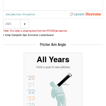
SPIN DIRECTION - PITCHER POV
▾
! Note: This table is showing data from the PITCHER perspective.
+
View Complete Spin Direction Leaderboard
Pitcher Arm Angle
All Years
Click a year to see pitches
'20
'21
'22
'23
'25