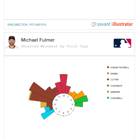
SPIN DIRECTION - PITCHER POV
Michael Fulmer
Observed Movement by Pitch Type
4-SEAM FASTBALL
SINKER
CUTTER
CHANGEUP
SWEEPER
12
11
1
CURVEBALL
10
2
9
3
8
4
7
5
6