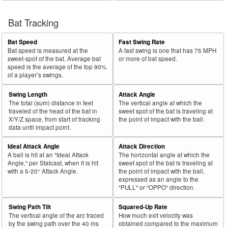
Bat Tracking
Bat Speed
Fast Swing Rate
Bat speed is measured at the
A fast swing is one that has 75 MPH
sweet-spot of the bat. Average bat
or more of bat speed.
speed is the average of the top 90%
of a player’s swings.
Swing Length
Attack Angle
The total (sum) distance in feet
The vertical angle at which the
traveled of the head of the bat in
sweet spot of the bat is traveling at
X/Y/Z space, from start of tracking
the point of impact with the ball.
data until impact point.
Ideal Attack Angle
Attack Direction
A ball is hit at an "Ideal Attack
The horizontal angle at which the
Angle," per Statcast, when it is hit
sweet spot of the bat is traveling at
with a 5-20° Attack Angle.
the point of impact with the ball,
expressed as an angle to the
"PULL" or "OPPO" direction.
Swing Path Tilt
Squared-Up Rate
The vertical angle of the arc traced
How much exit velocity was
by the swing path over the 40 ms
obtained compared to the maximum