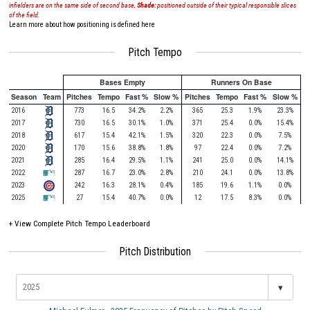
infielders are on the same side of second base,
Shade:
positioned outside of their typical responsible slices
of the field.
Learn more about how positioning is defined here
Pitch Tempo
Bases Empty
Runners On Base
Season
Team
Pitches
Tempo
Fast %
Slow %
Pitches
Tempo
Fast %
Slow %
2016
773
16.5
34.2%
2.2%
365
25.3
1.9%
23.3%
2017
730
16.5
30.1%
1.0%
371
25.4
0.0%
15.4%
2018
617
15.4
42.1%
1.5%
320
22.3
0.0%
7.5%
2020
170
15.6
38.8%
1.8%
97
22.4
0.0%
7.2%
2021
285
16.4
29.5%
1.1%
241
25.0
0.0%
14.1%
2022
287
16.7
23.0%
2.8%
210
24.1
0.0%
13.8%
2023
242
16.3
28.1%
0.4%
185
19.6
1.1%
0.0%
2025
27
15.4
40.7%
0.0%
12
17.5
8.3%
0.0%
+
View Complete Pitch Tempo Leaderboard
Pitch Distribution
▾