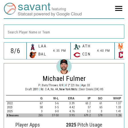
savant
featuring
Statcast powered by Google Cloud
Search Player Name or Team
LAA
ATH
4:35 PM
4:40 PM
BAL
CIN
Michael Fulmer
P
|
Bats/Throws: R/R
|
6' 2" 221 lbs
|
Age: 33
Draft:
2011
|
Rd. C-A, No. 44,
New York Mets
|
Deer Creek (OK) HS
G
W-L
ERA
IP
SO
WHIP
2022
67
5-6
3.39
63.2
61
1.37
2023
58
3-5
4.42
57
65
1.33
2025
3
0-0
4.76
5.2
3
1.41
8 Seasons
265
37-50
3.95
679.2
578
1.26
Player Apps
2025
Pitch Usage