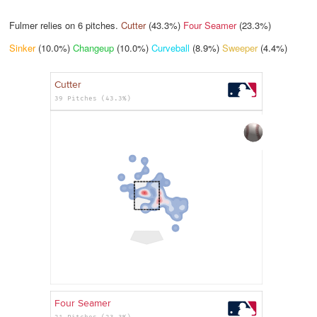
Fulmer relies on
6
pitches.
Cutter
(43.3%)
Four Seamer
(23.3%)
Sinker
(10.0%)
Changeup
(10.0%)
Curveball
(8.9%)
Sweeper
(4.4%)
Cutter
39 Pitches (43.3%)
Four Seamer
21 Pitches (23.3%)