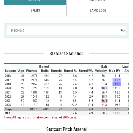
SPLITS
GAME LOGS
Statcast Statistics
Batted
Exit
Launch
Season
Age
Pitches
Balls
Barrels
Barrel %
Barrel/PA
Velocity
Max EV
Angle
2016
23
2473
464
27
6.6
4.2
88.1
111.1
9.8
2017
24
2479
514
25
5.4
3.7
86.1
115.8
9.4
2018
25
2152
397
26
7.4
4.7
89.4
117.3
11.9
2020
27
528
103
10
9.8
7.4
90.8
111.3
17.4
2021
28
1183
199
13
6.5
4.4
86.7
112.5
12.1
2022
29
1043
182
8
4.4
2.9
88.3
110.0
16.8
2023
30
950
142
9
6.3
3.8
86.4
111.1
15.4
2025
32
90
18
4
22.2
17.4
89.3
109.5
28.8
Player
10898
2019
122
6.5
4.3
87.7
117.3
11.9
MLB
7.6
4.9
88.6
122.9
12.5
! Note: All figures in this table cover the period 2015-present.
Statcast Pitch Arsenal