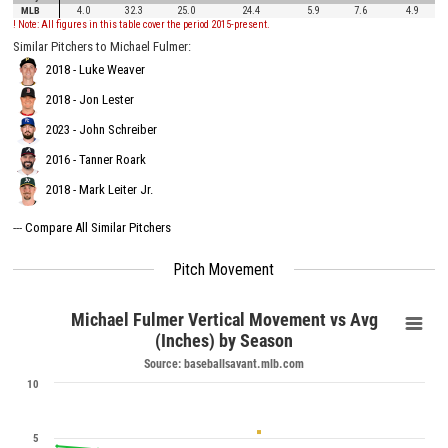
MLB
4.0
32.3
25.0
24.4
5.9
7.6
4.9
! Note: All figures in this table cover the period 2015-present.
Similar Pitchers to Michael Fulmer:
2018 - Luke Weaver
2018 - Jon Lester
2023 - John Schreiber
2016 - Tanner Roark
2018 - Mark Leiter Jr.
---
Compare All Similar Pitchers
Pitch Movement
Michael Fulmer Vertical Movement vs Avg
(Inches) by Season
Source: baseballsavant.mlb.com
10
5