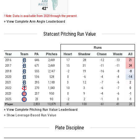
ARM
ANGLE
42°
! Note: Data is available from 2020 through the present.
+
View Complete Arm Angle Leaderboard
Statcast Pitching Run Value
Runs
Year
Team
PA
Pitches
Heart
Shadow
Chase
Waste
All
2016
646
2,469
17
28
-12
-13
21
2017
671
2,469
15
31
-11
-11
24
2018
555
2,147
-2
19
-16
-8
-8
2020
136
528
0
-6
-4
-4
-14
2021
295
1,183
3
12
-7
-6
2
2022
270
1,043
10
3
-6
-7
0
2023
237
950
0
9
-4
-6
-1
2025
23
90
-2
2
-1
0
-1
Player
2,833
10,879
41
100
-61
41
24
+
View Complete Pitching Run Value Leaderboard
+ Show Leverage-Based Run Value
Plate Discipline