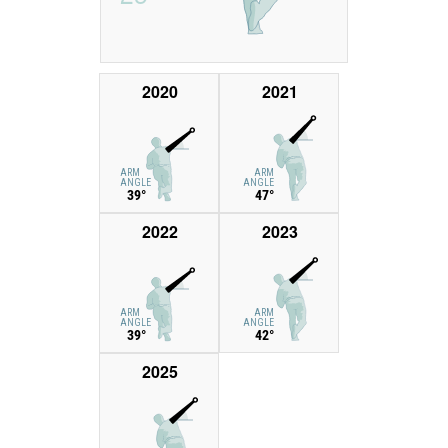
2020
2021
ARM
ARM
ANGLE
ANGLE
39°
47°
2022
2023
ARM
ARM
ANGLE
ANGLE
39°
42°
2025