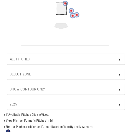
▾
▾
▾
▾
+
If Available Pitches Click to Video.
+
View Michael Fulmer's Pitches in 3d
+ Similar Pitchers to Michael Fulmer Based on Velocity and Movement: