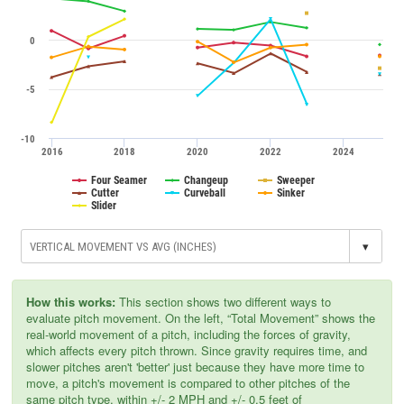
0
-5
-10
2016
2018
2020
2022
2024
Four Seamer
Changeup
Sweeper
Cutter
Curveball
Sinker
Slider
▾
How this works:
This section shows two different ways to
evaluate pitch movement. On the left, “Total Movement” shows the
real-world movement of a pitch, including the forces of gravity,
which affects every pitch thrown. Since gravity requires time, and
slower pitches aren't 'better' just because they have more time to
move, a pitch's movement is compared to other pitches of the
same pitch type, within +/- 2 MPH and +/- 0.5 feet of