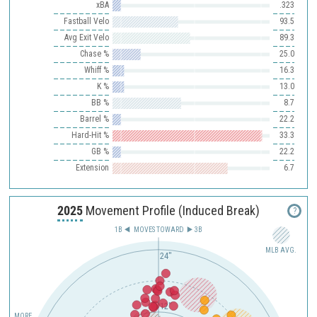
xBA
.323
Fastball Velo
93.5
Avg Exit Velo
89.3
Chase %
25.0
Whiff %
16.3
K %
13.0
BB %
8.7
Barrel %
22.2
Hard-Hit %
33.3
GB %
22.2
Extension
6.7
2025
Movement Profile (Induced Break)
?
1B
MOVES TOWARD︎
3B
MLB AVG.
24"
12"
MORE