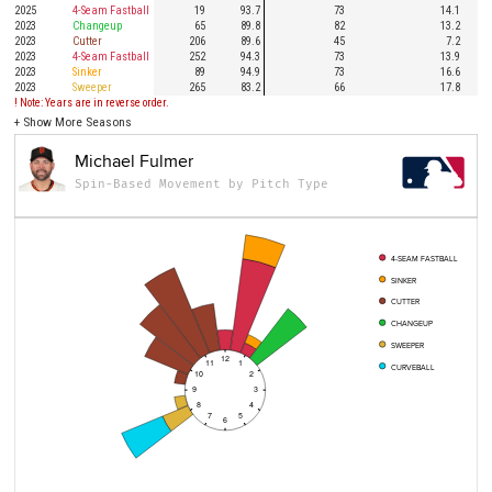
2025
4-Seam Fastball
19
93.7
73
14.1
2023
Changeup
65
89.8
82
13.2
2023
Cutter
206
89.6
45
7.2
2023
4-Seam Fastball
252
94.3
73
13.9
2023
Sinker
89
94.9
73
16.6
2023
Sweeper
265
83.2
66
17.8
! Note: Years are in reverse order.
+
Show More Seasons
Michael Fulmer
Spin-Based Movement by Pitch Type
4-SEAM FASTBALL
SINKER
CUTTER
CHANGEUP
SWEEPER
12
11
1
CURVEBALL
10
2
9
3
8
4
7
5
6