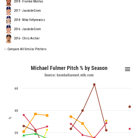
2018 - Frankie Montas
2017 - Jacob deGrom
2018 - Mike Foltynewicz
2016 - Jacob deGrom
2016 - Chris Archer
---
Compare All Similar Pitchers
Michael Fulmer Pitch % by Season
Source: baseballsavant.mlb.com
60
40
%
20