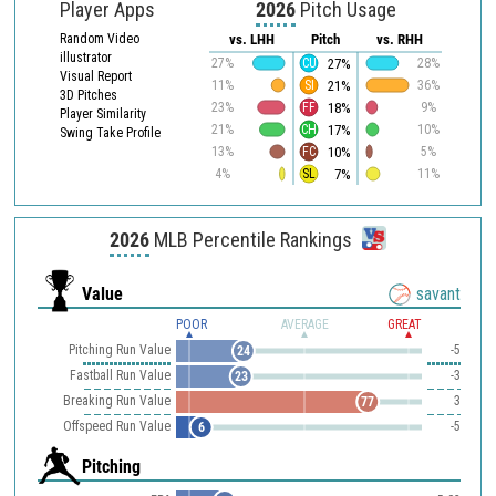
Player Apps
2026
Pitch Usage
Random Video
vs. LHH
Pitch
vs. RHH
illustrator
27%
27%
CU
28%
Visual Report
21%
11%
SI
36%
3D Pitches
18%
23%
FF
9%
Player Similarity
17%
21%
CH
10%
Swing Take Profile
10%
13%
FC
5%
7%
4%
SL
11%
2026
MLB Percentile Rankings
Value
savant
POOR
AVERAGE
GREAT
Pitching Run Value
-5
24
Fastball Run Value
-3
23
Breaking Run Value
3
77
Offspeed Run Value
-5
6
Pitching