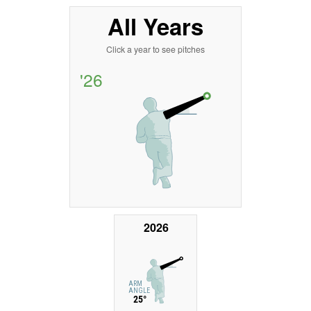
All Years
Click a year to see pitches
'26
2026
ARM
ANGLE
25°