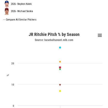
2026 - Stephen Kolek
2026 - Michael Soroka
---
Compare All Similar Pitchers
JR Ritchie Pitch % by Season
Source: baseballsavant.mlb.com
20
%
10
0