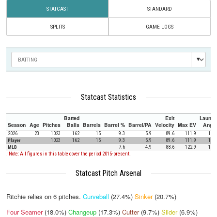
STATCAST
STANDARD
SPLITS
GAME LOGS
Statcast Statistics
Batted
Exit
Launch
Season
Age
Pitches
Balls
Barrels
Barrel %
Barrel/PA
Velocity
Max EV
Angle
2026
23
1023
162
15
9.3
5.9
89.6
111.9
12.1
Player
1023
162
15
9.3
5.9
89.6
111.9
12.1
MLB
7.6
4.9
88.6
122.9
12.5
! Note: All figures in this table cover the period 2015-present.
Statcast Pitch Arsenal
Ritchie relies on
6
pitches.
Curveball
(27.4%)
Sinker
(20.7%)
Four Seamer
(18.0%)
Changeup
(17.3%)
Cutter
(9.7%)
Slider
(6.9%)