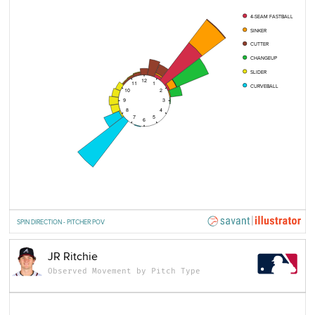
4-SEAM FASTBALL
SINKER
CUTTER
CHANGEUP
SLIDER
12
11
1
CURVEBALL
10
2
9
3
8
4
7
5
6
SPIN DIRECTION - PITCHER POV
JR Ritchie
Observed Movement by Pitch Type