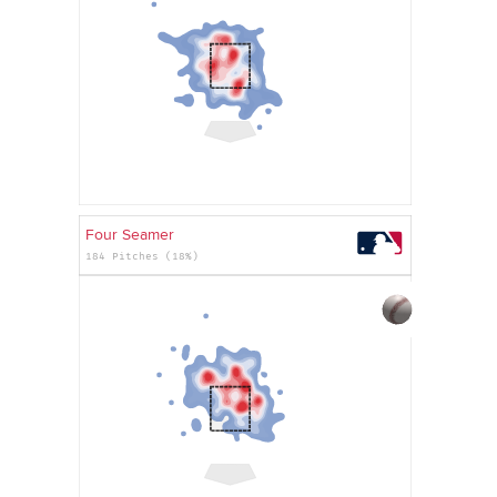
Four Seamer
184 Pitches (18%)