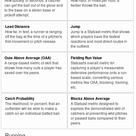
How quickly, in seconds, a catcher
How hard, in miles per hour, a
can get the ball out of his glove and
fielder throws the ball.
to the base on a stolen base or
pickoff attempt.
Lead Distance
Jump
How far, in feet, a runner is ranging
Jump is a Statcast metric that shows
off the bag at the time of a pitcher's
which players have the fastest
first movement or pitch release.
reactions and most direct routes in
the outfield.
Outs Above Average (OAA)
Fielding Run Value
A range-based metric of skill that
Statcast's overall metric for
shows how many outs a player has
capturing a player’s measurable
saved over his peers.
defensive performance onto a run-
based scale, converting various
metrics like OAA, blocking, framing,
etc.
Catch Probability
Blocks Above Average
The likelihood, in percent, that an
A Statcast metric designed to
outfielder will be able to make a
express the demonstrated skill of
catch on an individual batted ball.
catchers at preventing wild pitches
or passed balls compared to their
peers.
Running