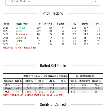
▾
Pitch Tracking
Year
Pitch Type
#
# RHB
# LHB
%
MPH
PA
2026
Curveball
280
106
174
27.4
82.9
76
2026
Sinker
212
140
72
20.7
94.2
47
2026
Four Seamer
184
36
148
18.0
94.5
48
2026
Changeup
177
40
137
17.3
88.1
52
2026
Cutter
99
19
80
9.7
89.2
19
2026
Slider
71
44
27
6.9
85.0
13
! Note: Years are in reverse order.
Batted Ball Profile
AIR: Fly Balls + Line Drives + Popups
All Batted Balls
Season
GB %
AIR %
FB %
LD %
PU %
Pull %
Straight %
Oppo %
Pu
2026
45.1
54.9
29.6
20.4
4.9
43.2
33.3
23.5
Player
45.1
54.9
29.6
20.4
4.9
43.2
33.3
23.5
MLB
44.1
55.9
24.2
24.6
7.1
37.5
37.3
25.1
! Note: All figures in this table cover the period 2015-present.
Quality of Contact