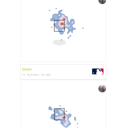
Slider
71 Pitches (6.9%)