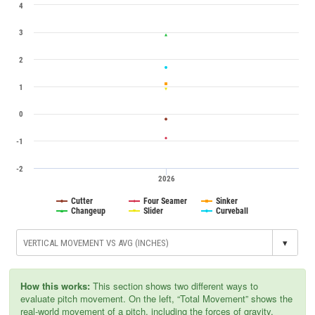
4
3
2
1
0
-1
-2
2026
Cutter
Four Seamer
Sinker
Changeup
Slider
Curveball
▾
How this works:
This section shows two different ways to
evaluate pitch movement. On the left, “Total Movement” shows the
real-world movement of a pitch, including the forces of gravity,