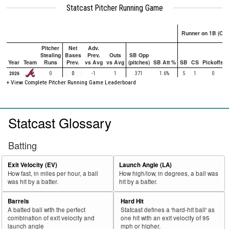
Statcast Pitcher Running Game
Runner on 1B (Onl
Pitcher
Net
Adv.
Stealing
Bases
Prev.
Outs
SB Opp
Year
Team
Runs
Prev.
vs Avg
vs Avg
(pitches)
SB Att %
SB
CS
Pickoffs
2026
0
0
-1
1
371
1.6%
5
1
0
+ View Complete Pitcher Running Game Leaderboard
Statcast Glossary
Batting
Exit Velocity (EV)
Launch Angle (LA)
How fast, in miles per hour, a ball
How high/low, in degrees, a ball was
was hit by a batter.
hit by a batter.
Barrels
Hard Hit
A batted ball with the perfect
Statcast defines a 'hard-hit ball' as
combination of exit velocity and
one hit with an exit velocity of 95
launch angle
mph or higher.