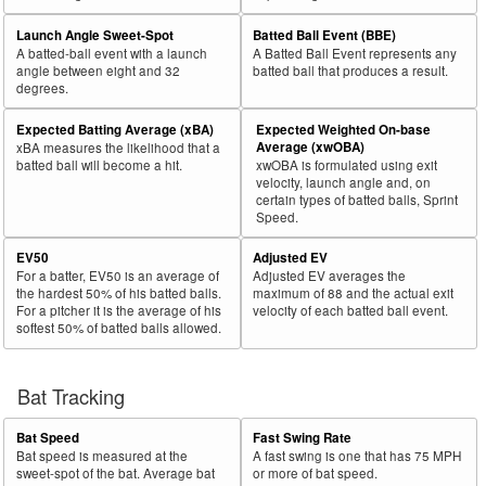
Launch Angle Sweet-Spot
Batted Ball Event (BBE)
A batted-ball event with a launch
A Batted Ball Event represents any
angle between eight and 32
batted ball that produces a result.
degrees.
Expected Batting Average (xBA)
Expected Weighted On-base
Average (xwOBA)
xBA measures the likelihood that a
batted ball will become a hit.
xwOBA is formulated using exit
velocity, launch angle and, on
certain types of batted balls, Sprint
Speed.
EV50
Adjusted EV
For a batter, EV50 is an average of
Adjusted EV averages the
the hardest 50% of his batted balls.
maximum of 88 and the actual exit
For a pitcher it is the average of his
velocity of each batted ball event.
softest 50% of batted balls allowed.
Bat Tracking
Bat Speed
Fast Swing Rate
Bat speed is measured at the
A fast swing is one that has 75 MPH
sweet-spot of the bat. Average bat
or more of bat speed.