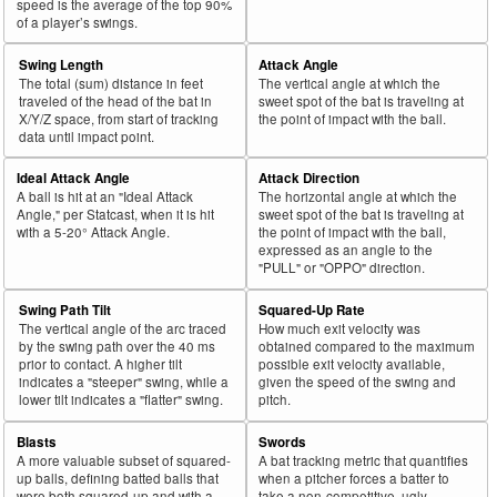
speed is the average of the top 90%
of a player’s swings.
Swing Length
Attack Angle
The total (sum) distance in feet
The vertical angle at which the
traveled of the head of the bat in
sweet spot of the bat is traveling at
X/Y/Z space, from start of tracking
the point of impact with the ball.
data until impact point.
Ideal Attack Angle
Attack Direction
A ball is hit at an "Ideal Attack
The horizontal angle at which the
Angle," per Statcast, when it is hit
sweet spot of the bat is traveling at
with a 5-20° Attack Angle.
the point of impact with the ball,
expressed as an angle to the
"PULL" or "OPPO" direction.
Swing Path Tilt
Squared-Up Rate
The vertical angle of the arc traced
How much exit velocity was
by the swing path over the 40 ms
obtained compared to the maximum
prior to contact. A higher tilt
possible exit velocity available,
indicates a "steeper" swing, while a
given the speed of the swing and
lower tilt indicates a "flatter" swing.
pitch.
Blasts
Swords
A more valuable subset of squared-
A bat tracking metric that quantifies
up balls, defining batted balls that
when a pitcher forces a batter to
were both squared-up and with a
take a non-competitive, ugly-