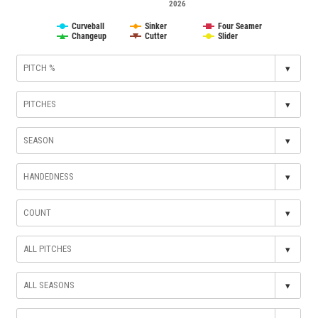
2026
Curveball
Sinker
Four Seamer
Changeup
Cutter
Slider
▾
▾
▾
▾
▾
▾
▾