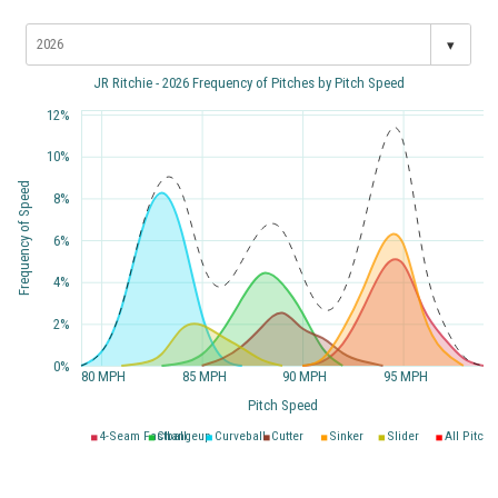
▾
JR Ritchie - 2026 Frequency of Pitches by Pitch Speed
12%
10%
Frequency of Speed
8%
6%
4%
2%
0%
80 MPH
85 MPH
90 MPH
95 MPH
Pitch Speed
4-Seam Fastball
Changeup
Curveball
Cutter
Sinker
Slider
All Pitche