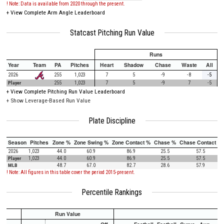
! Note: Data is available from 2020 through the present.
+
View Complete Arm Angle Leaderboard
Statcast Pitching Run Value
Runs
Year
Team
PA
Pitches
Heart
Shadow
Chase
Waste
All
2026
255
1,023
7
5
-9
-8
-5
Player
255
1,023
7
5
-9
7
-5
+
View Complete Pitching Run Value Leaderboard
+ Show Leverage-Based Run Value
Plate Discipline
Season
Pitches
Zone %
Zone Swing %
Zone Contact %
Chase %
Chase Contact %
2026
1,023
44.0
60.9
86.9
25.5
57.5
Player
1,023
44.0
60.9
86.9
25.5
57.5
MLB
48.7
67.0
82.7
28.6
57.9
! Note: All figures in this table cover the period 2015-present.
Percentile Rankings
Run Value