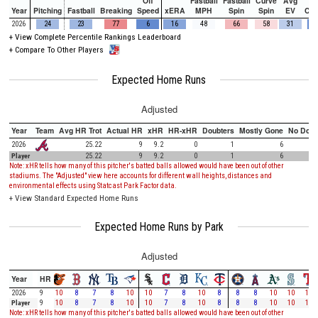
Off
Fastball
Fastball
Curve
Avg
Year
Pitching
Fastball
Breaking
Speed
xERA
MPH
Spin
Spin
EV
Ch
2026
24
23
77
6
16
48
66
58
31
+
View Complete Percentile Rankings Leaderboard
+
Compare To Other Players
Expected Home Runs
Adjusted
Year
Team
Avg HR Trot
Actual HR
xHR
HR-xHR
Doubters
Mostly Gone
No Doub
2026
25.22
9
9.2
0
1
6
Player
25.22
9
9.2
0
1
6
Note: xHR tells how many of this pitcher's batted balls allowed would have been out of other
stadiums. The "Adjusted" view here accounts for different wall heights, distances and
environmental effects using Statcast Park Factor data.
+
View Standard Expected Home Runs
Expected Home Runs by Park
Adjusted
Year
HR
2026
9
10
8
7
8
10
10
7
8
10
8
8
8
10
10
10
Player
9
10
8
7
8
10
10
7
8
10
8
8
8
10
10
10
Note: xHR tells how many of this pitcher's batted balls allowed would have been out of other