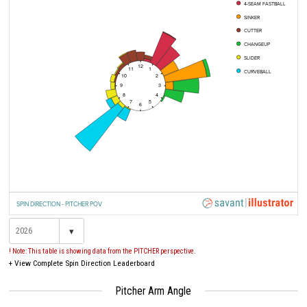
4-SEAM FASTBALL
SINKER
CUTTER
CHANGEUP
SLIDER
12
11
1
CURVEBALL
10
2
9
3
8
4
7
5
6
SPIN DIRECTION - PITCHER POV
▾
! Note: This table is showing data from the PITCHER perspective.
+
View Complete Spin Direction Leaderboard
Pitcher Arm Angle