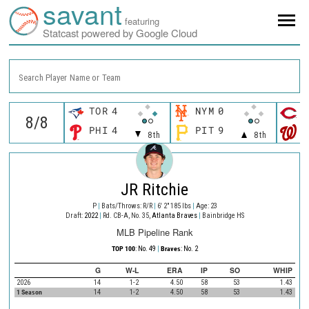
savant
featuring
Statcast powered by Google Cloud
Search Player Name or Team
TOR
4
NYM
0
C
PHI
4
PIT
9
W
8th
8th
JR Ritchie
P
|
Bats/Throws: R/R
|
6' 2" 185 lbs
|
Age: 23
Draft:
2022
|
Rd. CB-A, No. 35,
Atlanta Braves
|
Bainbridge HS
MLB Pipeline Rank
TOP 100
: No. 49
|
Braves
: No. 2
G
W-L
ERA
IP
SO
WHIP
2026
14
1-2
4.50
58
53
1.43
1 Season
14
1-2
4.50
58
53
1.43