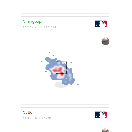
Changeup
177 Pitches (17.3%)
Cutter
99 Pitches (9.7%)