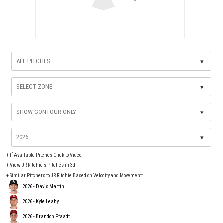
▾
▾
▾
▾
+
If Available Pitches Click to Video.
+
View JR Ritchie's Pitches in 3d
+ Similar Pitchers to JR Ritchie Based on Velocity and Movement:
2026 - Davis Martin
2026 - Kyle Leahy
2026 - Brandon Pfaadt