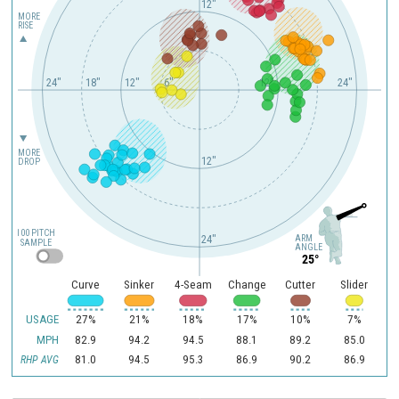
12"
MORE
RISE
24"
18"
12"
6"
12"
24"
MORE
12"
DROP
100 PITCH
ARM
24"
SAMPLE
ANGLE
25°
Curve
Sinker
4-Seam
Change
Cutter
Slider
USAGE
27%
21%
18%
17%
10%
7%
MPH
82.9
94.2
94.5
88.1
89.2
85.0
81.0
94.5
95.3
86.9
90.2
86.9
RHP AVG