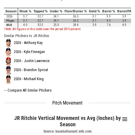
Season
Weak %
Topped %
Under %
Flare/Burner %
Solid %
Barrel %
Barrel/PA
2026
3.7
32.7
24.1
26.5
3.1
9.3
5.9
Player
3.7
32.7
24.1
26.5
3.1
9.3
5.9
MLB
4.0
32.3
25.0
24.4
5.9
7.6
4.9
! Note: All figures in this table cover the period 2015-present.
Similar Pitchers to JR Ritchie:
2026 - Anthony Kay
2026 - Kyle Finnegan
2026 - Justin Lawrence
2026 - Brandon Sproat
2026 - Michael King
---
Compare All Similar Pitchers
Pitch Movement
JR Ritchie Vertical Movement vs Avg (Inches) by
Season
Source: baseballsavant.mlb.com