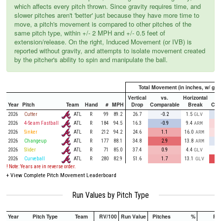
which affects every pitch thrown. Since gravity requires time, and
slower pitches aren't 'better' just because they have more time to
move, a pitch's movement is compared to other pitches of the
same pitch type, within +/- 2 MPH and +/- 0.5 feet of
extension/release. On the right, Induced Movement (or IVB) is
reported without gravity, and attempts to isolate movement created
by the pitcher's ability to spin and manipulate the ball.
Total Movement (in inches, w/ grav
Vertical
vs.
Horizontal
Year
Pitch
Team
Hand
#
MPH
Drop
Comparable
Break
Com
ATL
2026
Cutter
R
99
89.2
26.7
-0.2
1.5
GLV
ATL
2026
4-Seam Fastball
R
184
94.5
16.3
-0.9
9.4
ARM
ATL
2026
Sinker
R
212
94.2
24.6
1.1
16.0
ARM
ATL
2026
Changeup
R
177
88.1
34.8
2.9
13.8
ARM
ATL
2026
Slider
R
71
85.0
37.4
0.9
4.4
GLV
ATL
2026
Curveball
R
280
82.9
51.6
1.7
13.1
GLV
! Note: Years are in reverse order.
+
View Complete Pitch Movement Leaderboard
Run Values by Pitch Type
Year
Pitch Type
Team
RV/100
Run Value
Pitches
%
PA