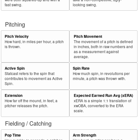
fast swing.
looking swing.
Pitching
Pitch Velocity
Pitch Movement
How hard, in miles per hour, a pitch
The movement of a pitch is defined
is thrown.
in inches, both in raw numbers and
as a measurement against
average.
Active Spin
Spin Rate
Statcast refers to the spin that
How much spin, in revolutions per
contributes to movement as Active
minute, a pitch was thrown with.
Spin.
Extension
Expected Earned Run Avg (xERA)
How far off the mound, in feet, a
xERA is a simple 1:1 translation of
pitcher releases the pitch.
xwOBA, converted to the ERA
scale.
Fielding / Catching
Pop Time
Arm Strength