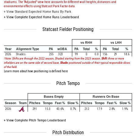
stadiums. The "Adjusted" view here accounts for different wall heights, distances and
environmental effects using Statcast Park Factor data.
+
View Standard Expected Home Runs By Park
+
View Complete Expected Home Runs Leaderboard
Statcast Fielder Positioning
vs RHH
vs LHH
Year
Alignment Type
PA
wOBA
PA
Total
%
PA
Total
%
2026
Shades
255
.323
99
0
0.0
156
29
18.6
! Note: Shifts are through the 2022 season, Shaded starting from the 2023 season,
Shift:
three or more
infielders are on the same side of second base,
Shade:
positioned outside of their typical responsible slices
of the field.
Learn more about how positioning is defined here
Pitch Tempo
Bases Empty
Runners On Base
Season
Team
Pitches
Tempo
Fast %
Slow %
Pitches
Tempo
Fast %
Slow %
2026
291
15.3
43.6%
0.7%
212
17.9
2.8%
1.9%
+
View Complete Pitch Tempo Leaderboard
Pitch Distribution