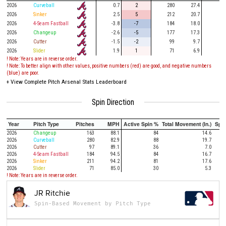
2026
Curveball
0.7
2
280
27.4
76
2026
Sinker
2.5
5
212
20.7
47
2026
4-Seam Fastball
-3.8
-7
184
18.0
48
2026
Changeup
-2.6
-5
177
17.3
52
2026
Cutter
-1.5
-2
99
9.7
19
2026
Slider
1.9
1
71
6.9
13
! Note: Years are in reverse order.
! Note: To better align with other values, positive numbers (red) are good, and negative numbers
(blue) are poor.
+
View Complete Pitch Arsenal Stats Leaderboard
Spin Direction
Year
Pitch Type
Pitches
MPH
Active Spin %
Total Movement (In.)
Spi
2026
Changeup
163
88.1
84
14.6
2026
Curveball
280
82.9
88
19.7
2026
Cutter
97
89.1
36
7.0
2026
4-Seam Fastball
184
94.5
84
16.7
2026
Sinker
211
94.2
81
17.6
2026
Slider
71
85.0
30
5.3
! Note: Years are in reverse order.
JR Ritchie
Spin-Based Movement by Pitch Type