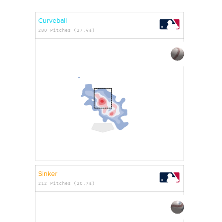
Curveball
280 Pitches (27.4%)
Sinker
212 Pitches (20.7%)