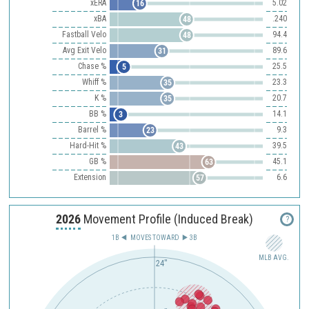
xERA
5.02
16
xBA
.240
48
Fastball Velo
94.4
48
Avg Exit Velo
89.6
31
Chase %
25.5
5
Whiff %
23.3
35
K %
20.7
35
BB %
14.1
3
Barrel %
9.3
23
Hard-Hit %
39.5
43
GB %
45.1
63
Extension
6.6
57
2026
Movement Profile (Induced Break)
?
1B
MOVES TOWARD︎
3B
MLB AVG.
24"