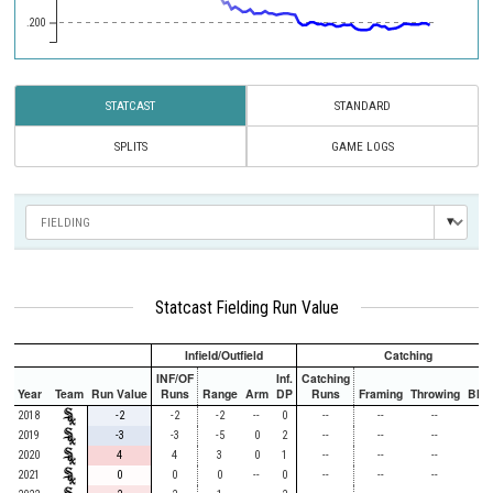
.200
STATCAST
STANDARD
SPLITS
GAME LOGS
Statcast Fielding Run Value
Infield/Outfield
Catching
INF/OF
Inf.
Catching
Year
Team
Run Value
Runs
Range
Arm
DP
Runs
Framing
Throwing
Bloc
2018
-2
-2
-2
--
0
--
--
--
-
2019
-3
-3
-5
0
2
--
--
--
-
2020
4
4
3
0
1
--
--
--
-
2021
0
0
0
--
0
--
--
--
-