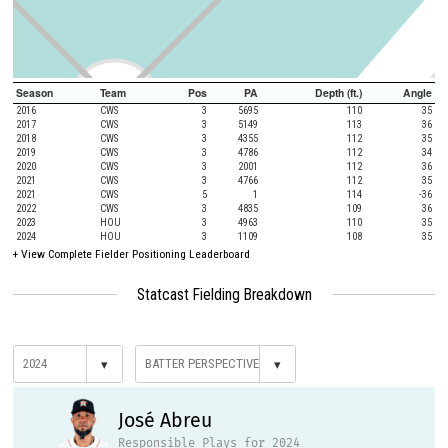
Season
Team
Pos
PA
Depth (ft.)
Angle
2016
CWS
3
5695
110
35
2017
CWS
3
5149
113
36
2018
CWS
3
4355
112
35
2019
CWS
3
4786
112
34
2020
CWS
3
2001
112
36
2021
CWS
3
4766
112
35
2021
CWS
5
1
114
-36
2022
CWS
3
4835
109
36
2023
HOU
3
4963
110
35
2024
HOU
3
1109
108
35
+
View Complete Fielder Positioning Leaderboard
Statcast Fielding Breakdown
▾
▾
José Abreu
Responsible Plays for 2024