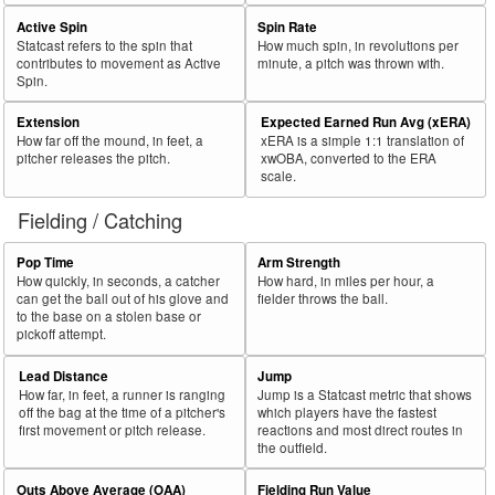
Active Spin
Spin Rate
Statcast refers to the spin that
How much spin, in revolutions per
contributes to movement as Active
minute, a pitch was thrown with.
Spin.
Extension
Expected Earned Run Avg (xERA)
How far off the mound, in feet, a
xERA is a simple 1:1 translation of
pitcher releases the pitch.
xwOBA, converted to the ERA
scale.
Fielding / Catching
Pop Time
Arm Strength
How quickly, in seconds, a catcher
How hard, in miles per hour, a
can get the ball out of his glove and
fielder throws the ball.
to the base on a stolen base or
pickoff attempt.
Lead Distance
Jump
How far, in feet, a runner is ranging
Jump is a Statcast metric that shows
off the bag at the time of a pitcher's
which players have the fastest
first movement or pitch release.
reactions and most direct routes in
the outfield.
Outs Above Average (OAA)
Fielding Run Value