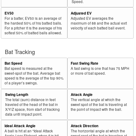
Speed.
EV50
Adjusted EV
For a batter, EV50 is an average of
Adjusted EV averages the
the hardest 50% of his batted balls.
maximum of 88 and the actual exit
For a pitcher it is the average of his
velocity of each batted ball event.
softest 50% of batted balls allowed.
Bat Tracking
Bat Speed
Fast Swing Rate
Bat speed is measured at the
A fast swing is one that has 75 MPH
sweet-spot of the bat. Average bat
or more of bat speed.
speed is the average of the top 90%
of a player’s swings.
Swing Length
Attack Angle
The total (sum) distance in feet
The vertical angle at which the
traveled of the head of the bat in
sweet spot of the bat is traveling at
X/Y/Z space, from start of tracking
the point of impact with the ball.
data until impact point.
Ideal Attack Angle
Attack Direction
A ball is hit at an "Ideal Attack
The horizontal angle at which the
Angle," per Statcast, when it is hit
sweet spot of the bat is traveling at