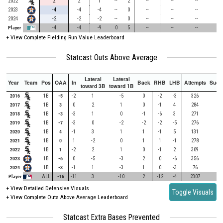
404
2022
2
2
1
--
2
--
--
--
-
2023
-4
-4
-4
--
0
--
--
--
-
2024
-2
-2
-2
--
0
--
--
--
-
Player
-4
-4
-9
0
5
--
--
--
-
+
View Complete Fielding Run Value Leaderboard
Statcast Outs Above Average
Lateral
Lateral
Year
Team
Pos
OAA
In
Back
RHB
LHB
Attempts
Succ
toward 3B
toward 1B
2016
1B
-5
-2
1
-5
0
-2
-3
326
2017
1B
3
0
2
1
0
-1
4
284
2018
1B
-3
-3
1
0
-1
-6
3
271
2019
1B
-7
-3
0
-2
-2
-2
-5
276
2020
1B
4
-1
3
1
1
-1
5
131
2021
1B
0
1
-2
0
1
1
-1
278
2022
1B
1
-2
2
1
0
-1
2
309
2023
1B
-6
0
-5
-3
2
0
-6
356
2024
1B
-3
-1
1
-3
1
0
-3
76
Player
ALL
-16
-11
3
-10
2
-12
-4
2307
+ View Detailed Defensive Visuals
Toggle Visuals
+ View Complete Outs Above Average Leaderboard
Statcast Extra Bases Prevented