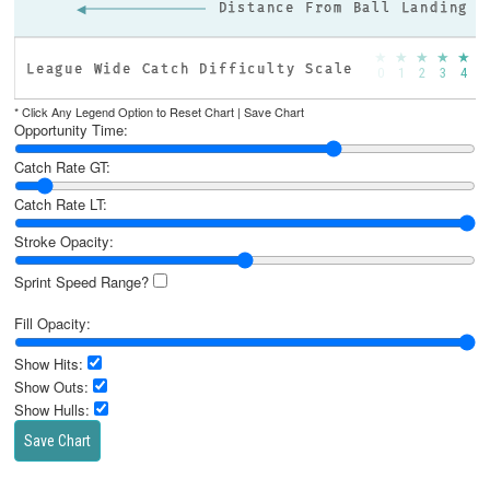
◀
Distance From Ball Landing
★
★
★
★
★
League Wide Catch Difficulty Scale
0
1
2
3
4
5
* Click Any Legend Option to Reset Chart |
Save Chart
Opportunity Time:
Catch Rate GT:
Catch Rate LT:
Stroke Opacity:
Sprint Speed Range?
Fill Opacity:
Show Hits:
Show Outs:
Show Hulls:
Save Chart