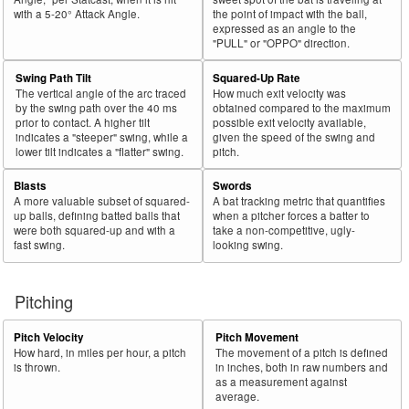
with a 5-20° Attack Angle.
the point of impact with the ball,
expressed as an angle to the
"PULL" or "OPPO" direction.
Swing Path Tilt
Squared-Up Rate
The vertical angle of the arc traced
How much exit velocity was
by the swing path over the 40 ms
obtained compared to the maximum
prior to contact. A higher tilt
possible exit velocity available,
indicates a "steeper" swing, while a
given the speed of the swing and
lower tilt indicates a "flatter" swing.
pitch.
Blasts
Swords
A more valuable subset of squared-
A bat tracking metric that quantifies
up balls, defining batted balls that
when a pitcher forces a batter to
were both squared-up and with a
take a non-competitive, ugly-
fast swing.
looking swing.
Pitching
Pitch Velocity
Pitch Movement
How hard, in miles per hour, a pitch
The movement of a pitch is defined
is thrown.
in inches, both in raw numbers and
as a measurement against
average.