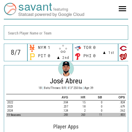
savant
featuring
Statcast powered by Google Cloud
Search Player Name or Team
NYM
1
TOR
0
C
1st
PIT
0
PHI
0
W
2nd
José Abreu
1B
|
Bats/Throws: R/R
|
6' 3" 250 lbs
|
Age: 39
AVG
HR
SB
OPS
2022
.304
15
0
.824
2023
.237
18
0
.679
2024
.124
2
0
.362
11 Seasons
.283
263
11
.833
Player Apps