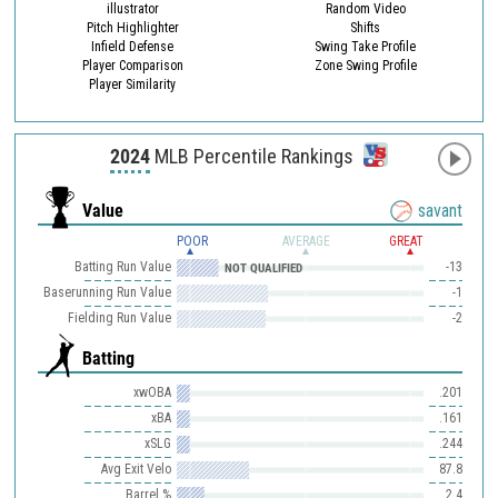
illustrator
Random Video
Pitch Highlighter
Shifts
Infield Defense
Swing Take Profile
Player Comparison
Zone Swing Profile
Player Similarity
2024
MLB Percentile Rankings
Value
savant
POOR
AVERAGE
GREAT
Batting Run Value
-13
NOT QUALIFIED
Baserunning Run Value
-1
Fielding Run Value
-2
Batting
xwOBA
.201
xBA
.161
xSLG
.244
Avg Exit Velo
87.8
Barrel %
2.4