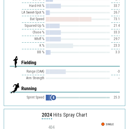
Hard-Hit %
33.7
LA Sweet-Spot %
26.7
Bat Speed
73.1
Squared-Up %
21.4
Chase %
33.3
Whiff %
29.7
K %
23.3
BB %
3.3
Fielding
Range (OAA)
-3
Arm Strength
--
Running
Sprint Speed
25.3
8
2024
Hits Spray Chart
SINGLE
404