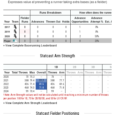
Expresses value at preventing a runner taking extra bases (as a fielder)
Runs Breakdown
How often does the runner a
Fielder
Advance
Advance
Year
Team
Runs
Advances
Thrown Out
Holds
Opportunities
Attempt %
Est. At
2017
0
0
0
0
1
0%
9
2019
0
0
0
0
1
0%
90
2020
0
0
0
0
2
50%
65
Player
0
0
0
0
4
25%
57
+
View Complete Baserunning Leaderboard
Statcast Arm Strength
1B
2B
3B
SS
Year
Total Throws
Max
Overall
Throws
Arm
Throws
Arm
Throws
Arm
Throws
2020
73
75.2
--
73
--
--
--
--
--
--
2021
388
79.4
77.7
388
77.7
--
--
--
--
--
2022
436
71.4
69.6
436
69.6
--
--
--
--
--
2023
468
74.3
71.8
468
71.8
--
--
--
--
--
2024
99
70.4
--
99
--
--
--
--
--
--
! Note: Arm Strength values will not be calculated until reaching a minimum number of throws
per position: 100 for 1B, 75 for 2B/SS/3B, and 50 for LF/CF/RF.
+ View Complete Arm Strength Leaderboard
Statcast Fielder Positioning