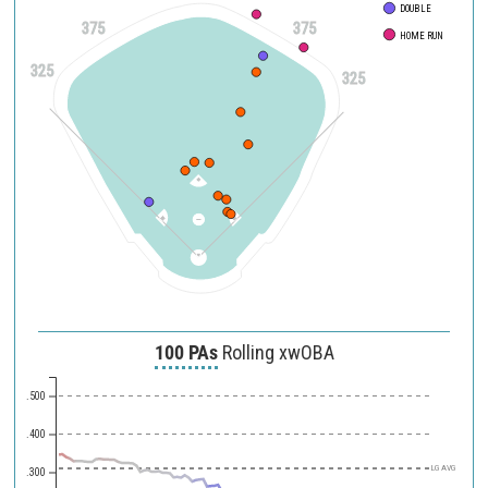
DOUBLE
375
375
HOME RUN
325
325
100 PAs
Rolling xwOBA
.500
.400
LG AVG
.300