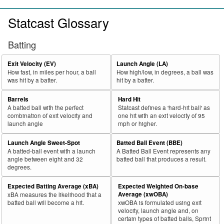
Statcast Glossary
Batting
Exit Velocity (EV)
Launch Angle (LA)
How fast, in miles per hour, a ball
How high/low, in degrees, a ball was
was hit by a batter.
hit by a batter.
Barrels
Hard Hit
A batted ball with the perfect
Statcast defines a 'hard-hit ball' as
combination of exit velocity and
one hit with an exit velocity of 95
launch angle
mph or higher.
Launch Angle Sweet-Spot
Batted Ball Event (BBE)
A batted-ball event with a launch
A Batted Ball Event represents any
angle between eight and 32
batted ball that produces a result.
degrees.
Expected Batting Average (xBA)
Expected Weighted On-base
Average (xwOBA)
xBA measures the likelihood that a
batted ball will become a hit.
xwOBA is formulated using exit
velocity, launch angle and, on
certain types of batted balls, Sprint