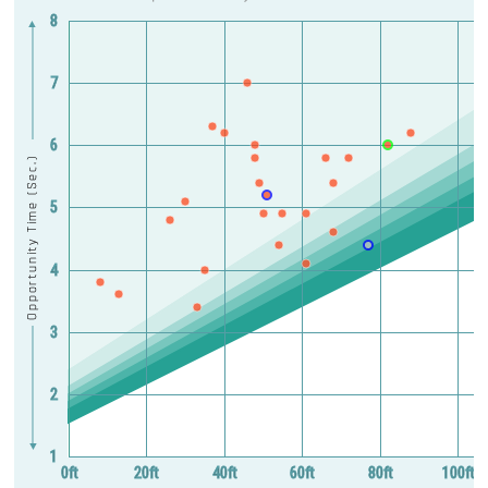
8
▲
7
6
Opportunity Time (Sec.)
5
4
3
2
▼
1
0ft
20ft
40ft
60ft
80ft
100ft