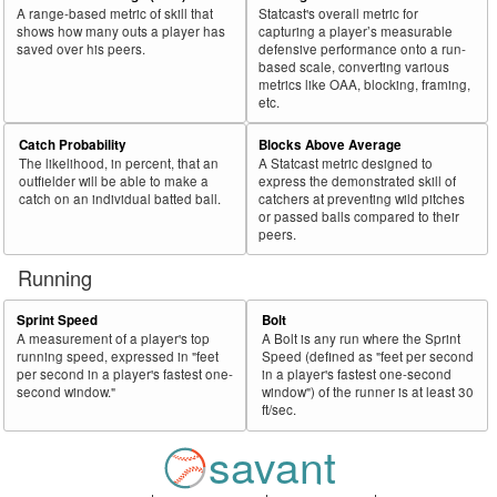
A range-based metric of skill that
Statcast's overall metric for
shows how many outs a player has
capturing a player’s measurable
saved over his peers.
defensive performance onto a run-
based scale, converting various
metrics like OAA, blocking, framing,
etc.
Catch Probability
Blocks Above Average
The likelihood, in percent, that an
A Statcast metric designed to
outfielder will be able to make a
express the demonstrated skill of
catch on an individual batted ball.
catchers at preventing wild pitches
or passed balls compared to their
peers.
Running
Sprint Speed
Bolt
A measurement of a player's top
A Bolt is any run where the Sprint
running speed, expressed in "feet
Speed (defined as "feet per second
per second in a player's fastest one-
in a player's fastest one-second
second window."
window") of the runner is at least 30
ft/sec.
savant