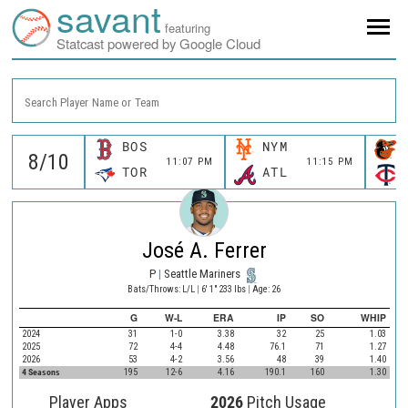
savant
featuring
Statcast powered by Google Cloud
Search Player Name or Team
BOS
NYM
11:07 PM
11:15 PM
TOR
ATL
José A. Ferrer
P
|
Seattle Mariners
Bats/Throws: L/L
|
6' 1" 233 lbs
|
Age: 26
G
W-L
ERA
IP
SO
WHIP
2024
31
1-0
3.38
32
25
1.03
2025
72
4-4
4.48
76.1
71
1.27
2026
53
4-2
3.56
48
39
1.40
4 Seasons
195
12-6
4.16
190.1
160
1.30
Player Apps
2026
Pitch Usage