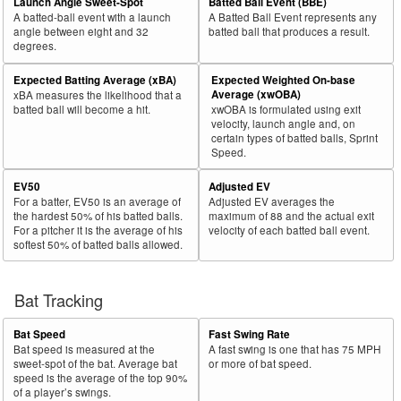
Launch Angle Sweet-Spot
Batted Ball Event (BBE)
A batted-ball event with a launch
A Batted Ball Event represents any
angle between eight and 32
batted ball that produces a result.
degrees.
Expected Batting Average (xBA)
Expected Weighted On-base
Average (xwOBA)
xBA measures the likelihood that a
batted ball will become a hit.
xwOBA is formulated using exit
velocity, launch angle and, on
certain types of batted balls, Sprint
Speed.
EV50
Adjusted EV
For a batter, EV50 is an average of
Adjusted EV averages the
the hardest 50% of his batted balls.
maximum of 88 and the actual exit
For a pitcher it is the average of his
velocity of each batted ball event.
softest 50% of batted balls allowed.
Bat Tracking
Bat Speed
Fast Swing Rate
Bat speed is measured at the
A fast swing is one that has 75 MPH
sweet-spot of the bat. Average bat
or more of bat speed.
speed is the average of the top 90%
of a player’s swings.