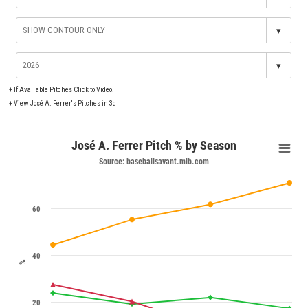
▾
▾
+
If Available Pitches Click to Video.
+
View José A. Ferrer's Pitches in 3d
José A. Ferrer Pitch % by Season
Source: baseballsavant.mlb.com
60
40
%
20