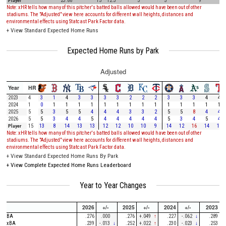
Player
23.88
15
12.3
3
5
9
Note: xHR tells how many of this pitcher's batted balls allowed would have been out of other
stadiums. The "Adjusted" view here accounts for different wall heights, distances and
environmental effects using Statcast Park Factor data.
+
View Standard Expected Home Runs
Expected Home Runs by Park
Adjusted
Year
HR
2023
4
3
1
4
3
3
3
3
2
2
2
3
3
3
4
4
2024
1
0
1
1
1
1
1
1
1
1
1
1
1
1
1
1
2025
5
5
3
5
5
4
4
4
3
3
2
5
5
8
4
4
2026
5
5
3
4
4
5
4
4
4
4
4
5
3
4
5
4
Player
15
13
8
14
13
13
12
12
10
10
9
14
12
16
14
13
Note: xHR tells how many of this pitcher's batted balls allowed would have been out of other
stadiums. The "Adjusted" view here accounts for different wall heights, distances and
environmental effects using Statcast Park Factor data.
+
View Standard Expected Home Runs By Park
+
View Complete Expected Home Runs Leaderboard
Year to Year Changes
2026
+/-
2025
+/-
2024
+/-
2023
BA
.276
.000
.276
+.049
↑
.227
-.062
↓
.289
xBA
.239
-.013
↓
.252
+.022
↑
.230
-.023
↓
.253