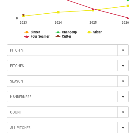
0
2023
2024
2025
2026
Sinker
Changeup
Slider
Four Seamer
Cutter
▾
▾
▾
▾
▾
▾