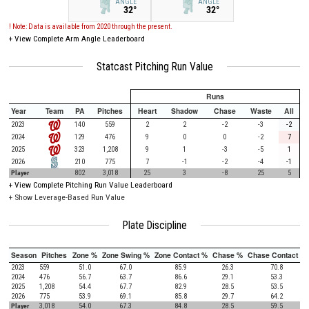
ANGLE
ANGLE
32°
32°
! Note: Data is available from 2020 through the present.
+
View Complete Arm Angle Leaderboard
Statcast Pitching Run Value
Runs
Year
Team
PA
Pitches
Heart
Shadow
Chase
Waste
All
2023
140
559
2
2
-2
-3
-2
2024
129
476
9
0
0
-2
7
2025
323
1,208
9
1
-3
-5
1
2026
210
775
7
-1
-2
-4
-1
Player
802
3,018
25
3
-8
25
5
+
View Complete Pitching Run Value Leaderboard
+ Show Leverage-Based Run Value
Plate Discipline
Season
Pitches
Zone %
Zone Swing %
Zone Contact %
Chase %
Chase Contact %
2023
559
51.0
67.0
85.9
26.3
70.8
2024
476
56.7
63.7
86.6
29.1
53.3
2025
1,208
54.4
67.7
82.9
28.5
53.5
2026
775
53.9
69.1
85.8
29.7
64.2
Player
3,018
54.0
67.3
84.8
28.5
59.5