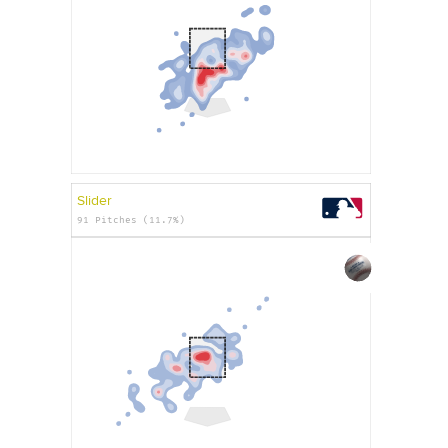
Slider
91 Pitches (11.7%)