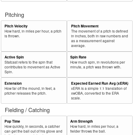
Pitching
Pitch Velocity
Pitch Movement
How hard, in miles per hour, a pitch
The movement of a pitch is defined
is thrown.
in inches, both in raw numbers and
as a measurement against
average.
Active Spin
Spin Rate
Statcast refers to the spin that
How much spin, in revolutions per
contributes to movement as Active
minute, a pitch was thrown with.
Spin.
Extension
Expected Earned Run Avg (xERA)
How far off the mound, in feet, a
xERA is a simple 1:1 translation of
pitcher releases the pitch.
xwOBA, converted to the ERA
scale.
Fielding / Catching
Pop Time
Arm Strength
How quickly, in seconds, a catcher
How hard, in miles per hour, a
can get the ball out of his glove and
fielder throws the ball.