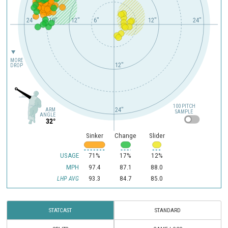
24"
18"
12"
6"
12"
24"
MORE
12"
DROP
100 PITCH
24"
ARM
SAMPLE
ANGLE
32°
Sinker
Change
Slider
USAGE
71%
17%
12%
MPH
97.4
87.1
88.0
93.3
84.7
85.0
LHP AVG
STATCAST
STANDARD