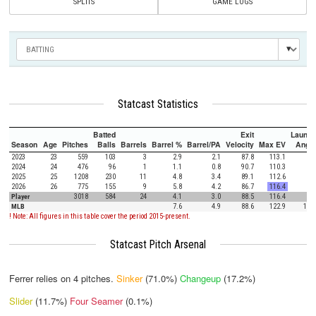
SPLITS
GAME LOGS
Statcast Statistics
Batted
Exit
Launch
Season
Age
Pitches
Balls
Barrels
Barrel %
Barrel/PA
Velocity
Max EV
Angle
2023
23
559
103
3
2.9
2.1
87.8
113.1
5.4
2024
24
476
96
1
1.1
0.8
90.7
110.3
5.4
2025
25
1208
230
11
4.8
3.4
89.1
112.6
0.8
2026
26
775
155
9
5.8
4.2
86.7
116.4
4.7
Player
3018
584
24
4.1
3.0
88.5
116.4
3.4
MLB
7.6
4.9
88.6
122.9
12.5
! Note: All figures in this table cover the period 2015-present.
Statcast Pitch Arsenal
Ferrer relies on
4
pitches.
Sinker
(71.0%)
Changeup
(17.2%)
Slider
(11.7%)
Four Seamer
(0.1%)