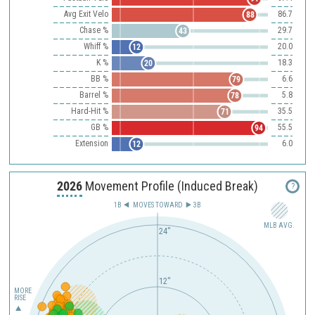
Avg Exit Velo
86.7
88
Chase %
29.7
43
Whiff %
20.0
12
K %
18.3
20
BB %
6.6
79
Barrel %
5.8
78
Hard-Hit %
35.5
71
GB %
55.5
94
Extension
6.0
12
2026
Movement Profile (Induced Break)
?
1B
MOVES TOWARD︎
3B
MLB AVG.
24"
12"
MORE
RISE