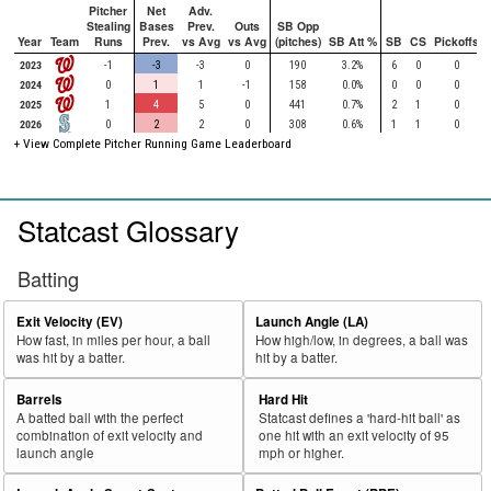
Pitcher
Net
Adv.
Stealing
Bases
Prev.
Outs
SB Opp
Year
Team
Runs
Prev.
vs Avg
vs Avg
(pitches)
SB Att %
SB
CS
Pickoffs
2023
-1
-3
-3
0
190
3.2%
6
0
0
2024
0
1
1
-1
158
0.0%
0
0
0
2025
1
4
5
0
441
0.7%
2
1
0
2026
0
2
2
0
308
0.6%
1
1
0
+ View Complete Pitcher Running Game Leaderboard
Statcast Glossary
Batting
Exit Velocity (EV)
Launch Angle (LA)
How fast, in miles per hour, a ball
How high/low, in degrees, a ball was
was hit by a batter.
hit by a batter.
Barrels
Hard Hit
A batted ball with the perfect
Statcast defines a 'hard-hit ball' as
combination of exit velocity and
one hit with an exit velocity of 95
launch angle
mph or higher.