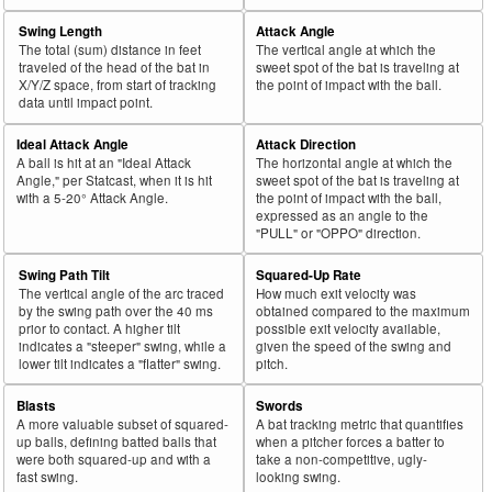
Swing Length
Attack Angle
The total (sum) distance in feet
The vertical angle at which the
traveled of the head of the bat in
sweet spot of the bat is traveling at
X/Y/Z space, from start of tracking
the point of impact with the ball.
data until impact point.
Ideal Attack Angle
Attack Direction
A ball is hit at an "Ideal Attack
The horizontal angle at which the
Angle," per Statcast, when it is hit
sweet spot of the bat is traveling at
with a 5-20° Attack Angle.
the point of impact with the ball,
expressed as an angle to the
"PULL" or "OPPO" direction.
Swing Path Tilt
Squared-Up Rate
The vertical angle of the arc traced
How much exit velocity was
by the swing path over the 40 ms
obtained compared to the maximum
prior to contact. A higher tilt
possible exit velocity available,
indicates a "steeper" swing, while a
given the speed of the swing and
lower tilt indicates a "flatter" swing.
pitch.
Blasts
Swords
A more valuable subset of squared-
A bat tracking metric that quantifies
up balls, defining batted balls that
when a pitcher forces a batter to
were both squared-up and with a
take a non-competitive, ugly-
fast swing.
looking swing.