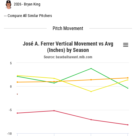
2026 - Bryan King
---
Compare All Similar Pitchers
Pitch Movement
José A. Ferrer Vertical Movement vs Avg
(Inches) by Season
Source: baseballsavant.mlb.com
5
0
-5
-10