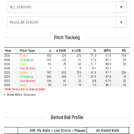
▾
▾
Pitch Tracking
Year
Pitch Type
#
# RHB
# LHB
%
MPH
PA
2026
Sinker
550
274
276
71.0
97.4
154
2026
Changeup
133
122
11
17.2
87.1
33
2026
Slider
91
29
62
11.7
88.0
23
2026
Four Seamer
1
1
0
0.1
95.7
2025
Sinker
747
455
292
61.8
97.7
206
2025
Changeup
265
248
17
21.9
87.8
74
2025
Four Seamer
106
81
25
8.8
97.9
23
2025
Slider
90
16
74
7.5
89.7
20
! Note: Years are in reverse order.
+
Show More Seasons
Batted Ball Profile
AIR: Fly Balls + Line Drives + Popups
All Batted Balls