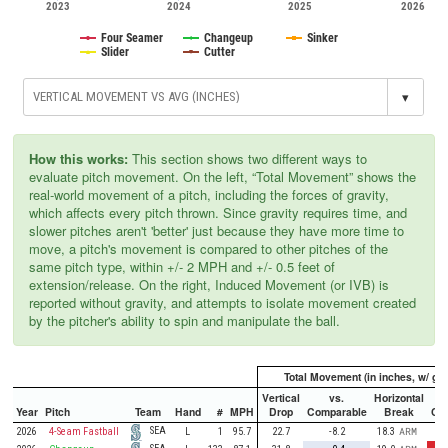
2023
2024
2025
2026
Four Seamer
Changeup
Sinker
Slider
Cutter
▾
How this works:
This section shows two different ways to
evaluate pitch movement. On the left, “Total Movement” shows the
real-world movement of a pitch, including the forces of gravity,
which affects every pitch thrown. Since gravity requires time, and
slower pitches aren't 'better' just because they have more time to
move, a pitch's movement is compared to other pitches of the
same pitch type, within +/- 2 MPH and +/- 0.5 feet of
extension/release. On the right, Induced Movement (or IVB) is
reported without gravity, and attempts to isolate movement created
by the pitcher's ability to spin and manipulate the ball.
Total Movement (in inches, w/ gra
Vertical
vs.
Horizontal
Year
Pitch
Team
Hand
#
MPH
Drop
Comparable
Break
Co
SEA
2026
4-Seam Fastball
L
1
95.7
22.7
-8.2
18.3
ARM