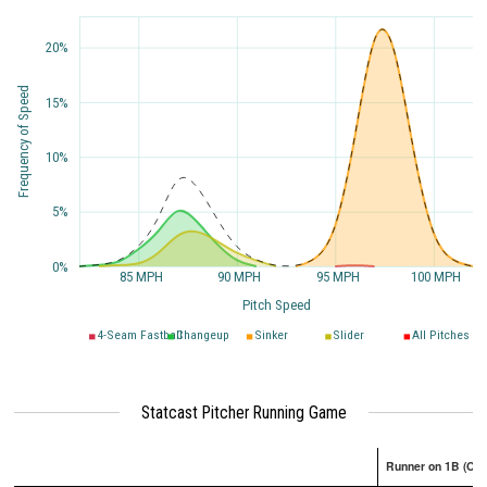
20%
Frequency of Speed
15%
10%
5%
0%
85 MPH
90 MPH
95 MPH
100 MPH
Pitch Speed
4-Seam Fastball
Changeup
Sinker
Slider
All Pitches
Statcast Pitcher Running Game
Runner on 1B (Onl