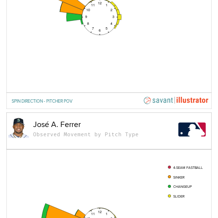
12
11
1
10
2
9
3
8
4
7
5
6
SPIN DIRECTION - PITCHER POV
José A. Ferrer
Observed Movement by Pitch Type
4-SEAM FASTBALL
SINKER
CHANGEUP
SLIDER
12
11
1