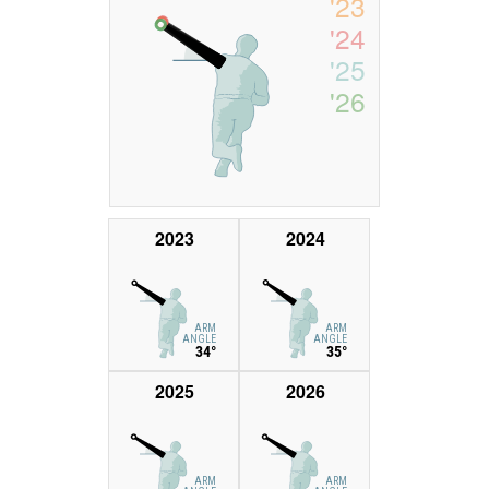
'23
'24
'25
'26
2023
2024
ARM
ARM
ANGLE
ANGLE
34°
35°
2025
2026
ARM
ARM