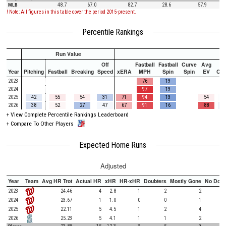
MLB
48.7
67.0
82.7
28.6
57.9
! Note: All figures in this table cover the period 2015-present.
Percentile Rankings
Run Value
Off
Fastball
Fastball
Curve
Avg
Year
Pitching
Fastball
Breaking
Speed
xERA
MPH
Spin
Spin
EV
Ch
2023
76
19
2024
97
19
2025
42
55
54
31
71
94
13
54
2026
38
52
27
47
67
91
16
88
+
View Complete Percentile Rankings Leaderboard
+
Compare To Other Players
Expected Home Runs
Adjusted
Year
Team
Avg HR Trot
Actual HR
xHR
HR-xHR
Doubters
Mostly Gone
No Doub
2023
24.46
4
2.8
1
2
2
2024
23.67
1
1.0
0
0
1
2025
22.11
5
4.5
1
2
4
2026
25.23
5
4.1
1
1
2