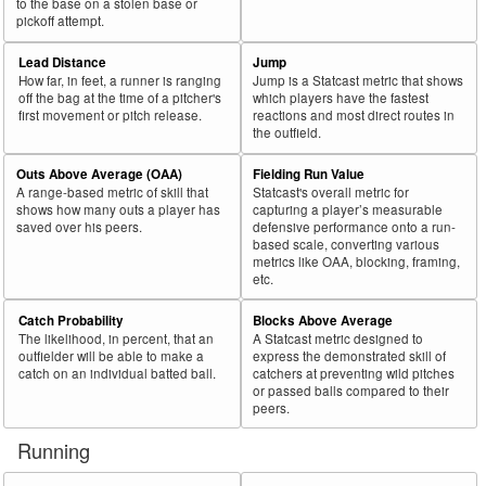
to the base on a stolen base or
pickoff attempt.
Lead Distance
Jump
How far, in feet, a runner is ranging
Jump is a Statcast metric that shows
off the bag at the time of a pitcher's
which players have the fastest
first movement or pitch release.
reactions and most direct routes in
the outfield.
Outs Above Average (OAA)
Fielding Run Value
A range-based metric of skill that
Statcast's overall metric for
shows how many outs a player has
capturing a player’s measurable
saved over his peers.
defensive performance onto a run-
based scale, converting various
metrics like OAA, blocking, framing,
etc.
Catch Probability
Blocks Above Average
The likelihood, in percent, that an
A Statcast metric designed to
outfielder will be able to make a
express the demonstrated skill of
catch on an individual batted ball.
catchers at preventing wild pitches
or passed balls compared to their
peers.
Running