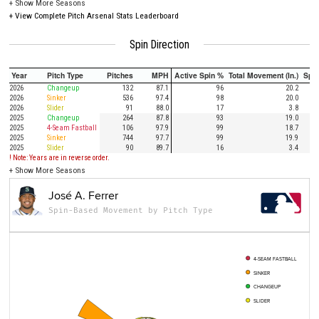
+
Show More Seasons
+
View Complete Pitch Arsenal Stats Leaderboard
Spin Direction
Year
Pitch Type
Pitches
MPH
Active Spin %
Total Movement (In.)
Spi
2026
Changeup
132
87.1
96
20.2
2026
Sinker
536
97.4
98
20.0
2026
Slider
91
88.0
17
3.8
2025
Changeup
264
87.8
93
19.0
2025
4-Seam Fastball
106
97.9
99
18.7
2025
Sinker
744
97.7
99
19.9
2025
Slider
90
89.7
16
3.4
! Note: Years are in reverse order.
+
Show More Seasons
José A. Ferrer
Spin-Based Movement by Pitch Type
4-SEAM FASTBALL
SINKER
CHANGEUP
SLIDER