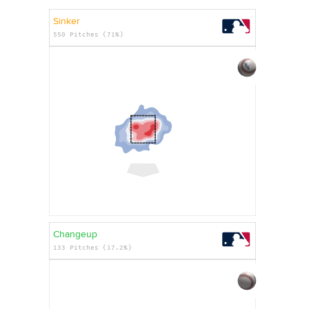
Sinker
550 Pitches (71%)
Changeup
133 Pitches (17.2%)