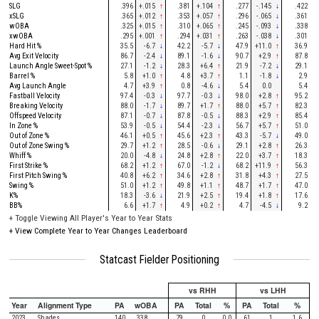
SLG
.396
+.015
↑
.381
+.104
↑
.277
-.145
↓
.422
xSLG
.365
+.012
↑
.353
+.057
↑
.296
-.065
↓
.361
wOBA
.325
+.015
↑
.310
+.065
↑
.245
-.093
↓
.338
xwOBA
.295
+.001
↑
.294
+.031
↑
.263
-.038
↓
.301
Hard Hit %
35.5
-6.7
↓
42.2
-5.7
↓
47.9
+11.0
↑
36.9
Avg Exit Velocity
86.7
-2.4
↓
89.1
-1.6
↓
90.7
+2.9
↑
87.8
Launch Angle Sweet-Spot %
27.1
-1.2
↓
28.3
+6.4
↑
21.9
-7.2
↓
29.1
Barrel %
5.8
+1.0
↑
4.8
+3.7
↑
1.1
-1.8
↓
2.9
Avg Launch Angle
4.7
+3.9
↑
0.8
-4.6
↓
5.4
0.0
5.4
Fastball Velocity
97.4
-0.3
↓
97.7
-0.3
↓
98.0
+2.8
↑
95.2
Breaking Velocity
88.0
-1.7
↓
89.7
+1.7
↑
88.0
+5.7
↑
82.3
Offspeed Velocity
87.1
-0.7
↓
87.8
-0.5
↓
88.3
+2.9
↑
85.4
In Zone %
53.9
-0.5
↓
54.4
-2.3
↓
56.7
+5.7
↑
51.0
Out of Zone %
46.1
+0.5
↑
45.6
+2.3
↑
43.3
-5.7
↓
49.0
Out of Zone Swing %
29.7
+1.2
↑
28.5
-0.6
↓
29.1
+2.8
↑
26.3
Whiff %
20.0
-4.8
↓
24.8
+2.8
↑
22.0
+3.7
↑
18.3
First Strike %
68.2
+1.2
↑
67.0
-1.2
↓
68.2
+11.9
↑
56.3
First Pitch Swing %
40.8
+6.2
↑
34.6
+2.8
↑
31.8
+4.3
↑
27.5
Swing %
51.0
+1.2
↑
49.8
+1.1
↑
48.7
+1.7
↑
47.0
K%
18.3
-3.6
↓
21.9
+2.5
↑
19.4
+1.8
↑
17.6
BB%
6.6
+1.7
↑
4.9
+0.2
↑
4.7
-4.5
↓
9.2
+
Toggle Viewing All Player's Year to Year Stats
+
View Complete Year to Year Changes Leaderboard
Statcast Fielder Positioning
vs RHH
vs LHH
Year
Alignment Type
PA
wOBA
PA
Total
%
PA
Total
%
2023
Shades
140
.338
79
0
0.0
61
1
1.6