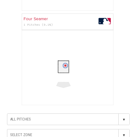
Four Seamer
1 Pitches (0.1%)
▾
▾