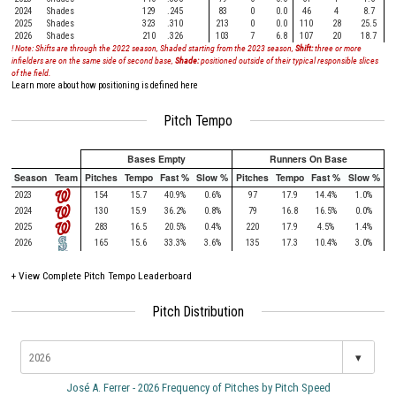
2024
Shades
129
.245
83
0
0.0
46
4
8.7
2025
Shades
323
.310
213
0
0.0
110
28
25.5
2026
Shades
210
.326
103
7
6.8
107
20
18.7
! Note: Shifts are through the 2022 season, Shaded starting from the 2023 season,
Shift:
three or more
infielders are on the same side of second base,
Shade:
positioned outside of their typical responsible slices
of the field.
Learn more about how positioning is defined here
Pitch Tempo
Bases Empty
Runners On Base
Season
Team
Pitches
Tempo
Fast %
Slow %
Pitches
Tempo
Fast %
Slow %
2023
154
15.7
40.9%
0.6%
97
17.9
14.4%
1.0%
2024
130
15.9
36.2%
0.8%
79
16.8
16.5%
0.0%
2025
283
16.5
20.5%
0.4%
220
17.9
4.5%
1.4%
2026
165
15.6
33.3%
3.6%
135
17.3
10.4%
3.0%
+
View Complete Pitch Tempo Leaderboard
Pitch Distribution
▾
José A. Ferrer - 2026 Frequency of Pitches by Pitch Speed