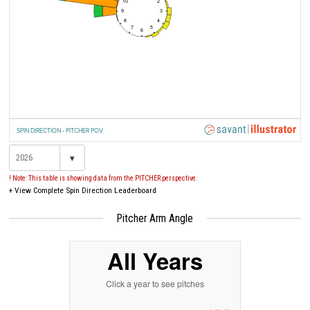
10
2
9
3
8
4
7
5
6
SPIN DIRECTION - PITCHER POV
▾
! Note: This table is showing data from the PITCHER perspective.
+
View Complete Spin Direction Leaderboard
Pitcher Arm Angle
All Years
Click a year to see pitches