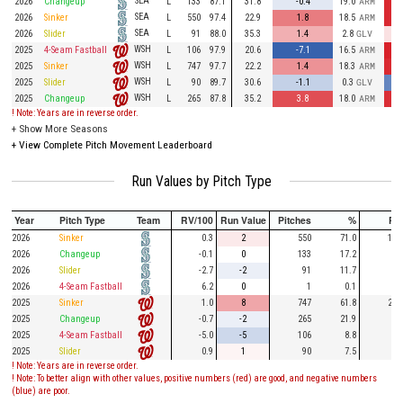
SEA
2026
Changeup
L
133
87.1
31.8
-0.4
19.0
ARM
SEA
2026
Sinker
L
550
97.4
22.9
1.8
18.5
ARM
SEA
2026
Slider
L
91
88.0
35.3
1.4
2.8
GLV
WSH
2025
4-Seam Fastball
L
106
97.9
20.6
-7.1
16.5
ARM
WSH
2025
Sinker
L
747
97.7
22.2
1.4
18.3
ARM
WSH
2025
Slider
L
90
89.7
30.6
-1.1
0.3
GLV
WSH
2025
Changeup
L
265
87.8
35.2
3.8
18.0
ARM
! Note: Years are in reverse order.
+
Show More Seasons
+
View Complete Pitch Movement Leaderboard
Run Values by Pitch Type
Year
Pitch Type
Team
RV/100
Run Value
Pitches
%
PA
2026
Sinker
0.3
2
550
71.0
154
2026
Changeup
-0.1
0
133
17.2
33
2026
Slider
-2.7
-2
91
11.7
23
2026
4-Seam Fastball
6.2
0
1
0.1
2025
Sinker
1.0
8
747
61.8
206
2025
Changeup
-0.7
-2
265
21.9
74
2025
4-Seam Fastball
-5.0
-5
106
8.8
23
2025
Slider
0.9
1
90
7.5
20
! Note: Years are in reverse order.
! Note: To better align with other values, positive numbers (red) are good, and negative numbers
(blue) are poor.