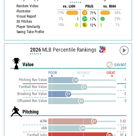
Random Video
vs. LHH
Pitch
vs. RHH
illustrator
71%
79%
SI
64%
Visual Report
17%
3%
CH
29%
3D Pitches
12%
18%
SL
7%
Player Similarity
Swing Take Profile
2026
MLB Percentile Rankings
Value
savant
POOR
AVERAGE
GREAT
Pitching Run Value
-1
38
Fastball Run Value
2
52
Breaking Run Value
-2
27
Offspeed Run Value
0
47
Pitching
xERA
3.62
67
xBA
.239
49
Fastball Velo
97.4
91