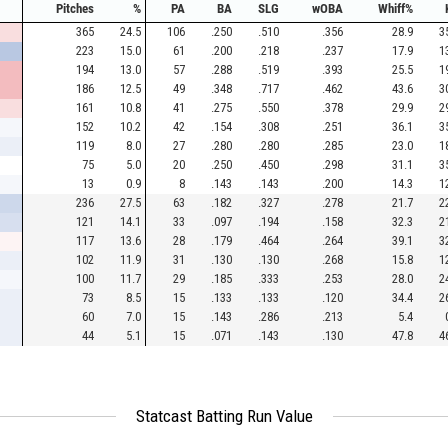
Pitches
%
PA
BA
SLG
wOBA
Whiff%
365
24.5
106
.250
.510
.356
28.9
3
223
15.0
61
.200
.218
.237
17.9
1
194
13.0
57
.288
.519
.393
25.5
1
186
12.5
49
.348
.717
.462
43.6
3
161
10.8
41
.275
.550
.378
29.9
2
152
10.2
42
.154
.308
.251
36.1
3
119
8.0
27
.280
.280
.285
23.0
1
75
5.0
20
.250
.450
.298
31.1
3
13
0.9
8
.143
.143
.200
14.3
1
236
27.5
63
.182
.327
.278
21.7
2
121
14.1
33
.097
.194
.158
32.3
2
117
13.6
28
.179
.464
.264
39.1
3
102
11.9
31
.130
.130
.268
15.8
1
100
11.7
29
.185
.333
.253
28.0
2
73
8.5
15
.133
.133
.120
34.4
2
60
7.0
15
.143
.286
.213
5.4
44
5.1
15
.071
.143
.130
47.8
4
Statcast Batting Run Value