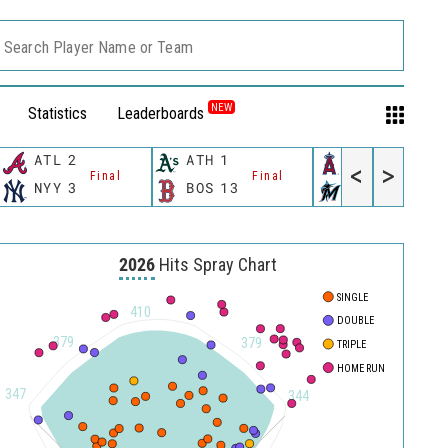
Search Player Name or Team
NEW
Statistics
Leaderboards
ATL
2
ATH
1
LAA
4
<
>
Final
Final
Final
NYY
3
BOS
13
MIA
3
2026
Hits Spray Chart
SINGLE
500
410
DOUBLE
450
379
379
TRIPLE
HOME RUN
400
347
344
350
300