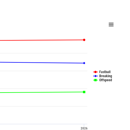
Fastball
Breaking
Offspeed
2026