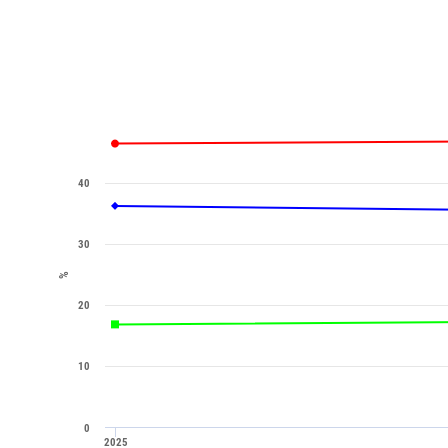
40
30
%
20
10
0
2025