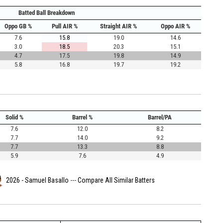
Batted Ball Breakdown
Oppo GB %
Pull AIR %
Straight AIR %
Oppo AIR %
7.6
15.8
19.0
14.6
3.0
18.5
20.3
15.1
4.7
17.5
19.8
14.9
5.8
16.8
19.7
19.2
Solid %
Barrel %
Barrel/PA
7.6
12.0
8.2
7.7
14.0
9.2
7.7
13.3
8.8
5.9
7.6
4.9
2026 - Samuel Basallo
---
Compare All Similar Batters