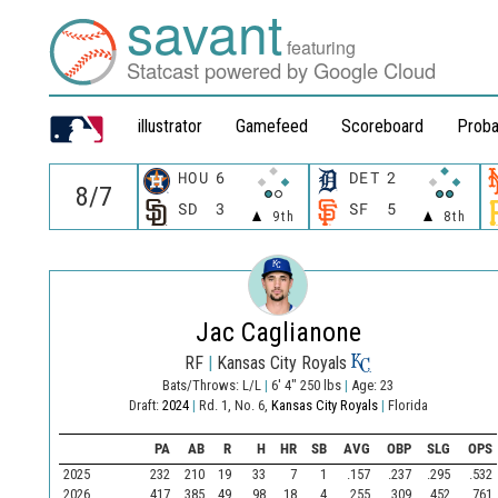
savant
featuring
Statcast powered by Google Cloud
illustrator
Gamefeed
Scoreboard
Proba
HOU
6
DET
2
SD
3
SF
5
9th
8th
Jac Caglianone
RF
|
Kansas City Royals
Bats/Throws: L/L
|
6' 4" 250 lbs
|
Age: 23
Draft:
2024
|
Rd. 1, No. 6,
Kansas City Royals
|
Florida
PA
AB
R
H
HR
SB
AVG
OBP
SLG
OPS
2025
232
210
19
33
7
1
.157
.237
.295
.532
2026
417
385
49
98
18
4
.255
.309
.452
.761