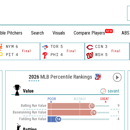
NEW
ble Pitchers
Search
Visuals
Compare Players
ABS
NYM
6
TOR
5
CIN
3
Final
Final
Final
PIT
4
PHI
4
WSH
5
2026
MLB Percentile Rankings
Value
savant
POOR
AVERAGE
GREAT
Batting Run Value
9
71
Baserunning Run Value
1
74
Fielding Run Value
-4
14
Batting