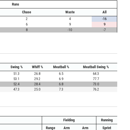
Runs
Chase
Waste
All
2
4
-16
6
9
9
8
-10
-7
Swing %
Whiff %
Meatball %
Meatball Swing %
51.3
26.8
6.5
64.3
53.1
29.2
6.9
77.7
52.4
28.4
6.8
73.0
47.3
25.0
7.3
76.2
Fielding
Running
Range
Arm
Arm
Sprint