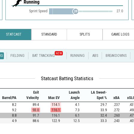
Running
Sprint Speed
27.0
39
STATCAST
STANDARD
SPLITS
GAME LOGS
NEW
NG
FIELDING
BAT TRACKING
RUNNING
ABS
BREAKDOWNS
Statcast Batting Statistics
Exit
Launch
LA Sweet-
Barrel/PA
Velocity
Max EV
Angle
Spot %
xBA
xSL
8.2
89.4
114.1
4.1
29.7
.237
.43
9.2
93.0
116.1
7.3
33.9
.272
.49
8.8
91.7
116.1
6.1
32.4
.260
.47
4.9
88.6
122.9
12.5
33.3
.243
.40