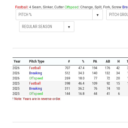
Fastball
: 4 Seam, Sinker, Cutter
Offspeed
: Change, Split, Fork, Screw
Bre
▾
▾
Year
Pitch Type
#
%
PA
AB
H
2026
Fastball
707
47.4
194
176
42
2026
Breaking
512
34.3
140
132
34
2026
Offspeed
269
18.0
77
72
20
2025
Fastball
398
46.4
109
92
15
2025
Breaking
311
36.2
76
74
10
2025
Offspeed
144
16.8
44
41
6
! Note: Years are in reverse order.