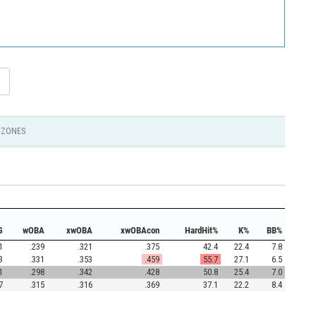
ZONES
G
wOBA
xwOBA
xwOBAcon
HardHit%
K%
BB%
1
.239
.321
.375
42.4
22.4
7.8
3
.331
.353
.459
55.7
27.1
6.5
1
.298
.342
.428
50.8
25.4
7.0
7
.315
.316
.369
37.1
22.2
8.4