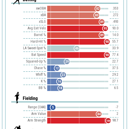
xwOBA
.353
82
xBA
.272
80
xSLG
.493
89
Avg Exit Velo
93.0
95
Barrel %
14.0
89
Hard-Hit %
55.7
98
LA Sweet-Spot %
33.9
46
Bat Speed
77.4
98
Squared-Up %
22.7
29
Chase %
37.5
12
Whiff %
29.2
23
K %
27.1
16
BB %
6.5
18
Fielding
Range (OAA)
-7
5
Arm Value
2
84
Arm Strength
98.7
100