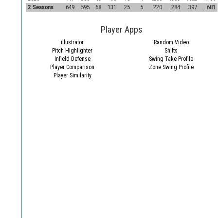
2 Seasons
649
595
68
131
25
5
.220
.284
.397
.681
Player Apps
illustrator
Random Video
Pitch Highlighter
Shifts
Infield Defense
Swing Take Profile
Player Comparison
Zone Swing Profile
Player Similarity