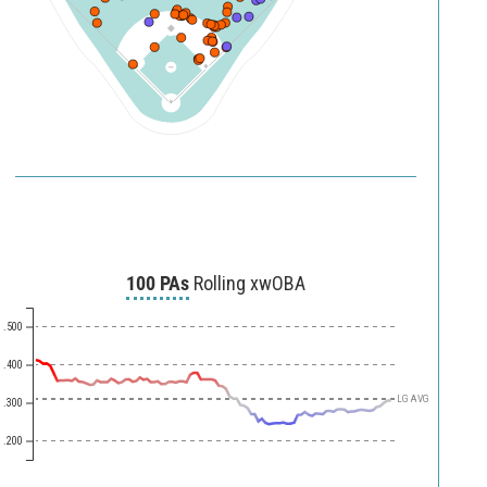
250
200
150
120
90
100 PAs
Rolling xwOBA
.500
.400
LG AVG
.300
.200