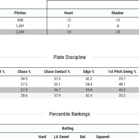
Pitches
Heart
Shadow
858
-12
-10
1,491
2
-8
2,349
-10
-18
Plate Discipline
t %
Chase %
Chase Contact %
Edge %
1st Pitch Swing %
38.5
57.3
42.2
39.7
37.5
53.1
38.4
48.1
37.9
54.7
39.8
45.0
28.6
57.9
42.6
30.3
Percentile Rankings
Batting
Hard
LA Sweet
Bat
Squared-