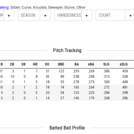
aking
: Slider, Curve, Knuckle, Sweeper, Slurve, Other
▾
▾
▾
▾
Pitch Tracking
1B
2B
3B
HR
SO
BBE
BA
xBA
SLG
xSLG
31
3
1
7
51
125
.239
.269
.386
.459
16
10
0
8
43
89
.258
.268
.515
.558
11
5
1
3
18
55
.278
.275
.500
.448
10
2
1
2
18
74
.163
.264
.272
.481
5
2
0
3
20
54
.135
.220
.284
.398
3
2
0
1
14
27
.146
.179
.268
.286
Batted Ball Profile