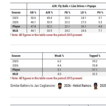
AIR: Fly Balls + Line Drives + Popups
Season
GB %
AIR %
FB %
LD %
PU %
2025
50.6
49.4
20.3
24.1
5.1
2026
46.1
53.9
23.2
27.3
3.3
Player
47.8
52.2
22.1
26.1
4.0
MLB
44.1
55.9
24.2
24.6
7.1
! Note: All figures in this table cover the period 2015-present.
Season
Weak %
Topped %
2025
6.3
39.2
2026
4.4
35.8
Player
5.1
37.1
MLB
4.0
32.3
! Note: All figures in this table cover the period 2015-present.
Similar Batters to Jac Caglianone:
2026 - Heliot Ramos
2025