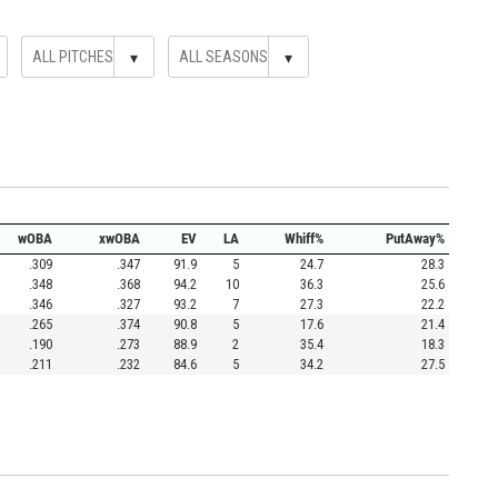
▾
▾
wOBA
xwOBA
EV
LA
Whiff%
PutAway%
.309
.347
91.9
5
24.7
28.3
.348
.368
94.2
10
36.3
25.6
.346
.327
93.2
7
27.3
22.2
.265
.374
90.8
5
17.6
21.4
.190
.273
88.9
2
35.4
18.3
.211
.232
84.6
5
34.2
27.5