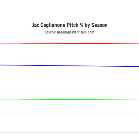
Jac Caglianone Pitch % by Season
Source: baseballsavant.mlb.com