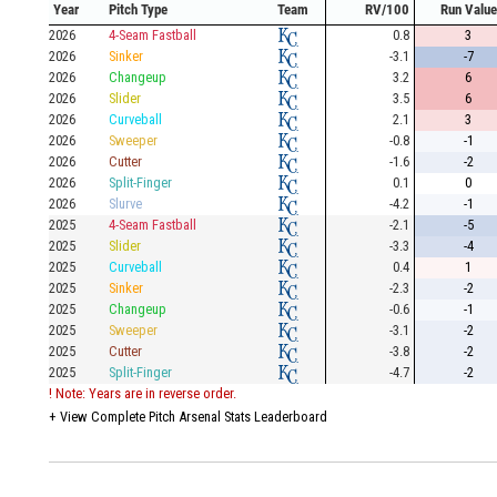
Year
Pitch Type
Team
RV/100
Run Value
2026
4-Seam Fastball
0.8
3
2026
Sinker
-3.1
-7
2026
Changeup
3.2
6
2026
Slider
3.5
6
2026
Curveball
2.1
3
2026
Sweeper
-0.8
-1
2026
Cutter
-1.6
-2
2026
Split-Finger
0.1
0
2026
Slurve
-4.2
-1
2025
4-Seam Fastball
-2.1
-5
2025
Slider
-3.3
-4
2025
Curveball
0.4
1
2025
Sinker
-2.3
-2
2025
Changeup
-0.6
-1
2025
Sweeper
-3.1
-2
2025
Cutter
-3.8
-2
2025
Split-Finger
-4.7
-2
! Note: Years are in reverse order.
+
View Complete Pitch Arsenal Stats Leaderboard