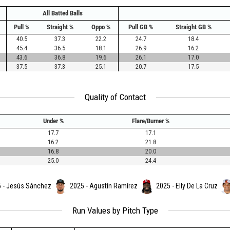
All Batted Balls
Pull %
Straight %
Oppo %
Pull GB %
Straight GB %
40.5
37.3
22.2
24.7
18.4
45.4
36.5
18.1
26.9
16.2
43.6
36.8
19.6
26.1
17.0
37.5
37.3
25.1
20.7
17.5
Quality of Contact
Under %
Flare/Burner %
17.7
17.1
16.2
21.8
16.8
20.0
25.0
24.4
 - Jesús Sánchez
2025 - Agustín Ramírez
2025 - Elly De La Cruz
Run Values by Pitch Type