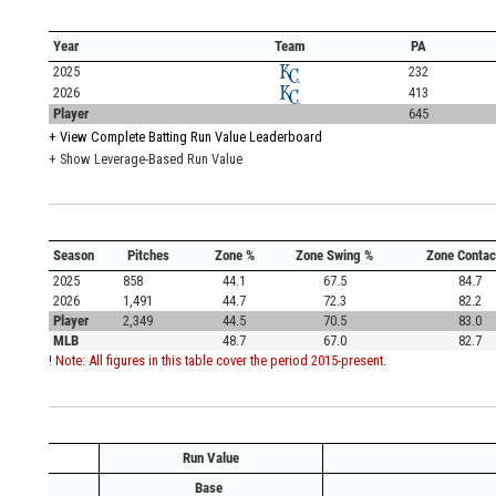
Year
Team
PA
2025
232
2026
413
Player
645
+
View Complete Batting Run Value Leaderboard
+ Show Leverage-Based Run Value
Season
Pitches
Zone %
Zone Swing %
Zone Contac
2025
858
44.1
67.5
84.7
2026
1,491
44.7
72.3
82.2
Player
2,349
44.5
70.5
83.0
MLB
48.7
67.0
82.7
! Note: All figures in this table cover the period 2015-present.
Run Value
Base