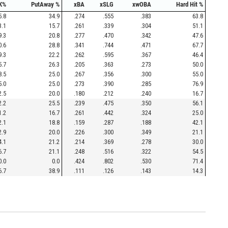
K%
PutAway %
xBA
xSLG
xwOBA
Hard Hit %
5.8
34.9
.274
.555
.383
63.8
3.1
15.7
.261
.339
.304
51.1
9.3
20.8
.277
.470
.342
47.6
0.6
28.8
.341
.744
.471
67.7
9.3
22.2
.262
.595
.367
46.4
5.7
26.3
.205
.363
.273
50.0
8.5
25.0
.267
.356
.300
55.0
5.0
25.0
.273
.390
.285
76.9
2.5
20.0
.180
.212
.240
16.7
2.2
25.5
.239
.475
.350
56.1
1.2
16.7
.261
.442
.324
25.0
2.1
18.8
.159
.287
.188
42.1
2.9
20.0
.226
.300
.349
21.1
4.1
21.2
.214
.369
.278
30.0
6.7
21.1
.248
.516
.322
54.5
0.0
0.0
.424
.802
.530
71.4
6.7
38.9
.111
.126
.143
14.3