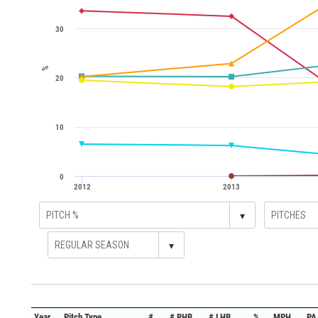
30
%
20
10
0
2012
2013
▾
▾
Year
Pitch Type
#
# RHB
# LHB
%
MPH
PA