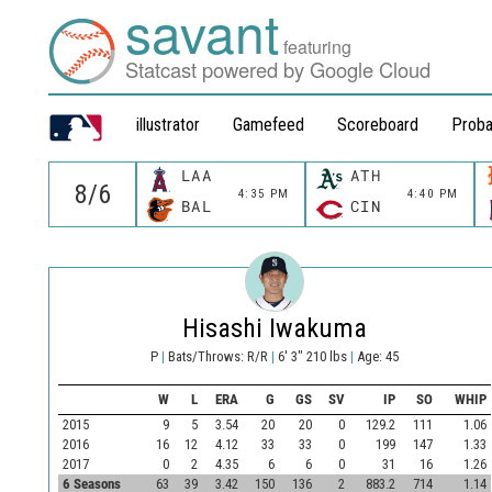
savant
featuring
Statcast powered by Google Cloud
illustrator
Gamefeed
Scoreboard
Proba
LAA
ATH
4:35 PM
4:40 PM
BAL
CIN
Hisashi Iwakuma
P
|
Bats/Throws: R/R
|
6' 3" 210 lbs
|
Age: 45
W
L
ERA
G
GS
SV
IP
SO
WHIP
2015
9
5
3.54
20
20
0
129.2
111
1.06
2016
16
12
4.12
33
33
0
199
147
1.33
2017
0
2
4.35
6
6
0
31
16
1.26
6 Seasons
63
39
3.42
150
136
2
883.2
714
1.14