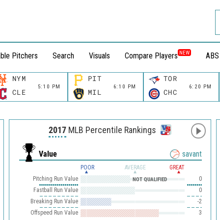
NEW
ble Pitchers
Search
Visuals
Compare Players
ABS
NYM
PIT
TOR
5:10 PM
6:10 PM
6:20 PM
CLE
MIL
CHC
2017
MLB Percentile Rankings
Value
savant
POOR
AVERAGE
GREAT
Pitching Run Value
0
NOT QUALIFIED
Fastball Run Value
0
Breaking Run Value
-2
Offspeed Run Value
3