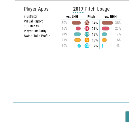
Player Apps
2017
Pitch Usage
illustrator
vs. LHH
Pitch
vs. RHH
Visual Report
34%
30%
FC
38%
3D Pitches
21%
16%
FF
25%
Player Similarity
19%
23%
FS
17%
Swing Take Profile
18%
21%
SI
16%
7%
10%
CU
4%