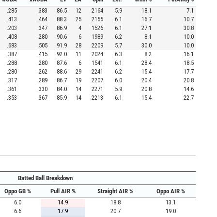
.285
.383
86.5
12
2164
5.9
18.1
7.1
.413
.464
88.3
25
2155
6.1
16.7
10.7
.203
.347
86.9
4
1526
6.1
27.1
30.8
.408
.280
90.6
6
1989
6.2
8.1
10.0
.683
.505
91.9
28
2209
5.7
30.0
10.0
.387
.415
92.0
11
2024
6.3
8.2
16.1
.288
.280
87.6
6
1541
6.1
28.4
18.5
.280
.262
88.6
29
2241
6.2
15.4
17.7
.317
.289
86.7
19
2207
6.0
20.4
20.8
.361
.330
84.0
14
2271
5.9
20.8
14.6
.353
.367
85.9
14
2213
6.1
15.4
22.7
Batted Ball Breakdown
Oppo GB %
Pull AIR %
Straight AIR %
Oppo AIR %
6.0
14.9
18.8
13.1
6.6
17.9
20.7
19.0