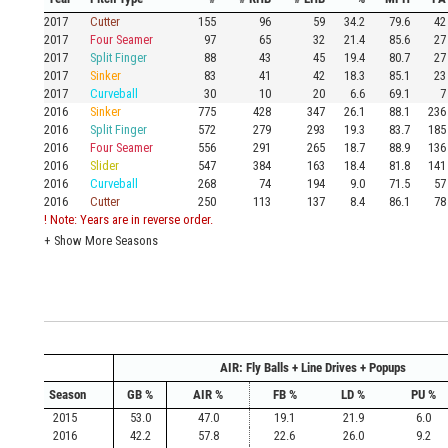
2017
Cutter
155
96
59
34.2
79.6
42
2017
Four Seamer
97
65
32
21.4
85.6
27
2017
Split Finger
88
43
45
19.4
80.7
27
2017
Sinker
83
41
42
18.3
85.1
23
2017
Curveball
30
10
20
6.6
69.1
7
2016
Sinker
775
428
347
26.1
88.1
236
2016
Split Finger
572
279
293
19.3
83.7
185
2016
Four Seamer
556
291
265
18.7
88.9
136
2016
Slider
547
384
163
18.4
81.8
141
2016
Curveball
268
74
194
9.0
71.5
57
2016
Cutter
250
113
137
8.4
86.1
78
! Note: Years are in reverse order.
+
Show More Seasons
AIR: Fly Balls + Line Drives + Popups
Season
GB %
AIR %
FB %
LD %
PU %
2015
53.0
47.0
19.1
21.9
6.0
2016
42.2
57.8
22.6
26.0
9.2