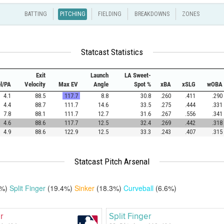
BATTING
PITCHING
FIELDING
BREAKDOWNS
ZONES
Statcast Statistics
Exit
Launch
LA Sweet-
el/PA
Velocity
Max EV
Angle
Spot %
xBA
xSLG
wOBA
4.1
88.5
117.7
8.8
30.8
.260
.411
.290
4.4
88.7
111.7
14.6
33.5
.275
.444
.331
7.8
88.1
111.7
12.7
31.6
.267
.556
.341
4.6
88.6
117.7
12.5
32.4
.269
.442
.318
4.9
88.6
122.9
12.5
33.3
.243
.407
.315
Statcast Pitch Arsenal
4%)
Split Finger
(19.4%)
Sinker
(18.3%)
Curveball
(6.6%)
r
Split Finger