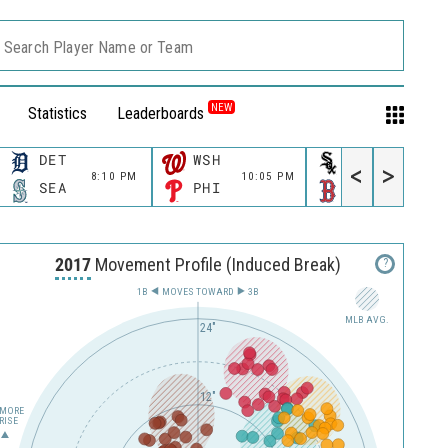
Search Player Name or Team
NEW
Statistics
Leaderboards
DET
WSH
CWS
<
>
8:10 PM
10:05 PM
11:10 P
SEA
PHI
BOS
2017
Movement Profile (Induced Break)
?
1B
MOVES TOWARD︎
3B
MLB AVG.
24"
12"
MORE
RISE