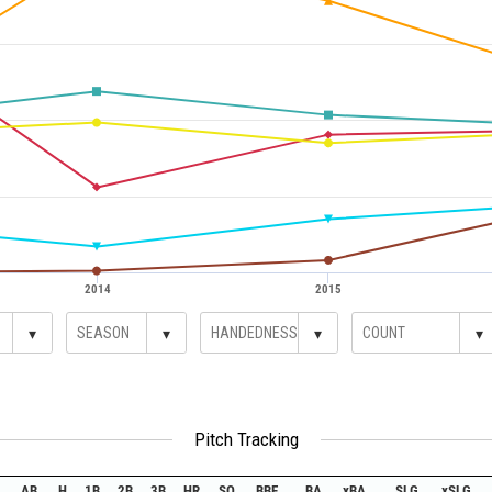
2014
2015
▾
▾
▾
▾
Pitch Tracking
AB
H
1B
2B
3B
HR
SO
BBE
BA
xBA
SLG
xSLG