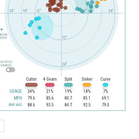
24"
18"
12"
6"
12"
24"
MORE
12"
DROP
100 PITCH
24"
SAMPLE
Cutter
4-Seam
Split
Sinker
Curve
USAGE
34%
21%
19%
18%
7%
MPH
79.6
85.6
80.7
85.1
69.1
88.6
93.5
84.7
92.5
79.0
RHP AVG