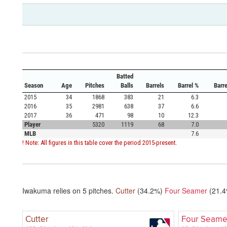
Batted
Season
Age
Pitches
Balls
Barrels
Barrel %
Barr
2015
34
1868
383
21
6.3
2016
35
2981
638
37
6.6
2017
36
471
98
10
12.3
Player
5320
1119
68
7.0
MLB
7.6
! Note: All figures in this table cover the period 2015-present.
Iwakuma relies on
5
pitches.
Cutter
(34.2%)
Four Seamer
(21.
Cutter
Four Seame