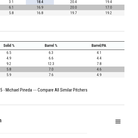
3.1
18.4
20.4
19.4
6.1
16.9
20.0
17.0
5.8
16.8
19.7
19.2
Solid %
Barrel %
Barrel/PA
6.5
6.3
4.1
4.9
6.6
4.4
9.2
12.3
7.8
5.8
7.0
4.6
5.9
7.6
4.9
5 - Michael Pineda
---
Compare All Similar Pitchers
n