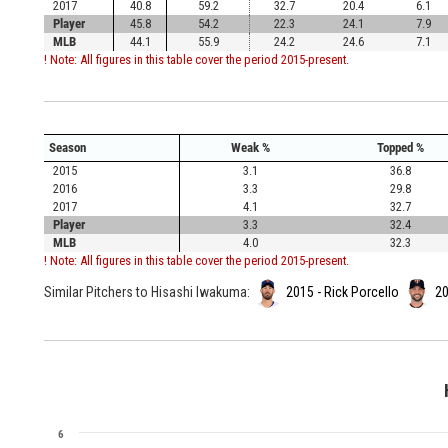
2017
40.8
59.2
32.7
20.4
6.1
Player
45.8
54.2
22.3
24.1
7.9
MLB
44.1
55.9
24.2
24.6
7.1
! Note: All figures in this table cover the period 2015-present.
Season
Weak %
Topped %
2015
3.1
36.8
2016
3.3
29.8
2017
4.1
32.7
Player
3.3
32.4
MLB
4.0
32.3
! Note: All figures in this table cover the period 2015-present.
Similar Pitchers to Hisashi Iwakuma:
2015 - Rick Porcello
20
6