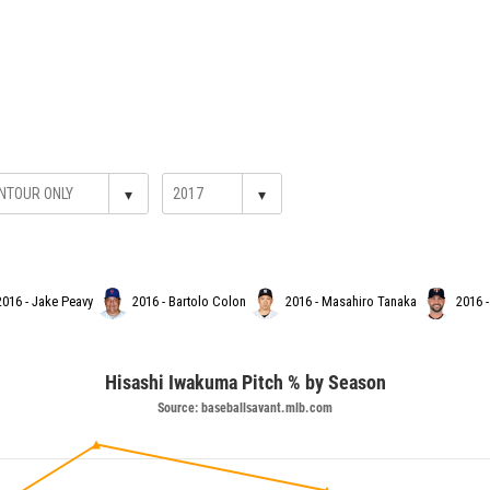
▾
▾
2016 - Jake Peavy
2016 - Bartolo Colon
2016 - Masahiro Tanaka
2016 -
Hisashi Iwakuma Pitch % by Season
Source: baseballsavant.mlb.com