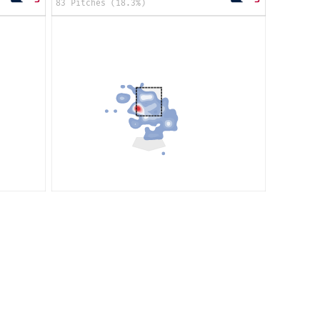
83 Pitches (18.3%)