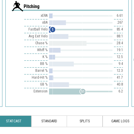
Pitching
xERA
6.61
xBA
.267
Fastball Velo
85.4
1
Avg Exit Velo
88.1
Chase %
28.4
Whiff %
19.1
K %
12.5
BB %
9.4
Barrel %
12.3
Hard-Hit %
41.7
GB %
40.8
Extension
6.2
51
STATCAST
STANDARD
SPLITS
GAME LOGS