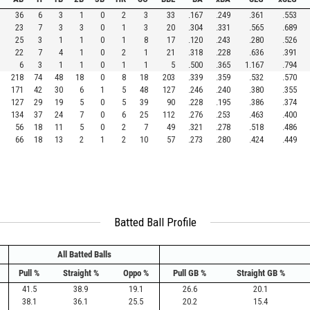
36
6
3
1
0
2
3
33
.167
.249
.361
.553
23
7
3
3
0
1
3
20
.304
.331
.565
.689
25
3
1
1
0
1
8
17
.120
.243
.280
.526
22
7
4
1
0
2
1
21
.318
.228
.636
.391
6
3
1
1
0
1
1
5
.500
.365
1.167
.794
218
74
48
18
0
8
18
203
.339
.359
.532
.570
171
42
30
6
1
5
48
127
.246
.240
.380
.355
127
29
19
5
0
5
39
90
.228
.195
.386
.374
134
37
24
7
0
6
25
112
.276
.253
.463
.400
56
18
11
5
0
2
7
49
.321
.278
.518
.486
66
18
13
2
1
2
10
57
.273
.280
.424
.449
Batted Ball Profile
All Batted Balls
Pull %
Straight %
Oppo %
Pull GB %
Straight GB %
41.5
38.9
19.1
26.6
20.1
38.1
36.1
25.5
20.2
15.4