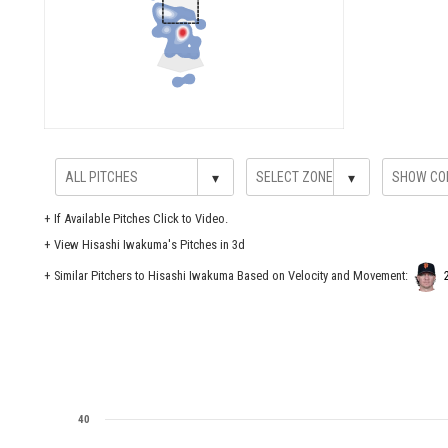
▾
▾
+
If Available Pitches Click to Video.
+
View Hisashi Iwakuma's Pitches in 3d
+ Similar Pitchers to Hisashi Iwakuma Based on Velocity and Movement:
40