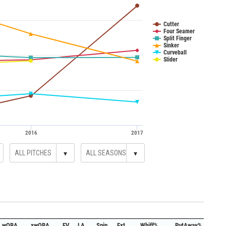
Cutter
Four Seamer
Split Finger
Sinker
Curveball
Slider
2016
2017
▾
▾
wOBA
xwOBA
EV
LA
Spin
Ext.
Whiff%
PutAway%