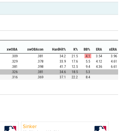
xwOBA
xwOBAcon
HardHit%
K%
BB%
ERA
xERA
.309
.381
34.2
21.5
4.1
3.54
3.96
.329
.378
33.9
17.6
5.5
4.12
4.61
.381
.398
41.7
12.5
9.4
4.36
6.61
.326
.381
34.6
18.5
5.3
.316
.369
37.1
22.2
8.4
Sinker