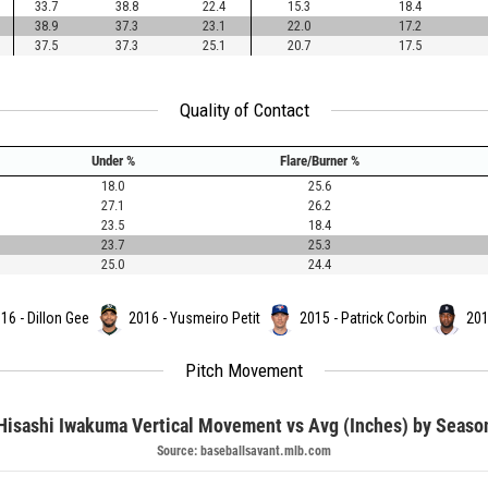
33.7
38.8
22.4
15.3
18.4
38.9
37.3
23.1
22.0
17.2
37.5
37.3
25.1
20.7
17.5
Quality of Contact
Under %
Flare/Burner %
18.0
25.6
27.1
26.2
23.5
18.4
23.7
25.3
25.0
24.4
16 - Dillon Gee
2016 - Yusmeiro Petit
2015 - Patrick Corbin
201
Pitch Movement
Hisashi Iwakuma Vertical Movement vs Avg (Inches) by Seaso
Source: baseballsavant.mlb.com