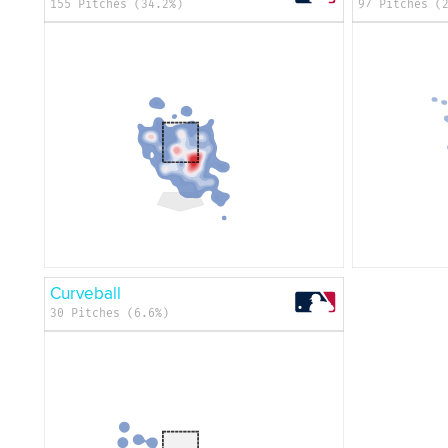
155 Pitches (34.2%)
97 Pitches (
Curveball
30 Pitches (6.6%)