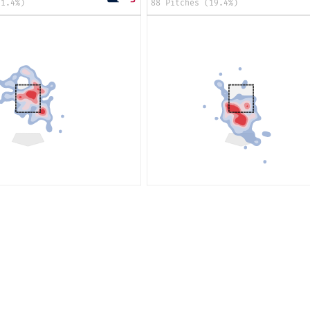
21.4%)
88 Pitches (19.4%)