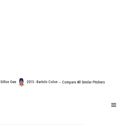
 Dillon Gee
2015 - Bartolo Colon
---
Compare All Similar Pitchers