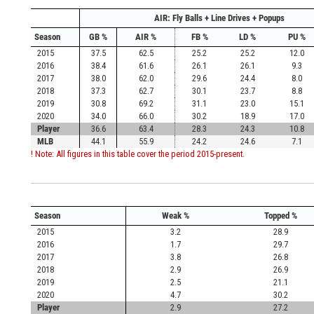
AIR: Fly Balls + Line Drives + Popups
Season
GB %
AIR %
FB %
LD %
PU %
2015
37.5
62.5
25.2
25.2
12.0
2016
38.4
61.6
26.1
26.1
9.3
2017
38.0
62.0
29.6
24.4
8.0
2018
37.3
62.7
30.1
23.7
8.8
2019
30.8
69.2
31.1
23.0
15.1
2020
34.0
66.0
30.2
18.9
17.0
Player
36.6
63.4
28.3
24.3
10.8
MLB
44.1
55.9
24.2
24.6
7.1
! Note: All figures in this table cover the period 2015-present.
Season
Weak %
Topped %
2015
3.2
28.9
2016
1.7
29.7
2017
3.8
26.8
2018
2.9
26.9
2019
2.5
21.1
2020
4.7
30.2
Player
2.9
27.2