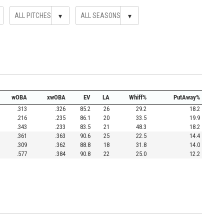
▾
▾
wOBA
xwOBA
EV
LA
Whiff%
PutAway%
.313
.326
85.2
26
29.2
18.2
.216
.235
86.1
20
33.5
19.9
.343
.233
83.5
21
48.3
18.2
.361
.363
90.6
25
22.5
14.4
.309
.362
88.8
18
31.8
14.0
.577
.384
90.8
22
25.0
12.2