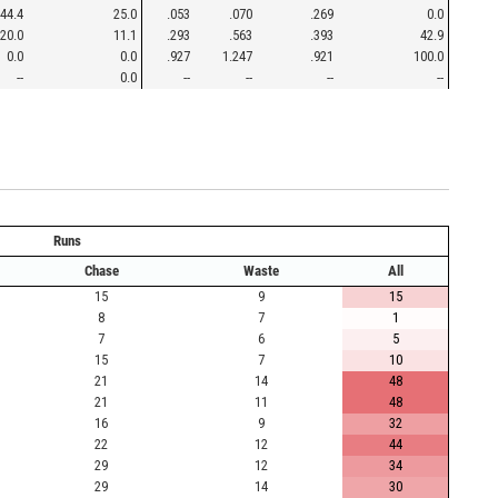
44.4
25.0
.053
.070
.269
0.0
20.0
11.1
.293
.563
.393
42.9
0.0
0.0
.927
1.247
.921
100.0
--
0.0
--
--
--
--
Runs
Chase
Waste
All
15
9
15
8
7
1
7
6
5
15
7
10
21
14
48
21
11
48
16
9
32
22
12
44
29
12
34
29
14
30