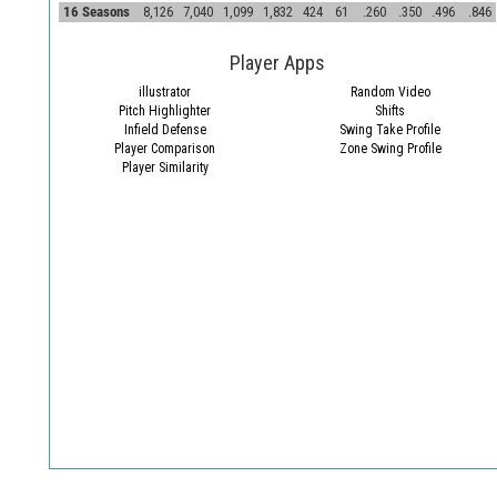
16 Seasons
8,126
7,040
1,099
1,832
424
61
.260
.350
.496
.846
Player Apps
illustrator
Random Video
Pitch Highlighter
Shifts
Infield Defense
Swing Take Profile
Player Comparison
Zone Swing Profile
Player Similarity