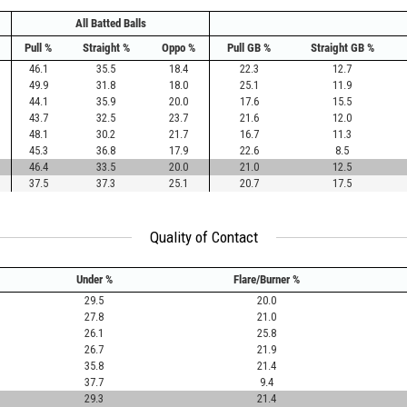
All Batted Balls
Pull %
Straight %
Oppo %
Pull GB %
Straight GB %
46.1
35.5
18.4
22.3
12.7
49.9
31.8
18.0
25.1
11.9
44.1
35.9
20.0
17.6
15.5
43.7
32.5
23.7
21.6
12.0
48.1
30.2
21.7
16.7
11.3
45.3
36.8
17.9
22.6
8.5
46.4
33.5
20.0
21.0
12.5
37.5
37.3
25.1
20.7
17.5
Quality of Contact
Under %
Flare/Burner %
29.5
20.0
27.8
21.0
26.1
25.8
26.7
21.9
35.8
21.4
37.7
9.4
29.3
21.4