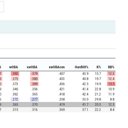
G
wOBA
xwOBA
xwOBAcon
HardHit%
K%
BB%
7
.392
.379
.407
43.9
15.7
12.3
6
.373
.380
.433
40.8
19.7
12.4
0
.373
.389
.436
42.5
19.9
15.5
9
.346
.356
.421
41.4
22.8
10.9
0
.362
.365
.418
42.4
21.2
11.9
6
.272
.277
.338
33.0
29.8
8.8
9
.365
.370
.419
41.7
20.3
12.5
7
.315
.316
.369
37.1
22.2
8.4