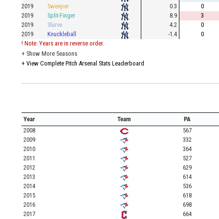
2019
Sweeper
0.3
0
2019
Split-Finger
8.9
3
2019
Slurve
4.2
0
2019
Knuckleball
-1.4
0
! Note: Years are in reverse order.
+
Show More Seasons
+
View Complete Pitch Arsenal Stats Leaderboard
Year
Team
PA
2008
567
2009
332
2010
364
2011
527
2012
629
2013
614
2014
536
2015
618
2016
698
2017
664