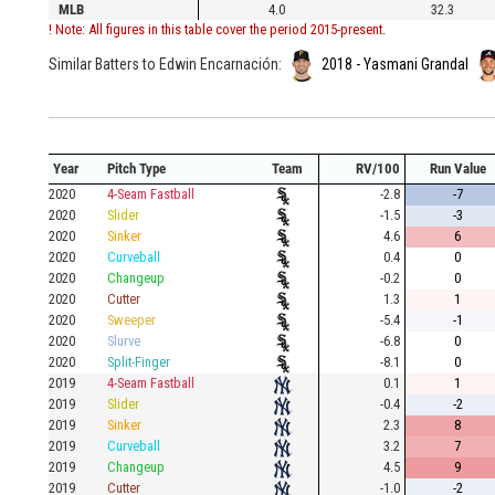
MLB
4.0
32.3
! Note: All figures in this table cover the period 2015-present.
Similar Batters to Edwin Encarnación:
2018 - Yasmani Grandal
Year
Pitch Type
Team
RV/100
Run Value
2020
4-Seam Fastball
-2.8
-7
2020
Slider
-1.5
-3
2020
Sinker
4.6
6
2020
Curveball
0.4
0
2020
Changeup
-0.2
0
2020
Cutter
1.3
1
2020
Sweeper
-5.4
-1
2020
Slurve
-6.8
0
2020
Split-Finger
-8.1
0
2019
4-Seam Fastball
0.1
1
2019
Slider
-0.4
-2
2019
Sinker
2.3
8
2019
Curveball
3.2
7
2019
Changeup
4.5
9
2019
Cutter
-1.0
-2