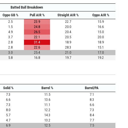
Batted Ball Breakdown
Oppo GB %
Pull AIR %
Straight AIR %
Oppo AIR %
2.5
23.9
22.7
15.9
1.5
24.8
20.0
16.6
4.9
26.5
20.4
15.0
3.7
22.1
20.5
20.0
2.8
31.4
18.9
18.9
2.8
22.6
28.3
15.1
3.0
25.4
21.0
17.0
5.8
16.8
19.7
19.2
Solid %
Barrel %
Barrel/PA
7.3
11.5
7.1
6.6
13.6
8.3
7.3
11.1
6.6
8.0
12.2
7.3
5.7
14.3
8.4
4.7
13.2
7.7
6.9
12.5
7.5