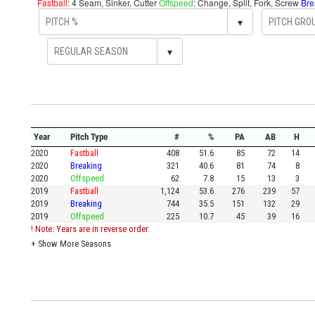
Fastball
: 4 Seam, Sinker, Cutter
Offspeed
: Change, Split, Fork, Screw
Bre
▾
▾
Year
Pitch Type
#
%
PA
AB
H
2020
Fastball
408
51.6
85
72
14
2020
Breaking
321
40.6
81
74
8
2020
Offspeed
62
7.8
15
13
3
2019
Fastball
1,124
53.6
276
239
57
2019
Breaking
744
35.5
151
132
29
2019
Offspeed
225
10.7
45
39
16
! Note: Years are in reverse order.
+
Show More Seasons