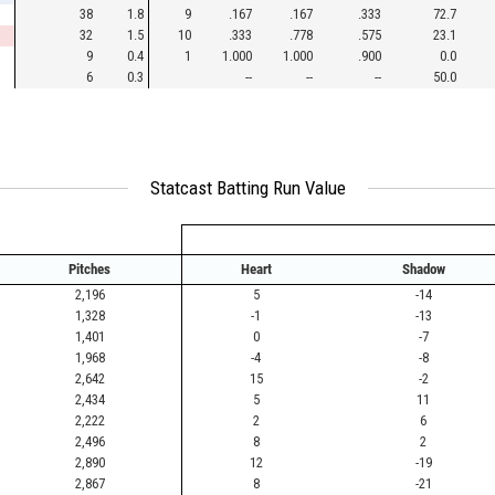
38
1.8
9
.167
.167
.333
72.7
32
1.5
10
.333
.778
.575
23.1
9
0.4
1
1.000
1.000
.900
0.0
6
0.3
--
--
--
50.0
Statcast Batting Run Value
Pitches
Heart
Shadow
2,196
5
-14
1,328
-1
-13
1,401
0
-7
1,968
-4
-8
2,642
15
-2
2,434
5
11
2,222
2
6
2,496
8
2
2,890
12
-19
2,867
8
-21