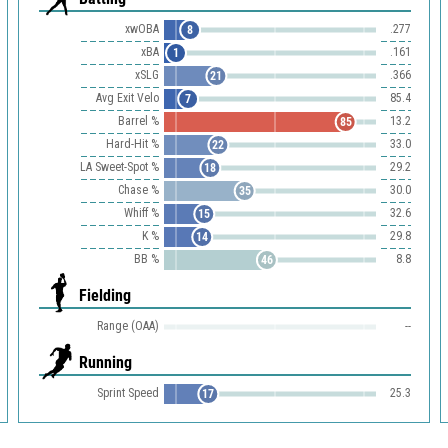
xwOBA
.277
8
xBA
.161
1
xSLG
.366
21
Avg Exit Velo
85.4
7
Barrel %
13.2
85
Hard-Hit %
33.0
22
LA Sweet-Spot %
29.2
18
Chase %
30.0
35
Whiff %
32.6
15
K %
29.8
14
BB %
8.8
46
Fielding
Range (OAA)
--
Running
Sprint Speed
25.3
17