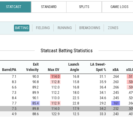
STATCAST
STANDARD
SPLITS
GAME LOGS
BATTING
FIELDING
RUNNING
BREAKDOWNS
ZONES
Statcast Batting Statistics
Exit
Launch
LA Sweet-
Barrel/PA
Velocity
Max EV
Angle
Spot %
xBA
xSL
7.1
90.0
114.0
16.8
31.1
.264
.51
8.3
90.8
112.8
15.8
35.9
.263
.53
6.6
89.2
112.0
16.8
36.4
.266
.53
7.3
89.9
112.2
18.0
34.1
.245
.47
8.4
90.1
113.0
22.5
34.6
.245
.52
7.7
85.4
112.9
22.8
29.2
.161
.36
7.5
89.8
114.0
17.9
34.2
.252
.50
4.9
88.6
122.9
12.5
33.3
.243
.40