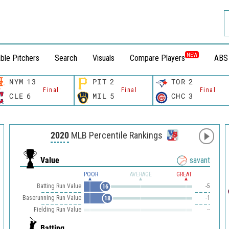
NEW
ble Pitchers
Search
Visuals
Compare Players
ABS
NYM
13
PIT
2
TOR
2
Final
Final
Final
CLE
6
MIL
5
CHC
3
2020
MLB Percentile Rankings
Value
savant
POOR
AVERAGE
GREAT
Batting Run Value
-5
16
Baserunning Run Value
-1
18
Fielding Run Value
--
Batting