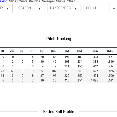
aking
: Slider, Curve, Knuckle, Sweeper, Slurve, Other
▾
▾
▾
▾
Pitch Tracking
1B
2B
3B
HR
SO
BBE
BA
xBA
SLG
xSLG
9
0
0
5
20
52
.194
.189
.403
.451
1
2
0
5
30
45
.108
.134
.338
.310
0
3
0
0
4
9
.231
.156
.462
.214
26
12
0
19
52
187
.238
.239
.527
.525
18
3
0
8
37
97
.220
.259
.424
.500
6
3
0
7
10
30
.410
.254
1.026
.611
Batted Ball Profile