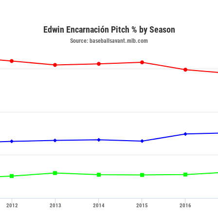
Edwin Encarnación Pitch % by Season
Source: baseballsavant.mlb.com
2012
2013
2014
2015
2016