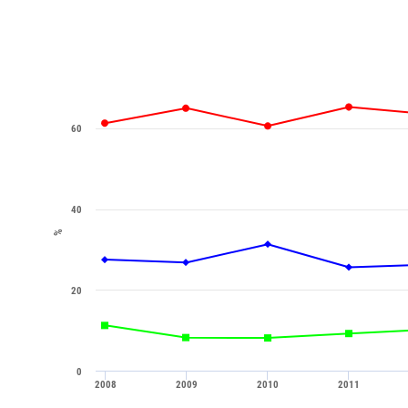
60
40
%
20
0
2008
2009
2010
2011