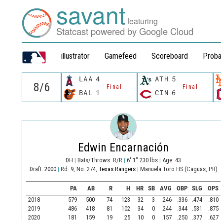
savant
featuring
Statcast powered by Google Cloud
illustrator
Gamefeed
Scoreboard
Proba
LAA
4
ATH
5
Final
Final
BAL
1
CIN
6
Edwin Encarnación
DH
|
Bats/Throws: R/R
|
6' 1" 230 lbs
|
Age: 43
Draft:
2000
|
Rd. 9, No. 274,
Texas Rangers
|
Manuela Toro HS (Caguas, PR)
PA
AB
R
H
HR
SB
AVG
OBP
SLG
OPS
2018
579
500
74
123
32
3
.246
.336
.474
.810
2019
486
418
81
102
34
0
.244
.344
.531
.875
2020
181
159
19
25
10
0
.157
.250
.377
.627