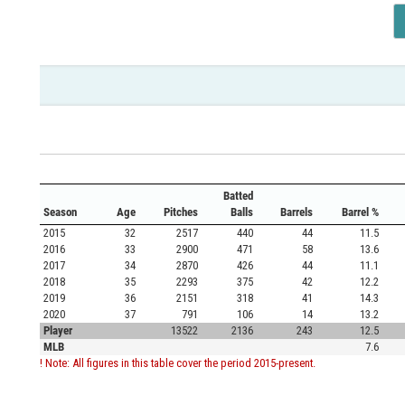
Batted
Season
Age
Pitches
Balls
Barrels
Barrel %
2015
32
2517
440
44
11.5
2016
33
2900
471
58
13.6
2017
34
2870
426
44
11.1
2018
35
2293
375
42
12.2
2019
36
2151
318
41
14.3
2020
37
791
106
14
13.2
Player
13522
2136
243
12.5
MLB
7.6
! Note: All figures in this table cover the period 2015-present.