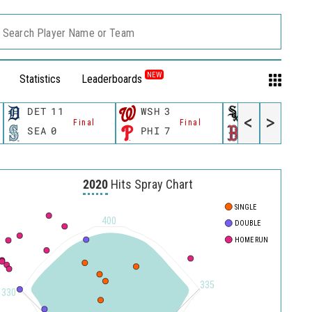
Search Player Name or Team
NEW
Statistics
Leaderboards
DET
11
WSH
3
CWS
11
<
>
Final
Final
Fina
SEA
0
PHI
7
BOS
12
2020
Hits Spray Chart
SINGLE
400
DOUBLE
HOME RUN
335
330