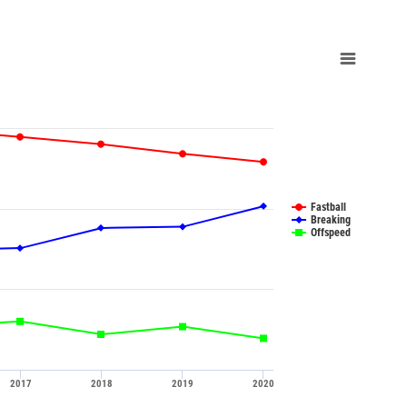
Fastball
Breaking
Offspeed
2017
2018
2019
2020