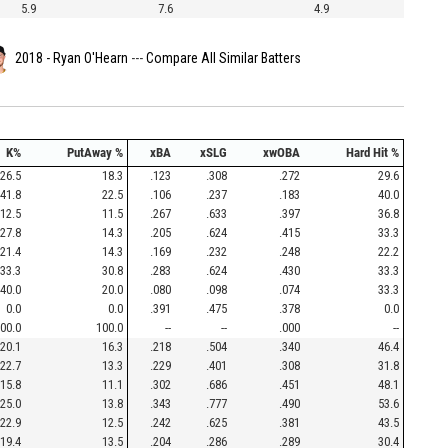
5.9
7.6
4.9
2018 - Ryan O'Hearn
---
Compare All Similar Batters
K%
PutAway %
xBA
xSLG
xwOBA
Hard Hit %
26.5
18.3
.123
.308
.272
29.6
41.8
22.5
.106
.237
.183
40.0
12.5
11.5
.267
.633
.397
36.8
27.8
14.3
.205
.624
.415
33.3
21.4
14.3
.169
.232
.248
22.2
33.3
30.8
.283
.624
.430
33.3
40.0
20.0
.080
.098
.074
33.3
0.0
0.0
.391
.475
.378
0.0
00.0
100.0
--
--
.000
--
20.1
16.3
.218
.504
.340
46.4
22.7
13.3
.229
.401
.308
31.8
15.8
11.1
.302
.686
.451
48.1
25.0
13.8
.343
.777
.490
53.6
22.9
12.5
.242
.625
.381
43.5
19.4
13.5
.204
.286
.289
30.4