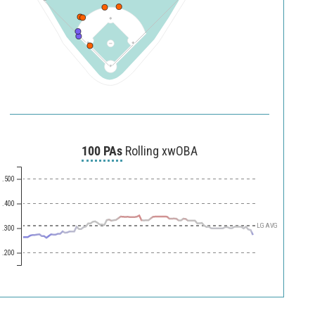
100 PAs
Rolling xwOBA
.500
.400
LG AVG
.300
.200