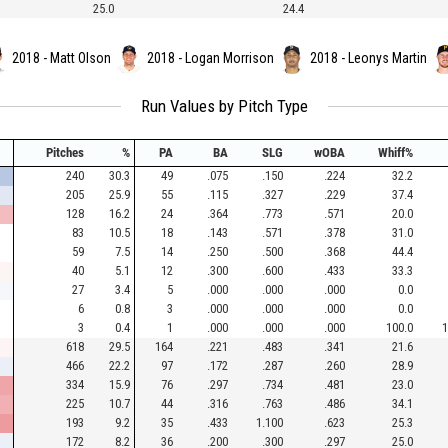
25.0
24.4
2018 - Matt Olson
2018 - Logan Morrison
2018 - Leonys Martin
Run Values by Pitch Type
Pitches
%
PA
BA
SLG
wOBA
Whiff%
240
30.3
49
.075
.150
.224
32.2
205
25.9
55
.115
.327
.229
37.4
128
16.2
24
.364
.773
.571
20.0
83
10.5
18
.143
.571
.378
31.0
59
7.5
14
.250
.500
.368
44.4
40
5.1
12
.300
.600
.433
33.3
27
3.4
5
.000
.000
.000
0.0
6
0.8
3
.000
.000
.000
0.0
3
0.4
1
.000
.000
.000
100.0
1
618
29.5
164
.221
.483
.341
21.6
466
22.2
97
.172
.287
.260
28.9
334
15.9
76
.297
.734
.481
23.0
225
10.7
44
.316
.763
.486
34.1
193
9.2
35
.433
1.100
.623
25.3
172
8.2
36
.200
.300
.297
25.0