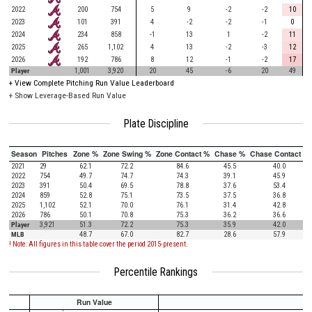
2022
200
754
5
9
-2
-2
10
2023
101
391
4
-2
-2
-1
0
2024
234
858
-1
13
1
-2
11
2025
265
1,102
4
13
-2
-3
12
2026
192
786
8
12
-1
-2
17
Player
1,001
3,920
20
45
-6
20
49
+
View Complete Pitching Run Value Leaderboard
+ Show Leverage-Based Run Value
Plate Discipline
Season
Pitches
Zone %
Zone Swing %
Zone Contact %
Chase %
Chase Contact %
2021
29
62.1
72.2
84.6
45.5
40.0
2022
754
49.7
74.7
74.3
39.1
45.9
2023
391
50.4
69.5
78.8
37.6
53.4
2024
859
52.8
75.1
73.5
37.5
36.8
2025
1,102
52.1
70.0
76.1
31.4
42.8
2026
786
50.1
70.8
75.3
36.2
36.6
Player
3,921
51.3
72.2
75.3
35.9
42.0
MLB
48.7
67.0
82.7
28.6
57.9
! Note: All figures in this table cover the period 2015-present.
Percentile Rankings
Run Value