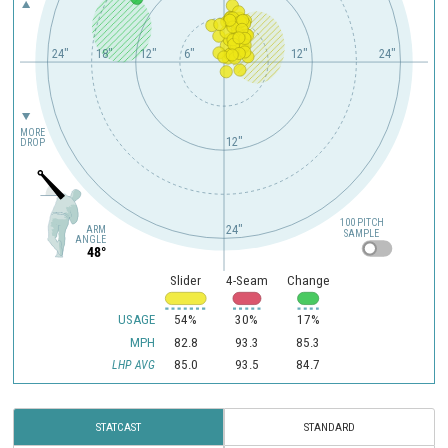
24"
18"
12"
6"
12"
24"
MORE
12"
DROP
100 PITCH
24"
ARM
SAMPLE
ANGLE
48°
Slider
4-Seam
Change
USAGE
54%
30%
17%
MPH
82.8
93.3
85.3
85.0
93.5
84.7
LHP AVG
STATCAST
STANDARD