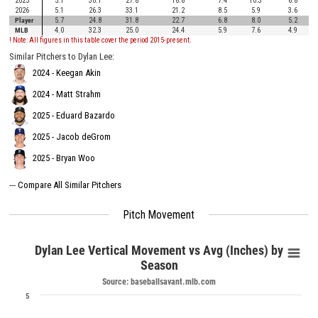
2025
5.1
30.1
27.8
18.8
7.4
10.3
6.8
2026
5.1
26.3
33.1
21.2
8.5
5.9
3.6
Player
5.7
24.8
31.8
22.7
6.8
8.0
5.2
MLB
4.0
32.3
25.0
24.4
5.9
7.6
4.9
! Note: All figures in this table cover the period 2015-present.
Similar Pitchers to Dylan Lee:
2024 - Keegan Akin
2024 - Matt Strahm
2025 - Eduard Bazardo
2025 - Jacob deGrom
2025 - Bryan Woo
---
Compare All Similar Pitchers
Pitch Movement
Dylan Lee Vertical Movement vs Avg (Inches) by
Season
Source: baseballsavant.mlb.com
5