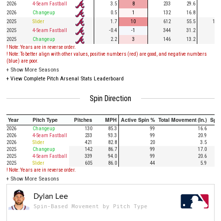
2026
4-Seam Fastball
3.5
8
233
29.6
66
2026
Changeup
0.5
1
132
16.8
29
2025
Slider
1.7
10
612
55.5
143
2025
4-Seam Fastball
-0.4
-1
344
31.2
75
2025
Changeup
2.2
3
146
13.2
47
! Note: Years are in reverse order.
! Note: To better align with other values, positive numbers (red) are good, and negative numbers
(blue) are poor.
+
Show More Seasons
+
View Complete Pitch Arsenal Stats Leaderboard
Spin Direction
Year
Pitch Type
Pitches
MPH
Active Spin %
Total Movement (In.)
Spi
2026
Changeup
130
85.3
99
16.6
2026
4-Seam Fastball
233
93.3
99
20.9
2026
Slider
421
82.8
20
3.5
2025
Changeup
142
86.7
99
17.0
2025
4-Seam Fastball
339
94.0
99
20.6
2025
Slider
605
86.0
44
5.9
! Note: Years are in reverse order.
+
Show More Seasons
Dylan Lee
Spin-Based Movement by Pitch Type