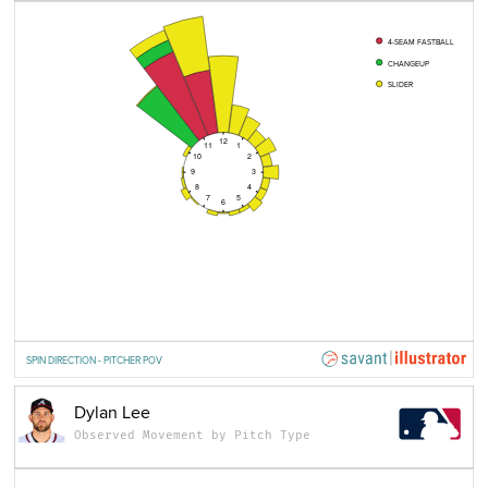
4-SEAM FASTBALL
CHANGEUP
SLIDER
12
11
1
10
2
9
3
8
4
7
5
6
SPIN DIRECTION - PITCHER POV
Dylan Lee
Observed Movement by Pitch Type