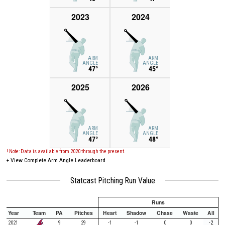
2023
2024
ARM
ARM
ANGLE
ANGLE
47°
45°
2025
2026
ARM
ARM
ANGLE
ANGLE
47°
48°
! Note: Data is available from 2020 through the present.
+
View Complete Arm Angle Leaderboard
Statcast Pitching Run Value
Runs
Year
Team
PA
Pitches
Heart
Shadow
Chase
Waste
All
2021
9
29
-1
-1
0
0
-2