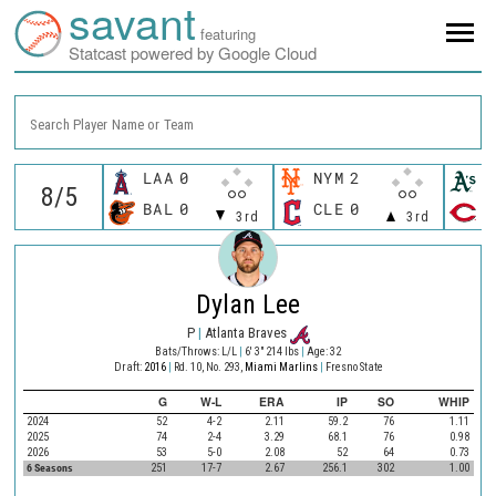
savant
featuring
Statcast powered by Google Cloud
Search Player Name or Team
LAA
0
NYM
2
A
BAL
0
CLE
0
C
3rd
3rd
Dylan Lee
P
|
Atlanta Braves
Bats/Throws: L/L
|
6' 3" 214 lbs
|
Age: 32
Draft:
2016
|
Rd. 10, No. 293,
Miami Marlins
|
Fresno State
G
W-L
ERA
IP
SO
WHIP
2024
52
4-2
2.11
59.2
76
1.11
2025
74
2-4
3.29
68.1
76
0.98
2026
53
5-0
2.08
52
64
0.73
6 Seasons
251
17-7
2.67
256.1
302
1.00