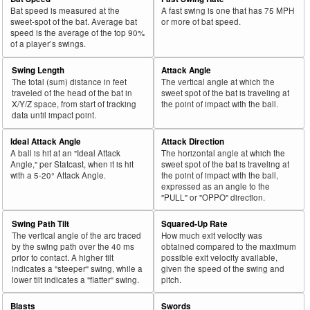
Bat speed is measured at the
A fast swing is one that has 75 MPH
sweet-spot of the bat. Average bat
or more of bat speed.
speed is the average of the top 90%
of a player’s swings.
Swing Length
Attack Angle
The total (sum) distance in feet
The vertical angle at which the
traveled of the head of the bat in
sweet spot of the bat is traveling at
X/Y/Z space, from start of tracking
the point of impact with the ball.
data until impact point.
Ideal Attack Angle
Attack Direction
A ball is hit at an "Ideal Attack
The horizontal angle at which the
Angle," per Statcast, when it is hit
sweet spot of the bat is traveling at
with a 5-20° Attack Angle.
the point of impact with the ball,
expressed as an angle to the
"PULL" or "OPPO" direction.
Swing Path Tilt
Squared-Up Rate
The vertical angle of the arc traced
How much exit velocity was
by the swing path over the 40 ms
obtained compared to the maximum
prior to contact. A higher tilt
possible exit velocity available,
indicates a "steeper" swing, while a
given the speed of the swing and
lower tilt indicates a "flatter" swing.
pitch.
Blasts
Swords