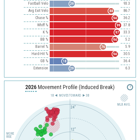
Fastball Velo
93.3
29
Avg Exit Velo
86.7
88
Chase %
36.2
94
Whiff %
37.8
99
K %
33.3
97
BB %
5.2
94
Barrel %
5.9
76
Hard-Hit %
30.5
94
GB %
36.4
18
Extension
6.3
29
2026
Movement Profile (Induced Break)
?
1B
MOVES TOWARD︎
3B
MLB AVG.
24"
12"
MORE
RISE