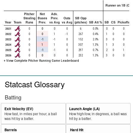
Runner on 1B (Onl
Pitcher
Net
Adv.
Stealing
Bases
Prev.
Outs
SB Opp
Year
Team
Runs
Prev.
vs Avg
vs Avg
(pitches)
SB Att %
SB
CS
Pickoffs
2021
0
0
0
0
6
0.0%
0
0
0
2022
0
0
1
-1
267
0.4%
1
0
0
2023
0
-1
-1
0
152
2.0%
3
0
0
2024
0
1
1
0
307
1.3%
1
3
0
2025
0
-1
-1
0
297
0.7%
2
0
1
2026
0
0
0
0
232
1.3%
3
0
0
+ View Complete Pitcher Running Game Leaderboard
Statcast Glossary
Batting
Exit Velocity (EV)
Launch Angle (LA)
How fast, in miles per hour, a ball
How high/low, in degrees, a ball was
was hit by a batter.
hit by a batter.
Barrels
Hard Hit