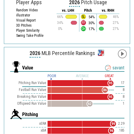
Player Apps
2026
Pitch Usage
Random Video
vs. LHH
Pitch
vs. RHH
illustrator
54%
66%
SL
46%
Visual Report
30%
34%
FF
27%
3D Pitches
17%
0%
CH
27%
Player Similarity
Swing Take Profile
2026
MLB Percentile Rankings
Value
savant
POOR
AVERAGE
GREAT
Pitching Run Value
17
95
Fastball Run Value
8
86
Breaking Run Value
8
95
Offspeed Run Value
1
62
Pitching
xERA
2.29
99
xBA
.185
96