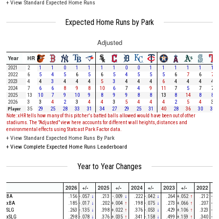
+
View Standard Expected Home Runs
Expected Home Runs by Park
Adjusted
Year
HR
2021
2
1
1
0
1
1
1
1
0
0
1
1
1
1
1
1
2022
6
5
4
5
6
5
6
5
4
5
5
5
6
7
6
7
2023
4
4
3
4
4
4
5
3
4
4
4
6
4
4
4
4
2024
7
6
6
8
9
8
10
6
7
4
9
11
7
5
7
7
2025
13
10
7
9
10
9
8
9
9
8
8
13
8
14
8
8
2026
3
3
4
2
3
4
4
3
5
4
4
4
2
5
4
3
Player
35
29
25
28
33
31
34
27
29
25
31
40
28
36
30
30
Note: xHR tells how many of this pitcher's batted balls allowed would have been out of other
stadiums. The "Adjusted" view here accounts for different wall heights, distances and
environmental effects using Statcast Park Factor data.
+
View Standard Expected Home Runs By Park
+
View Complete Expected Home Runs Leaderboard
Year to Year Changes
2026
+/-
2025
+/-
2024
+/-
2023
+/-
2022
+/
BA
.156
-.057
↓
.213
-.009
↓
.222
-.042
↓
.264
+.052
↑
.212
-.1
xBA
.185
-.017
↓
.202
+.004
↑
.198
-.075
↓
.273
+.066
↑
.207
-.1
SLG
.263
-.135
↓
.398
+.022
↑
.376
-.053
↓
.429
+.106
↑
.323
-.5
xSLG
.298
-.078
↓
.376
+.035
↑
.341
-.158
↓
.499
+.159
↑
.340
-.4