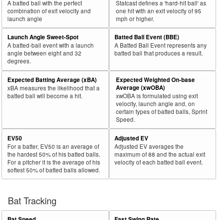
A batted ball with the perfect
Statcast defines a 'hard-hit ball' as
combination of exit velocity and
one hit with an exit velocity of 95
launch angle
mph or higher.
Launch Angle Sweet-Spot
Batted Ball Event (BBE)
A batted-ball event with a launch
A Batted Ball Event represents any
angle between eight and 32
batted ball that produces a result.
degrees.
Expected Batting Average (xBA)
Expected Weighted On-base
Average (xwOBA)
xBA measures the likelihood that a
batted ball will become a hit.
xwOBA is formulated using exit
velocity, launch angle and, on
certain types of batted balls, Sprint
Speed.
EV50
Adjusted EV
For a batter, EV50 is an average of
Adjusted EV averages the
the hardest 50% of his batted balls.
maximum of 88 and the actual exit
For a pitcher it is the average of his
velocity of each batted ball event.
softest 50% of batted balls allowed.
Bat Tracking
Bat Speed
Fast Swing Rate