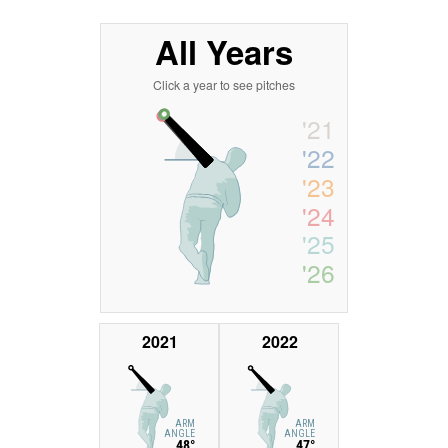
All Years
Click a year to see pitches
'21
'22
'23
'24
'25
'26
2021
2022
ARM
ARM
ANGLE
ANGLE
48°
47°