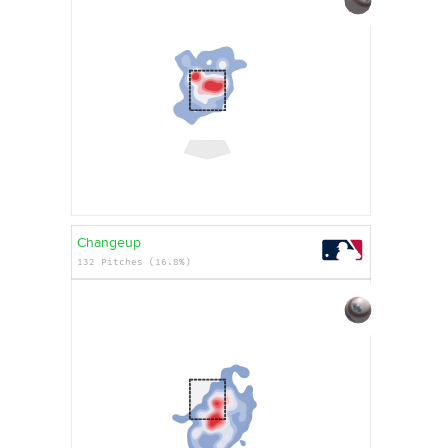
Changeup
132 Pitches (16.8%)