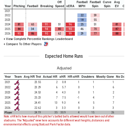
Off
Fastball
Fastball
Curve
Avg
Year
Pitching
Fastball
Breaking
Speed
xERA
MPH
Spin
Spin
EV
Ch
2021
2022
22
59
2023
18
55
2024
81
65
91
51
96
25
51
81
2025
84
34
94
80
90
46
70
87
2026
95
86
95
62
99
29
77
88
+
View Complete Percentile Rankings Leaderboard
+
Compare To Other Players
Expected Home Runs
Adjusted
Year
Team
Avg HR Trot
Actual HR
xHR
HR-xHR
Doubters
Mostly Gone
No Doub
2021
23.55
2
0.8
1
1
1
2022
23.29
6
5.7
0
1
6
2023
24.53
4
4.3
0
1
2
2024
25.23
7
7.5
-1
4
7
2025
24.41
13
9.3
4
5
7
2026
22.62
3
3.3
0
3
3
Player
24.19
35
30.9
4
15
26
Note: xHR tells how many of this pitcher's batted balls allowed would have been out of other
stadiums. The "Adjusted" view here accounts for different wall heights, distances and
environmental effects using Statcast Park Factor data.