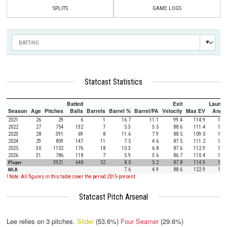
SPLITS
GAME LOGS
Statcast Statistics
Batted
Exit
Launch
Season
Age
Pitches
Balls
Barrels
Barrel %
Barrel/PA
Velocity
Max EV
Angle
2021
26
29
6
1
16.7
11.1
99.4
114.9
17.6
2022
27
754
132
7
5.3
3.5
88.6
111.4
18.1
2023
28
391
69
8
11.6
7.9
88.5
109.0
13.9
2024
29
859
147
11
7.5
4.6
87.5
111.2
16.8
2025
30
1102
176
18
10.3
6.8
87.6
112.9
16.9
2026
31
786
118
7
5.9
3.6
86.7
110.4
19.0
Player
3921
648
52
8.0
5.2
87.8
114.9
17.2
MLB
7.6
4.9
88.6
122.9
12.5
! Note: All figures in this table cover the period 2015-present.
Statcast Pitch Arsenal
Lee relies on
3
pitches.
Slider
(53.6%)
Four Seamer
(29.6%)