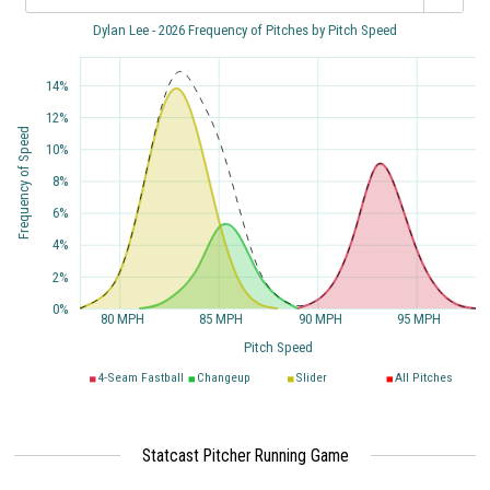
Dylan Lee - 2026 Frequency of Pitches by Pitch Speed
14%
12%
Frequency of Speed
10%
8%
6%
4%
2%
0%
80 MPH
85 MPH
90 MPH
95 MPH
Pitch Speed
4-Seam Fastball
Changeup
Slider
All Pitches
Statcast Pitcher Running Game