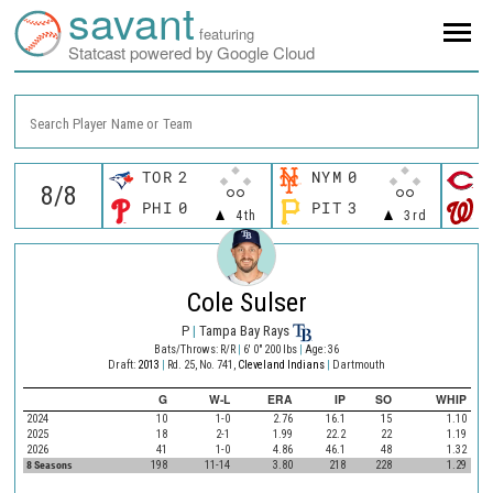
savant
featuring
Statcast powered by Google Cloud
Search Player Name or Team
TOR
2
NYM
0
C
PHI
0
PIT
3
W
4th
3rd
Cole Sulser
P
|
Tampa Bay Rays
Bats/Throws: R/R
|
6' 0" 200 lbs
|
Age: 36
Draft:
2013
|
Rd. 25, No. 741,
Cleveland Indians
|
Dartmouth
G
W-L
ERA
IP
SO
WHIP
2024
10
1-0
2.76
16.1
15
1.10
2025
18
2-1
1.99
22.2
22
1.19
2026
41
1-0
4.86
46.1
48
1.32
8 Seasons
198
11-14
3.80
218
228
1.29