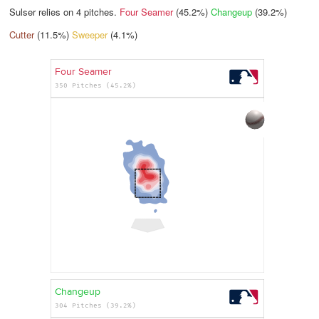
Sulser relies on
4
pitches.
Four Seamer
(45.2%)
Changeup
(39.2%)
Cutter
(11.5%)
Sweeper
(4.1%)
Four Seamer
350 Pitches (45.2%)
Changeup
304 Pitches (39.2%)