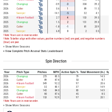
2026
Changeup
-0.9
-3
304
39.2
75
2026
Cutter
0.6
1
89
11.5
27
2026
Sweeper
-14.1
-5
32
4.1
7
2025
4-Seam Fastball
2.7
4
153
39.5
37
2025
Changeup
1.5
2
151
39.0
34
2025
Cutter
-1.8
-1
81
20.9
17
2025
Sweeper
6.8
0
2
0.5
1
! Note: Years are in reverse order.
! Note: To better align with other values, positive numbers (red) are good, and negative numbers
(blue) are poor.
+
Show More Seasons
+
View Complete Pitch Arsenal Stats Leaderboard
Spin Direction
Year
Pitch Type
Pitches
MPH
Active Spin %
Total Movement (In.)
Spi
2026
Changeup
273
83.5
79
14.5
2026
Cutter
89
87.4
50
8.7
2026
4-Seam Fastball
349
92.2
97
20.6
2026
Sweeper
32
83.1
37
14.9
2025
Changeup
143
84.0
83
14.9
2025
Cutter
80
87.6
45
8.5
2025
4-Seam Fastball
153
92.9
97
20.1
! Note: Years are in reverse order.
+
Show More Seasons