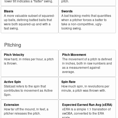
lower tilt indicates a "flatter" swing.
pitch.
Blasts
Swords
A more valuable subset of squared-
A bat tracking metric that quantifies
up balls, defining batted balls that
when a pitcher forces a batter to
were both squared-up and with a
take a non-competitive, ugly-
fast swing.
looking swing.
Pitching
Pitch Velocity
Pitch Movement
How hard, in miles per hour, a pitch
The movement of a pitch is defined
is thrown.
in inches, both in raw numbers and
as a measurement against
average.
Active Spin
Spin Rate
Statcast refers to the spin that
How much spin, in revolutions per
contributes to movement as Active
minute, a pitch was thrown with.
Spin.
Extension
Expected Earned Run Avg (xERA)
How far off the mound, in feet, a
xERA is a simple 1:1 translation of
pitcher releases the pitch.
xwOBA, converted to the ERA
scale.