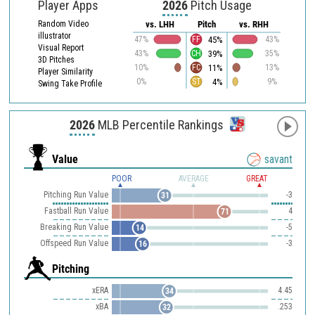
Player Apps
2026
Pitch Usage
Random Video
vs. LHH
Pitch
vs. RHH
illustrator
45%
47%
FF
43%
Visual Report
39%
43%
CH
35%
3D Pitches
11%
10%
FC
13%
Player Similarity
4%
0%
ST
9%
Swing Take Profile
2026
MLB Percentile Rankings
Value
savant
POOR
AVERAGE
GREAT
Pitching Run Value
-3
31
Fastball Run Value
4
71
Breaking Run Value
-5
14
Offspeed Run Value
-3
16
Pitching
xERA
4.45
34
xBA
.253
32