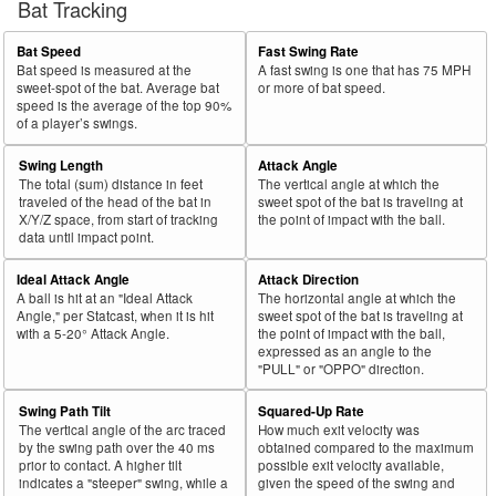
Bat Tracking
Bat Speed
Fast Swing Rate
Bat speed is measured at the
A fast swing is one that has 75 MPH
sweet-spot of the bat. Average bat
or more of bat speed.
speed is the average of the top 90%
of a player’s swings.
Swing Length
Attack Angle
The total (sum) distance in feet
The vertical angle at which the
traveled of the head of the bat in
sweet spot of the bat is traveling at
X/Y/Z space, from start of tracking
the point of impact with the ball.
data until impact point.
Ideal Attack Angle
Attack Direction
A ball is hit at an "Ideal Attack
The horizontal angle at which the
Angle," per Statcast, when it is hit
sweet spot of the bat is traveling at
with a 5-20° Attack Angle.
the point of impact with the ball,
expressed as an angle to the
"PULL" or "OPPO" direction.
Swing Path Tilt
Squared-Up Rate
The vertical angle of the arc traced
How much exit velocity was
by the swing path over the 40 ms
obtained compared to the maximum
prior to contact. A higher tilt
possible exit velocity available,
indicates a "steeper" swing, while a
given the speed of the swing and