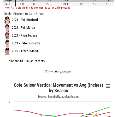
Player
5.4
29.1
26.7
23.4
7.3
7.8
5.0
MLB
4.0
32.3
25.0
24.4
5.9
7.6
4.9
! Note: All figures in this table cover the period 2015-present.
Similar Pitchers to Cole Sulser:
2021 - Phil Bickford
2021 - Phil Maton
2021 - Ryan Tepera
2021 - Pete Fairbanks
2022 - Trevor Megill
---
Compare All Similar Pitchers
Pitch Movement
Cole Sulser Vertical Movement vs Avg (Inches)
by Season
Source: baseballsavant.mlb.com
5