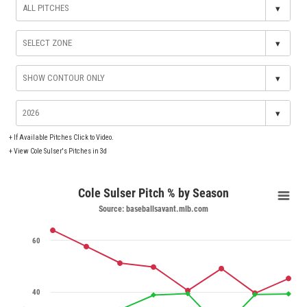
▾
▾
▾
▾
+
If Available Pitches Click to Video.
+
View Cole Sulser's Pitches in 3d
Cole Sulser Pitch % by Season
Source: baseballsavant.mlb.com
60
40