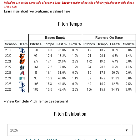
infielders are on the same side of second base,
Shade:
positioned outside of their typical responsible slices
of the field.
Learn more about how positioning is defined here
Pitch Tempo
Bases Empty
Runners On Base
Season
Team
Pitches
Tempo
Fast %
Slow %
Pitches
Tempo
Fast %
Slow %
2019
50
16.0
38.0%
0.0%
12
18.7
0.0%
0.0%
2020
99
17.4
18.2%
1.0%
74
20.1
6.8%
1.4%
2021
277
17.1
24.9%
2.2%
172
19.6
6.4%
5.8%
2022
163
17.2
19.0%
1.2%
93
20.6
3.2%
4.3%
2023
29
16.1
31.0%
0.0%
10
17.3
20.0%
0.0%
2024
93
15.2
43.0%
1.1%
32
16.2
31.3%
0.0%
2025
105
15.3
44.8%
0.0%
40
16.9
12.5%
2.5%
2026
186
15.0
48.4%
2.2%
106
15.9
34.9%
3.8%
+
View Complete Pitch Tempo Leaderboard
Pitch Distribution
▾