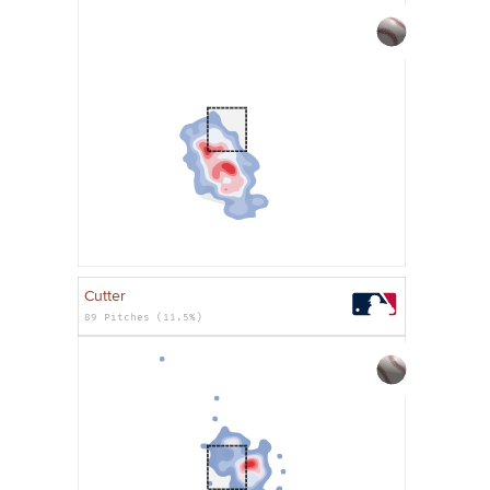
Cutter
89 Pitches (11.5%)