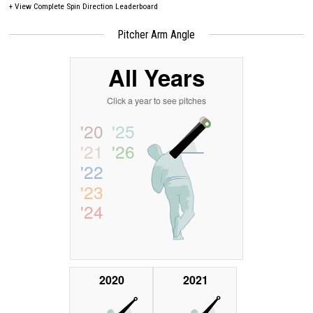
+
View Complete Spin Direction Leaderboard
Pitcher Arm Angle
All Years
Click a year to see pitches
'20
'25
'21
'26
'22
'23
'24
2020
2021