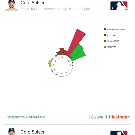
Cole Sulser
Spin-Based Movement by Pitch Type
4-SEAM FASTBALL
CUTTER
CHANGEUP
SWEEPER
12
11
1
10
2
9
3
8
4
7
5
6
SPIN DIRECTION - PITCHER POV
Cole Sulser