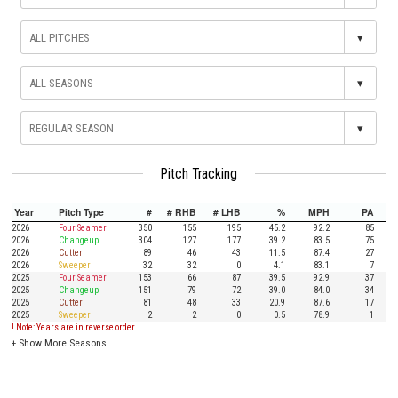
▾
▾
▾
Pitch Tracking
Year
Pitch Type
#
# RHB
# LHB
%
MPH
PA
2026
Four Seamer
350
155
195
45.2
92.2
85
2026
Changeup
304
127
177
39.2
83.5
75
2026
Cutter
89
46
43
11.5
87.4
27
2026
Sweeper
32
32
0
4.1
83.1
7
2025
Four Seamer
153
66
87
39.5
92.9
37
2025
Changeup
151
79
72
39.0
84.0
34
2025
Cutter
81
48
33
20.9
87.6
17
2025
Sweeper
2
2
0
0.5
78.9
1
! Note: Years are in reverse order.
+
Show More Seasons