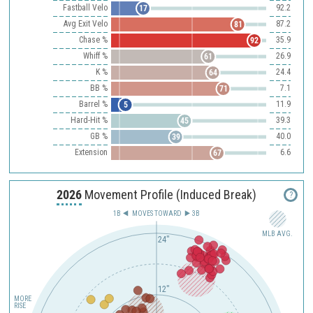
Fastball Velo
92.2
17
Avg Exit Velo
87.2
81
Chase %
35.9
92
Whiff %
26.9
61
K %
24.4
64
BB %
7.1
71
Barrel %
11.9
5
Hard-Hit %
39.3
45
GB %
40.0
39
Extension
6.6
67
2026
Movement Profile (Induced Break)
?
1B
MOVES TOWARD︎
3B
MLB AVG.
24"
12"
MORE
RISE