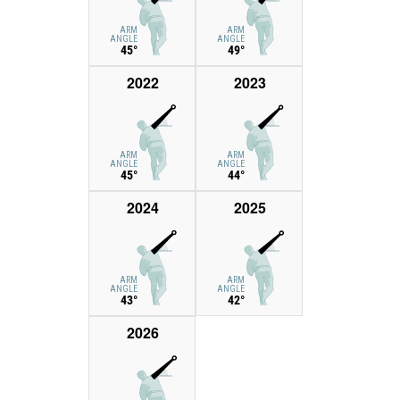
ARM
ARM
ANGLE
ANGLE
45°
49°
2022
2023
ARM
ARM
ANGLE
ANGLE
45°
44°
2024
2025
ARM
ARM
ANGLE
ANGLE
43°
42°
2026