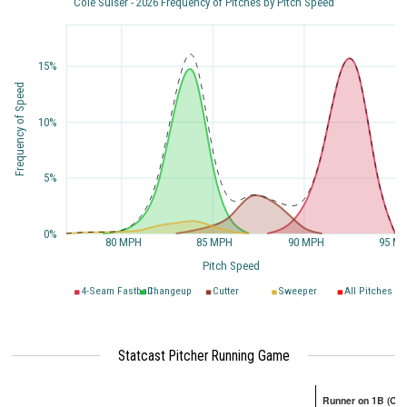
Cole Sulser - 2026 Frequency of Pitches by Pitch Speed
15%
Frequency of Speed
10%
5%
0%
80 MPH
85 MPH
90 MPH
95 M
Pitch Speed
4-Seam Fastball
Changeup
Cutter
Sweeper
All Pitches
Statcast Pitcher Running Game
Runner on 1B (Onl