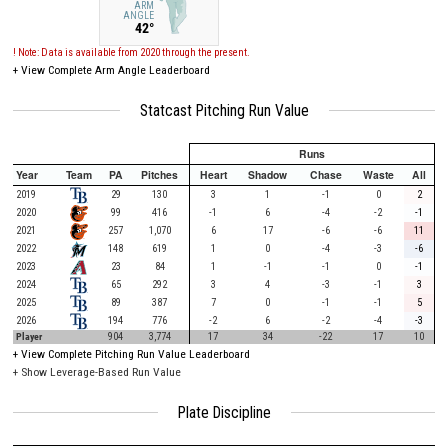
ARM
ANGLE
42°
! Note: Data is available from 2020 through the present.
+
View Complete Arm Angle Leaderboard
Statcast Pitching Run Value
Runs
Year
Team
PA
Pitches
Heart
Shadow
Chase
Waste
All
2019
29
130
3
1
-1
0
2
2020
99
416
-1
6
-4
-2
-1
2021
257
1,070
6
17
-6
-6
11
2022
148
619
1
0
-4
-3
-6
2023
23
84
1
-1
-1
0
-1
2024
65
292
3
4
-3
-1
3
2025
89
387
7
0
-1
-1
5
2026
194
776
-2
6
-2
-4
-3
Player
904
3,774
17
34
-22
17
10
+
View Complete Pitching Run Value Leaderboard
+ Show Leverage-Based Run Value
Plate Discipline