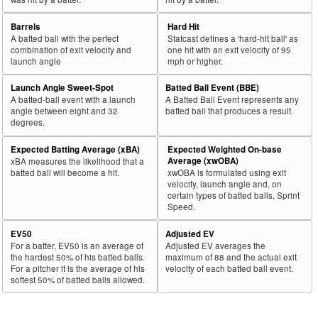
Barrels
Hard Hit
A batted ball with the perfect
Statcast defines a 'hard-hit ball' as
combination of exit velocity and
one hit with an exit velocity of 95
launch angle
mph or higher.
Launch Angle Sweet-Spot
Batted Ball Event (BBE)
A batted-ball event with a launch
A Batted Ball Event represents any
angle between eight and 32
batted ball that produces a result.
degrees.
Expected Batting Average (xBA)
Expected Weighted On-base
Average (xwOBA)
xBA measures the likelihood that a
batted ball will become a hit.
xwOBA is formulated using exit
velocity, launch angle and, on
certain types of batted balls, Sprint
Speed.
EV50
Adjusted EV
For a batter, EV50 is an average of
Adjusted EV averages the
the hardest 50% of his batted balls.
maximum of 88 and the actual exit
For a pitcher it is the average of his
velocity of each batted ball event.
softest 50% of batted balls allowed.