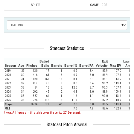
SPLITS
GAME LOGS
Statcast Statistics
Batted
Exit
Launch
Season
Age
Pitches
Balls
Barrels
Barrel %
Barrel/PA
Velocity
Max EV
Angle
2019
29
130
17
1
6.7
3.4
89.9
107.0
18.3
2020
30
416
64
3
4.7
3.0
86.9
107.3
17.3
2021
31
1070
161
13
8.1
5.1
88.1
113.2
14.9
2022
32
619
95
8
8.5
5.4
90.2
113.4
13.9
2023
33
84
16
2
12.5
8.7
90.3
107.4
21.4
2024
34
292
42
2
4.8
3.0
88.9
109.9
18.6
2025
35
387
61
1
1.6
1.1
90.0
113.4
14.1
2026
36
776
135
16
11.9
8.1
87.2
110.7
15.4
Player
3774
591
46
7.8
5.0
88.5
113.4
15.6
MLB
7.6
4.9
88.6
122.9
12.5
! Note: All figures in this table cover the period 2015-present.
Statcast Pitch Arsenal