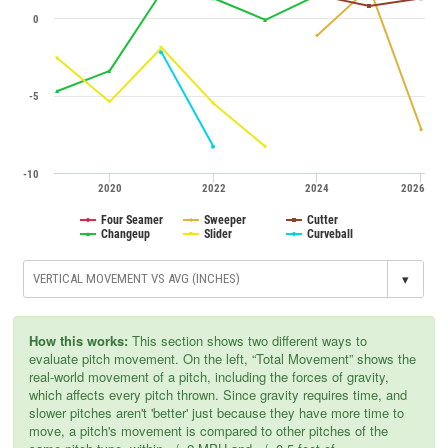
0
-5
-10
2020
2022
2024
2026
Four Seamer
Sweeper
Cutter
Changeup
Slider
Curveball
▾
How this works:
This section shows two different ways to
evaluate pitch movement. On the left, “Total Movement” shows the
real-world movement of a pitch, including the forces of gravity,
which affects every pitch thrown. Since gravity requires time, and
slower pitches aren't 'better' just because they have more time to
move, a pitch's movement is compared to other pitches of the