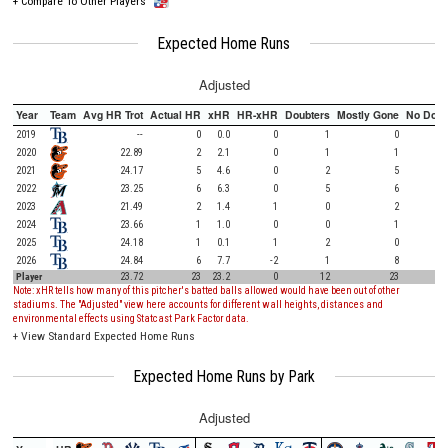
+
Compare To Other Players
Expected Home Runs
Adjusted
Year
Team
Avg HR Trot
Actual HR
xHR
HR-xHR
Doubters
Mostly Gone
No Doub
2019
--
0
0.0
0
1
0
2020
22.89
2
2.1
0
1
1
2021
24.17
5
4.6
0
2
5
2022
23.25
6
6.3
0
5
6
2023
21.49
2
1.4
1
0
2
2024
23.66
1
1.0
0
0
1
2025
24.18
1
0.1
1
2
0
2026
24.84
6
7.7
-2
1
8
Player
23.72
23
23.2
0
12
23
Note: xHR tells how many of this pitcher's batted balls allowed would have been out of other
stadiums. The "Adjusted" view here accounts for different wall heights, distances and
environmental effects using Statcast Park Factor data.
+
View Standard Expected Home Runs
Expected Home Runs by Park
Adjusted