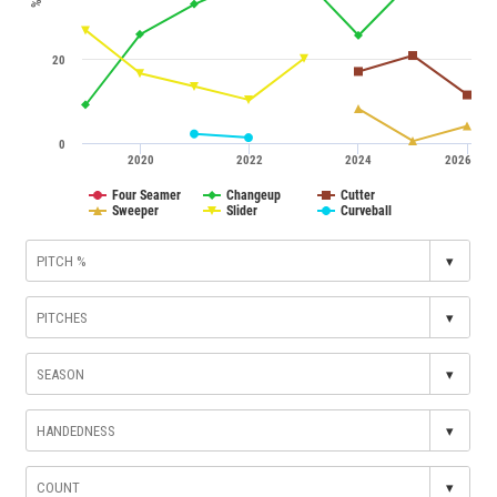
%
20
0
2020
2022
2024
2026
Four Seamer
Changeup
Cutter
Sweeper
Slider
Curveball
▾
▾
▾
▾
▾