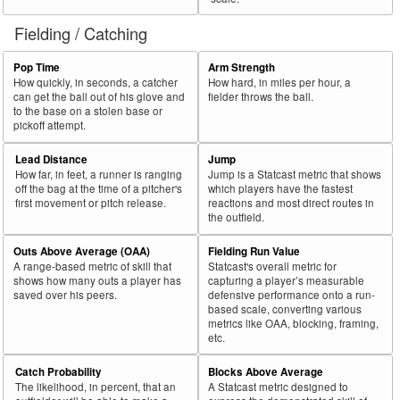
Fielding / Catching
Pop Time
Arm Strength
How quickly, in seconds, a catcher
How hard, in miles per hour, a
can get the ball out of his glove and
fielder throws the ball.
to the base on a stolen base or
pickoff attempt.
Lead Distance
Jump
How far, in feet, a runner is ranging
Jump is a Statcast metric that shows
off the bag at the time of a pitcher's
which players have the fastest
first movement or pitch release.
reactions and most direct routes in
the outfield.
Outs Above Average (OAA)
Fielding Run Value
A range-based metric of skill that
Statcast's overall metric for
shows how many outs a player has
capturing a player’s measurable
saved over his peers.
defensive performance onto a run-
based scale, converting various
metrics like OAA, blocking, framing,
etc.
Catch Probability
Blocks Above Average
The likelihood, in percent, that an
A Statcast metric designed to