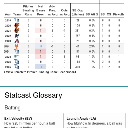
Pitcher
Net
Adv.
Stealing
Bases
Prev.
Outs
SB Opp
Year
Team
Runs
Prev.
vs Avg
vs Avg
(pitches)
SB Att %
SB
CS
Pickoffs
2019
0
0
0
0
21
0.0%
0
0
0
2020
0
0
0
0
170
0.6%
1
0
0
2021
0
1
1
-1
381
0.3%
1
0
0
2022
0
0
0
0
237
0.4%
1
0
0
2023
0
0
0
0
25
0.0%
0
0
0
2024
0
-1
-1
0
44
2.3%
1
0
0
2024
0
1
0
1
54
0.0%
0
0
1
2024
0
1
0
1
98
1.0%
1
0
1
2025
0
0
0
0
118
1.7%
2
0
0
2026
0
-1
-1
0
308
1.6%
3
2
0
+ View Complete Pitcher Running Game Leaderboard
Statcast Glossary
Batting
Exit Velocity (EV)
Launch Angle (LA)
How fast, in miles per hour, a ball
How high/low, in degrees, a ball was
was hit by a batter.
hit by a batter.