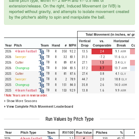
same pitch type, within +/- 2 MPH and +/- 0.5 feet of
extension/release. On the right, Induced Movement (or IVB) is
reported without gravity, and attempts to isolate movement created
by the pitcher's ability to spin and manipulate the ball.
Total Movement (in inches, w/ gravi
Vertical
vs.
Horizontal
Year
Pitch
Team
Hand
#
MPH
Drop
Comparable
Break
Comp
TB
2026
4-Seam Fastball
R
350
92.2
13.5
2.4
9.1
ARM
TB
2026
Sweeper
R
32
83.1
31.3
-7.2
11.6
GLV
TB
2026
Cutter
R
89
87.4
27.1
1.3
3.4
GLV
TB
2026
Changeup
R
304
83.5
37.2
3.7
13.7
ARM
TB
2025
Cutter
R
81
87.6
27.4
0.8
4.1
GLV
TB
2025
Sweeper
R
2
78.9
44.7
2.0
18.8
GLV
TB
2025
Changeup
R
151
84.0
35.8
2.6
14.0
ARM
TB
2025
4-Seam Fastball
R
153
92.9
13.8
1.6
9.9
ARM
! Note: Years are in reverse order.
+
Show More Seasons
+
View Complete Pitch Movement Leaderboard
Run Values by Pitch Type
Year
Pitch Type
Team
RV/100
Run Value
Pitches
%
PA
2026
4-Seam Fastball
1.1
4
350
45.2
85