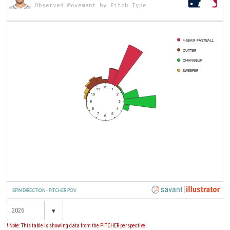
Observed Movement by Pitch Type
4-SEAM FASTBALL
CUTTER
CHANGEUP
SWEEPER
12
11
1
10
2
9
3
8
4
7
5
6
SPIN DIRECTION - PITCHER POV
▾
! Note: This table is showing data from the PITCHER perspective.