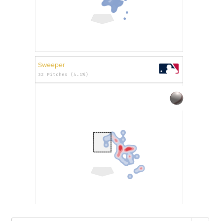
Sweeper
32 Pitches (4.1%)