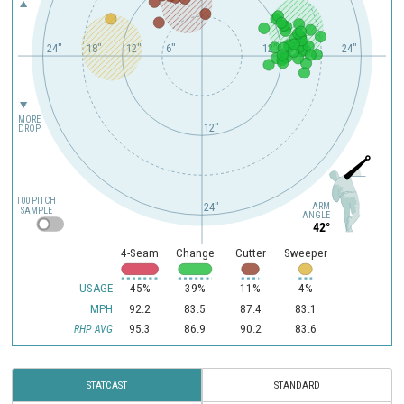
24"
18"
12"
6"
12"
24"
MORE
12"
DROP
100 PITCH
ARM
24"
SAMPLE
ANGLE
42°
4-Seam
Change
Cutter
Sweeper
USAGE
45%
39%
11%
4%
MPH
92.2
83.5
87.4
83.1
95.3
86.9
90.2
83.6
RHP AVG
STATCAST
STANDARD