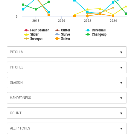
0
2018
2020
2022
2024
Four Seamer
Cutter
Curveball
Slider
Slurve
Changeup
Sweeper
Sinker
▾
▾
▾
▾
▾
▾