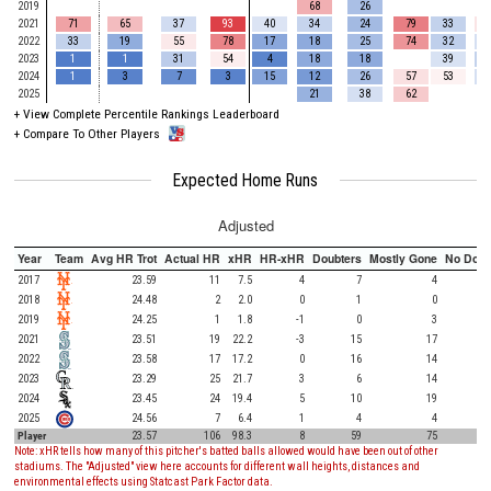
2019
68
26
2021
71
65
37
93
40
34
24
79
33
2022
33
19
55
78
17
18
25
74
32
2023
1
1
31
54
4
18
18
39
2024
1
3
7
3
15
12
26
57
53
2025
21
38
62
+
View Complete Percentile Rankings Leaderboard
+
Compare To Other Players
Expected Home Runs
Adjusted
Year
Team
Avg HR Trot
Actual HR
xHR
HR-xHR
Doubters
Mostly Gone
No Doub
2017
23.59
11
7.5
4
7
4
2018
24.48
2
2.0
0
1
0
2019
24.25
1
1.8
-1
0
3
2021
23.51
19
22.2
-3
15
17
2022
23.58
17
17.2
0
16
14
2023
23.29
25
21.7
3
6
14
2024
23.45
24
19.4
5
10
19
2025
24.56
7
6.4
1
4
4
Player
23.57
106
98.3
8
59
75
Note: xHR tells how many of this pitcher's batted balls allowed would have been out of other
stadiums. The "Adjusted" view here accounts for different wall heights, distances and
environmental effects using Statcast Park Factor data.