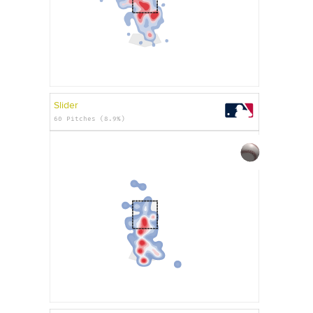
Slider
60 Pitches (8.9%)