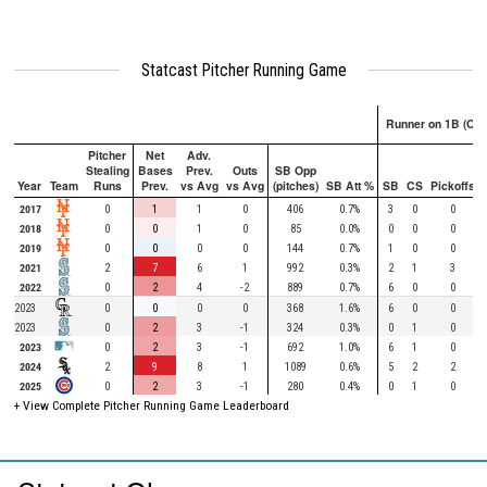
Statcast Pitcher Running Game
Runner on 1B (Onl
Pitcher
Net
Adv.
Stealing
Bases
Prev.
Outs
SB Opp
Year
Team
Runs
Prev.
vs Avg
vs Avg
(pitches)
SB Att %
SB
CS
Pickoffs
2017
0
1
1
0
406
0.7%
3
0
0
2018
0
0
1
0
85
0.0%
0
0
0
2019
0
0
0
0
144
0.7%
1
0
0
2021
2
7
6
1
992
0.3%
2
1
3
2022
0
2
4
-2
889
0.7%
6
0
0
2023
0
0
0
0
368
1.6%
6
0
0
2023
0
2
3
-1
324
0.3%
0
1
0
2023
0
2
3
-1
692
1.0%
6
1
0
2024
2
9
8
1
1089
0.6%
5
2
2
2025
0
2
3
-1
280
0.4%
0
1
0
+ View Complete Pitcher Running Game Leaderboard