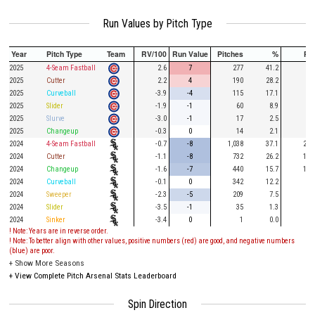
Run Values by Pitch Type
Year
Pitch Type
Team
RV/100
Run Value
Pitches
%
PA
2025
4-Seam Fastball
2.6
7
277
41.2
69
2025
Cutter
2.2
4
190
28.2
53
2025
Curveball
-3.9
-4
115
17.1
32
2025
Slider
-1.9
-1
60
8.9
19
2025
Slurve
-3.0
-1
17
2.5
3
2025
Changeup
-0.3
0
14
2.1
2
2024
4-Seam Fastball
-0.7
-8
1,038
37.1
284
2024
Cutter
-1.1
-8
732
26.2
187
2024
Changeup
-1.6
-7
440
15.7
110
2024
Curveball
-0.1
0
342
12.2
63
2024
Sweeper
-2.3
-5
209
7.5
54
2024
Slider
-3.5
-1
35
1.3
8
2024
Sinker
-3.4
0
1
0.0
! Note: Years are in reverse order.
! Note: To better align with other values, positive numbers (red) are good, and negative numbers
(blue) are poor.
+
Show More Seasons
+
View Complete Pitch Arsenal Stats Leaderboard
Spin Direction