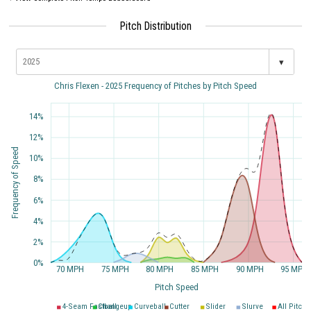
Pitch Distribution
▾
Chris Flexen - 2025 Frequency of Pitches by Pitch Speed
14%
12%
Frequency of Speed
10%
8%
6%
4%
2%
0%
70 MPH
75 MPH
80 MPH
85 MPH
90 MPH
95 MPH
Pitch Speed
4-Seam Fastball
Changeup
Curveball
Cutter
Slider
Slurve
All Pitche