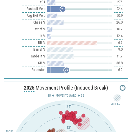
xBA
.275
Fastball Velo
92.4
21
Avg Exit Velo
90.9
Chase %
26.0
Whiff %
16.7
K %
12.4
BB %
6.7
Barrel %
9.0
Hard-Hit %
41.7
GB %
36.8
Extension
6.2
27
2025
Movement Profile (Induced Break)
?
1B
MOVES TOWARD︎
3B
MLB AVG.
24"
12"
MORE