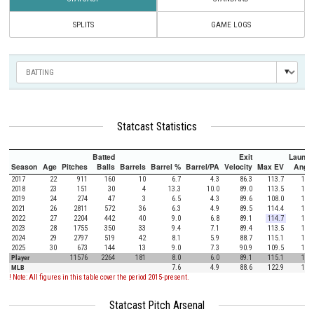
SPLITS
GAME LOGS
Statcast Statistics
Batted
Exit
Launch
Season
Age
Pitches
Balls
Barrels
Barrel %
Barrel/PA
Velocity
Max EV
Angle
2017
22
911
160
10
6.7
4.3
86.3
113.7
11.1
2018
23
151
30
4
13.3
10.0
89.0
113.5
12.3
2019
24
274
47
3
6.5
4.3
89.6
108.0
18.9
2021
26
2811
572
36
6.3
4.9
89.5
114.4
11.5
2022
27
2204
442
40
9.0
6.8
89.1
114.7
18.4
2023
28
1755
350
33
9.4
7.1
89.4
113.5
15.1
2024
29
2797
519
42
8.1
5.9
88.7
115.1
17.3
2025
30
673
144
13
9.0
7.3
90.9
109.5
15.8
Player
11576
2264
181
8.0
6.0
89.1
115.1
15.1
MLB
7.6
4.9
88.6
122.9
12.5
! Note: All figures in this table cover the period 2015-present.
Statcast Pitch Arsenal