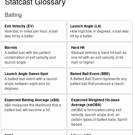
Statcast Glossary
Batting
Exit Velocity (EV)
Launch Angle (LA)
How fast, in miles per hour, a ball
How high/low, in degrees, a ball was
was hit by a batter.
hit by a batter.
Barrels
Hard Hit
A batted ball with the perfect
Statcast defines a 'hard-hit ball' as
combination of exit velocity and
one hit with an exit velocity of 95
launch angle
mph or higher.
Launch Angle Sweet-Spot
Batted Ball Event (BBE)
A batted-ball event with a launch
A Batted Ball Event represents any
angle between eight and 32
batted ball that produces a result.
degrees.
Expected Batting Average (xBA)
Expected Weighted On-base
Average (xwOBA)
xBA measures the likelihood that a
batted ball will become a hit.
xwOBA is formulated using exit
velocity, launch angle and, on
certain types of batted balls, Sprint
Speed.