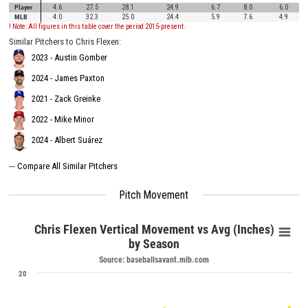
Player
4.6
27.5
28.1
24.9
6.7
8.0
6.0
MLB
4.0
32.3
25.0
24.4
5.9
7.6
4.9
! Note: All figures in this table cover the period 2015-present.
Similar Pitchers to Chris Flexen:
2023 - Austin Gomber
2024 - James Paxton
2021 - Zack Greinke
2022 - Mike Minor
2024 - Albert Suárez
---
Compare All Similar Pitchers
Pitch Movement
Chris Flexen Vertical Movement vs Avg (Inches)
by Season
Source: baseballsavant.mlb.com
20