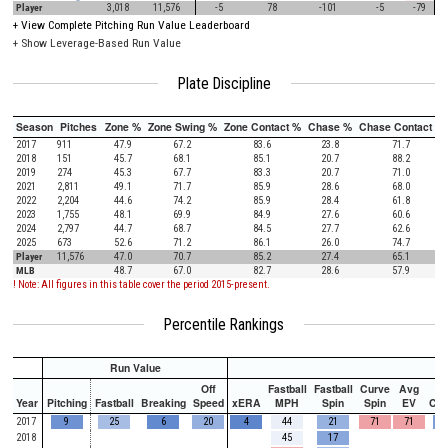
Player
3,018
11,576
-5
78
-101
-5
-79
+
View Complete Pitching Run Value Leaderboard
+ Show Leverage-Based Run Value
Plate Discipline
Season
Pitches
Zone %
Zone Swing %
Zone Contact %
Chase %
Chase Contact %
2017
911
47.9
67.2
83.6
23.8
71.7
2018
151
45.7
68.1
85.1
20.7
88.2
2019
274
45.3
67.7
83.3
20.7
71.0
2021
2,811
49.1
71.7
85.9
28.6
68.0
2022
2,204
44.6
74.2
85.9
28.4
61.8
2023
1,755
48.1
69.9
84.9
27.6
60.6
2024
2,797
44.7
68.7
84.5
27.7
62.6
2025
673
52.6
71.2
86.1
26.0
74.7
Player
11,576
47.0
70.7
85.2
27.4
65.1
MLB
48.7
67.0
82.7
28.6
57.9
! Note: All figures in this table cover the period 2015-present.
Percentile Rankings
Run Value
Off
Fastball
Fastball
Curve
Avg
Year
Pitching
Fastball
Breaking
Speed
xERA
MPH
Spin
Spin
EV
Ch
2017
9
25
6
20
4
44
21
71
71
2018
45
17