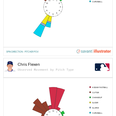
11
1
CURVEBALL
10
2
9
3
8
4
7
5
6
SPIN DIRECTION - PITCHER POV
Chris Flexen
Observed Movement by Pitch Type
4-SEAM FASTBALL
CUTTER
CHANGEUP
SLIDER
SLURVE
12
11
1
CURVEBALL
10
2