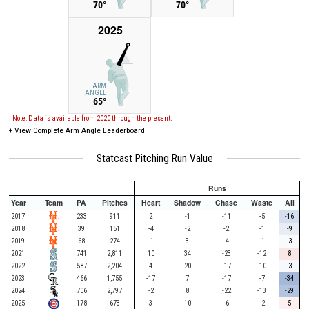
70°
70°
2025
ARM
ANGLE
65°
! Note: Data is available from 2020 through the present.
+
View Complete Arm Angle Leaderboard
Statcast Pitching Run Value
Runs
Year
Team
PA
Pitches
Heart
Shadow
Chase
Waste
All
2017
233
911
2
-1
-11
-5
-16
2018
39
151
-4
-2
-2
-1
-9
2019
68
274
-1
3
-4
-1
-3
2021
741
2,811
10
34
-23
-12
8
2022
587
2,204
4
20
-17
-10
-3
2023
466
1,755
-17
7
-17
-7
-34
2024
706
2,797
-2
8
-22
-13
-29
2025
178
673
3
10
-6
-2
5