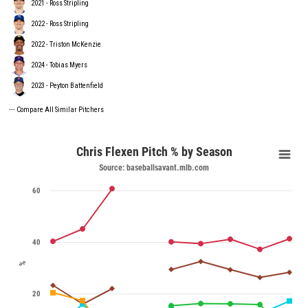
2021 - Ross Stripling
2022 - Ross Stripling
2022 - Triston McKenzie
2024 - Tobias Myers
2023 - Peyton Battenfield
---
Compare All Similar Pitchers
Chris Flexen Pitch % by Season
Source: baseballsavant.mlb.com
60
40
%
20