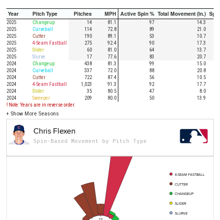
Year
Pitch Type
Pitches
MPH
Active Spin %
Total Movement (In.)
Spi
2025
Changeup
14
81.1
97
14.3
2025
Curveball
114
72.8
89
21.0
2025
Cutter
190
89.1
53
10.7
2025
4-Seam Fastball
275
92.4
90
17.3
2025
Slider
60
81.0
64
13.7
2025
Slurve
17
77.6
83
20.7
2024
Changeup
438
81.3
99
15.0
2024
Curveball
337
72.0
88
20.8
2024
Cutter
722
87.4
56
10.5
2024
4-Seam Fastball
1,023
91.3
92
17.7
2024
Slider
35
80.5
47
8.0
2024
Sweeper
209
80.0
50
13.9
! Note: Years are in reverse order.
+
Show More Seasons
Chris Flexen
Spin-Based Movement by Pitch Type
4-SEAM FASTBALL
CUTTER
CHANGEUP
SLIDER
SLURVE
12