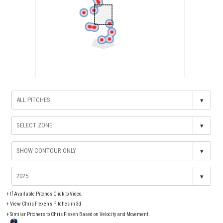
▾
▾
▾
▾
+
If Available Pitches Click to Video.
+
View Chris Flexen's Pitches in 3d
+ Similar Pitchers to Chris Flexen Based on Velocity and Movement: