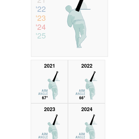
'22
'23
'24
'25
2021
2022
ARM
ARM
ANGLE
ANGLE
67°
66°
2023
2024
ARM
ARM
ANGLE
ANGLE