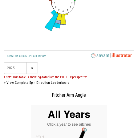
9
3
8
4
7
5
6
SPIN DIRECTION - PITCHER POV
▾
! Note: This table is showing data from the PITCHER perspective.
+
View Complete Spin Direction Leaderboard
Pitcher Arm Angle
All Years
Click a year to see pitches
'21