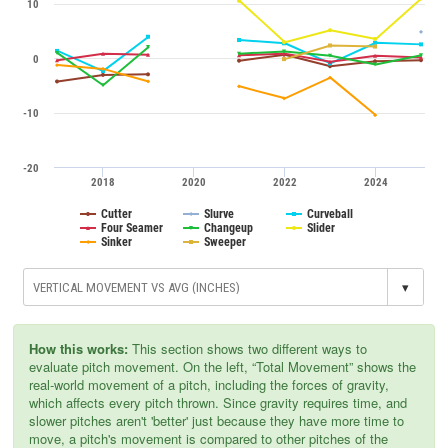
10
0
-10
-20
2018
2020
2022
2024
Cutter
Slurve
Curveball
Four Seamer
Changeup
Slider
Sinker
Sweeper
▾
How this works:
This section shows two different ways to
evaluate pitch movement. On the left, “Total Movement” shows the
real-world movement of a pitch, including the forces of gravity,
which affects every pitch thrown. Since gravity requires time, and
slower pitches aren't 'better' just because they have more time to
move, a pitch's movement is compared to other pitches of the