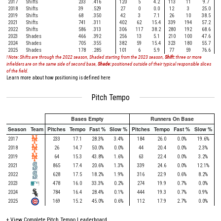
2017
Shifts
233
.416
120
5
4.2
113
11
9.7
2018
Shifts
39
.529
27
0
0.0
12
3
25.0
2019
Shifts
68
.350
42
3
7.1
26
10
38.5
2021
Shifts
741
.311
402
62
15.4
339
194
57.2
2022
Shifts
586
.313
306
117
38.2
280
192
68.6
2023
Shades
466
.392
256
13
5.1
210
100
47.6
2024
Shades
705
.355
382
59
15.4
323
180
55.7
2025
Shades
178
.285
101
6
5.9
77
59
76.6
! Note: Shifts are through the 2022 season, Shaded starting from the 2023 season,
Shift:
three or more
infielders are on the same side of second base,
Shade:
positioned outside of their typical responsible slices
of the field.
Learn more about how positioning is defined here
Pitch Tempo
Bases Empty
Runners On Base
Season
Team
Pitches
Tempo
Fast %
Slow %
Pitches
Tempo
Fast %
Slow %
2017
233
17.1
28.3%
3.4%
184
26.0
0.0%
19.6%
2018
26
14.7
50.0%
0.0%
44
20.4
0.0%
2.3%
2019
64
15.3
43.8%
1.6%
63
22.4
0.0%
3.2%
2021
865
17.4
20.6%
1.3%
339
24.6
0.0%
12.1%
2022
628
17.5
18.2%
1.9%
316
22.9
0.6%
8.2%
2023
478
16.0
33.3%
0.2%
274
19.9
0.7%
0.0%
2024
784
16.4
28.4%
0.1%
444
19.3
0.7%
0.9%
2025
169
15.2
45.0%
0.6%
112
17.9
2.7%
0.0%
+
View Complete Pitch Tempo Leaderboard