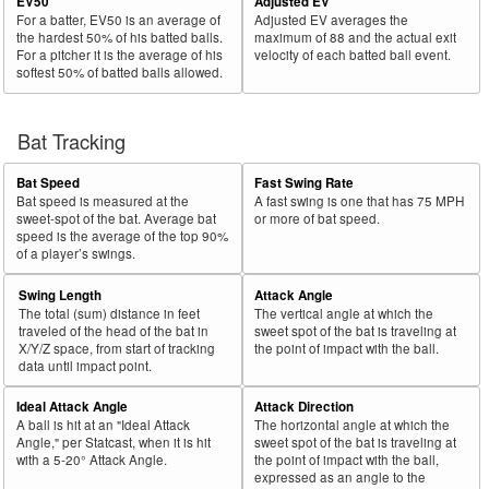
EV50
Adjusted EV
For a batter, EV50 is an average of
Adjusted EV averages the
the hardest 50% of his batted balls.
maximum of 88 and the actual exit
For a pitcher it is the average of his
velocity of each batted ball event.
softest 50% of batted balls allowed.
Bat Tracking
Bat Speed
Fast Swing Rate
Bat speed is measured at the
A fast swing is one that has 75 MPH
sweet-spot of the bat. Average bat
or more of bat speed.
speed is the average of the top 90%
of a player’s swings.
Swing Length
Attack Angle
The total (sum) distance in feet
The vertical angle at which the
traveled of the head of the bat in
sweet spot of the bat is traveling at
X/Y/Z space, from start of tracking
the point of impact with the ball.
data until impact point.
Ideal Attack Angle
Attack Direction
A ball is hit at an "Ideal Attack
The horizontal angle at which the
Angle," per Statcast, when it is hit
sweet spot of the bat is traveling at
with a 5-20° Attack Angle.
the point of impact with the ball,
expressed as an angle to the