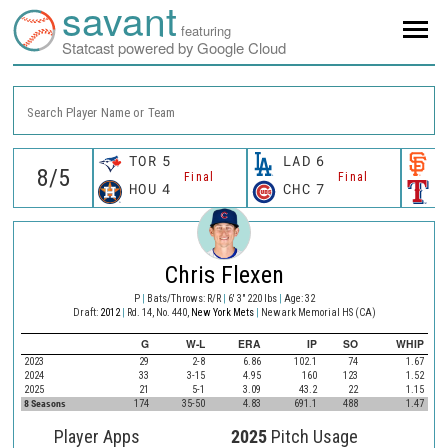
savant
featuring
Statcast powered by Google Cloud
Search Player Name or Team
TOR
5
LAD
6
S
Final
Final
HOU
4
CHC
7
T
Chris Flexen
P
|
Bats/Throws: R/R
|
6' 3" 220 lbs
|
Age: 32
Draft:
2012
|
Rd. 14, No. 440,
New York Mets
|
Newark Memorial HS (CA)
G
W-L
ERA
IP
SO
WHIP
2023
29
2-8
6.86
102.1
74
1.67
2024
33
3-15
4.95
160
123
1.52
2025
21
5-1
3.09
43.2
22
1.15
8 Seasons
174
35-50
4.83
691.1
488
1.47
Player Apps
2025
Pitch Usage