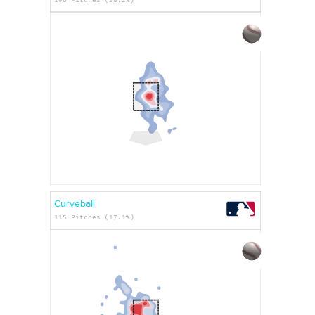
Curveball
115 Pitches (17.1%)