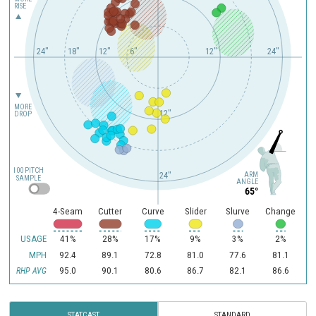
RISE
24"
18"
12"
6"
12"
24"
MORE
12"
DROP
100 PITCH
ARM
24"
SAMPLE
ANGLE
65°
4-Seam
Cutter
Curve
Slider
Slurve
Change
USAGE
41%
28%
17%
9%
3%
2%
MPH
92.4
89.1
72.8
81.0
77.6
81.1
95.0
90.1
80.6
86.7
82.1
86.6
RHP AVG
STATCAST
STANDARD