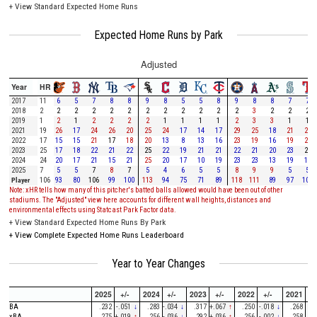
+
View Standard Expected Home Runs
Expected Home Runs by Park
Adjusted
Year
HR
2017
11
6
5
7
8
8
9
8
5
5
8
9
8
8
7
7
2018
2
2
2
2
2
2
2
2
2
2
2
2
3
2
2
2
2019
1
2
1
2
2
2
2
1
1
1
1
2
3
3
1
1
2021
19
26
17
24
26
20
25
24
17
14
17
29
25
18
21
28
2022
17
15
15
21
17
18
20
13
8
13
16
23
19
16
19
20
2023
25
17
18
22
21
22
25
22
19
21
21
22
21
20
23
25
2024
24
20
17
21
15
21
25
20
17
10
19
23
23
13
19
16
2025
7
5
5
7
8
7
5
4
6
5
5
8
9
9
5
5
Player
106
93
80
106
99
100
113
94
75
71
89
118
111
89
97
104
Note: xHR tells how many of this pitcher's batted balls allowed would have been out of other
stadiums. The "Adjusted" view here accounts for different wall heights, distances and
environmental effects using Statcast Park Factor data.
+
View Standard Expected Home Runs By Park
+
View Complete Expected Home Runs Leaderboard
Year to Year Changes
2025
+/-
2024
+/-
2023
+/-
2022
+/-
2021
+/-
BA
.232
-.051
↓
.283
-.034
↓
.317
+.067
↑
.250
-.018
↓
.268
-
xBA
.275
+.019
↑
.256
-.036
↓
.292
+.036
↑
.256
-.002
↓
.258
-