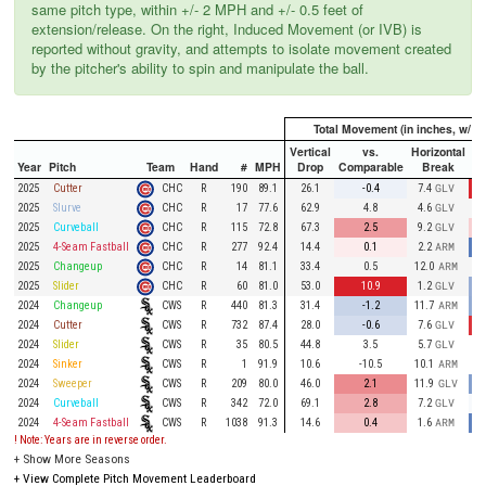
same pitch type, within +/- 2 MPH and +/- 0.5 feet of
extension/release. On the right, Induced Movement (or IVB) is
reported without gravity, and attempts to isolate movement created
by the pitcher's ability to spin and manipulate the ball.
Total Movement (in inches, w/ gr
Vertical
vs.
Horizontal
Year
Pitch
Team
Hand
#
MPH
Drop
Comparable
Break
Co
CHC
2025
Cutter
R
190
89.1
26.1
-0.4
7.4
GLV
CHC
2025
Slurve
R
17
77.6
62.9
4.8
4.6
GLV
CHC
2025
Curveball
R
115
72.8
67.3
2.5
9.2
GLV
CHC
2025
4-Seam Fastball
R
277
92.4
14.4
0.1
2.2
ARM
CHC
2025
Changeup
R
14
81.1
33.4
0.5
12.0
ARM
CHC
2025
Slider
R
60
81.0
53.0
10.9
1.2
GLV
CWS
2024
Changeup
R
440
81.3
31.4
-1.2
11.7
ARM
CWS
2024
Cutter
R
732
87.4
28.0
-0.6
7.6
GLV
CWS
2024
Slider
R
35
80.5
44.8
3.5
5.7
GLV
CWS
2024
Sinker
R
1
91.9
10.6
-10.5
10.1
ARM
CWS
2024
Sweeper
R
209
80.0
46.0
2.1
11.9
GLV
CWS
2024
Curveball
R
342
72.0
69.1
2.8
7.2
GLV
CWS
2024
4-Seam Fastball
R
1038
91.3
14.6
0.4
1.6
ARM
! Note: Years are in reverse order.
+
Show More Seasons
+
View Complete Pitch Movement Leaderboard