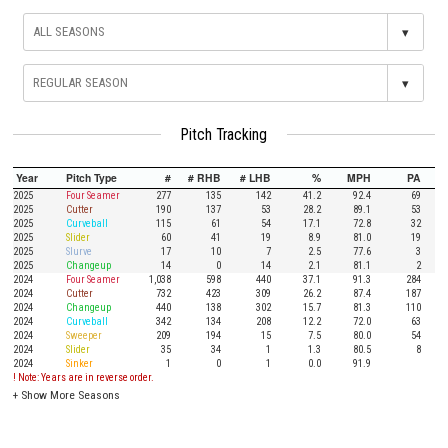
▾
▾
Pitch Tracking
Year
Pitch Type
#
# RHB
# LHB
%
MPH
PA
2025
Four Seamer
277
135
142
41.2
92.4
69
2025
Cutter
190
137
53
28.2
89.1
53
2025
Curveball
115
61
54
17.1
72.8
32
2025
Slider
60
41
19
8.9
81.0
19
2025
Slurve
17
10
7
2.5
77.6
3
2025
Changeup
14
0
14
2.1
81.1
2
2024
Four Seamer
1,038
598
440
37.1
91.3
284
2024
Cutter
732
423
309
26.2
87.4
187
2024
Changeup
440
138
302
15.7
81.3
110
2024
Curveball
342
134
208
12.2
72.0
63
2024
Sweeper
209
194
15
7.5
80.0
54
2024
Slider
35
34
1
1.3
80.5
8
2024
Sinker
1
0
1
0.0
91.9
! Note: Years are in reverse order.
+
Show More Seasons