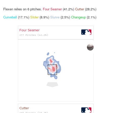
Flexen relies on
6
pitches.
Four Seamer
(41.2%)
Cutter
(28.2%)
Curveball
(17.1%)
Slider
(8.9%)
Slurve
(2.5%)
Changeup
(2.1%)
Four Seamer
277 Pitches (41.2%)
Cutter
190 Pitches (28.2%)