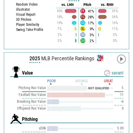
Random Video
vs. LHH
Pitch
vs. RHH
illustrator
41%
49%
FF
35%
Visual Report
28%
18%
FC
36%
3D Pitches
17%
19%
CU
16%
Player Similarity
9%
7%
SL
11%
Swing Take Profile
3%
2%
SV
3%
2%
5%
CH
0%
2025
MLB Percentile Rankings
Value
savant
POOR
AVERAGE
GREAT
Pitching Run Value
5
NOT QUALIFIED
Fastball Run Value
11
Breaking Run Value
-6
Offspeed Run Value
0
Pitching
xERA
5.09