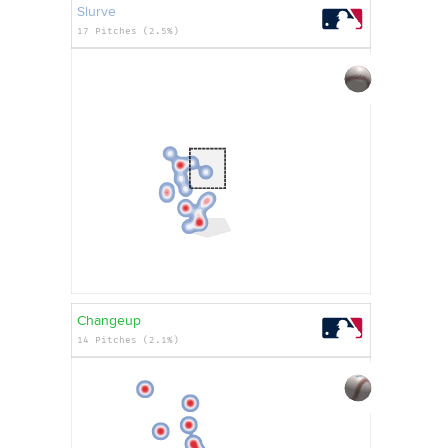
Slurve
17 Pitches (2.5%)
Changeup
14 Pitches (2.1%)