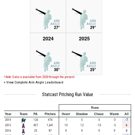
ARM
ARM
ANGLE
ANGLE
27°
29°
2024
2025
ARM
ARM
ANGLE
ANGLE
30°
25°
! Note: Data is available from 2020 through the present.
+
View Complete Arm Angle Leaderboard
Statcast Pitching Run Value
Runs
Year
Team
PA
Pitches
Heart
Shadow
Chase
Waste
All
2014
126
476
-7
5
-3
-3
-7
2015
437
1,641
10
12
-10
-5
6
2016
25
87
0
0
0
0
0