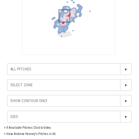
▾
▾
▾
▾
+
If Available Pitches Click to Video.
+
View Andrew Heaney's Pitches in 3d