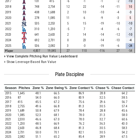
2017
101
415
-6
-1
-1
-2
-10
2018
748
2,754
12
22
-14
-11
10
2019
408
1,688
2
10
-10
-4
-3
2020
278
1,085
11
6
-9
-3
5
2021
535
2,253
5
15
-19
-10
-10
2022
310
1,230
-5
7
-4
-6
-7
2023
641
2,603
2
14
-14
-12
-10
2024
692
2,731
0
23
-14
-13
-4
2025
536
2,082
3
-3
-19
-6
-24
Player
4,837
19,045
27
110
-116
27
-54
+
View Complete Pitching Run Value Leaderboard
+ Show Leverage-Based Run Value
Plate Discipline
Season
Pitches
Zone %
Zone Swing %
Zone Contact %
Chase %
Chase Contact %
2015
1,645
48.1
66.5
86.9
28.8
64.2
2016
87
54.0
66.0
83.9
32.5
38.5
2017
415
45.5
67.2
75.6
29.6
56.7
2018
2,755
49.6
66.8
81.3
30.5
57.4
2019
1,689
50.8
67.9
78.4
28.8
45.6
2020
1,085
52.3
68.1
78.0
31.3
58.0
2021
2,330
46.6
67.0
78.0
32.7
60.6
2022
1,230
48.5
66.9
76.2
36.3
43.0
2023
2,603
46.8
68.4
81.3
30.5
58.3
2024
2,731
50.0
70.1
82.1
30.5
54.2
2025
2,082
51.1
65.2
85.4
28.9
67.5