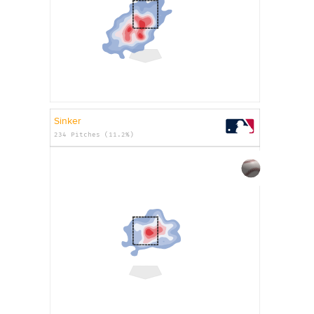
Sinker
234 Pitches (11.2%)