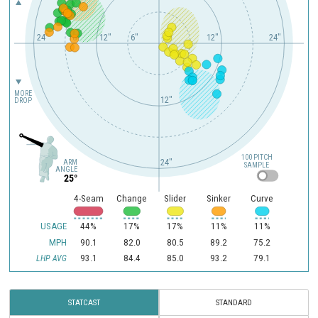
24"
18"
12"
6"
12"
24"
MORE
12"
DROP
100 PITCH
24"
ARM
SAMPLE
ANGLE
25°
4-Seam
Change
Slider
Sinker
Curve
USAGE
44%
17%
17%
11%
11%
MPH
90.1
82.0
80.5
89.2
75.2
93.1
84.4
85.0
93.2
79.1
LHP AVG
STATCAST
STANDARD