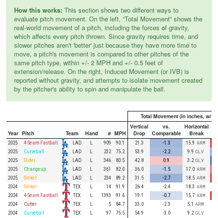
How this works:
This section shows two different ways to
evaluate pitch movement. On the left, “Total Movement” shows the
real-world movement of a pitch, including the forces of gravity,
which affects every pitch thrown. Since gravity requires time, and
slower pitches aren't 'better' just because they have more time to
move, a pitch's movement is compared to other pitches of the
same pitch type, within +/- 2 MPH and +/- 0.5 feet of
extension/release. On the right, Induced Movement (or IVB) is
reported without gravity, and attempts to isolate movement created
by the pitcher's ability to spin and manipulate the ball.
Total Movement (in inches, w/ gr
Vertical
vs.
Horizontal
Year
Pitch
Team
Hand
#
MPH
Drop
Comparable
Break
Co
LAD
2025
4-Seam Fastball
L
909
90.1
21.3
-1.3
15.9
ARM
LAD
2025
Curveball
L
232
75.2
53.9
-2.2
9.9
GLV
LAD
2025
Slider
L
346
80.5
42.8
0.9
3.2
GLV
LAD
2025
Changeup
L
361
82.0
36.0
-1.5
17.0
ARM
LAD
2025
Sinker
L
234
89.2
31.5
-2.7
18.5
ARM
TEX
2024
Sinker
L
14
91.9
26.4
-2.4
18.3
ARM
TEX
2024
4-Seam Fastball
L
1393
91.6
19.1
-0.7
15.7
ARM
TEX
2024
Cutter
L
5
84.7
33.0
-2.3
5.1
ARM
TEX
2024
Curveball
L
97
75.5
54.9
-3.0
9.2
GLV