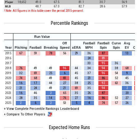
Player
18,652
49.0
67.5
81.1
30.7
56.9
MLB
48.7
67.0
82.7
28.6
57.9
! Note: All figures in this table cover the period 2015-present.
Percentile Rankings
Run Value
Off
Fastball
Fastball
Curve
Avg
Year
Pitching
Fastball
Breaking
Speed
xERA
MPH
Spin
Spin
EV
Ch
2015
67
59
78
56
29
36
87
13
2016
24
89
2017
33
95
36
2018
76
49
49
96
44
34
94
38
68
2019
32
69
25
6
45
37
96
54
9
2020
74
68
49
83
45
23
86
52
45
2021
16
17
44
27
38
25
92
63
36
2022
21
24
49
21
69
35
94
2
2023
16
46
2
65
35
26
87
20
2024
28
35
14
76
27
16
86
52
27
2025
2
6
2
53
5
4
74
57
26
+
View Complete Percentile Rankings Leaderboard
+
Compare To Other Players
Expected Home Runs