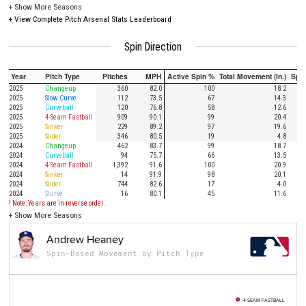
+
Show More Seasons
+
View Complete Pitch Arsenal Stats Leaderboard
Spin Direction
Year
Pitch Type
Pitches
MPH
Active Spin %
Total Movement (In.)
Spi
2025
Changeup
360
82.0
100
18.2
2025
Slow Curve
112
73.5
67
14.3
2025
Curveball
120
76.8
58
12.6
2025
4-Seam Fastball
909
90.1
99
20.4
2025
Sinker
229
89.2
97
19.6
2025
Slider
346
80.5
19
4.8
2024
Changeup
462
83.7
99
18.7
2024
Curveball
94
75.7
66
13.5
2024
4-Seam Fastball
1,392
91.6
100
20.9
2024
Sinker
14
91.9
98
20.1
2024
Slider
744
82.6
17
4.0
2024
Slurve
16
80.1
45
11.6
! Note: Years are in reverse order.
+
Show More Seasons
Andrew Heaney
Spin-Based Movement by Pitch Type
4-SEAM FASTBALL