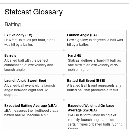
Statcast Glossary
Batting
Exit Velocity (EV)
Launch Angle (LA)
How fast, in miles per hour, a ball
How high/low, in degrees, a ball was
was hit by a batter.
hit by a batter.
Barrels
Hard Hit
A batted ball with the perfect
Statcast defines a 'hard-hit ball' as
combination of exit velocity and
one hit with an exit velocity of 95
launch angle
mph or higher.
Launch Angle Sweet-Spot
Batted Ball Event (BBE)
A batted-ball event with a launch
A Batted Ball Event represents any
angle between eight and 32
batted ball that produces a result.
degrees.
Expected Batting Average (xBA)
Expected Weighted On-base
Average (xwOBA)
xBA measures the likelihood that a
batted ball will become a hit.
xwOBA is formulated using exit
velocity, launch angle and, on
certain types of batted balls, Sprint
Speed.