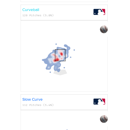
Curveball
120 Pitches (5.8%)
Slow Curve
112 Pitches (5.4%)