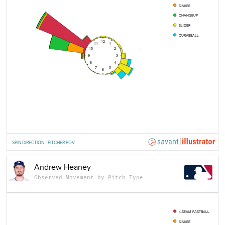
SINKER
CHANGEUP
SLIDER
CURVEBALL
12
11
1
10
2
9
3
8
4
7
5
6
SPIN DIRECTION - PITCHER POV
Andrew Heaney
Observed Movement by Pitch Type
4-SEAM FASTBALL
SINKER