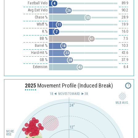
Fastball Velo
89.9
4
Avg Exit Velo
90.2
26
Chase %
28.9
55
Whiff %
19.9
11
K %
16.0
7
BB %
7.5
61
Barrel %
10.3
18
Hard-Hit %
43.6
23
GB %
37.9
28
Extension
6.4
43
2025
Movement Profile (Induced Break)
?
1B
MOVES TOWARD︎
3B
MLB AVG.
24"
12"
MORE
RISE