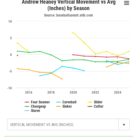
Andrew Heaney Vertical Movement vs Avg
(Inches) by Season
Source: baseballsavant.mlb.com
10
5
0
-5
-10
2016
2018
2020
2022
2024
Four Seamer
Curveball
Slider
Changeup
Sinker
Cutter
Slurve
▾