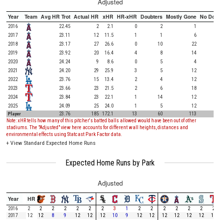
Adjusted
Year
Team
Avg HR Trot
Actual HR
xHR
HR-xHR
Doubters
Mostly Gone
No Doub
2016
22.45
2
2.1
0
2
1
2017
23.11
12
11.5
1
1
6
2018
23.17
27
26.6
0
10
22
2019
23.92
20
16.4
4
8
14
2020
24.24
9
8.6
0
5
4
2021
24.20
29
25.9
3
5
12
2022
23.76
15
13.4
2
4
12
2023
23.66
23
21.5
2
6
18
2024
23.84
23
22.1
1
14
12
2025
24.09
25
24.0
1
5
12
Player
23.76
185
172.1
13
60
113
Note: xHR tells how many of this pitcher's batted balls allowed would have been out of other
stadiums. The "Adjusted" view here accounts for different wall heights, distances and
environmental effects using Statcast Park Factor data.
+
View Standard Expected Home Runs
Expected Home Runs by Park
Adjusted
Year
HR
2016
2
2
2
2
2
2
2
3
1
2
2
2
2
2
2
2
2017
12
12
8
9
12
12
12
10
9
12
12
12
12
12
12
12