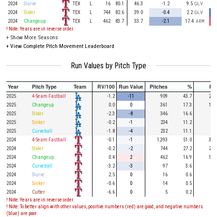
TEX
2024
Slurve
L
16
80.1
46.3
-1.2
9.5
GLV
TEX
2024
Slider
L
744
82.6
39.0
-0.4
2.2
GLV
TEX
2024
Changeup
L
462
83.7
33.7
-2.1
17.4
ARM
! Note: Years are in reverse order.
+
Show More Seasons
+
View Complete Pitch Movement Leaderboard
Run Values by Pitch Type
Year
Pitch Type
Team
RV/100
Run Value
Pitches
%
PA
2025
4-Seam Fastball
-1.2
-11
909
43.7
234
2025
Changeup
0.0
0
361
17.3
113
2025
Slider
-2.3
-8
346
16.6
82
2025
Sinker
-0.2
-1
234
11.2
67
2025
Curveball
-1.8
-4
232
11.1
40
2024
4-Seam Fastball
-0.1
-1
1,393
51.0
319
2024
Slider
-0.2
-2
744
27.2
211
2024
Changeup
0.4
2
462
16.9
143
2024
Curveball
-3.2
-3
97
3.6
11
2024
Slurve
2.5
0
16
0.6
2
2024
Sinker
-0.6
0
14
0.5
4
2024
Cutter
-6.6
0
5
0.2
2
! Note: Years are in reverse order.
! Note: To better align with other values, positive numbers (red) are good, and negative numbers
(blue) are poor.