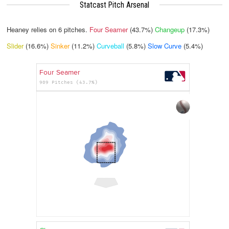
Statcast Pitch Arsenal
Heaney relies on
6
pitches.
Four Seamer
(43.7%)
Changeup
(17.3%)
Slider
(16.6%)
Sinker
(11.2%)
Curveball
(5.8%)
Slow Curve
(5.4%)
Four Seamer
909 Pitches (43.7%)