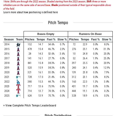
! Note: Shifts are through the 2022 season, Shaded starting from the 2023 season,
Shift:
three or more
infielders are on the same side of second base,
Shade:
positioned outside of their typical responsible slices
of the field.
Learn more about how positioning is defined here
Pitch Tempo
Bases Empty
Runners On Base
Season
Team
Pitches
Tempo
Fast %
Slow %
Pitches
Tempo
Fast %
Slow %
2014
152
14.7
54.6%
0.7%
72
22.9
0.0%
8.3%
2015
478
15.4
46.7%
2.3%
276
25.1
1.4%
31.5%
2016
28
14.3
53.6%
3.6%
10
24.8
0.0%
20.0%
2017
141
16.1
27.7%
0.0%
52
26.4
1.9%
25.0%
2018
841
15.8
38.3%
2.0%
397
25.5
0.0%
20.9%
2019
520
15.9
38.3%
0.8%
240
24.1
0.4%
12.9%
2020
321
16.1
33.0%
0.9%
139
23.8
0.0%
7.9%
2021
728
17.0
21.4%
0.4%
312
23.1
0.0%
8.3%
2022
380
15.3
44.7%
0.3%
160
22.3
1.3%
3.8%
2023
717
13.6
75.9%
0.0%
431
19.7
0.0%
0.5%
2024
714
13.7
74.5%
0.1%
444
19.1
3.4%
0.2%
2025
624
13.9
70.7%
0.0%
328
18.9
6.1%
0.3%
+
View Complete Pitch Tempo Leaderboard
Pitch Distribution