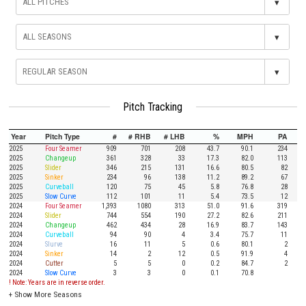
▾
▾
▾
Pitch Tracking
Year
Pitch Type
#
# RHB
# LHB
%
MPH
PA
2025
Four Seamer
909
701
208
43.7
90.1
234
2025
Changeup
361
328
33
17.3
82.0
113
2025
Slider
346
215
131
16.6
80.5
82
2025
Sinker
234
96
138
11.2
89.2
67
2025
Curveball
120
75
45
5.8
76.8
28
2025
Slow Curve
112
101
11
5.4
73.5
12
2024
Four Seamer
1,393
1080
313
51.0
91.6
319
2024
Slider
744
554
190
27.2
82.6
211
2024
Changeup
462
434
28
16.9
83.7
143
2024
Curveball
94
90
4
3.4
75.7
11
2024
Slurve
16
11
5
0.6
80.1
2
2024
Sinker
14
2
12
0.5
91.9
4
2024
Cutter
5
5
0
0.2
84.7
2
2024
Slow Curve
3
3
0
0.1
70.8
! Note: Years are in reverse order.
+
Show More Seasons