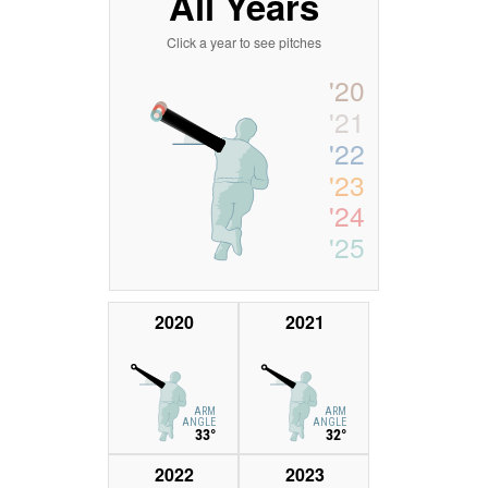
All Years
Click a year to see pitches
'20
'21
'22
'23
'24
'25
2020
2021
ARM
ARM
ANGLE
ANGLE
33°
32°
2022
2023