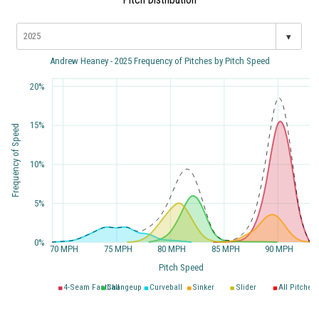
▾
Andrew Heaney - 2025 Frequency of Pitches by Pitch Speed
20%
15%
Frequency of Speed
10%
5%
0%
70 MPH
75 MPH
80 MPH
85 MPH
90 MPH
Pitch Speed
4-Seam Fastball
Changeup
Curveball
Sinker
Slider
All Pitches