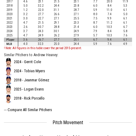
2017
4.6
23.1
21.5
23.1
7.7
20.0
11.9
2018
5.0
32.2
24.4
23.8
6.0
8.4
5.3
2019
1.2
22.0
31.1
28.7
5.9
11.0
6.1
2020
3.2
27.7
26.6
27.1
8.0
7.4
5.0
2021
3.0
22.7
27.1
25.5
7.5
9.9
6.1
2022
4.7
21.5
29.1
23.3
8.7
11.2
6.1
2023
2.6
30.7
28.8
21.4
6.0
10.3
6.7
2024
3.7
24.3
30.1
24.9
7.9
8.4
5.8
2025
4.7
24.9
26.2
27.9
5.7
10.3
7.6
Player
3.6
26.7
27.7
25.1
6.7
9.4
6.1
MLB
4.0
32.3
25.0
24.4
5.9
7.6
4.9
! Note: All figures in this table cover the period 2015-present.
Similar Pitchers to Andrew Heaney:
2024 - Gerrit Cole
2024 - Tobias Myers
2018 - Jeanmar Gómez
2025 - Logan Evans
2018 - Rick Porcello
---
Compare All Similar Pitchers
Pitch Movement