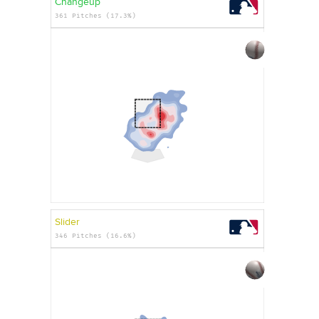
Changeup
361 Pitches (17.3%)
Slider
346 Pitches (16.6%)