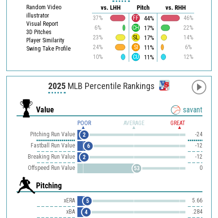
Random Video
vs. LHH
Pitch
vs. RHH
illustrator
44%
37%
FF
46%
Visual Report
17%
6%
CH
22%
3D Pitches
17%
23%
SL
14%
Player Similarity
11%
24%
SI
6%
Swing Take Profile
11%
10%
CU
12%
2025
MLB Percentile Rankings
Value
savant
POOR
AVERAGE
GREAT
Pitching Run Value
-24
2
Fastball Run Value
-12
6
Breaking Run Value
-12
2
Offspeed Run Value
0
53
Pitching
xERA
5.66
5
xBA
.284
4