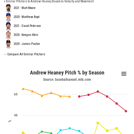
+ Similar Pitchers to Andrew Heaney Based on Velocity and Movement:
2021 - Matt Moore
2020 - Matthew Boyd
2021 - David Peterson
2020 - Keegan Akin
2020 - James Paxton
---
Compare All Similar Pitchers
Andrew Heaney Pitch % by Season
Source: baseballsavant.mlb.com
60
40
%