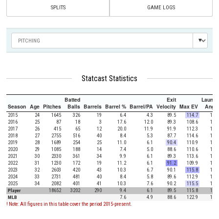
SPLITS
GAME LOGS
Statcast Statistics
Batted
Exit
Launch
Season
Age
Pitches
Balls
Barrels
Barrel %
Barrel/PA
Velocity
Max EV
Angle
2015
24
1645
326
19
6.4
4.3
89.5
114.7
15.5
2016
25
87
18
3
17.6
12.0
89.3
108.6
10.1
2017
26
415
65
12
20.0
11.9
91.9
112.3
17.2
2018
27
2755
516
40
8.4
5.3
87.7
114.6
12.4
2019
28
1689
254
25
11.0
6.1
90.4
110.9
18.5
2020
29
1085
188
14
7.4
5.0
88.6
110.6
16.3
2021
30
2330
361
34
9.9
6.1
89.3
113.6
18.5
2022
31
1230
172
19
11.2
6.1
91.2
109.9
17.8
2023
32
2603
420
43
10.3
6.7
90.1
115.8
14.8
2024
33
2731
481
40
8.4
5.8
89.6
112.9
18.2
2025
34
2082
401
41
10.3
7.6
90.2
115.5
15.1
Player
18652
3202
290
9.4
6.1
89.5
115.8
16.0
MLB
7.6
4.9
88.6
122.9
12.5
! Note: All figures in this table cover the period 2015-present.