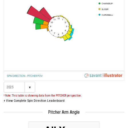
CHANGEUP
SLIDER
CURVEBALL
12
11
1
10
2
9
3
8
4
7
5
6
SPIN DIRECTION - PITCHER POV
▾
! Note: This table is showing data from the PITCHER perspective.
+
View Complete Spin Direction Leaderboard
Pitcher Arm Angle