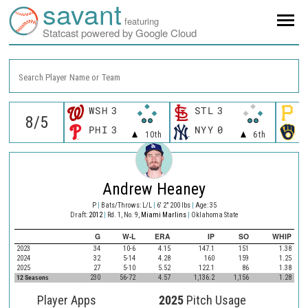
savant
featuring
Statcast powered by Google Cloud
Search Player Name or Team
WSH
3
STL
3
P
PHI
3
NYY
0
M
10th
6th
Andrew Heaney
P
|
Bats/Throws: L/L
|
6' 2" 200 lbs
|
Age: 35
Draft:
2012
|
Rd. 1, No. 9,
Miami Marlins
|
Oklahoma State
G
W-L
ERA
IP
SO
WHIP
2023
34
10-6
4.15
147.1
151
1.38
2024
32
5-14
4.28
160
159
1.25
2025
27
5-10
5.52
122.1
86
1.38
12 Seasons
230
56-72
4.57
1,136.2
1,156
1.28
Player Apps
2025
Pitch Usage