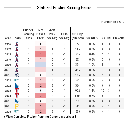
Statcast Pitcher Running Game
Runner on 1B (Onl
Pitcher
Net
Adv.
Stealing
Bases
Prev.
Outs
SB Opp
Year
Team
Runs
Prev.
vs Avg
vs Avg
(pitches)
SB Att %
SB
CS
Pickoffs
2016
0
0
0
0
27
0.0%
0
0
0
2017
0
1
1
0
115
0.0%
0
0
0
2018
0
3
5
-2
805
0.4%
2
1
0
2019
0
1
2
-1
573
0.5%
3
0
0
2020
-1
-1
0
-1
394
1.0%
3
1
0
2021
0
1
1
0
485
0.6%
3
0
0
2021
0
0
0
0
196
0.5%
1
0
0
2021
0
1
2
-1
681
0.6%
4
0
0
2022
0
2
3
-1
364
0.0%
0
0
0
2023
0
0
0
-1
922
1.4%
10
3
0
2024
0
2
4
-2
1019
0.7%
6
1
0
2025
0
0
0
0
19
0.0%
0
0
0
2025
0
2
3
-1
611
0.8%
4
1
0
2025
0
2
3
-1
630
0.8%
4
1
0
+ View Complete Pitcher Running Game Leaderboard