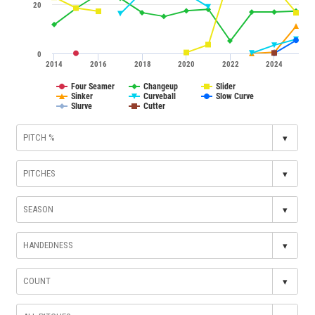
20
0
2014
2016
2018
2020
2022
2024
Four Seamer
Changeup
Slider
Sinker
Curveball
Slow Curve
Slurve
Cutter
▾
▾
▾
▾
▾