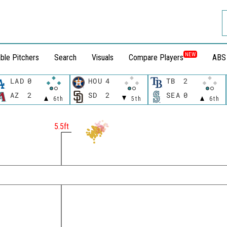
NEW
ble Pitchers
Search
Visuals
Compare Players
ABS
LAD
0
HOU
4
TB
2
AZ
2
SD
2
SEA
0
6th
5th
6th
t