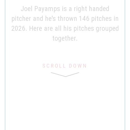
Joel Payamps is a right handed
pitcher and he's thrown 146 pitches in
2026. Here are all his pitches grouped
together.
SCROLL DOWN