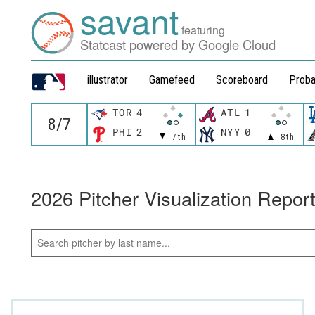
savant
featuring
Statcast powered by Google Cloud
illustrator
Gamefeed
Scoreboard
Proba
TOR
4
ATL
1
PHI
2
NYY
0
7th
8th
2026 Pitcher Visualization Repor