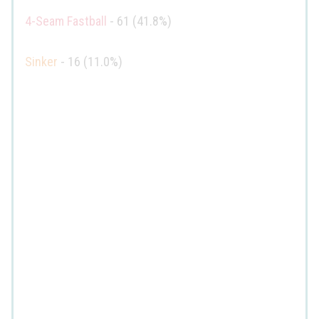
4-Seam Fastball
- 61 (41.8%)
Sinker
- 16 (11.0%)