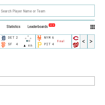
Search Player Name or Team
NEW
Statistics
Leaderboards
DET
2
NYM
6
CIN
3
<
>
Final
Final
SF
4
PIT
4
WSH
5
4th