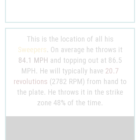
This is the location of all his
Sweepers
. On average he throws it
84.1 MPH
and topping out at 86.5
MPH. He will typically have
20.7
revolutions
(2782 RPM) from hand to
the plate. He throws it in the strike
zone 48% of the time.