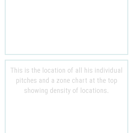
This is the location of all his individual
pitches and a zone chart at the top
showing density of locations.