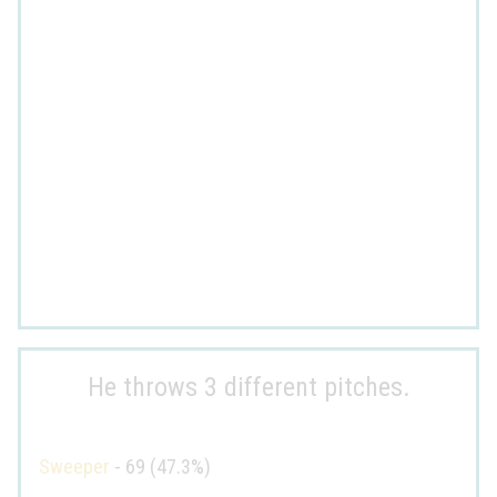
He throws 3 different pitches.
Sweeper
- 69 (47.3%)