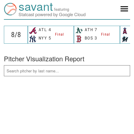
savant
featuring
Statcast powered by Google Cloud
ATL
4
ATH
7
L
Final
Final
NYY
5
BOS
3
M
Pitcher Visualization Report