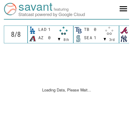
savant
featuring
Statcast powered by Google Cloud
LAD
1
TB
0
A
AZ
0
SEA
1
N
8th
3rd
Loading Data, Please Wait...