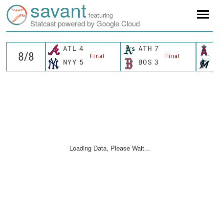
savant
featuring
Statcast powered by Google Cloud
ATL
4
ATH
7
L
Final
Final
NYY
5
BOS
3
M
Loading Data, Please Wait...